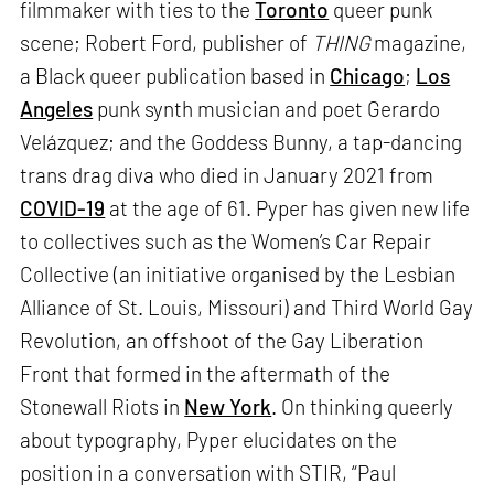
filmmaker with ties to the
Toronto
queer punk
scene; Robert Ford, publisher of
THING
magazine,
a Black queer publication based in
Chicago
;
Los
Angeles
punk synth musician and poet Gerardo
Velázquez; and the Goddess Bunny, a tap-dancing
trans drag diva who died in January 2021 from
COVID-19
at the age of 61. Pyper has given new life
to collectives such as the Women’s Car Repair
Collective (an initiative organised by the Lesbian
Alliance of St. Louis, Missouri) and Third World Gay
Revolution, an offshoot of the Gay Liberation
Front that formed in the aftermath of the
Stonewall Riots in
New York
. On thinking queerly
about typography, Pyper elucidates on the
position in a conversation with STIR, “Paul