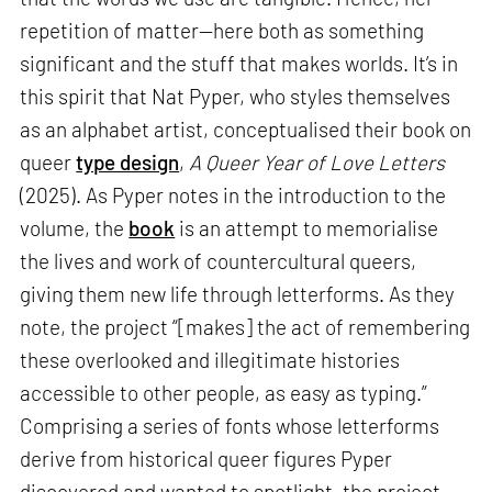
repetition of matter—here both as something
significant and the stuff that makes worlds. It’s in
this spirit that Nat Pyper, who styles themselves
as an alphabet artist, conceptualised their book on
queer
type design
,
A Queer Year of Love Letters
(2025). As Pyper notes in the introduction to the
volume, the
book
is an attempt to memorialise
the lives and work of countercultural queers,
giving them new life through letterforms. As they
note, the project “[makes] the act of remembering
these overlooked and illegitimate histories
accessible to other people, as easy as typing.”
Comprising a series of fonts whose letterforms
derive from historical queer figures Pyper
discovered and wanted to spotlight, the project