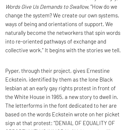
Words Give Us Demands to Swallow,
“How do we
change the system? We create our own systems,
ways of being and orientations of support. We
naturally become the networkers that spin words
into re-oriented pathways of exchange and
collective work.” It begins with the stories we tell.
Pyper, through their project, gives Ernestine
Eckstein, identified by them as the lone Black
lesbian at an early gay rights protest in front of
the White House in 1965, a new story to dwell in.
The letterforms in the font dedicated to her are
based on the words Eckstein wrote on her picket
sign at that protest: “DENIAL OF EQUALITY OF