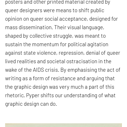
posters and other printed material created by
queer designers were means to shift public
opinion on queer social acceptance, designed for
mass dissemination. Their visual language,
shaped by collective struggle, was meant to
sustain the momentum for political agitation
against state violence, repression, denial of queer
lived realities and societal ostracisation in the
wake of the AIDS crisis. By emphasising the act of
writing as a form of resistance and arguing that
the graphic design was very much a part of this
rhetoric, Pyper shifts our understanding of what
graphic design can do.