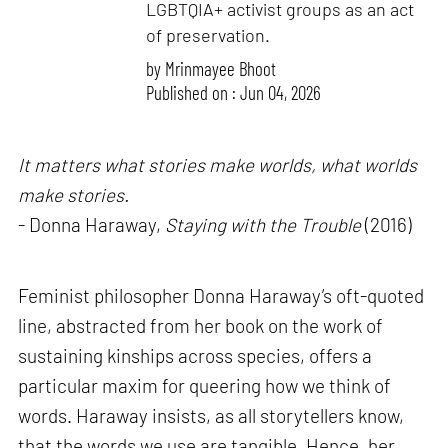
LGBTQIA+ activist groups as an act
of preservation.
by
Mrinmayee Bhoot
Published on : Jun 04, 2026
It matters what stories make worlds, what worlds
make stories.
- Donna Haraway,
Staying with the Trouble
(2016)
Feminist philosopher Donna Haraway’s oft-quoted
line, abstracted from her book on the work of
sustaining kinships across species, offers a
particular maxim for queering how we think of
words. Haraway insists, as all storytellers know,
that the words we use are tangible. Hence, her