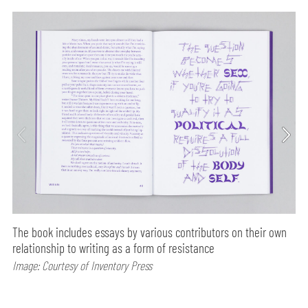
The book includes essays by various contributors on their own
relationship to writing as a form of resistance
Image: Courtesy of Inventory Press