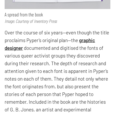
A spread from the book
Image: Courtesy of Inventory Press
Over the course of six years—even though the title
proclaims Pyper’s original plan—the
graphic
designer
documented and digitised the fonts of
various queer activist groups they discovered
during their research. The depth of research and
attention given to each font is apparent in Pyper’s
notes on each of them. They detail not only where
the font originates from, but also present the
stories of each person that Pyper hoped to
remember. Included in the book are the histories
of G. B. Jones, an artist and experimental