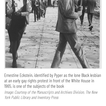
Ernestine Eckstein, identified by Pyper as the lone Black lesbian
at an early gay rights protest in front of the White House in
1965, is one of the subjects of the book
Image: Courtesy of the Manuscripts and Archives Division, The New
York Public Library and Inventory Press