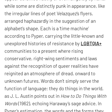
while some are distinctly punk in appearance, like
the irregular lines of poet Velazquez’s flyers,
arranged haphazardly in the suggestion of an
alphabet’s shape. Each is a ‘time machine’
according to Pyper, carrying the little-known and
unexplored histories of resistance by
LGBTQIA+
communities to a present where rising
conservative, right-wing sentiments and laws
against the recognition of queer realities have
reignited an atmosphere of dread, onward to
unknown futures. Words don’t simply serve the
function of language; they do things in the world,
as J. L. Austin points out in
How to Do Things With
Words
(1962), echoing Haraway’s sage advice. In
Pyper’s estimation, the words and the forms they