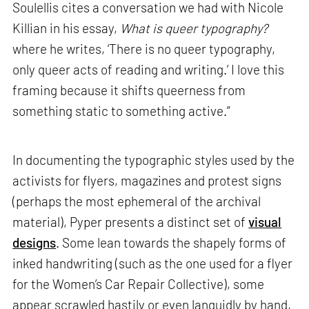
Soulellis cites a conversation we had with Nicole
Killian in his essay,
What is queer typography?
where he writes, ‘There is no queer typography,
only queer acts of reading and writing.’ I love this
framing because it shifts queerness from
something static to something active.”
In documenting the typographic styles used by the
activists for flyers, magazines and protest signs
(perhaps the most ephemeral of the archival
material), Pyper presents a distinct set of
visual
designs
. Some lean towards the shapely forms of
inked handwriting (such as the one used for a flyer
for the Women’s Car Repair Collective), some
appear scrawled hastily or even languidly by hand,