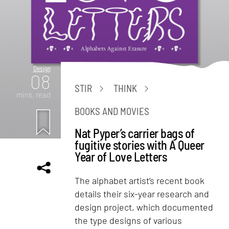
Design
08
STIR
THINK
mins. read
BOOKS AND MOVIES
Nat Pyper’s carrier bags of
fugitive stories with A Queer
Year of Love Letters
The alphabet artist’s recent book
details their six-year research and
design project, which documented
the type designs of various