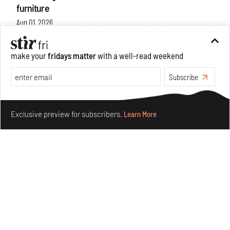
furniture
Aug 01, 2026
Features
Design
make your
fridays matter
with a well-read weekend
Subscribe
Make your fridays matter.
Learn More
Exclusive preview for subscribers.
Learn More
Nostalgic associations and precise craft define Tbilisi-
based Rooms Studio’s work
Jul 25, 2026
People
Design