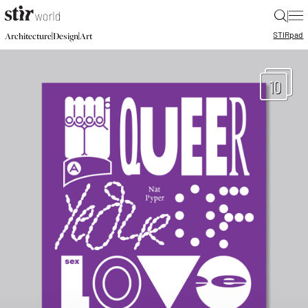
|
STIR
pad
|
|
Architecture
Design
Art
10