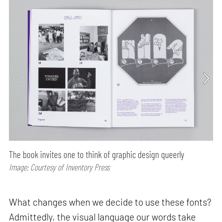
The book invites one to think of graphic design queerly
Image: Courtesy of Inventory Press
What changes when we decide to use these fonts?
Admittedly, the visual language our words take