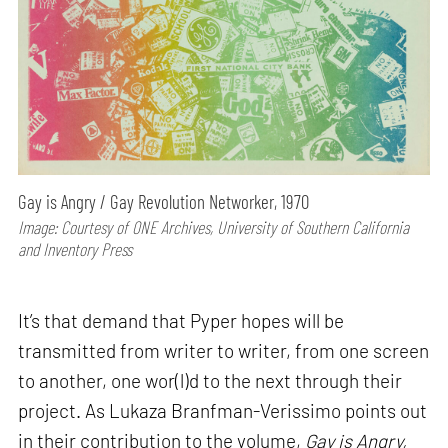
Gay is Angry / Gay Revolution Networker, 1970
Image: Courtesy of ONE Archives, University of Southern California
and Inventory Press
It’s that demand that Pyper hopes will be
transmitted from writer to writer, from one screen
to another, one wor(l)d to the next through their
project. As Lukaza Branfman-Verissimo points out
in their contribution to the volume,
Gay is Angry,