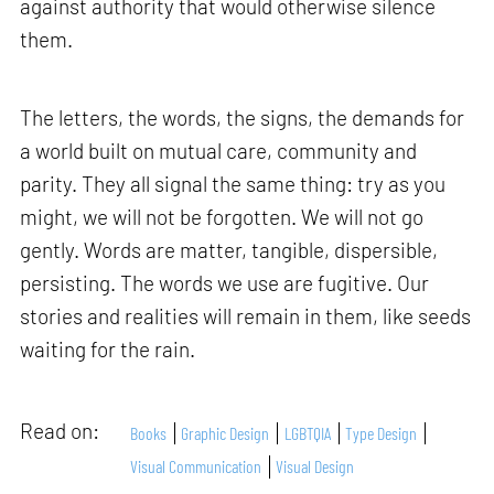
against authority that would otherwise silence
them.
The letters, the words, the signs, the demands for
a world built on mutual care, community and
parity. They all signal the same thing: try as you
might, we will not be forgotten. We will not go
gently. Words are matter, tangible, dispersible,
persisting. The words we use are fugitive. Our
stories and realities will remain in them, like seeds
waiting for the rain.
Read on:
Books
Graphic Design
LGBTQIA
Type Design
Visual Communication
Visual Design