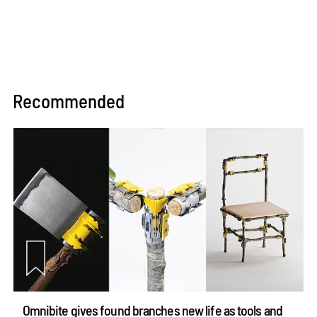
Recommended
Omnibite gives found branches new life as tools and