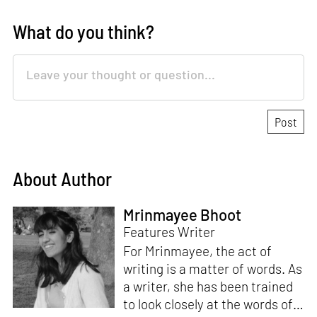
What do you think?
About Author
Mrinmayee Bhoot
Features Writer
For Mrinmayee, the act of
writing is a matter of words. As
a writer, she has been trained
to look closely at the words of