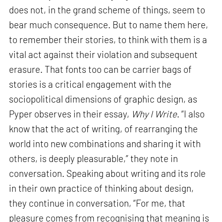
does not, in the grand scheme of things, seem to
bear much consequence. But to name them here,
to remember their stories, to think with them is a
vital act against their violation and subsequent
erasure. That fonts too can be carrier bags of
stories is a critical engagement with the
sociopolitical dimensions of graphic design, as
Pyper observes in their essay,
Why I Write
. “I also
know that the act of writing, of rearranging the
world into new combinations and sharing it with
others, is deeply pleasurable,” they note in
conversation. Speaking about writing and its role
in their own practice of thinking about design,
they continue in conversation, “For me, that
pleasure comes from recognising that meaning is