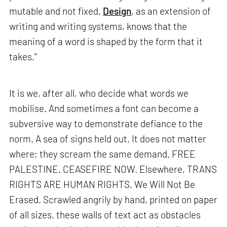
mutable and not fixed.
Design
, as an extension of
writing and writing systems, knows that the
meaning of a word is shaped by the form that it
takes.”
It is we, after all, who decide what words we
mobilise. And sometimes a font can become a
subversive way to demonstrate defiance to the
norm. A sea of signs held out. It does not matter
where; they scream the same demand. FREE
PALESTINE. CEASEFIRE NOW. Elsewhere, TRANS
RIGHTS ARE HUMAN RIGHTS. We Will Not Be
Erased. Scrawled angrily by hand, printed on paper
of all sizes, these walls of text act as obstacles