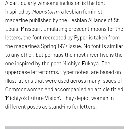
A particularly winsome inclusion is the font
inspired by
Moonstorm
, a lesbian feminist
magazine published by the Lesbian Alliance of St.
Louis, Missouri. Emulating crescent moons for the
letters, the font recreated by Pyper is taken from
the magazine’s Spring 1977 issue. No font is similar
to any other, but perhaps the most inventive is the
one inspired by the poet Michiyo Fukaya. The
uppercase letterforms, Pyper notes, are based on
illustrations that were used across many issues of
Commonwoman and accompanied an article titled
‘Michiyo’s Future Vision’. They depict women in
different poses as stand-ins for letters.