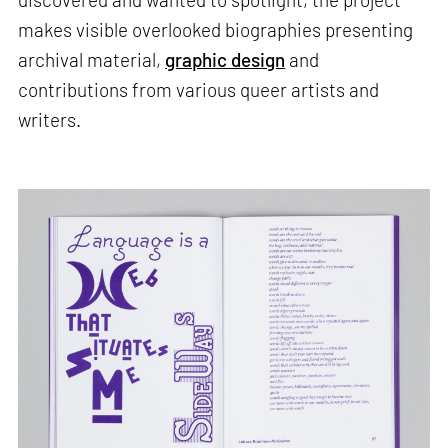
makes visible overlooked biographies presenting
archival material,
graphic design
and
contributions from various queer artists and
writers.