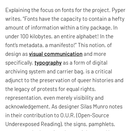
Explaining the focus on fonts for the project, Pyper
writes, “Fonts have the capacity to contain a hefty
amount of information within a tiny package. In
under 100 kilobytes, an entire alphabet! In the
font’s metadata, a manifesto!” This notion, of
design as
visual communication
and more
specifically,
typography
as a form of digital
archiving system and carrier bag, is a critical
adjunct to the preservation of queer histories and
the legacy of protests for equal rights,
representation, even merely visibility and
acknowledgement. As designer Silas Munro notes
in their contribution to O.U.R. (Open-Source
Underexposed Reading), the signs, pamphlets,