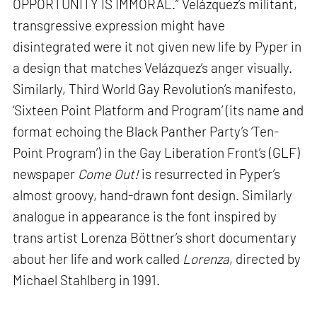
OPPORTUNITY IS IMMORAL.” Velázquez’s militant,
transgressive expression might have
disintegrated were it not given new life by Pyper in
a design that matches Velázquez’s anger visually.
Similarly, Third World Gay Revolution’s manifesto,
‘Sixteen Point Platform and Program’ (its name and
format echoing the Black Panther Party’s ‘Ten-
Point Program’) in the Gay Liberation Front’s (GLF)
newspaper
Come Out!
is resurrected in Pyper’s
almost groovy, hand-drawn font design. Similarly
analogue in appearance is the font inspired by
trans artist Lorenza Böttner’s short documentary
about her life and work called
Lorenza
, directed by
Michael Stahlberg in 1991.