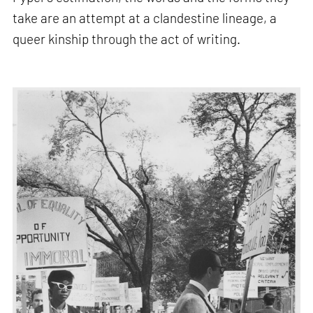
take are an attempt at a clandestine lineage, a
queer kinship through the act of writing.