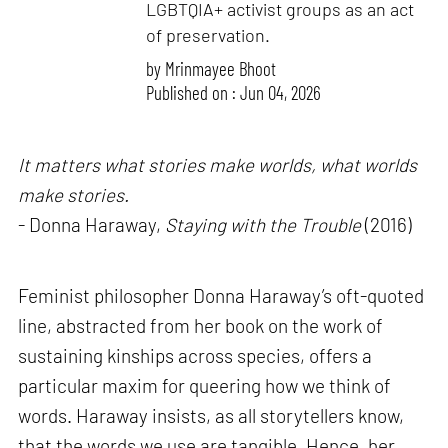
LGBTQIA+ activist groups as an act
of preservation.
by
Mrinmayee Bhoot
Published on : Jun 04, 2026
It matters what stories make worlds, what worlds
make stories.
- Donna Haraway,
Staying with the Trouble
(2016)
Feminist philosopher Donna Haraway’s oft-quoted
line, abstracted from her book on the work of
sustaining kinships across species, offers a
particular maxim for queering how we think of
words. Haraway insists, as all storytellers know,
that the words we use are tangible. Hence, her