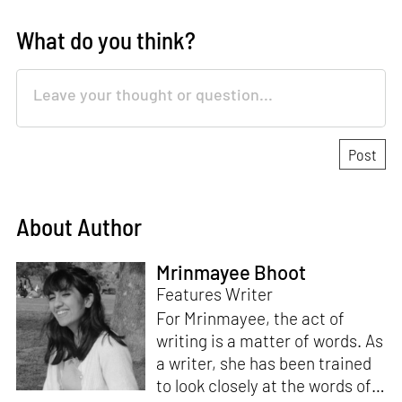
What do you think?
About Author
Mrinmayee Bhoot
Features Writer
For Mrinmayee, the act of
writing is a matter of words. As
a writer, she has been trained
to look closely at the words of