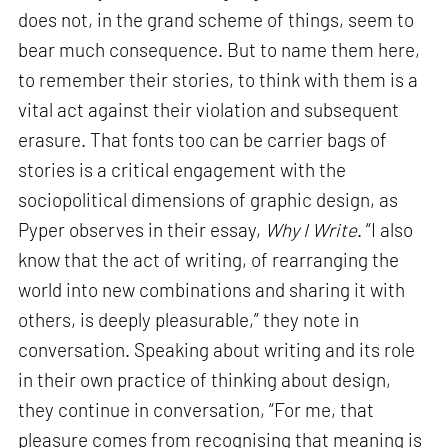
does not, in the grand scheme of things, seem to
bear much consequence. But to name them here,
to remember their stories, to think with them is a
vital act against their violation and subsequent
erasure. That fonts too can be carrier bags of
stories is a critical engagement with the
sociopolitical dimensions of graphic design, as
Pyper observes in their essay,
Why I Write
. “I also
know that the act of writing, of rearranging the
world into new combinations and sharing it with
others, is deeply pleasurable,” they note in
conversation. Speaking about writing and its role
in their own practice of thinking about design,
they continue in conversation, “For me, that
pleasure comes from recognising that meaning is