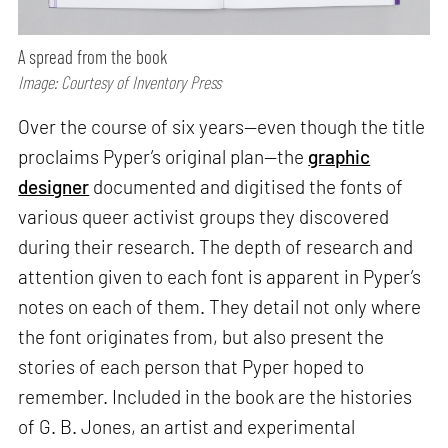
A spread from the book
Image: Courtesy of Inventory Press
Over the course of six years—even though the title
proclaims Pyper’s original plan—the
graphic
designer
documented and digitised the fonts of
various queer activist groups they discovered
during their research. The depth of research and
attention given to each font is apparent in Pyper’s
notes on each of them. They detail not only where
the font originates from, but also present the
stories of each person that Pyper hoped to
remember. Included in the book are the histories
of G. B. Jones, an artist and experimental