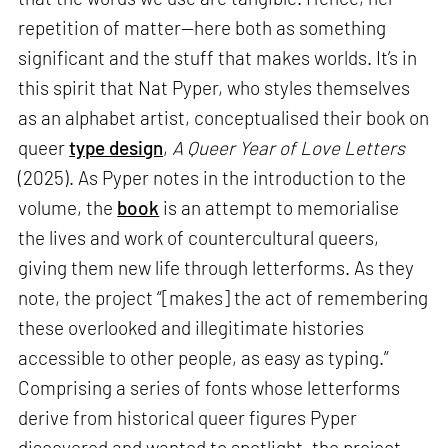
repetition of matter—here both as something
significant and the stuff that makes worlds. It’s in
this spirit that Nat Pyper, who styles themselves
as an alphabet artist, conceptualised their book on
queer
type design
,
A Queer Year of Love Letters
(2025). As Pyper notes in the introduction to the
volume, the
book
is an attempt to memorialise
the lives and work of countercultural queers,
giving them new life through letterforms. As they
note, the project “[makes] the act of remembering
these overlooked and illegitimate histories
accessible to other people, as easy as typing.”
Comprising a series of fonts whose letterforms
derive from historical queer figures Pyper
discovered and wanted to spotlight, the project