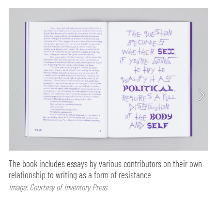
The book includes essays by various contributors on their own
relationship to writing as a form of resistance
Image: Courtesy of Inventory Press