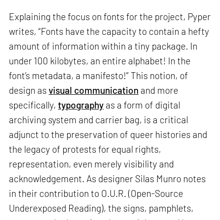
Explaining the focus on fonts for the project, Pyper
writes, “Fonts have the capacity to contain a hefty
amount of information within a tiny package. In
under 100 kilobytes, an entire alphabet! In the
font’s metadata, a manifesto!” This notion, of
design as
visual communication
and more
specifically,
typography
as a form of digital
archiving system and carrier bag, is a critical
adjunct to the preservation of queer histories and
the legacy of protests for equal rights,
representation, even merely visibility and
acknowledgement. As designer Silas Munro notes
in their contribution to O.U.R. (Open-Source
Underexposed Reading), the signs, pamphlets,