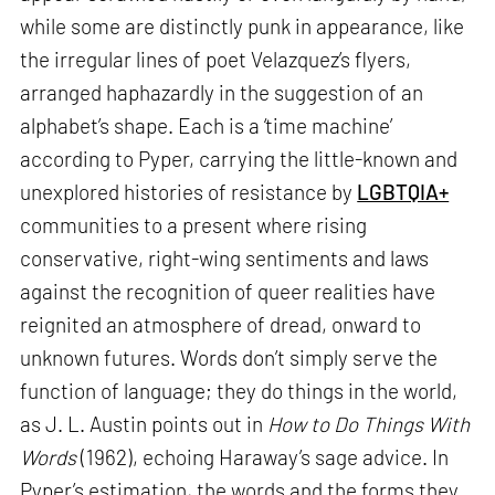
while some are distinctly punk in appearance, like
the irregular lines of poet Velazquez’s flyers,
arranged haphazardly in the suggestion of an
alphabet’s shape. Each is a ‘time machine’
according to Pyper, carrying the little-known and
unexplored histories of resistance by
LGBTQIA+
communities to a present where rising
conservative, right-wing sentiments and laws
against the recognition of queer realities have
reignited an atmosphere of dread, onward to
unknown futures. Words don’t simply serve the
function of language; they do things in the world,
as J. L. Austin points out in
How to Do Things With
Words
(1962), echoing Haraway’s sage advice. In
Pyper’s estimation, the words and the forms they