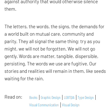
against authority that would otherwise silence
them.
The letters, the words, the signs, the demands for
a world built on mutual care, community and
parity. They all signal the same thing: try as you
might, we will not be forgotten. We will not go
gently. Words are matter, tangible, dispersible,
persisting. The words we use are fugitive. Our
stories and realities will remain in them, like seeds
waiting for the rain.
Read on:
Books
Graphic Design
LGBTQIA
Type Design
Visual Communication
Visual Design