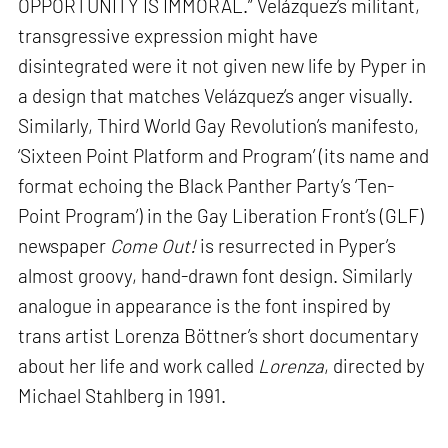
OPPORTUNITY IS IMMORAL.” Velázquez’s militant,
transgressive expression might have
disintegrated were it not given new life by Pyper in
a design that matches Velázquez’s anger visually.
Similarly, Third World Gay Revolution’s manifesto,
‘Sixteen Point Platform and Program’ (its name and
format echoing the Black Panther Party’s ‘Ten-
Point Program’) in the Gay Liberation Front’s (GLF)
newspaper
Come Out!
is resurrected in Pyper’s
almost groovy, hand-drawn font design. Similarly
analogue in appearance is the font inspired by
trans artist Lorenza Böttner’s short documentary
about her life and work called
Lorenza
, directed by
Michael Stahlberg in 1991.