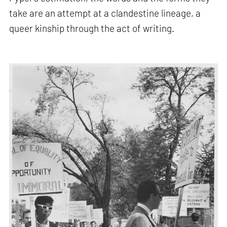
take are an attempt at a clandestine lineage, a
queer kinship through the act of writing.