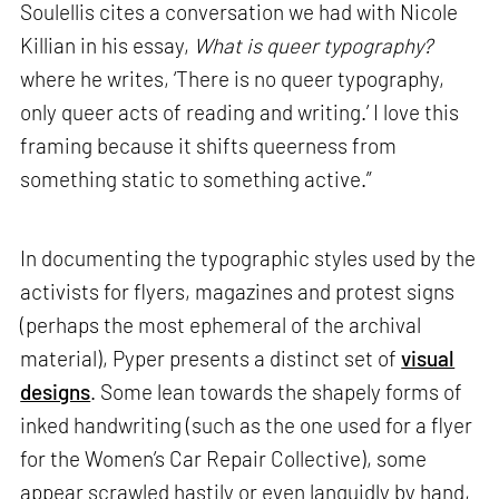
Soulellis cites a conversation we had with Nicole
Killian in his essay,
What is queer typography?
where he writes, ‘There is no queer typography,
only queer acts of reading and writing.’ I love this
framing because it shifts queerness from
something static to something active.”
In documenting the typographic styles used by the
activists for flyers, magazines and protest signs
(perhaps the most ephemeral of the archival
material), Pyper presents a distinct set of
visual
designs
. Some lean towards the shapely forms of
inked handwriting (such as the one used for a flyer
for the Women’s Car Repair Collective), some
appear scrawled hastily or even languidly by hand,