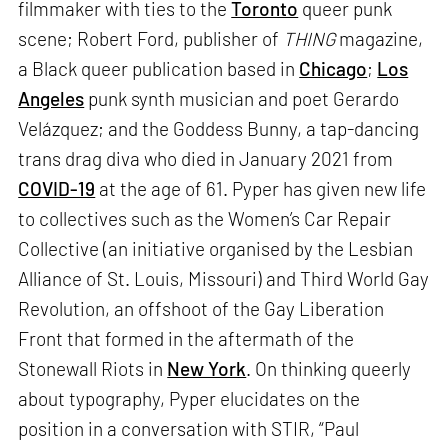
filmmaker with ties to the
Toronto
queer punk
scene; Robert Ford, publisher of
THING
magazine,
a Black queer publication based in
Chicago
;
Los
Angeles
punk synth musician and poet Gerardo
Velázquez; and the Goddess Bunny, a tap-dancing
trans drag diva who died in January 2021 from
COVID-19
at the age of 61. Pyper has given new life
to collectives such as the Women’s Car Repair
Collective (an initiative organised by the Lesbian
Alliance of St. Louis, Missouri) and Third World Gay
Revolution, an offshoot of the Gay Liberation
Front that formed in the aftermath of the
Stonewall Riots in
New York
. On thinking queerly
about typography, Pyper elucidates on the
position in a conversation with STIR, “Paul