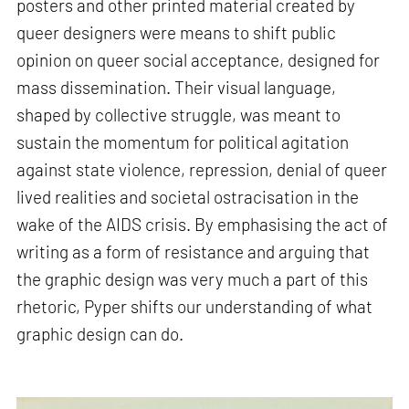
posters and other printed material created by
queer designers were means to shift public
opinion on queer social acceptance, designed for
mass dissemination. Their visual language,
shaped by collective struggle, was meant to
sustain the momentum for political agitation
against state violence, repression, denial of queer
lived realities and societal ostracisation in the
wake of the AIDS crisis. By emphasising the act of
writing as a form of resistance and arguing that
the graphic design was very much a part of this
rhetoric, Pyper shifts our understanding of what
graphic design can do.