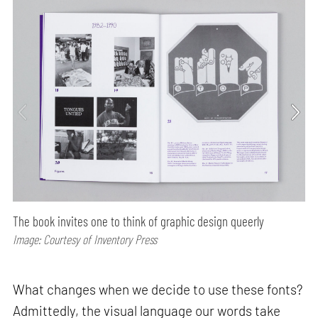
The book invites one to think of graphic design queerly
Image: Courtesy of Inventory Press
What changes when we decide to use these fonts?
Admittedly, the visual language our words take