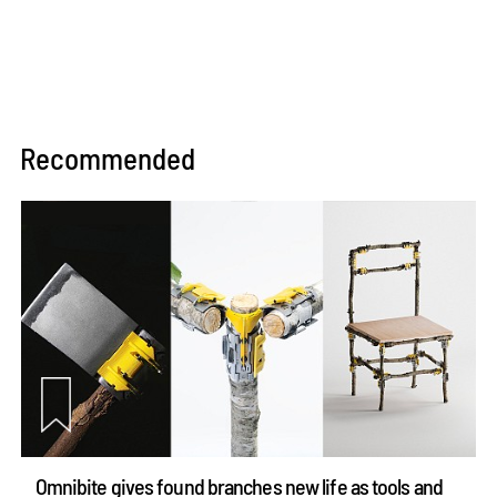
Recommended
Omnibite gives found branches new life as tools and