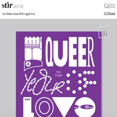
|
STIR
pad
|
|
Architecture
Design
Art
10