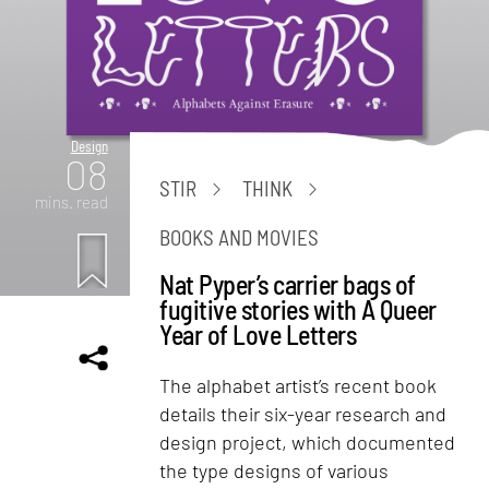
Design
08
STIR
THINK
mins. read
BOOKS AND MOVIES
Nat Pyper’s carrier bags of
fugitive stories with A Queer
Year of Love Letters
The alphabet artist’s recent book
details their six-year research and
design project, which documented
the type designs of various