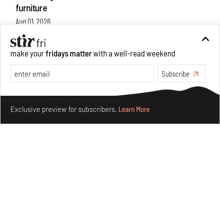
furniture
Aug 01, 2026
Features
Design
make your
fridays matter
with a well-read weekend
Subscribe
Make your fridays matter.
Learn More
Exclusive preview for subscribers.
Learn More
Nostalgic associations and precise craft define Tbilisi-
based Rooms Studio’s work
Jul 25, 2026
People
Design