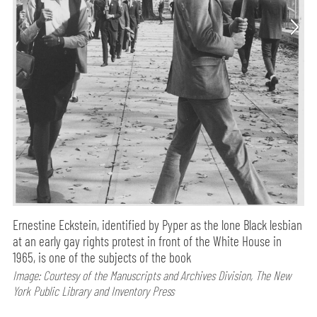
Ernestine Eckstein, identified by Pyper as the lone Black lesbian
at an early gay rights protest in front of the White House in
1965, is one of the subjects of the book
Image: Courtesy of the Manuscripts and Archives Division, The New
York Public Library and Inventory Press