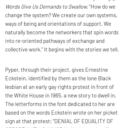
Words Give Us Demands to Swallow,
“How do we
change the system? We create our own systems,
ways of being and orientations of support. We
naturally become the networkers that spin words
into re-oriented pathways of exchange and
collective work.” It begins with the stories we tell.
Pyper, through their project, gives Ernestine
Eckstein, identified by them as the lone Black
lesbian at an early gay rights protest in front of
the White House in 1965, a new story to dwell in.
The letterforms in the font dedicated to her are
based on the words Eckstein wrote on her picket
sign at that protest: “DENIAL OF EQUALITY OF