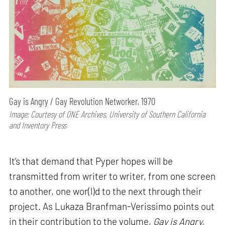
Gay is Angry / Gay Revolution Networker, 1970
Image: Courtesy of ONE Archives, University of Southern California
and Inventory Press
It’s that demand that Pyper hopes will be
transmitted from writer to writer, from one screen
to another, one wor(l)d to the next through their
project. As Lukaza Branfman-Verissimo points out
in their contribution to the volume,
Gay is Angry,