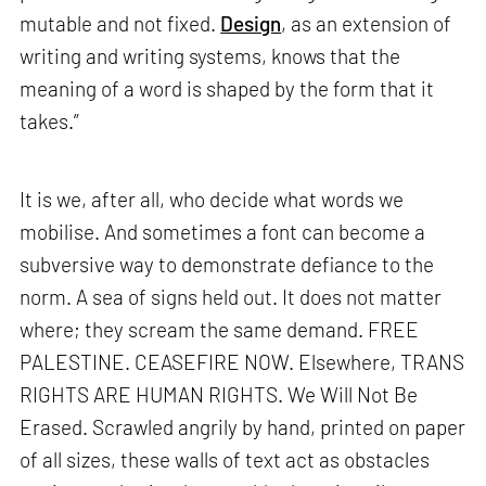
mutable and not fixed.
Design
, as an extension of
writing and writing systems, knows that the
meaning of a word is shaped by the form that it
takes.”
It is we, after all, who decide what words we
mobilise. And sometimes a font can become a
subversive way to demonstrate defiance to the
norm. A sea of signs held out. It does not matter
where; they scream the same demand. FREE
PALESTINE. CEASEFIRE NOW. Elsewhere, TRANS
RIGHTS ARE HUMAN RIGHTS. We Will Not Be
Erased. Scrawled angrily by hand, printed on paper
of all sizes, these walls of text act as obstacles