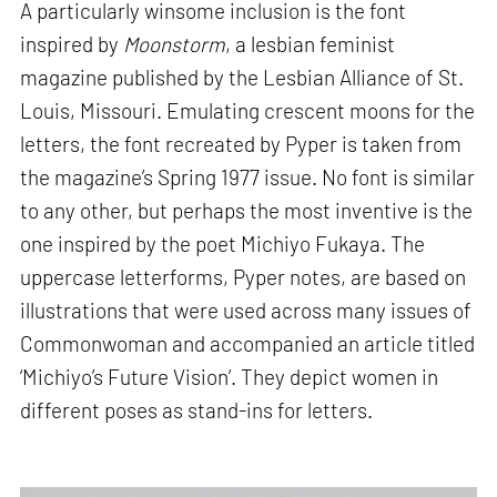
A particularly winsome inclusion is the font
inspired by
Moonstorm
, a lesbian feminist
magazine published by the Lesbian Alliance of St.
Louis, Missouri. Emulating crescent moons for the
letters, the font recreated by Pyper is taken from
the magazine’s Spring 1977 issue. No font is similar
to any other, but perhaps the most inventive is the
one inspired by the poet Michiyo Fukaya. The
uppercase letterforms, Pyper notes, are based on
illustrations that were used across many issues of
Commonwoman and accompanied an article titled
‘Michiyo’s Future Vision’. They depict women in
different poses as stand-ins for letters.