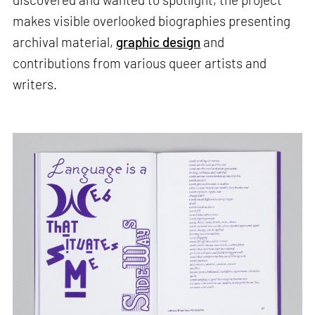
makes visible overlooked biographies presenting
archival material,
graphic design
and
contributions from various queer artists and
writers.