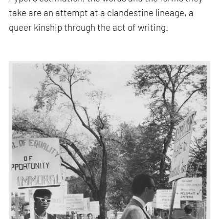
take are an attempt at a clandestine lineage, a
queer kinship through the act of writing.