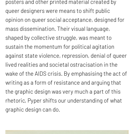
posters and other printed material created by
queer designers were means to shift public
opinion on queer social acceptance, designed for
mass dissemination. Their visual language,
shaped by collective struggle, was meant to
sustain the momentum for political agitation
against state violence, repression, denial of queer
lived realities and societal ostracisation in the
wake of the AIDS crisis. By emphasising the act of
writing as a form of resistance and arguing that
the graphic design was very much a part of this
rhetoric, Pyper shifts our understanding of what
graphic design can do.