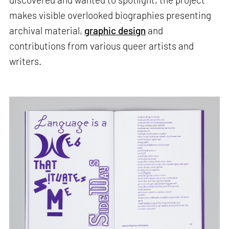
makes visible overlooked biographies presenting
archival material,
graphic design
and
contributions from various queer artists and
writers.