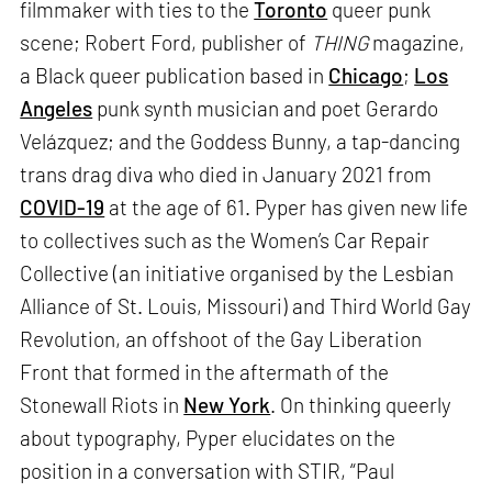
filmmaker with ties to the
Toronto
queer punk
scene; Robert Ford, publisher of
THING
magazine,
a Black queer publication based in
Chicago
;
Los
Angeles
punk synth musician and poet Gerardo
Velázquez; and the Goddess Bunny, a tap-dancing
trans drag diva who died in January 2021 from
COVID-19
at the age of 61. Pyper has given new life
to collectives such as the Women’s Car Repair
Collective (an initiative organised by the Lesbian
Alliance of St. Louis, Missouri) and Third World Gay
Revolution, an offshoot of the Gay Liberation
Front that formed in the aftermath of the
Stonewall Riots in
New York
. On thinking queerly
about typography, Pyper elucidates on the
position in a conversation with STIR, “Paul