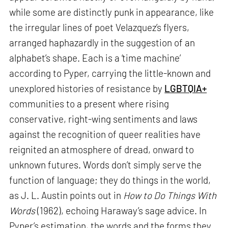
while some are distinctly punk in appearance, like
the irregular lines of poet Velazquez’s flyers,
arranged haphazardly in the suggestion of an
alphabet’s shape. Each is a ‘time machine’
according to Pyper, carrying the little-known and
unexplored histories of resistance by
LGBTQIA+
communities to a present where rising
conservative, right-wing sentiments and laws
against the recognition of queer realities have
reignited an atmosphere of dread, onward to
unknown futures. Words don’t simply serve the
function of language; they do things in the world,
as J. L. Austin points out in
How to Do Things With
Words
(1962), echoing Haraway’s sage advice. In
Pyper’s estimation, the words and the forms they