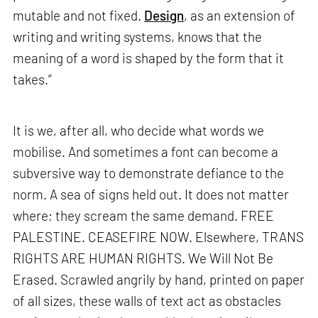
mutable and not fixed.
Design
, as an extension of
writing and writing systems, knows that the
meaning of a word is shaped by the form that it
takes.”
It is we, after all, who decide what words we
mobilise. And sometimes a font can become a
subversive way to demonstrate defiance to the
norm. A sea of signs held out. It does not matter
where; they scream the same demand. FREE
PALESTINE. CEASEFIRE NOW. Elsewhere, TRANS
RIGHTS ARE HUMAN RIGHTS. We Will Not Be
Erased. Scrawled angrily by hand, printed on paper
of all sizes, these walls of text act as obstacles