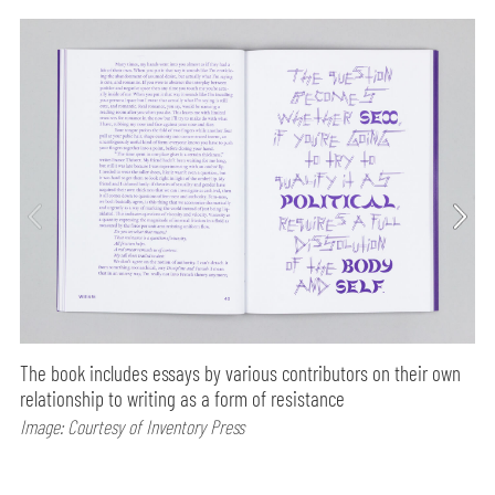
The book includes essays by various contributors on their own
relationship to writing as a form of resistance
Image: Courtesy of Inventory Press