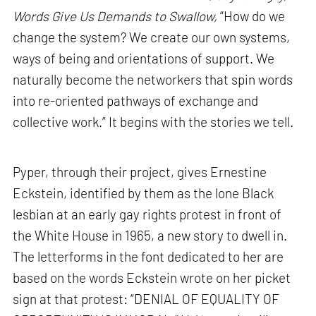
Words Give Us Demands to Swallow,
“How do we
change the system? We create our own systems,
ways of being and orientations of support. We
naturally become the networkers that spin words
into re-oriented pathways of exchange and
collective work.” It begins with the stories we tell.
Pyper, through their project, gives Ernestine
Eckstein, identified by them as the lone Black
lesbian at an early gay rights protest in front of
the White House in 1965, a new story to dwell in.
The letterforms in the font dedicated to her are
based on the words Eckstein wrote on her picket
sign at that protest: “DENIAL OF EQUALITY OF