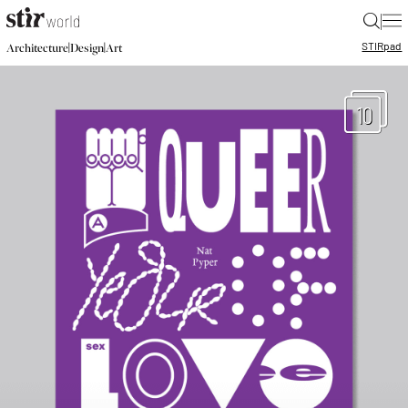
|
STIR
pad
|
|
Architecture
Design
Art
10