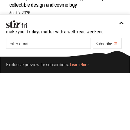
collectible design and cosmology
Aug 07, 2026
Features
Design
make your
fridays matter
with a well-read weekend
Subscribe
Make your fridays matter.
Learn More
Exclusive preview for subscribers.
Learn More
Omnibite gives found branches new life as tools and
furniture
Aug 01, 2026
Features
Design