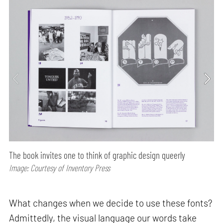
The book invites one to think of graphic design queerly
Image: Courtesy of Inventory Press
What changes when we decide to use these fonts?
Admittedly, the visual language our words take