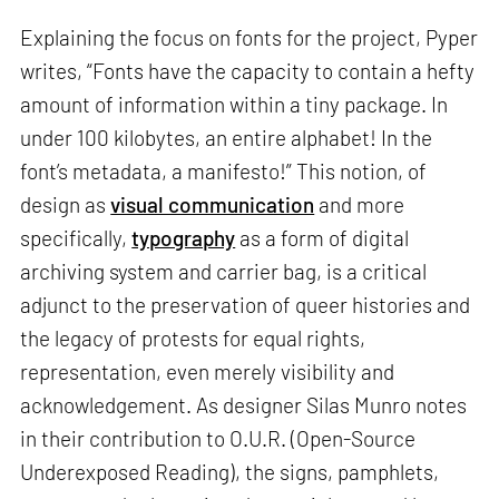
Explaining the focus on fonts for the project, Pyper
writes, “Fonts have the capacity to contain a hefty
amount of information within a tiny package. In
under 100 kilobytes, an entire alphabet! In the
font’s metadata, a manifesto!” This notion, of
design as
visual communication
and more
specifically,
typography
as a form of digital
archiving system and carrier bag, is a critical
adjunct to the preservation of queer histories and
the legacy of protests for equal rights,
representation, even merely visibility and
acknowledgement. As designer Silas Munro notes
in their contribution to O.U.R. (Open-Source
Underexposed Reading), the signs, pamphlets,