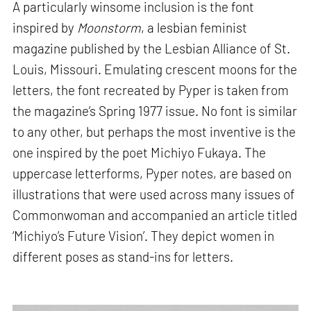
A particularly winsome inclusion is the font
inspired by
Moonstorm
, a lesbian feminist
magazine published by the Lesbian Alliance of St.
Louis, Missouri. Emulating crescent moons for the
letters, the font recreated by Pyper is taken from
the magazine’s Spring 1977 issue. No font is similar
to any other, but perhaps the most inventive is the
one inspired by the poet Michiyo Fukaya. The
uppercase letterforms, Pyper notes, are based on
illustrations that were used across many issues of
Commonwoman and accompanied an article titled
‘Michiyo’s Future Vision’. They depict women in
different poses as stand-ins for letters.