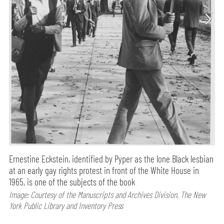
Ernestine Eckstein, identified by Pyper as the lone Black lesbian
at an early gay rights protest in front of the White House in
1965, is one of the subjects of the book
Image: Courtesy of the Manuscripts and Archives Division, The New
York Public Library and Inventory Press