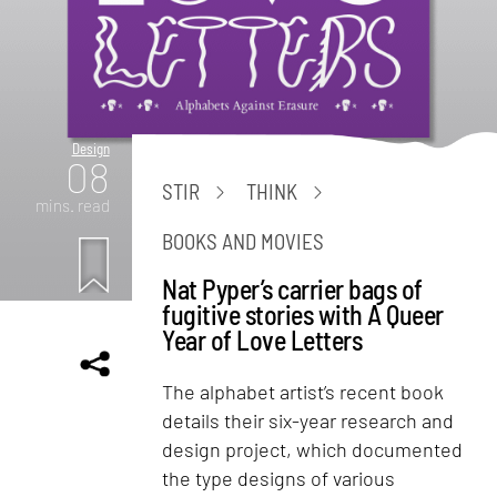
Design
08
STIR
THINK
mins. read
BOOKS AND MOVIES
Nat Pyper’s carrier bags of
fugitive stories with A Queer
Year of Love Letters
The alphabet artist’s recent book
details their six-year research and
design project, which documented
the type designs of various