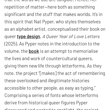
repetition of matter—here both as something
significant and the stuff that makes worlds. It’s in
this spirit that Nat Pyper, who styles themselves
as an alphabet artist, conceptualised their book on
queer
type design
,
A Queer Year of Love Letters
(2025). As Pyper notes in the introduction to the
volume, the
book
is an attempt to memorialise
the lives and work of countercultural queers,
giving them new life through letterforms. As they
note, the project “[makes] the act of remembering
these overlooked and illegitimate histories
accessible to other people, as easy as typing.”
Comprising a series of fonts whose letterforms
derive from historical queer figures Pyper
discovered and wanted to spotlight, the project