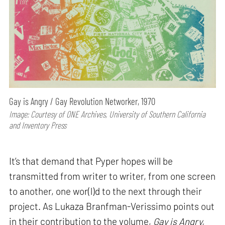
Gay is Angry / Gay Revolution Networker, 1970
Image: Courtesy of ONE Archives, University of Southern California
and Inventory Press
It’s that demand that Pyper hopes will be
transmitted from writer to writer, from one screen
to another, one wor(l)d to the next through their
project. As Lukaza Branfman-Verissimo points out
in their contribution to the volume,
Gay is Angry,