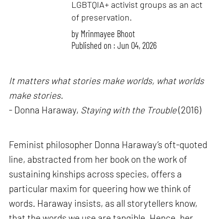
LGBTQIA+ activist groups as an act
of preservation.
by
Mrinmayee Bhoot
Published on : Jun 04, 2026
It matters what stories make worlds, what worlds
make stories.
- Donna Haraway,
Staying with the Trouble
(2016)
Feminist philosopher Donna Haraway’s oft-quoted
line, abstracted from her book on the work of
sustaining kinships across species, offers a
particular maxim for queering how we think of
words. Haraway insists, as all storytellers know,
that the words we use are tangible. Hence, her