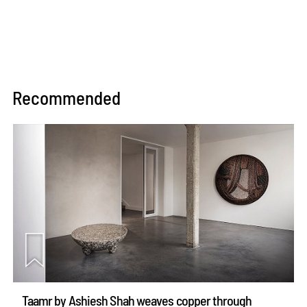
Recommended
Taamr by Ashiesh Shah weaves copper through