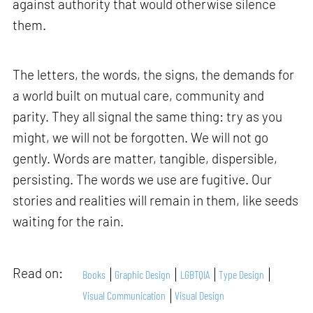
against authority that would otherwise silence
them.
The letters, the words, the signs, the demands for
a world built on mutual care, community and
parity. They all signal the same thing: try as you
might, we will not be forgotten. We will not go
gently. Words are matter, tangible, dispersible,
persisting. The words we use are fugitive. Our
stories and realities will remain in them, like seeds
waiting for the rain.
Read on:
Books
Graphic Design
LGBTQIA
Type Design
Visual Communication
Visual Design