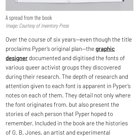
A spread from the book
Image: Courtesy of Inventory Press
Over the course of six years—even though the title
proclaims Pyper’s original plan—the
graphic
designer
documented and digitised the fonts of
various queer activist groups they discovered
during their research. The depth of research and
attention given to each font is apparent in Pyper’s
notes on each of them. They detail not only where
the font originates from, but also present the
stories of each person that Pyper hoped to
remember. Included in the book are the histories
of G. B. Jones, an artist and experimental