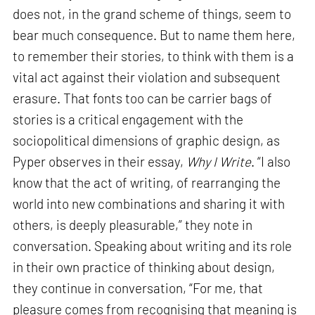
does not, in the grand scheme of things, seem to
bear much consequence. But to name them here,
to remember their stories, to think with them is a
vital act against their violation and subsequent
erasure. That fonts too can be carrier bags of
stories is a critical engagement with the
sociopolitical dimensions of graphic design, as
Pyper observes in their essay,
Why I Write
. “I also
know that the act of writing, of rearranging the
world into new combinations and sharing it with
others, is deeply pleasurable,” they note in
conversation. Speaking about writing and its role
in their own practice of thinking about design,
they continue in conversation, “For me, that
pleasure comes from recognising that meaning is