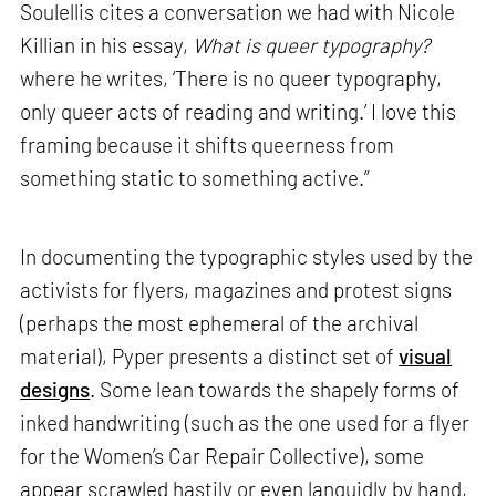
Soulellis cites a conversation we had with Nicole
Killian in his essay,
What is queer typography?
where he writes, ‘There is no queer typography,
only queer acts of reading and writing.’ I love this
framing because it shifts queerness from
something static to something active.”
In documenting the typographic styles used by the
activists for flyers, magazines and protest signs
(perhaps the most ephemeral of the archival
material), Pyper presents a distinct set of
visual
designs
. Some lean towards the shapely forms of
inked handwriting (such as the one used for a flyer
for the Women’s Car Repair Collective), some
appear scrawled hastily or even languidly by hand,