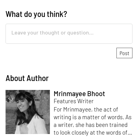
What do you think?
About Author
Mrinmayee Bhoot
Features Writer
For Mrinmayee, the act of
writing is a matter of words. As
a writer, she has been trained
to look closely at the words of