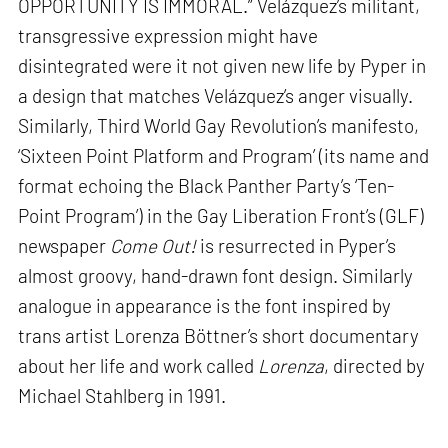
OPPORTUNITY IS IMMORAL.” Velázquez’s militant,
transgressive expression might have
disintegrated were it not given new life by Pyper in
a design that matches Velázquez’s anger visually.
Similarly, Third World Gay Revolution’s manifesto,
‘Sixteen Point Platform and Program’ (its name and
format echoing the Black Panther Party’s ‘Ten-
Point Program’) in the Gay Liberation Front’s (GLF)
newspaper
Come Out!
is resurrected in Pyper’s
almost groovy, hand-drawn font design. Similarly
analogue in appearance is the font inspired by
trans artist Lorenza Böttner’s short documentary
about her life and work called
Lorenza
, directed by
Michael Stahlberg in 1991.