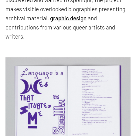
makes visible overlooked biographies presenting
archival material,
graphic design
and
contributions from various queer artists and
writers.