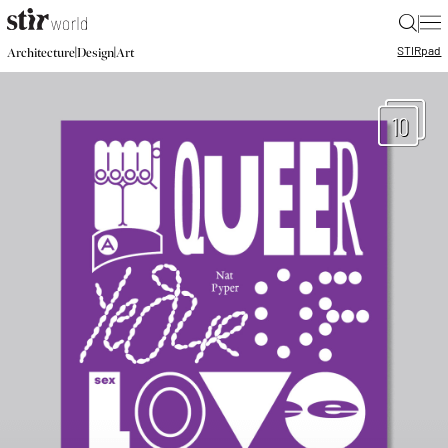
|
STIR
pad
|
|
Architecture
Design
Art
10