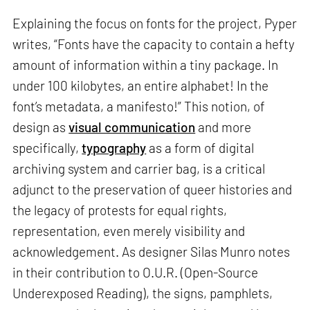
Explaining the focus on fonts for the project, Pyper
writes, “Fonts have the capacity to contain a hefty
amount of information within a tiny package. In
under 100 kilobytes, an entire alphabet! In the
font’s metadata, a manifesto!” This notion, of
design as
visual communication
and more
specifically,
typography
as a form of digital
archiving system and carrier bag, is a critical
adjunct to the preservation of queer histories and
the legacy of protests for equal rights,
representation, even merely visibility and
acknowledgement. As designer Silas Munro notes
in their contribution to O.U.R. (Open-Source
Underexposed Reading), the signs, pamphlets,