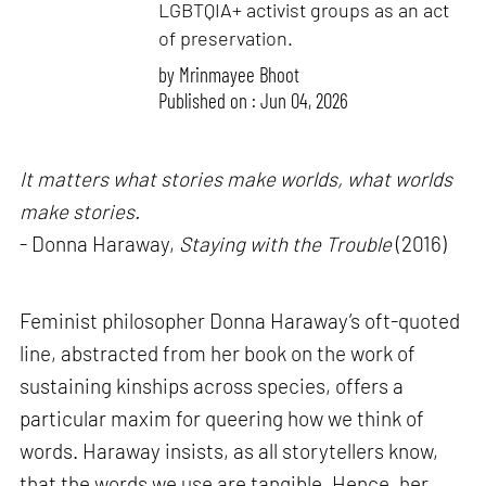
LGBTQIA+ activist groups as an act
of preservation.
by
Mrinmayee Bhoot
Published on : Jun 04, 2026
It matters what stories make worlds, what worlds
make stories.
- Donna Haraway,
Staying with the Trouble
(2016)
Feminist philosopher Donna Haraway’s oft-quoted
line, abstracted from her book on the work of
sustaining kinships across species, offers a
particular maxim for queering how we think of
words. Haraway insists, as all storytellers know,
that the words we use are tangible. Hence, her