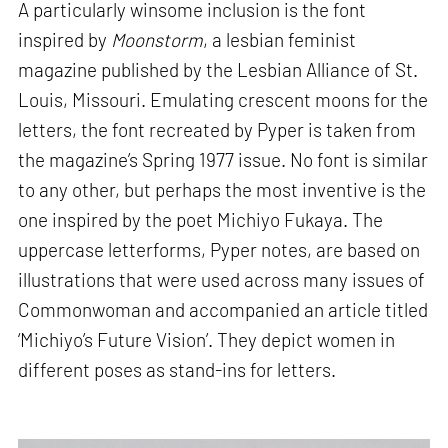
A particularly winsome inclusion is the font
inspired by
Moonstorm
, a lesbian feminist
magazine published by the Lesbian Alliance of St.
Louis, Missouri. Emulating crescent moons for the
letters, the font recreated by Pyper is taken from
the magazine’s Spring 1977 issue. No font is similar
to any other, but perhaps the most inventive is the
one inspired by the poet Michiyo Fukaya. The
uppercase letterforms, Pyper notes, are based on
illustrations that were used across many issues of
Commonwoman and accompanied an article titled
‘Michiyo’s Future Vision’. They depict women in
different poses as stand-ins for letters.