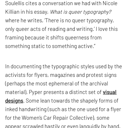
Soulellis cites a conversation we had with Nicole
Killian in his essay,
What is queer typography?
where he writes, ‘There is no queer typography,
only queer acts of reading and writing.’ I love this
framing because it shifts queerness from
something static to something active.”
In documenting the typographic styles used by the
activists for flyers, magazines and protest signs
(perhaps the most ephemeral of the archival
material), Pyper presents a distinct set of
visual
designs
. Some lean towards the shapely forms of
inked handwriting (such as the one used for a flyer
for the Women’s Car Repair Collective), some
appear scrawled hastily or even languidly by hand,