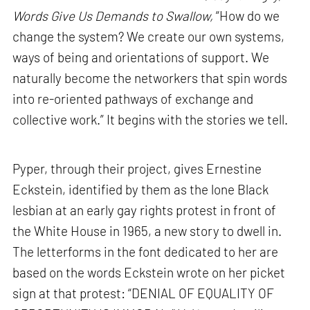
Words Give Us Demands to Swallow,
“How do we
change the system? We create our own systems,
ways of being and orientations of support. We
naturally become the networkers that spin words
into re-oriented pathways of exchange and
collective work.” It begins with the stories we tell.
Pyper, through their project, gives Ernestine
Eckstein, identified by them as the lone Black
lesbian at an early gay rights protest in front of
the White House in 1965, a new story to dwell in.
The letterforms in the font dedicated to her are
based on the words Eckstein wrote on her picket
sign at that protest: “DENIAL OF EQUALITY OF