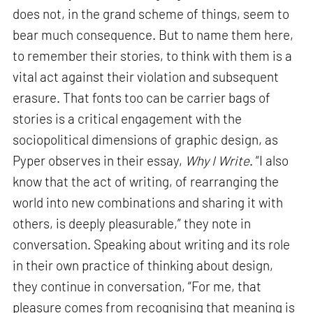
does not, in the grand scheme of things, seem to
bear much consequence. But to name them here,
to remember their stories, to think with them is a
vital act against their violation and subsequent
erasure. That fonts too can be carrier bags of
stories is a critical engagement with the
sociopolitical dimensions of graphic design, as
Pyper observes in their essay,
Why I Write
. “I also
know that the act of writing, of rearranging the
world into new combinations and sharing it with
others, is deeply pleasurable,” they note in
conversation. Speaking about writing and its role
in their own practice of thinking about design,
they continue in conversation, “For me, that
pleasure comes from recognising that meaning is