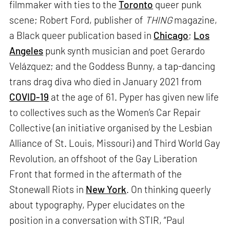
filmmaker with ties to the
Toronto
queer punk
scene; Robert Ford, publisher of
THING
magazine,
a Black queer publication based in
Chicago
;
Los
Angeles
punk synth musician and poet Gerardo
Velázquez; and the Goddess Bunny, a tap-dancing
trans drag diva who died in January 2021 from
COVID-19
at the age of 61. Pyper has given new life
to collectives such as the Women’s Car Repair
Collective (an initiative organised by the Lesbian
Alliance of St. Louis, Missouri) and Third World Gay
Revolution, an offshoot of the Gay Liberation
Front that formed in the aftermath of the
Stonewall Riots in
New York
. On thinking queerly
about typography, Pyper elucidates on the
position in a conversation with STIR, “Paul