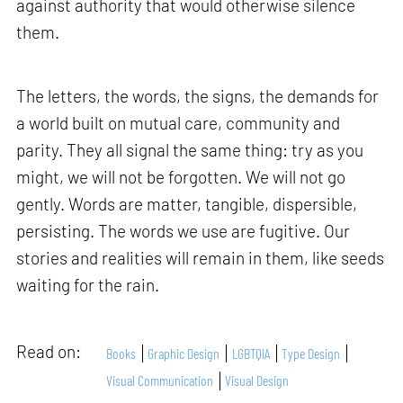
against authority that would otherwise silence
them.
The letters, the words, the signs, the demands for
a world built on mutual care, community and
parity. They all signal the same thing: try as you
might, we will not be forgotten. We will not go
gently. Words are matter, tangible, dispersible,
persisting. The words we use are fugitive. Our
stories and realities will remain in them, like seeds
waiting for the rain.
Read on:
Books
Graphic Design
LGBTQIA
Type Design
Visual Communication
Visual Design