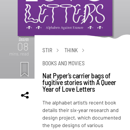
Design
08
STIR
THINK
mins. read
BOOKS AND MOVIES
Nat Pyper’s carrier bags of
fugitive stories with A Queer
Year of Love Letters
The alphabet artist’s recent book
details their six-year research and
design project, which documented
the type designs of various