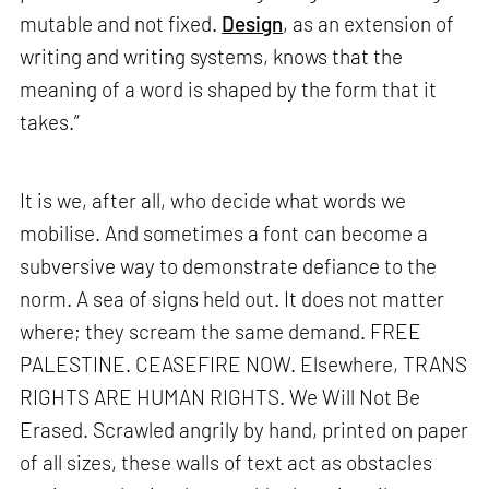
mutable and not fixed.
Design
, as an extension of
writing and writing systems, knows that the
meaning of a word is shaped by the form that it
takes.”
It is we, after all, who decide what words we
mobilise. And sometimes a font can become a
subversive way to demonstrate defiance to the
norm. A sea of signs held out. It does not matter
where; they scream the same demand. FREE
PALESTINE. CEASEFIRE NOW. Elsewhere, TRANS
RIGHTS ARE HUMAN RIGHTS. We Will Not Be
Erased. Scrawled angrily by hand, printed on paper
of all sizes, these walls of text act as obstacles