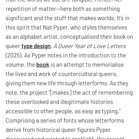
repetition of matter—here both as something
significant and the stuff that makes worlds. It’s in
this spirit that Nat Pyper, who styles themselves
as an alphabet artist, conceptualised their book on
queer
type design
,
A Queer Year of Love Letters
(2025). As Pyper notes in the introduction to the
volume, the
book
is an attempt to memorialise
the lives and work of countercultural queers,
giving them new life through letterforms. As they
note, the project “[makes] the act of remembering
these overlooked and illegitimate histories
accessible to other people, as easy as typing.”
Comprising a series of fonts whose letterforms
derive from historical queer figures Pyper
discovered and wanted to spotlight, the project