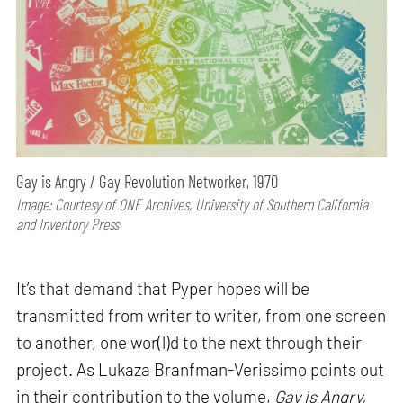
Gay is Angry / Gay Revolution Networker, 1970
Image: Courtesy of ONE Archives, University of Southern California
and Inventory Press
It’s that demand that Pyper hopes will be
transmitted from writer to writer, from one screen
to another, one wor(l)d to the next through their
project. As Lukaza Branfman-Verissimo points out
in their contribution to the volume,
Gay is Angry,