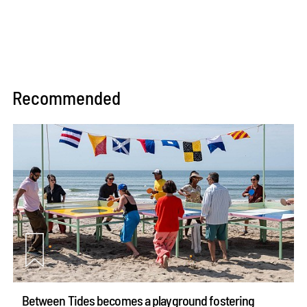
Recommended
Between Tides becomes a playground fostering