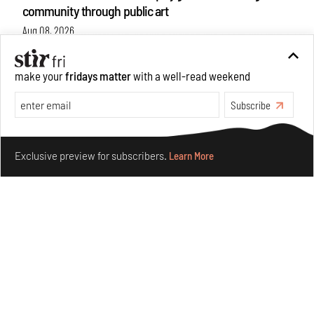
community through public art
Aug 08, 2026
Features
Design
make your
fridays matter
with a well-read weekend
Subscribe
Make your fridays matter.
Learn More
Exclusive preview for subscribers.
Learn More
Taamr by Ashiesh Shah weaves copper through
collectible design and cosmology
Aug 07, 2026
Features
Design