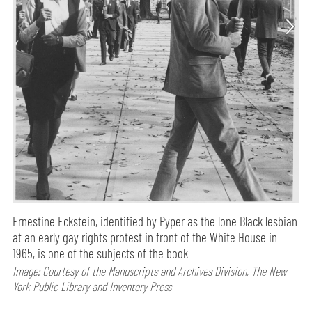
Ernestine Eckstein, identified by Pyper as the lone Black lesbian
at an early gay rights protest in front of the White House in
1965, is one of the subjects of the book
Image: Courtesy of the Manuscripts and Archives Division, The New
York Public Library and Inventory Press