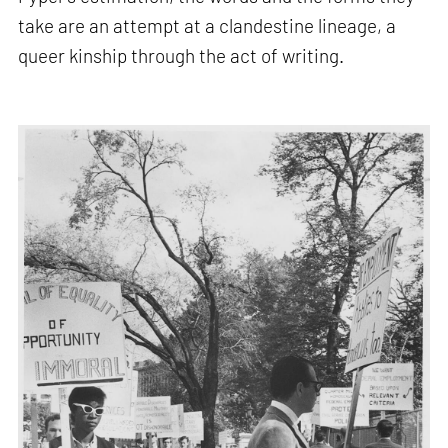
take are an attempt at a clandestine lineage, a
queer kinship through the act of writing.