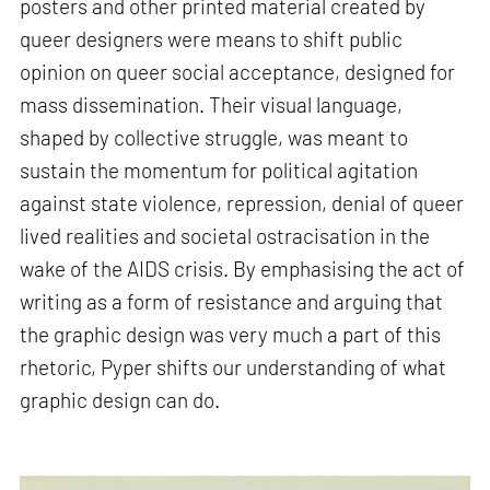
posters and other printed material created by
queer designers were means to shift public
opinion on queer social acceptance, designed for
mass dissemination. Their visual language,
shaped by collective struggle, was meant to
sustain the momentum for political agitation
against state violence, repression, denial of queer
lived realities and societal ostracisation in the
wake of the AIDS crisis. By emphasising the act of
writing as a form of resistance and arguing that
the graphic design was very much a part of this
rhetoric, Pyper shifts our understanding of what
graphic design can do.