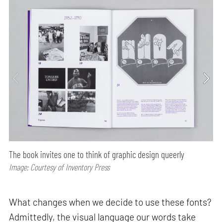
The book invites one to think of graphic design queerly
Image: Courtesy of Inventory Press
What changes when we decide to use these fonts?
Admittedly, the visual language our words take