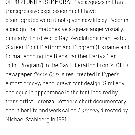
OPPORTUNITY IS IMMORAL.” Velázquez’s militant,
transgressive expression might have
disintegrated were it not given new life by Pyper in
a design that matches Velázquez’s anger visually.
Similarly, Third World Gay Revolution’s manifesto,
‘Sixteen Point Platform and Program’ (its name and
format echoing the Black Panther Party’s ‘Ten-
Point Program’) in the Gay Liberation Front’s (GLF)
newspaper
Come Out!
is resurrected in Pyper’s
almost groovy, hand-drawn font design. Similarly
analogue in appearance is the font inspired by
trans artist Lorenza Böttner’s short documentary
about her life and work called
Lorenza
, directed by
Michael Stahlberg in 1991.