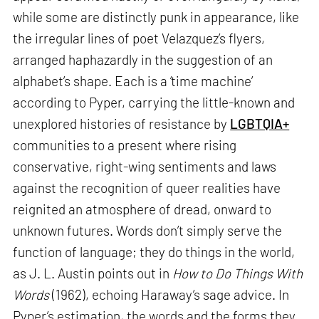
while some are distinctly punk in appearance, like
the irregular lines of poet Velazquez’s flyers,
arranged haphazardly in the suggestion of an
alphabet’s shape. Each is a ‘time machine’
according to Pyper, carrying the little-known and
unexplored histories of resistance by
LGBTQIA+
communities to a present where rising
conservative, right-wing sentiments and laws
against the recognition of queer realities have
reignited an atmosphere of dread, onward to
unknown futures. Words don’t simply serve the
function of language; they do things in the world,
as J. L. Austin points out in
How to Do Things With
Words
(1962), echoing Haraway’s sage advice. In
Pyper’s estimation, the words and the forms they