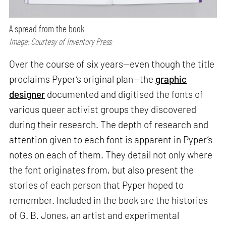
A spread from the book
Image: Courtesy of Inventory Press
Over the course of six years—even though the title
proclaims Pyper’s original plan—the
graphic
designer
documented and digitised the fonts of
various queer activist groups they discovered
during their research. The depth of research and
attention given to each font is apparent in Pyper’s
notes on each of them. They detail not only where
the font originates from, but also present the
stories of each person that Pyper hoped to
remember. Included in the book are the histories
of G. B. Jones, an artist and experimental