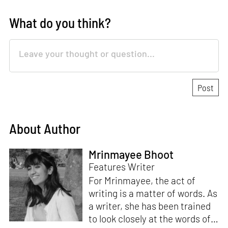
What do you think?
About Author
Mrinmayee Bhoot
Features Writer
For Mrinmayee, the act of
writing is a matter of words. As
a writer, she has been trained
to look closely at the words of