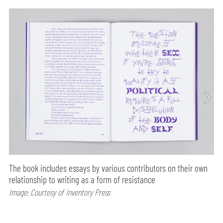
The book includes essays by various contributors on their own
relationship to writing as a form of resistance
Image: Courtesy of Inventory Press