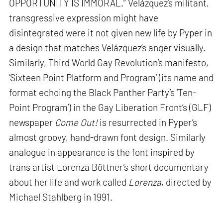
OPPORTUNITY IS IMMORAL.” Velázquez’s militant,
transgressive expression might have
disintegrated were it not given new life by Pyper in
a design that matches Velázquez’s anger visually.
Similarly, Third World Gay Revolution’s manifesto,
‘Sixteen Point Platform and Program’ (its name and
format echoing the Black Panther Party’s ‘Ten-
Point Program’) in the Gay Liberation Front’s (GLF)
newspaper
Come Out!
is resurrected in Pyper’s
almost groovy, hand-drawn font design. Similarly
analogue in appearance is the font inspired by
trans artist Lorenza Böttner’s short documentary
about her life and work called
Lorenza
, directed by
Michael Stahlberg in 1991.