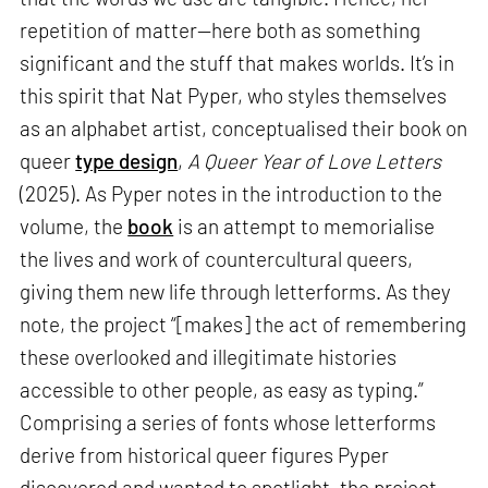
repetition of matter—here both as something
significant and the stuff that makes worlds. It’s in
this spirit that Nat Pyper, who styles themselves
as an alphabet artist, conceptualised their book on
queer
type design
,
A Queer Year of Love Letters
(2025). As Pyper notes in the introduction to the
volume, the
book
is an attempt to memorialise
the lives and work of countercultural queers,
giving them new life through letterforms. As they
note, the project “[makes] the act of remembering
these overlooked and illegitimate histories
accessible to other people, as easy as typing.”
Comprising a series of fonts whose letterforms
derive from historical queer figures Pyper
discovered and wanted to spotlight, the project