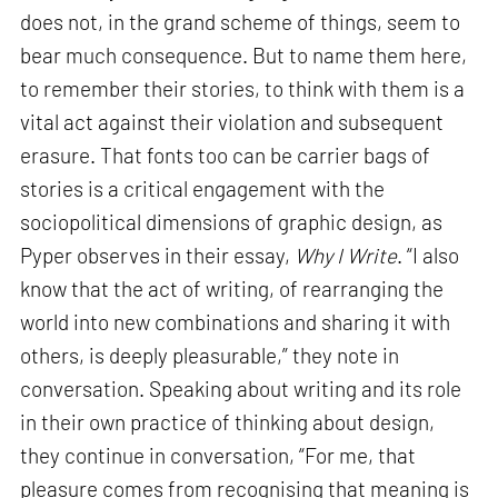
does not, in the grand scheme of things, seem to
bear much consequence. But to name them here,
to remember their stories, to think with them is a
vital act against their violation and subsequent
erasure. That fonts too can be carrier bags of
stories is a critical engagement with the
sociopolitical dimensions of graphic design, as
Pyper observes in their essay,
Why I Write
. “I also
know that the act of writing, of rearranging the
world into new combinations and sharing it with
others, is deeply pleasurable,” they note in
conversation. Speaking about writing and its role
in their own practice of thinking about design,
they continue in conversation, “For me, that
pleasure comes from recognising that meaning is