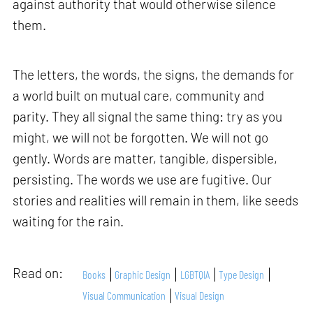
against authority that would otherwise silence
them.
The letters, the words, the signs, the demands for
a world built on mutual care, community and
parity. They all signal the same thing: try as you
might, we will not be forgotten. We will not go
gently. Words are matter, tangible, dispersible,
persisting. The words we use are fugitive. Our
stories and realities will remain in them, like seeds
waiting for the rain.
Read on:
Books
Graphic Design
LGBTQIA
Type Design
Visual Communication
Visual Design