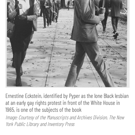
Ernestine Eckstein, identified by Pyper as the lone Black lesbian
at an early gay rights protest in front of the White House in
1965, is one of the subjects of the book
Image: Courtesy of the Manuscripts and Archives Division, The New
York Public Library and Inventory Press