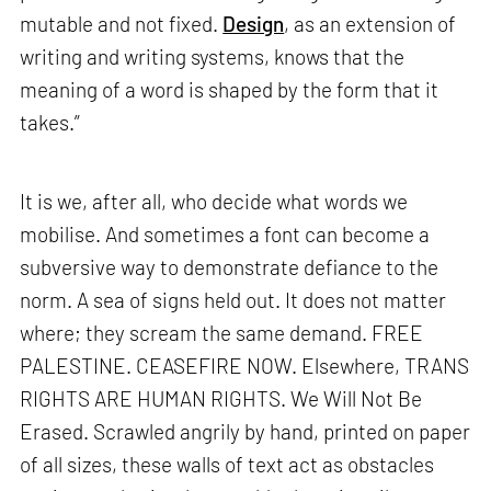
mutable and not fixed.
Design
, as an extension of
writing and writing systems, knows that the
meaning of a word is shaped by the form that it
takes.”
It is we, after all, who decide what words we
mobilise. And sometimes a font can become a
subversive way to demonstrate defiance to the
norm. A sea of signs held out. It does not matter
where; they scream the same demand. FREE
PALESTINE. CEASEFIRE NOW. Elsewhere, TRANS
RIGHTS ARE HUMAN RIGHTS. We Will Not Be
Erased. Scrawled angrily by hand, printed on paper
of all sizes, these walls of text act as obstacles