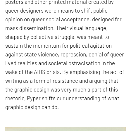
posters and other printed material created by
queer designers were means to shift public
opinion on queer social acceptance, designed for
mass dissemination. Their visual language,
shaped by collective struggle, was meant to
sustain the momentum for political agitation
against state violence, repression, denial of queer
lived realities and societal ostracisation in the
wake of the AIDS crisis. By emphasising the act of
writing as a form of resistance and arguing that
the graphic design was very much a part of this
rhetoric, Pyper shifts our understanding of what
graphic design can do.