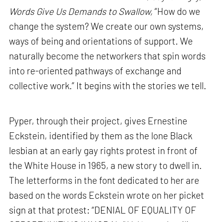
Words Give Us Demands to Swallow,
“How do we
change the system? We create our own systems,
ways of being and orientations of support. We
naturally become the networkers that spin words
into re-oriented pathways of exchange and
collective work.” It begins with the stories we tell.
Pyper, through their project, gives Ernestine
Eckstein, identified by them as the lone Black
lesbian at an early gay rights protest in front of
the White House in 1965, a new story to dwell in.
The letterforms in the font dedicated to her are
based on the words Eckstein wrote on her picket
sign at that protest: “DENIAL OF EQUALITY OF