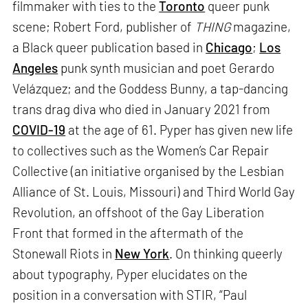
filmmaker with ties to the
Toronto
queer punk
scene; Robert Ford, publisher of
THING
magazine,
a Black queer publication based in
Chicago
;
Los
Angeles
punk synth musician and poet Gerardo
Velázquez; and the Goddess Bunny, a tap-dancing
trans drag diva who died in January 2021 from
COVID-19
at the age of 61. Pyper has given new life
to collectives such as the Women’s Car Repair
Collective (an initiative organised by the Lesbian
Alliance of St. Louis, Missouri) and Third World Gay
Revolution, an offshoot of the Gay Liberation
Front that formed in the aftermath of the
Stonewall Riots in
New York
. On thinking queerly
about typography, Pyper elucidates on the
position in a conversation with STIR, “Paul