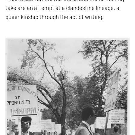
take are an attempt at a clandestine lineage, a
queer kinship through the act of writing.