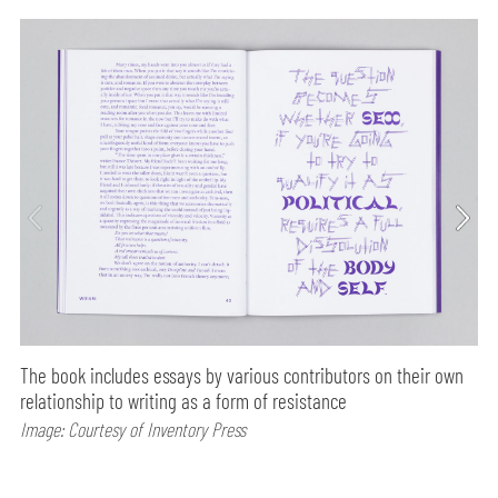
The book includes essays by various contributors on their own
relationship to writing as a form of resistance
Image: Courtesy of Inventory Press