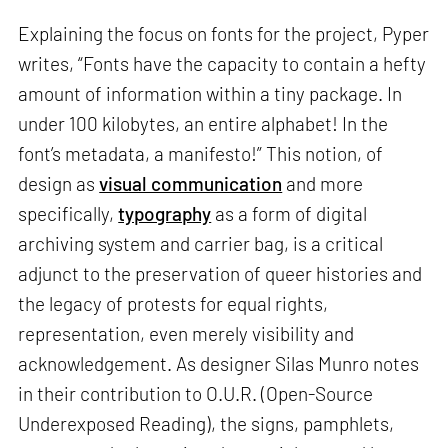
Explaining the focus on fonts for the project, Pyper
writes, “Fonts have the capacity to contain a hefty
amount of information within a tiny package. In
under 100 kilobytes, an entire alphabet! In the
font’s metadata, a manifesto!” This notion, of
design as
visual communication
and more
specifically,
typography
as a form of digital
archiving system and carrier bag, is a critical
adjunct to the preservation of queer histories and
the legacy of protests for equal rights,
representation, even merely visibility and
acknowledgement. As designer Silas Munro notes
in their contribution to O.U.R. (Open-Source
Underexposed Reading), the signs, pamphlets,