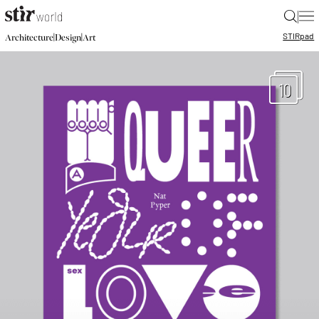
|
STIR
pad
|
|
Architecture
Design
Art
10