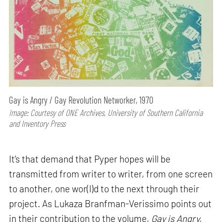
Gay is Angry / Gay Revolution Networker, 1970
Image: Courtesy of ONE Archives, University of Southern California
and Inventory Press
It’s that demand that Pyper hopes will be
transmitted from writer to writer, from one screen
to another, one wor(l)d to the next through their
project. As Lukaza Branfman-Verissimo points out
in their contribution to the volume,
Gay is Angry,