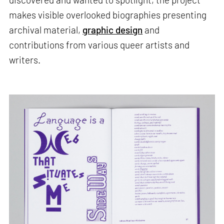
makes visible overlooked biographies presenting
archival material,
graphic design
and
contributions from various queer artists and
writers.