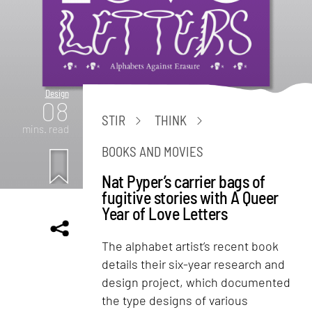
Design
08
STIR
THINK
mins. read
BOOKS AND MOVIES
Nat Pyper’s carrier bags of
fugitive stories with A Queer
Year of Love Letters
The alphabet artist’s recent book
details their six-year research and
design project, which documented
the type designs of various