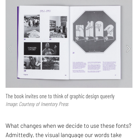
The book invites one to think of graphic design queerly
Image: Courtesy of Inventory Press
What changes when we decide to use these fonts?
Admittedly, the visual language our words take