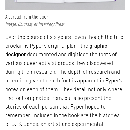
A spread from the book
Image: Courtesy of Inventory Press
Over the course of six years—even though the title
proclaims Pyper’s original plan—the
graphic
designer
documented and digitised the fonts of
various queer activist groups they discovered
during their research. The depth of research and
attention given to each font is apparent in Pyper’s
notes on each of them. They detail not only where
the font originates from, but also present the
stories of each person that Pyper hoped to
remember. Included in the book are the histories
of G. B. Jones, an artist and experimental