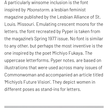
A particularly winsome inclusion is the font
inspired by
Moonstorm
, a lesbian feminist
magazine published by the Lesbian Alliance of St.
Louis, Missouri. Emulating crescent moons for the
letters, the font recreated by Pyper is taken from
the magazine’s Spring 1977 issue. No font is similar
to any other, but perhaps the most inventive is the
one inspired by the poet Michiyo Fukaya. The
uppercase letterforms, Pyper notes, are based on
illustrations that were used across many issues of
Commonwoman and accompanied an article titled
‘Michiyo’s Future Vision’. They depict women in
different poses as stand-ins for letters.