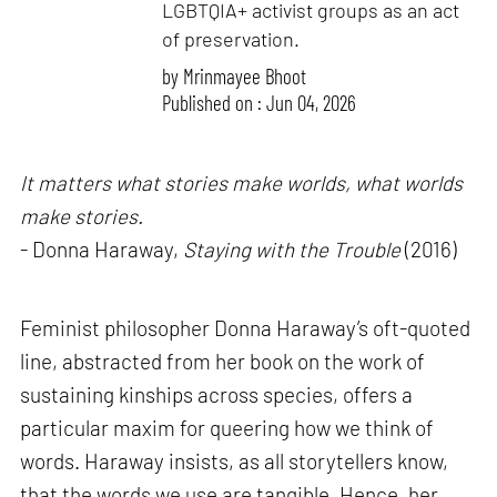
LGBTQIA+ activist groups as an act
of preservation.
by
Mrinmayee Bhoot
Published on : Jun 04, 2026
It matters what stories make worlds, what worlds
make stories.
- Donna Haraway,
Staying with the Trouble
(2016)
Feminist philosopher Donna Haraway’s oft-quoted
line, abstracted from her book on the work of
sustaining kinships across species, offers a
particular maxim for queering how we think of
words. Haraway insists, as all storytellers know,
that the words we use are tangible. Hence, her