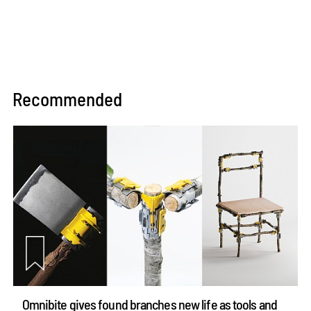
Recommended
Omnibite gives found branches new life as tools and