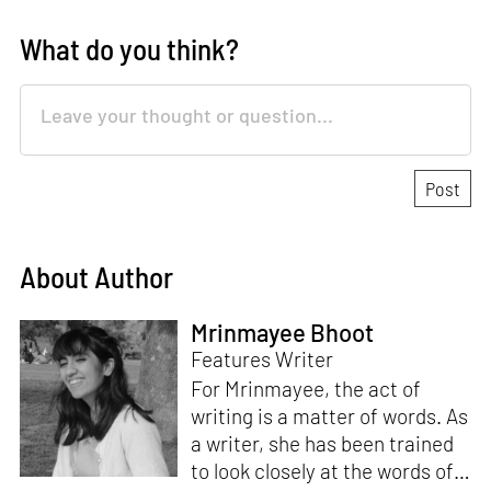
What do you think?
About Author
Mrinmayee Bhoot
Features Writer
For Mrinmayee, the act of
writing is a matter of words. As
a writer, she has been trained
to look closely at the words of