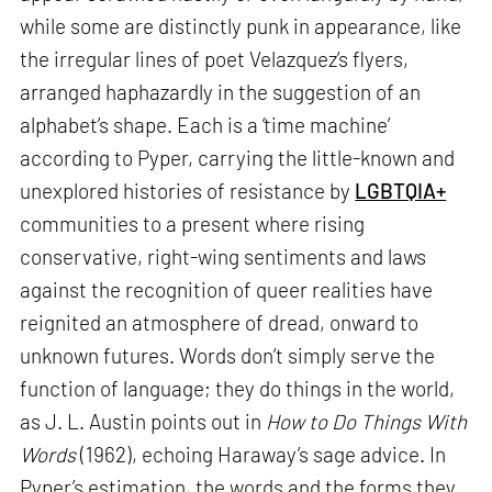
while some are distinctly punk in appearance, like
the irregular lines of poet Velazquez’s flyers,
arranged haphazardly in the suggestion of an
alphabet’s shape. Each is a ‘time machine’
according to Pyper, carrying the little-known and
unexplored histories of resistance by
LGBTQIA+
communities to a present where rising
conservative, right-wing sentiments and laws
against the recognition of queer realities have
reignited an atmosphere of dread, onward to
unknown futures. Words don’t simply serve the
function of language; they do things in the world,
as J. L. Austin points out in
How to Do Things With
Words
(1962), echoing Haraway’s sage advice. In
Pyper’s estimation, the words and the forms they