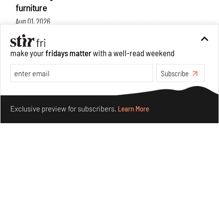
furniture
Aug 01, 2026
Features
Design
make your
fridays matter
with a well-read weekend
Subscribe
Make your fridays matter.
Learn More
Exclusive preview for subscribers.
Learn More
Nostalgic associations and precise craft define Tbilisi-
based Rooms Studio’s work
Jul 25, 2026
People
Design