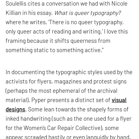
Soulellis cites a conversation we had with Nicole
Killian in his essay,
What is queer typography?
where he writes, ‘There is no queer typography,
only queer acts of reading and writing.’ I love this
framing because it shifts queerness from
something static to something active.”
In documenting the typographic styles used by the
activists for flyers, magazines and protest signs
(perhaps the most ephemeral of the archival
material), Pyper presents a distinct set of
visual
designs
. Some lean towards the shapely forms of
inked handwriting (such as the one used for a flyer
for the Women’s Car Repair Collective), some
appear scrawled hastily or even languidly by hand,