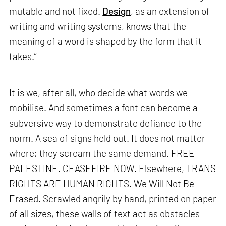
mutable and not fixed.
Design
, as an extension of
writing and writing systems, knows that the
meaning of a word is shaped by the form that it
takes.”
It is we, after all, who decide what words we
mobilise. And sometimes a font can become a
subversive way to demonstrate defiance to the
norm. A sea of signs held out. It does not matter
where; they scream the same demand. FREE
PALESTINE. CEASEFIRE NOW. Elsewhere, TRANS
RIGHTS ARE HUMAN RIGHTS. We Will Not Be
Erased. Scrawled angrily by hand, printed on paper
of all sizes, these walls of text act as obstacles