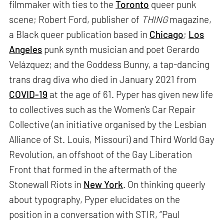
filmmaker with ties to the
Toronto
queer punk
scene; Robert Ford, publisher of
THING
magazine,
a Black queer publication based in
Chicago
;
Los
Angeles
punk synth musician and poet Gerardo
Velázquez; and the Goddess Bunny, a tap-dancing
trans drag diva who died in January 2021 from
COVID-19
at the age of 61. Pyper has given new life
to collectives such as the Women’s Car Repair
Collective (an initiative organised by the Lesbian
Alliance of St. Louis, Missouri) and Third World Gay
Revolution, an offshoot of the Gay Liberation
Front that formed in the aftermath of the
Stonewall Riots in
New York
. On thinking queerly
about typography, Pyper elucidates on the
position in a conversation with STIR, “Paul