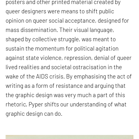
posters and other printed material created by
queer designers were means to shift public
opinion on queer social acceptance, designed for
mass dissemination. Their visual language,
shaped by collective struggle, was meant to
sustain the momentum for political agitation
against state violence, repression, denial of queer
lived realities and societal ostracisation in the
wake of the AIDS crisis. By emphasising the act of
writing as a form of resistance and arguing that
the graphic design was very much a part of this
rhetoric, Pyper shifts our understanding of what
graphic design can do.