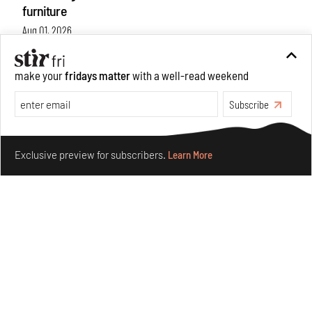
furniture
Aug 01, 2026
Features
Design
make your
fridays matter
with a well-read weekend
Subscribe
Make your fridays matter.
Learn More
Exclusive preview for subscribers.
Learn More
Nostalgic associations and precise craft define Tbilisi-
based Rooms Studio’s work
Jul 25, 2026
People
Design