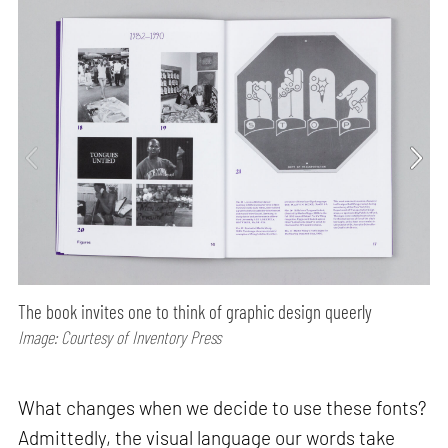
The book invites one to think of graphic design queerly
Image: Courtesy of Inventory Press
What changes when we decide to use these fonts?
Admittedly, the visual language our words take