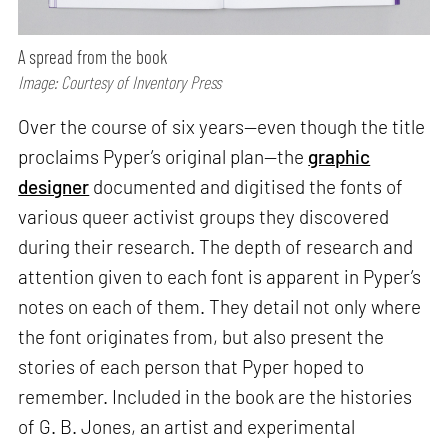
A spread from the book
Image: Courtesy of Inventory Press
Over the course of six years—even though the title
proclaims Pyper’s original plan—the
graphic
designer
documented and digitised the fonts of
various queer activist groups they discovered
during their research. The depth of research and
attention given to each font is apparent in Pyper’s
notes on each of them. They detail not only where
the font originates from, but also present the
stories of each person that Pyper hoped to
remember. Included in the book are the histories
of G. B. Jones, an artist and experimental