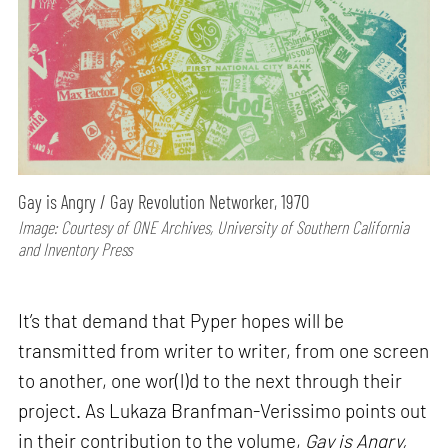
Gay is Angry / Gay Revolution Networker, 1970
Image: Courtesy of ONE Archives, University of Southern California
and Inventory Press
It’s that demand that Pyper hopes will be
transmitted from writer to writer, from one screen
to another, one wor(l)d to the next through their
project. As Lukaza Branfman-Verissimo points out
in their contribution to the volume,
Gay is Angry,