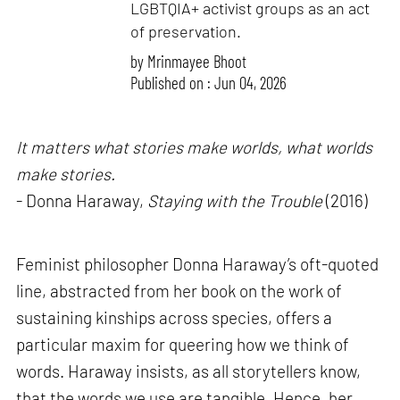
LGBTQIA+ activist groups as an act
of preservation.
by
Mrinmayee Bhoot
Published on : Jun 04, 2026
It matters what stories make worlds, what worlds
make stories.
- Donna Haraway,
Staying with the Trouble
(2016)
Feminist philosopher Donna Haraway’s oft-quoted
line, abstracted from her book on the work of
sustaining kinships across species, offers a
particular maxim for queering how we think of
words. Haraway insists, as all storytellers know,
that the words we use are tangible. Hence, her