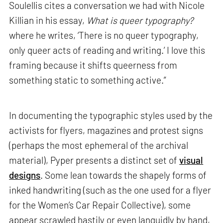
Soulellis cites a conversation we had with Nicole
Killian in his essay,
What is queer typography?
where he writes, ‘There is no queer typography,
only queer acts of reading and writing.’ I love this
framing because it shifts queerness from
something static to something active.”
In documenting the typographic styles used by the
activists for flyers, magazines and protest signs
(perhaps the most ephemeral of the archival
material), Pyper presents a distinct set of
visual
designs
. Some lean towards the shapely forms of
inked handwriting (such as the one used for a flyer
for the Women’s Car Repair Collective), some
appear scrawled hastily or even languidly by hand,