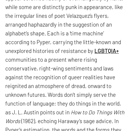
while some are distinctly punk in appearance, like
the irregular lines of poet Velazquez’s flyers,
arranged haphazardly in the suggestion of an
alphabet’s shape. Each is a ‘time machine’
according to Pyper, carrying the little-known and
unexplored histories of resistance by
LGBTQIA+
communities to a present where rising
conservative, right-wing sentiments and laws
against the recognition of queer realities have
reignited an atmosphere of dread, onward to
unknown futures. Words don’t simply serve the
function of language; they do things in the world,
as J. L. Austin points out in
How to Do Things With
Words
(1962), echoing Haraway’s sage advice. In
Pyper’s estimation, the words and the forms they