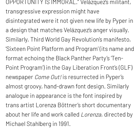
OPPORTUNITY IS IMMORAL.” Velázquez’s militant,
transgressive expression might have
disintegrated were it not given new life by Pyper in
a design that matches Velázquez’s anger visually.
Similarly, Third World Gay Revolution’s manifesto,
‘Sixteen Point Platform and Program’ (its name and
format echoing the Black Panther Party’s ‘Ten-
Point Program’) in the Gay Liberation Front’s (GLF)
newspaper
Come Out!
is resurrected in Pyper’s
almost groovy, hand-drawn font design. Similarly
analogue in appearance is the font inspired by
trans artist Lorenza Böttner’s short documentary
about her life and work called
Lorenza
, directed by
Michael Stahlberg in 1991.