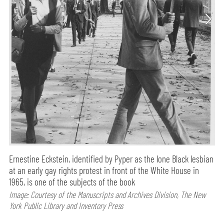
Ernestine Eckstein, identified by Pyper as the lone Black lesbian
at an early gay rights protest in front of the White House in
1965, is one of the subjects of the book
Image: Courtesy of the Manuscripts and Archives Division, The New
York Public Library and Inventory Press