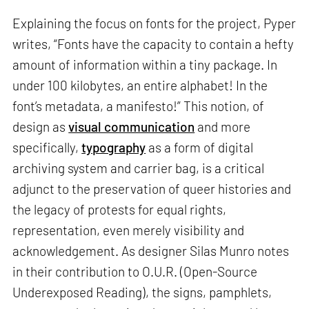
Explaining the focus on fonts for the project, Pyper
writes, “Fonts have the capacity to contain a hefty
amount of information within a tiny package. In
under 100 kilobytes, an entire alphabet! In the
font’s metadata, a manifesto!” This notion, of
design as
visual communication
and more
specifically,
typography
as a form of digital
archiving system and carrier bag, is a critical
adjunct to the preservation of queer histories and
the legacy of protests for equal rights,
representation, even merely visibility and
acknowledgement. As designer Silas Munro notes
in their contribution to O.U.R. (Open-Source
Underexposed Reading), the signs, pamphlets,