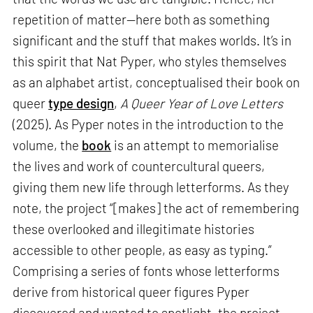
repetition of matter—here both as something
significant and the stuff that makes worlds. It’s in
this spirit that Nat Pyper, who styles themselves
as an alphabet artist, conceptualised their book on
queer
type design
,
A Queer Year of Love Letters
(2025). As Pyper notes in the introduction to the
volume, the
book
is an attempt to memorialise
the lives and work of countercultural queers,
giving them new life through letterforms. As they
note, the project “[makes] the act of remembering
these overlooked and illegitimate histories
accessible to other people, as easy as typing.”
Comprising a series of fonts whose letterforms
derive from historical queer figures Pyper
discovered and wanted to spotlight, the project