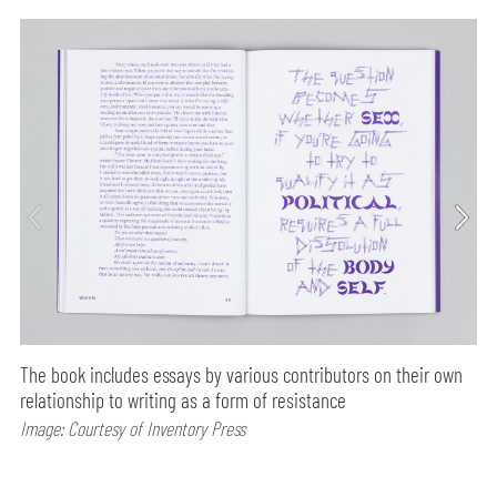
The book includes essays by various contributors on their own
relationship to writing as a form of resistance
Image: Courtesy of Inventory Press