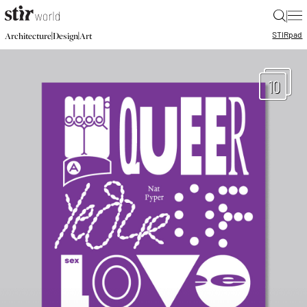
|
STIR
pad
|
|
Architecture
Design
Art
10