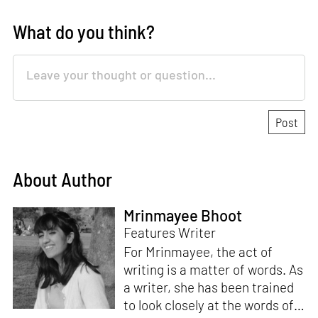
What do you think?
About Author
Mrinmayee Bhoot
Features Writer
For Mrinmayee, the act of
writing is a matter of words. As
a writer, she has been trained
to look closely at the words of