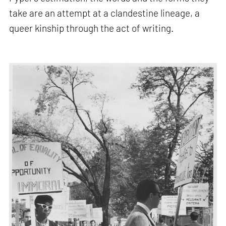
take are an attempt at a clandestine lineage, a
queer kinship through the act of writing.