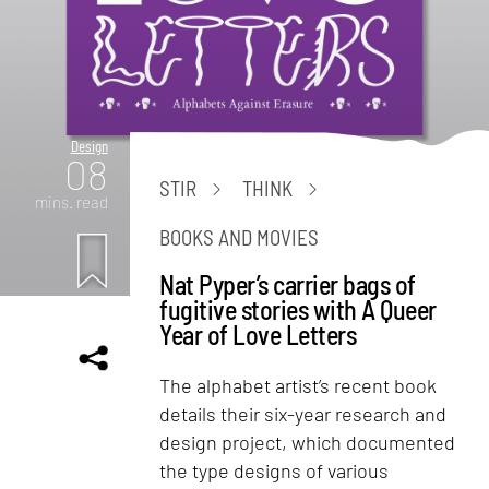
Design
08
STIR
THINK
mins. read
BOOKS AND MOVIES
Nat Pyper’s carrier bags of
fugitive stories with A Queer
Year of Love Letters
The alphabet artist’s recent book
details their six-year research and
design project, which documented
the type designs of various