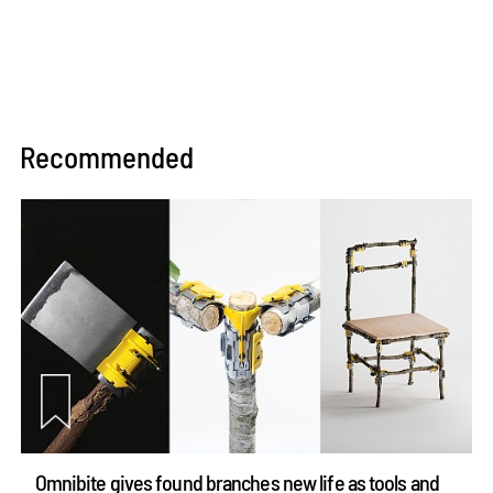
Recommended
Omnibite gives found branches new life as tools and