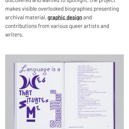
makes visible overlooked biographies presenting
archival material,
graphic design
and
contributions from various queer artists and
writers.