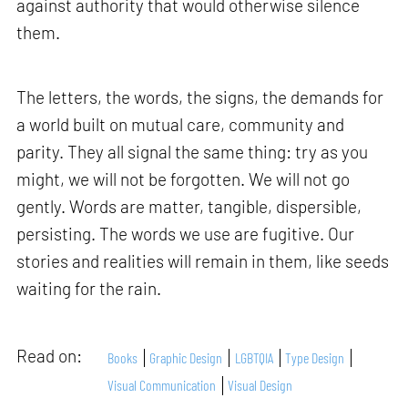
against authority that would otherwise silence
them.
The letters, the words, the signs, the demands for
a world built on mutual care, community and
parity. They all signal the same thing: try as you
might, we will not be forgotten. We will not go
gently. Words are matter, tangible, dispersible,
persisting. The words we use are fugitive. Our
stories and realities will remain in them, like seeds
waiting for the rain.
Read on:
Books
Graphic Design
LGBTQIA
Type Design
Visual Communication
Visual Design