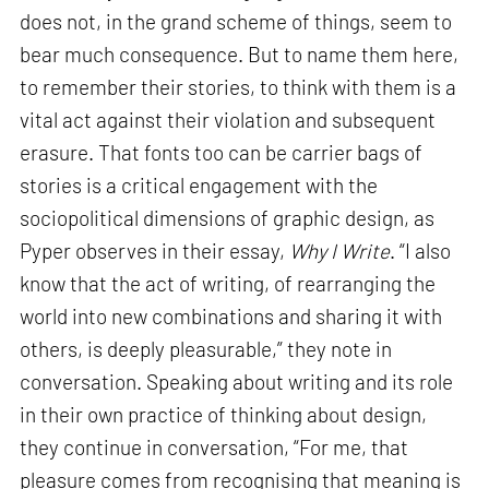
does not, in the grand scheme of things, seem to
bear much consequence. But to name them here,
to remember their stories, to think with them is a
vital act against their violation and subsequent
erasure. That fonts too can be carrier bags of
stories is a critical engagement with the
sociopolitical dimensions of graphic design, as
Pyper observes in their essay,
Why I Write
. “I also
know that the act of writing, of rearranging the
world into new combinations and sharing it with
others, is deeply pleasurable,” they note in
conversation. Speaking about writing and its role
in their own practice of thinking about design,
they continue in conversation, “For me, that
pleasure comes from recognising that meaning is