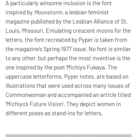
A particularly winsome inclusion is the font
inspired by
Moonstorm
, a lesbian feminist
magazine published by the Lesbian Alliance of St.
Louis, Missouri. Emulating crescent moons for the
letters, the font recreated by Pyper is taken from
the magazine’s Spring 1977 issue. No font is similar
to any other, but perhaps the most inventive is the
one inspired by the poet Michiyo Fukaya. The
uppercase letterforms, Pyper notes, are based on
illustrations that were used across many issues of
Commonwoman and accompanied an article titled
‘Michiyo’s Future Vision’. They depict women in
different poses as stand-ins for letters.