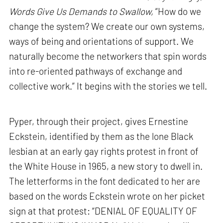
Words Give Us Demands to Swallow,
“How do we
change the system? We create our own systems,
ways of being and orientations of support. We
naturally become the networkers that spin words
into re-oriented pathways of exchange and
collective work.” It begins with the stories we tell.
Pyper, through their project, gives Ernestine
Eckstein, identified by them as the lone Black
lesbian at an early gay rights protest in front of
the White House in 1965, a new story to dwell in.
The letterforms in the font dedicated to her are
based on the words Eckstein wrote on her picket
sign at that protest: “DENIAL OF EQUALITY OF