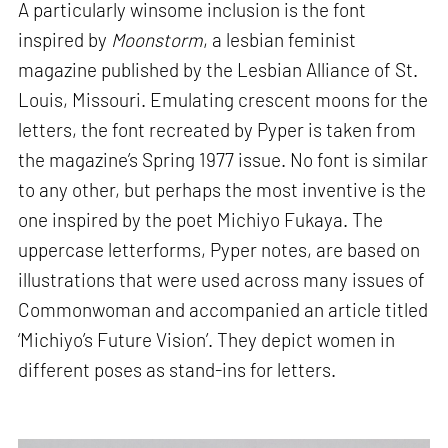
A particularly winsome inclusion is the font
inspired by
Moonstorm
, a lesbian feminist
magazine published by the Lesbian Alliance of St.
Louis, Missouri. Emulating crescent moons for the
letters, the font recreated by Pyper is taken from
the magazine’s Spring 1977 issue. No font is similar
to any other, but perhaps the most inventive is the
one inspired by the poet Michiyo Fukaya. The
uppercase letterforms, Pyper notes, are based on
illustrations that were used across many issues of
Commonwoman and accompanied an article titled
‘Michiyo’s Future Vision’. They depict women in
different poses as stand-ins for letters.