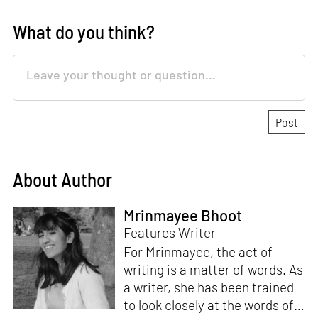
What do you think?
About Author
Mrinmayee Bhoot
Features Writer
For Mrinmayee, the act of
writing is a matter of words. As
a writer, she has been trained
to look closely at the words of