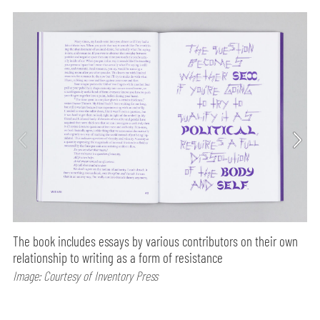
The book includes essays by various contributors on their own
relationship to writing as a form of resistance
Image: Courtesy of Inventory Press