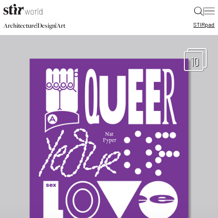
|
STIR
pad
|
|
Architecture
Design
Art
10