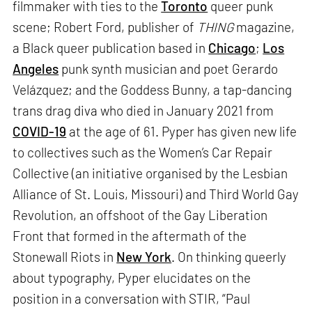
filmmaker with ties to the
Toronto
queer punk
scene; Robert Ford, publisher of
THING
magazine,
a Black queer publication based in
Chicago
;
Los
Angeles
punk synth musician and poet Gerardo
Velázquez; and the Goddess Bunny, a tap-dancing
trans drag diva who died in January 2021 from
COVID-19
at the age of 61. Pyper has given new life
to collectives such as the Women’s Car Repair
Collective (an initiative organised by the Lesbian
Alliance of St. Louis, Missouri) and Third World Gay
Revolution, an offshoot of the Gay Liberation
Front that formed in the aftermath of the
Stonewall Riots in
New York
. On thinking queerly
about typography, Pyper elucidates on the
position in a conversation with STIR, “Paul