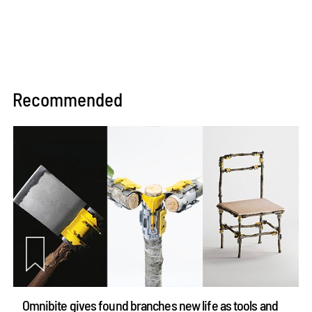
Recommended
Omnibite gives found branches new life as tools and