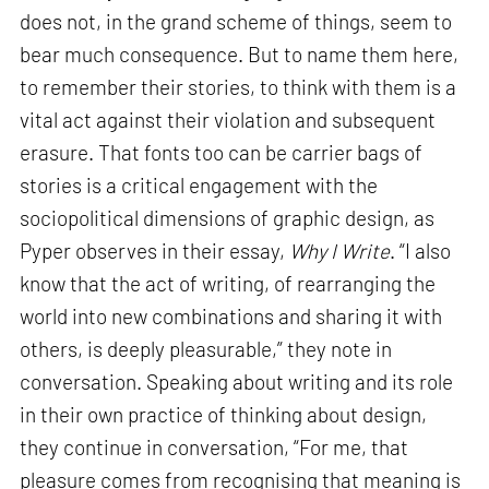
does not, in the grand scheme of things, seem to
bear much consequence. But to name them here,
to remember their stories, to think with them is a
vital act against their violation and subsequent
erasure. That fonts too can be carrier bags of
stories is a critical engagement with the
sociopolitical dimensions of graphic design, as
Pyper observes in their essay,
Why I Write
. “I also
know that the act of writing, of rearranging the
world into new combinations and sharing it with
others, is deeply pleasurable,” they note in
conversation. Speaking about writing and its role
in their own practice of thinking about design,
they continue in conversation, “For me, that
pleasure comes from recognising that meaning is