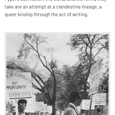
take are an attempt at a clandestine lineage, a
queer kinship through the act of writing.