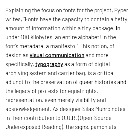
Explaining the focus on fonts for the project, Pyper
writes, “Fonts have the capacity to contain a hefty
amount of information within a tiny package. In
under 100 kilobytes, an entire alphabet! In the
font’s metadata, a manifesto!” This notion, of
design as
visual communication
and more
specifically,
typography
as a form of digital
archiving system and carrier bag, is a critical
adjunct to the preservation of queer histories and
the legacy of protests for equal rights,
representation, even merely visibility and
acknowledgement. As designer Silas Munro notes
in their contribution to O.U.R. (Open-Source
Underexposed Reading), the signs, pamphlets,