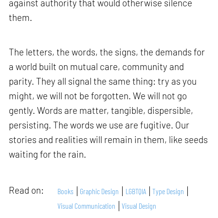
against authority that would otherwise silence
them.
The letters, the words, the signs, the demands for
a world built on mutual care, community and
parity. They all signal the same thing: try as you
might, we will not be forgotten. We will not go
gently. Words are matter, tangible, dispersible,
persisting. The words we use are fugitive. Our
stories and realities will remain in them, like seeds
waiting for the rain.
Read on:
Books
Graphic Design
LGBTQIA
Type Design
Visual Communication
Visual Design