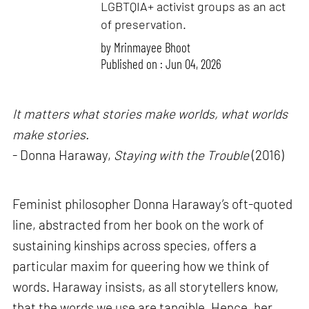
LGBTQIA+ activist groups as an act
of preservation.
by
Mrinmayee Bhoot
Published on : Jun 04, 2026
It matters what stories make worlds, what worlds
make stories.
- Donna Haraway,
Staying with the Trouble
(2016)
Feminist philosopher Donna Haraway’s oft-quoted
line, abstracted from her book on the work of
sustaining kinships across species, offers a
particular maxim for queering how we think of
words. Haraway insists, as all storytellers know,
that the words we use are tangible. Hence, her