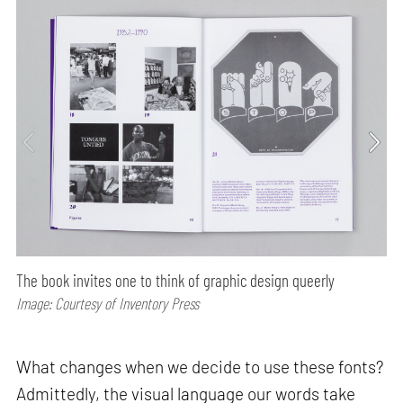
The book invites one to think of graphic design queerly
Image: Courtesy of Inventory Press
What changes when we decide to use these fonts?
Admittedly, the visual language our words take