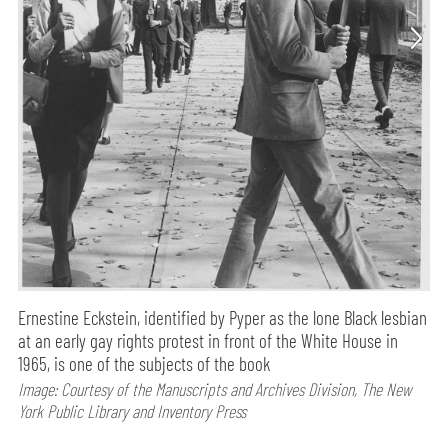
Ernestine Eckstein, identified by Pyper as the lone Black lesbian
at an early gay rights protest in front of the White House in
1965, is one of the subjects of the book
Image: Courtesy of the Manuscripts and Archives Division, The New
York Public Library and Inventory Press