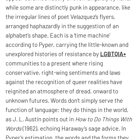
while some are distinctly punk in appearance, like
the irregular lines of poet Velazquez’s flyers,
arranged haphazardly in the suggestion of an
alphabet’s shape. Each is a ‘time machine’
according to Pyper, carrying the little-known and
unexplored histories of resistance by
LGBTQIA+
communities to a present where rising
conservative, right-wing sentiments and laws
against the recognition of queer realities have
reignited an atmosphere of dread, onward to
unknown futures. Words don’t simply serve the
function of language; they do things in the world,
as J. L. Austin points out in
How to Do Things With
Words
(1962), echoing Haraway’s sage advice. In
Pyper’s estimation, the words and the forms they