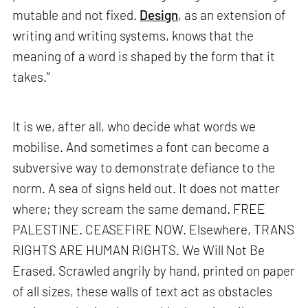
mutable and not fixed.
Design
, as an extension of
writing and writing systems, knows that the
meaning of a word is shaped by the form that it
takes.”
It is we, after all, who decide what words we
mobilise. And sometimes a font can become a
subversive way to demonstrate defiance to the
norm. A sea of signs held out. It does not matter
where; they scream the same demand. FREE
PALESTINE. CEASEFIRE NOW. Elsewhere, TRANS
RIGHTS ARE HUMAN RIGHTS. We Will Not Be
Erased. Scrawled angrily by hand, printed on paper
of all sizes, these walls of text act as obstacles