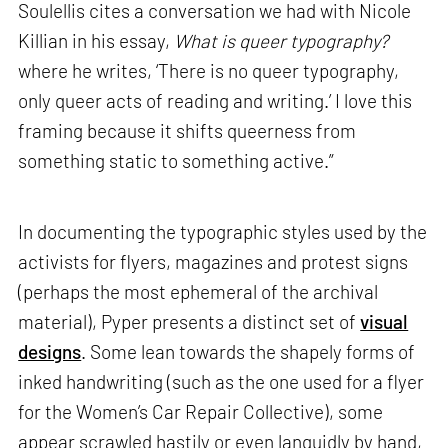
Soulellis cites a conversation we had with Nicole
Killian in his essay,
What is queer typography?
where he writes, ‘There is no queer typography,
only queer acts of reading and writing.’ I love this
framing because it shifts queerness from
something static to something active.”
In documenting the typographic styles used by the
activists for flyers, magazines and protest signs
(perhaps the most ephemeral of the archival
material), Pyper presents a distinct set of
visual
designs
. Some lean towards the shapely forms of
inked handwriting (such as the one used for a flyer
for the Women’s Car Repair Collective), some
appear scrawled hastily or even languidly by hand,