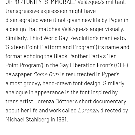
OPPORTUNITY IS IMMORAL.” Velázquez’s militant,
transgressive expression might have
disintegrated were it not given new life by Pyper in
a design that matches Velázquez’s anger visually.
Similarly, Third World Gay Revolution’s manifesto,
‘Sixteen Point Platform and Program’ (its name and
format echoing the Black Panther Party’s ‘Ten-
Point Program’) in the Gay Liberation Front’s (GLF)
newspaper
Come Out!
is resurrected in Pyper’s
almost groovy, hand-drawn font design. Similarly
analogue in appearance is the font inspired by
trans artist Lorenza Böttner’s short documentary
about her life and work called
Lorenza
, directed by
Michael Stahlberg in 1991.