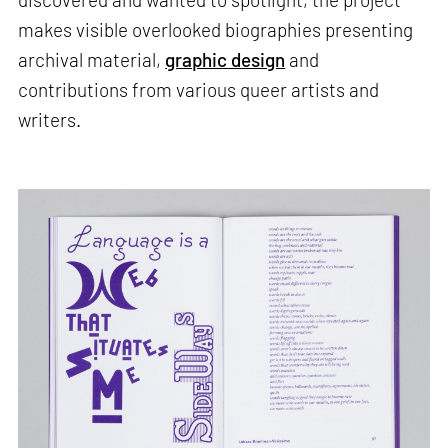
makes visible overlooked biographies presenting
archival material,
graphic design
and
contributions from various queer artists and
writers.