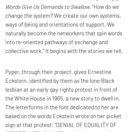
Words Give Us Demands to Swallow,
“How do we
change the system? We create our own systems,
ways of being and orientations of support. We
naturally become the networkers that spin words
into re-oriented pathways of exchange and
collective work.” It begins with the stories we tell.
Pyper, through their project, gives Ernestine
Eckstein, identified by them as the lone Black
lesbian at an early gay rights protest in front of
the White House in 1965, a new story to dwell in.
The letterforms in the font dedicated to her are
based on the words Eckstein wrote on her picket
sign at that protest: “DENIAL OF EQUALITY OF