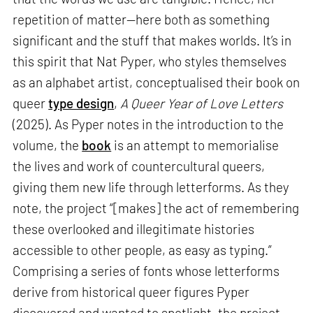
repetition of matter—here both as something
significant and the stuff that makes worlds. It’s in
this spirit that Nat Pyper, who styles themselves
as an alphabet artist, conceptualised their book on
queer
type design
,
A Queer Year of Love Letters
(2025). As Pyper notes in the introduction to the
volume, the
book
is an attempt to memorialise
the lives and work of countercultural queers,
giving them new life through letterforms. As they
note, the project “[makes] the act of remembering
these overlooked and illegitimate histories
accessible to other people, as easy as typing.”
Comprising a series of fonts whose letterforms
derive from historical queer figures Pyper
discovered and wanted to spotlight, the project