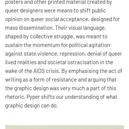
posters and other printed material created by
queer designers were means to shift public
opinion on queer social acceptance, designed for
mass dissemination. Their visual language,
shaped by collective struggle, was meant to
sustain the momentum for political agitation
against state violence, repression, denial of queer
lived realities and societal ostracisation in the
wake of the AIDS crisis. By emphasising the act of
writing as a form of resistance and arguing that
the graphic design was very much a part of this
rhetoric, Pyper shifts our understanding of what
graphic design can do.