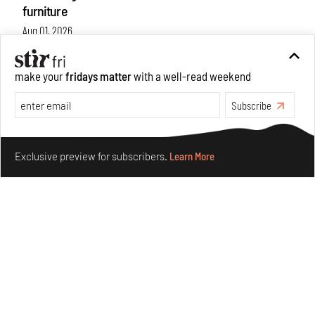
furniture
Aug 01, 2026
Features
Design
make your
fridays matter
with a well-read weekend
Subscribe
Make your fridays matter.
Learn More
Exclusive preview for subscribers.
Learn More
Nostalgic associations and precise craft define Tbilisi-
based Rooms Studio’s work
Jul 25, 2026
People
Design