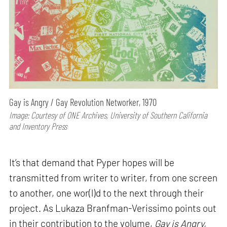
Gay is Angry / Gay Revolution Networker, 1970
Image: Courtesy of ONE Archives, University of Southern California
and Inventory Press
It’s that demand that Pyper hopes will be
transmitted from writer to writer, from one screen
to another, one wor(l)d to the next through their
project. As Lukaza Branfman-Verissimo points out
in their contribution to the volume,
Gay is Angry,