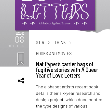
Design
08
STIR
THINK
mins. read
BOOKS AND MOVIES
Nat Pyper’s carrier bags of
fugitive stories with A Queer
Year of Love Letters
The alphabet artist’s recent book
details their six-year research and
design project, which documented
the type designs of various