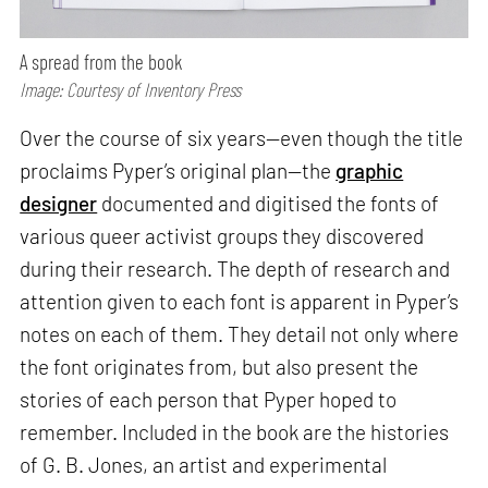
A spread from the book
Image: Courtesy of Inventory Press
Over the course of six years—even though the title
proclaims Pyper’s original plan—the
graphic
designer
documented and digitised the fonts of
various queer activist groups they discovered
during their research. The depth of research and
attention given to each font is apparent in Pyper’s
notes on each of them. They detail not only where
the font originates from, but also present the
stories of each person that Pyper hoped to
remember. Included in the book are the histories
of G. B. Jones, an artist and experimental