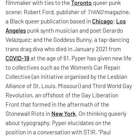
filmmaker with ties to the
Toronto
queer punk
scene; Robert Ford, publisher of
THING
magazine,
a Black queer publication based in
Chicago
;
Los
Angeles
punk synth musician and poet Gerardo
Velázquez; and the Goddess Bunny, a tap-dancing
trans drag diva who died in January 2021 from
COVID-19
at the age of 61. Pyper has given new life
to collectives such as the Women’s Car Repair
Collective (an initiative organised by the Lesbian
Alliance of St. Louis, Missouri) and Third World Gay
Revolution, an offshoot of the Gay Liberation
Front that formed in the aftermath of the
Stonewall Riots in
New York
. On thinking queerly
about typography, Pyper elucidates on the
position in a conversation with STIR, “Paul