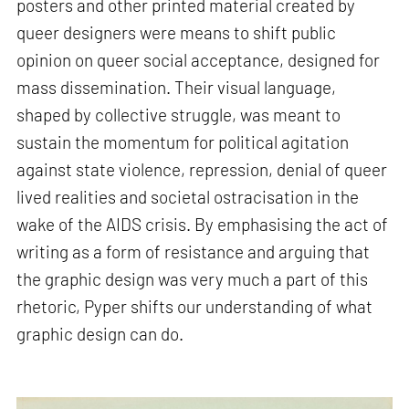
posters and other printed material created by
queer designers were means to shift public
opinion on queer social acceptance, designed for
mass dissemination. Their visual language,
shaped by collective struggle, was meant to
sustain the momentum for political agitation
against state violence, repression, denial of queer
lived realities and societal ostracisation in the
wake of the AIDS crisis. By emphasising the act of
writing as a form of resistance and arguing that
the graphic design was very much a part of this
rhetoric, Pyper shifts our understanding of what
graphic design can do.