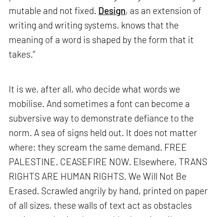
mutable and not fixed.
Design
, as an extension of
writing and writing systems, knows that the
meaning of a word is shaped by the form that it
takes.”
It is we, after all, who decide what words we
mobilise. And sometimes a font can become a
subversive way to demonstrate defiance to the
norm. A sea of signs held out. It does not matter
where; they scream the same demand. FREE
PALESTINE. CEASEFIRE NOW. Elsewhere, TRANS
RIGHTS ARE HUMAN RIGHTS. We Will Not Be
Erased. Scrawled angrily by hand, printed on paper
of all sizes, these walls of text act as obstacles