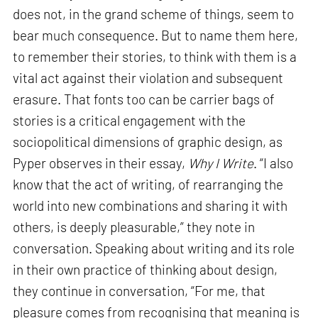
does not, in the grand scheme of things, seem to
bear much consequence. But to name them here,
to remember their stories, to think with them is a
vital act against their violation and subsequent
erasure. That fonts too can be carrier bags of
stories is a critical engagement with the
sociopolitical dimensions of graphic design, as
Pyper observes in their essay,
Why I Write
. “I also
know that the act of writing, of rearranging the
world into new combinations and sharing it with
others, is deeply pleasurable,” they note in
conversation. Speaking about writing and its role
in their own practice of thinking about design,
they continue in conversation, “For me, that
pleasure comes from recognising that meaning is