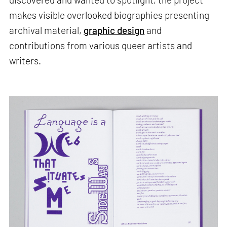
makes visible overlooked biographies presenting
archival material,
graphic design
and
contributions from various queer artists and
writers.