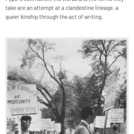
take are an attempt at a clandestine lineage, a
queer kinship through the act of writing.