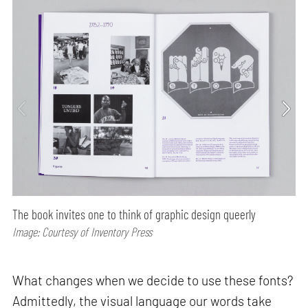
The book invites one to think of graphic design queerly
Image: Courtesy of Inventory Press
What changes when we decide to use these fonts?
Admittedly, the visual language our words take