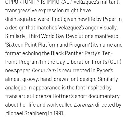
OPPORTUNITY IS IMMORAL.” Velázquez’s militant,
transgressive expression might have
disintegrated were it not given new life by Pyper in
a design that matches Velázquez’s anger visually.
Similarly, Third World Gay Revolution’s manifesto,
‘Sixteen Point Platform and Program’ (its name and
format echoing the Black Panther Party’s ‘Ten-
Point Program’) in the Gay Liberation Front’s (GLF)
newspaper
Come Out!
is resurrected in Pyper’s
almost groovy, hand-drawn font design. Similarly
analogue in appearance is the font inspired by
trans artist Lorenza Böttner’s short documentary
about her life and work called
Lorenza
, directed by
Michael Stahlberg in 1991.