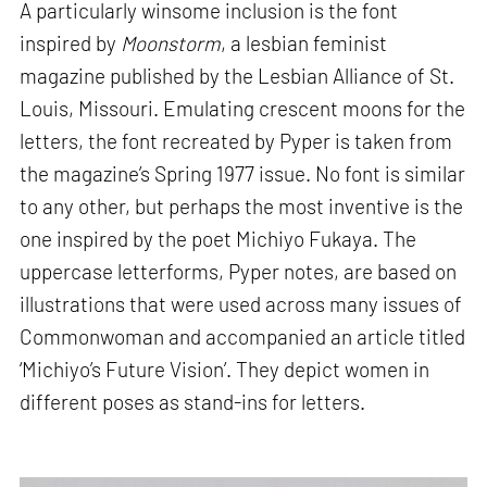
A particularly winsome inclusion is the font
inspired by
Moonstorm
, a lesbian feminist
magazine published by the Lesbian Alliance of St.
Louis, Missouri. Emulating crescent moons for the
letters, the font recreated by Pyper is taken from
the magazine’s Spring 1977 issue. No font is similar
to any other, but perhaps the most inventive is the
one inspired by the poet Michiyo Fukaya. The
uppercase letterforms, Pyper notes, are based on
illustrations that were used across many issues of
Commonwoman and accompanied an article titled
‘Michiyo’s Future Vision’. They depict women in
different poses as stand-ins for letters.