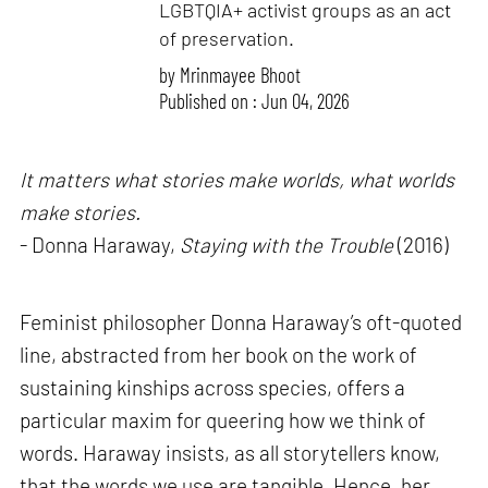
LGBTQIA+ activist groups as an act
of preservation.
by
Mrinmayee Bhoot
Published on : Jun 04, 2026
It matters what stories make worlds, what worlds
make stories.
- Donna Haraway,
Staying with the Trouble
(2016)
Feminist philosopher Donna Haraway’s oft-quoted
line, abstracted from her book on the work of
sustaining kinships across species, offers a
particular maxim for queering how we think of
words. Haraway insists, as all storytellers know,
that the words we use are tangible. Hence, her