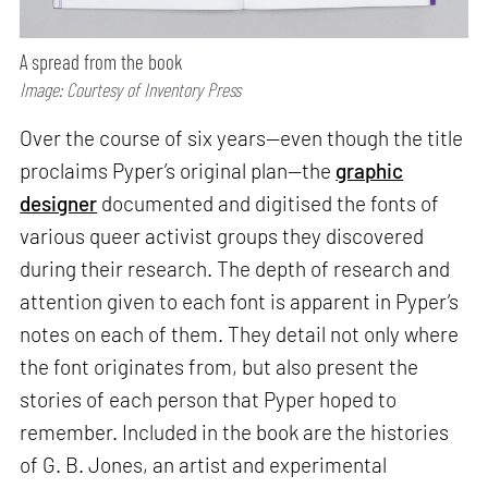
A spread from the book
Image: Courtesy of Inventory Press
Over the course of six years—even though the title
proclaims Pyper’s original plan—the
graphic
designer
documented and digitised the fonts of
various queer activist groups they discovered
during their research. The depth of research and
attention given to each font is apparent in Pyper’s
notes on each of them. They detail not only where
the font originates from, but also present the
stories of each person that Pyper hoped to
remember. Included in the book are the histories
of G. B. Jones, an artist and experimental