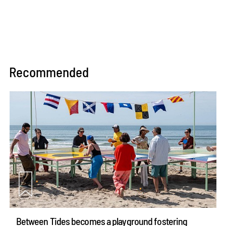
Recommended
Between Tides becomes a playground fostering