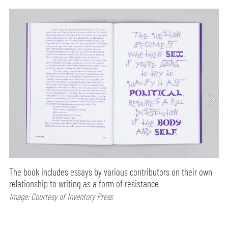
The book includes essays by various contributors on their own
relationship to writing as a form of resistance
Image: Courtesy of Inventory Press