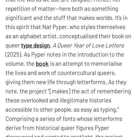
repetition of matter—here both as something
significant and the stuff that makes worlds. It’s in
this spirit that Nat Pyper, who styles themselves
as an alphabet artist, conceptualised their book on
queer
type design
,
A Queer Year of Love Letters
(2025). As Pyper notes in the introduction to the
volume, the
book
is an attempt to memorialise
the lives and work of countercultural queers,
giving them new life through letterforms. As they
note, the project “[makes] the act of remembering
these overlooked and illegitimate histories
accessible to other people, as easy as typing.”
Comprising a series of fonts whose letterforms
derive from historical queer figures Pyper
discovered and wanted to spotlight, the project