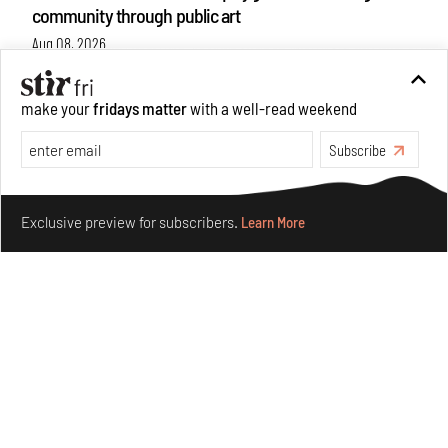
community through public art
Aug 08, 2026
Features
Design
make your
fridays matter
with a well-read weekend
Subscribe
Make your fridays matter.
Learn More
Exclusive preview for subscribers.
Learn More
Taamr by Ashiesh Shah weaves copper through
collectible design and cosmology
Aug 07, 2026
Features
Design