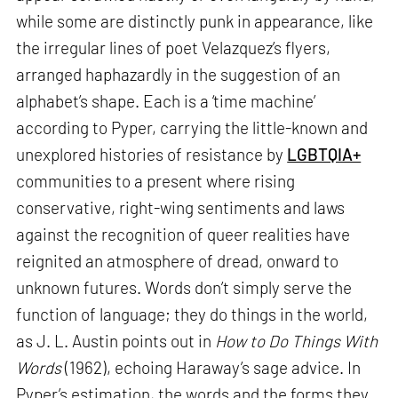
while some are distinctly punk in appearance, like
the irregular lines of poet Velazquez’s flyers,
arranged haphazardly in the suggestion of an
alphabet’s shape. Each is a ‘time machine’
according to Pyper, carrying the little-known and
unexplored histories of resistance by
LGBTQIA+
communities to a present where rising
conservative, right-wing sentiments and laws
against the recognition of queer realities have
reignited an atmosphere of dread, onward to
unknown futures. Words don’t simply serve the
function of language; they do things in the world,
as J. L. Austin points out in
How to Do Things With
Words
(1962), echoing Haraway’s sage advice. In
Pyper’s estimation, the words and the forms they