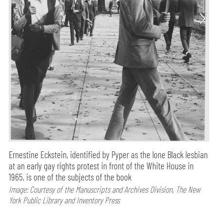
Ernestine Eckstein, identified by Pyper as the lone Black lesbian
at an early gay rights protest in front of the White House in
1965, is one of the subjects of the book
Image: Courtesy of the Manuscripts and Archives Division, The New
York Public Library and Inventory Press