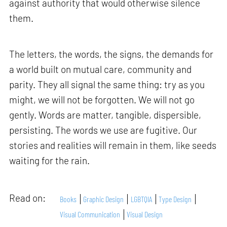
against authority that would otherwise silence
them.
The letters, the words, the signs, the demands for
a world built on mutual care, community and
parity. They all signal the same thing: try as you
might, we will not be forgotten. We will not go
gently. Words are matter, tangible, dispersible,
persisting. The words we use are fugitive. Our
stories and realities will remain in them, like seeds
waiting for the rain.
Read on:
Books
Graphic Design
LGBTQIA
Type Design
Visual Communication
Visual Design