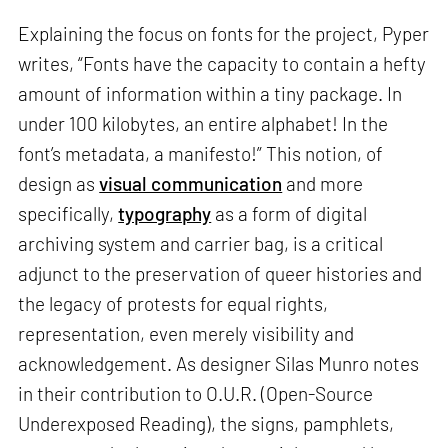
Explaining the focus on fonts for the project, Pyper
writes, “Fonts have the capacity to contain a hefty
amount of information within a tiny package. In
under 100 kilobytes, an entire alphabet! In the
font’s metadata, a manifesto!” This notion, of
design as
visual communication
and more
specifically,
typography
as a form of digital
archiving system and carrier bag, is a critical
adjunct to the preservation of queer histories and
the legacy of protests for equal rights,
representation, even merely visibility and
acknowledgement. As designer Silas Munro notes
in their contribution to O.U.R. (Open-Source
Underexposed Reading), the signs, pamphlets,