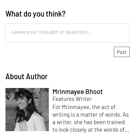
What do you think?
About Author
Mrinmayee Bhoot
Features Writer
For Mrinmayee, the act of
writing is a matter of words. As
a writer, she has been trained
to look closely at the words of