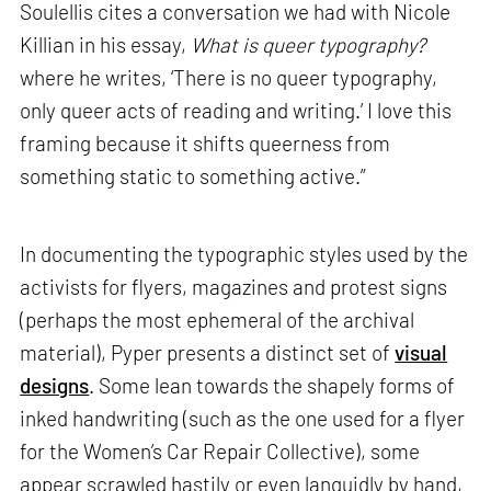
Soulellis cites a conversation we had with Nicole
Killian in his essay,
What is queer typography?
where he writes, ‘There is no queer typography,
only queer acts of reading and writing.’ I love this
framing because it shifts queerness from
something static to something active.”
In documenting the typographic styles used by the
activists for flyers, magazines and protest signs
(perhaps the most ephemeral of the archival
material), Pyper presents a distinct set of
visual
designs
. Some lean towards the shapely forms of
inked handwriting (such as the one used for a flyer
for the Women’s Car Repair Collective), some
appear scrawled hastily or even languidly by hand,