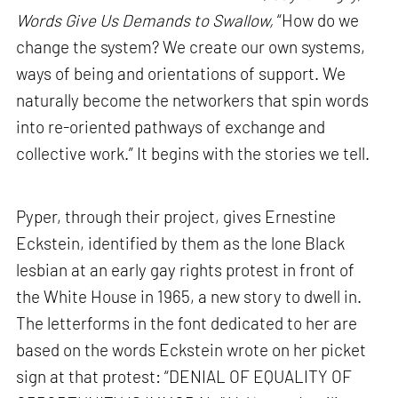
Words Give Us Demands to Swallow,
“How do we
change the system? We create our own systems,
ways of being and orientations of support. We
naturally become the networkers that spin words
into re-oriented pathways of exchange and
collective work.” It begins with the stories we tell.
Pyper, through their project, gives Ernestine
Eckstein, identified by them as the lone Black
lesbian at an early gay rights protest in front of
the White House in 1965, a new story to dwell in.
The letterforms in the font dedicated to her are
based on the words Eckstein wrote on her picket
sign at that protest: “DENIAL OF EQUALITY OF