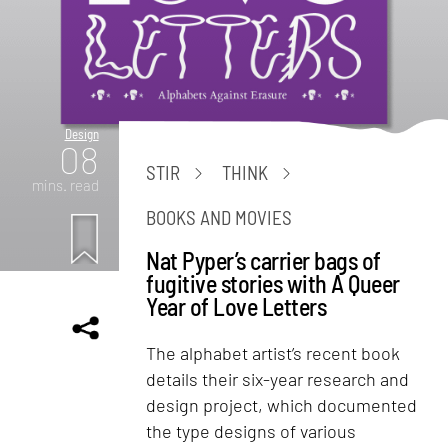
Design
08
STIR
THINK
mins. read
BOOKS AND MOVIES
Nat Pyper’s carrier bags of
fugitive stories with A Queer
Year of Love Letters
The alphabet artist’s recent book
details their six-year research and
design project, which documented
the type designs of various