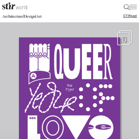
|
STIR
pad
|
|
Architecture
Design
Art
10