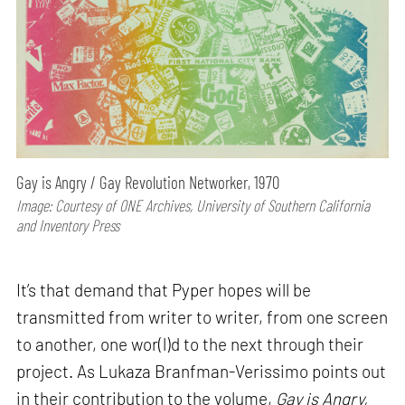
Gay is Angry / Gay Revolution Networker, 1970
Image: Courtesy of ONE Archives, University of Southern California
and Inventory Press
It’s that demand that Pyper hopes will be
transmitted from writer to writer, from one screen
to another, one wor(l)d to the next through their
project. As Lukaza Branfman-Verissimo points out
in their contribution to the volume,
Gay is Angry,