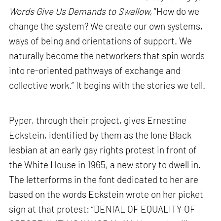
Words Give Us Demands to Swallow,
“How do we
change the system? We create our own systems,
ways of being and orientations of support. We
naturally become the networkers that spin words
into re-oriented pathways of exchange and
collective work.” It begins with the stories we tell.
Pyper, through their project, gives Ernestine
Eckstein, identified by them as the lone Black
lesbian at an early gay rights protest in front of
the White House in 1965, a new story to dwell in.
The letterforms in the font dedicated to her are
based on the words Eckstein wrote on her picket
sign at that protest: “DENIAL OF EQUALITY OF