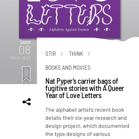
Design
08
STIR
THINK
mins. read
BOOKS AND MOVIES
Nat Pyper’s carrier bags of
fugitive stories with A Queer
Year of Love Letters
The alphabet artist’s recent book
details their six-year research and
design project, which documented
the type designs of various