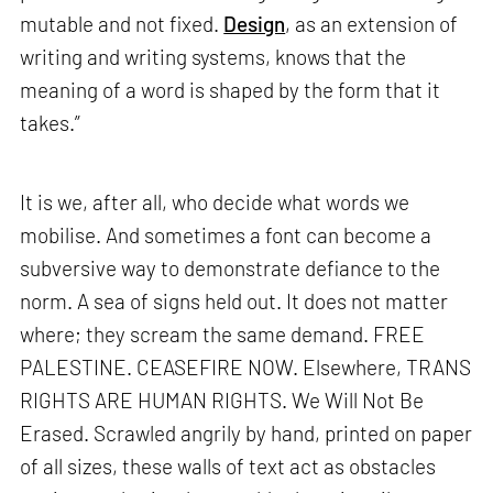
mutable and not fixed.
Design
, as an extension of
writing and writing systems, knows that the
meaning of a word is shaped by the form that it
takes.”
It is we, after all, who decide what words we
mobilise. And sometimes a font can become a
subversive way to demonstrate defiance to the
norm. A sea of signs held out. It does not matter
where; they scream the same demand. FREE
PALESTINE. CEASEFIRE NOW. Elsewhere, TRANS
RIGHTS ARE HUMAN RIGHTS. We Will Not Be
Erased. Scrawled angrily by hand, printed on paper
of all sizes, these walls of text act as obstacles