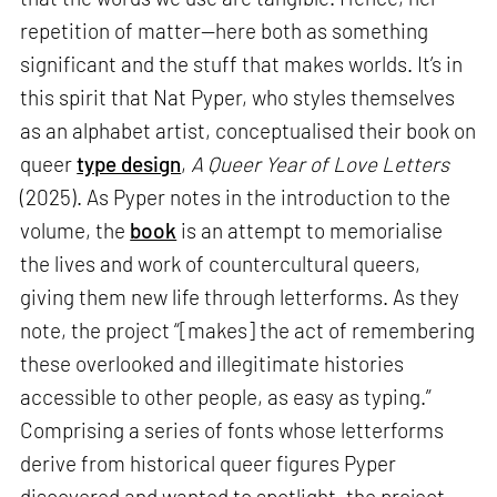
repetition of matter—here both as something
significant and the stuff that makes worlds. It’s in
this spirit that Nat Pyper, who styles themselves
as an alphabet artist, conceptualised their book on
queer
type design
,
A Queer Year of Love Letters
(2025). As Pyper notes in the introduction to the
volume, the
book
is an attempt to memorialise
the lives and work of countercultural queers,
giving them new life through letterforms. As they
note, the project “[makes] the act of remembering
these overlooked and illegitimate histories
accessible to other people, as easy as typing.”
Comprising a series of fonts whose letterforms
derive from historical queer figures Pyper
discovered and wanted to spotlight, the project