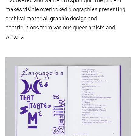
makes visible overlooked biographies presenting
archival material,
graphic design
and
contributions from various queer artists and
writers.