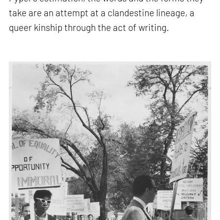
take are an attempt at a clandestine lineage, a
queer kinship through the act of writing.