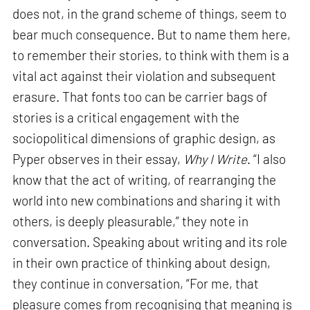
does not, in the grand scheme of things, seem to
bear much consequence. But to name them here,
to remember their stories, to think with them is a
vital act against their violation and subsequent
erasure. That fonts too can be carrier bags of
stories is a critical engagement with the
sociopolitical dimensions of graphic design, as
Pyper observes in their essay,
Why I Write
. “I also
know that the act of writing, of rearranging the
world into new combinations and sharing it with
others, is deeply pleasurable,” they note in
conversation. Speaking about writing and its role
in their own practice of thinking about design,
they continue in conversation, “For me, that
pleasure comes from recognising that meaning is