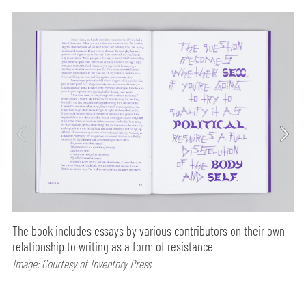
The book includes essays by various contributors on their own
relationship to writing as a form of resistance
Image: Courtesy of Inventory Press