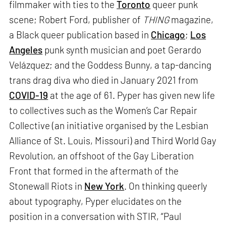
filmmaker with ties to the
Toronto
queer punk
scene; Robert Ford, publisher of
THING
magazine,
a Black queer publication based in
Chicago
;
Los
Angeles
punk synth musician and poet Gerardo
Velázquez; and the Goddess Bunny, a tap-dancing
trans drag diva who died in January 2021 from
COVID-19
at the age of 61. Pyper has given new life
to collectives such as the Women’s Car Repair
Collective (an initiative organised by the Lesbian
Alliance of St. Louis, Missouri) and Third World Gay
Revolution, an offshoot of the Gay Liberation
Front that formed in the aftermath of the
Stonewall Riots in
New York
. On thinking queerly
about typography, Pyper elucidates on the
position in a conversation with STIR, “Paul