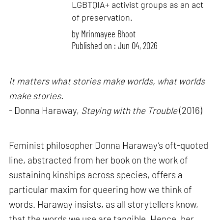
LGBTQIA+ activist groups as an act
of preservation.
by
Mrinmayee Bhoot
Published on : Jun 04, 2026
It matters what stories make worlds, what worlds
make stories.
- Donna Haraway,
Staying with the Trouble
(2016)
Feminist philosopher Donna Haraway’s oft-quoted
line, abstracted from her book on the work of
sustaining kinships across species, offers a
particular maxim for queering how we think of
words. Haraway insists, as all storytellers know,
that the words we use are tangible. Hence, her