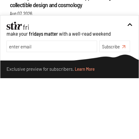
collectible design and cosmology
Aug 07, 2026
Features
Design
make your
fridays matter
with a well-read weekend
Subscribe
Make your fridays matter.
Learn More
Exclusive preview for subscribers.
Learn More
Omnibite gives found branches new life as tools and
furniture
Aug 01, 2026
Features
Design