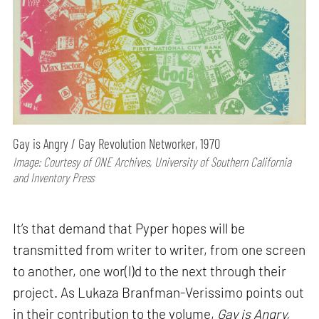
Gay is Angry / Gay Revolution Networker, 1970
Image: Courtesy of ONE Archives, University of Southern California
and Inventory Press
It’s that demand that Pyper hopes will be
transmitted from writer to writer, from one screen
to another, one wor(l)d to the next through their
project. As Lukaza Branfman-Verissimo points out
in their contribution to the volume,
Gay is Angry,