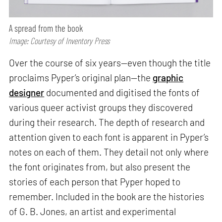
A spread from the book
Image: Courtesy of Inventory Press
Over the course of six years—even though the title
proclaims Pyper’s original plan—the
graphic
designer
documented and digitised the fonts of
various queer activist groups they discovered
during their research. The depth of research and
attention given to each font is apparent in Pyper’s
notes on each of them. They detail not only where
the font originates from, but also present the
stories of each person that Pyper hoped to
remember. Included in the book are the histories
of G. B. Jones, an artist and experimental