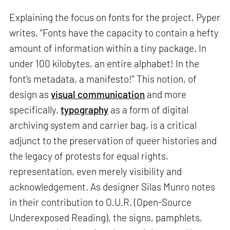
Explaining the focus on fonts for the project, Pyper
writes, “Fonts have the capacity to contain a hefty
amount of information within a tiny package. In
under 100 kilobytes, an entire alphabet! In the
font’s metadata, a manifesto!” This notion, of
design as
visual communication
and more
specifically,
typography
as a form of digital
archiving system and carrier bag, is a critical
adjunct to the preservation of queer histories and
the legacy of protests for equal rights,
representation, even merely visibility and
acknowledgement. As designer Silas Munro notes
in their contribution to O.U.R. (Open-Source
Underexposed Reading), the signs, pamphlets,