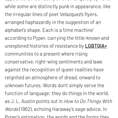
while some are distinctly punk in appearance, like
the irregular lines of poet Velazquez’s flyers,
arranged haphazardly in the suggestion of an
alphabet’s shape. Each is a ‘time machine’
according to Pyper, carrying the little-known and
unexplored histories of resistance by
LGBTQIA+
communities to a present where rising
conservative, right-wing sentiments and laws
against the recognition of queer realities have
reignited an atmosphere of dread, onward to
unknown futures. Words don’t simply serve the
function of language; they do things in the world,
as J. L. Austin points out in
How to Do Things With
Words
(1962), echoing Haraway’s sage advice. In
Pyper’s estimation, the words and the forms they