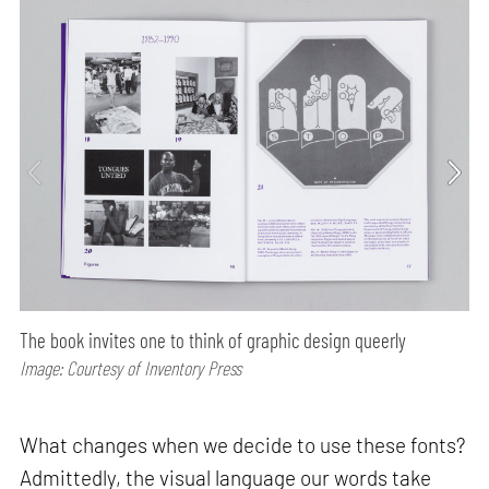
The book invites one to think of graphic design queerly
Image: Courtesy of Inventory Press
What changes when we decide to use these fonts?
Admittedly, the visual language our words take