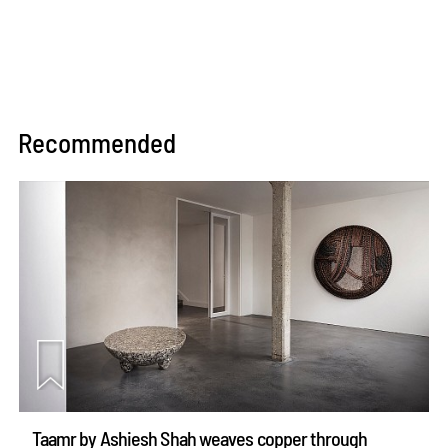
Recommended
Taamr by Ashiesh Shah weaves copper through