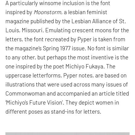
A particularly winsome inclusion is the font
inspired by
Moonstorm
, a lesbian feminist
magazine published by the Lesbian Alliance of St.
Louis, Missouri. Emulating crescent moons for the
letters, the font recreated by Pyper is taken from
the magazine’s Spring 1977 issue. No font is similar
to any other, but perhaps the most inventive is the
one inspired by the poet Michiyo Fukaya. The
uppercase letterforms, Pyper notes, are based on
illustrations that were used across many issues of
Commonwoman and accompanied an article titled
‘Michiyo’s Future Vision’. They depict women in
different poses as stand-ins for letters.