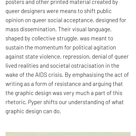
posters and other printed material created by
queer designers were means to shift public
opinion on queer social acceptance, designed for
mass dissemination. Their visual language,
shaped by collective struggle, was meant to
sustain the momentum for political agitation
against state violence, repression, denial of queer
lived realities and societal ostracisation in the
wake of the AIDS crisis. By emphasising the act of
writing as a form of resistance and arguing that
the graphic design was very much a part of this
rhetoric, Pyper shifts our understanding of what
graphic design can do.