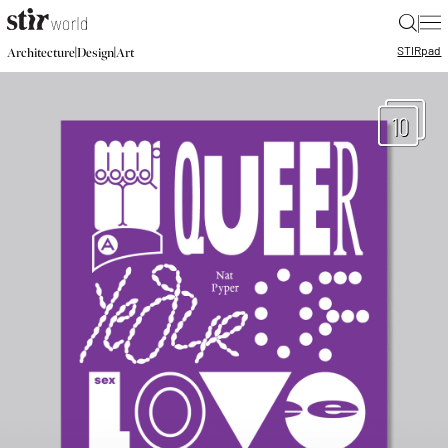
|
STIR
pad
|
|
Architecture
Design
Art
10