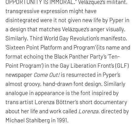
OPPORTUNITY IS IMMORAL.” Velázquez’s militant,
transgressive expression might have
disintegrated were it not given new life by Pyper in
a design that matches Velázquez’s anger visually.
Similarly, Third World Gay Revolution’s manifesto,
‘Sixteen Point Platform and Program’ (its name and
format echoing the Black Panther Party’s ‘Ten-
Point Program’) in the Gay Liberation Front’s (GLF)
newspaper
Come Out!
is resurrected in Pyper’s
almost groovy, hand-drawn font design. Similarly
analogue in appearance is the font inspired by
trans artist Lorenza Böttner’s short documentary
about her life and work called
Lorenza
, directed by
Michael Stahlberg in 1991.