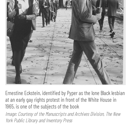
Ernestine Eckstein, identified by Pyper as the lone Black lesbian
at an early gay rights protest in front of the White House in
1965, is one of the subjects of the book
Image: Courtesy of the Manuscripts and Archives Division, The New
York Public Library and Inventory Press