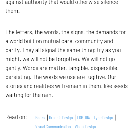
against authority that would otherwise silence
them.
The letters, the words, the signs, the demands for
a world built on mutual care, community and
parity. They all signal the same thing: try as you
might, we will not be forgotten. We will not go
gently. Words are matter, tangible, dispersible,
persisting. The words we use are fugitive. Our
stories and realities will remain in them, like seeds
waiting for the rain.
Read on:
Books
Graphic Design
LGBTQIA
Type Design
Visual Communication
Visual Design