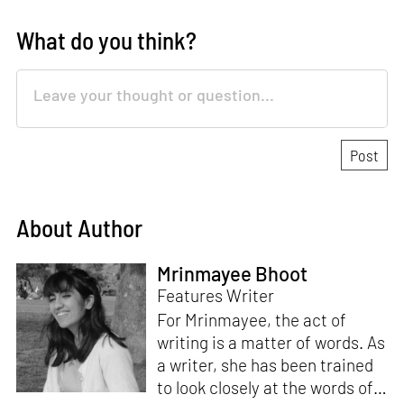
What do you think?
About Author
Mrinmayee Bhoot
Features Writer
For Mrinmayee, the act of
writing is a matter of words. As
a writer, she has been trained
to look closely at the words of