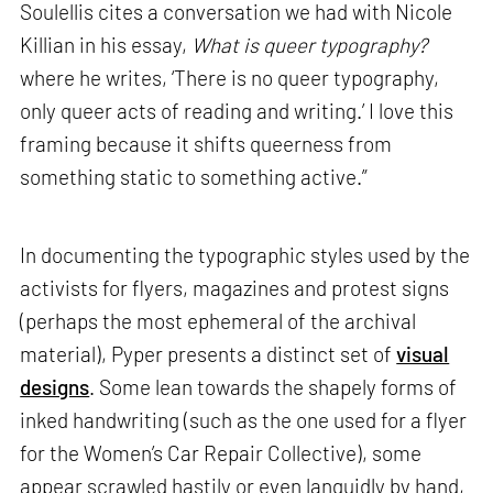
Soulellis cites a conversation we had with Nicole
Killian in his essay,
What is queer typography?
where he writes, ‘There is no queer typography,
only queer acts of reading and writing.’ I love this
framing because it shifts queerness from
something static to something active.”
In documenting the typographic styles used by the
activists for flyers, magazines and protest signs
(perhaps the most ephemeral of the archival
material), Pyper presents a distinct set of
visual
designs
. Some lean towards the shapely forms of
inked handwriting (such as the one used for a flyer
for the Women’s Car Repair Collective), some
appear scrawled hastily or even languidly by hand,