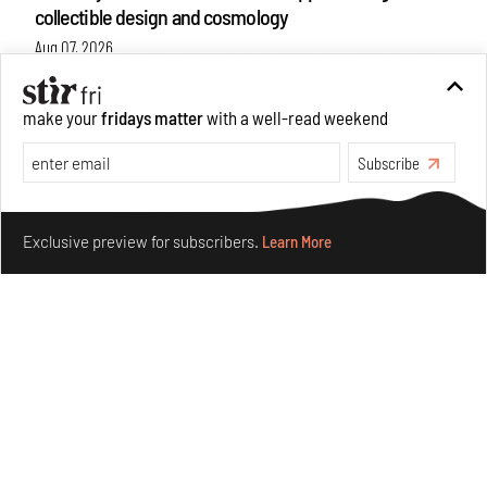
collectible design and cosmology
Aug 07, 2026
Features
Design
make your
fridays matter
with a well-read weekend
Subscribe
Make your fridays matter.
Learn More
Exclusive preview for subscribers.
Learn More
Omnibite gives found branches new life as tools and
furniture
Aug 01, 2026
Features
Design