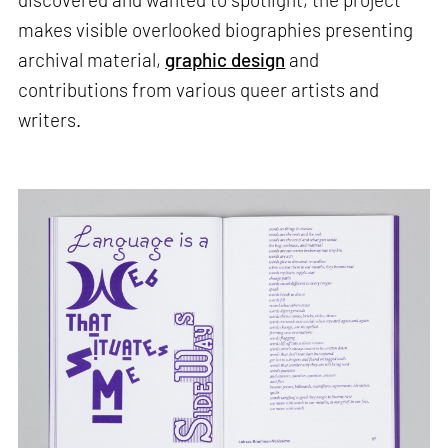
makes visible overlooked biographies presenting
archival material,
graphic design
and
contributions from various queer artists and
writers.