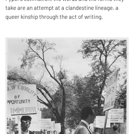
take are an attempt at a clandestine lineage, a
queer kinship through the act of writing.