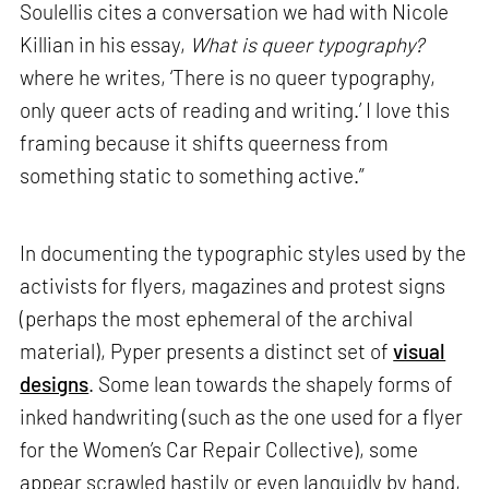
Soulellis cites a conversation we had with Nicole
Killian in his essay,
What is queer typography?
where he writes, ‘There is no queer typography,
only queer acts of reading and writing.’ I love this
framing because it shifts queerness from
something static to something active.”
In documenting the typographic styles used by the
activists for flyers, magazines and protest signs
(perhaps the most ephemeral of the archival
material), Pyper presents a distinct set of
visual
designs
. Some lean towards the shapely forms of
inked handwriting (such as the one used for a flyer
for the Women’s Car Repair Collective), some
appear scrawled hastily or even languidly by hand,