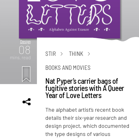
Design
08
STIR
THINK
mins. read
BOOKS AND MOVIES
Nat Pyper’s carrier bags of
fugitive stories with A Queer
Year of Love Letters
The alphabet artist’s recent book
details their six-year research and
design project, which documented
the type designs of various