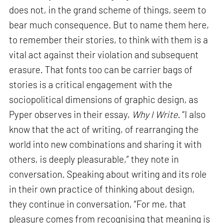
does not, in the grand scheme of things, seem to
bear much consequence. But to name them here,
to remember their stories, to think with them is a
vital act against their violation and subsequent
erasure. That fonts too can be carrier bags of
stories is a critical engagement with the
sociopolitical dimensions of graphic design, as
Pyper observes in their essay,
Why I Write
. “I also
know that the act of writing, of rearranging the
world into new combinations and sharing it with
others, is deeply pleasurable,” they note in
conversation. Speaking about writing and its role
in their own practice of thinking about design,
they continue in conversation, “For me, that
pleasure comes from recognising that meaning is