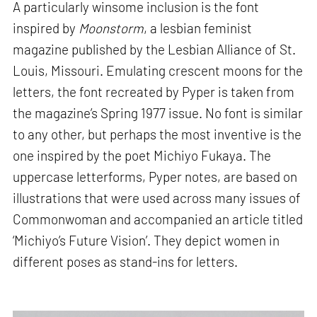
A particularly winsome inclusion is the font
inspired by
Moonstorm
, a lesbian feminist
magazine published by the Lesbian Alliance of St.
Louis, Missouri. Emulating crescent moons for the
letters, the font recreated by Pyper is taken from
the magazine’s Spring 1977 issue. No font is similar
to any other, but perhaps the most inventive is the
one inspired by the poet Michiyo Fukaya. The
uppercase letterforms, Pyper notes, are based on
illustrations that were used across many issues of
Commonwoman and accompanied an article titled
‘Michiyo’s Future Vision’. They depict women in
different poses as stand-ins for letters.