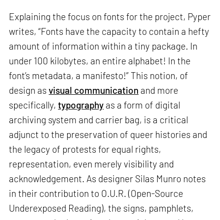
Explaining the focus on fonts for the project, Pyper
writes, “Fonts have the capacity to contain a hefty
amount of information within a tiny package. In
under 100 kilobytes, an entire alphabet! In the
font’s metadata, a manifesto!” This notion, of
design as
visual communication
and more
specifically,
typography
as a form of digital
archiving system and carrier bag, is a critical
adjunct to the preservation of queer histories and
the legacy of protests for equal rights,
representation, even merely visibility and
acknowledgement. As designer Silas Munro notes
in their contribution to O.U.R. (Open-Source
Underexposed Reading), the signs, pamphlets,