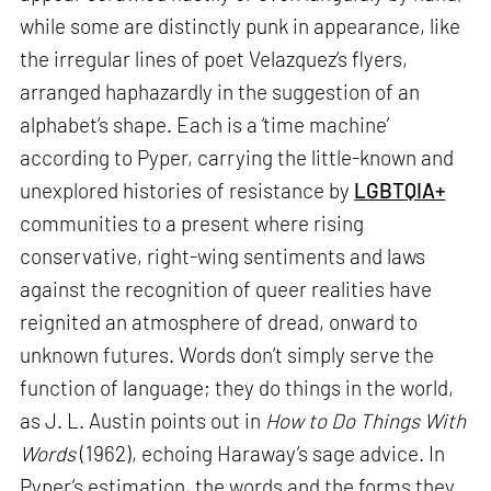
while some are distinctly punk in appearance, like
the irregular lines of poet Velazquez’s flyers,
arranged haphazardly in the suggestion of an
alphabet’s shape. Each is a ‘time machine’
according to Pyper, carrying the little-known and
unexplored histories of resistance by
LGBTQIA+
communities to a present where rising
conservative, right-wing sentiments and laws
against the recognition of queer realities have
reignited an atmosphere of dread, onward to
unknown futures. Words don’t simply serve the
function of language; they do things in the world,
as J. L. Austin points out in
How to Do Things With
Words
(1962), echoing Haraway’s sage advice. In
Pyper’s estimation, the words and the forms they