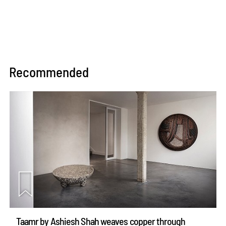
Recommended
Taamr by Ashiesh Shah weaves copper through