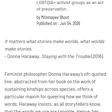
LGBTQIA+ activist groups as an act
of preservation.
by
Mrinmayee Bhoot
Published on : Jun 04, 2026
It matters what stories make worlds, what worlds
make stories.
- Donna Haraway,
Staying with the Trouble
(2016)
Feminist philosopher Donna Haraway’s oft-quoted
line, abstracted from her book on the work of
sustaining kinships across species, offers a
particular maxim for queering how we think of
words. Haraway insists, as all storytellers know,
that the words we use are tangible. Hence, her