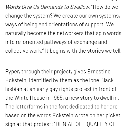
Words Give Us Demands to Swallow,
“How do we
change the system? We create our own systems,
ways of being and orientations of support. We
naturally become the networkers that spin words
into re-oriented pathways of exchange and
collective work.” It begins with the stories we tell.
Pyper, through their project, gives Ernestine
Eckstein, identified by them as the lone Black
lesbian at an early gay rights protest in front of
the White House in 1965, a new story to dwell in.
The letterforms in the font dedicated to her are
based on the words Eckstein wrote on her picket
sign at that protest: “DENIAL OF EQUALITY OF