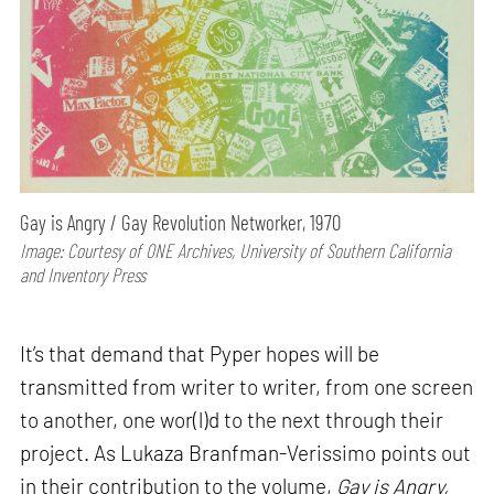
Gay is Angry / Gay Revolution Networker, 1970
Image: Courtesy of ONE Archives, University of Southern California
and Inventory Press
It’s that demand that Pyper hopes will be
transmitted from writer to writer, from one screen
to another, one wor(l)d to the next through their
project. As Lukaza Branfman-Verissimo points out
in their contribution to the volume,
Gay is Angry,