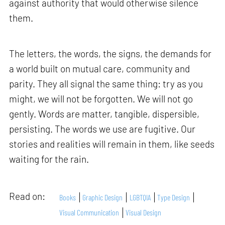
against authority that would otherwise silence
them.
The letters, the words, the signs, the demands for
a world built on mutual care, community and
parity. They all signal the same thing: try as you
might, we will not be forgotten. We will not go
gently. Words are matter, tangible, dispersible,
persisting. The words we use are fugitive. Our
stories and realities will remain in them, like seeds
waiting for the rain.
Read on:
Books
Graphic Design
LGBTQIA
Type Design
Visual Communication
Visual Design