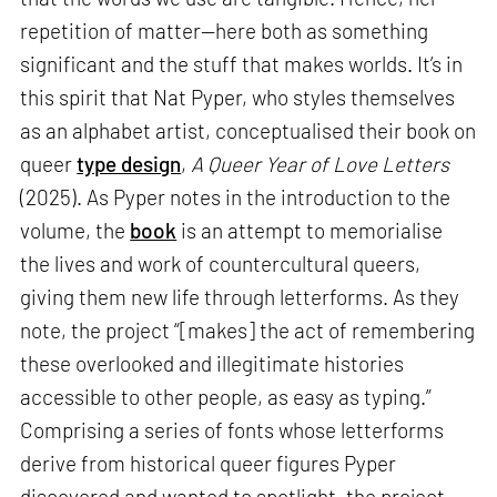
repetition of matter—here both as something
significant and the stuff that makes worlds. It’s in
this spirit that Nat Pyper, who styles themselves
as an alphabet artist, conceptualised their book on
queer
type design
,
A Queer Year of Love Letters
(2025). As Pyper notes in the introduction to the
volume, the
book
is an attempt to memorialise
the lives and work of countercultural queers,
giving them new life through letterforms. As they
note, the project “[makes] the act of remembering
these overlooked and illegitimate histories
accessible to other people, as easy as typing.”
Comprising a series of fonts whose letterforms
derive from historical queer figures Pyper
discovered and wanted to spotlight, the project