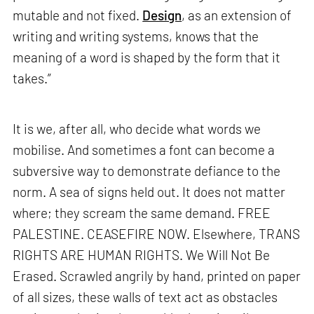
mutable and not fixed.
Design
, as an extension of
writing and writing systems, knows that the
meaning of a word is shaped by the form that it
takes.”
It is we, after all, who decide what words we
mobilise. And sometimes a font can become a
subversive way to demonstrate defiance to the
norm. A sea of signs held out. It does not matter
where; they scream the same demand. FREE
PALESTINE. CEASEFIRE NOW. Elsewhere, TRANS
RIGHTS ARE HUMAN RIGHTS. We Will Not Be
Erased. Scrawled angrily by hand, printed on paper
of all sizes, these walls of text act as obstacles