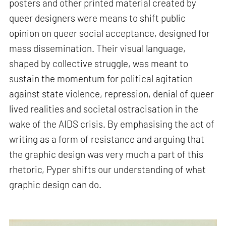
posters and other printed material created by
queer designers were means to shift public
opinion on queer social acceptance, designed for
mass dissemination. Their visual language,
shaped by collective struggle, was meant to
sustain the momentum for political agitation
against state violence, repression, denial of queer
lived realities and societal ostracisation in the
wake of the AIDS crisis. By emphasising the act of
writing as a form of resistance and arguing that
the graphic design was very much a part of this
rhetoric, Pyper shifts our understanding of what
graphic design can do.