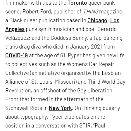
filmmaker with ties to the
Toronto
queer punk
scene; Robert Ford, publisher of
THING
magazine,
a Black queer publication based in
Chicago
;
Los
Angeles
punk synth musician and poet Gerardo
Velázquez; and the Goddess Bunny, a tap-dancing
trans drag diva who died in January 2021 from
COVID-19
at the age of 61. Pyper has given new life
to collectives such as the Women’s Car Repair
Collective (an initiative organised by the Lesbian
Alliance of St. Louis, Missouri) and Third World Gay
Revolution, an offshoot of the Gay Liberation
Front that formed in the aftermath of the
Stonewall Riots in
New York
. On thinking queerly
about typography, Pyper elucidates on the
position in a conversation with STIR, “Paul