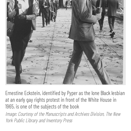
Ernestine Eckstein, identified by Pyper as the lone Black lesbian
at an early gay rights protest in front of the White House in
1965, is one of the subjects of the book
Image: Courtesy of the Manuscripts and Archives Division, The New
York Public Library and Inventory Press