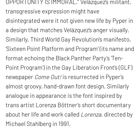
OPPORTUNITY IS IMMORAL.” Velázquez’s militant,
transgressive expression might have
disintegrated were it not given new life by Pyper in
a design that matches Velázquez’s anger visually.
Similarly, Third World Gay Revolution’s manifesto,
‘Sixteen Point Platform and Program’ (its name and
format echoing the Black Panther Party’s ‘Ten-
Point Program’) in the Gay Liberation Front’s (GLF)
newspaper
Come Out!
is resurrected in Pyper’s
almost groovy, hand-drawn font design. Similarly
analogue in appearance is the font inspired by
trans artist Lorenza Böttner’s short documentary
about her life and work called
Lorenza
, directed by
Michael Stahlberg in 1991.