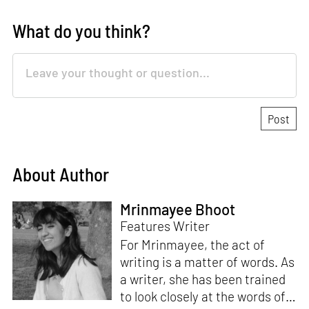
What do you think?
About Author
Mrinmayee Bhoot
Features Writer
For Mrinmayee, the act of
writing is a matter of words. As
a writer, she has been trained
to look closely at the words of