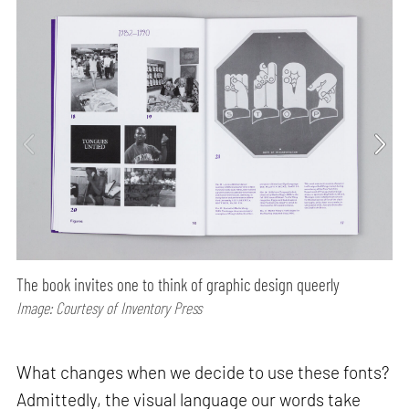
The book invites one to think of graphic design queerly
Image: Courtesy of Inventory Press
What changes when we decide to use these fonts?
Admittedly, the visual language our words take