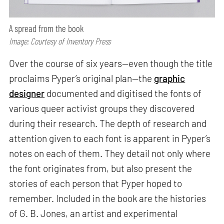
A spread from the book
Image: Courtesy of Inventory Press
Over the course of six years—even though the title
proclaims Pyper’s original plan—the
graphic
designer
documented and digitised the fonts of
various queer activist groups they discovered
during their research. The depth of research and
attention given to each font is apparent in Pyper’s
notes on each of them. They detail not only where
the font originates from, but also present the
stories of each person that Pyper hoped to
remember. Included in the book are the histories
of G. B. Jones, an artist and experimental