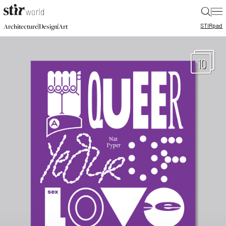
|
STIR
pad
|
|
Architecture
Design
Art
10