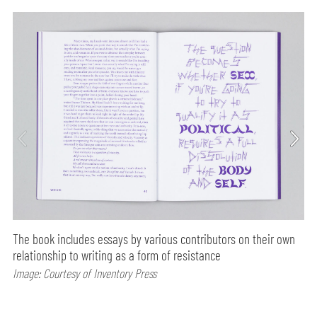
The book includes essays by various contributors on their own
relationship to writing as a form of resistance
Image: Courtesy of Inventory Press