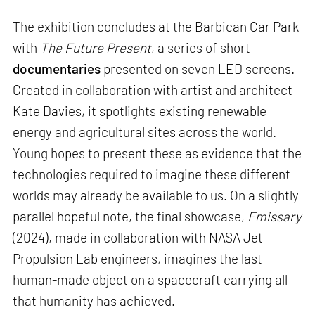
The exhibition concludes at the Barbican Car Park
with
The Future Present
, a series of short
documentaries
presented on seven LED screens.
Created in collaboration with artist and architect
Kate Davies, it spotlights existing renewable
energy and agricultural sites across the world.
Young hopes to present these as evidence that the
technologies required to imagine these different
worlds may already be available to us. On a slightly
parallel hopeful note, the final showcase,
Emissary
(2024), made in collaboration with NASA Jet
Propulsion Lab engineers, imagines the last
human-made object on a spacecraft carrying all
that humanity has achieved.