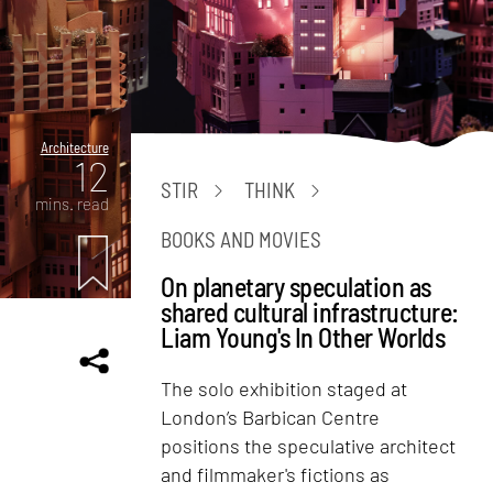
Architecture
12
STIR
THINK
mins. read
BOOKS AND MOVIES
On planetary speculation as
shared cultural infrastructure:
Liam Young's In Other Worlds
The solo exhibition staged at
London’s Barbican Centre
positions the speculative architect
and filmmaker's fictions as