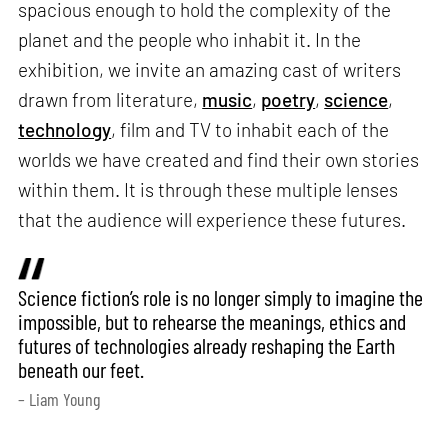
spacious enough to hold the complexity of the
planet and the people who inhabit it. In the
exhibition, we invite an amazing cast of writers
drawn from literature,
music
,
poetry
,
science
,
technology
, film and TV to inhabit each of the
worlds we have created and find their own stories
within them. It is through these multiple lenses
that the audience will experience these futures.
Science fiction’s role is no longer simply to imagine the
impossible, but to rehearse the meanings, ethics and
futures of technologies already reshaping the Earth
beneath our feet.
– Liam Young