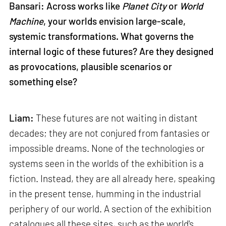
Bansari: Across works like
Planet City
or
World
Machine
, your worlds envision large-scale,
systemic transformations. What governs the
internal logic of these futures? Are they designed
as provocations, plausible scenarios or
something else?
Liam:
These futures are not waiting in distant
decades; they are not conjured from fantasies or
impossible dreams. None of the technologies or
systems seen in the worlds of the exhibition is a
fiction. Instead, they are all already here, speaking
in the present tense, humming in the industrial
periphery of our world. A section of the exhibition
catalogues all these sites, such as the world's