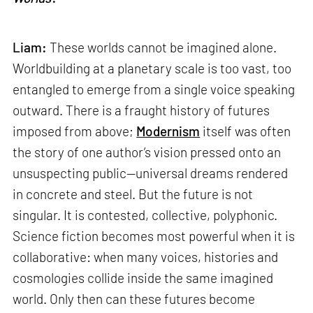
Liam:
These worlds cannot be imagined alone.
Worldbuilding at a planetary scale is too vast, too
entangled to emerge from a single voice speaking
outward. There is a fraught history of futures
imposed from above;
Modernism
itself was often
the story of one author’s vision pressed onto an
unsuspecting public—universal dreams rendered
in concrete and steel. But the future is not
singular. It is contested, collective, polyphonic.
Science fiction becomes most powerful when it is
collaborative: when many voices, histories and
cosmologies collide inside the same imagined
world. Only then can these futures become