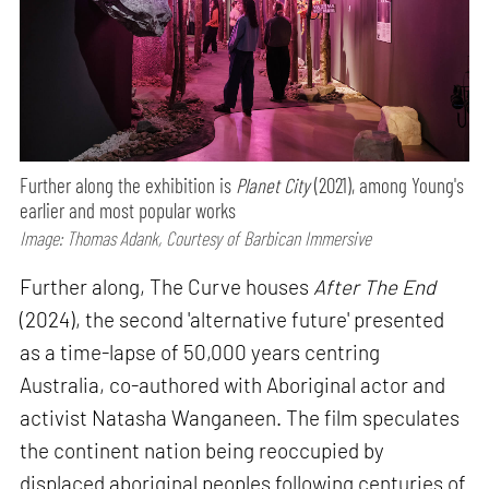
Further along the exhibition is
Planet City
(2021), among Young's
earlier and most popular works
Image: Thomas Adank, Courtesy of Barbican Immersive
Further along, The Curve houses
After The End
(2024), the second 'alternative future' presented
as a time-lapse of 50,000 years centring
Australia, co-authored with Aboriginal actor and
activist Natasha Wanganeen. The film speculates
the continent nation being reoccupied by
displaced aboriginal peoples following centuries of