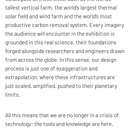
tallest vertical farm, the world's largest thermal
solar field and wind farm and the world's most
productive carbon removal system. Every imagery
the audience will encounter in the exhibition is
grounded in this real science, their foundations
forged alongside researchers and engineers drawn
from across the globe. In this sense, our design
process is just one of exaggeration and
extrapolation, where these infrastructures are
just scaled, amplified, pushed to their planetary
limits.
All this means that we are no longer in a crisis of
technology; the tools and knowledge are here.