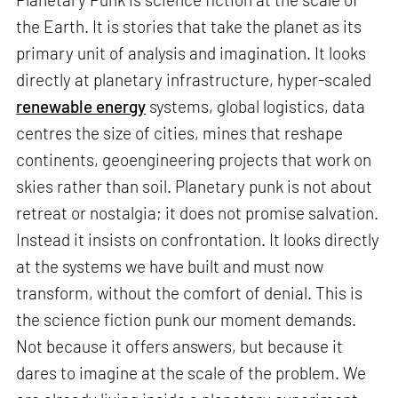
the Earth. It is stories that take the planet as its
primary unit of analysis and imagination. It looks
directly at planetary infrastructure, hyper-scaled
renewable energy
systems, global logistics, data
centres the size of cities, mines that reshape
continents, geoengineering projects that work on
skies rather than soil. Planetary punk is not about
retreat or nostalgia; it does not promise salvation.
Instead it insists on confrontation. It looks directly
at the systems we have built and must now
transform, without the comfort of denial. This is
the science fiction punk our moment demands.
Not because it offers answers, but because it
dares to imagine at the scale of the problem. We