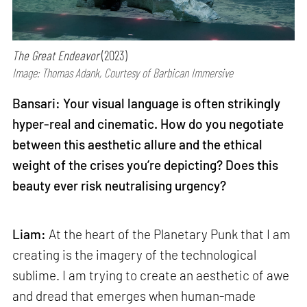
The Great Endeavor
(2023)
Image: Thomas Adank, Courtesy of Barbican Immersive
Bansari: Your visual language is often strikingly
hyper-real and cinematic. How do you negotiate
between this aesthetic allure and the ethical
weight of the crises you’re depicting? Does this
beauty ever risk neutralising urgency?
Liam:
At the heart of the Planetary Punk that I am
creating is the imagery of the technological
sublime. I am trying to create an aesthetic of awe
and dread that emerges when human-made