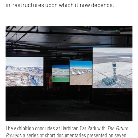
infrastructures upon which it now depends.
The exhibition concludes at Barbican Car Park with
The Future
Present,
a series of short documentaries presented on seven