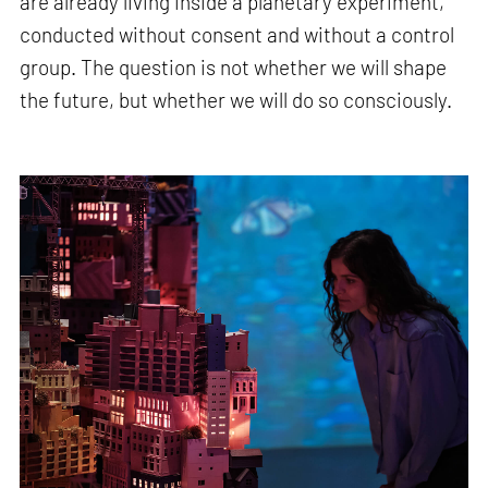
are already living inside a planetary experiment,
conducted without consent and without a control
group. The question is not whether we will shape
the future, but whether we will do so consciously.