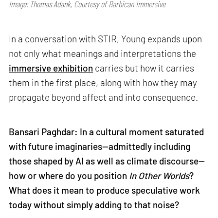
Image: Thomas Adank, Courtesy of Barbican Immersive
In a conversation with STIR, Young expands upon
not only what meanings and interpretations the
immersive exhibition
carries but how it carries
them in the first place, along with how they may
propagate beyond affect and into consequence.
Bansari Paghdar: In a cultural moment saturated
with future imaginaries—admittedly including
those shaped by AI as well as climate discourse—
how or where do you position
In Other Worlds
?
What does it mean to produce speculative work
today without simply adding to that noise?