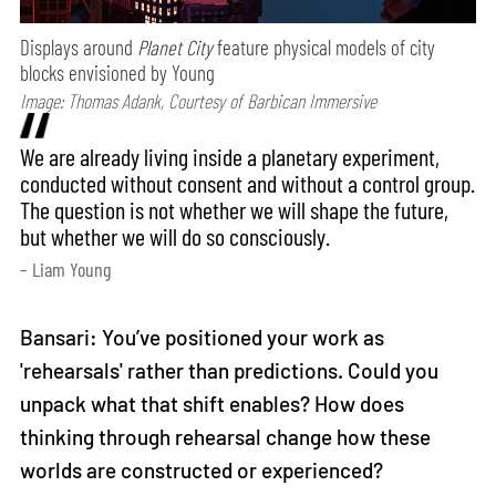
Displays around
Planet City
feature physical models of city
blocks envisioned by Young
Image: Thomas Adank, Courtesy of Barbican Immersive
We are already living inside a planetary experiment,
conducted without consent and without a control group.
The question is not whether we will shape the future,
but whether we will do so consciously.
– Liam Young
Bansari: You’ve positioned your work as
'rehearsals' rather than predictions. Could you
unpack what that shift enables? How does
thinking through rehearsal change how these
worlds are constructed or experienced?