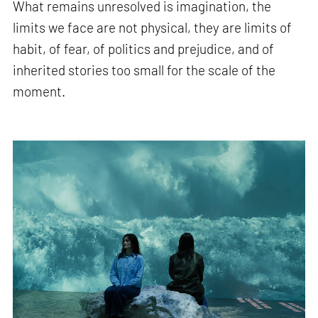
What remains unresolved is imagination, the
limits we face are not physical, they are limits of
habit, of fear, of politics and prejudice, and of
inherited stories too small for the scale of the
moment.