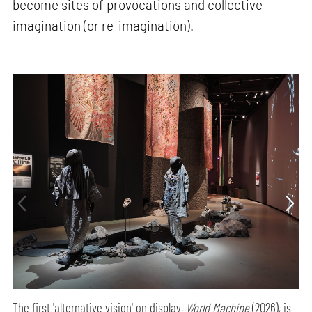
become sites of provocations and collective
imagination (or re-imagination).
The first 'alternative vision' on display,
World Machine
(2026), is