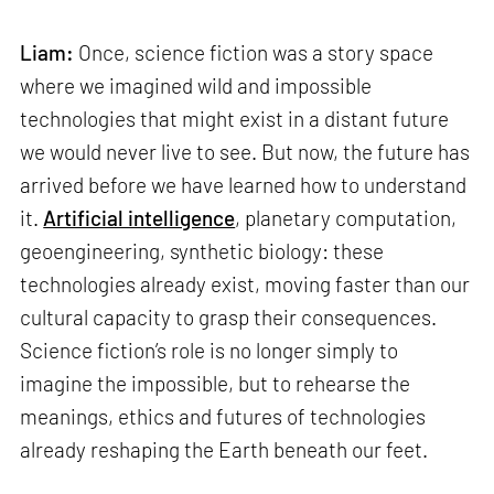
Liam:
Once, science fiction was a story space
where we imagined wild and impossible
technologies that might exist in a distant future
we would never live to see. But now, the future has
arrived before we have learned how to understand
it.
Artificial intelligence
, planetary computation,
geoengineering, synthetic biology: these
technologies already exist, moving faster than our
cultural capacity to grasp their consequences.
Science fiction’s role is no longer simply to
imagine the impossible, but to rehearse the
meanings, ethics and futures of technologies
already reshaping the Earth beneath our feet.