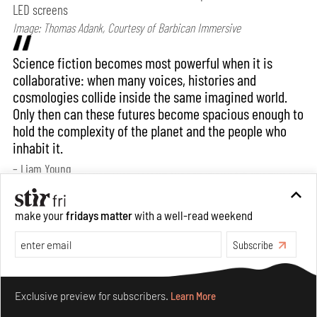
LED screens
Image: Thomas Adank, Courtesy of Barbican Immersive
Science fiction becomes most powerful when it is
collaborative: when many voices, histories and
cosmologies collide inside the same imagined world.
Only then can these futures become spacious enough to
hold the complexity of the planet and the people who
inhabit it.
– Liam Young
Bansari: How would you say your practice
make your
fridays matter
with a well-read weekend
evolves when translated into an exhibition
Subscribe
format? Does the context of display/ exhibition
spaces have any bearing on it?
Make your fridays matter.
Learn More
Exclusive preview for subscribers.
Learn More