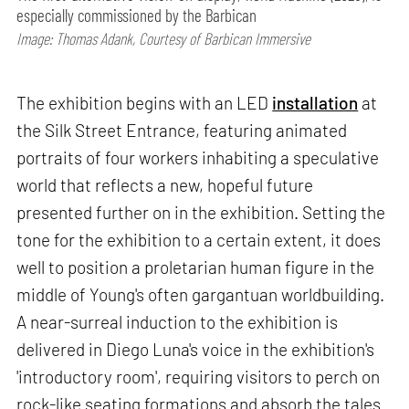
especially commissioned by the Barbican
Image: Thomas Adank, Courtesy of Barbican Immersive
The exhibition begins with an LED
installation
at
the Silk Street Entrance, featuring animated
portraits of four workers inhabiting a speculative
world that reflects a new, hopeful future
presented further on in the exhibition. Setting the
tone for the exhibition to a certain extent, it does
well to position a proletarian human figure in the
middle of Young's often gargantuan worldbuilding.
A near-surreal induction to the exhibition is
delivered in Diego Luna's voice in the exhibition's
'introductory room', requiring visitors to perch on
rock-like seating formations and absorb the tales