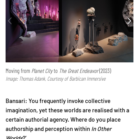
Moving from
Planet City
to
The Great Endeavor
(2023)
Image: Thomas Adank, Courtesy of Barbican Immersive
Bansari: You frequently invoke collective
imagination, yet these worlds are realised with a
certain authorial agency. Where do you place
authorship and perception within
In Other
Worlds
?’