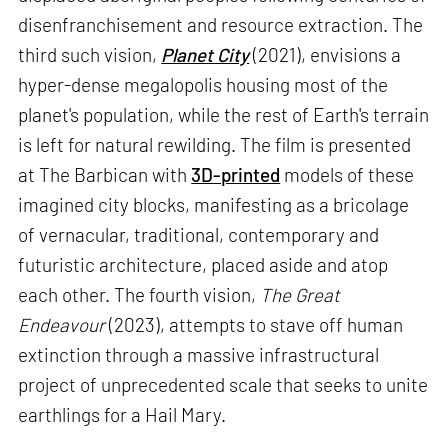
disenfranchisement and resource extraction. The
third such vision,
Planet City
(2021), envisions a
hyper-dense megalopolis housing most of the
planet's population, while the rest of Earth's terrain
is left for natural rewilding. The film is presented
at The Barbican with
3D-printed
models of these
imagined city blocks, manifesting as a bricolage
of vernacular, traditional, contemporary and
futuristic architecture, placed aside and atop
each other. The fourth vision,
The Great
Endeavour
(2023), attempts to stave off human
extinction through a massive infrastructural
project of unprecedented scale that seeks to unite
earthlings for a Hail Mary.