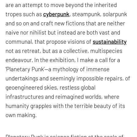
are an attempt to move beyond the inherited
tropes such as
cyberpunk
, steampunk, solarpunk
and so on and craft new fictions that are neither
naive nor nihilist but instead are both vast and
communal, that propose visions of
sustainability
not as retreat, but as a collective, multispecies
endeavour. In the exhibition, I make a call for a
‘Planetary Punk’—a mythology of immense
undertakings and seemingly impossible repairs, of
geoengineered skies, restless global
infrastructures and reimagined worlds, where
humanity grapples with the terrible beauty of its
own making.
Planetary Punk is science fiction at the scale of