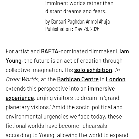
imminent worlds rather than
distant dreams and fears.
by
Bansari Paghdar
,
Anmol Ahuja
Published on : May 28, 2026
For artist and
BAFTA
-nominated filmmaker
Liam
Young
, the future is an act of creation through
collective imagination. His
solo exhibition
,
In
Other Worlds
, at the
Barbican Centre
in
London
,
extends this perspective into an
immersive
experience
, urging visitors to dream in ‘grand,
planetary visions.’ Amid the socio-political and
environmental urgencies we face today, these
fictional worlds have become rehearsals
according to Young, allowing the world to expand