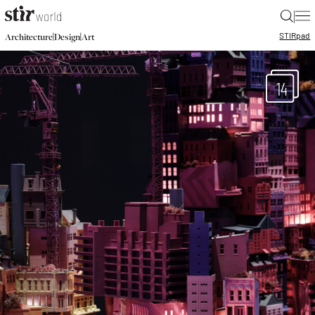
|
STIR
pad
|
|
Architecture
Design
Art
14