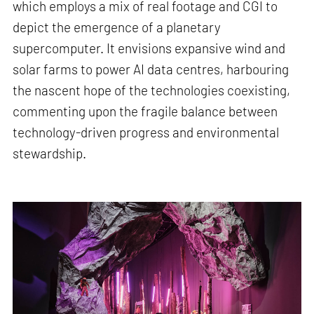
which employs a mix of real footage and CGI to
depict the emergence of a planetary
supercomputer. It envisions expansive wind and
solar farms to power AI data centres, harbouring
the nascent hope of the technologies coexisting,
commenting upon the fragile balance between
technology-driven progress and environmental
stewardship.