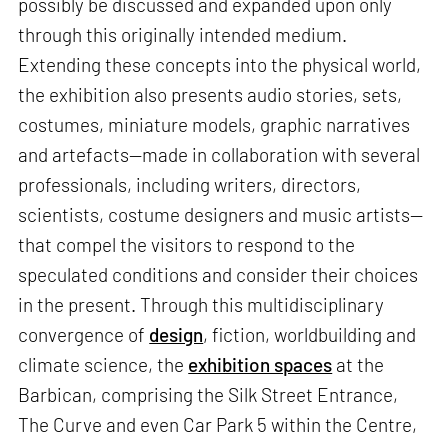
possibly be discussed and expanded upon only
through this originally intended medium.
Extending these concepts into the physical world,
the exhibition also presents audio stories, sets,
costumes, miniature models, graphic narratives
and artefacts—made in collaboration with several
professionals, including writers, directors,
scientists, costume designers and music artists—
that compel the visitors to respond to the
speculated conditions and consider their choices
in the present. Through this multidisciplinary
convergence of
design
, fiction, worldbuilding and
climate science, the
exhibition spaces
at the
Barbican, comprising the Silk Street Entrance,
The Curve and even Car Park 5 within the Centre,