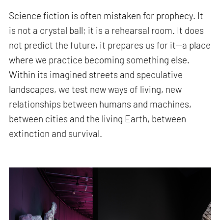
Science fiction is often mistaken for prophecy. It
is not a crystal ball; it is a rehearsal room. It does
not predict the future, it prepares us for it—a place
where we practice becoming something else.
Within its imagined streets and speculative
landscapes, we test new ways of living, new
relationships between humans and machines,
between cities and the living Earth, between
extinction and survival.