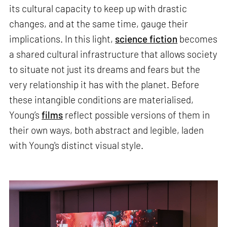
its cultural capacity to keep up with drastic
changes, and at the same time, gauge their
implications. In this light,
science fiction
becomes
a shared cultural infrastructure that allows society
to situate not just its dreams and fears but the
very relationship it has with the planet. Before
these intangible conditions are materialised,
Young’s
films
reflect possible versions of them in
their own ways, both abstract and legible, laden
with Young's distinct visual style.