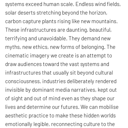
systems exceed human scale. Endless wind fields,
solar deserts stretching beyond the horizon,
carbon capture plants rising like new mountains.
These infrastructures are daunting, beautiful,
terrifying and unavoidable. They demand new
myths, new ethics, new forms of belonging. The
cinematic imagery we create is an attempt to
draw audiences toward the vast systems and
infrastructures that usually sit beyond cultural
consciousness, industries deliberately rendered
invisible by dominant media narratives, kept out
of sight and out of mind even as they shape our
lives and determine our futures. We can mobilise
aesthetic practice to make these hidden worlds
emotionally legible, reconnecting culture to the