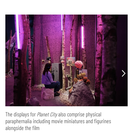
The displays for
Planet City
also comprise physical
paraphernalia including movie miniatures and figurines
alongside the film