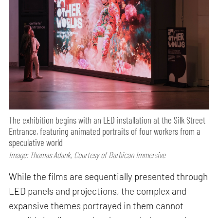
The exhibition begins with an LED installation at the Silk Street
Entrance, featuring animated portraits of four workers from a
speculative world
Image: Thomas Adank, Courtesy of Barbican Immersive
While the films are sequentially presented through
LED panels and projections, the complex and
expansive themes portrayed in them cannot