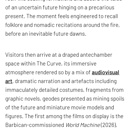
of an uncertain future hinging on a precarious
present. The moment feels engineered to recall
folklore and nomadic recitations around the fire,
before an inevitable future dawns.
Visitors then arrive at a draped antechamber
space within The Curve, its immersive
atmosphere rendered so by a mix of
audiovisual
art
, dramatic narration and artefacts including
immaculately detailed costumes, fragments from
graphic novels, geodes presented as mining spoils
of the future and miniature movie models and
figures. The first among the films on display is the
Barbican-commissioned
World Machine
(2026),