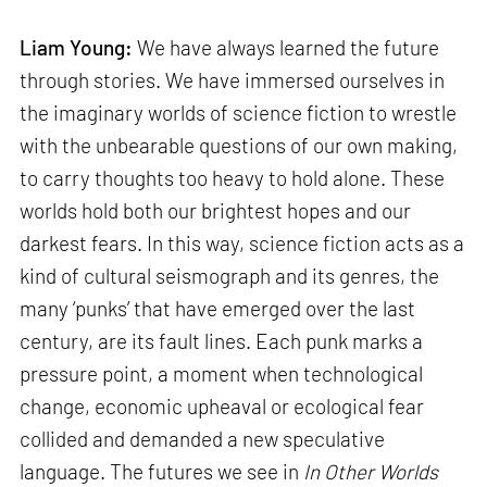
Liam Young:
We have always learned the future
through stories. We have immersed ourselves in
the imaginary worlds of science fiction to wrestle
with the unbearable questions of our own making,
to carry thoughts too heavy to hold alone. These
worlds hold both our brightest hopes and our
darkest fears. In this way, science fiction acts as a
kind of cultural seismograph and its genres, the
many ‘punks’ that have emerged over the last
century, are its fault lines. Each punk marks a
pressure point, a moment when technological
change, economic upheaval or ecological fear
collided and demanded a new speculative
language. The futures we see in
In Other Worlds