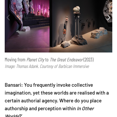
Moving from
Planet City
to
The Great Endeavor
(2023)
Image: Thomas Adank, Courtesy of Barbican Immersive
Bansari: You frequently invoke collective
imagination, yet these worlds are realised with a
certain authorial agency. Where do you place
authorship and perception within
In Other
Worlds
?’