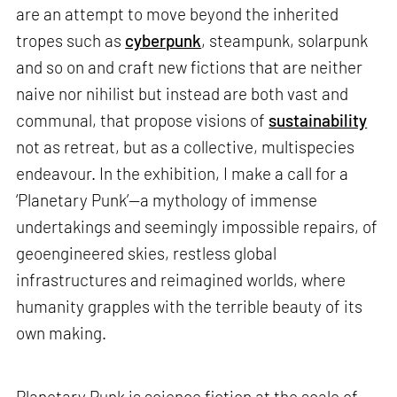
are an attempt to move beyond the inherited
tropes such as
cyberpunk
, steampunk, solarpunk
and so on and craft new fictions that are neither
naive nor nihilist but instead are both vast and
communal, that propose visions of
sustainability
not as retreat, but as a collective, multispecies
endeavour. In the exhibition, I make a call for a
‘Planetary Punk’—a mythology of immense
undertakings and seemingly impossible repairs, of
geoengineered skies, restless global
infrastructures and reimagined worlds, where
humanity grapples with the terrible beauty of its
own making.
Planetary Punk is science fiction at the scale of