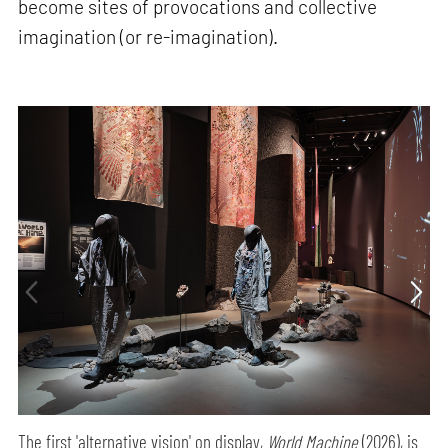
become sites of provocations and collective
imagination (or re-imagination).
The first 'alternative vision' on display,
World Machine
(2026), is