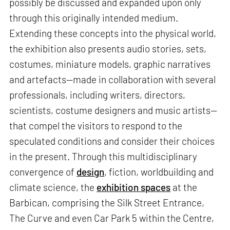
possibly be discussed and expanded upon only
through this originally intended medium.
Extending these concepts into the physical world,
the exhibition also presents audio stories, sets,
costumes, miniature models, graphic narratives
and artefacts—made in collaboration with several
professionals, including writers, directors,
scientists, costume designers and music artists—
that compel the visitors to respond to the
speculated conditions and consider their choices
in the present. Through this multidisciplinary
convergence of
design
, fiction, worldbuilding and
climate science, the
exhibition spaces
at the
Barbican, comprising the Silk Street Entrance,
The Curve and even Car Park 5 within the Centre,