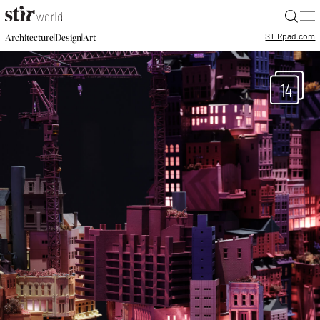
|
STIR
pad.com
|
|
Architecture
Design
Art
14