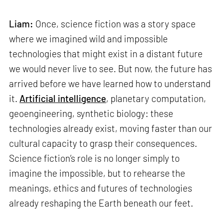
Liam:
Once, science fiction was a story space
where we imagined wild and impossible
technologies that might exist in a distant future
we would never live to see. But now, the future has
arrived before we have learned how to understand
it.
Artificial intelligence
, planetary computation,
geoengineering, synthetic biology: these
technologies already exist, moving faster than our
cultural capacity to grasp their consequences.
Science fiction’s role is no longer simply to
imagine the impossible, but to rehearse the
meanings, ethics and futures of technologies
already reshaping the Earth beneath our feet.