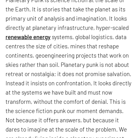
the Earth. It is stories that take the planet as its
primary unit of analysis and imagination. It looks
directly at planetary infrastructure, hyper-scaled
renewable energy
systems, global logistics, data
centres the size of cities, mines that reshape
continents, geoengineering projects that work on
skies rather than soil. Planetary punk is not about
retreat or nostalgia; it does not promise salvation.
Instead it insists on confrontation. It looks directly
at the systems we have built and must now
transform, without the comfort of denial. This is
the science fiction punk our moment demands.
Not because it offers answers, but because it
dares to imagine at the scale of the problem. We