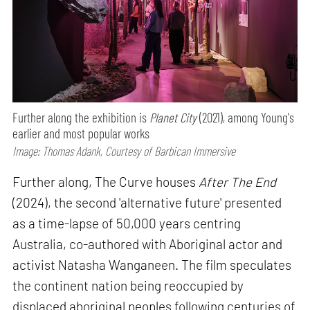
Further along the exhibition is
Planet City
(2021), among Young's
earlier and most popular works
Image: Thomas Adank, Courtesy of Barbican Immersive
Further along, The Curve houses
After The End
(2024), the second 'alternative future' presented
as a time-lapse of 50,000 years centring
Australia, co-authored with Aboriginal actor and
activist Natasha Wanganeen. The film speculates
the continent nation being reoccupied by
displaced aboriginal peoples following centuries of