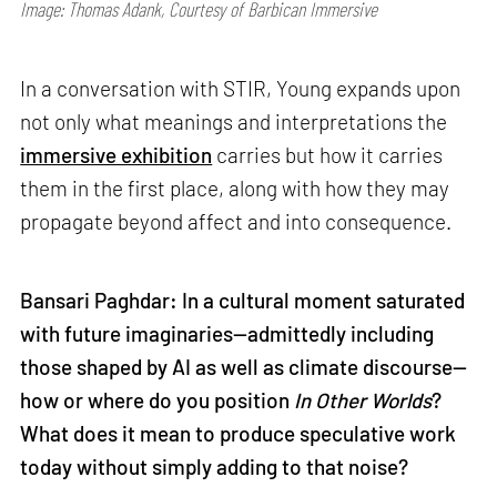
Image: Thomas Adank, Courtesy of Barbican Immersive
In a conversation with STIR, Young expands upon
not only what meanings and interpretations the
immersive exhibition
carries but how it carries
them in the first place, along with how they may
propagate beyond affect and into consequence.
Bansari Paghdar: In a cultural moment saturated
with future imaginaries—admittedly including
those shaped by AI as well as climate discourse—
how or where do you position
In Other Worlds
?
What does it mean to produce speculative work
today without simply adding to that noise?