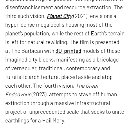
disenfranchisement and resource extraction. The
third such vision,
Planet City
(2021), envisions a
hyper-dense megalopolis housing most of the
planet's population, while the rest of Earth's terrain
is left for natural rewilding. The film is presented
at The Barbican with
3D-printed
models of these
imagined city blocks, manifesting as a bricolage
of vernacular, traditional, contemporary and
futuristic architecture, placed aside and atop
each other. The fourth vision,
The Great
Endeavour
(2023), attempts to stave off human
extinction through a massive infrastructural
project of unprecedented scale that seeks to unite
earthlings for a Hail Mary.