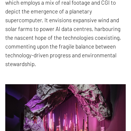
which employs a mix of real footage and CGI to
depict the emergence of a planetary
supercomputer. It envisions expansive wind and
solar farms to power AI data centres, harbouring
the nascent hope of the technologies coexisting,
commenting upon the fragile balance between
technology-driven progress and environmental
stewardship.