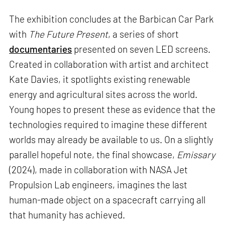
The exhibition concludes at the Barbican Car Park
with
The Future Present
, a series of short
documentaries
presented on seven LED screens.
Created in collaboration with artist and architect
Kate Davies, it spotlights existing renewable
energy and agricultural sites across the world.
Young hopes to present these as evidence that the
technologies required to imagine these different
worlds may already be available to us. On a slightly
parallel hopeful note, the final showcase,
Emissary
(2024), made in collaboration with NASA Jet
Propulsion Lab engineers, imagines the last
human-made object on a spacecraft carrying all
that humanity has achieved.