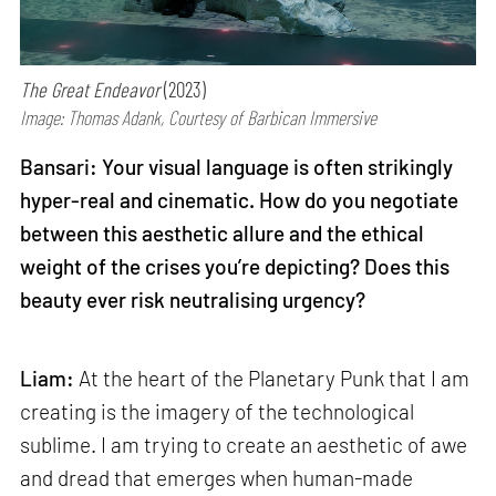
The Great Endeavor
(2023)
Image: Thomas Adank, Courtesy of Barbican Immersive
Bansari: Your visual language is often strikingly
hyper-real and cinematic. How do you negotiate
between this aesthetic allure and the ethical
weight of the crises you’re depicting? Does this
beauty ever risk neutralising urgency?
Liam:
At the heart of the Planetary Punk that I am
creating is the imagery of the technological
sublime. I am trying to create an aesthetic of awe
and dread that emerges when human-made