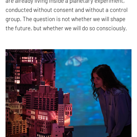
are already living inside a planetary experiment,
conducted without consent and without a control
group. The question is not whether we will shape
the future, but whether we will do so consciously.