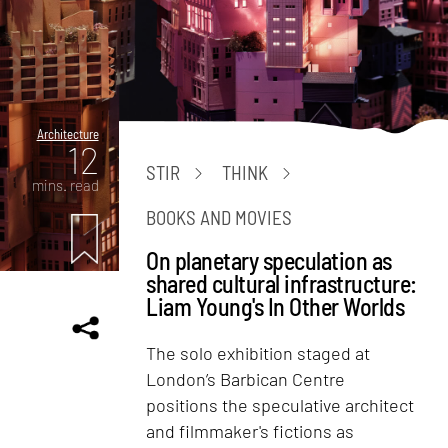
Architecture
12
STIR
THINK
mins. read
BOOKS AND MOVIES
On planetary speculation as
shared cultural infrastructure:
Liam Young's In Other Worlds
The solo exhibition staged at
London’s Barbican Centre
positions the speculative architect
and filmmaker's fictions as