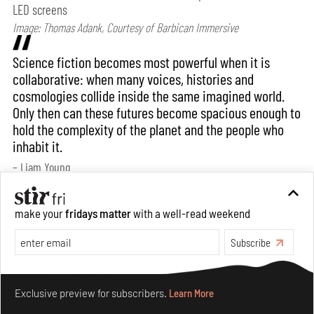
LED screens
Image: Thomas Adank, Courtesy of Barbican Immersive
Science fiction becomes most powerful when it is
collaborative: when many voices, histories and
cosmologies collide inside the same imagined world.
Only then can these futures become spacious enough to
hold the complexity of the planet and the people who
inhabit it.
– Liam Young
Bansari: How would you say your practice
make your
fridays matter
with a well-read weekend
evolves when translated into an exhibition
Subscribe
format? Does the context of display/ exhibition
spaces have any bearing on it?
Make your fridays matter.
Learn More
Exclusive preview for subscribers.
Learn More