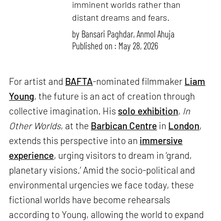
imminent worlds rather than
distant dreams and fears.
by
Bansari Paghdar
,
Anmol Ahuja
Published on : May 28, 2026
For artist and
BAFTA
-nominated filmmaker
Liam
Young
, the future is an act of creation through
collective imagination. His
solo exhibition
,
In
Other Worlds
, at the
Barbican Centre
in
London
,
extends this perspective into an
immersive
experience
, urging visitors to dream in ‘grand,
planetary visions.’ Amid the socio-political and
environmental urgencies we face today, these
fictional worlds have become rehearsals
according to Young, allowing the world to expand