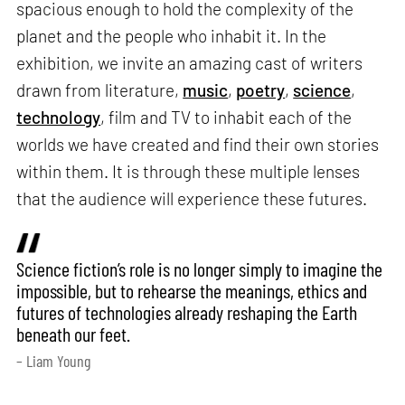
spacious enough to hold the complexity of the
planet and the people who inhabit it. In the
exhibition, we invite an amazing cast of writers
drawn from literature,
music
,
poetry
,
science
,
technology
, film and TV to inhabit each of the
worlds we have created and find their own stories
within them. It is through these multiple lenses
that the audience will experience these futures.
Science fiction’s role is no longer simply to imagine the
impossible, but to rehearse the meanings, ethics and
futures of technologies already reshaping the Earth
beneath our feet.
– Liam Young