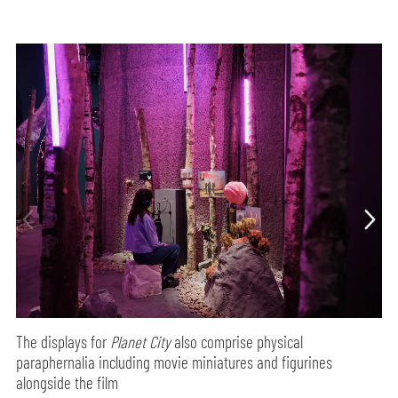
The displays for
Planet City
also comprise physical
paraphernalia including movie miniatures and figurines
alongside the film