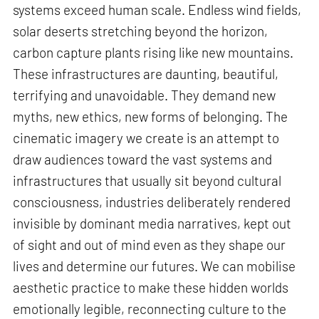
systems exceed human scale. Endless wind fields,
solar deserts stretching beyond the horizon,
carbon capture plants rising like new mountains.
These infrastructures are daunting, beautiful,
terrifying and unavoidable. They demand new
myths, new ethics, new forms of belonging. The
cinematic imagery we create is an attempt to
draw audiences toward the vast systems and
infrastructures that usually sit beyond cultural
consciousness, industries deliberately rendered
invisible by dominant media narratives, kept out
of sight and out of mind even as they shape our
lives and determine our futures. We can mobilise
aesthetic practice to make these hidden worlds
emotionally legible, reconnecting culture to the