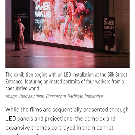
The exhibition begins with an LED installation at the Silk Street
Entrance, featuring animated portraits of four workers from a
speculative world
Image: Thomas Adank, Courtesy of Barbican Immersive
While the films are sequentially presented through
LED panels and projections, the complex and
expansive themes portrayed in them cannot