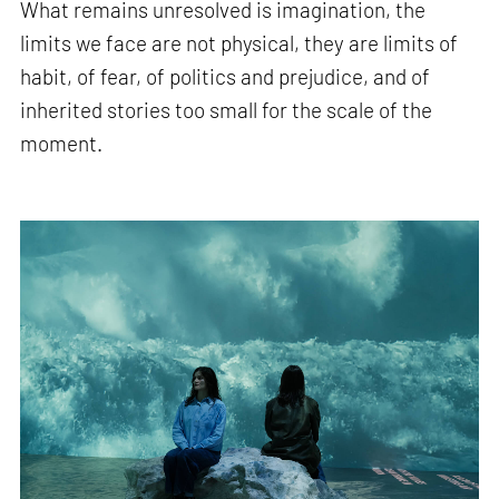
What remains unresolved is imagination, the
limits we face are not physical, they are limits of
habit, of fear, of politics and prejudice, and of
inherited stories too small for the scale of the
moment.