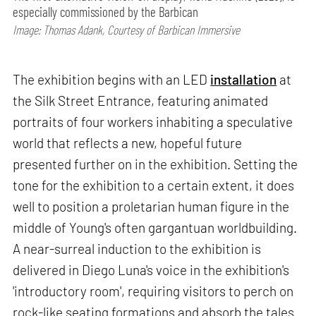
especially commissioned by the Barbican
Image: Thomas Adank, Courtesy of Barbican Immersive
The exhibition begins with an LED
installation
at
the Silk Street Entrance, featuring animated
portraits of four workers inhabiting a speculative
world that reflects a new, hopeful future
presented further on in the exhibition. Setting the
tone for the exhibition to a certain extent, it does
well to position a proletarian human figure in the
middle of Young's often gargantuan worldbuilding.
A near-surreal induction to the exhibition is
delivered in Diego Luna's voice in the exhibition's
'introductory room', requiring visitors to perch on
rock-like seating formations and absorb the tales