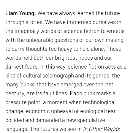
Liam Young:
We have always learned the future
through stories. We have immersed ourselves in
the imaginary worlds of science fiction to wrestle
with the unbearable questions of our own making,
to carry thoughts too heavy to hold alone. These
worlds hold both our brightest hopes and our
darkest fears. In this way, science fiction acts as a
kind of cultural seismograph and its genres, the
many ‘punks’ that have emerged over the last
century, are its fault lines. Each punk marks a
pressure point, a moment when technological
change, economic upheaval or ecological fear
collided and demanded a new speculative
language. The futures we see in
In Other Worlds