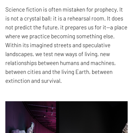
Science fiction is often mistaken for prophecy. It
is not a crystal ball; it is a rehearsal room. It does
not predict the future, it prepares us for it—a place
where we practice becoming something else.
Within its imagined streets and speculative
landscapes, we test new ways of living, new
relationships between humans and machines,
between cities and the living Earth, between
extinction and survival.