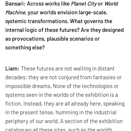
Bansari: Across works like
Planet City
or
World
Machine
, your worlds envision large-scale,
systemic transformations. What governs the
internal logic of these futures? Are they designed
as provocations, plausible scenarios or
something else?
Liam:
These futures are not waiting in distant
decades; they are not conjured from fantasies or
impossible dreams. None of the technologies or
systems seen in the worlds of the exhibition is a
fiction. Instead, they are all already here, speaking
in the present tense, humming in the industrial
periphery of our world. A section of the exhibition
catalogues all these sites, such as the world's