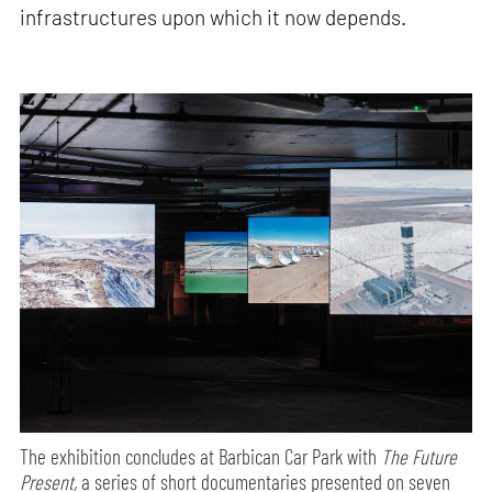
infrastructures upon which it now depends.
The exhibition concludes at Barbican Car Park with
The Future
Present,
a series of short documentaries presented on seven