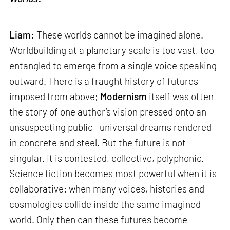
Liam:
These worlds cannot be imagined alone.
Worldbuilding at a planetary scale is too vast, too
entangled to emerge from a single voice speaking
outward. There is a fraught history of futures
imposed from above;
Modernism
itself was often
the story of one author’s vision pressed onto an
unsuspecting public—universal dreams rendered
in concrete and steel. But the future is not
singular. It is contested, collective, polyphonic.
Science fiction becomes most powerful when it is
collaborative: when many voices, histories and
cosmologies collide inside the same imagined
world. Only then can these futures become