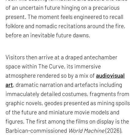
of an uncertain future hinging on a precarious
present. The moment feels engineered to recall
folklore and nomadic recitations around the fire,
before an inevitable future dawns.
Visitors then arrive at a draped antechamber
space within The Curve, its immersive
atmosphere rendered so by a mix of
audiovisual
art
, dramatic narration and artefacts including
immaculately detailed costumes, fragments from
graphic novels, geodes presented as mining spoils
of the future and miniature movie models and
figures. The first among the films on display is the
Barbican-commissioned
World Machine
(2026),