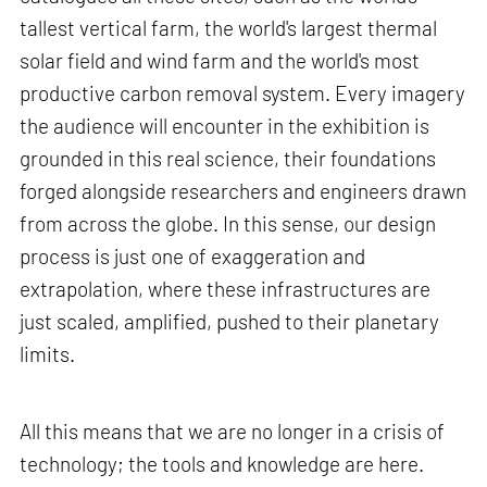
tallest vertical farm, the world's largest thermal
solar field and wind farm and the world's most
productive carbon removal system. Every imagery
the audience will encounter in the exhibition is
grounded in this real science, their foundations
forged alongside researchers and engineers drawn
from across the globe. In this sense, our design
process is just one of exaggeration and
extrapolation, where these infrastructures are
just scaled, amplified, pushed to their planetary
limits.
All this means that we are no longer in a crisis of
technology; the tools and knowledge are here.