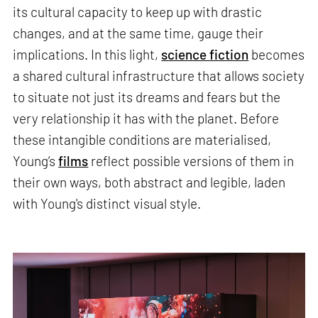
its cultural capacity to keep up with drastic
changes, and at the same time, gauge their
implications. In this light,
science fiction
becomes
a shared cultural infrastructure that allows society
to situate not just its dreams and fears but the
very relationship it has with the planet. Before
these intangible conditions are materialised,
Young’s
films
reflect possible versions of them in
their own ways, both abstract and legible, laden
with Young's distinct visual style.