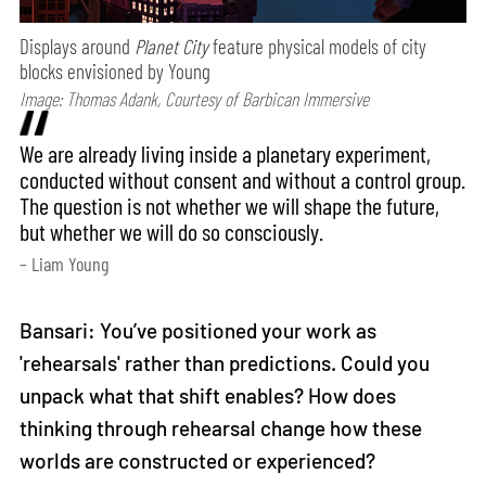
Displays around
Planet City
feature physical models of city
blocks envisioned by Young
Image: Thomas Adank, Courtesy of Barbican Immersive
We are already living inside a planetary experiment,
conducted without consent and without a control group.
The question is not whether we will shape the future,
but whether we will do so consciously.
– Liam Young
Bansari: You’ve positioned your work as
'rehearsals' rather than predictions. Could you
unpack what that shift enables? How does
thinking through rehearsal change how these
worlds are constructed or experienced?