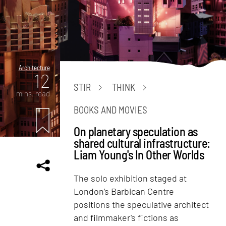
Architecture
12
STIR
THINK
mins. read
BOOKS AND MOVIES
On planetary speculation as
shared cultural infrastructure:
Liam Young's In Other Worlds
The solo exhibition staged at
London’s Barbican Centre
positions the speculative architect
and filmmaker's fictions as