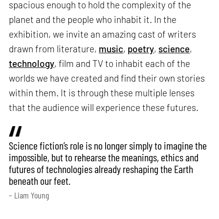
spacious enough to hold the complexity of the
planet and the people who inhabit it. In the
exhibition, we invite an amazing cast of writers
drawn from literature,
music
,
poetry
,
science
,
technology
, film and TV to inhabit each of the
worlds we have created and find their own stories
within them. It is through these multiple lenses
that the audience will experience these futures.
Science fiction’s role is no longer simply to imagine the
impossible, but to rehearse the meanings, ethics and
futures of technologies already reshaping the Earth
beneath our feet.
– Liam Young