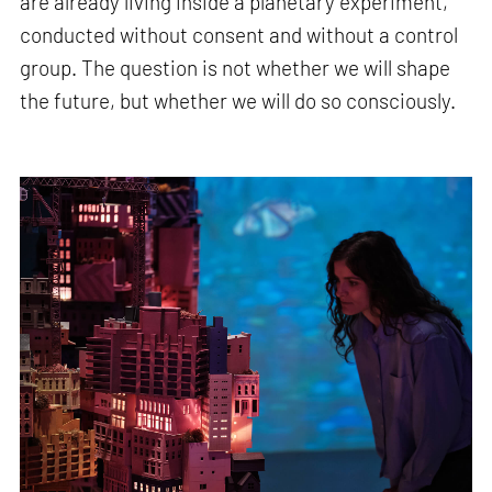
are already living inside a planetary experiment,
conducted without consent and without a control
group. The question is not whether we will shape
the future, but whether we will do so consciously.