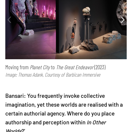
Moving from
Planet City
to
The Great Endeavor
(2023)
Image: Thomas Adank, Courtesy of Barbican Immersive
Bansari: You frequently invoke collective
imagination, yet these worlds are realised with a
certain authorial agency. Where do you place
authorship and perception within
In Other
Worlds
?’