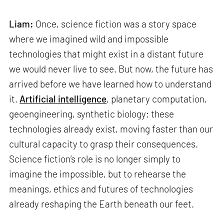
Liam:
Once, science fiction was a story space
where we imagined wild and impossible
technologies that might exist in a distant future
we would never live to see. But now, the future has
arrived before we have learned how to understand
it.
Artificial intelligence
, planetary computation,
geoengineering, synthetic biology: these
technologies already exist, moving faster than our
cultural capacity to grasp their consequences.
Science fiction’s role is no longer simply to
imagine the impossible, but to rehearse the
meanings, ethics and futures of technologies
already reshaping the Earth beneath our feet.