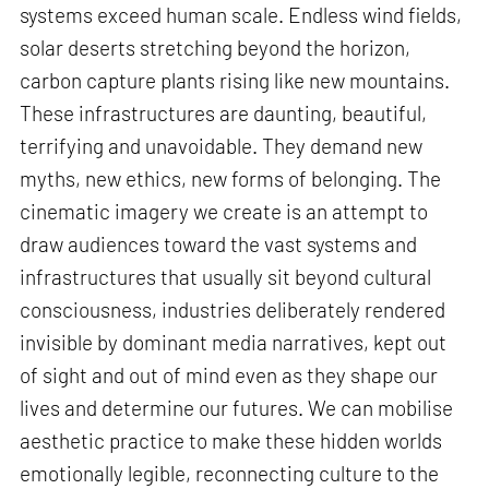
systems exceed human scale. Endless wind fields,
solar deserts stretching beyond the horizon,
carbon capture plants rising like new mountains.
These infrastructures are daunting, beautiful,
terrifying and unavoidable. They demand new
myths, new ethics, new forms of belonging. The
cinematic imagery we create is an attempt to
draw audiences toward the vast systems and
infrastructures that usually sit beyond cultural
consciousness, industries deliberately rendered
invisible by dominant media narratives, kept out
of sight and out of mind even as they shape our
lives and determine our futures. We can mobilise
aesthetic practice to make these hidden worlds
emotionally legible, reconnecting culture to the