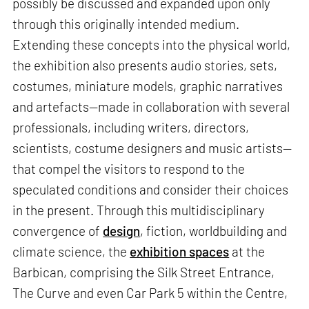
possibly be discussed and expanded upon only
through this originally intended medium.
Extending these concepts into the physical world,
the exhibition also presents audio stories, sets,
costumes, miniature models, graphic narratives
and artefacts—made in collaboration with several
professionals, including writers, directors,
scientists, costume designers and music artists—
that compel the visitors to respond to the
speculated conditions and consider their choices
in the present. Through this multidisciplinary
convergence of
design
, fiction, worldbuilding and
climate science, the
exhibition spaces
at the
Barbican, comprising the Silk Street Entrance,
The Curve and even Car Park 5 within the Centre,