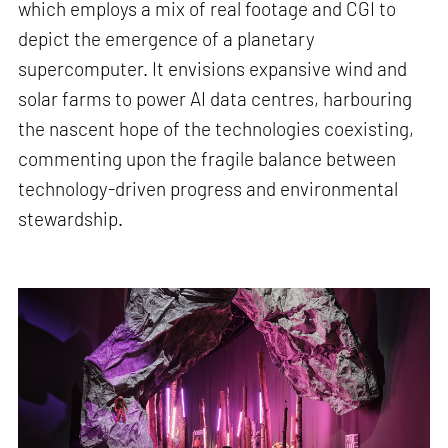
which employs a mix of real footage and CGI to
depict the emergence of a planetary
supercomputer. It envisions expansive wind and
solar farms to power AI data centres, harbouring
the nascent hope of the technologies coexisting,
commenting upon the fragile balance between
technology-driven progress and environmental
stewardship.