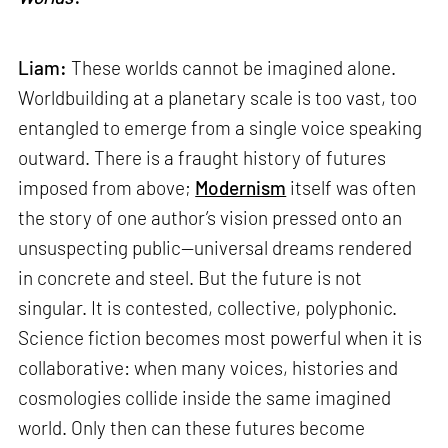
Liam:
These worlds cannot be imagined alone.
Worldbuilding at a planetary scale is too vast, too
entangled to emerge from a single voice speaking
outward. There is a fraught history of futures
imposed from above;
Modernism
itself was often
the story of one author’s vision pressed onto an
unsuspecting public—universal dreams rendered
in concrete and steel. But the future is not
singular. It is contested, collective, polyphonic.
Science fiction becomes most powerful when it is
collaborative: when many voices, histories and
cosmologies collide inside the same imagined
world. Only then can these futures become