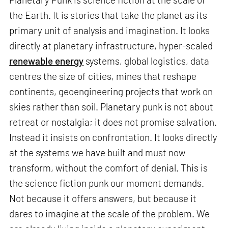
the Earth. It is stories that take the planet as its
primary unit of analysis and imagination. It looks
directly at planetary infrastructure, hyper-scaled
renewable energy
systems, global logistics, data
centres the size of cities, mines that reshape
continents, geoengineering projects that work on
skies rather than soil. Planetary punk is not about
retreat or nostalgia; it does not promise salvation.
Instead it insists on confrontation. It looks directly
at the systems we have built and must now
transform, without the comfort of denial. This is
the science fiction punk our moment demands.
Not because it offers answers, but because it
dares to imagine at the scale of the problem. We