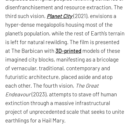
disenfranchisement and resource extraction. The
third such vision,
Planet City
(2021), envisions a
hyper-dense megalopolis housing most of the
planet's population, while the rest of Earth's terrain
is left for natural rewilding. The film is presented
at The Barbican with
3D-printed
models of these
imagined city blocks, manifesting as a bricolage
of vernacular, traditional, contemporary and
futuristic architecture, placed aside and atop
each other. The fourth vision,
The Great
Endeavour
(2023), attempts to stave off human
extinction through a massive infrastructural
project of unprecedented scale that seeks to unite
earthlings for a Hail Mary.