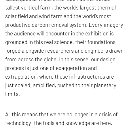
tallest vertical farm, the world's largest thermal
solar field and wind farm and the world's most
productive carbon removal system. Every imagery
the audience will encounter in the exhibition is
grounded in this real science, their foundations
forged alongside researchers and engineers drawn
from across the globe. In this sense, our design
process is just one of exaggeration and
extrapolation, where these infrastructures are
just scaled, amplified, pushed to their planetary
limits.
All this means that we are no longer in a crisis of
technology; the tools and knowledge are here.