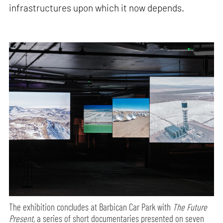
infrastructures upon which it now depends.
The exhibition concludes at Barbican Car Park with
The Future
Present,
a series of short documentaries presented on seven