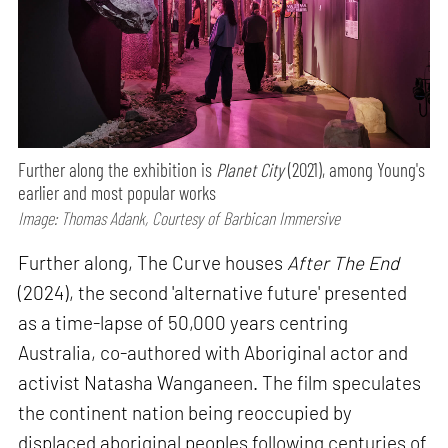
Further along the exhibition is
Planet City
(2021), among Young's
earlier and most popular works
Image: Thomas Adank, Courtesy of Barbican Immersive
Further along, The Curve houses
After The End
(2024), the second 'alternative future' presented
as a time-lapse of 50,000 years centring
Australia, co-authored with Aboriginal actor and
activist Natasha Wanganeen. The film speculates
the continent nation being reoccupied by
displaced aboriginal peoples following centuries of