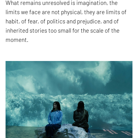
What remains unresolved is imagination, the
limits we face are not physical, they are limits of
habit, of fear, of politics and prejudice, and of
inherited stories too small for the scale of the
moment.