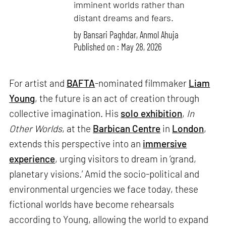
imminent worlds rather than
distant dreams and fears.
by
Bansari Paghdar
,
Anmol Ahuja
Published on : May 28, 2026
For artist and
BAFTA
-nominated filmmaker
Liam
Young
, the future is an act of creation through
collective imagination. His
solo exhibition
,
In
Other Worlds
, at the
Barbican Centre
in
London
,
extends this perspective into an
immersive
experience
, urging visitors to dream in ‘grand,
planetary visions.’ Amid the socio-political and
environmental urgencies we face today, these
fictional worlds have become rehearsals
according to Young, allowing the world to expand