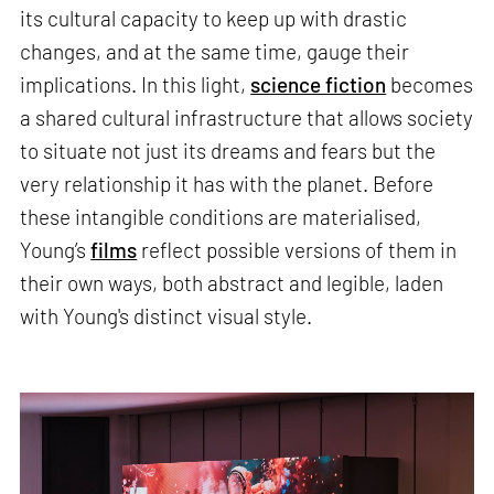
its cultural capacity to keep up with drastic
changes, and at the same time, gauge their
implications. In this light,
science fiction
becomes
a shared cultural infrastructure that allows society
to situate not just its dreams and fears but the
very relationship it has with the planet. Before
these intangible conditions are materialised,
Young’s
films
reflect possible versions of them in
their own ways, both abstract and legible, laden
with Young's distinct visual style.