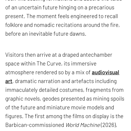
of an uncertain future hinging on a precarious
present. The moment feels engineered to recall
folklore and nomadic recitations around the fire,
before an inevitable future dawns.
Visitors then arrive at a draped antechamber
space within The Curve, its immersive
atmosphere rendered so by a mix of
audiovisual
art
, dramatic narration and artefacts including
immaculately detailed costumes, fragments from
graphic novels, geodes presented as mining spoils
of the future and miniature movie models and
figures. The first among the films on display is the
Barbican-commissioned
World Machine
(2026),