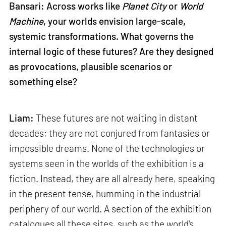
Bansari: Across works like
Planet City
or
World
Machine
, your worlds envision large-scale,
systemic transformations. What governs the
internal logic of these futures? Are they designed
as provocations, plausible scenarios or
something else?
Liam:
These futures are not waiting in distant
decades; they are not conjured from fantasies or
impossible dreams. None of the technologies or
systems seen in the worlds of the exhibition is a
fiction. Instead, they are all already here, speaking
in the present tense, humming in the industrial
periphery of our world. A section of the exhibition
catalogues all these sites, such as the world's