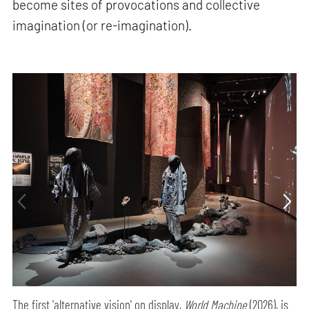
become sites of provocations and collective
imagination (or re-imagination).
The first 'alternative vision' on display,
World Machine
(2026), is