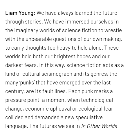
Liam Young:
We have always learned the future
through stories. We have immersed ourselves in
the imaginary worlds of science fiction to wrestle
with the unbearable questions of our own making,
to carry thoughts too heavy to hold alone. These
worlds hold both our brightest hopes and our
darkest fears. In this way, science fiction acts as a
kind of cultural seismograph and its genres, the
many ‘punks’ that have emerged over the last
century, are its fault lines. Each punk marks a
pressure point, a moment when technological
change, economic upheaval or ecological fear
collided and demanded a new speculative
language. The futures we see in
In Other Worlds