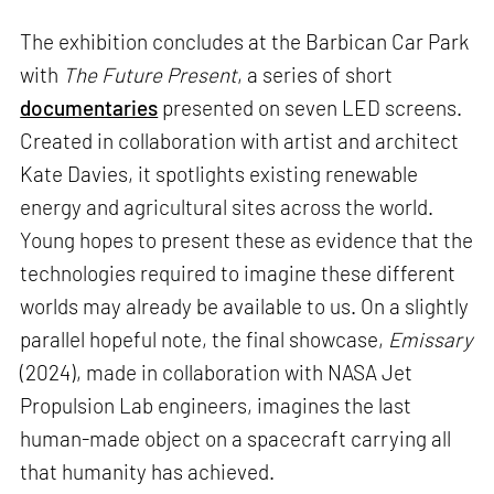
The exhibition concludes at the Barbican Car Park
with
The Future Present
, a series of short
documentaries
presented on seven LED screens.
Created in collaboration with artist and architect
Kate Davies, it spotlights existing renewable
energy and agricultural sites across the world.
Young hopes to present these as evidence that the
technologies required to imagine these different
worlds may already be available to us. On a slightly
parallel hopeful note, the final showcase,
Emissary
(2024), made in collaboration with NASA Jet
Propulsion Lab engineers, imagines the last
human-made object on a spacecraft carrying all
that humanity has achieved.