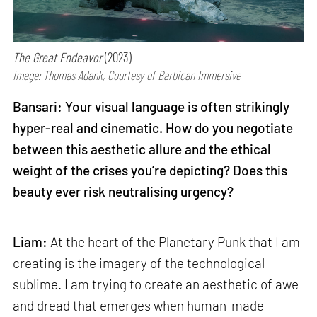
The Great Endeavor
(2023)
Image: Thomas Adank, Courtesy of Barbican Immersive
Bansari: Your visual language is often strikingly
hyper-real and cinematic. How do you negotiate
between this aesthetic allure and the ethical
weight of the crises you’re depicting? Does this
beauty ever risk neutralising urgency?
Liam:
At the heart of the Planetary Punk that I am
creating is the imagery of the technological
sublime. I am trying to create an aesthetic of awe
and dread that emerges when human-made