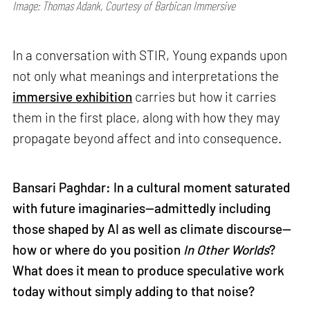
Image: Thomas Adank, Courtesy of Barbican Immersive
In a conversation with STIR, Young expands upon
not only what meanings and interpretations the
immersive exhibition
carries but how it carries
them in the first place, along with how they may
propagate beyond affect and into consequence.
Bansari Paghdar: In a cultural moment saturated
with future imaginaries—admittedly including
those shaped by AI as well as climate discourse—
how or where do you position
In Other Worlds
?
What does it mean to produce speculative work
today without simply adding to that noise?