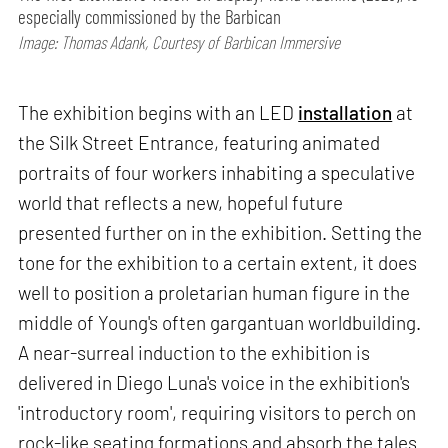
especially commissioned by the Barbican
Image: Thomas Adank, Courtesy of Barbican Immersive
The exhibition begins with an LED
installation
at
the Silk Street Entrance, featuring animated
portraits of four workers inhabiting a speculative
world that reflects a new, hopeful future
presented further on in the exhibition. Setting the
tone for the exhibition to a certain extent, it does
well to position a proletarian human figure in the
middle of Young's often gargantuan worldbuilding.
A near-surreal induction to the exhibition is
delivered in Diego Luna's voice in the exhibition's
'introductory room', requiring visitors to perch on
rock-like seating formations and absorb the tales