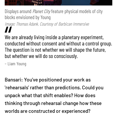
Displays around
Planet City
feature physical models of city
blocks envisioned by Young
Image: Thomas Adank, Courtesy of Barbican Immersive
We are already living inside a planetary experiment,
conducted without consent and without a control group.
The question is not whether we will shape the future,
but whether we will do so consciously.
– Liam Young
Bansari: You’ve positioned your work as
'rehearsals' rather than predictions. Could you
unpack what that shift enables? How does
thinking through rehearsal change how these
worlds are constructed or experienced?