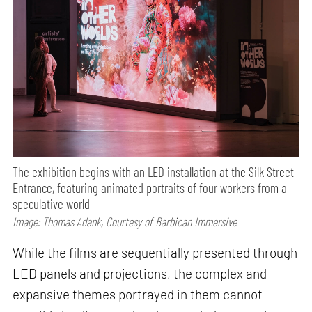
The exhibition begins with an LED installation at the Silk Street
Entrance, featuring animated portraits of four workers from a
speculative world
Image: Thomas Adank, Courtesy of Barbican Immersive
While the films are sequentially presented through
LED panels and projections, the complex and
expansive themes portrayed in them cannot