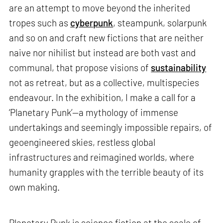
are an attempt to move beyond the inherited
tropes such as
cyberpunk
, steampunk, solarpunk
and so on and craft new fictions that are neither
naive nor nihilist but instead are both vast and
communal, that propose visions of
sustainability
not as retreat, but as a collective, multispecies
endeavour. In the exhibition, I make a call for a
‘Planetary Punk’—a mythology of immense
undertakings and seemingly impossible repairs, of
geoengineered skies, restless global
infrastructures and reimagined worlds, where
humanity grapples with the terrible beauty of its
own making.
Planetary Punk is science fiction at the scale of