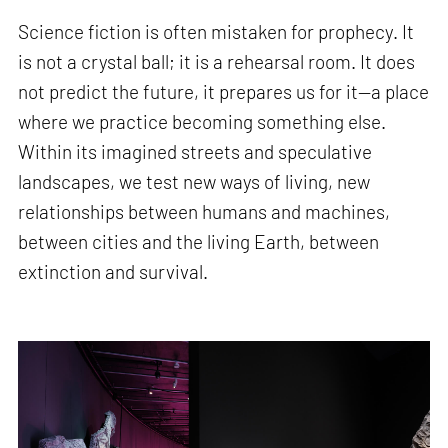
Science fiction is often mistaken for prophecy. It
is not a crystal ball; it is a rehearsal room. It does
not predict the future, it prepares us for it—a place
where we practice becoming something else.
Within its imagined streets and speculative
landscapes, we test new ways of living, new
relationships between humans and machines,
between cities and the living Earth, between
extinction and survival.