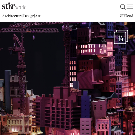
|
STIR
pad
|
|
Architecture
Design
Art
14