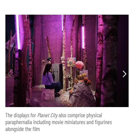
The displays for
Planet City
also comprise physical
paraphernalia including movie miniatures and figurines
alongside the film