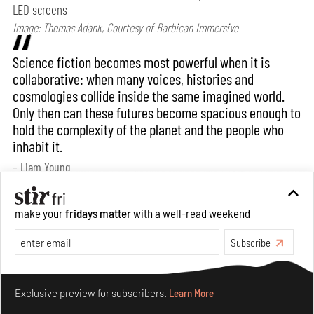
LED screens
Image: Thomas Adank, Courtesy of Barbican Immersive
Science fiction becomes most powerful when it is
collaborative: when many voices, histories and
cosmologies collide inside the same imagined world.
Only then can these futures become spacious enough to
hold the complexity of the planet and the people who
inhabit it.
– Liam Young
Bansari: How would you say your practice
make your
fridays matter
with a well-read weekend
evolves when translated into an exhibition
Subscribe
format? Does the context of display/ exhibition
spaces have any bearing on it?
Make your fridays matter.
Learn More
Exclusive preview for subscribers.
Learn More