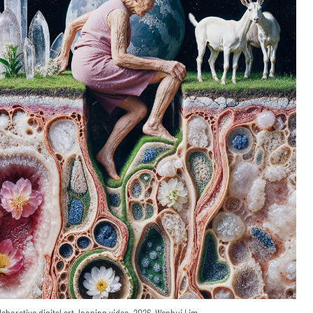
laborative digital art, looping video, 2026, Wenhui Lim