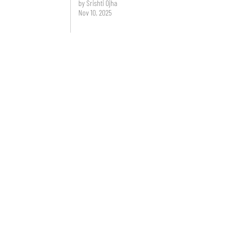
by Srishti Ojha
Nov 10, 2025