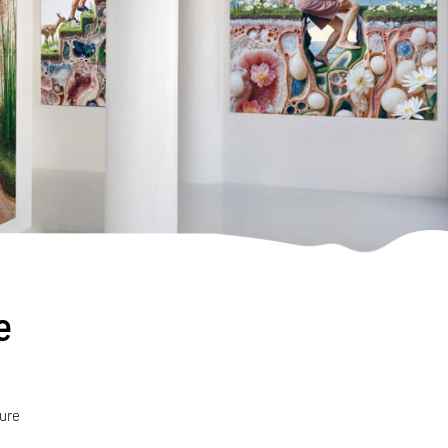
e
ture