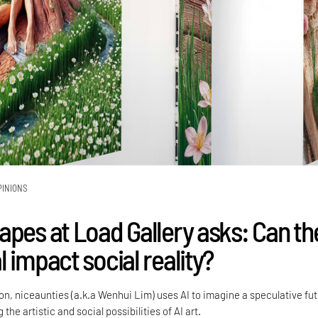
PINIONS
apes at Load Gallery asks: Can th
 impact social reality?
tion, niceaunties (a.k.a Wenhui Lim) uses AI to imagine a speculative fu
 the artistic and social possibilities of AI art.