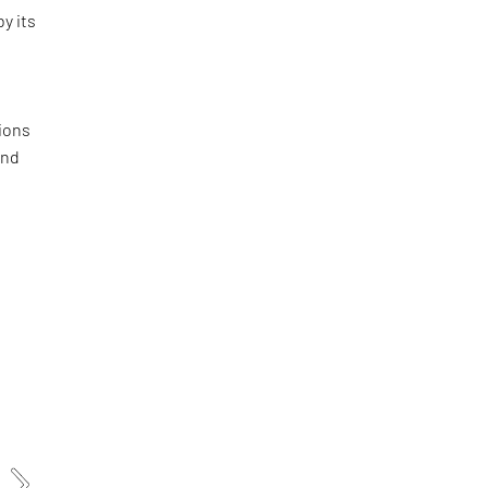
by its
ions
and