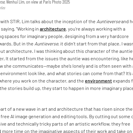
rse,
Wenhui Lim, on view at Paris Photo 2025
ties
 with STIR, Lim talks about the inception of the
Auntieverse
and h
 saying, “Working in
architecture
, you're always working with a
ng spaces for imaginary people, designing from a very hardcore
wards. But in the
Auntieverse
, it didn't start from that place. I was
ut architecture. I was thinking about this character of the aunti
r. It started from the issues the auntie was encountering, like h
ow she communicates—maybe she’s lonely and is often seen with a
environment look like, and what stories can come from that? It’s 
where you work on the character, and the
environment
expands 
s the stories build up, they start to happen in more imaginary plac
part of a new wave in art and architecture that has risen since the
 free AI image generation and editing tools. By cutting out some 
ve and technically tricky parts of an artistic workflow, they free
 more time on the imaginative aspects of their work and take on