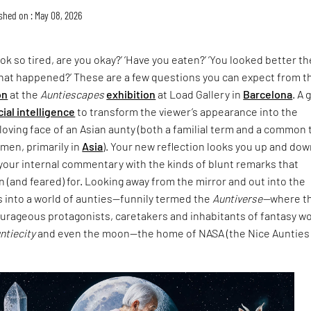
shed on : May 08, 2026
ok so tired, are you okay?’ ‘Have you eaten?’ ‘You looked better th
What happened?’ These are a few questions you can expect from t
on
at the
Auntiescapes
exhibition
at Load Gallery in
Barcelona
. A 
icial intelligence
to transform the viewer’s appearance into the
loving face of an Asian aunty (both a familial term and a common
men, primarily in
Asia
). Your new reflection looks you up and do
your internal commentary with the kinds of blunt remarks that
 (and feared) for. Looking away from the mirror and out into the
s into a world of aunties—funnily termed the
Auntiverse—
where t
ourageous protagonists, caretakers and inhabitants of fantasy w
untiecity
and even the moon—the home of NASA (the Nice Aunties