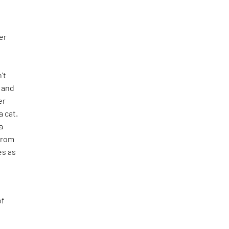
er
n't
e and
er
 cat.
a
from
es as
of