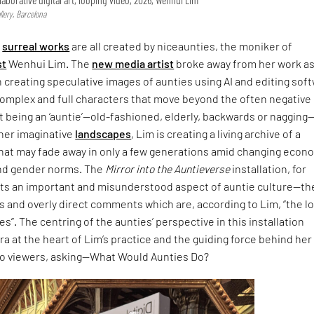
lery, Barcelona
,
surreal works
are all created by niceaunties, the moniker of
st
Wenhui Lim. The
new media artist
broke away from her work as
n creating speculative images of aunties using AI and editing sof
complex and full characters that move beyond the often negative
 being an ‘auntie’—old-fashioned, elderly, backwards or nagging
 her imaginative
landscapes
, Lim is creating a living archive of a
that may fade away in only a few generations amid changing econ
nd gender norms. The
Mirror into the Auntieverse
installation, for
hts an important and misunderstood aspect of auntie culture—th
 and overly direct comments which are, according to Lim, “the l
s”. The centring of the aunties’ perspective in this installation
ra at the heart of Lim’s practice and the guiding force behind her
to viewers, asking—What Would Aunties Do?