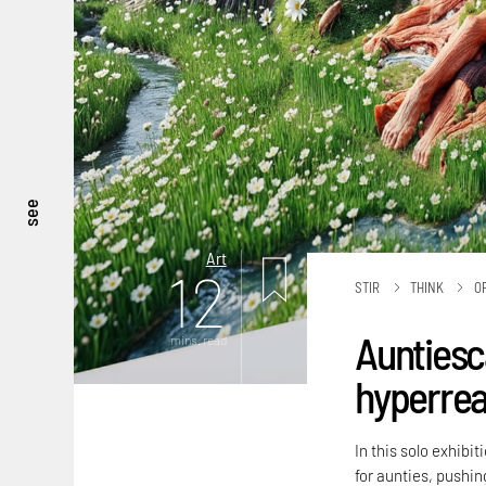
see
Art
12
STIR
THINK
O
Auntiesc
mins. read
hyperreal
In this solo exhibi
for aunties, pushing