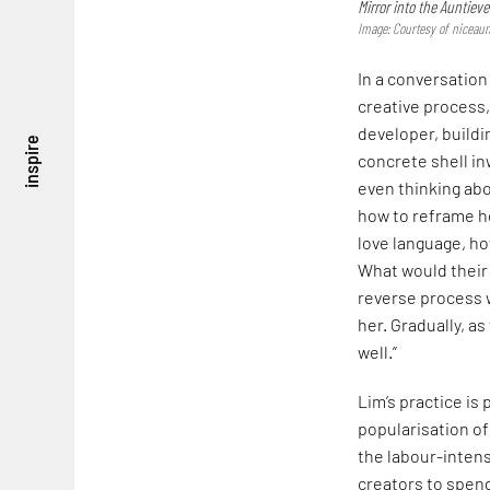
Mirror into the Auntieve
Image: Courtesy of niceaun
In a conversation
creative process,
developer, buildi
inspire
concrete shell in
even thinking abo
how to reframe he
love language, h
What would their 
reverse process 
her. Gradually, a
well.”
Lim’s practice is 
popularisation of
the labour-intensi
creators to spend