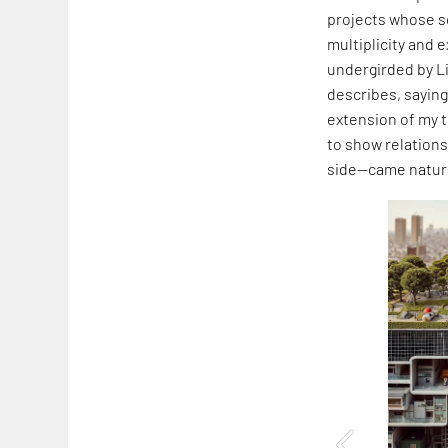
projects whose s
multiplicity and 
undergirded by L
describes, saying,
extension of my t
to show relation
side—came natura