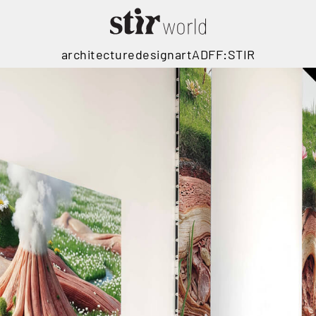
architecture
design
art
ADFF:STIR