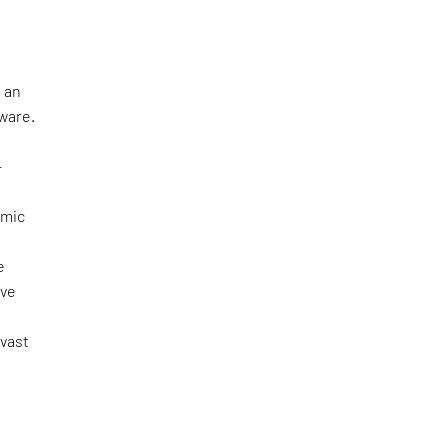
 an
tware.
—
omic
e
ove
 vast