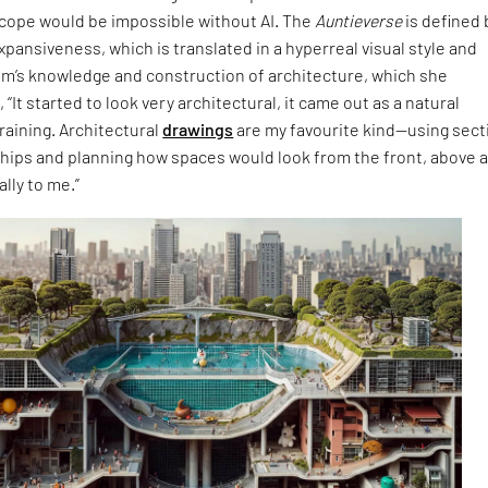
cope would be impossible without AI. The
Auntieverse
is defined 
expansiveness, which is translated in a hyperreal visual style and
im’s knowledge and construction of architecture, which she
 “It started to look very architectural, it came out as a natural
raining. Architectural
drawings
are my favourite kind—using sect
ships and planning how spaces would look from the front, above 
lly to me.”