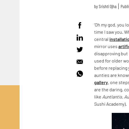
by
Srishti Ojha
Publi
‘Oh my god, you lo
time I saw you. 
central
installati
mirror uses
artif
disapproving but 
used for older wo
before replacing 
aunties are known
gallery
, one step
are the daring, c
like
Auntlantis, A
Sushi Academy).