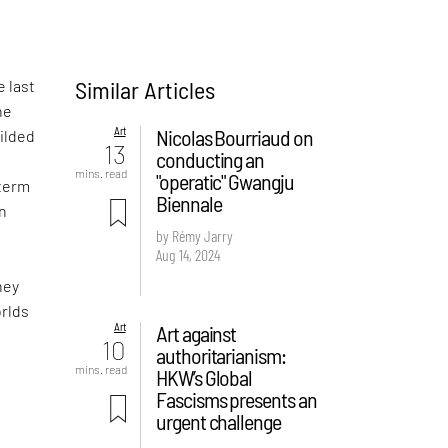
Similar Articles
e last
he
Art
Nicolas Bourriaud on
gilded
13
conducting an
mins. read
"operatic" Gwangju
 term
Biennale
wn
by Rémy Jarry
Aug 14, 2024
hey
orlds
Art
Art against
10
authoritarianism:
mins. read
HKW’s Global
Fascisms presents an
urgent challenge