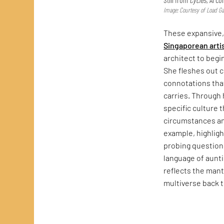
Image: Courtesy of Load Gal
These expansive
Singaporean arti
architect to begi
She fleshes out 
connotations that
carries. Through
specific culture 
circumstances a
example, highlig
probing questions
language of auntie
reflects the mant
multiverse back 