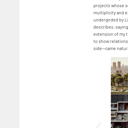
projects whose s
multiplicity and 
undergirded by L
describes, saying,
extension of my t
to show relation
side—came natura