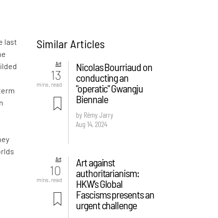
Similar Articles
e last
he
Art
Nicolas Bourriaud on
gilded
13
conducting an
mins. read
"operatic" Gwangju
 term
Biennale
wn
by Rémy Jarry
Aug 14, 2024
hey
orlds
Art
Art against
10
authoritarianism:
mins. read
HKW’s Global
Fascisms presents an
urgent challenge