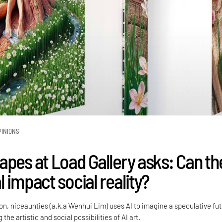
PINIONS
apes at Load Gallery asks: Can th
 impact social reality?
tion, niceaunties (a.k.a Wenhui Lim) uses AI to imagine a speculative fu
 the artistic and social possibilities of AI art.