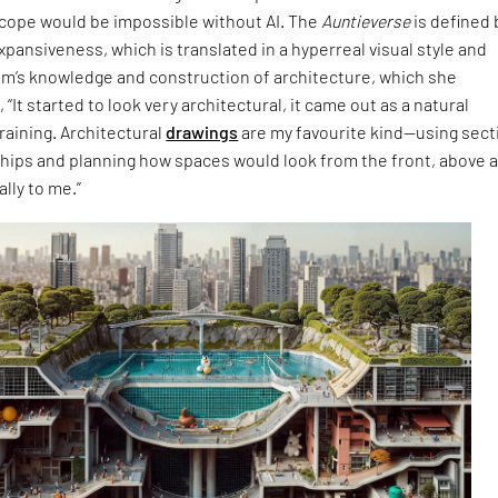
cope would be impossible without AI. The
Auntieverse
is defined 
expansiveness, which is translated in a hyperreal visual style and
im’s knowledge and construction of architecture, which she
 “It started to look very architectural, it came out as a natural
raining. Architectural
drawings
are my favourite kind—using sect
ships and planning how spaces would look from the front, above 
lly to me.”