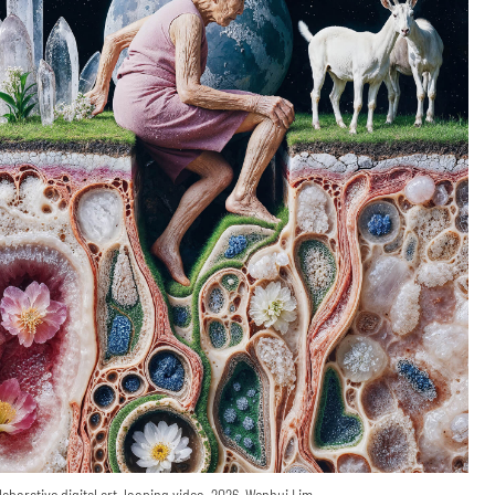
laborative digital art, looping video, 2026, Wenhui Lim