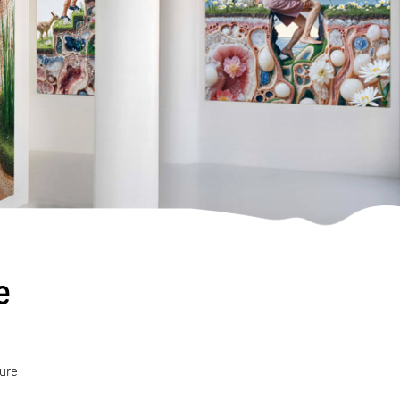
e
ture