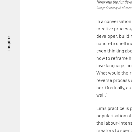
Mirror into the Auntieve
Image: Courtesy of niceaun
In a conversation
creative process,
developer, buildi
inspire
concrete shell in
even thinking abo
how to reframe he
love language, h
What would their 
reverse process 
her. Gradually, a
well.”
Lim’s practice is 
popularisation of
the labour-intensi
creators to spend