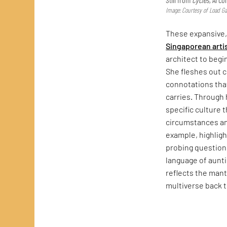
Image: Courtesy of Load Gal
These expansive
Singaporean arti
architect to begi
She fleshes out 
connotations that
carries. Through
specific culture 
circumstances a
example, highlig
probing questions
language of auntie
reflects the mant
multiverse back 