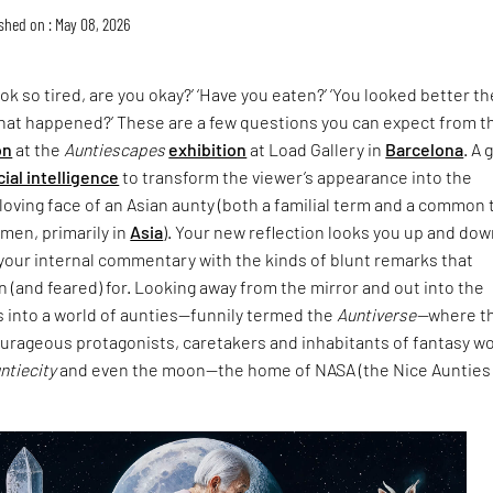
shed on : May 08, 2026
ok so tired, are you okay?’ ‘Have you eaten?’ ‘You looked better th
What happened?’ These are a few questions you can expect from t
on
at the
Auntiescapes
exhibition
at Load Gallery in
Barcelona
. A 
icial intelligence
to transform the viewer’s appearance into the
loving face of an Asian aunty (both a familial term and a common
men, primarily in
Asia
). Your new reflection looks you up and do
your internal commentary with the kinds of blunt remarks that
 (and feared) for. Looking away from the mirror and out into the
s into a world of aunties—funnily termed the
Auntiverse—
where t
ourageous protagonists, caretakers and inhabitants of fantasy w
untiecity
and even the moon—the home of NASA (the Nice Aunties