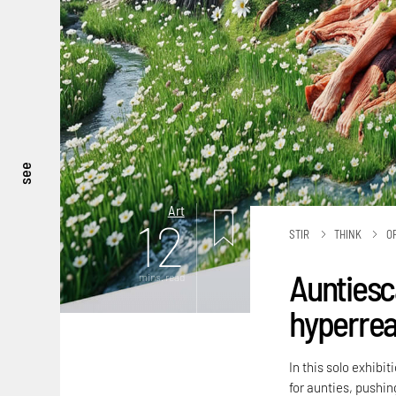
see
Art
12
STIR
THINK
O
Auntiesc
mins. read
hyperreal
In this solo exhibi
for aunties, pushing