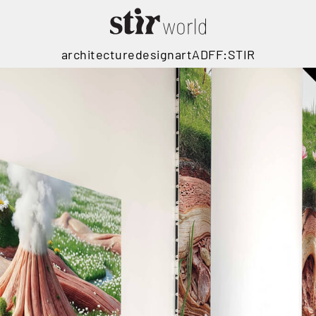
architecture
design
art
ADFF:STIR