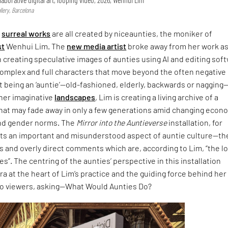
lery, Barcelona
,
surreal works
are all created by niceaunties, the moniker of
st
Wenhui Lim. The
new media artist
broke away from her work as
n creating speculative images of aunties using AI and editing sof
complex and full characters that move beyond the often negative
 being an ‘auntie’—old-fashioned, elderly, backwards or nagging
 her imaginative
landscapes
, Lim is creating a living archive of a
that may fade away in only a few generations amid changing econ
nd gender norms. The
Mirror into the Auntieverse
installation, for
hts an important and misunderstood aspect of auntie culture—th
 and overly direct comments which are, according to Lim, “the l
s”. The centring of the aunties’ perspective in this installation
ra at the heart of Lim’s practice and the guiding force behind her
to viewers, asking—What Would Aunties Do?