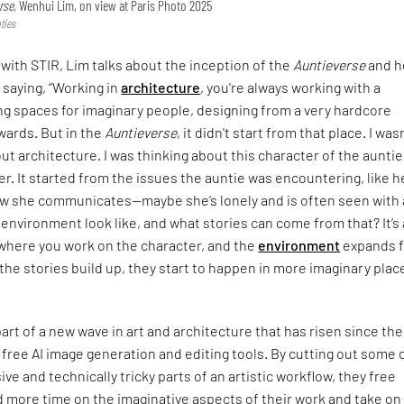
rse,
Wenhui Lim, on view at Paris Photo 2025
ties
 with STIR, Lim talks about the inception of the
Auntieverse
and h
 saying, “Working in
architecture
, you're always working with a
ng spaces for imaginary people, designing from a very hardcore
wards. But in the
Auntieverse
, it didn't start from that place. I was
ut architecture. I was thinking about this character of the aunti
r. It started from the issues the auntie was encountering, like h
ow she communicates—maybe she’s lonely and is often seen with a
environment look like, and what stories can come from that? It’s 
where you work on the character, and the
environment
expands 
s the stories build up, they start to happen in more imaginary plac
part of a new wave in art and architecture that has risen since the
 free AI image generation and editing tools. By cutting out some 
ve and technically tricky parts of an artistic workflow, they free
 more time on the imaginative aspects of their work and take on