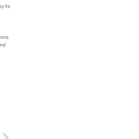
by its
ions
and