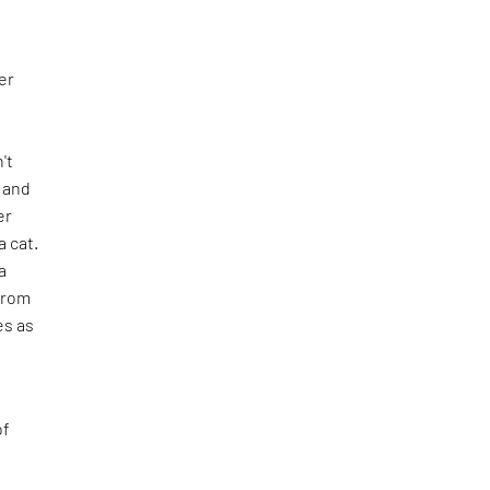
er
n't
e and
er
 cat.
a
from
es as
of