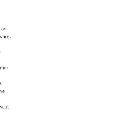
 an
tware.
—
omic
e
ove
 vast