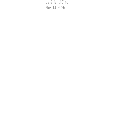
by Srishti Ojha
Nov 10, 2025