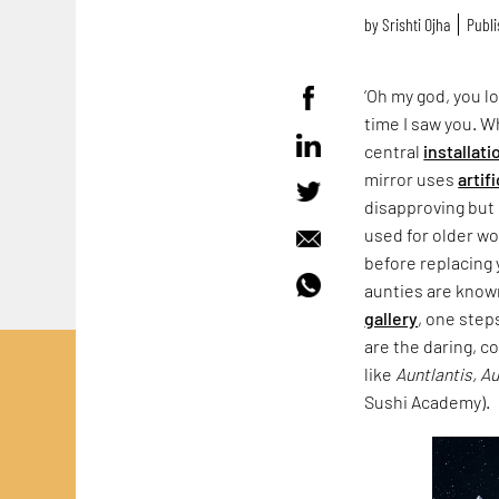
by
Srishti Ojha
Publi
‘Oh my god, you lo
time I saw you. 
central
installati
mirror uses
artif
disapproving but 
used for older wo
before replacing 
aunties are known
gallery
, one step
are the daring, c
like
Auntlantis, A
Sushi Academy).