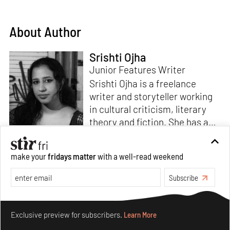
About Author
Srishti Ojha
Junior Features Writer
Srishti Ojha is a freelance
writer and storyteller working
in cultural criticism, literary
theory and fiction. She has an
undergraduate degree from
Ashoka University in Literature
Read more
make your
fridays matter
with a well-read weekend
and Creative Writing. She is
the author of a short story
Subscribe
collection,
Bombay Blues,
an
adaptation of Shakespeare’s
Make your fridays matter.
Learn More
Antony and Cleopatra
and an
Exclusive preview for subscribers.
Learn More
analysis of human cruelty,