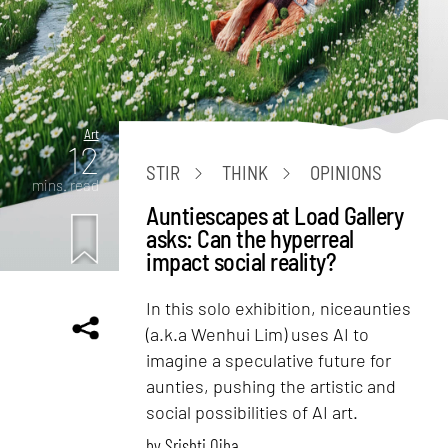
Art
12
STIR
THINK
OPINIONS
mins. read
Auntiescapes at Load Gallery
asks: Can the hyperreal
impact social reality?
In this solo exhibition, niceaunties
(a.k.a Wenhui Lim) uses AI to
imagine a speculative future for
aunties, pushing the artistic and
social possibilities of AI art.
by
Srishti Ojha