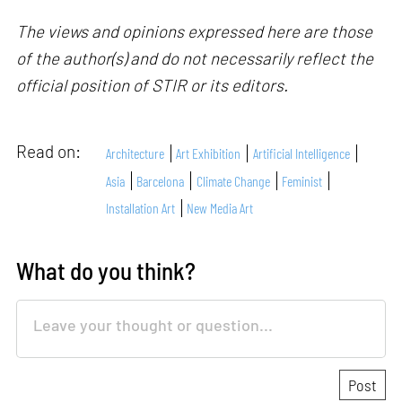
The views and opinions expressed here are those
of the author(s) and do not necessarily reflect the
official position of STIR or its editors.
Read on:
Architecture
Art Exhibition
Artificial Intelligence
Asia
Barcelona
Climate Change
Feminist
Installation Art
New Media Art
What do you think?