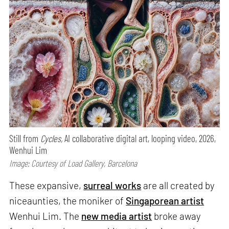
Still from
Cycles,
AI collaborative digital art, looping video, 2026,
Wenhui Lim
Image: Courtesy of Load Gallery, Barcelona
These expansive,
surreal works
are all created by
niceaunties, the moniker of
Singaporean artist
Wenhui Lim. The
new media artist
broke away