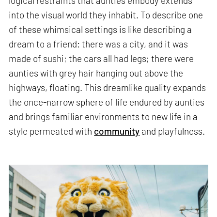
logical restraints that aunties embody extends
into the visual world they inhabit. To describe one
of these whimsical settings is like describing a
dream to a friend: there was a city, and it was
made of sushi; the cars all had legs; there were
aunties with grey hair hanging out above the
highways, floating. This dreamlike quality expands
the once-narrow sphere of life endured by aunties
and brings familiar environments to new life in a
style permeated with
community
and playfulness.