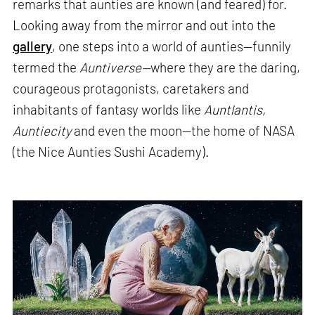
remarks that aunties are known (and feared) for.
Looking away from the mirror and out into the
gallery
, one steps into a world of aunties—funnily
termed the
Auntiverse—
where they are the daring,
courageous protagonists, caretakers and
inhabitants of fantasy worlds like
Auntlantis,
Auntiecity
and even the moon—the home of NASA
(the Nice Aunties Sushi Academy).