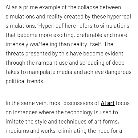
AI as a prime example of the collapse between
simulations and reality created by these hyperreal
simulations. ‘Hyperreal’ here refers to simulations
that become more exciting, preferable and more
intensely
real
feeling than reality itself. The
threats presented by this have become evident
through the rampant use and spreading of deep
fakes to manipulate media and achieve dangerous
political trends.
In the same vein, most discussions of
AI art
focus
on instances where the technology is used to
imitate the style and techniques of art forms,
mediums and works, eliminating the need for a