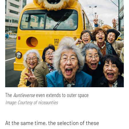
The
Auntieverse
even extends to outer space
Image: Courtesy of niceaunties
At the same time, the selection of these