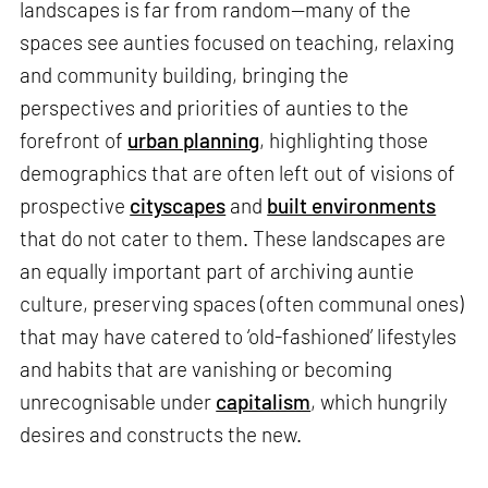
landscapes is far from random—many of the
spaces see aunties focused on teaching, relaxing
and community building, bringing the
perspectives and priorities of aunties to the
forefront of
urban planning
, highlighting those
demographics that are often left out of visions of
prospective
cityscapes
and
built environments
that do not cater to them. These landscapes are
an equally important part of archiving auntie
culture, preserving spaces (often communal ones)
that may have catered to ‘old-fashioned’ lifestyles
and habits that are vanishing or becoming
unrecognisable under
capitalism
, which hungrily
desires and constructs the new.