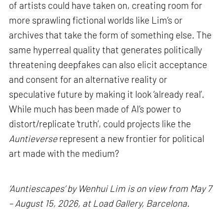
of artists could have taken on, creating room for
more sprawling fictional worlds like Lim’s or
archives that take the form of something else. The
same hyperreal quality that generates politically
threatening deepfakes can also elicit acceptance
and consent for an alternative reality or
speculative future by making it look ‘already real’.
While much has been made of AI’s power to
distort/replicate ‘truth’, could projects like the
Auntieverse
represent a new frontier for political
art made with the medium?
‘Auntiescapes’ by Wenhui Lim is on view from May 7
– August 15, 2026, at Load Gallery, Barcelona.