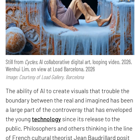
Still from
Cycles,
AI collaborative digital art, looping video, 2026,
Wenhui Lim, on view at Load Barcelona, 2026
Image: Courtesy of Load Gallery, Barcelona
The ability of AI to create visuals that trouble the
boundary between the real and imagined has been
a large part of the controversy that has enveloped
the young
technology
since its release to the
public. Philosophers and others thinking in the line
of French cultural theorist Jean Baudrillard posit