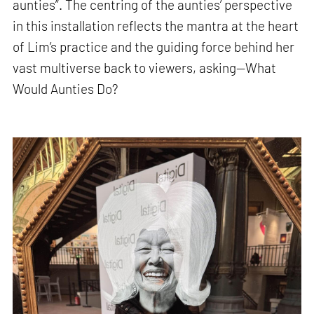
aunties”. The centring of the aunties’ perspective
in this installation reflects the mantra at the heart
of Lim’s practice and the guiding force behind her
vast multiverse back to viewers, asking—What
Would Aunties Do?