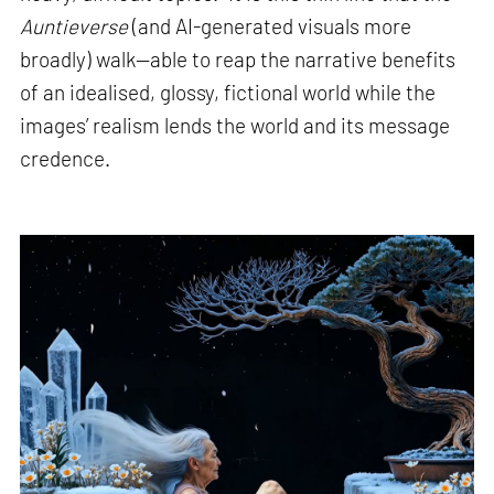
Auntieverse
(and AI-generated visuals more
broadly) walk—able to reap the narrative benefits
of an idealised, glossy, fictional world while the
images’ realism lends the world and its message
credence.