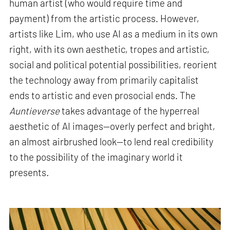
human artist (who would require time and
payment) from the artistic process. However,
artists like Lim, who use AI as a medium in its own
right, with its own aesthetic, tropes and artistic,
social and political potential possibilities, reorient
the technology away from primarily capitalist
ends to artistic and even prosocial ends. The
Auntieverse
takes advantage of the hyperreal
aesthetic of AI images—overly perfect and bright,
an almost airbrushed look—to lend real credibility
to the possibility of the imaginary world it
presents
.