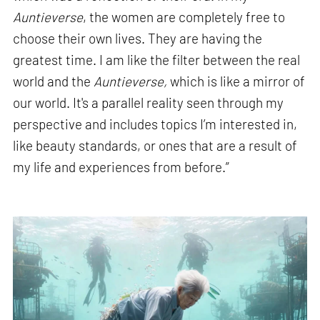
Auntieverse
, the women are completely free to
choose their own lives. They are having the
greatest time. I am like the filter between the real
world and the
Auntieverse,
which is like a mirror of
our world. It's a parallel reality seen through my
perspective and includes topics I’m interested in,
like beauty standards, or ones that are a result of
my life and experiences from before.”