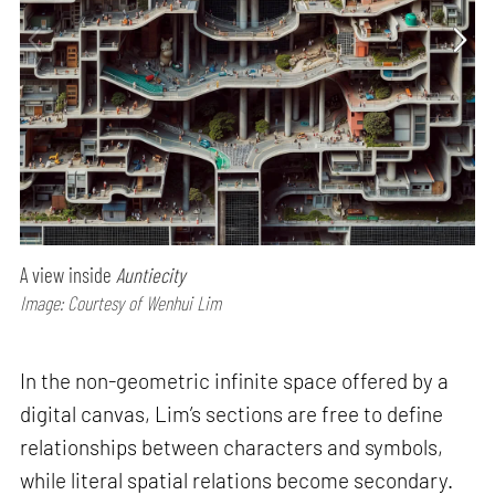
A view inside
Auntiecity
Image: Courtesy of Wenhui Lim
In the non-geometric infinite space offered by a
digital canvas, Lim’s sections are free to define
relationships between characters and symbols,
while literal spatial relations become secondary.