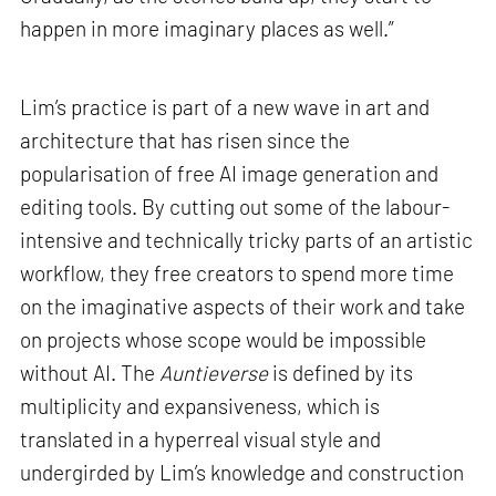
happen in more imaginary places as well.”
Lim’s practice is part of a new wave in art and
architecture that has risen since the
popularisation of free AI image generation and
editing tools. By cutting out some of the labour-
intensive and technically tricky parts of an artistic
workflow, they free creators to spend more time
on the imaginative aspects of their work and take
on projects whose scope would be impossible
without AI. The
Auntieverse
is defined by its
multiplicity and expansiveness, which is
translated in a hyperreal visual style and
undergirded by Lim’s knowledge and construction