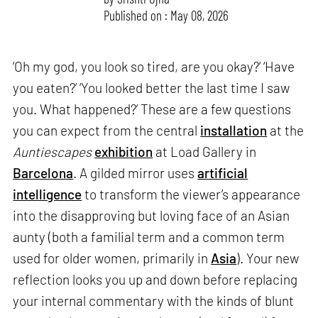
Published on : May 08, 2026
‘Oh my god, you look so tired, are you okay?’ ‘Have
you eaten?’ ‘You looked better the last time I saw
you. What happened?’ These are a few questions
you can expect from the central
installation
at the
Auntiescapes
exhibition
at Load Gallery in
Barcelona
. A gilded mirror uses
artificial
intelligence
to transform the viewer’s appearance
into the disapproving but loving face of an Asian
aunty (both a familial term and a common term
used for older women, primarily in
Asia
). Your new
reflection looks you up and down before replacing
your internal commentary with the kinds of blunt