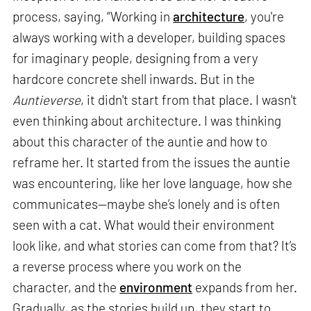
process, saying, “Working in
architecture
, you're
always working with a developer, building spaces
for imaginary people, designing from a very
hardcore concrete shell inwards. But in the
Auntieverse
, it didn't start from that place. I wasn't
even thinking about architecture. I was thinking
about this character of the auntie and how to
reframe her. It started from the issues the auntie
was encountering, like her love language, how she
communicates—maybe she’s lonely and is often
seen with a cat. What would their environment
look like, and what stories can come from that? It’s
a reverse process where you work on the
character, and the
environment
expands from her.
Gradually, as the stories build up, they start to