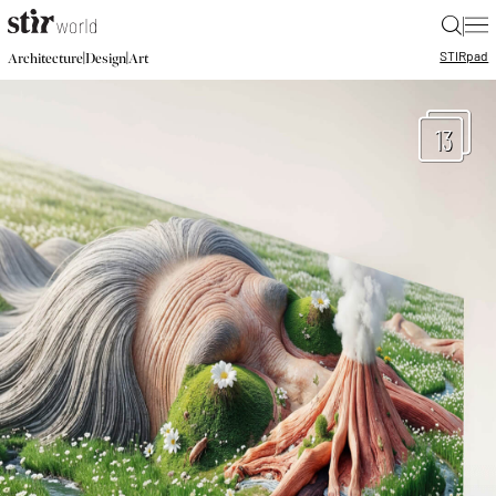
|
STIR
pad
|
|
Architecture
Design
Art
13