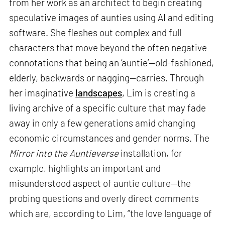
from her work as an architect to begin creating
speculative images of aunties using AI and editing
software. She fleshes out complex and full
characters that move beyond the often negative
connotations that being an ‘auntie’—old-fashioned,
elderly, backwards or nagging—carries. Through
her imaginative
landscapes
, Lim is creating a
living archive of a specific culture that may fade
away in only a few generations amid changing
economic circumstances and gender norms. The
Mirror into the Auntieverse
installation, for
example, highlights an important and
misunderstood aspect of auntie culture—the
probing questions and overly direct comments
which are, according to Lim, “the love language of