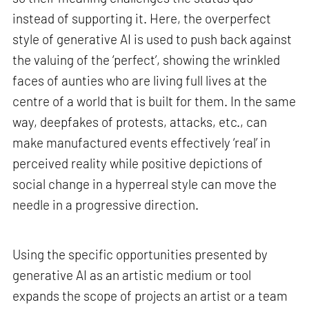
instead of supporting it. Here, the overperfect
style of generative AI is used to push back against
the valuing of the ‘perfect’, showing the wrinkled
faces of aunties who are living full lives at the
centre of a world that is built for them. In the same
way, deepfakes of protests, attacks, etc., can
make manufactured events effectively ‘real’ in
perceived reality while positive depictions of
social change in a hyperreal style can move the
needle in a progressive direction.
Using the specific opportunities presented by
generative AI as an artistic medium or tool
expands the scope of projects an artist or a team