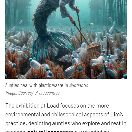
Aunties deal with plastic waste in
Auntlantis
Image: Courtesy of niceaunties
The exhibition at Load focuses on the more
environmental and philosophical aspects of Lim’s
practice, depicting aunties who explore and rest in
seasonal
natural landscapes
surrounded by