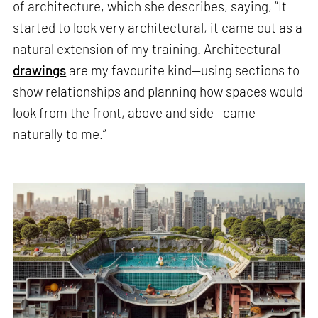
of architecture, which she describes, saying, “It
started to look very architectural, it came out as a
natural extension of my training. Architectural
drawings
are my favourite kind—using sections to
show relationships and planning how spaces would
look from the front, above and side—came
naturally to me.”