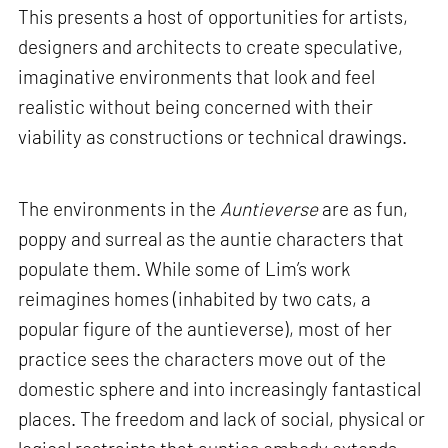
This presents a host of opportunities for artists,
designers and architects to create speculative,
imaginative environments that look and feel
realistic without being concerned with their
viability as constructions or technical drawings.
The environments in the
Auntieverse
are as fun,
poppy and surreal as the auntie characters that
populate them. While some of Lim’s work
reimagines homes (inhabited by two cats, a
popular figure of the auntieverse), most of her
practice sees the characters move out of the
domestic sphere and into increasingly fantastical
places. The freedom and lack of social, physical or