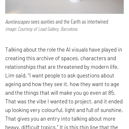
Auntiescapes
sees aunties and the Earth as intertwined
Image: Courtesy of Load Gallery, Barcelona
Talking about the role the AI visuals have played in
creating this archive of spaces, characters and
relationships that are threatened by modern life,
Lim said, “I want people to ask questions about
ageing and how they see it, how they want to age
and the things that will make you go even at 85.
That was the vibe I wanted to project, and it ended
up looking very colourful, light and full of sunshine.
That gives you an entry into talking about more
heavy, difficult topics.” It is this thin line that the