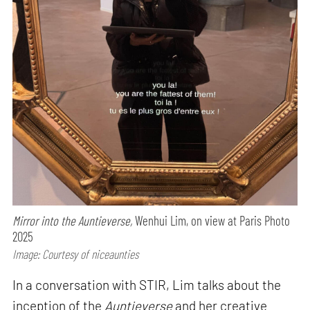
Mirror into the Auntieverse,
Wenhui Lim, on view at Paris Photo
2025
Image: Courtesy of niceaunties
In a conversation with STIR, Lim talks about the
inception of the
Auntieverse
and her creative