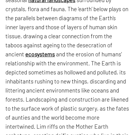
crystals, flora and fauna. The ‘earth’ below plays on
the parallels between diagrams of the Earth’s
inner layers and those of layers of human skin
tissue, drawing a clear connection from the
taboos against ageing to the desecration of
ancient
ecosystems
and the erosion of humans’
relationship with the environment. The Earth is
depicted sometimes as hollowed and polluted, its
inhabitants rushing to new things, discarding and
littering ancient environments like oceans and
forests. Landscaping and construction are likened
to the surface work of plastic surgery, as the fates
of aunties and the world become more
intertwined. Lim riffs on the Mother Earth