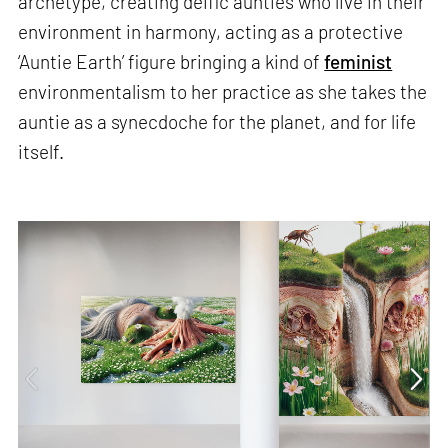
archetype, creating deific aunties who live in their
environment in harmony, acting as a protective
‘Auntie Earth’ figure bringing a kind of
feminist
environmentalism to her practice as she takes the
auntie as a synecdoche for the planet, and for life
itself.