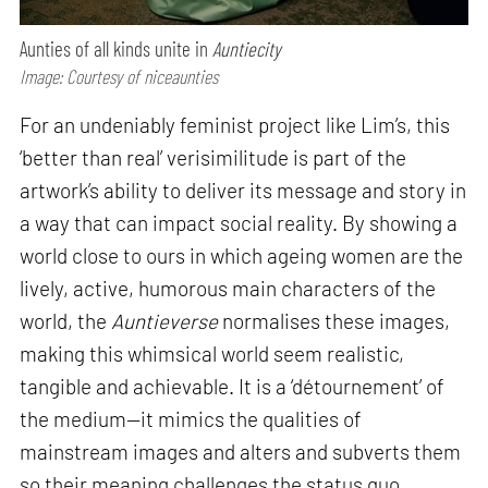
Aunties of all kinds unite in
Auntiecity
Image: Courtesy of niceaunties
For an undeniably feminist project like Lim’s, this
‘better than real’ verisimilitude is part of the
artwork’s ability to deliver its message and story in
a way that can impact social reality. By showing a
world close to ours in which ageing women are the
lively, active, humorous main characters of the
world, the
Auntieverse
normalises these images,
making this whimsical world seem realistic,
tangible and achievable. It is a ‘détournement’ of
the medium—it mimics the qualities of
mainstream images and alters and subverts them
so their meaning challenges the status quo