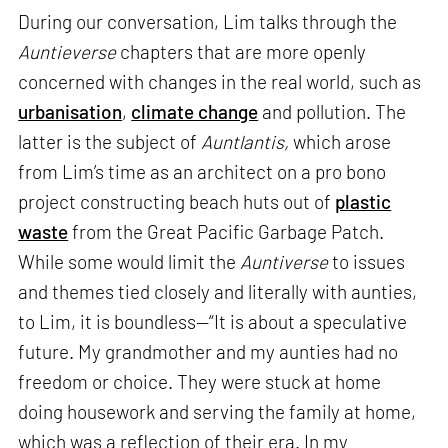
During our conversation, Lim talks through the
Auntieverse
chapters that are more openly
concerned with changes in the real world, such as
urbanisation
,
climate change
and pollution. The
latter is the subject of
Auntlantis,
which arose
from Lim’s time as an architect on a pro bono
project constructing beach huts out of
plastic
waste
from the Great Pacific Garbage Patch.
While some would limit the
Auntiverse
to issues
and themes tied closely and literally with aunties,
to Lim, it is boundless—“It is about a speculative
future. My grandmother and my aunties had no
freedom or choice. They were stuck at home
doing housework and serving the family at home,
which was a reflection of their era. In my