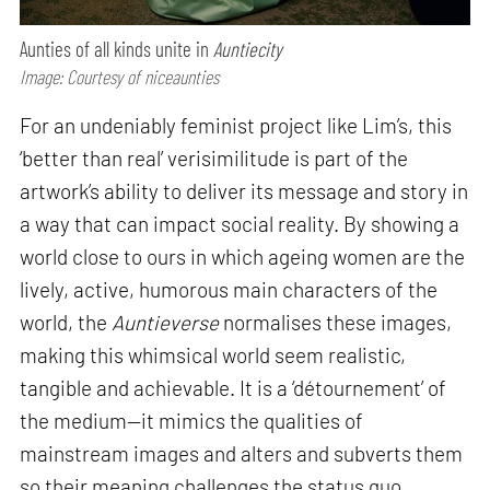
Aunties of all kinds unite in
Auntiecity
Image: Courtesy of niceaunties
For an undeniably feminist project like Lim’s, this
‘better than real’ verisimilitude is part of the
artwork’s ability to deliver its message and story in
a way that can impact social reality. By showing a
world close to ours in which ageing women are the
lively, active, humorous main characters of the
world, the
Auntieverse
normalises these images,
making this whimsical world seem realistic,
tangible and achievable. It is a ‘détournement’ of
the medium—it mimics the qualities of
mainstream images and alters and subverts them
so their meaning challenges the status quo