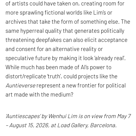
of artists could have taken on, creating room for
more sprawling fictional worlds like Lim’s or
archives that take the form of something else. The
same hyperreal quality that generates politically
threatening deepfakes can also elicit acceptance
and consent for an alternative reality or
speculative future by making it look ‘already real’.
While much has been made of AI’s power to
distort/replicate ‘truth’, could projects like the
Auntieverse
represent a new frontier for political
art made with the medium?
‘Auntiescapes’ by Wenhui Lim is on view from May 7
– August 15, 2026, at Load Gallery, Barcelona.