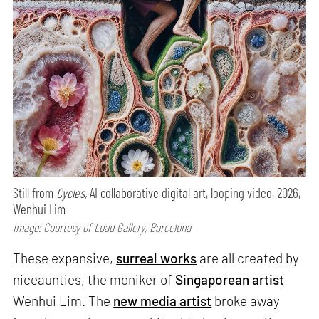
Still from
Cycles,
AI collaborative digital art, looping video, 2026,
Wenhui Lim
Image: Courtesy of Load Gallery, Barcelona
These expansive,
surreal works
are all created by
niceaunties, the moniker of
Singaporean artist
Wenhui Lim. The
new media artist
broke away