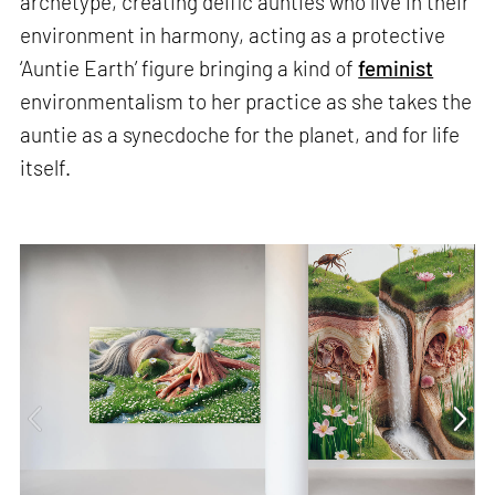
archetype, creating deific aunties who live in their
environment in harmony, acting as a protective
‘Auntie Earth’ figure bringing a kind of
feminist
environmentalism to her practice as she takes the
auntie as a synecdoche for the planet, and for life
itself.