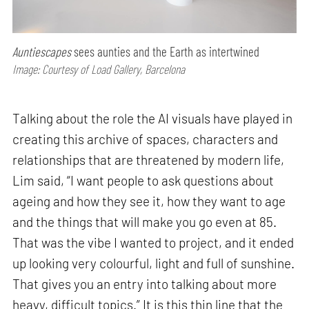
Auntiescapes
sees aunties and the Earth as intertwined
Image: Courtesy of Load Gallery, Barcelona
Talking about the role the AI visuals have played in
creating this archive of spaces, characters and
relationships that are threatened by modern life,
Lim said, “I want people to ask questions about
ageing and how they see it, how they want to age
and the things that will make you go even at 85.
That was the vibe I wanted to project, and it ended
up looking very colourful, light and full of sunshine.
That gives you an entry into talking about more
heavy, difficult topics.” It is this thin line that the