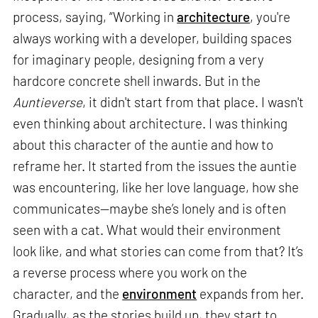
process, saying, “Working in
architecture
, you're
always working with a developer, building spaces
for imaginary people, designing from a very
hardcore concrete shell inwards. But in the
Auntieverse
, it didn't start from that place. I wasn't
even thinking about architecture. I was thinking
about this character of the auntie and how to
reframe her. It started from the issues the auntie
was encountering, like her love language, how she
communicates—maybe she’s lonely and is often
seen with a cat. What would their environment
look like, and what stories can come from that? It’s
a reverse process where you work on the
character, and the
environment
expands from her.
Gradually, as the stories build up, they start to