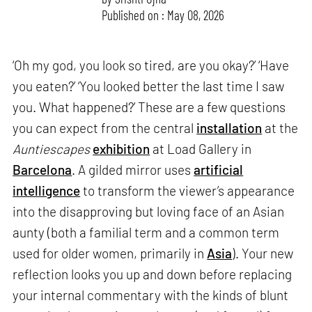
Published on : May 08, 2026
‘Oh my god, you look so tired, are you okay?’ ‘Have
you eaten?’ ‘You looked better the last time I saw
you. What happened?’ These are a few questions
you can expect from the central
installation
at the
Auntiescapes
exhibition
at Load Gallery in
Barcelona
. A gilded mirror uses
artificial
intelligence
to transform the viewer’s appearance
into the disapproving but loving face of an Asian
aunty (both a familial term and a common term
used for older women, primarily in
Asia
). Your new
reflection looks you up and down before replacing
your internal commentary with the kinds of blunt