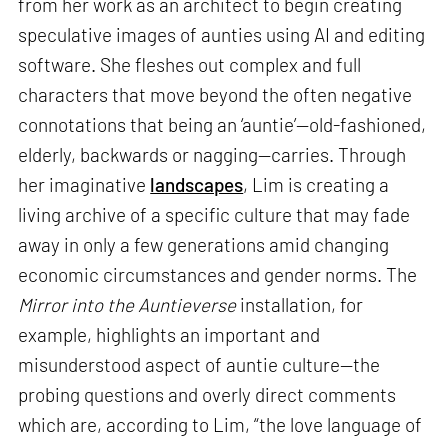
from her work as an architect to begin creating
speculative images of aunties using AI and editing
software. She fleshes out complex and full
characters that move beyond the often negative
connotations that being an ‘auntie’—old-fashioned,
elderly, backwards or nagging—carries. Through
her imaginative
landscapes
, Lim is creating a
living archive of a specific culture that may fade
away in only a few generations amid changing
economic circumstances and gender norms. The
Mirror into the Auntieverse
installation, for
example, highlights an important and
misunderstood aspect of auntie culture—the
probing questions and overly direct comments
which are, according to Lim, “the love language of