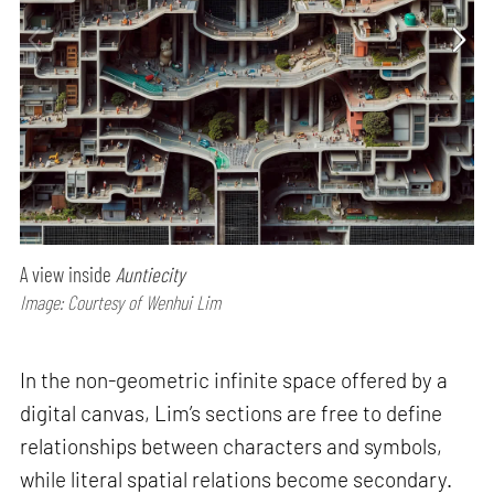
A view inside
Auntiecity
Image: Courtesy of Wenhui Lim
In the non-geometric infinite space offered by a
digital canvas, Lim’s sections are free to define
relationships between characters and symbols,
while literal spatial relations become secondary.