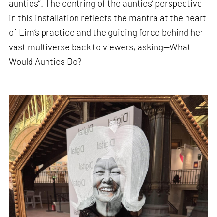
aunties”. The centring of the aunties’ perspective
in this installation reflects the mantra at the heart
of Lim’s practice and the guiding force behind her
vast multiverse back to viewers, asking—What
Would Aunties Do?