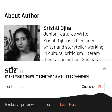
About Author
Srishti Ojha
Junior Features Writer
Srishti Ojha is a freelance
writer and storyteller working
in cultural criticism, literary
theory and fiction. She has an
undergraduate degree from
Ashoka University in Literature
Read more
make your
fridays matter
with a well-read weekend
and Creative Writing. She is
the author of a short story
Subscribe
collection,
Bombay Blues,
an
adaptation of Shakespeare’s
Make your fridays matter.
Learn More
Antony and Cleopatra
and an
Exclusive preview for subscribers.
Learn More
analysis of human cruelty,