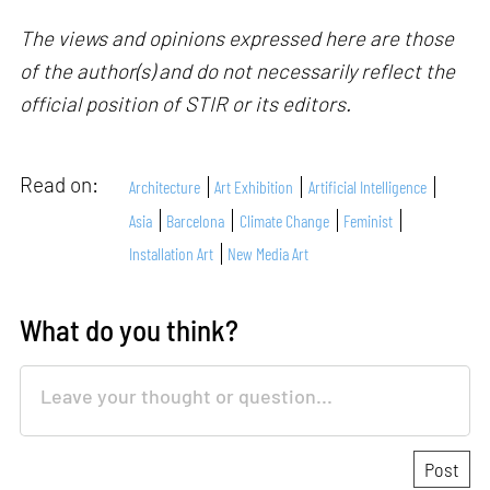
The views and opinions expressed here are those
of the author(s) and do not necessarily reflect the
official position of STIR or its editors.
Read on:
Architecture
Art Exhibition
Artificial Intelligence
Asia
Barcelona
Climate Change
Feminist
Installation Art
New Media Art
What do you think?