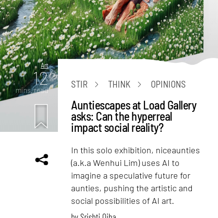
Art
12
STIR
THINK
OPINIONS
mins. read
Auntiescapes at Load Gallery
asks: Can the hyperreal
impact social reality?
In this solo exhibition, niceaunties
(a.k.a Wenhui Lim) uses AI to
imagine a speculative future for
aunties, pushing the artistic and
social possibilities of AI art.
by
Srishti Ojha