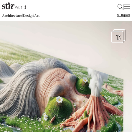
|
STIR
pad
|
|
Architecture
Design
Art
13