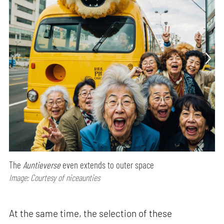
The
Auntieverse
even extends to outer space
Image: Courtesy of niceaunties
At the same time, the selection of these