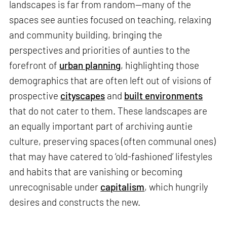
landscapes is far from random—many of the
spaces see aunties focused on teaching, relaxing
and community building, bringing the
perspectives and priorities of aunties to the
forefront of
urban planning
, highlighting those
demographics that are often left out of visions of
prospective
cityscapes
and
built environments
that do not cater to them. These landscapes are
an equally important part of archiving auntie
culture, preserving spaces (often communal ones)
that may have catered to ‘old-fashioned’ lifestyles
and habits that are vanishing or becoming
unrecognisable under
capitalism
, which hungrily
desires and constructs the new.