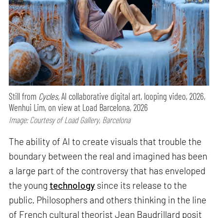
Still from
Cycles,
AI collaborative digital art, looping video, 2026,
Wenhui Lim, on view at Load Barcelona, 2026
Image: Courtesy of Load Gallery, Barcelona
The ability of AI to create visuals that trouble the
boundary between the real and imagined has been
a large part of the controversy that has enveloped
the young
technology
since its release to the
public. Philosophers and others thinking in the line
of French cultural theorist Jean Baudrillard posit