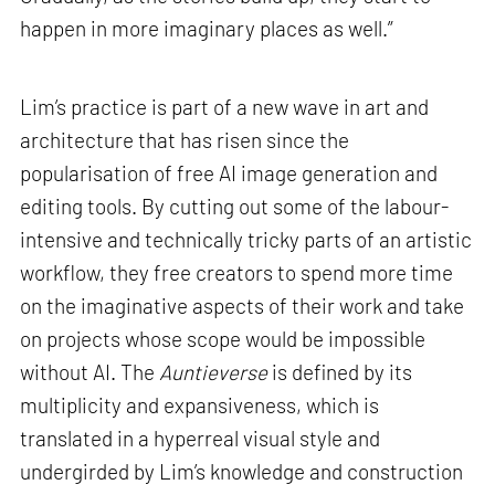
happen in more imaginary places as well.”
Lim’s practice is part of a new wave in art and
architecture that has risen since the
popularisation of free AI image generation and
editing tools. By cutting out some of the labour-
intensive and technically tricky parts of an artistic
workflow, they free creators to spend more time
on the imaginative aspects of their work and take
on projects whose scope would be impossible
without AI. The
Auntieverse
is defined by its
multiplicity and expansiveness, which is
translated in a hyperreal visual style and
undergirded by Lim’s knowledge and construction