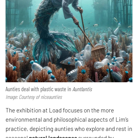
Aunties deal with plastic waste in
Auntlantis
Image: Courtesy of niceaunties
The exhibition at Load focuses on the more
environmental and philosophical aspects of Lim’s
practice, depicting aunties who explore and rest in
seasonal
natural landscapes
surrounded by