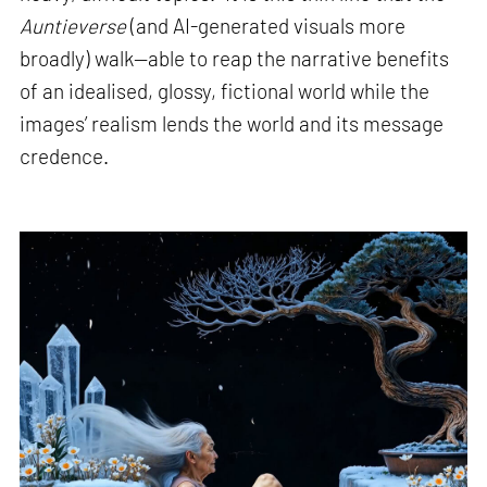
Auntieverse
(and AI-generated visuals more
broadly) walk—able to reap the narrative benefits
of an idealised, glossy, fictional world while the
images’ realism lends the world and its message
credence.