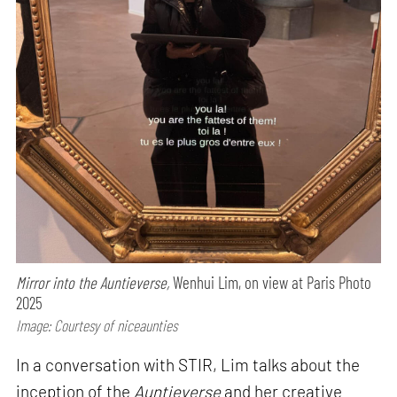
Mirror into the Auntieverse,
Wenhui Lim, on view at Paris Photo
2025
Image: Courtesy of niceaunties
In a conversation with STIR, Lim talks about the
inception of the
Auntieverse
and her creative