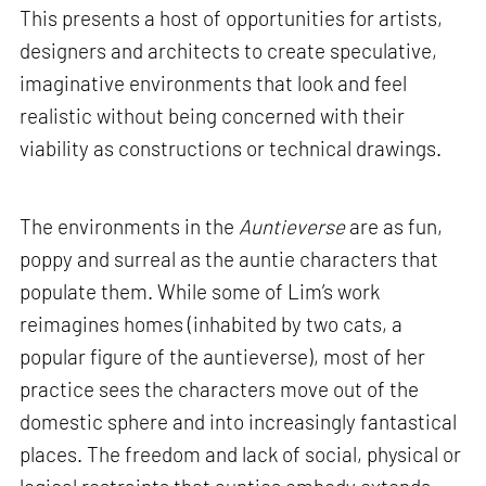
This presents a host of opportunities for artists,
designers and architects to create speculative,
imaginative environments that look and feel
realistic without being concerned with their
viability as constructions or technical drawings.
The environments in the
Auntieverse
are as fun,
poppy and surreal as the auntie characters that
populate them. While some of Lim’s work
reimagines homes (inhabited by two cats, a
popular figure of the auntieverse), most of her
practice sees the characters move out of the
domestic sphere and into increasingly fantastical
places. The freedom and lack of social, physical or