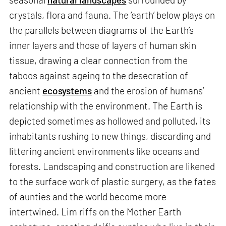
crystals, flora and fauna. The ‘earth’ below plays on
the parallels between diagrams of the Earth’s
inner layers and those of layers of human skin
tissue, drawing a clear connection from the
taboos against ageing to the desecration of
ancient
ecosystems
and the erosion of humans’
relationship with the environment. The Earth is
depicted sometimes as hollowed and polluted, its
inhabitants rushing to new things, discarding and
littering ancient environments like oceans and
forests. Landscaping and construction are likened
to the surface work of plastic surgery, as the fates
of aunties and the world become more
intertwined. Lim riffs on the Mother Earth