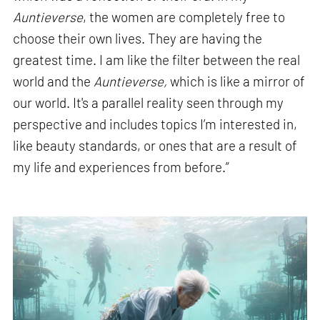
Auntieverse
, the women are completely free to
choose their own lives. They are having the
greatest time. I am like the filter between the real
world and the
Auntieverse,
which is like a mirror of
our world. It's a parallel reality seen through my
perspective and includes topics I’m interested in,
like beauty standards, or ones that are a result of
my life and experiences from before.”