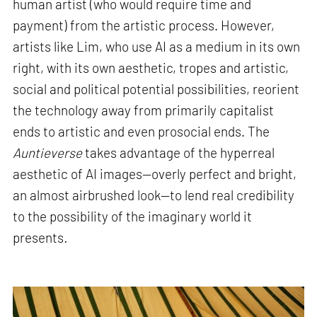
human artist (who would require time and
payment) from the artistic process. However,
artists like Lim, who use AI as a medium in its own
right, with its own aesthetic, tropes and artistic,
social and political potential possibilities, reorient
the technology away from primarily capitalist
ends to artistic and even prosocial ends. The
Auntieverse
takes advantage of the hyperreal
aesthetic of AI images—overly perfect and bright,
an almost airbrushed look—to lend real credibility
to the possibility of the imaginary world it
presents
.