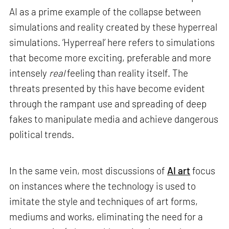
AI as a prime example of the collapse between
simulations and reality created by these hyperreal
simulations. ‘Hyperreal’ here refers to simulations
that become more exciting, preferable and more
intensely
real
feeling than reality itself. The
threats presented by this have become evident
through the rampant use and spreading of deep
fakes to manipulate media and achieve dangerous
political trends.
In the same vein, most discussions of
AI art
focus
on instances where the technology is used to
imitate the style and techniques of art forms,
mediums and works, eliminating the need for a