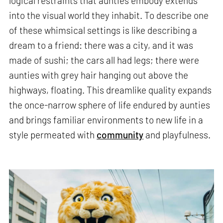
logical restraints that aunties embody extends
into the visual world they inhabit. To describe one
of these whimsical settings is like describing a
dream to a friend: there was a city, and it was
made of sushi; the cars all had legs; there were
aunties with grey hair hanging out above the
highways, floating. This dreamlike quality expands
the once-narrow sphere of life endured by aunties
and brings familiar environments to new life in a
style permeated with
community
and playfulness.