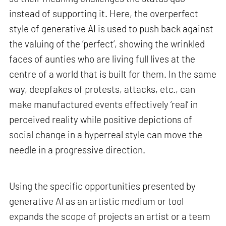
instead of supporting it. Here, the overperfect
style of generative AI is used to push back against
the valuing of the ‘perfect’, showing the wrinkled
faces of aunties who are living full lives at the
centre of a world that is built for them. In the same
way, deepfakes of protests, attacks, etc., can
make manufactured events effectively ‘real’ in
perceived reality while positive depictions of
social change in a hyperreal style can move the
needle in a progressive direction.
Using the specific opportunities presented by
generative AI as an artistic medium or tool
expands the scope of projects an artist or a team