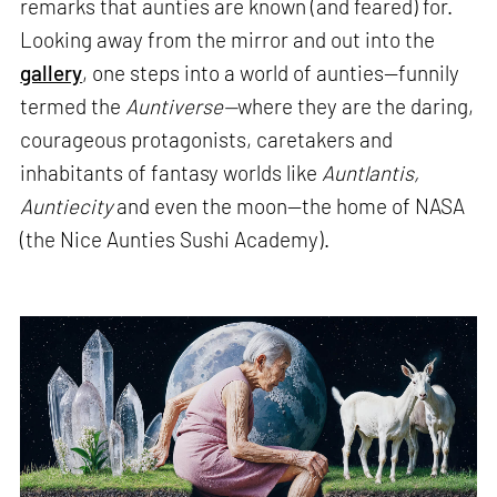
remarks that aunties are known (and feared) for.
Looking away from the mirror and out into the
gallery
, one steps into a world of aunties—funnily
termed the
Auntiverse—
where they are the daring,
courageous protagonists, caretakers and
inhabitants of fantasy worlds like
Auntlantis,
Auntiecity
and even the moon—the home of NASA
(the Nice Aunties Sushi Academy).