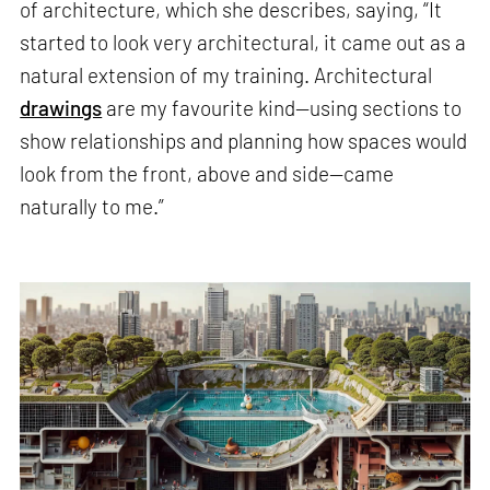
of architecture, which she describes, saying, “It
started to look very architectural, it came out as a
natural extension of my training. Architectural
drawings
are my favourite kind—using sections to
show relationships and planning how spaces would
look from the front, above and side—came
naturally to me.”