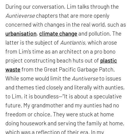
During our conversation, Lim talks through the
Auntieverse
chapters that are more openly
concerned with changes in the real world, such as
urbanisation
,
climate change
and pollution. The
latter is the subject of
Auntlantis,
which arose
from Lim’s time as an architect on a pro bono
project constructing beach huts out of
plastic
waste
from the Great Pacific Garbage Patch.
While some would limit the
Auntiverse
to issues
and themes tied closely and literally with aunties,
to Lim, it is boundless—“It is about a speculative
future. My grandmother and my aunties had no
freedom or choice. They were stuck at home
doing housework and serving the family at home,
which was a reflection of their era. In my