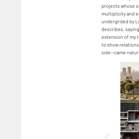
projects whose s
multiplicity and 
undergirded by L
describes, saying,
extension of my t
to show relation
side—came natura