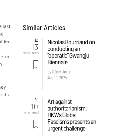
Similar Articles
e last
he
Art
Nicolas Bourriaud on
gilded
13
conducting an
mins. read
"operatic" Gwangju
 term
Biennale
wn
by Rémy Jarry
Aug 14, 2024
hey
orlds
Art
Art against
10
authoritarianism:
mins. read
HKW’s Global
Fascisms presents an
urgent challenge