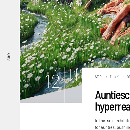
see
Art
12
STIR
THINK
O
Auntiesc
mins. read
hyperreal
In this solo exhibi
for aunties, pushing