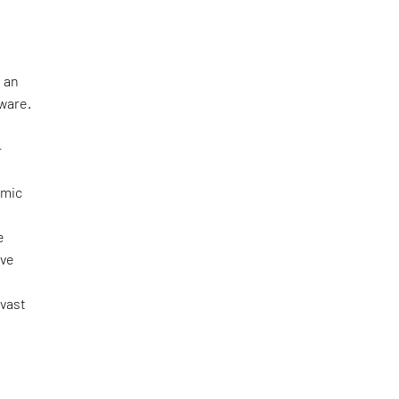
 an
tware.
—
omic
e
ove
 vast