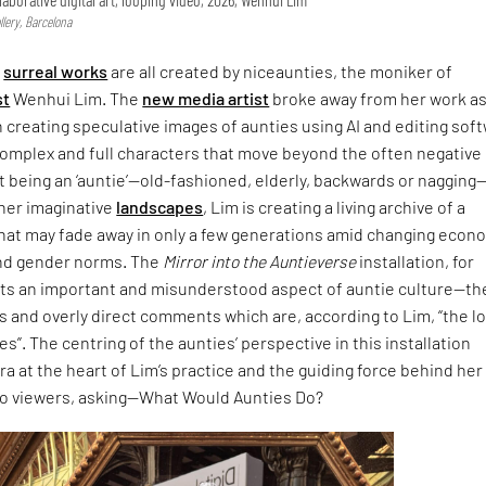
lery, Barcelona
,
surreal works
are all created by niceaunties, the moniker of
st
Wenhui Lim. The
new media artist
broke away from her work as
n creating speculative images of aunties using AI and editing sof
complex and full characters that move beyond the often negative
 being an ‘auntie’—old-fashioned, elderly, backwards or nagging
 her imaginative
landscapes
, Lim is creating a living archive of a
that may fade away in only a few generations amid changing econ
nd gender norms. The
Mirror into the Auntieverse
installation, for
hts an important and misunderstood aspect of auntie culture—th
 and overly direct comments which are, according to Lim, “the l
s”. The centring of the aunties’ perspective in this installation
ra at the heart of Lim’s practice and the guiding force behind her
to viewers, asking—What Would Aunties Do?