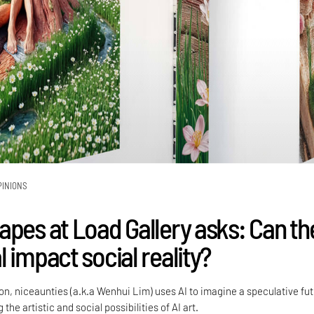
PINIONS
apes at Load Gallery asks: Can th
 impact social reality?
tion, niceaunties (a.k.a Wenhui Lim) uses AI to imagine a speculative fu
 the artistic and social possibilities of AI art.