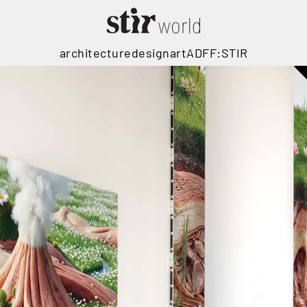
architecture
design
art
ADFF:STIR