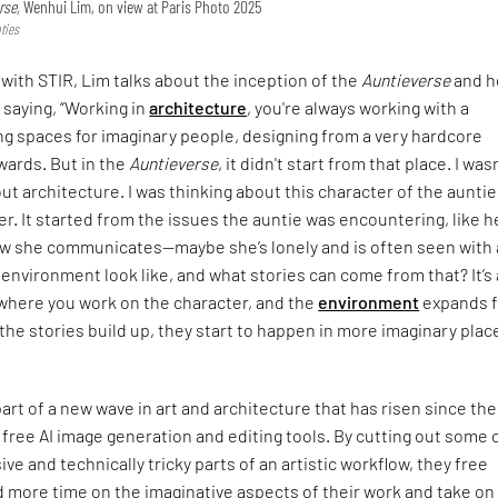
rse,
Wenhui Lim, on view at Paris Photo 2025
ties
 with STIR, Lim talks about the inception of the
Auntieverse
and h
 saying, “Working in
architecture
, you're always working with a
ng spaces for imaginary people, designing from a very hardcore
wards. But in the
Auntieverse
, it didn't start from that place. I was
ut architecture. I was thinking about this character of the aunti
r. It started from the issues the auntie was encountering, like h
ow she communicates—maybe she’s lonely and is often seen with a
environment look like, and what stories can come from that? It’s 
where you work on the character, and the
environment
expands 
s the stories build up, they start to happen in more imaginary plac
part of a new wave in art and architecture that has risen since the
 free AI image generation and editing tools. By cutting out some 
ve and technically tricky parts of an artistic workflow, they free
 more time on the imaginative aspects of their work and take on