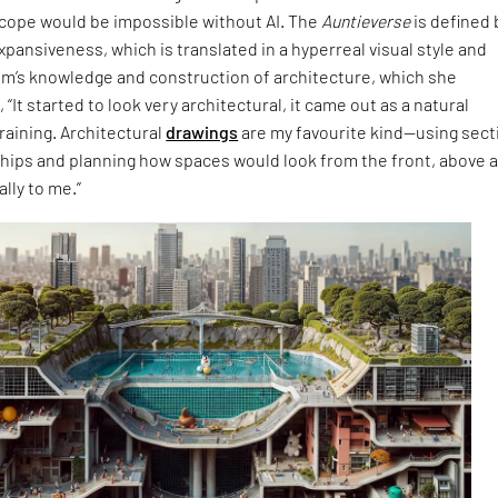
cope would be impossible without AI. The
Auntieverse
is defined 
expansiveness, which is translated in a hyperreal visual style and
im’s knowledge and construction of architecture, which she
 “It started to look very architectural, it came out as a natural
raining. Architectural
drawings
are my favourite kind—using sect
ships and planning how spaces would look from the front, above 
lly to me.”