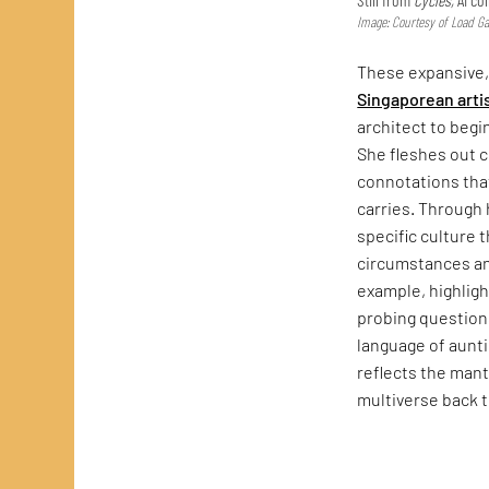
Image: Courtesy of Load Gal
These expansive
Singaporean arti
architect to begi
She fleshes out 
connotations that
carries. Through
specific culture 
circumstances a
example, highlig
probing questions
language of auntie
reflects the mant
multiverse back 