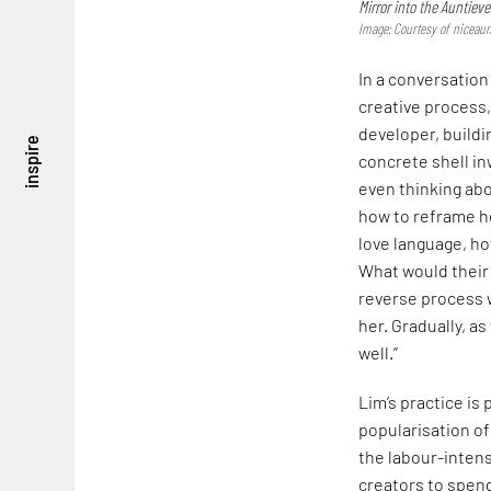
Mirror into the Auntieve
Image: Courtesy of niceaun
In a conversation
creative process,
developer, buildi
inspire
concrete shell in
even thinking abo
how to reframe he
love language, h
What would their 
reverse process 
her. Gradually, a
well.”
Lim’s practice is 
popularisation of
the labour-intensi
creators to spend