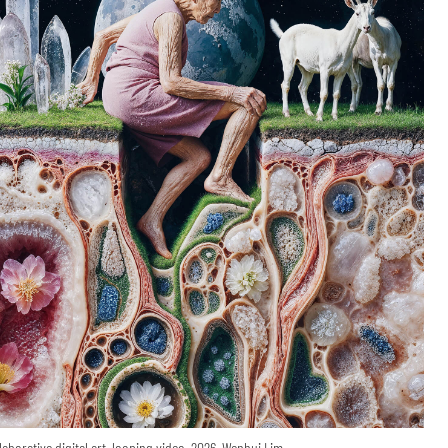
laborative digital art, looping video, 2026, Wenhui Lim