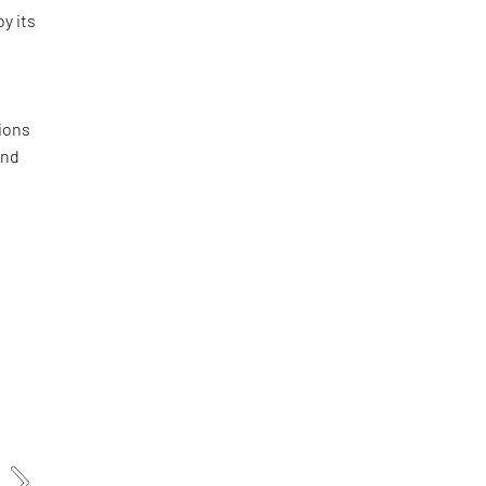
by its
ions
and