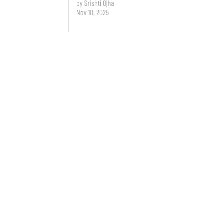
by Srishti Ojha
Nov 10, 2025