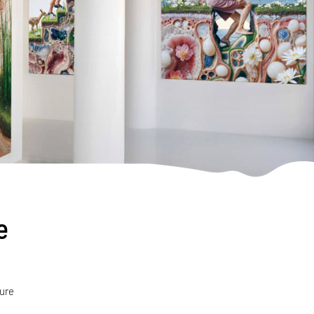
e
ture