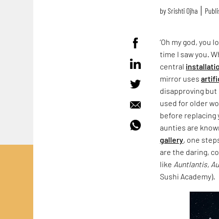
by
Srishti Ojha
Publi
‘Oh my god, you lo
time I saw you. 
central
installati
mirror uses
artif
disapproving but 
used for older wo
before replacing 
aunties are known
gallery
, one step
are the daring, c
like
Auntlantis, A
Sushi Academy).