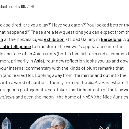
shed on : May 08, 2026
ok so tired, are you okay?’ ‘Have you eaten?’ ‘You looked better th
What happened?’ These are a few questions you can expect from t
on
at the
Auntiescapes
exhibition
at Load Gallery in
Barcelona
. A 
icial intelligence
to transform the viewer’s appearance into the
loving face of an Asian aunty (both a familial term and a common
men, primarily in
Asia
). Your new reflection looks you up and do
your internal commentary with the kinds of blunt remarks that
 (and feared) for. Looking away from the mirror and out into the
s into a world of aunties—funnily termed the
Auntiverse—
where t
ourageous protagonists, caretakers and inhabitants of fantasy w
untiecity
and even the moon—the home of NASA (the Nice Aunties