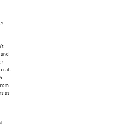
er
n't
e and
er
 cat.
a
from
es as
of