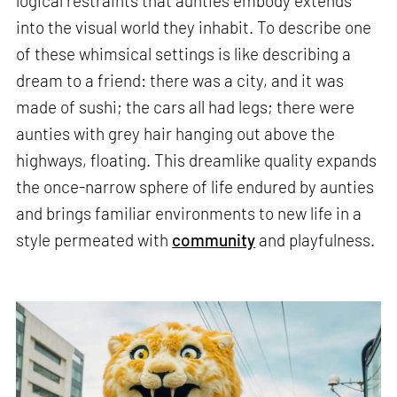
logical restraints that aunties embody extends
into the visual world they inhabit. To describe one
of these whimsical settings is like describing a
dream to a friend: there was a city, and it was
made of sushi; the cars all had legs; there were
aunties with grey hair hanging out above the
highways, floating. This dreamlike quality expands
the once-narrow sphere of life endured by aunties
and brings familiar environments to new life in a
style permeated with
community
and playfulness.