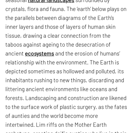
crystals, flora and fauna. The ‘earth’ below plays on
the parallels between diagrams of the Earth’s
inner layers and those of layers of human skin
tissue, drawing a clear connection from the
taboos against ageing to the desecration of
ancient
ecosystems
and the erosion of humans’
relationship with the environment. The Earth is
depicted sometimes as hollowed and polluted, its
inhabitants rushing to new things, discarding and
littering ancient environments like oceans and
forests. Landscaping and construction are likened
to the surface work of plastic surgery, as the fates
of aunties and the world become more
intertwined. Lim riffs on the Mother Earth