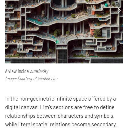
A view inside
Auntiecity
Image: Courtesy of Wenhui Lim
In the non-geometric infinite space offered by a
digital canvas, Lim’s sections are free to define
relationships between characters and symbols,
while literal spatial relations become secondary.