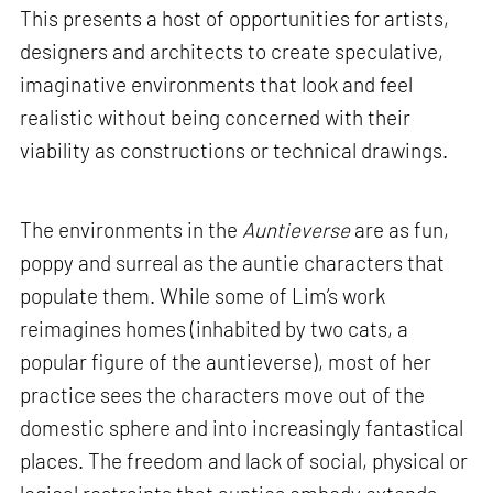
This presents a host of opportunities for artists,
designers and architects to create speculative,
imaginative environments that look and feel
realistic without being concerned with their
viability as constructions or technical drawings.
The environments in the
Auntieverse
are as fun,
poppy and surreal as the auntie characters that
populate them. While some of Lim’s work
reimagines homes (inhabited by two cats, a
popular figure of the auntieverse), most of her
practice sees the characters move out of the
domestic sphere and into increasingly fantastical
places. The freedom and lack of social, physical or