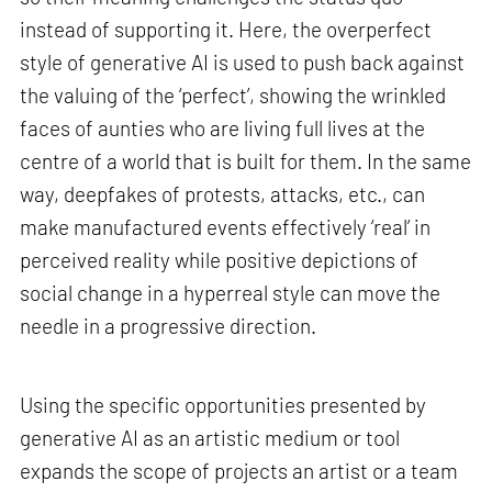
instead of supporting it. Here, the overperfect
style of generative AI is used to push back against
the valuing of the ‘perfect’, showing the wrinkled
faces of aunties who are living full lives at the
centre of a world that is built for them. In the same
way, deepfakes of protests, attacks, etc., can
make manufactured events effectively ‘real’ in
perceived reality while positive depictions of
social change in a hyperreal style can move the
needle in a progressive direction.
Using the specific opportunities presented by
generative AI as an artistic medium or tool
expands the scope of projects an artist or a team