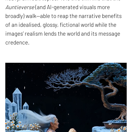
Auntieverse
(and AI-generated visuals more
broadly) walk—able to reap the narrative benefits
of an idealised, glossy, fictional world while the
images’ realism lends the world and its message
credence.