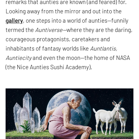
remarks that aunties are known (and feared) for.
Looking away from the mirror and out into the
gallery
, one steps into a world of aunties—funnily
termed the
Auntiverse—
where they are the daring,
courageous protagonists, caretakers and
inhabitants of fantasy worlds like
Auntlantis,
Auntiecity
and even the moon—the home of NASA
(the Nice Aunties Sushi Academy).