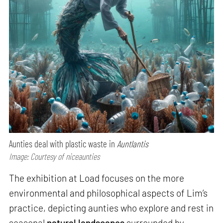
Aunties deal with plastic waste in
Auntlantis
Image: Courtesy of niceaunties
The exhibition at Load focuses on the more
environmental and philosophical aspects of Lim’s
practice, depicting aunties who explore and rest in
seasonal
natural landscapes
surrounded by