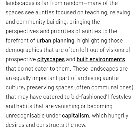
landscapes is far from random—many of the
spaces see aunties focused on teaching, relaxing
and community building, bringing the
perspectives and priorities of aunties to the
forefront of
urban planning
, highlighting those
demographics that are often left out of visions of
prospective
cityscapes
and
built environments
that do not cater to them. These landscapes are
an equally important part of archiving auntie
culture, preserving spaces (often communal ones)
that may have catered to ‘old-fashioned’ lifestyles
and habits that are vanishing or becoming
unrecognisable under
capitalism
, which hungrily
desires and constructs the new.