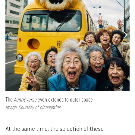
The
Auntieverse
even extends to outer space
Image: Courtesy of niceaunties
At the same time, the selection of these