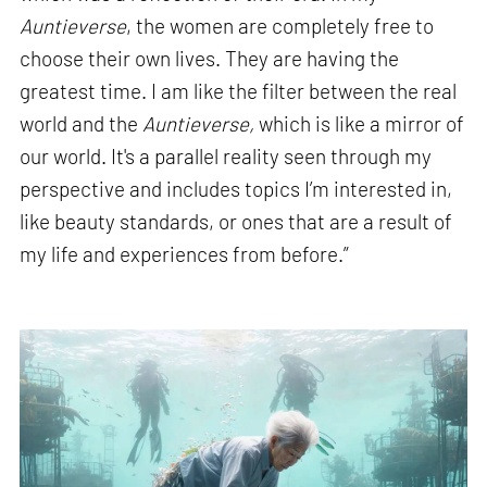
Auntieverse
, the women are completely free to
choose their own lives. They are having the
greatest time. I am like the filter between the real
world and the
Auntieverse,
which is like a mirror of
our world. It's a parallel reality seen through my
perspective and includes topics I’m interested in,
like beauty standards, or ones that are a result of
my life and experiences from before.”