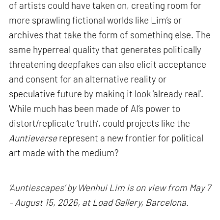
of artists could have taken on, creating room for
more sprawling fictional worlds like Lim’s or
archives that take the form of something else. The
same hyperreal quality that generates politically
threatening deepfakes can also elicit acceptance
and consent for an alternative reality or
speculative future by making it look ‘already real’.
While much has been made of AI’s power to
distort/replicate ‘truth’, could projects like the
Auntieverse
represent a new frontier for political
art made with the medium?
‘Auntiescapes’ by Wenhui Lim is on view from May 7
– August 15, 2026, at Load Gallery, Barcelona.