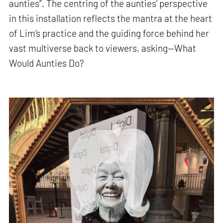
aunties”. The centring of the aunties’ perspective
in this installation reflects the mantra at the heart
of Lim’s practice and the guiding force behind her
vast multiverse back to viewers, asking—What
Would Aunties Do?