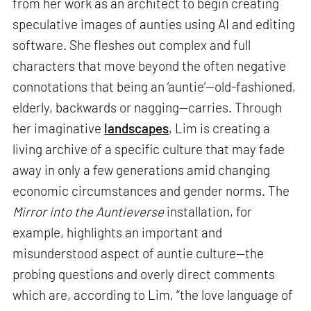
from her work as an architect to begin creating
speculative images of aunties using AI and editing
software. She fleshes out complex and full
characters that move beyond the often negative
connotations that being an ‘auntie’—old-fashioned,
elderly, backwards or nagging—carries. Through
her imaginative
landscapes
, Lim is creating a
living archive of a specific culture that may fade
away in only a few generations amid changing
economic circumstances and gender norms. The
Mirror into the Auntieverse
installation, for
example, highlights an important and
misunderstood aspect of auntie culture—the
probing questions and overly direct comments
which are, according to Lim, “the love language of