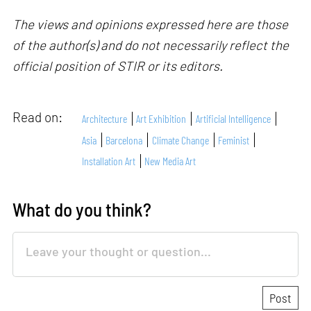
The views and opinions expressed here are those
of the author(s) and do not necessarily reflect the
official position of STIR or its editors.
Read on:
Architecture
Art Exhibition
Artificial Intelligence
Asia
Barcelona
Climate Change
Feminist
Installation Art
New Media Art
What do you think?