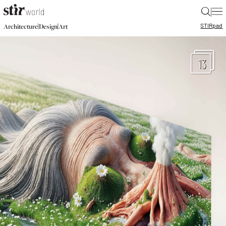
|
STIR
pad
|
|
Architecture
Design
Art
13