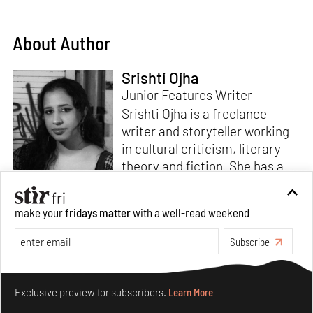
About Author
Srishti Ojha
Junior Features Writer
Srishti Ojha is a freelance
writer and storyteller working
in cultural criticism, literary
theory and fiction. She has an
undergraduate degree from
Ashoka University in Literature
Read more
make your
fridays matter
with a well-read weekend
and Creative Writing. She is
the author of a short story
Subscribe
collection,
Bombay Blues,
an
adaptation of Shakespeare’s
Make your fridays matter.
Learn More
Antony and Cleopatra
and an
Exclusive preview for subscribers.
Learn More
analysis of human cruelty,