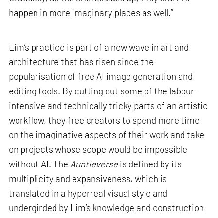
happen in more imaginary places as well.”
Lim’s practice is part of a new wave in art and
architecture that has risen since the
popularisation of free AI image generation and
editing tools. By cutting out some of the labour-
intensive and technically tricky parts of an artistic
workflow, they free creators to spend more time
on the imaginative aspects of their work and take
on projects whose scope would be impossible
without AI. The
Auntieverse
is defined by its
multiplicity and expansiveness, which is
translated in a hyperreal visual style and
undergirded by Lim’s knowledge and construction