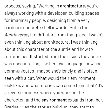
process, saying, “Working in
architecture
, you're
always working with a developer, building spaces
for imaginary people, designing from a very
hardcore concrete shell inwards. But in the
Auntieverse
, it didn't start from that place. I wasn't
even thinking about architecture. I was thinking
about this character of the auntie and how to
reframe her. It started from the issues the auntie
was encountering, like her love language, how she
communicates—maybe she’s lonely and is often
seen with a cat. What would their environment
look like, and what stories can come from that? It’s
a reverse process where you work on the
character, and the
environment
expands from her.
Gradually, as the stories build up, they start to