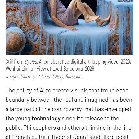
Still from
Cycles,
AI collaborative digital art, looping video, 2026,
Wenhui Lim, on view at Load Barcelona, 2026
Image: Courtesy of Load Gallery, Barcelona
The ability of AI to create visuals that trouble the
boundary between the real and imagined has been
a large part of the controversy that has enveloped
the young
technology
since its release to the
public. Philosophers and others thinking in the line
of French cultural theorist Jean Baudrillard posit