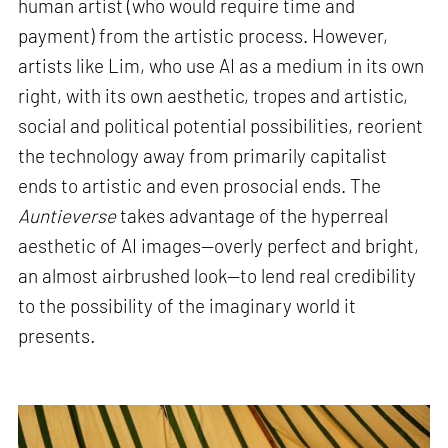
human artist (who would require time and
payment) from the artistic process. However,
artists like Lim, who use AI as a medium in its own
right, with its own aesthetic, tropes and artistic,
social and political potential possibilities, reorient
the technology away from primarily capitalist
ends to artistic and even prosocial ends. The
Auntieverse
takes advantage of the hyperreal
aesthetic of AI images—overly perfect and bright,
an almost airbrushed look—to lend real credibility
to the possibility of the imaginary world it
presents
.