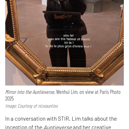
Mirror into the Auntieverse,
Wenhui Lim, on view at Paris Photo
2025
Image: Courtesy of niceaunties
In a conversation with STIR, Lim talks about the
inception of the
Auntieverse
and her creative