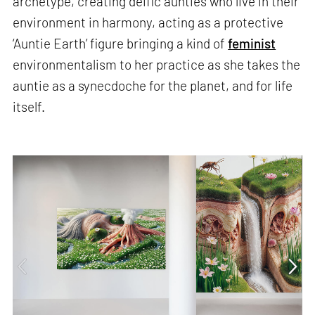
archetype, creating deific aunties who live in their
environment in harmony, acting as a protective
‘Auntie Earth’ figure bringing a kind of
feminist
environmentalism to her practice as she takes the
auntie as a synecdoche for the planet, and for life
itself.