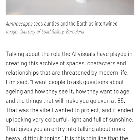
Auntiescapes
sees aunties and the Earth as intertwined
Image: Courtesy of Load Gallery, Barcelona
Talking about the role the AI visuals have played in
creating this archive of spaces, characters and
relationships that are threatened by modern life,
Lim said, “I want people to ask questions about
ageing and how they see it, how they want to age
and the things that will make you go even at 85.
That was the vibe I wanted to project, and it ended
up looking very colourful, light and full of sunshine.
That gives you an entry into talking about more
heavy, difficult topics.” It is this thin line that the