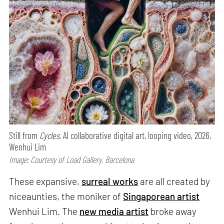
Still from
Cycles,
AI collaborative digital art, looping video, 2026,
Wenhui Lim
Image: Courtesy of Load Gallery, Barcelona
These expansive,
surreal works
are all created by
niceaunties, the moniker of
Singaporean artist
Wenhui Lim. The
new media artist
broke away