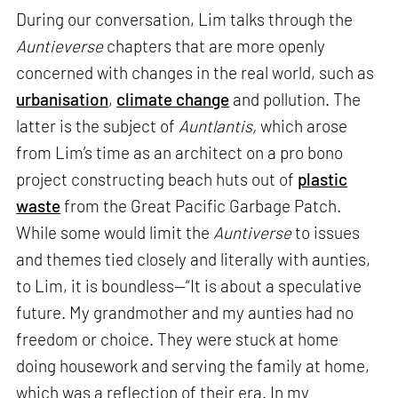
During our conversation, Lim talks through the
Auntieverse
chapters that are more openly
concerned with changes in the real world, such as
urbanisation
,
climate change
and pollution. The
latter is the subject of
Auntlantis,
which arose
from Lim’s time as an architect on a pro bono
project constructing beach huts out of
plastic
waste
from the Great Pacific Garbage Patch.
While some would limit the
Auntiverse
to issues
and themes tied closely and literally with aunties,
to Lim, it is boundless—“It is about a speculative
future. My grandmother and my aunties had no
freedom or choice. They were stuck at home
doing housework and serving the family at home,
which was a reflection of their era. In my