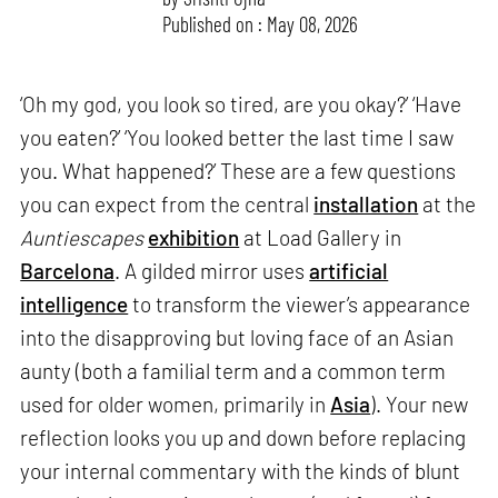
Published on : May 08, 2026
‘Oh my god, you look so tired, are you okay?’ ‘Have
you eaten?’ ‘You looked better the last time I saw
you. What happened?’ These are a few questions
you can expect from the central
installation
at the
Auntiescapes
exhibition
at Load Gallery in
Barcelona
. A gilded mirror uses
artificial
intelligence
to transform the viewer’s appearance
into the disapproving but loving face of an Asian
aunty (both a familial term and a common term
used for older women, primarily in
Asia
). Your new
reflection looks you up and down before replacing
your internal commentary with the kinds of blunt