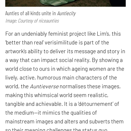
Aunties of all kinds unite in
Auntiecity
Image: Courtesy of niceaunties
For an undeniably feminist project like Lim’s, this
‘better than real’ verisimilitude is part of the
artwork’s ability to deliver its message and story in
a way that can impact social reality. By showing a
world close to ours in which ageing women are the
lively, active, humorous main characters of the
world, the
Auntieverse
normalises these images,
making this whimsical world seem realistic,
tangible and achievable. It is a ‘détournement’ of
the medium—it mimics the qualities of
mainstream images and alters and subverts them
so their meaning challenges the status quo