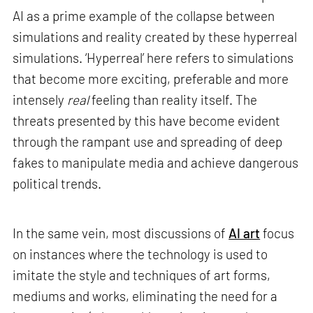
AI as a prime example of the collapse between
simulations and reality created by these hyperreal
simulations. ‘Hyperreal’ here refers to simulations
that become more exciting, preferable and more
intensely
real
feeling than reality itself. The
threats presented by this have become evident
through the rampant use and spreading of deep
fakes to manipulate media and achieve dangerous
political trends.
In the same vein, most discussions of
AI art
focus
on instances where the technology is used to
imitate the style and techniques of art forms,
mediums and works, eliminating the need for a