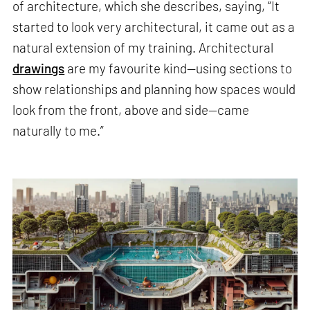
of architecture, which she describes, saying, “It
started to look very architectural, it came out as a
natural extension of my training. Architectural
drawings
are my favourite kind—using sections to
show relationships and planning how spaces would
look from the front, above and side—came
naturally to me.”