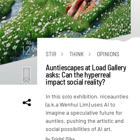
Art
12
STIR
THINK
OPINIONS
mins. read
Auntiescapes at Load Gallery
asks: Can the hyperreal
impact social reality?
In this solo exhibition, niceaunties
(a.k.a Wenhui Lim) uses AI to
imagine a speculative future for
aunties, pushing the artistic and
social possibilities of AI art.
by
Srishti Ojha