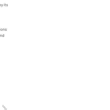
by its
ions
and