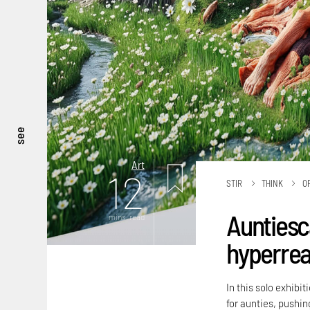
see
Art
12
STIR
THINK
O
Auntiesc
mins. read
hyperreal
In this solo exhibi
for aunties, pushing