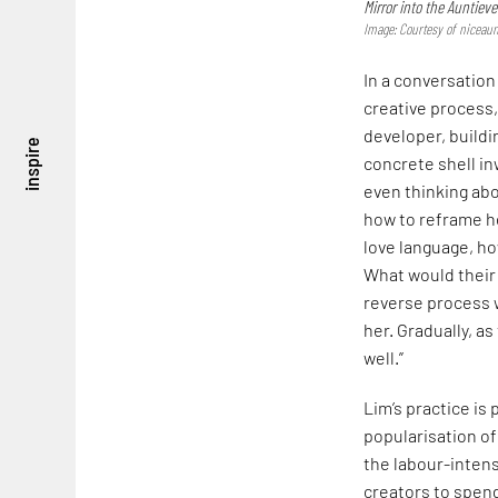
Mirror into the Auntieve
Image: Courtesy of niceaun
In a conversation
creative process,
developer, buildi
inspire
concrete shell in
even thinking abo
how to reframe he
love language, h
What would their 
reverse process 
her. Gradually, a
well.”
Lim’s practice is 
popularisation of
the labour-intensi
creators to spend