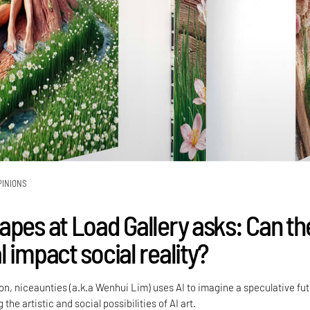
PINIONS
apes at Load Gallery asks: Can th
 impact social reality?
tion, niceaunties (a.k.a Wenhui Lim) uses AI to imagine a speculative fu
 the artistic and social possibilities of AI art.