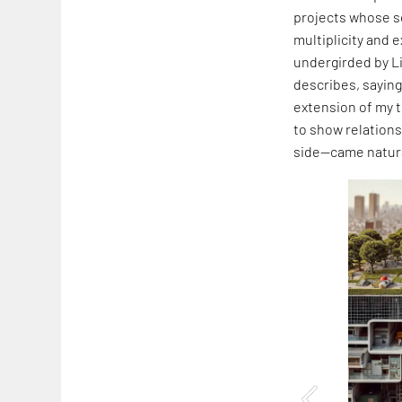
projects whose s
multiplicity and 
undergirded by L
describes, saying,
extension of my t
to show relation
side—came natura