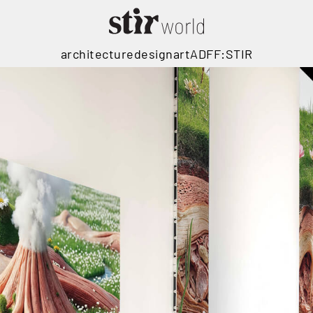
architecture
design
art
ADFF:STIR