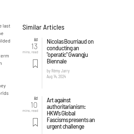
Similar Articles
e last
he
Art
Nicolas Bourriaud on
gilded
13
conducting an
mins. read
"operatic" Gwangju
 term
Biennale
wn
by Rémy Jarry
Aug 14, 2024
hey
orlds
Art
Art against
10
authoritarianism:
mins. read
HKW’s Global
Fascisms presents an
urgent challenge