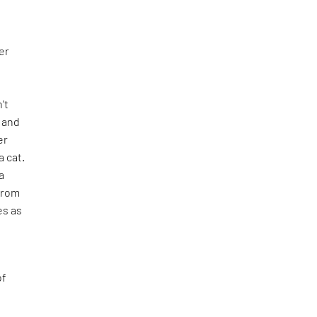
er
n't
e and
er
 cat.
a
from
es as
of