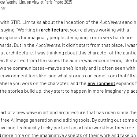
rse,
Wenhui Lim, on view at Paris Photo 2025
ties
 with STIR, Lim talks about the inception of the
Auntieverse
and h
 saying, “Working in
architecture
, you're always working with a
ng spaces for imaginary people, designing from a very hardcore
wards. But in the
Auntieverse
, it didn't start from that place. I was
ut architecture. I was thinking about this character of the aunti
r. It started from the issues the auntie was encountering, like h
ow she communicates—maybe she’s lonely and is often seen with a
environment look like, and what stories can come from that? It’s 
where you work on the character, and the
environment
expands 
s the stories build up, they start to happen in more imaginary plac
part of a new wave in art and architecture that has risen since the
 free AI image generation and editing tools. By cutting out some 
ve and technically tricky parts of an artistic workflow, they free
 more time on the imaginative aspects of their work and take on