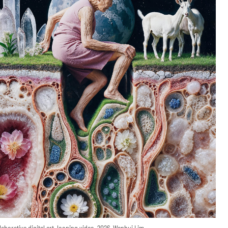
laborative digital art, looping video, 2026, Wenhui Lim