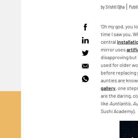
by
Srishti Ojha
Publi
‘Oh my god, you lo
time I saw you. 
central
installati
mirror uses
artif
disapproving but 
used for older wo
before replacing 
aunties are known
gallery
, one step
are the daring, c
like
Auntlantis, A
Sushi Academy).