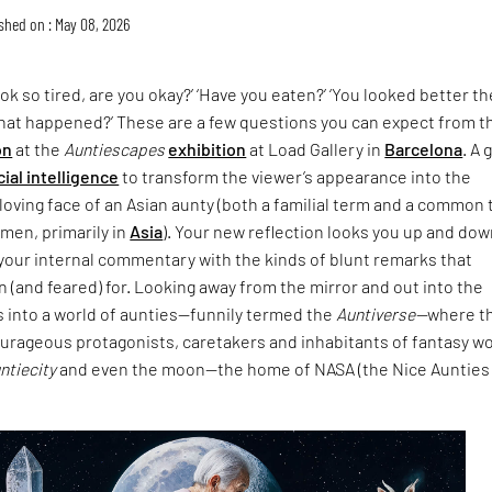
shed on : May 08, 2026
ok so tired, are you okay?’ ‘Have you eaten?’ ‘You looked better th
What happened?’ These are a few questions you can expect from t
on
at the
Auntiescapes
exhibition
at Load Gallery in
Barcelona
. A 
icial intelligence
to transform the viewer’s appearance into the
loving face of an Asian aunty (both a familial term and a common
men, primarily in
Asia
). Your new reflection looks you up and do
your internal commentary with the kinds of blunt remarks that
 (and feared) for. Looking away from the mirror and out into the
s into a world of aunties—funnily termed the
Auntiverse—
where t
ourageous protagonists, caretakers and inhabitants of fantasy w
untiecity
and even the moon—the home of NASA (the Nice Aunties