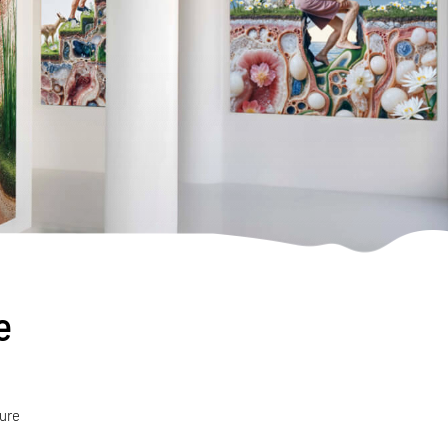
e
ture