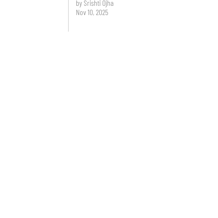
by Srishti Ojha
Nov 10, 2025