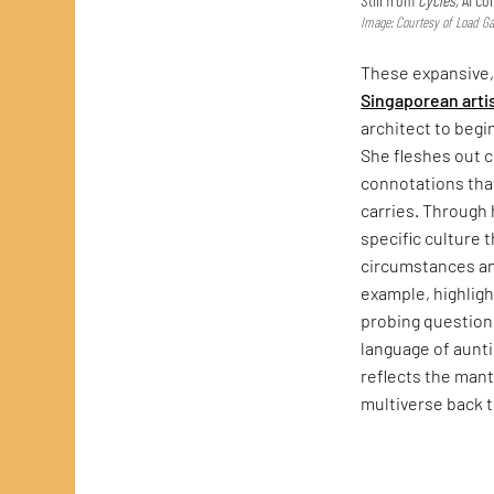
Image: Courtesy of Load Gal
These expansive
Singaporean arti
architect to begi
She fleshes out 
connotations that
carries. Through
specific culture 
circumstances a
example, highlig
probing questions
language of auntie
reflects the mant
multiverse back 