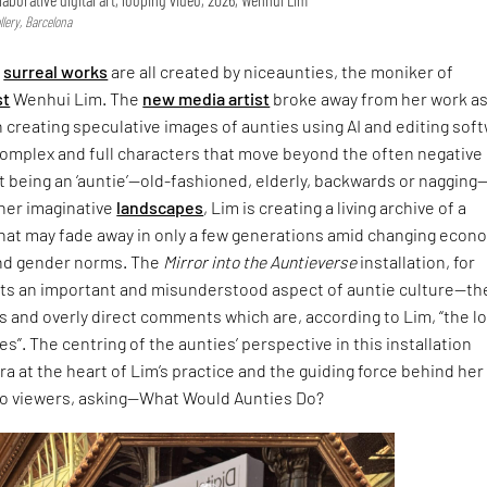
lery, Barcelona
,
surreal works
are all created by niceaunties, the moniker of
st
Wenhui Lim. The
new media artist
broke away from her work as
n creating speculative images of aunties using AI and editing sof
complex and full characters that move beyond the often negative
 being an ‘auntie’—old-fashioned, elderly, backwards or nagging
 her imaginative
landscapes
, Lim is creating a living archive of a
that may fade away in only a few generations amid changing econ
nd gender norms. The
Mirror into the Auntieverse
installation, for
hts an important and misunderstood aspect of auntie culture—th
 and overly direct comments which are, according to Lim, “the l
s”. The centring of the aunties’ perspective in this installation
ra at the heart of Lim’s practice and the guiding force behind her
to viewers, asking—What Would Aunties Do?