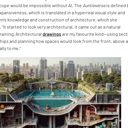
cope would be impossible without AI. The
Auntieverse
is defined 
expansiveness, which is translated in a hyperreal visual style and
im’s knowledge and construction of architecture, which she
 “It started to look very architectural, it came out as a natural
raining. Architectural
drawings
are my favourite kind—using sect
ships and planning how spaces would look from the front, above 
lly to me.”