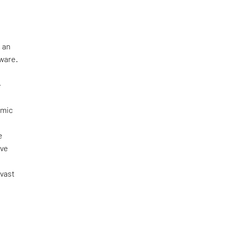
 an
tware.
—
omic
e
ove
 vast