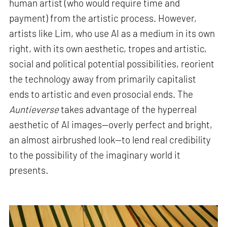
human artist (who would require time and
payment) from the artistic process. However,
artists like Lim, who use AI as a medium in its own
right, with its own aesthetic, tropes and artistic,
social and political potential possibilities, reorient
the technology away from primarily capitalist
ends to artistic and even prosocial ends. The
Auntieverse
takes advantage of the hyperreal
aesthetic of AI images—overly perfect and bright,
an almost airbrushed look—to lend real credibility
to the possibility of the imaginary world it
presents
.