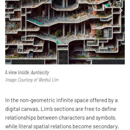
A view inside
Auntiecity
Image: Courtesy of Wenhui Lim
In the non-geometric infinite space offered by a
digital canvas, Lim’s sections are free to define
relationships between characters and symbols,
while literal spatial relations become secondary.