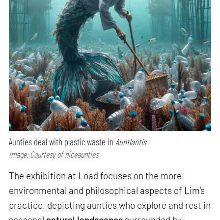
Aunties deal with plastic waste in
Auntlantis
Image: Courtesy of niceaunties
The exhibition at Load focuses on the more
environmental and philosophical aspects of Lim’s
practice, depicting aunties who explore and rest in
seasonal
natural landscapes
surrounded by