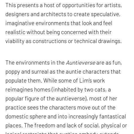
This presents a host of opportunities for artists,
designers and architects to create speculative,
imaginative environments that look and feel
realistic without being concerned with their
viability as constructions or technical drawings.
The environments in the
Auntieverse
are as fun,
poppy and surreal as the auntie characters that
populate them. While some of Lim’s work
reimagines homes (inhabited by two cats, a
popular figure of the auntieverse), most of her
practice sees the characters move out of the
domestic sphere and into increasingly fantastical
places. The freedom and lack of social, physical or