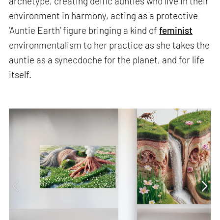
archetype, creating deific aunties who live in their
environment in harmony, acting as a protective
‘Auntie Earth’ figure bringing a kind of
feminist
environmentalism to her practice as she takes the
auntie as a synecdoche for the planet, and for life
itself.