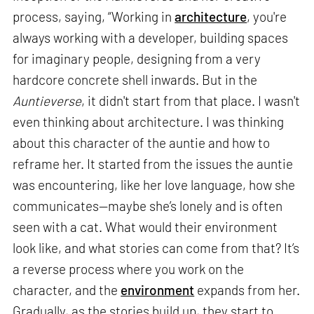
process, saying, “Working in
architecture
, you're
always working with a developer, building spaces
for imaginary people, designing from a very
hardcore concrete shell inwards. But in the
Auntieverse
, it didn't start from that place. I wasn't
even thinking about architecture. I was thinking
about this character of the auntie and how to
reframe her. It started from the issues the auntie
was encountering, like her love language, how she
communicates—maybe she’s lonely and is often
seen with a cat. What would their environment
look like, and what stories can come from that? It’s
a reverse process where you work on the
character, and the
environment
expands from her.
Gradually, as the stories build up, they start to