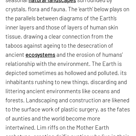
crystals, flora and fauna. The ‘earth’ below plays on
the parallels between diagrams of the Earth’s
inner layers and those of layers of human skin
tissue, drawing a clear connection from the
taboos against ageing to the desecration of
ancient
ecosystems
and the erosion of humans’
relationship with the environment. The Earth is
depicted sometimes as hollowed and polluted, its
inhabitants rushing to new things, discarding and
littering ancient environments like oceans and
forests. Landscaping and construction are likened
to the surface work of plastic surgery, as the fates
of aunties and the world become more
intertwined. Lim riffs on the Mother Earth