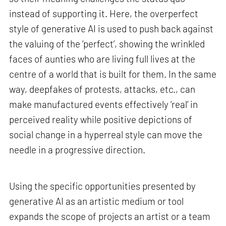
instead of supporting it. Here, the overperfect
style of generative AI is used to push back against
the valuing of the ‘perfect’, showing the wrinkled
faces of aunties who are living full lives at the
centre of a world that is built for them. In the same
way, deepfakes of protests, attacks, etc., can
make manufactured events effectively ‘real’ in
perceived reality while positive depictions of
social change in a hyperreal style can move the
needle in a progressive direction.
Using the specific opportunities presented by
generative AI as an artistic medium or tool
expands the scope of projects an artist or a team