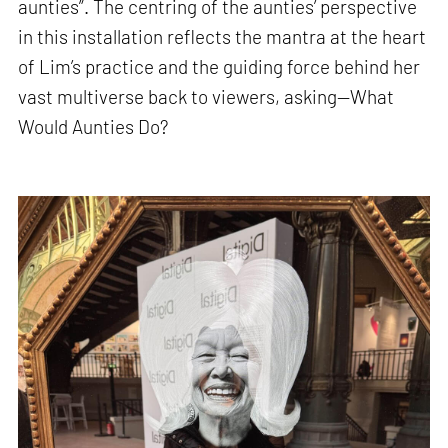
aunties”. The centring of the aunties’ perspective
in this installation reflects the mantra at the heart
of Lim’s practice and the guiding force behind her
vast multiverse back to viewers, asking—What
Would Aunties Do?