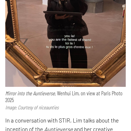
Mirror into the Auntieverse,
Wenhui Lim, on view at Paris Photo
2025
Image: Courtesy of niceaunties
In a conversation with STIR, Lim talks about the
inception of the
Auntieverse
and her creative