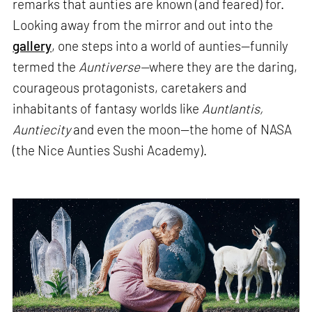
remarks that aunties are known (and feared) for.
Looking away from the mirror and out into the
gallery
, one steps into a world of aunties—funnily
termed the
Auntiverse—
where they are the daring,
courageous protagonists, caretakers and
inhabitants of fantasy worlds like
Auntlantis,
Auntiecity
and even the moon—the home of NASA
(the Nice Aunties Sushi Academy).