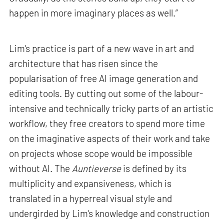
happen in more imaginary places as well.”
Lim’s practice is part of a new wave in art and
architecture that has risen since the
popularisation of free AI image generation and
editing tools. By cutting out some of the labour-
intensive and technically tricky parts of an artistic
workflow, they free creators to spend more time
on the imaginative aspects of their work and take
on projects whose scope would be impossible
without AI. The
Auntieverse
is defined by its
multiplicity and expansiveness, which is
translated in a hyperreal visual style and
undergirded by Lim’s knowledge and construction