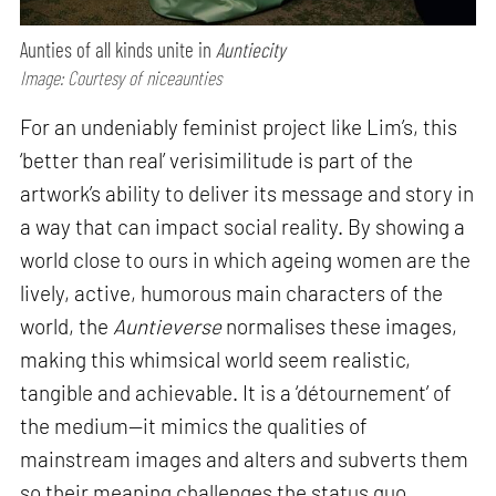
Aunties of all kinds unite in
Auntiecity
Image: Courtesy of niceaunties
For an undeniably feminist project like Lim’s, this
‘better than real’ verisimilitude is part of the
artwork’s ability to deliver its message and story in
a way that can impact social reality. By showing a
world close to ours in which ageing women are the
lively, active, humorous main characters of the
world, the
Auntieverse
normalises these images,
making this whimsical world seem realistic,
tangible and achievable. It is a ‘détournement’ of
the medium—it mimics the qualities of
mainstream images and alters and subverts them
so their meaning challenges the status quo