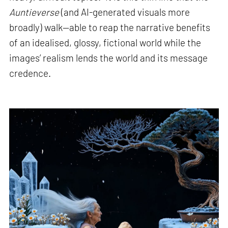
Auntieverse
(and AI-generated visuals more
broadly) walk—able to reap the narrative benefits
of an idealised, glossy, fictional world while the
images’ realism lends the world and its message
credence.