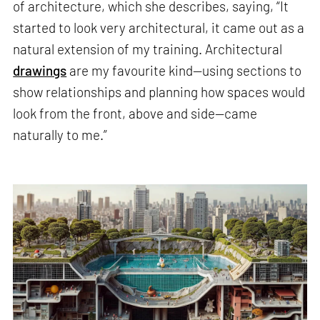
of architecture, which she describes, saying, “It
started to look very architectural, it came out as a
natural extension of my training. Architectural
drawings
are my favourite kind—using sections to
show relationships and planning how spaces would
look from the front, above and side—came
naturally to me.”