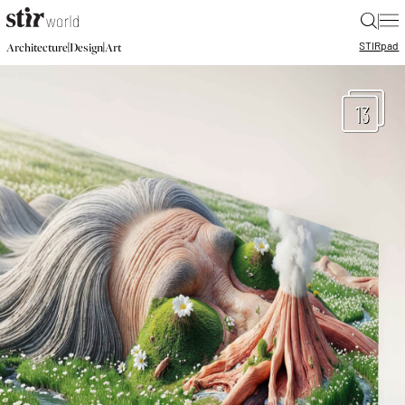
|
STIR
pad
|
|
Architecture
Design
Art
13