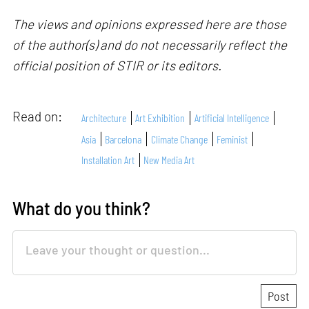
The views and opinions expressed here are those
of the author(s) and do not necessarily reflect the
official position of STIR or its editors.
Read on:
Architecture
Art Exhibition
Artificial Intelligence
Asia
Barcelona
Climate Change
Feminist
Installation Art
New Media Art
What do you think?