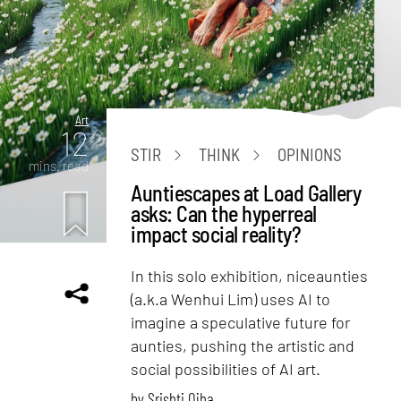
Art
12
STIR
THINK
OPINIONS
mins. read
Auntiescapes at Load Gallery
asks: Can the hyperreal
impact social reality?
In this solo exhibition, niceaunties
(a.k.a Wenhui Lim) uses AI to
imagine a speculative future for
aunties, pushing the artistic and
social possibilities of AI art.
by
Srishti Ojha