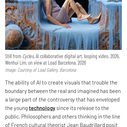
Still from
Cycles,
AI collaborative digital art, looping video, 2026,
Wenhui Lim, on view at Load Barcelona, 2026
Image: Courtesy of Load Gallery, Barcelona
The ability of AI to create visuals that trouble the
boundary between the real and imagined has been
a large part of the controversy that has enveloped
the young
technology
since its release to the
public. Philosophers and others thinking in the line
of French cultural theorist Jean Baudrillard posit