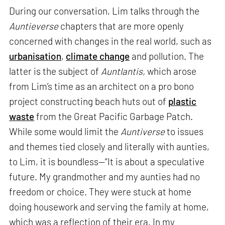
During our conversation, Lim talks through the
Auntieverse
chapters that are more openly
concerned with changes in the real world, such as
urbanisation
,
climate change
and pollution. The
latter is the subject of
Auntlantis,
which arose
from Lim’s time as an architect on a pro bono
project constructing beach huts out of
plastic
waste
from the Great Pacific Garbage Patch.
While some would limit the
Auntiverse
to issues
and themes tied closely and literally with aunties,
to Lim, it is boundless—“It is about a speculative
future. My grandmother and my aunties had no
freedom or choice. They were stuck at home
doing housework and serving the family at home,
which was a reflection of their era. In my