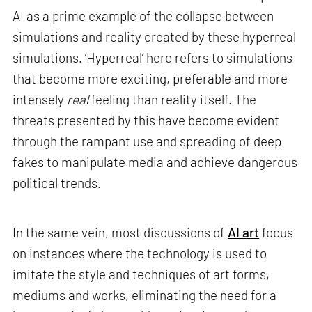
AI as a prime example of the collapse between
simulations and reality created by these hyperreal
simulations. ‘Hyperreal’ here refers to simulations
that become more exciting, preferable and more
intensely
real
feeling than reality itself. The
threats presented by this have become evident
through the rampant use and spreading of deep
fakes to manipulate media and achieve dangerous
political trends.
In the same vein, most discussions of
AI art
focus
on instances where the technology is used to
imitate the style and techniques of art forms,
mediums and works, eliminating the need for a