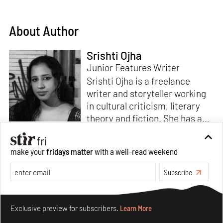
About Author
Srishti Ojha
Junior Features Writer
Srishti Ojha is a freelance
writer and storyteller working
in cultural criticism, literary
theory and fiction. She has an
undergraduate degree from
Ashoka University in Literature
Read more
make your
fridays matter
with a well-read weekend
and Creative Writing. She is
the author of a short story
Subscribe
collection,
Bombay Blues,
an
adaptation of Shakespeare’s
Make your fridays matter.
Learn More
Antony and Cleopatra
and an
Exclusive preview for subscribers.
Learn More
analysis of human cruelty,