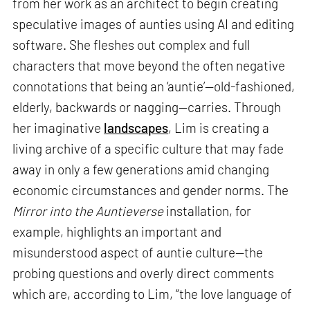
from her work as an architect to begin creating
speculative images of aunties using AI and editing
software. She fleshes out complex and full
characters that move beyond the often negative
connotations that being an ‘auntie’—old-fashioned,
elderly, backwards or nagging—carries. Through
her imaginative
landscapes
, Lim is creating a
living archive of a specific culture that may fade
away in only a few generations amid changing
economic circumstances and gender norms. The
Mirror into the Auntieverse
installation, for
example, highlights an important and
misunderstood aspect of auntie culture—the
probing questions and overly direct comments
which are, according to Lim, “the love language of