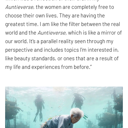
Auntieverse
, the women are completely free to
choose their own lives. They are having the
greatest time. I am like the filter between the real
world and the
Auntieverse,
which is like a mirror of
our world. It's a parallel reality seen through my
perspective and includes topics I’m interested in,
like beauty standards, or ones that are a result of
my life and experiences from before.”