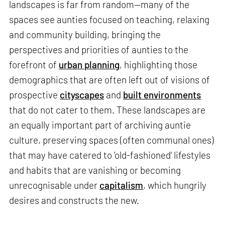
landscapes is far from random—many of the
spaces see aunties focused on teaching, relaxing
and community building, bringing the
perspectives and priorities of aunties to the
forefront of
urban planning
, highlighting those
demographics that are often left out of visions of
prospective
cityscapes
and
built environments
that do not cater to them. These landscapes are
an equally important part of archiving auntie
culture, preserving spaces (often communal ones)
that may have catered to ‘old-fashioned’ lifestyles
and habits that are vanishing or becoming
unrecognisable under
capitalism
, which hungrily
desires and constructs the new.