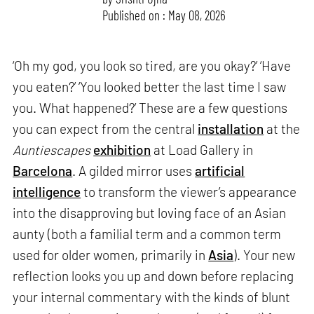
Published on : May 08, 2026
‘Oh my god, you look so tired, are you okay?’ ‘Have
you eaten?’ ‘You looked better the last time I saw
you. What happened?’ These are a few questions
you can expect from the central
installation
at the
Auntiescapes
exhibition
at Load Gallery in
Barcelona
. A gilded mirror uses
artificial
intelligence
to transform the viewer’s appearance
into the disapproving but loving face of an Asian
aunty (both a familial term and a common term
used for older women, primarily in
Asia
). Your new
reflection looks you up and down before replacing
your internal commentary with the kinds of blunt