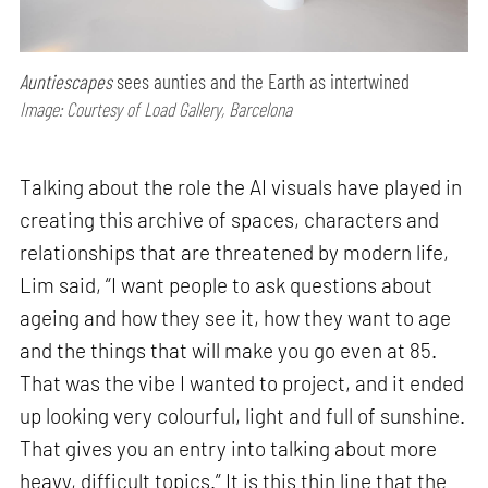
Auntiescapes
sees aunties and the Earth as intertwined
Image: Courtesy of Load Gallery, Barcelona
Talking about the role the AI visuals have played in
creating this archive of spaces, characters and
relationships that are threatened by modern life,
Lim said, “I want people to ask questions about
ageing and how they see it, how they want to age
and the things that will make you go even at 85.
That was the vibe I wanted to project, and it ended
up looking very colourful, light and full of sunshine.
That gives you an entry into talking about more
heavy, difficult topics.” It is this thin line that the