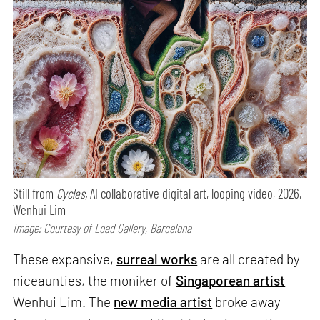
Still from
Cycles,
AI collaborative digital art, looping video, 2026,
Wenhui Lim
Image: Courtesy of Load Gallery, Barcelona
These expansive,
surreal works
are all created by
niceaunties, the moniker of
Singaporean artist
Wenhui Lim. The
new media artist
broke away