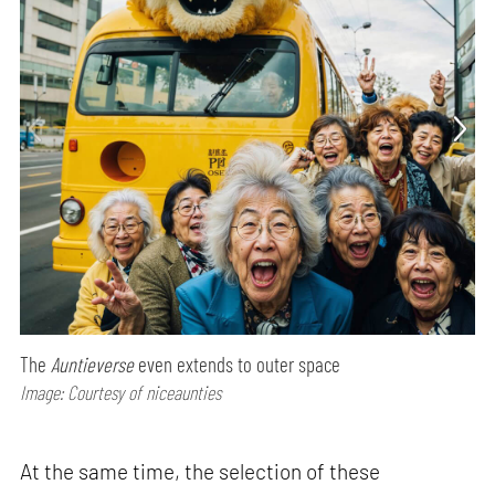
The
Auntieverse
even extends to outer space
Image: Courtesy of niceaunties
At the same time, the selection of these