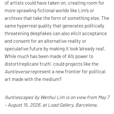
of artists could have taken on, creating room for
more sprawling fictional worlds like Lim’s or
archives that take the form of something else. The
same hyperreal quality that generates politically
threatening deepfakes can also elicit acceptance
and consent for an alternative reality or
speculative future by making it look ‘already real’.
While much has been made of AI’s power to
distort/replicate ‘truth’, could projects like the
Auntieverse
represent a new frontier for political
art made with the medium?
‘Auntiescapes’ by Wenhui Lim is on view from May 7
– August 15, 2026, at Load Gallery, Barcelona.