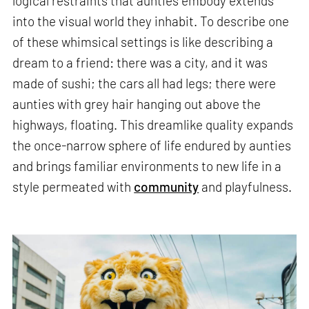
logical restraints that aunties embody extends
into the visual world they inhabit. To describe one
of these whimsical settings is like describing a
dream to a friend: there was a city, and it was
made of sushi; the cars all had legs; there were
aunties with grey hair hanging out above the
highways, floating. This dreamlike quality expands
the once-narrow sphere of life endured by aunties
and brings familiar environments to new life in a
style permeated with
community
and playfulness.