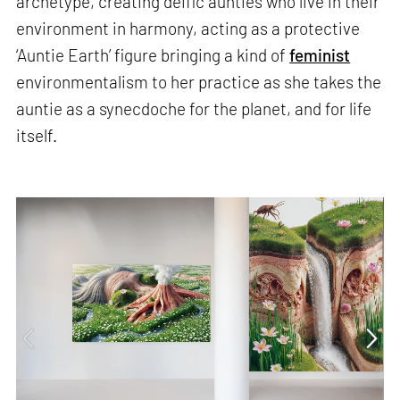
archetype, creating deific aunties who live in their
environment in harmony, acting as a protective
‘Auntie Earth’ figure bringing a kind of
feminist
environmentalism to her practice as she takes the
auntie as a synecdoche for the planet, and for life
itself.