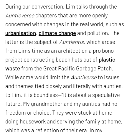
During our conversation, Lim talks through the
Auntieverse
chapters that are more openly
concerned with changes in the real world, such as
urbanisation
,
climate change
and pollution. The
latter is the subject of
Auntlantis,
which arose
from Lim’s time as an architect on a pro bono
project constructing beach huts out of
plastic
waste
from the Great Pacific Garbage Patch.
While some would limit the
Auntiverse
to issues
and themes tied closely and literally with aunties,
to Lim, it is boundless—“It is about a speculative
future. My grandmother and my aunties had no
freedom or choice. They were stuck at home
doing housework and serving the family at home,
which was a reflection of their era. In my