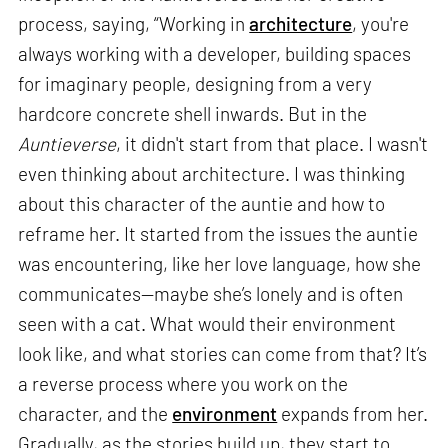
process, saying, “Working in
architecture
, you're
always working with a developer, building spaces
for imaginary people, designing from a very
hardcore concrete shell inwards. But in the
Auntieverse
, it didn't start from that place. I wasn't
even thinking about architecture. I was thinking
about this character of the auntie and how to
reframe her. It started from the issues the auntie
was encountering, like her love language, how she
communicates—maybe she’s lonely and is often
seen with a cat. What would their environment
look like, and what stories can come from that? It’s
a reverse process where you work on the
character, and the
environment
expands from her.
Gradually, as the stories build up, they start to