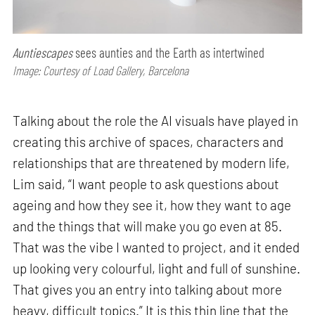
Auntiescapes
sees aunties and the Earth as intertwined
Image: Courtesy of Load Gallery, Barcelona
Talking about the role the AI visuals have played in
creating this archive of spaces, characters and
relationships that are threatened by modern life,
Lim said, “I want people to ask questions about
ageing and how they see it, how they want to age
and the things that will make you go even at 85.
That was the vibe I wanted to project, and it ended
up looking very colourful, light and full of sunshine.
That gives you an entry into talking about more
heavy, difficult topics.” It is this thin line that the