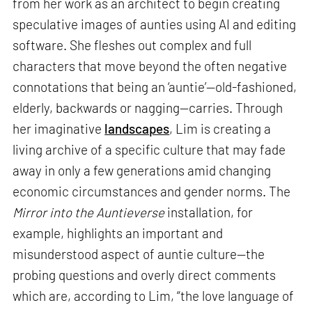
from her work as an architect to begin creating
speculative images of aunties using AI and editing
software. She fleshes out complex and full
characters that move beyond the often negative
connotations that being an ‘auntie’—old-fashioned,
elderly, backwards or nagging—carries. Through
her imaginative
landscapes
, Lim is creating a
living archive of a specific culture that may fade
away in only a few generations amid changing
economic circumstances and gender norms. The
Mirror into the Auntieverse
installation, for
example, highlights an important and
misunderstood aspect of auntie culture—the
probing questions and overly direct comments
which are, according to Lim, “the love language of