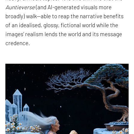
Auntieverse
(and AI-generated visuals more
broadly) walk—able to reap the narrative benefits
of an idealised, glossy, fictional world while the
images’ realism lends the world and its message
credence.