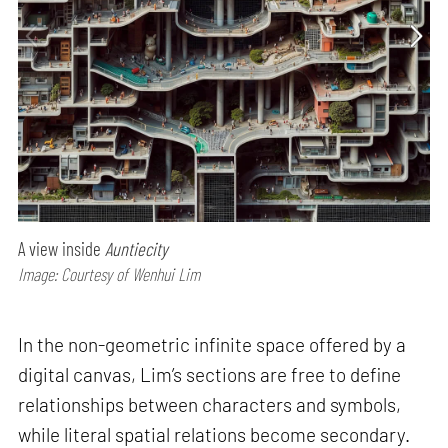
A view inside
Auntiecity
Image: Courtesy of Wenhui Lim
In the non-geometric infinite space offered by a
digital canvas, Lim’s sections are free to define
relationships between characters and symbols,
while literal spatial relations become secondary.