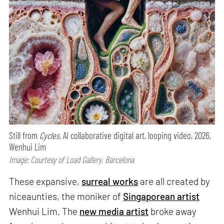
Still from
Cycles,
AI collaborative digital art, looping video, 2026,
Wenhui Lim
Image: Courtesy of Load Gallery, Barcelona
These expansive,
surreal works
are all created by
niceaunties, the moniker of
Singaporean artist
Wenhui Lim. The
new media artist
broke away