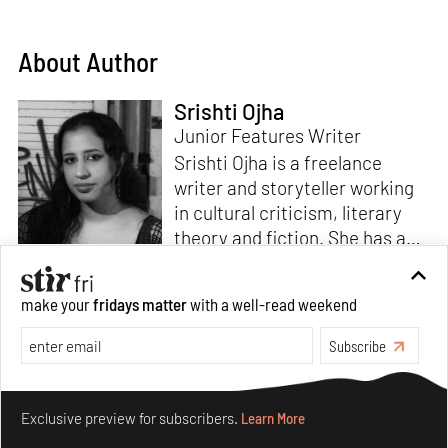
About Author
Srishti Ojha
Junior Features Writer
Srishti Ojha is a freelance
writer and storyteller working
in cultural criticism, literary
theory and fiction. She has an
undergraduate degree from
Ashoka University in Literature
Read more
make your
fridays matter
with a well-read weekend
and Creative Writing. She is
the author of a short story
Subscribe
collection,
Bombay Blues,
an
adaptation of Shakespeare’s
Make your fridays matter.
Learn More
Antony and Cleopatra
and an
Exclusive preview for subscribers.
Learn More
analysis of human cruelty,