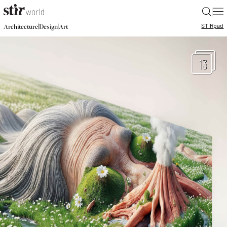
|
STIR
pad
|
|
Architecture
Design
Art
13