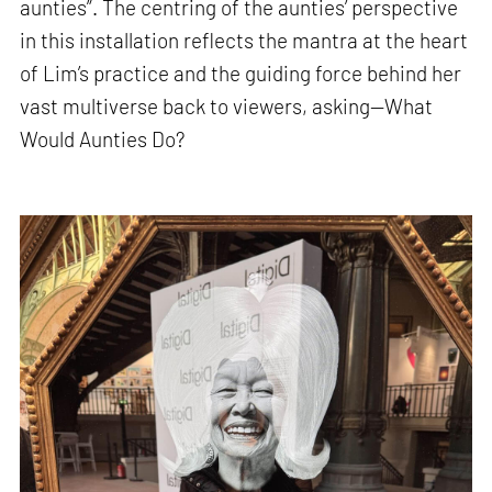
aunties”. The centring of the aunties’ perspective
in this installation reflects the mantra at the heart
of Lim’s practice and the guiding force behind her
vast multiverse back to viewers, asking—What
Would Aunties Do?