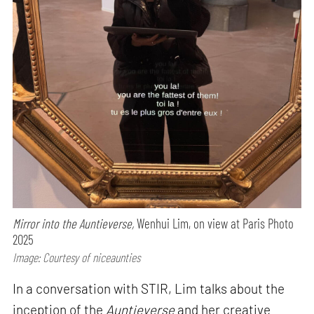
Mirror into the Auntieverse,
Wenhui Lim, on view at Paris Photo
2025
Image: Courtesy of niceaunties
In a conversation with STIR, Lim talks about the
inception of the
Auntieverse
and her creative