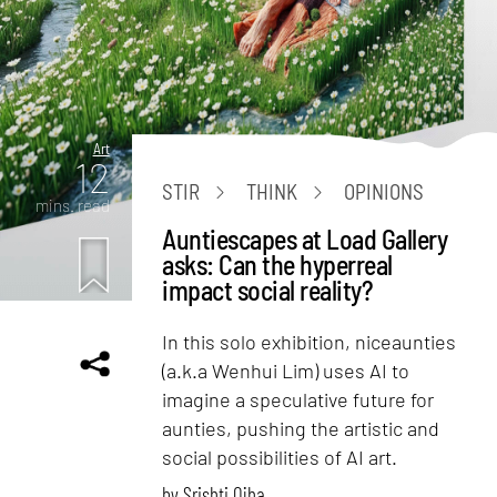
Art
12
STIR
THINK
OPINIONS
mins. read
Auntiescapes at Load Gallery
asks: Can the hyperreal
impact social reality?
In this solo exhibition, niceaunties
(a.k.a Wenhui Lim) uses AI to
imagine a speculative future for
aunties, pushing the artistic and
social possibilities of AI art.
by
Srishti Ojha