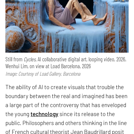
Still from
Cycles,
AI collaborative digital art, looping video, 2026,
Wenhui Lim, on view at Load Barcelona, 2026
Image: Courtesy of Load Gallery, Barcelona
The ability of AI to create visuals that trouble the
boundary between the real and imagined has been
a large part of the controversy that has enveloped
the young
technology
since its release to the
public. Philosophers and others thinking in the line
of French cultural theorist Jean Baudrillard posit