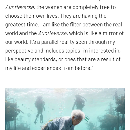
Auntieverse
, the women are completely free to
choose their own lives. They are having the
greatest time. I am like the filter between the real
world and the
Auntieverse,
which is like a mirror of
our world. It's a parallel reality seen through my
perspective and includes topics I’m interested in,
like beauty standards, or ones that are a result of
my life and experiences from before.”