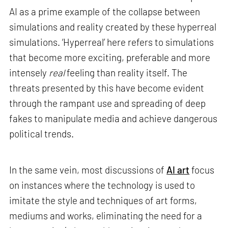
AI as a prime example of the collapse between
simulations and reality created by these hyperreal
simulations. ‘Hyperreal’ here refers to simulations
that become more exciting, preferable and more
intensely
real
feeling than reality itself. The
threats presented by this have become evident
through the rampant use and spreading of deep
fakes to manipulate media and achieve dangerous
political trends.
In the same vein, most discussions of
AI art
focus
on instances where the technology is used to
imitate the style and techniques of art forms,
mediums and works, eliminating the need for a