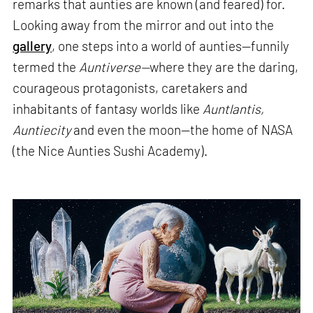
remarks that aunties are known (and feared) for.
Looking away from the mirror and out into the
gallery
, one steps into a world of aunties—funnily
termed the
Auntiverse—
where they are the daring,
courageous protagonists, caretakers and
inhabitants of fantasy worlds like
Auntlantis,
Auntiecity
and even the moon—the home of NASA
(the Nice Aunties Sushi Academy).