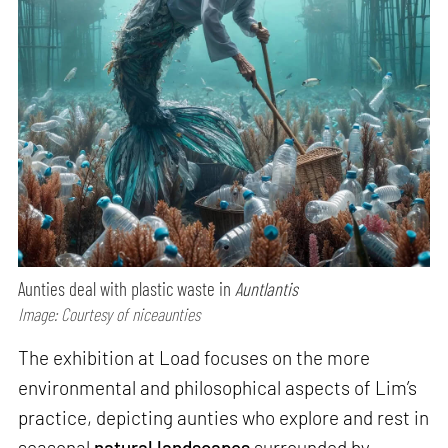
Aunties deal with plastic waste in
Auntlantis
Image: Courtesy of niceaunties
The exhibition at Load focuses on the more
environmental and philosophical aspects of Lim’s
practice, depicting aunties who explore and rest in
seasonal
natural landscapes
surrounded by