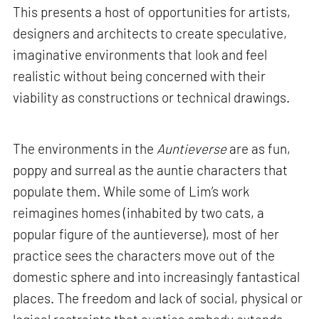
This presents a host of opportunities for artists,
designers and architects to create speculative,
imaginative environments that look and feel
realistic without being concerned with their
viability as constructions or technical drawings.
The environments in the
Auntieverse
are as fun,
poppy and surreal as the auntie characters that
populate them. While some of Lim’s work
reimagines homes (inhabited by two cats, a
popular figure of the auntieverse), most of her
practice sees the characters move out of the
domestic sphere and into increasingly fantastical
places. The freedom and lack of social, physical or