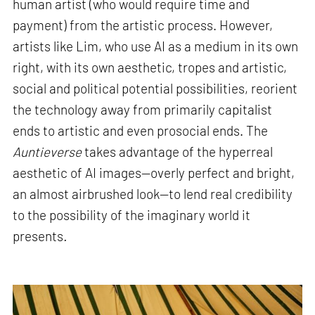
human artist (who would require time and
payment) from the artistic process. However,
artists like Lim, who use AI as a medium in its own
right, with its own aesthetic, tropes and artistic,
social and political potential possibilities, reorient
the technology away from primarily capitalist
ends to artistic and even prosocial ends. The
Auntieverse
takes advantage of the hyperreal
aesthetic of AI images—overly perfect and bright,
an almost airbrushed look—to lend real credibility
to the possibility of the imaginary world it
presents
.