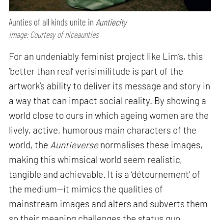
Aunties of all kinds unite in
Auntiecity
Image: Courtesy of niceaunties
For an undeniably feminist project like Lim’s, this
‘better than real’ verisimilitude is part of the
artwork’s ability to deliver its message and story in
a way that can impact social reality. By showing a
world close to ours in which ageing women are the
lively, active, humorous main characters of the
world, the
Auntieverse
normalises these images,
making this whimsical world seem realistic,
tangible and achievable. It is a ‘détournement’ of
the medium—it mimics the qualities of
mainstream images and alters and subverts them
so their meaning challenges the status quo