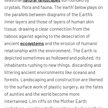
crystals, flora and fauna. The ‘earth’ below plays on
the parallels between diagrams of the Earth’s
inner layers and those of layers of human skin
tissue, drawing a clear connection from the
taboos against ageing to the desecration of
ancient
ecosystems
and the erosion of humans’
relationship with the environment. The Earth is
depicted sometimes as hollowed and polluted, its
inhabitants rushing to new things, discarding and
littering ancient environments like oceans and
forests. Landscaping and construction are likened
to the surface work of plastic surgery, as the fates
of aunties and the world become more
intertwined. Lim riffs on the Mother Earth