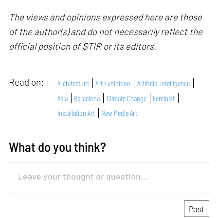
The views and opinions expressed here are those
of the author(s) and do not necessarily reflect the
official position of STIR or its editors.
Read on:
Architecture
Art Exhibition
Artificial Intelligence
Asia
Barcelona
Climate Change
Feminist
Installation Art
New Media Art
What do you think?