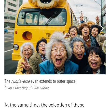
The
Auntieverse
even extends to outer space
Image: Courtesy of niceaunties
At the same time, the selection of these