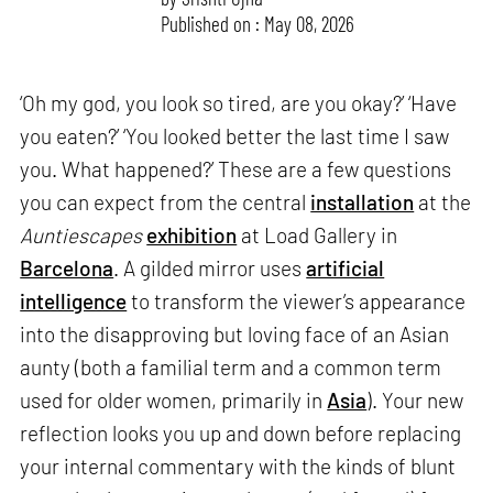
Published on : May 08, 2026
‘Oh my god, you look so tired, are you okay?’ ‘Have
you eaten?’ ‘You looked better the last time I saw
you. What happened?’ These are a few questions
you can expect from the central
installation
at the
Auntiescapes
exhibition
at Load Gallery in
Barcelona
. A gilded mirror uses
artificial
intelligence
to transform the viewer’s appearance
into the disapproving but loving face of an Asian
aunty (both a familial term and a common term
used for older women, primarily in
Asia
). Your new
reflection looks you up and down before replacing
your internal commentary with the kinds of blunt