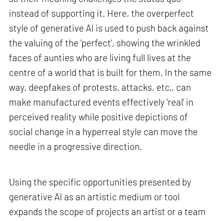
instead of supporting it. Here, the overperfect
style of generative AI is used to push back against
the valuing of the ‘perfect’, showing the wrinkled
faces of aunties who are living full lives at the
centre of a world that is built for them. In the same
way, deepfakes of protests, attacks, etc., can
make manufactured events effectively ‘real’ in
perceived reality while positive depictions of
social change in a hyperreal style can move the
needle in a progressive direction.
Using the specific opportunities presented by
generative AI as an artistic medium or tool
expands the scope of projects an artist or a team