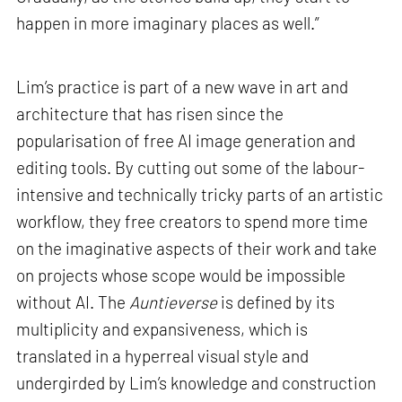
happen in more imaginary places as well.”
Lim’s practice is part of a new wave in art and
architecture that has risen since the
popularisation of free AI image generation and
editing tools. By cutting out some of the labour-
intensive and technically tricky parts of an artistic
workflow, they free creators to spend more time
on the imaginative aspects of their work and take
on projects whose scope would be impossible
without AI. The
Auntieverse
is defined by its
multiplicity and expansiveness, which is
translated in a hyperreal visual style and
undergirded by Lim’s knowledge and construction