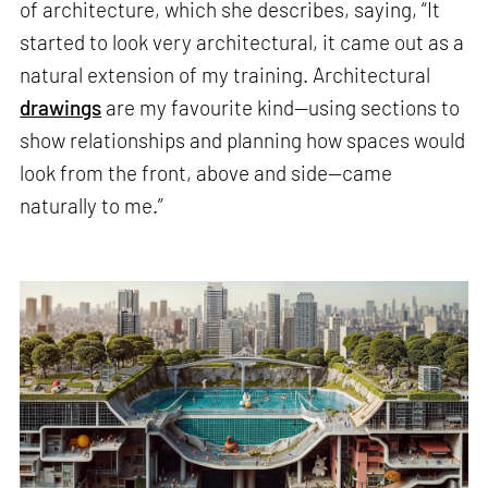
of architecture, which she describes, saying, “It
started to look very architectural, it came out as a
natural extension of my training. Architectural
drawings
are my favourite kind—using sections to
show relationships and planning how spaces would
look from the front, above and side—came
naturally to me.”