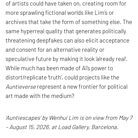
of artists could have taken on, creating room for
more sprawling fictional worlds like Lim’s or
archives that take the form of something else. The
same hyperreal quality that generates politically
threatening deepfakes can also elicit acceptance
and consent for an alternative reality or
speculative future by making it look ‘already real’.
While much has been made of AI’s power to
distort/replicate ‘truth’, could projects like the
Auntieverse
represent a new frontier for political
art made with the medium?
‘Auntiescapes’ by Wenhui Lim is on view from May 7
– August 15, 2026, at Load Gallery, Barcelona.