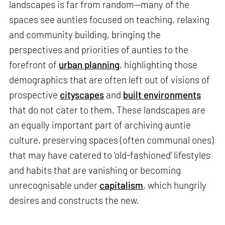
landscapes is far from random—many of the
spaces see aunties focused on teaching, relaxing
and community building, bringing the
perspectives and priorities of aunties to the
forefront of
urban planning
, highlighting those
demographics that are often left out of visions of
prospective
cityscapes
and
built environments
that do not cater to them. These landscapes are
an equally important part of archiving auntie
culture, preserving spaces (often communal ones)
that may have catered to ‘old-fashioned’ lifestyles
and habits that are vanishing or becoming
unrecognisable under
capitalism
, which hungrily
desires and constructs the new.