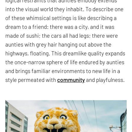
logical restraints that aunties embody extends
into the visual world they inhabit. To describe one
of these whimsical settings is like describing a
dream to a friend: there was a city, and it was
made of sushi; the cars all had legs; there were
aunties with grey hair hanging out above the
highways, floating. This dreamlike quality expands
the once-narrow sphere of life endured by aunties
and brings familiar environments to new life in a
style permeated with
community
and playfulness.