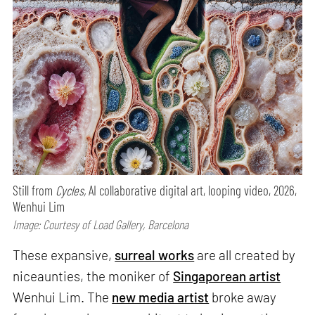
Still from
Cycles,
AI collaborative digital art, looping video, 2026,
Wenhui Lim
Image: Courtesy of Load Gallery, Barcelona
These expansive,
surreal works
are all created by
niceaunties, the moniker of
Singaporean artist
Wenhui Lim. The
new media artist
broke away