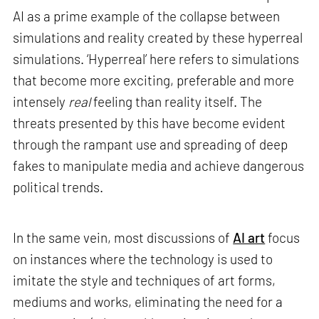
AI as a prime example of the collapse between
simulations and reality created by these hyperreal
simulations. ‘Hyperreal’ here refers to simulations
that become more exciting, preferable and more
intensely
real
feeling than reality itself. The
threats presented by this have become evident
through the rampant use and spreading of deep
fakes to manipulate media and achieve dangerous
political trends.
In the same vein, most discussions of
AI art
focus
on instances where the technology is used to
imitate the style and techniques of art forms,
mediums and works, eliminating the need for a