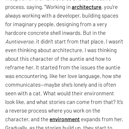
process, saying, “Working in
architecture
, you're
always working with a developer, building spaces
for imaginary people, designing from a very
hardcore concrete shell inwards. But in the
Auntieverse
, it didn't start from that place. I wasn't
even thinking about architecture. I was thinking
about this character of the auntie and how to
reframe her. It started from the issues the auntie
was encountering, like her love language, how she
communicates—maybe she’s lonely and is often
seen with a cat. What would their environment
look like, and what stories can come from that? It’s
a reverse process where you work on the
character, and the
environment
expands from her.
Gradually, as the stories build up, they start to