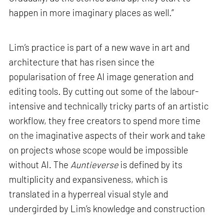
happen in more imaginary places as well.”
Lim’s practice is part of a new wave in art and
architecture that has risen since the
popularisation of free AI image generation and
editing tools. By cutting out some of the labour-
intensive and technically tricky parts of an artistic
workflow, they free creators to spend more time
on the imaginative aspects of their work and take
on projects whose scope would be impossible
without AI. The
Auntieverse
is defined by its
multiplicity and expansiveness, which is
translated in a hyperreal visual style and
undergirded by Lim’s knowledge and construction