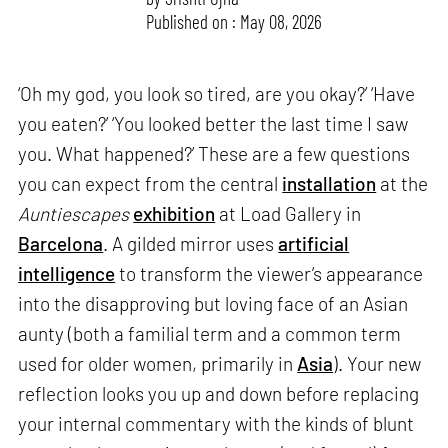
Published on : May 08, 2026
‘Oh my god, you look so tired, are you okay?’ ‘Have
you eaten?’ ‘You looked better the last time I saw
you. What happened?’ These are a few questions
you can expect from the central
installation
at the
Auntiescapes
exhibition
at Load Gallery in
Barcelona
. A gilded mirror uses
artificial
intelligence
to transform the viewer’s appearance
into the disapproving but loving face of an Asian
aunty (both a familial term and a common term
used for older women, primarily in
Asia
). Your new
reflection looks you up and down before replacing
your internal commentary with the kinds of blunt