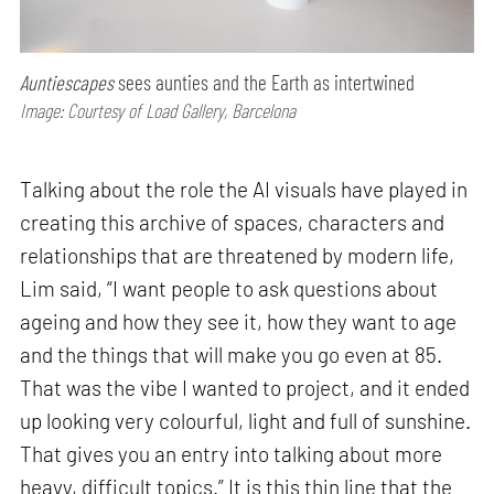
Auntiescapes
sees aunties and the Earth as intertwined
Image: Courtesy of Load Gallery, Barcelona
Talking about the role the AI visuals have played in
creating this archive of spaces, characters and
relationships that are threatened by modern life,
Lim said, “I want people to ask questions about
ageing and how they see it, how they want to age
and the things that will make you go even at 85.
That was the vibe I wanted to project, and it ended
up looking very colourful, light and full of sunshine.
That gives you an entry into talking about more
heavy, difficult topics.” It is this thin line that the