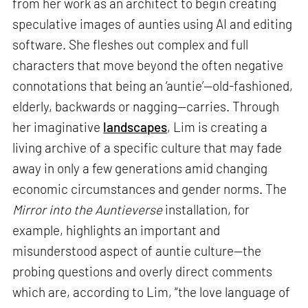
from her work as an architect to begin creating
speculative images of aunties using AI and editing
software. She fleshes out complex and full
characters that move beyond the often negative
connotations that being an ‘auntie’—old-fashioned,
elderly, backwards or nagging—carries. Through
her imaginative
landscapes
, Lim is creating a
living archive of a specific culture that may fade
away in only a few generations amid changing
economic circumstances and gender norms. The
Mirror into the Auntieverse
installation, for
example, highlights an important and
misunderstood aspect of auntie culture—the
probing questions and overly direct comments
which are, according to Lim, “the love language of