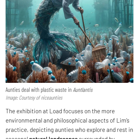
Aunties deal with plastic waste in
Auntlantis
Image: Courtesy of niceaunties
The exhibition at Load focuses on the more
environmental and philosophical aspects of Lim’s
practice, depicting aunties who explore and rest in
seasonal
natural landscapes
surrounded by