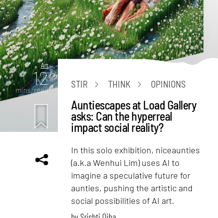
Art
12
STIR
THINK
OPINIONS
mins. read
Auntiescapes at Load Gallery
asks: Can the hyperreal
impact social reality?
In this solo exhibition, niceaunties
(a.k.a Wenhui Lim) uses AI to
imagine a speculative future for
aunties, pushing the artistic and
social possibilities of AI art.
by
Srishti Ojha