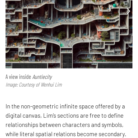
A view inside
Auntiecity
Image: Courtesy of Wenhui Lim
In the non-geometric infinite space offered by a
digital canvas, Lim’s sections are free to define
relationships between characters and symbols,
while literal spatial relations become secondary.