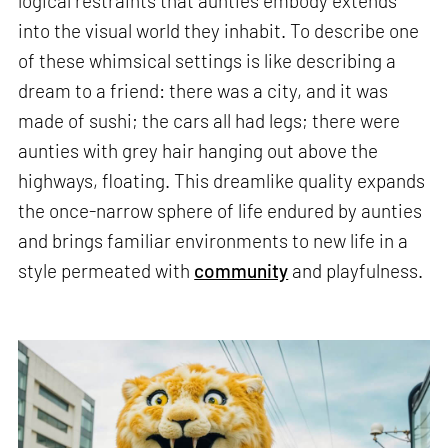
logical restraints that aunties embody extends
into the visual world they inhabit. To describe one
of these whimsical settings is like describing a
dream to a friend: there was a city, and it was
made of sushi; the cars all had legs; there were
aunties with grey hair hanging out above the
highways, floating. This dreamlike quality expands
the once-narrow sphere of life endured by aunties
and brings familiar environments to new life in a
style permeated with
community
and playfulness.