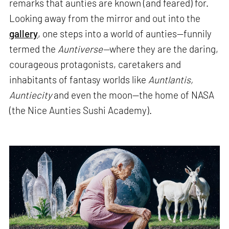
remarks that aunties are known (and feared) for.
Looking away from the mirror and out into the
gallery
, one steps into a world of aunties—funnily
termed the
Auntiverse—
where they are the daring,
courageous protagonists, caretakers and
inhabitants of fantasy worlds like
Auntlantis,
Auntiecity
and even the moon—the home of NASA
(the Nice Aunties Sushi Academy).