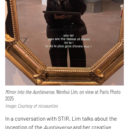
Mirror into the Auntieverse,
Wenhui Lim, on view at Paris Photo
2025
Image: Courtesy of niceaunties
In a conversation with STIR, Lim talks about the
inception of the
Auntieverse
and her creative