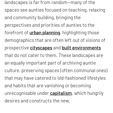
landscapes is far from random—many of the
spaces see aunties focused on teaching, relaxing
and community building, bringing the
perspectives and priorities of aunties to the
forefront of
urban planning
, highlighting those
demographics that are often left out of visions of
prospective
cityscapes
and
built environments
that do not cater to them. These landscapes are
an equally important part of archiving auntie
culture, preserving spaces (often communal ones)
that may have catered to ‘old-fashioned’ lifestyles
and habits that are vanishing or becoming
unrecognisable under
capitalism
, which hungrily
desires and constructs the new.