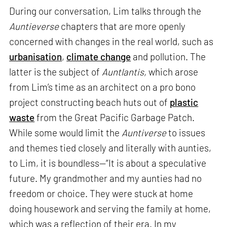
During our conversation, Lim talks through the
Auntieverse
chapters that are more openly
concerned with changes in the real world, such as
urbanisation
,
climate change
and pollution. The
latter is the subject of
Auntlantis,
which arose
from Lim’s time as an architect on a pro bono
project constructing beach huts out of
plastic
waste
from the Great Pacific Garbage Patch.
While some would limit the
Auntiverse
to issues
and themes tied closely and literally with aunties,
to Lim, it is boundless—“It is about a speculative
future. My grandmother and my aunties had no
freedom or choice. They were stuck at home
doing housework and serving the family at home,
which was a reflection of their era. In my