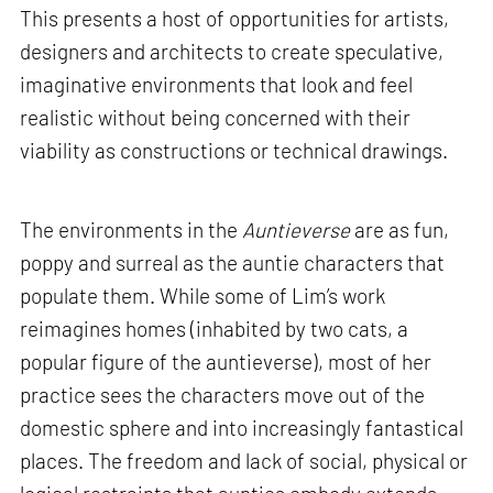
This presents a host of opportunities for artists,
designers and architects to create speculative,
imaginative environments that look and feel
realistic without being concerned with their
viability as constructions or technical drawings.
The environments in the
Auntieverse
are as fun,
poppy and surreal as the auntie characters that
populate them. While some of Lim’s work
reimagines homes (inhabited by two cats, a
popular figure of the auntieverse), most of her
practice sees the characters move out of the
domestic sphere and into increasingly fantastical
places. The freedom and lack of social, physical or