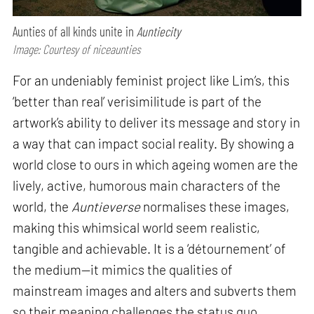
Aunties of all kinds unite in
Auntiecity
Image: Courtesy of niceaunties
For an undeniably feminist project like Lim’s, this
‘better than real’ verisimilitude is part of the
artwork’s ability to deliver its message and story in
a way that can impact social reality. By showing a
world close to ours in which ageing women are the
lively, active, humorous main characters of the
world, the
Auntieverse
normalises these images,
making this whimsical world seem realistic,
tangible and achievable. It is a ‘détournement’ of
the medium—it mimics the qualities of
mainstream images and alters and subverts them
so their meaning challenges the status quo