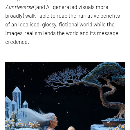
Auntieverse
(and AI-generated visuals more
broadly) walk—able to reap the narrative benefits
of an idealised, glossy, fictional world while the
images’ realism lends the world and its message
credence.