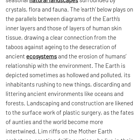
crystals, flora and fauna. The ‘earth’ below plays on
the parallels between diagrams of the Earth’s
inner layers and those of layers of human skin
tissue, drawing a clear connection from the
taboos against ageing to the desecration of
ancient
ecosystems
and the erosion of humans’
relationship with the environment. The Earth is
depicted sometimes as hollowed and polluted, its
inhabitants rushing to new things, discarding and
littering ancient environments like oceans and
forests. Landscaping and construction are likened
to the surface work of plastic surgery, as the fates
of aunties and the world become more
intertwined. Lim riffs on the Mother Earth