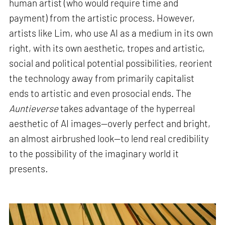
human artist (who would require time and
payment) from the artistic process. However,
artists like Lim, who use AI as a medium in its own
right, with its own aesthetic, tropes and artistic,
social and political potential possibilities, reorient
the technology away from primarily capitalist
ends to artistic and even prosocial ends. The
Auntieverse
takes advantage of the hyperreal
aesthetic of AI images—overly perfect and bright,
an almost airbrushed look—to lend real credibility
to the possibility of the imaginary world it
presents
.