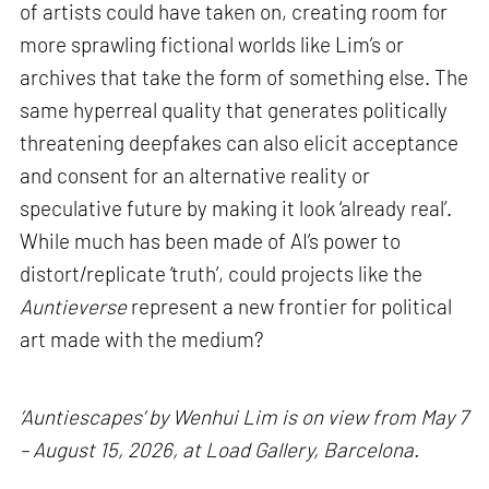
of artists could have taken on, creating room for
more sprawling fictional worlds like Lim’s or
archives that take the form of something else. The
same hyperreal quality that generates politically
threatening deepfakes can also elicit acceptance
and consent for an alternative reality or
speculative future by making it look ‘already real’.
While much has been made of AI’s power to
distort/replicate ‘truth’, could projects like the
Auntieverse
represent a new frontier for political
art made with the medium?
‘Auntiescapes’ by Wenhui Lim is on view from May 7
– August 15, 2026, at Load Gallery, Barcelona.