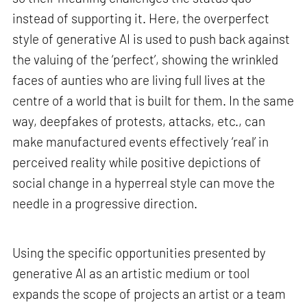
instead of supporting it. Here, the overperfect
style of generative AI is used to push back against
the valuing of the ‘perfect’, showing the wrinkled
faces of aunties who are living full lives at the
centre of a world that is built for them. In the same
way, deepfakes of protests, attacks, etc., can
make manufactured events effectively ‘real’ in
perceived reality while positive depictions of
social change in a hyperreal style can move the
needle in a progressive direction.
Using the specific opportunities presented by
generative AI as an artistic medium or tool
expands the scope of projects an artist or a team