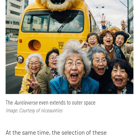
The
Auntieverse
even extends to outer space
Image: Courtesy of niceaunties
At the same time, the selection of these