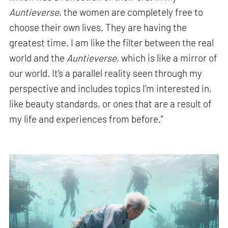
Auntieverse
, the women are completely free to
choose their own lives. They are having the
greatest time. I am like the filter between the real
world and the
Auntieverse,
which is like a mirror of
our world. It's a parallel reality seen through my
perspective and includes topics I’m interested in,
like beauty standards, or ones that are a result of
my life and experiences from before.”