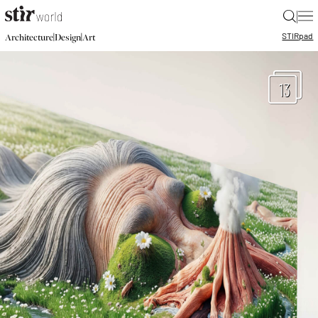
|
STIR
pad
|
|
Architecture
Design
Art
13