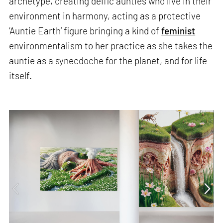
archetype, creating deific aunties who live in their
environment in harmony, acting as a protective
‘Auntie Earth’ figure bringing a kind of
feminist
environmentalism to her practice as she takes the
auntie as a synecdoche for the planet, and for life
itself.