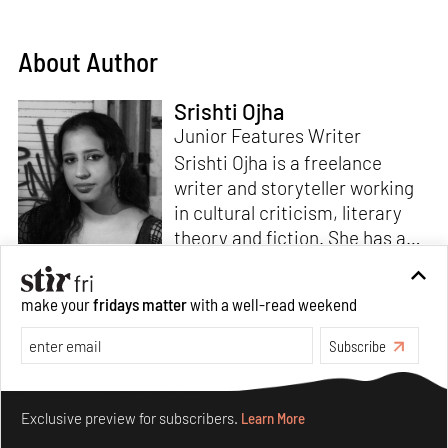
About Author
Srishti Ojha
Junior Features Writer
Srishti Ojha is a freelance
writer and storyteller working
in cultural criticism, literary
theory and fiction. She has an
undergraduate degree from
Ashoka University in Literature
Read more
make your
fridays matter
with a well-read weekend
and Creative Writing. She is
the author of a short story
Subscribe
collection,
Bombay Blues,
an
adaptation of Shakespeare’s
Make your fridays matter.
Learn More
Antony and Cleopatra
and an
Exclusive preview for subscribers.
Learn More
analysis of human cruelty,