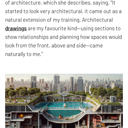
of architecture, which she describes, saying, “It
started to look very architectural, it came out as a
natural extension of my training. Architectural
drawings
are my favourite kind—using sections to
show relationships and planning how spaces would
look from the front, above and side—came
naturally to me.”