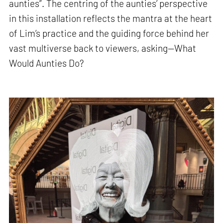
aunties”. The centring of the aunties’ perspective
in this installation reflects the mantra at the heart
of Lim’s practice and the guiding force behind her
vast multiverse back to viewers, asking—What
Would Aunties Do?