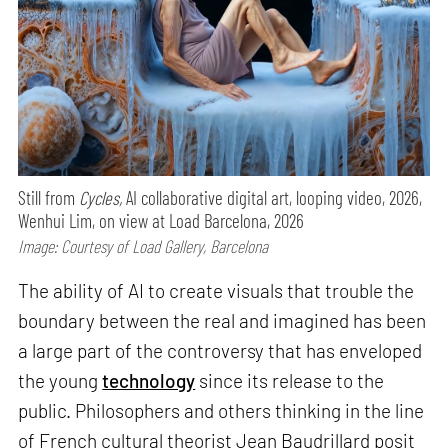
Still from
Cycles,
AI collaborative digital art, looping video, 2026,
Wenhui Lim, on view at Load Barcelona, 2026
Image: Courtesy of Load Gallery, Barcelona
The ability of AI to create visuals that trouble the
boundary between the real and imagined has been
a large part of the controversy that has enveloped
the young
technology
since its release to the
public. Philosophers and others thinking in the line
of French cultural theorist Jean Baudrillard posit