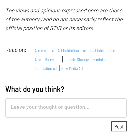
The views and opinions expressed here are those
of the author(s) and do not necessarily reflect the
official position of STIR or its editors.
Read on:
Architecture
Art Exhibition
Artificial Intelligence
Asia
Barcelona
Climate Change
Feminist
Installation Art
New Media Art
What do you think?