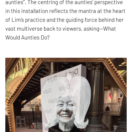
aunties”. The centring of the aunties’ perspective
in this installation reflects the mantra at the heart
of Lim’s practice and the guiding force behind her
vast multiverse back to viewers, asking—What
Would Aunties Do?