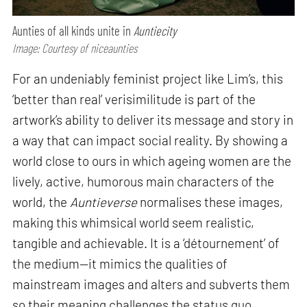
Aunties of all kinds unite in
Auntiecity
Image: Courtesy of niceaunties
For an undeniably feminist project like Lim’s, this
‘better than real’ verisimilitude is part of the
artwork’s ability to deliver its message and story in
a way that can impact social reality. By showing a
world close to ours in which ageing women are the
lively, active, humorous main characters of the
world, the
Auntieverse
normalises these images,
making this whimsical world seem realistic,
tangible and achievable. It is a ‘détournement’ of
the medium—it mimics the qualities of
mainstream images and alters and subverts them
so their meaning challenges the status quo