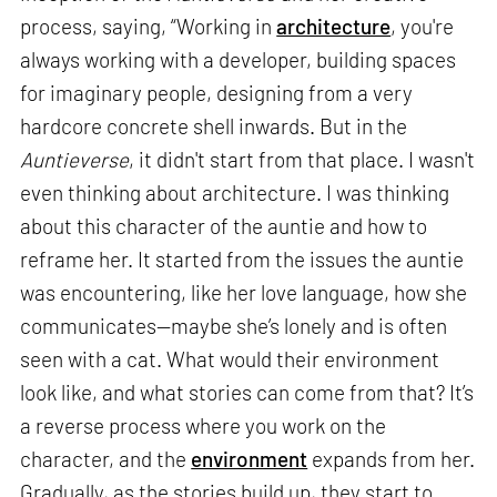
process, saying, “Working in
architecture
, you're
always working with a developer, building spaces
for imaginary people, designing from a very
hardcore concrete shell inwards. But in the
Auntieverse
, it didn't start from that place. I wasn't
even thinking about architecture. I was thinking
about this character of the auntie and how to
reframe her. It started from the issues the auntie
was encountering, like her love language, how she
communicates—maybe she’s lonely and is often
seen with a cat. What would their environment
look like, and what stories can come from that? It’s
a reverse process where you work on the
character, and the
environment
expands from her.
Gradually, as the stories build up, they start to