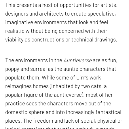
This presents a host of opportunities for artists,
designers and architects to create speculative,
imaginative environments that look and feel
realistic without being concerned with their
viability as constructions or technical drawings.
The environments in the
Auntieverse
are as fun,
poppy and surreal as the auntie characters that
populate them. While some of Lim’s work
reimagines homes (inhabited by two cats, a
popular figure of the auntieverse), most of her
practice sees the characters move out of the
domestic sphere and into increasingly fantastical
places. The freedom and lack of social, physical or