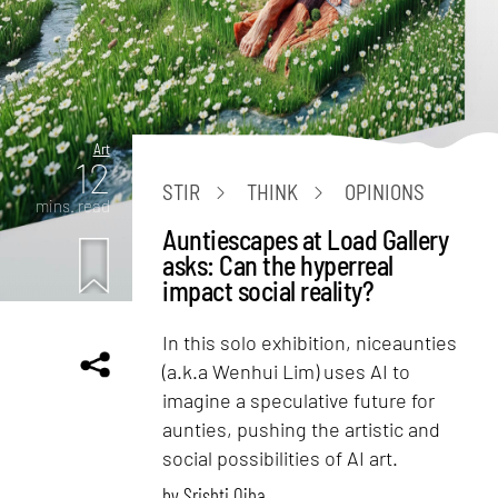
Art
12
STIR
THINK
OPINIONS
mins. read
Auntiescapes at Load Gallery
asks: Can the hyperreal
impact social reality?
In this solo exhibition, niceaunties
(a.k.a Wenhui Lim) uses AI to
imagine a speculative future for
aunties, pushing the artistic and
social possibilities of AI art.
by
Srishti Ojha