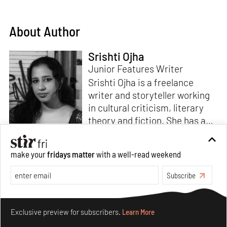
About Author
Srishti Ojha
Junior Features Writer
Srishti Ojha is a freelance
writer and storyteller working
in cultural criticism, literary
theory and fiction. She has an
undergraduate degree from
Ashoka University in Literature
Read more
make your
fridays matter
with a well-read weekend
and Creative Writing. She is
the author of a short story
Subscribe
collection,
Bombay Blues,
an
adaptation of Shakespeare’s
Make your fridays matter.
Learn More
Antony and Cleopatra
and an
Exclusive preview for subscribers.
Learn More
analysis of human cruelty,