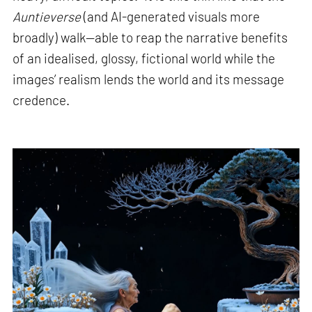
Auntieverse
(and AI-generated visuals more
broadly) walk—able to reap the narrative benefits
of an idealised, glossy, fictional world while the
images’ realism lends the world and its message
credence.