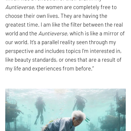
Auntieverse
, the women are completely free to
choose their own lives. They are having the
greatest time. I am like the filter between the real
world and the
Auntieverse,
which is like a mirror of
our world. It's a parallel reality seen through my
perspective and includes topics I’m interested in,
like beauty standards, or ones that are a result of
my life and experiences from before.”