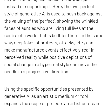
instead of supporting it. Here, the overperfect
style of generative AI is used to push back against
the valuing of the ‘perfect’, showing the wrinkled
faces of aunties who are living full lives at the
centre of a world that is built for them. In the same
way, deepfakes of protests, attacks, etc., can
make manufactured events effectively ‘real’ in
perceived reality while positive depictions of
social change in a hyperreal style can move the
needle in a progressive direction.
Using the specific opportunities presented by
generative AI as an artistic medium or tool
expands the scope of projects an artist or a team