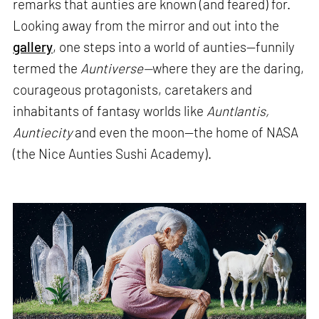
remarks that aunties are known (and feared) for.
Looking away from the mirror and out into the
gallery
, one steps into a world of aunties—funnily
termed the
Auntiverse—
where they are the daring,
courageous protagonists, caretakers and
inhabitants of fantasy worlds like
Auntlantis,
Auntiecity
and even the moon—the home of NASA
(the Nice Aunties Sushi Academy).