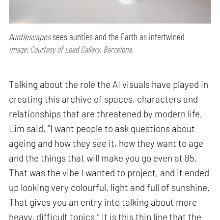
Auntiescapes
sees aunties and the Earth as intertwined
Image: Courtesy of Load Gallery, Barcelona
Talking about the role the AI visuals have played in
creating this archive of spaces, characters and
relationships that are threatened by modern life,
Lim said, “I want people to ask questions about
ageing and how they see it, how they want to age
and the things that will make you go even at 85.
That was the vibe I wanted to project, and it ended
up looking very colourful, light and full of sunshine.
That gives you an entry into talking about more
heavy, difficult topics.” It is this thin line that the