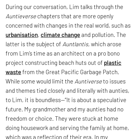
During our conversation, Lim talks through the
Auntieverse
chapters that are more openly
concerned with changes in the real world, such as
urbanisation
,
climate change
and pollution. The
latter is the subject of
Auntlantis,
which arose
from Lim’s time as an architect on a pro bono
project constructing beach huts out of
plastic
waste
from the Great Pacific Garbage Patch.
While some would limit the
Auntiverse
to issues
and themes tied closely and literally with aunties,
to Lim, it is boundless—“It is about a speculative
future. My grandmother and my aunties had no
freedom or choice. They were stuck at home
doing housework and serving the family at home,
which was a reflection of their era. In my