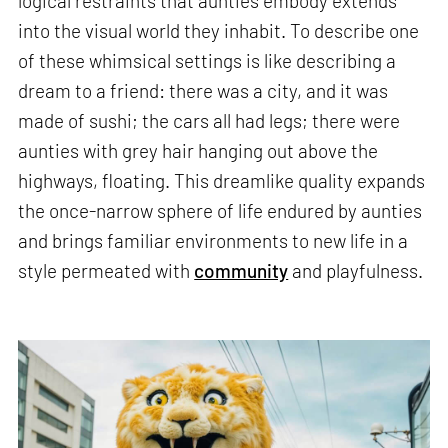
logical restraints that aunties embody extends
into the visual world they inhabit. To describe one
of these whimsical settings is like describing a
dream to a friend: there was a city, and it was
made of sushi; the cars all had legs; there were
aunties with grey hair hanging out above the
highways, floating. This dreamlike quality expands
the once-narrow sphere of life endured by aunties
and brings familiar environments to new life in a
style permeated with
community
and playfulness.