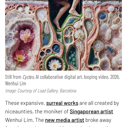
Still from
Cycles,
AI collaborative digital art, looping video, 2026,
Wenhui Lim
Image: Courtesy of Load Gallery, Barcelona
These expansive,
surreal works
are all created by
niceaunties, the moniker of
Singaporean artist
Wenhui Lim. The
new media artist
broke away