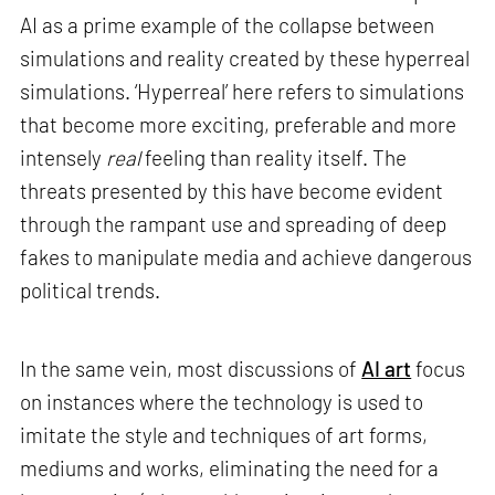
AI as a prime example of the collapse between
simulations and reality created by these hyperreal
simulations. ‘Hyperreal’ here refers to simulations
that become more exciting, preferable and more
intensely
real
feeling than reality itself. The
threats presented by this have become evident
through the rampant use and spreading of deep
fakes to manipulate media and achieve dangerous
political trends.
In the same vein, most discussions of
AI art
focus
on instances where the technology is used to
imitate the style and techniques of art forms,
mediums and works, eliminating the need for a