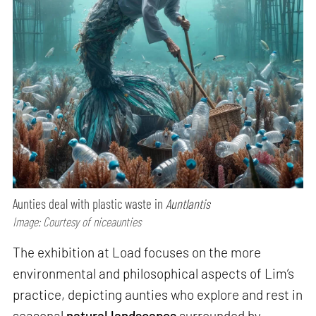
Aunties deal with plastic waste in
Auntlantis
Image: Courtesy of niceaunties
The exhibition at Load focuses on the more
environmental and philosophical aspects of Lim’s
practice, depicting aunties who explore and rest in
seasonal
natural landscapes
surrounded by