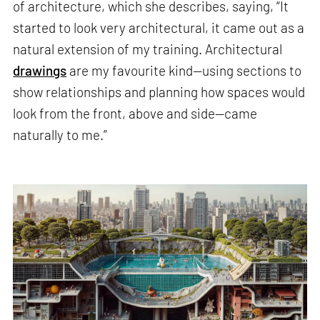
of architecture, which she describes, saying, “It
started to look very architectural, it came out as a
natural extension of my training. Architectural
drawings
are my favourite kind—using sections to
show relationships and planning how spaces would
look from the front, above and side—came
naturally to me.”