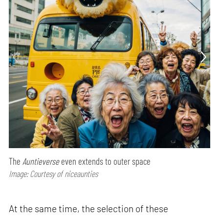
The
Auntieverse
even extends to outer space
Image: Courtesy of niceaunties
At the same time, the selection of these