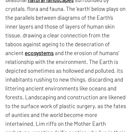
crystals, flora and fauna. The ‘earth’ below plays on
the parallels between diagrams of the Earth’s
inner layers and those of layers of human skin
tissue, drawing a clear connection from the
taboos against ageing to the desecration of
ancient
ecosystems
and the erosion of humans’
relationship with the environment. The Earth is
depicted sometimes as hollowed and polluted, its
inhabitants rushing to new things, discarding and
littering ancient environments like oceans and
forests. Landscaping and construction are likened
to the surface work of plastic surgery, as the fates
of aunties and the world become more
intertwined. Lim riffs on the Mother Earth