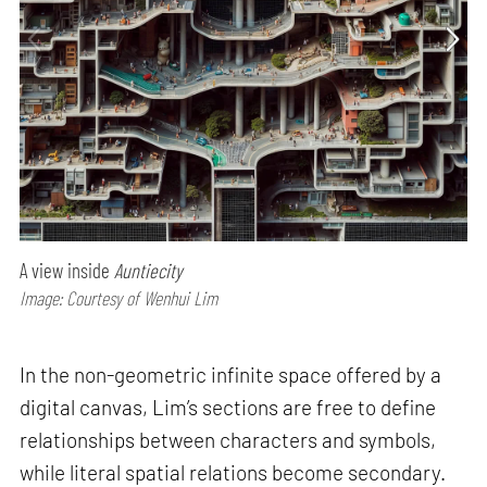
A view inside
Auntiecity
Image: Courtesy of Wenhui Lim
In the non-geometric infinite space offered by a
digital canvas, Lim’s sections are free to define
relationships between characters and symbols,
while literal spatial relations become secondary.