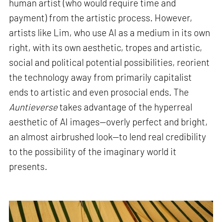
human artist (who would require time and
payment) from the artistic process. However,
artists like Lim, who use AI as a medium in its own
right, with its own aesthetic, tropes and artistic,
social and political potential possibilities, reorient
the technology away from primarily capitalist
ends to artistic and even prosocial ends. The
Auntieverse
takes advantage of the hyperreal
aesthetic of AI images—overly perfect and bright,
an almost airbrushed look—to lend real credibility
to the possibility of the imaginary world it
presents
.