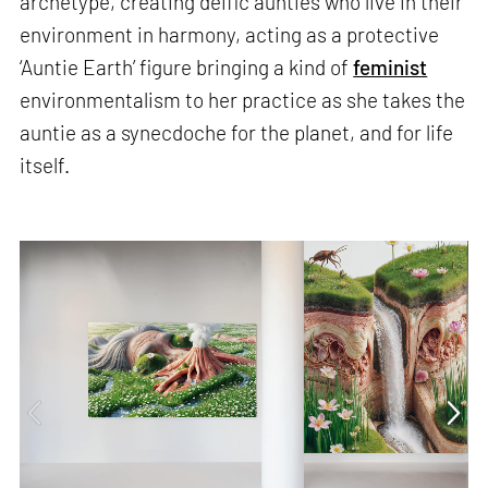
archetype, creating deific aunties who live in their
environment in harmony, acting as a protective
‘Auntie Earth’ figure bringing a kind of
feminist
environmentalism to her practice as she takes the
auntie as a synecdoche for the planet, and for life
itself.