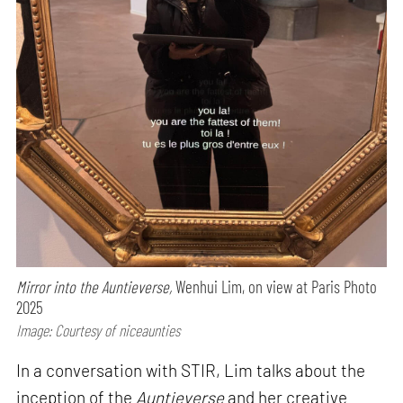
Mirror into the Auntieverse,
Wenhui Lim, on view at Paris Photo
2025
Image: Courtesy of niceaunties
In a conversation with STIR, Lim talks about the
inception of the
Auntieverse
and her creative