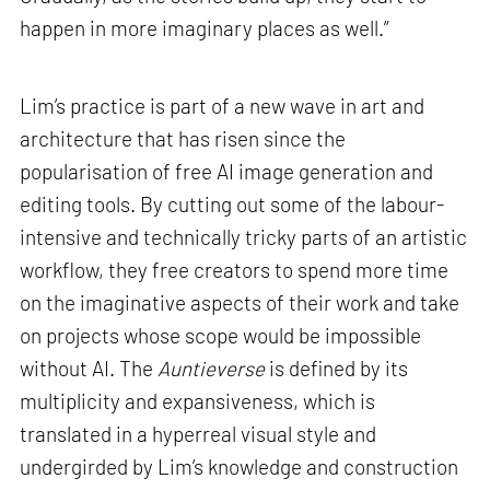
happen in more imaginary places as well.”
Lim’s practice is part of a new wave in art and
architecture that has risen since the
popularisation of free AI image generation and
editing tools. By cutting out some of the labour-
intensive and technically tricky parts of an artistic
workflow, they free creators to spend more time
on the imaginative aspects of their work and take
on projects whose scope would be impossible
without AI. The
Auntieverse
is defined by its
multiplicity and expansiveness, which is
translated in a hyperreal visual style and
undergirded by Lim’s knowledge and construction