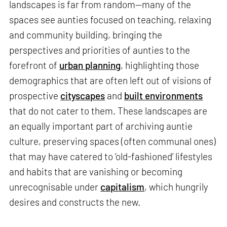
landscapes is far from random—many of the
spaces see aunties focused on teaching, relaxing
and community building, bringing the
perspectives and priorities of aunties to the
forefront of
urban planning
, highlighting those
demographics that are often left out of visions of
prospective
cityscapes
and
built environments
that do not cater to them. These landscapes are
an equally important part of archiving auntie
culture, preserving spaces (often communal ones)
that may have catered to ‘old-fashioned’ lifestyles
and habits that are vanishing or becoming
unrecognisable under
capitalism
, which hungrily
desires and constructs the new.