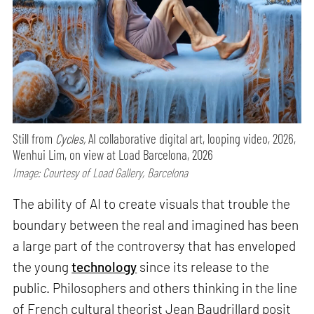
Still from
Cycles,
AI collaborative digital art, looping video, 2026,
Wenhui Lim, on view at Load Barcelona, 2026
Image: Courtesy of Load Gallery, Barcelona
The ability of AI to create visuals that trouble the
boundary between the real and imagined has been
a large part of the controversy that has enveloped
the young
technology
since its release to the
public. Philosophers and others thinking in the line
of French cultural theorist Jean Baudrillard posit