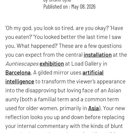
Published on : May 08, 2026
‘Oh my god, you look so tired, are you okay?’ ‘Have
you eaten?’ ‘You looked better the last time I saw
you. What happened?’ These are a few questions
you can expect from the central
installation
at the
Auntiescapes
exhibition
at Load Gallery in
Barcelona
. A gilded mirror uses
artificial
intelligence
to transform the viewer’s appearance
into the disapproving but loving face of an Asian
aunty (both a familial term and a common term
used for older women, primarily in
Asia
). Your new
reflection looks you up and down before replacing
your internal commentary with the kinds of blunt