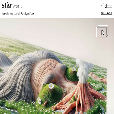
|
STIR
pad
|
|
Architecture
Design
Art
13