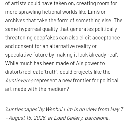
of artists could have taken on, creating room for
more sprawling fictional worlds like Lim’s or
archives that take the form of something else. The
same hyperreal quality that generates politically
threatening deepfakes can also elicit acceptance
and consent for an alternative reality or
speculative future by making it look ‘already real’.
While much has been made of AI’s power to
distort/replicate ‘truth’, could projects like the
Auntieverse
represent a new frontier for political
art made with the medium?
‘Auntiescapes’ by Wenhui Lim is on view from May 7
– August 15, 2026, at Load Gallery, Barcelona.