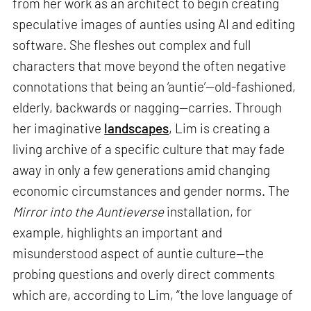
from her work as an architect to begin creating
speculative images of aunties using AI and editing
software. She fleshes out complex and full
characters that move beyond the often negative
connotations that being an ‘auntie’—old-fashioned,
elderly, backwards or nagging—carries. Through
her imaginative
landscapes
, Lim is creating a
living archive of a specific culture that may fade
away in only a few generations amid changing
economic circumstances and gender norms. The
Mirror into the Auntieverse
installation, for
example, highlights an important and
misunderstood aspect of auntie culture—the
probing questions and overly direct comments
which are, according to Lim, “the love language of