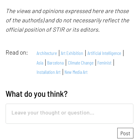
The views and opinions expressed here are those
of the author(s) and do not necessarily reflect the
official position of STIR or its editors.
Read on:
Architecture
Art Exhibition
Artificial Intelligence
Asia
Barcelona
Climate Change
Feminist
Installation Art
New Media Art
What do you think?