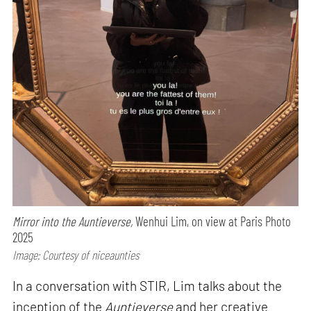
Mirror into the Auntieverse,
Wenhui Lim, on view at Paris Photo
2025
Image: Courtesy of niceaunties
In a conversation with STIR, Lim talks about the
inception of the
Auntieverse
and her creative