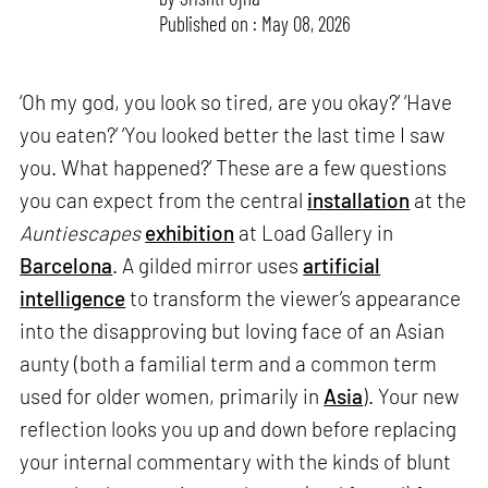
Published on : May 08, 2026
‘Oh my god, you look so tired, are you okay?’ ‘Have
you eaten?’ ‘You looked better the last time I saw
you. What happened?’ These are a few questions
you can expect from the central
installation
at the
Auntiescapes
exhibition
at Load Gallery in
Barcelona
. A gilded mirror uses
artificial
intelligence
to transform the viewer’s appearance
into the disapproving but loving face of an Asian
aunty (both a familial term and a common term
used for older women, primarily in
Asia
). Your new
reflection looks you up and down before replacing
your internal commentary with the kinds of blunt