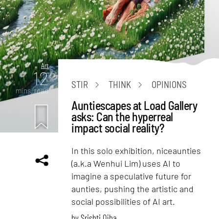
Art
12
STIR
THINK
OPINIONS
mins. read
Auntiescapes at Load Gallery
asks: Can the hyperreal
impact social reality?
In this solo exhibition, niceaunties
(a.k.a Wenhui Lim) uses AI to
imagine a speculative future for
aunties, pushing the artistic and
social possibilities of AI art.
by
Srishti Ojha