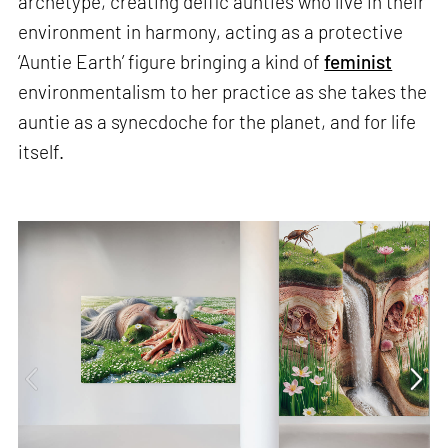
archetype, creating deific aunties who live in their
environment in harmony, acting as a protective
‘Auntie Earth’ figure bringing a kind of
feminist
environmentalism to her practice as she takes the
auntie as a synecdoche for the planet, and for life
itself.