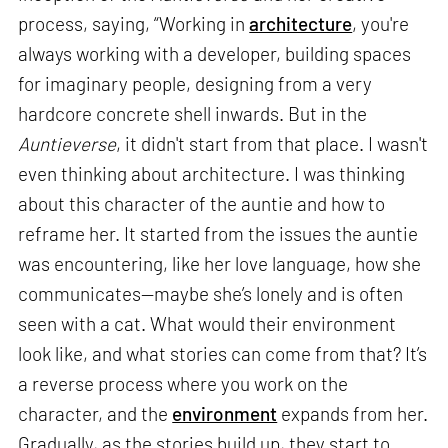
process, saying, “Working in
architecture
, you're
always working with a developer, building spaces
for imaginary people, designing from a very
hardcore concrete shell inwards. But in the
Auntieverse
, it didn't start from that place. I wasn't
even thinking about architecture. I was thinking
about this character of the auntie and how to
reframe her. It started from the issues the auntie
was encountering, like her love language, how she
communicates—maybe she’s lonely and is often
seen with a cat. What would their environment
look like, and what stories can come from that? It’s
a reverse process where you work on the
character, and the
environment
expands from her.
Gradually, as the stories build up, they start to