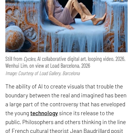
Still from
Cycles,
AI collaborative digital art, looping video, 2026,
Wenhui Lim, on view at Load Barcelona, 2026
Image: Courtesy of Load Gallery, Barcelona
The ability of AI to create visuals that trouble the
boundary between the real and imagined has been
a large part of the controversy that has enveloped
the young
technology
since its release to the
public. Philosophers and others thinking in the line
of French cultural theorist Jean Baudrillard posit