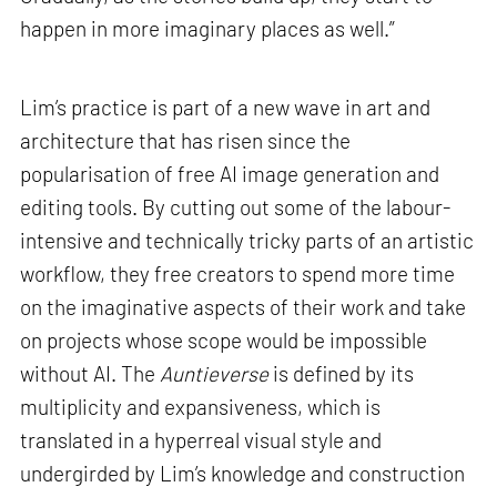
happen in more imaginary places as well.”
Lim’s practice is part of a new wave in art and
architecture that has risen since the
popularisation of free AI image generation and
editing tools. By cutting out some of the labour-
intensive and technically tricky parts of an artistic
workflow, they free creators to spend more time
on the imaginative aspects of their work and take
on projects whose scope would be impossible
without AI. The
Auntieverse
is defined by its
multiplicity and expansiveness, which is
translated in a hyperreal visual style and
undergirded by Lim’s knowledge and construction