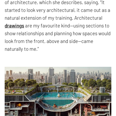
of architecture, which she describes, saying, “It
started to look very architectural, it came out as a
natural extension of my training. Architectural
drawings
are my favourite kind—using sections to
show relationships and planning how spaces would
look from the front, above and side—came
naturally to me.”