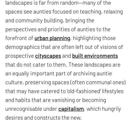
landscapes is far from random—many of the
spaces see aunties focused on teaching, relaxing
and community building, bringing the
perspectives and priorities of aunties to the
forefront of
urban planning
, highlighting those
demographics that are often left out of visions of
prospective
cityscapes
and
built environments
that do not cater to them. These landscapes are
an equally important part of archiving auntie
culture, preserving spaces (often communal ones)
that may have catered to ‘old-fashioned’ lifestyles
and habits that are vanishing or becoming
unrecognisable under
capitalism
, which hungrily
desires and constructs the new.