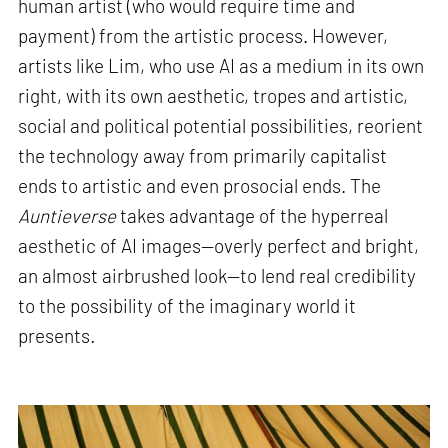
human artist (who would require time and
payment) from the artistic process. However,
artists like Lim, who use AI as a medium in its own
right, with its own aesthetic, tropes and artistic,
social and political potential possibilities, reorient
the technology away from primarily capitalist
ends to artistic and even prosocial ends. The
Auntieverse
takes advantage of the hyperreal
aesthetic of AI images—overly perfect and bright,
an almost airbrushed look—to lend real credibility
to the possibility of the imaginary world it
presents
.