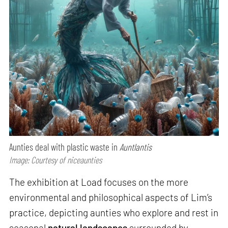
Aunties deal with plastic waste in
Auntlantis
Image: Courtesy of niceaunties
The exhibition at Load focuses on the more
environmental and philosophical aspects of Lim’s
practice, depicting aunties who explore and rest in
seasonal
natural landscapes
surrounded by