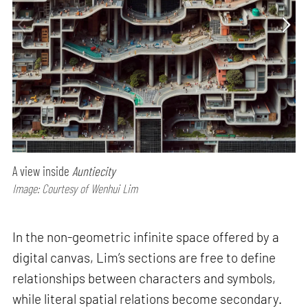
A view inside
Auntiecity
Image: Courtesy of Wenhui Lim
In the non-geometric infinite space offered by a
digital canvas, Lim’s sections are free to define
relationships between characters and symbols,
while literal spatial relations become secondary.