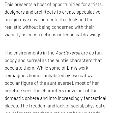
This presents a host of opportunities for artists,
designers and architects to create speculative,
imaginative environments that look and feel
realistic without being concerned with their
viability as constructions or technical drawings.
The environments in the
Auntieverse
are as fun,
poppy and surreal as the auntie characters that
populate them. While some of Lim’s work
reimagines homes (inhabited by two cats, a
popular figure of the auntieverse), most of her
practice sees the characters move out of the
domestic sphere and into increasingly fantastical
places. The freedom and lack of social, physical or