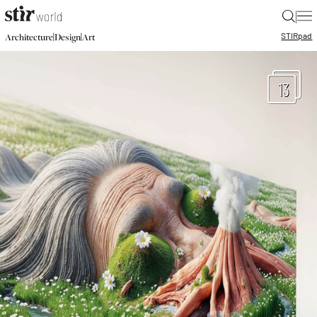
|
STIR
pad
|
|
Architecture
Design
Art
13