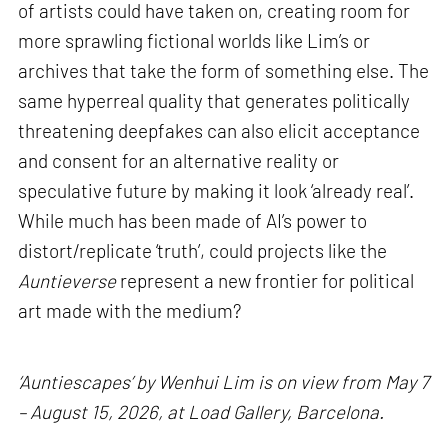
of artists could have taken on, creating room for
more sprawling fictional worlds like Lim’s or
archives that take the form of something else. The
same hyperreal quality that generates politically
threatening deepfakes can also elicit acceptance
and consent for an alternative reality or
speculative future by making it look ‘already real’.
While much has been made of AI’s power to
distort/replicate ‘truth’, could projects like the
Auntieverse
represent a new frontier for political
art made with the medium?
‘Auntiescapes’ by Wenhui Lim is on view from May 7
– August 15, 2026, at Load Gallery, Barcelona.