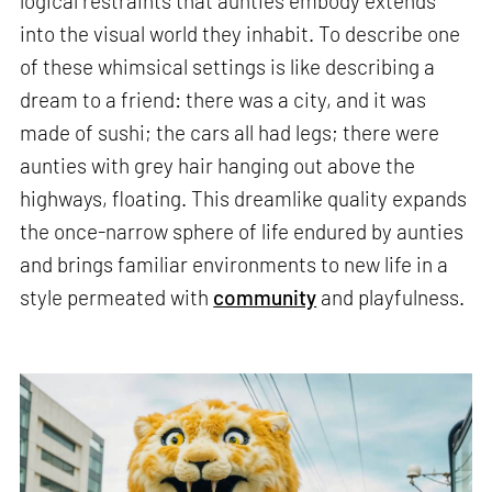
logical restraints that aunties embody extends
into the visual world they inhabit. To describe one
of these whimsical settings is like describing a
dream to a friend: there was a city, and it was
made of sushi; the cars all had legs; there were
aunties with grey hair hanging out above the
highways, floating. This dreamlike quality expands
the once-narrow sphere of life endured by aunties
and brings familiar environments to new life in a
style permeated with
community
and playfulness.