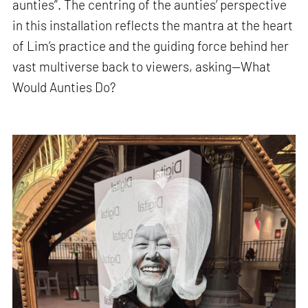
aunties”. The centring of the aunties’ perspective
in this installation reflects the mantra at the heart
of Lim’s practice and the guiding force behind her
vast multiverse back to viewers, asking—What
Would Aunties Do?