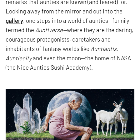
remarks that aunties are known (and feared) for.
Looking away from the mirror and out into the
gallery
, one steps into a world of aunties—funnily
termed the
Auntiverse—
where they are the daring,
courageous protagonists, caretakers and
inhabitants of fantasy worlds like
Auntlantis,
Auntiecity
and even the moon—the home of NASA
(the Nice Aunties Sushi Academy).