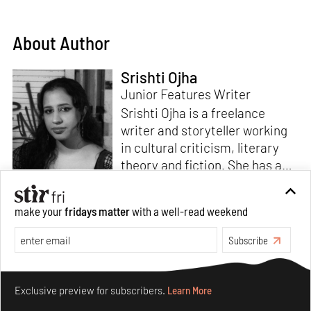
About Author
Srishti Ojha
Junior Features Writer
Srishti Ojha is a freelance
writer and storyteller working
in cultural criticism, literary
theory and fiction. She has an
undergraduate degree from
Ashoka University in Literature
Read more
make your
fridays matter
with a well-read weekend
and Creative Writing. She is
the author of a short story
Subscribe
collection,
Bombay Blues,
an
adaptation of Shakespeare’s
Make your fridays matter.
Learn More
Antony and Cleopatra
and an
Exclusive preview for subscribers.
Learn More
analysis of human cruelty,