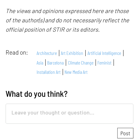
The views and opinions expressed here are those
of the author(s) and do not necessarily reflect the
official position of STIR or its editors.
Read on:
Architecture
Art Exhibition
Artificial Intelligence
Asia
Barcelona
Climate Change
Feminist
Installation Art
New Media Art
What do you think?