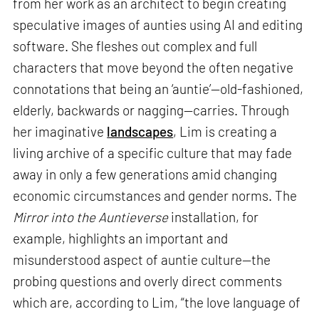
from her work as an architect to begin creating
speculative images of aunties using AI and editing
software. She fleshes out complex and full
characters that move beyond the often negative
connotations that being an ‘auntie’—old-fashioned,
elderly, backwards or nagging—carries. Through
her imaginative
landscapes
, Lim is creating a
living archive of a specific culture that may fade
away in only a few generations amid changing
economic circumstances and gender norms. The
Mirror into the Auntieverse
installation, for
example, highlights an important and
misunderstood aspect of auntie culture—the
probing questions and overly direct comments
which are, according to Lim, “the love language of