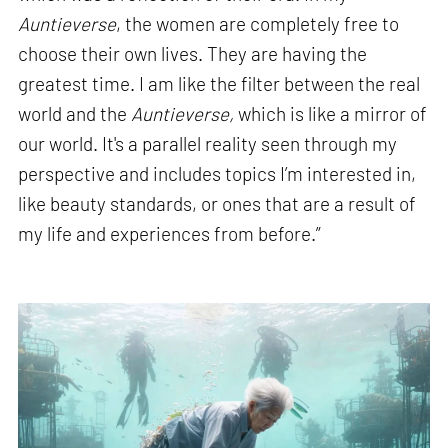
Auntieverse
, the women are completely free to
choose their own lives. They are having the
greatest time. I am like the filter between the real
world and the
Auntieverse,
which is like a mirror of
our world. It's a parallel reality seen through my
perspective and includes topics I’m interested in,
like beauty standards, or ones that are a result of
my life and experiences from before.”