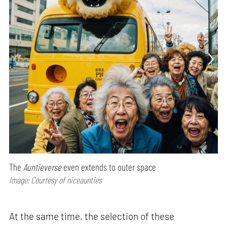
The
Auntieverse
even extends to outer space
Image: Courtesy of niceaunties
At the same time, the selection of these