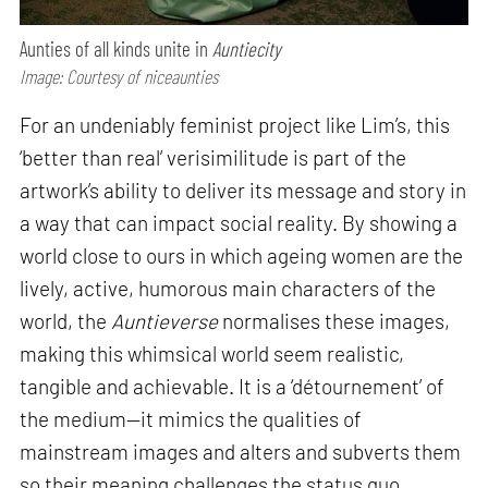
Aunties of all kinds unite in
Auntiecity
Image: Courtesy of niceaunties
For an undeniably feminist project like Lim’s, this
‘better than real’ verisimilitude is part of the
artwork’s ability to deliver its message and story in
a way that can impact social reality. By showing a
world close to ours in which ageing women are the
lively, active, humorous main characters of the
world, the
Auntieverse
normalises these images,
making this whimsical world seem realistic,
tangible and achievable. It is a ‘détournement’ of
the medium—it mimics the qualities of
mainstream images and alters and subverts them
so their meaning challenges the status quo