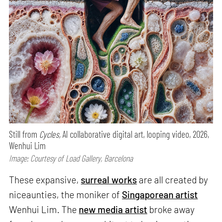
Still from
Cycles,
AI collaborative digital art, looping video, 2026,
Wenhui Lim
Image: Courtesy of Load Gallery, Barcelona
These expansive,
surreal works
are all created by
niceaunties, the moniker of
Singaporean artist
Wenhui Lim. The
new media artist
broke away