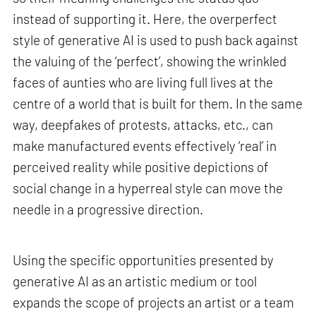
instead of supporting it. Here, the overperfect
style of generative AI is used to push back against
the valuing of the ‘perfect’, showing the wrinkled
faces of aunties who are living full lives at the
centre of a world that is built for them. In the same
way, deepfakes of protests, attacks, etc., can
make manufactured events effectively ‘real’ in
perceived reality while positive depictions of
social change in a hyperreal style can move the
needle in a progressive direction.
Using the specific opportunities presented by
generative AI as an artistic medium or tool
expands the scope of projects an artist or a team