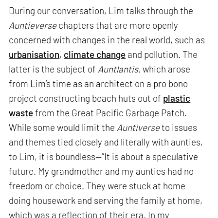
During our conversation, Lim talks through the
Auntieverse
chapters that are more openly
concerned with changes in the real world, such as
urbanisation
,
climate change
and pollution. The
latter is the subject of
Auntlantis,
which arose
from Lim’s time as an architect on a pro bono
project constructing beach huts out of
plastic
waste
from the Great Pacific Garbage Patch.
While some would limit the
Auntiverse
to issues
and themes tied closely and literally with aunties,
to Lim, it is boundless—“It is about a speculative
future. My grandmother and my aunties had no
freedom or choice. They were stuck at home
doing housework and serving the family at home,
which was a reflection of their era. In my