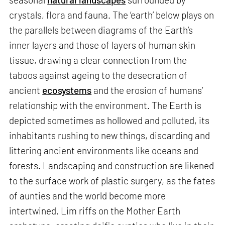
crystals, flora and fauna. The ‘earth’ below plays on
the parallels between diagrams of the Earth’s
inner layers and those of layers of human skin
tissue, drawing a clear connection from the
taboos against ageing to the desecration of
ancient
ecosystems
and the erosion of humans’
relationship with the environment. The Earth is
depicted sometimes as hollowed and polluted, its
inhabitants rushing to new things, discarding and
littering ancient environments like oceans and
forests. Landscaping and construction are likened
to the surface work of plastic surgery, as the fates
of aunties and the world become more
intertwined. Lim riffs on the Mother Earth