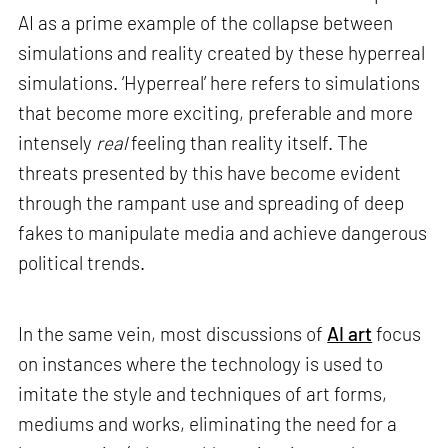
AI as a prime example of the collapse between
simulations and reality created by these hyperreal
simulations. ‘Hyperreal’ here refers to simulations
that become more exciting, preferable and more
intensely
real
feeling than reality itself. The
threats presented by this have become evident
through the rampant use and spreading of deep
fakes to manipulate media and achieve dangerous
political trends.
In the same vein, most discussions of
AI art
focus
on instances where the technology is used to
imitate the style and techniques of art forms,
mediums and works, eliminating the need for a