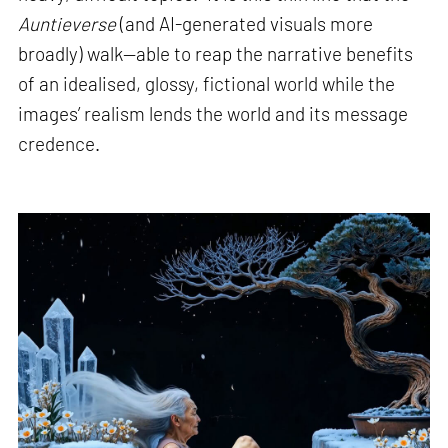
Auntieverse
(and AI-generated visuals more
broadly) walk—able to reap the narrative benefits
of an idealised, glossy, fictional world while the
images’ realism lends the world and its message
credence.