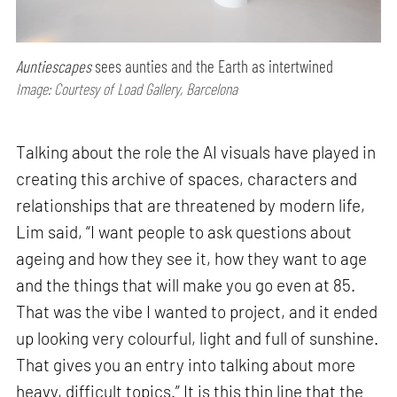
Auntiescapes
sees aunties and the Earth as intertwined
Image: Courtesy of Load Gallery, Barcelona
Talking about the role the AI visuals have played in
creating this archive of spaces, characters and
relationships that are threatened by modern life,
Lim said, “I want people to ask questions about
ageing and how they see it, how they want to age
and the things that will make you go even at 85.
That was the vibe I wanted to project, and it ended
up looking very colourful, light and full of sunshine.
That gives you an entry into talking about more
heavy, difficult topics.” It is this thin line that the