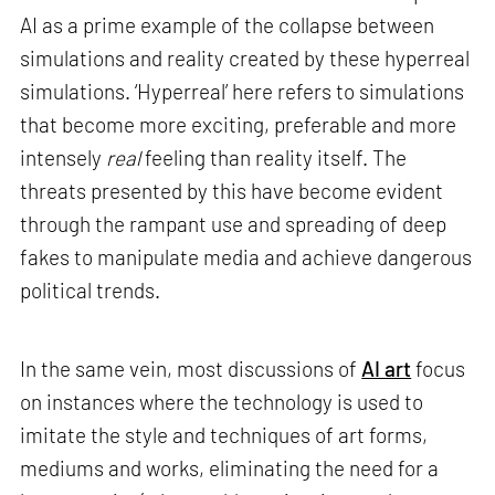
AI as a prime example of the collapse between
simulations and reality created by these hyperreal
simulations. ‘Hyperreal’ here refers to simulations
that become more exciting, preferable and more
intensely
real
feeling than reality itself. The
threats presented by this have become evident
through the rampant use and spreading of deep
fakes to manipulate media and achieve dangerous
political trends.
In the same vein, most discussions of
AI art
focus
on instances where the technology is used to
imitate the style and techniques of art forms,
mediums and works, eliminating the need for a