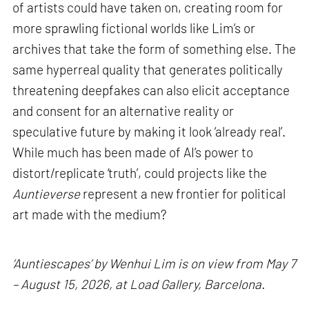
of artists could have taken on, creating room for
more sprawling fictional worlds like Lim’s or
archives that take the form of something else. The
same hyperreal quality that generates politically
threatening deepfakes can also elicit acceptance
and consent for an alternative reality or
speculative future by making it look ‘already real’.
While much has been made of AI’s power to
distort/replicate ‘truth’, could projects like the
Auntieverse
represent a new frontier for political
art made with the medium?
‘Auntiescapes’ by Wenhui Lim is on view from May 7
– August 15, 2026, at Load Gallery, Barcelona.