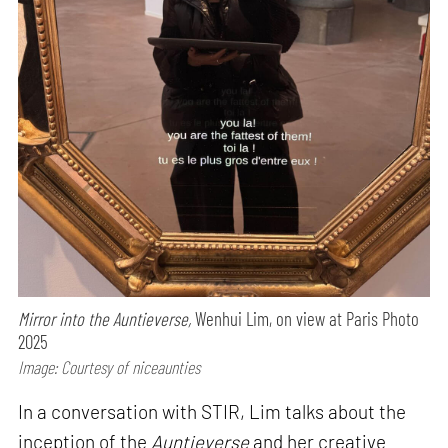
Mirror into the Auntieverse,
Wenhui Lim, on view at Paris Photo
2025
Image: Courtesy of niceaunties
In a conversation with STIR, Lim talks about the
inception of the
Auntieverse
and her creative