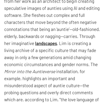
from her work as an architect to begin creating
speculative images of aunties using AI and editing
software. She fleshes out complex and full
characters that move beyond the often negative
connotations that being an ‘auntie’—old-fashioned,
elderly, backwards or nagging—carries. Through
her imaginative
landscapes
, Lim is creating a
living archive of a specific culture that may fade
away in only a few generations amid changing
economic circumstances and gender norms. The
Mirror into the Auntieverse
installation, for
example, highlights an important and
misunderstood aspect of auntie culture—the
probing questions and overly direct comments
which are, according to Lim, “the love language of