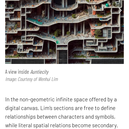
A view inside
Auntiecity
Image: Courtesy of Wenhui Lim
In the non-geometric infinite space offered by a
digital canvas, Lim’s sections are free to define
relationships between characters and symbols,
while literal spatial relations become secondary.