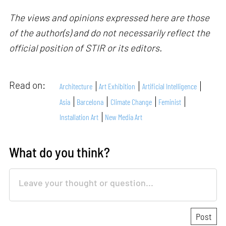
The views and opinions expressed here are those
of the author(s) and do not necessarily reflect the
official position of STIR or its editors.
Read on:
Architecture
Art Exhibition
Artificial Intelligence
Asia
Barcelona
Climate Change
Feminist
Installation Art
New Media Art
What do you think?