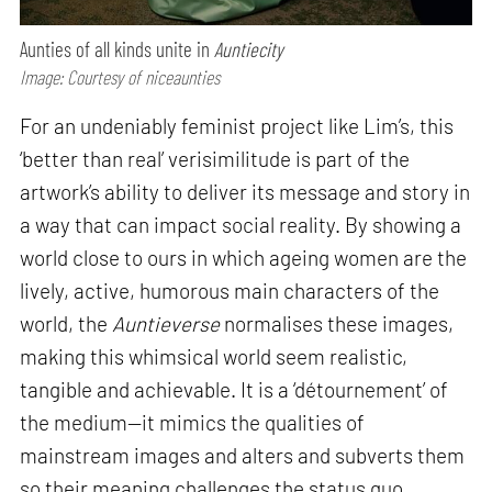
Aunties of all kinds unite in
Auntiecity
Image: Courtesy of niceaunties
For an undeniably feminist project like Lim’s, this
‘better than real’ verisimilitude is part of the
artwork’s ability to deliver its message and story in
a way that can impact social reality. By showing a
world close to ours in which ageing women are the
lively, active, humorous main characters of the
world, the
Auntieverse
normalises these images,
making this whimsical world seem realistic,
tangible and achievable. It is a ‘détournement’ of
the medium—it mimics the qualities of
mainstream images and alters and subverts them
so their meaning challenges the status quo