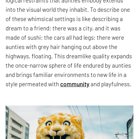
logical restraints that aunties embody extends
into the visual world they inhabit. To describe one
of these whimsical settings is like describing a
dream to a friend: there was a city, and it was
made of sushi; the cars all had legs; there were
aunties with grey hair hanging out above the
highways, floating. This dreamlike quality expands
the once-narrow sphere of life endured by aunties
and brings familiar environments to new life in a
style permeated with
community
and playfulness.