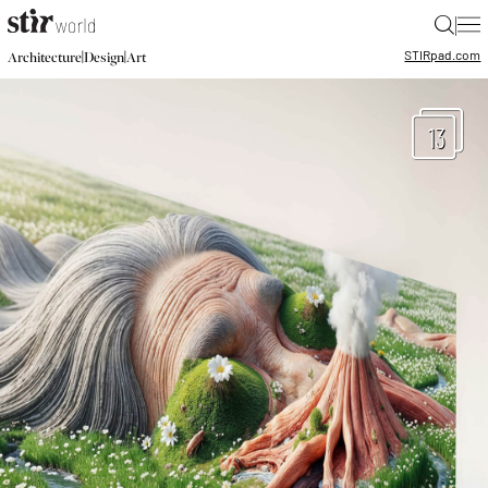
|
STIR
pad.com
|
|
Architecture
Design
Art
13