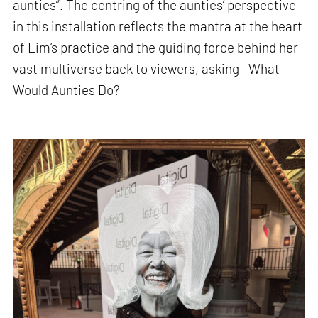
aunties”. The centring of the aunties’ perspective
in this installation reflects the mantra at the heart
of Lim’s practice and the guiding force behind her
vast multiverse back to viewers, asking—What
Would Aunties Do?