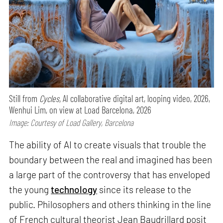
Still from
Cycles,
AI collaborative digital art, looping video, 2026,
Wenhui Lim, on view at Load Barcelona, 2026
Image: Courtesy of Load Gallery, Barcelona
The ability of AI to create visuals that trouble the
boundary between the real and imagined has been
a large part of the controversy that has enveloped
the young
technology
since its release to the
public. Philosophers and others thinking in the line
of French cultural theorist Jean Baudrillard posit