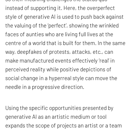
instead of supporting it. Here, the overperfect
style of generative AI is used to push back against
the valuing of the ‘perfect’, showing the wrinkled
faces of aunties who are living full lives at the
centre of a world that is built for them. In the same
way, deepfakes of protests, attacks, etc., can
make manufactured events effectively ‘real’ in
perceived reality while positive depictions of
social change in a hyperreal style can move the
needle in a progressive direction.
Using the specific opportunities presented by
generative AI as an artistic medium or tool
expands the scope of projects an artist or a team