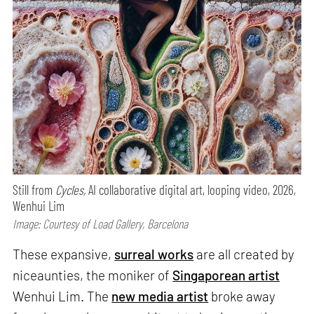
Still from
Cycles,
AI collaborative digital art, looping video, 2026,
Wenhui Lim
Image: Courtesy of Load Gallery, Barcelona
These expansive,
surreal works
are all created by
niceaunties, the moniker of
Singaporean artist
Wenhui Lim. The
new media artist
broke away