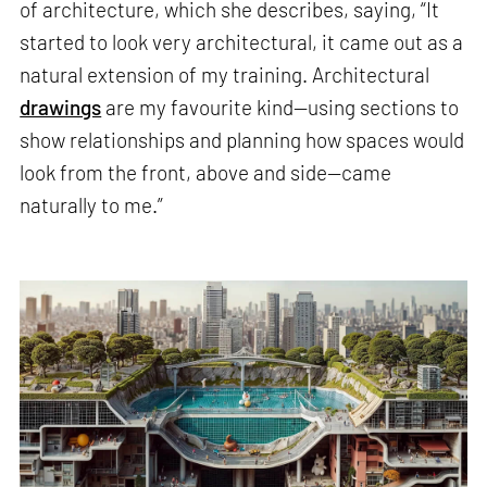
of architecture, which she describes, saying, “It
started to look very architectural, it came out as a
natural extension of my training. Architectural
drawings
are my favourite kind—using sections to
show relationships and planning how spaces would
look from the front, above and side—came
naturally to me.”