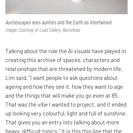
Auntiescapes
sees aunties and the Earth as intertwined
Image: Courtesy of Load Gallery, Barcelona
Talking about the role the AI visuals have played in
creating this archive of spaces, characters and
relationships that are threatened by modern life,
Lim said, “I want people to ask questions about
ageing and how they see it, how they want to age
and the things that will make you go even at 85.
That was the vibe I wanted to project, and it ended
up looking very colourful, light and full of sunshine.
That gives you an entry into talking about more
heavy, difficult topics.” It is this thin line that the