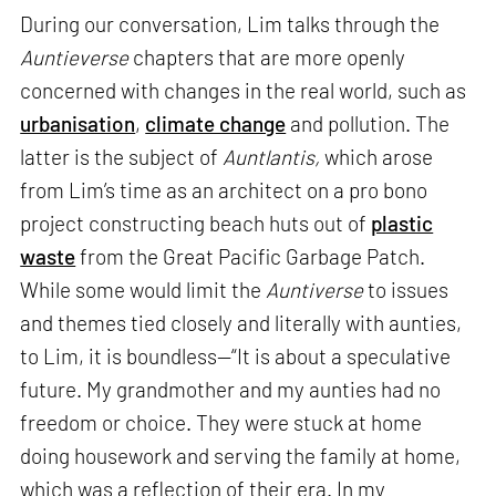
During our conversation, Lim talks through the
Auntieverse
chapters that are more openly
concerned with changes in the real world, such as
urbanisation
,
climate change
and pollution. The
latter is the subject of
Auntlantis,
which arose
from Lim’s time as an architect on a pro bono
project constructing beach huts out of
plastic
waste
from the Great Pacific Garbage Patch.
While some would limit the
Auntiverse
to issues
and themes tied closely and literally with aunties,
to Lim, it is boundless—“It is about a speculative
future. My grandmother and my aunties had no
freedom or choice. They were stuck at home
doing housework and serving the family at home,
which was a reflection of their era. In my