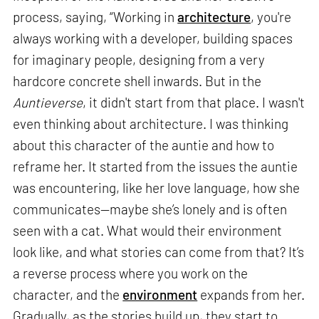
process, saying, “Working in
architecture
, you're
always working with a developer, building spaces
for imaginary people, designing from a very
hardcore concrete shell inwards. But in the
Auntieverse
, it didn't start from that place. I wasn't
even thinking about architecture. I was thinking
about this character of the auntie and how to
reframe her. It started from the issues the auntie
was encountering, like her love language, how she
communicates—maybe she’s lonely and is often
seen with a cat. What would their environment
look like, and what stories can come from that? It’s
a reverse process where you work on the
character, and the
environment
expands from her.
Gradually, as the stories build up, they start to