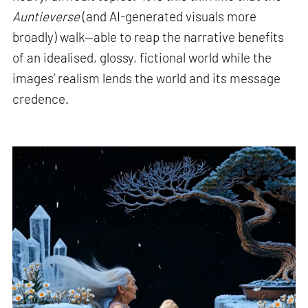
Auntieverse
(and AI-generated visuals more
broadly) walk—able to reap the narrative benefits
of an idealised, glossy, fictional world while the
images’ realism lends the world and its message
credence.