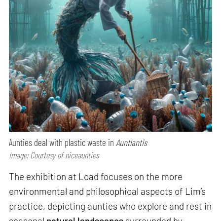
Aunties deal with plastic waste in
Auntlantis
Image: Courtesy of niceaunties
The exhibition at Load focuses on the more
environmental and philosophical aspects of Lim’s
practice, depicting aunties who explore and rest in
seasonal
natural landscapes
surrounded by