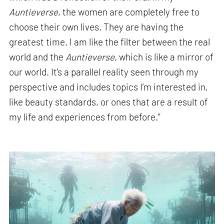
Auntieverse
, the women are completely free to
choose their own lives. They are having the
greatest time. I am like the filter between the real
world and the
Auntieverse,
which is like a mirror of
our world. It's a parallel reality seen through my
perspective and includes topics I’m interested in,
like beauty standards, or ones that are a result of
my life and experiences from before.”