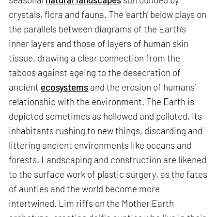
crystals, flora and fauna. The ‘earth’ below plays on
the parallels between diagrams of the Earth’s
inner layers and those of layers of human skin
tissue, drawing a clear connection from the
taboos against ageing to the desecration of
ancient
ecosystems
and the erosion of humans’
relationship with the environment. The Earth is
depicted sometimes as hollowed and polluted, its
inhabitants rushing to new things, discarding and
littering ancient environments like oceans and
forests. Landscaping and construction are likened
to the surface work of plastic surgery, as the fates
of aunties and the world become more
intertwined. Lim riffs on the Mother Earth