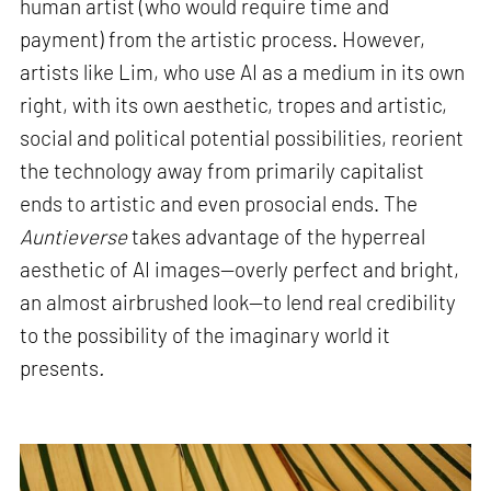
human artist (who would require time and
payment) from the artistic process. However,
artists like Lim, who use AI as a medium in its own
right, with its own aesthetic, tropes and artistic,
social and political potential possibilities, reorient
the technology away from primarily capitalist
ends to artistic and even prosocial ends. The
Auntieverse
takes advantage of the hyperreal
aesthetic of AI images—overly perfect and bright,
an almost airbrushed look—to lend real credibility
to the possibility of the imaginary world it
presents
.