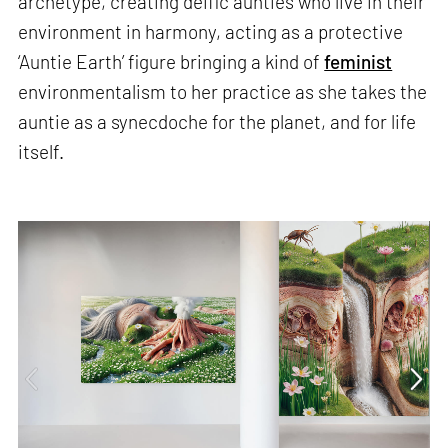
archetype, creating deific aunties who live in their
environment in harmony, acting as a protective
‘Auntie Earth’ figure bringing a kind of
feminist
environmentalism to her practice as she takes the
auntie as a synecdoche for the planet, and for life
itself.