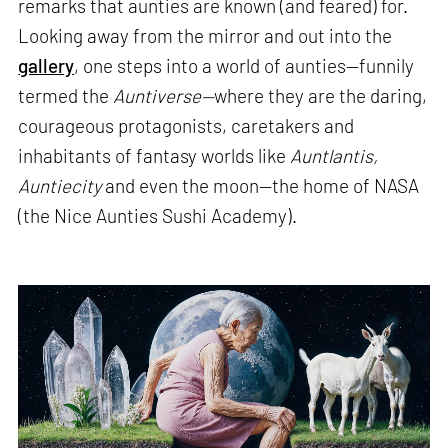
remarks that aunties are known (and feared) for.
Looking away from the mirror and out into the
gallery
, one steps into a world of aunties—funnily
termed the
Auntiverse—
where they are the daring,
courageous protagonists, caretakers and
inhabitants of fantasy worlds like
Auntlantis,
Auntiecity
and even the moon—the home of NASA
(the Nice Aunties Sushi Academy).