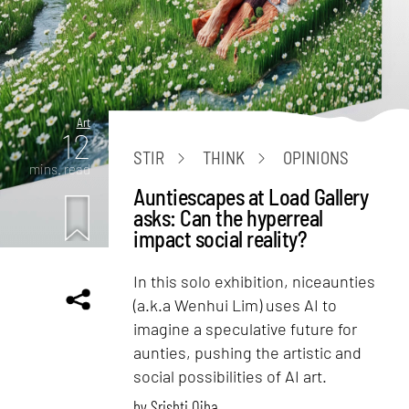
Art
12
STIR
THINK
OPINIONS
mins. read
Auntiescapes at Load Gallery
asks: Can the hyperreal
impact social reality?
In this solo exhibition, niceaunties
(a.k.a Wenhui Lim) uses AI to
imagine a speculative future for
aunties, pushing the artistic and
social possibilities of AI art.
by
Srishti Ojha