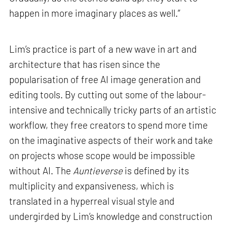
happen in more imaginary places as well.”
Lim’s practice is part of a new wave in art and
architecture that has risen since the
popularisation of free AI image generation and
editing tools. By cutting out some of the labour-
intensive and technically tricky parts of an artistic
workflow, they free creators to spend more time
on the imaginative aspects of their work and take
on projects whose scope would be impossible
without AI. The
Auntieverse
is defined by its
multiplicity and expansiveness, which is
translated in a hyperreal visual style and
undergirded by Lim’s knowledge and construction