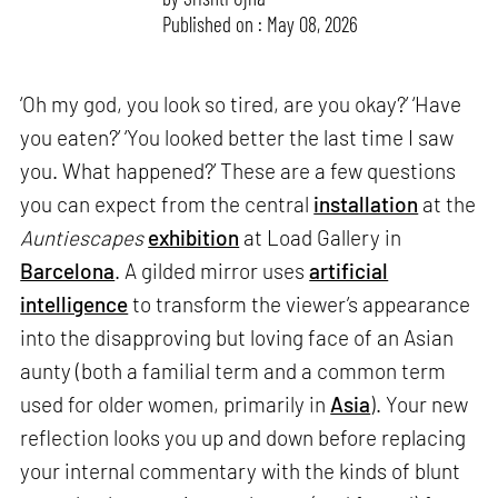
Published on : May 08, 2026
‘Oh my god, you look so tired, are you okay?’ ‘Have
you eaten?’ ‘You looked better the last time I saw
you. What happened?’ These are a few questions
you can expect from the central
installation
at the
Auntiescapes
exhibition
at Load Gallery in
Barcelona
. A gilded mirror uses
artificial
intelligence
to transform the viewer’s appearance
into the disapproving but loving face of an Asian
aunty (both a familial term and a common term
used for older women, primarily in
Asia
). Your new
reflection looks you up and down before replacing
your internal commentary with the kinds of blunt