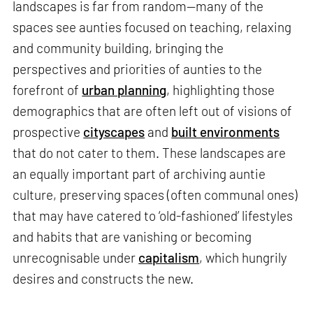
landscapes is far from random—many of the
spaces see aunties focused on teaching, relaxing
and community building, bringing the
perspectives and priorities of aunties to the
forefront of
urban planning
, highlighting those
demographics that are often left out of visions of
prospective
cityscapes
and
built environments
that do not cater to them. These landscapes are
an equally important part of archiving auntie
culture, preserving spaces (often communal ones)
that may have catered to ‘old-fashioned’ lifestyles
and habits that are vanishing or becoming
unrecognisable under
capitalism
, which hungrily
desires and constructs the new.