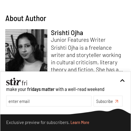
About Author
Srishti Ojha
Junior Features Writer
Srishti Ojha is a freelance
writer and storyteller working
in cultural criticism, literary
theory and fiction. She has an
undergraduate degree from
Ashoka University in Literature
Read more
make your
fridays matter
with a well-read weekend
and Creative Writing. She is
the author of a short story
Subscribe
collection,
Bombay Blues,
an
adaptation of Shakespeare’s
Make your fridays matter.
Learn More
Antony and Cleopatra
and an
Exclusive preview for subscribers.
Learn More
analysis of human cruelty,