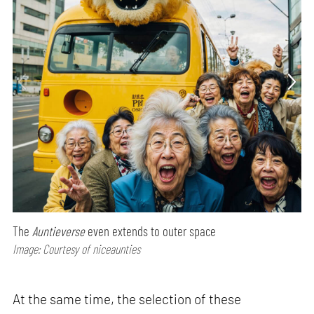
The
Auntieverse
even extends to outer space
Image: Courtesy of niceaunties
At the same time, the selection of these