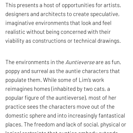
This presents a host of opportunities for artists,
designers and architects to create speculative,
imaginative environments that look and feel
realistic without being concerned with their
viability as constructions or technical drawings.
The environments in the
Auntieverse
are as fun,
poppy and surreal as the auntie characters that
populate them. While some of Lim’s work
reimagines homes (inhabited by two cats, a
popular figure of the auntieverse), most of her
practice sees the characters move out of the
domestic sphere and into increasingly fantastical
places. The freedom and lack of social, physical or