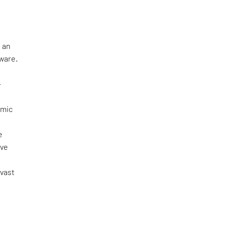
 an
tware.
—
omic
e
ove
 vast