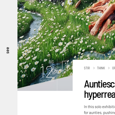
see
Art
12
STIR
THINK
O
Auntiesc
mins. read
hyperreal
In this solo exhibi
for aunties, pushing