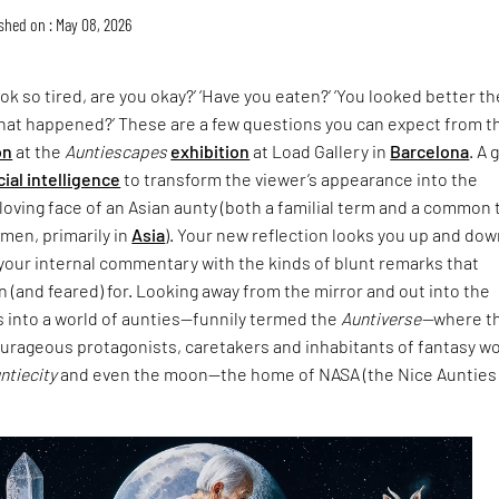
shed on : May 08, 2026
ok so tired, are you okay?’ ‘Have you eaten?’ ‘You looked better th
What happened?’ These are a few questions you can expect from t
on
at the
Auntiescapes
exhibition
at Load Gallery in
Barcelona
. A 
icial intelligence
to transform the viewer’s appearance into the
loving face of an Asian aunty (both a familial term and a common
men, primarily in
Asia
). Your new reflection looks you up and do
your internal commentary with the kinds of blunt remarks that
 (and feared) for. Looking away from the mirror and out into the
s into a world of aunties—funnily termed the
Auntiverse—
where t
ourageous protagonists, caretakers and inhabitants of fantasy w
untiecity
and even the moon—the home of NASA (the Nice Aunties