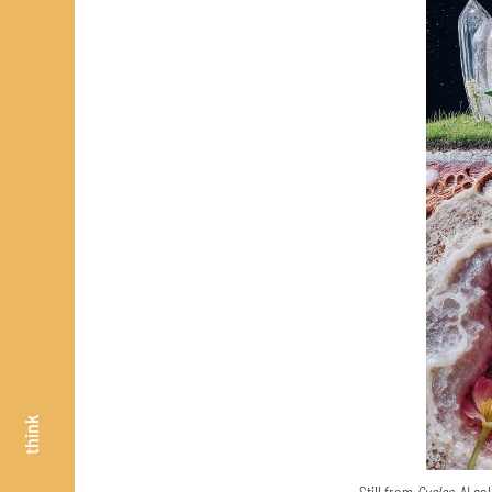
think
Still from
Cycles,
AI col