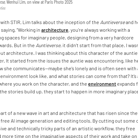
rse,
Wenhui Lim, on view at Paris Photo 2025
ties
 with STIR, Lim talks about the inception of the
Auntieverse
and h
 saying, “Working in
architecture
, you're always working with a
ng spaces for imaginary people, designing from a very hardcore
wards. But in the
Auntieverse
, it didn't start from that place. I was
ut architecture. I was thinking about this character of the aunti
r. It started from the issues the auntie was encountering, like h
ow she communicates—maybe she’s lonely and is often seen with a
environment look like, and what stories can come from that? It’s 
where you work on the character, and the
environment
expands 
s the stories build up, they start to happen in more imaginary plac
part of a new wave in art and architecture that has risen since the
 free AI image generation and editing tools. By cutting out some 
ve and technically tricky parts of an artistic workflow, they free
 more time on the imaginative aspects of their work and take on