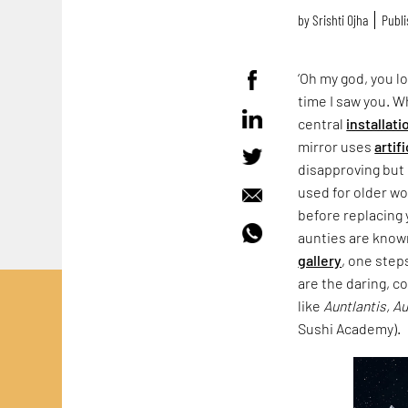
by
Srishti Ojha
Publi
‘Oh my god, you lo
time I saw you. 
central
installati
mirror uses
artif
disapproving but 
used for older wo
before replacing 
aunties are known
gallery
, one step
are the daring, c
like
Auntlantis, A
Sushi Academy).