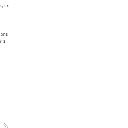
by its
ions
and