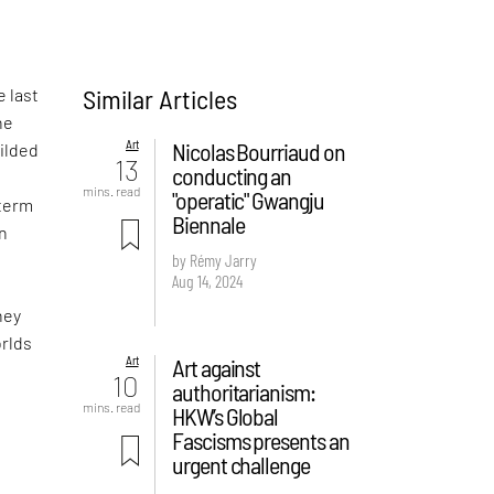
Similar Articles
e last
he
Art
Nicolas Bourriaud on
gilded
13
conducting an
mins. read
"operatic" Gwangju
 term
Biennale
wn
by Rémy Jarry
Aug 14, 2024
hey
orlds
Art
Art against
10
authoritarianism:
mins. read
HKW’s Global
Fascisms presents an
urgent challenge