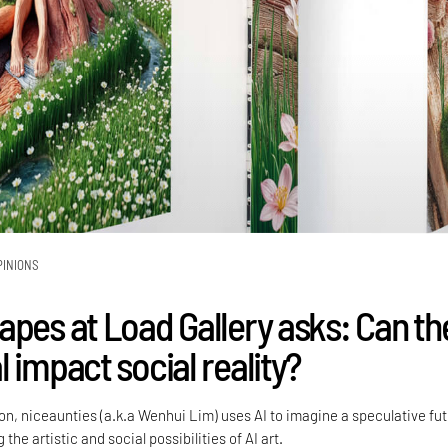
PINIONS
apes at Load Gallery asks: Can th
 impact social reality?
tion, niceaunties (a.k.a Wenhui Lim) uses AI to imagine a speculative fu
 the artistic and social possibilities of AI art.