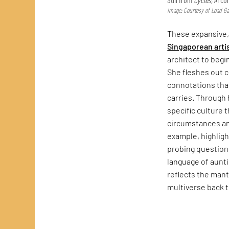
Image: Courtesy of Load Gal
These expansive
Singaporean arti
architect to begi
She fleshes out 
connotations that
carries. Through
specific culture 
circumstances a
example, highlig
probing questions
language of auntie
reflects the mant
multiverse back 