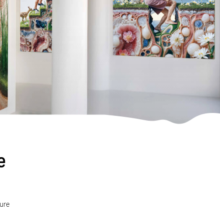
e
ture