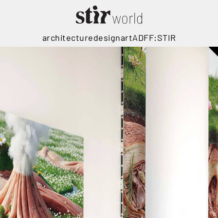
architecture
design
art
ADFF:STIR