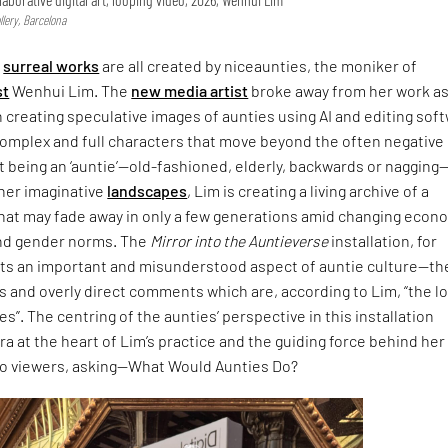
lery, Barcelona
,
surreal works
are all created by niceaunties, the moniker of
st
Wenhui Lim. The
new media artist
broke away from her work as
n creating speculative images of aunties using AI and editing sof
complex and full characters that move beyond the often negative
 being an ‘auntie’—old-fashioned, elderly, backwards or nagging
 her imaginative
landscapes
, Lim is creating a living archive of a
that may fade away in only a few generations amid changing econ
nd gender norms. The
Mirror into the Auntieverse
installation, for
hts an important and misunderstood aspect of auntie culture—th
 and overly direct comments which are, according to Lim, “the l
s”. The centring of the aunties’ perspective in this installation
ra at the heart of Lim’s practice and the guiding force behind her
to viewers, asking—What Would Aunties Do?