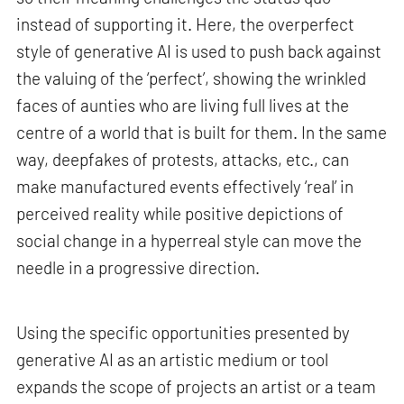
instead of supporting it. Here, the overperfect
style of generative AI is used to push back against
the valuing of the ‘perfect’, showing the wrinkled
faces of aunties who are living full lives at the
centre of a world that is built for them. In the same
way, deepfakes of protests, attacks, etc., can
make manufactured events effectively ‘real’ in
perceived reality while positive depictions of
social change in a hyperreal style can move the
needle in a progressive direction.
Using the specific opportunities presented by
generative AI as an artistic medium or tool
expands the scope of projects an artist or a team