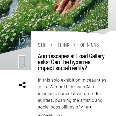
Art
12
STIR
THINK
OPINIONS
mins. read
Auntiescapes at Load Gallery
asks: Can the hyperreal
impact social reality?
In this solo exhibition, niceaunties
(a.k.a Wenhui Lim) uses AI to
imagine a speculative future for
aunties, pushing the artistic and
social possibilities of AI art.
by
Srishti Ojha