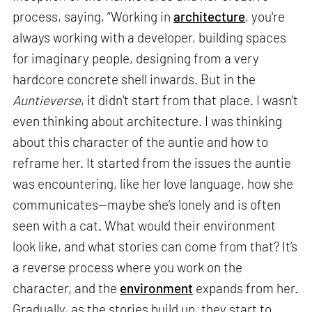
process, saying, “Working in
architecture
, you're
always working with a developer, building spaces
for imaginary people, designing from a very
hardcore concrete shell inwards. But in the
Auntieverse
, it didn't start from that place. I wasn't
even thinking about architecture. I was thinking
about this character of the auntie and how to
reframe her. It started from the issues the auntie
was encountering, like her love language, how she
communicates—maybe she’s lonely and is often
seen with a cat. What would their environment
look like, and what stories can come from that? It’s
a reverse process where you work on the
character, and the
environment
expands from her.
Gradually, as the stories build up, they start to