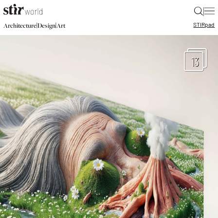
|
STIR
pad
|
|
Architecture
Design
Art
13