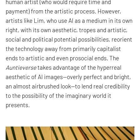
human artist (who would require time and
payment) from the artistic process. However,
artists like Lim, who use AI as a medium in its own
right, with its own aesthetic, tropes and artistic,
social and political potential possibilities, reorient
the technology away from primarily capitalist
ends to artistic and even prosocial ends. The
Auntieverse
takes advantage of the hyperreal
aesthetic of AI images—overly perfect and bright,
an almost airbrushed look—to lend real credibility
to the possibility of the imaginary world it
presents
.