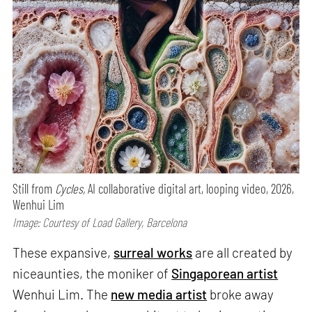
Still from
Cycles,
AI collaborative digital art, looping video, 2026,
Wenhui Lim
Image: Courtesy of Load Gallery, Barcelona
These expansive,
surreal works
are all created by
niceaunties, the moniker of
Singaporean artist
Wenhui Lim. The
new media artist
broke away