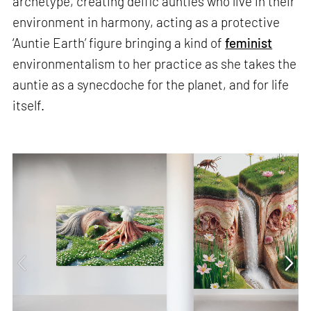
archetype, creating deific aunties who live in their
environment in harmony, acting as a protective
‘Auntie Earth’ figure bringing a kind of
feminist
environmentalism to her practice as she takes the
auntie as a synecdoche for the planet, and for life
itself.