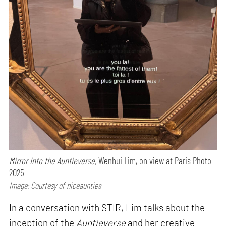
Mirror into the Auntieverse,
Wenhui Lim, on view at Paris Photo
2025
Image: Courtesy of niceaunties
In a conversation with STIR, Lim talks about the
inception of the
Auntieverse
and her creative