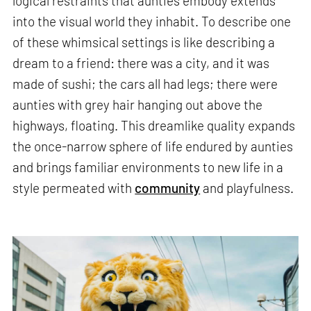
logical restraints that aunties embody extends
into the visual world they inhabit. To describe one
of these whimsical settings is like describing a
dream to a friend: there was a city, and it was
made of sushi; the cars all had legs; there were
aunties with grey hair hanging out above the
highways, floating. This dreamlike quality expands
the once-narrow sphere of life endured by aunties
and brings familiar environments to new life in a
style permeated with
community
and playfulness.