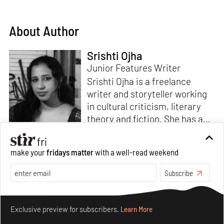
About Author
Srishti Ojha
Junior Features Writer
Srishti Ojha is a freelance
writer and storyteller working
in cultural criticism, literary
theory and fiction. She has an
undergraduate degree from
Ashoka University in Literature
Read more
make your
fridays matter
with a well-read weekend
and Creative Writing. She is
the author of a short story
Subscribe
collection,
Bombay Blues,
an
adaptation of Shakespeare’s
Make your fridays matter.
Learn More
Antony and Cleopatra
and an
Exclusive preview for subscribers.
Learn More
analysis of human cruelty,