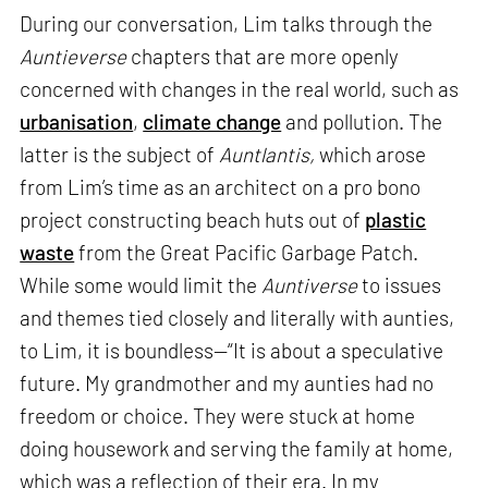
During our conversation, Lim talks through the
Auntieverse
chapters that are more openly
concerned with changes in the real world, such as
urbanisation
,
climate change
and pollution. The
latter is the subject of
Auntlantis,
which arose
from Lim’s time as an architect on a pro bono
project constructing beach huts out of
plastic
waste
from the Great Pacific Garbage Patch.
While some would limit the
Auntiverse
to issues
and themes tied closely and literally with aunties,
to Lim, it is boundless—“It is about a speculative
future. My grandmother and my aunties had no
freedom or choice. They were stuck at home
doing housework and serving the family at home,
which was a reflection of their era. In my