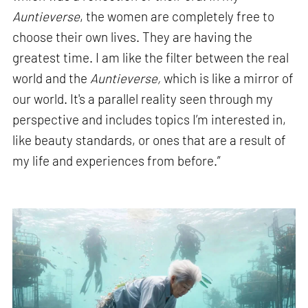
Auntieverse
, the women are completely free to
choose their own lives. They are having the
greatest time. I am like the filter between the real
world and the
Auntieverse,
which is like a mirror of
our world. It's a parallel reality seen through my
perspective and includes topics I’m interested in,
like beauty standards, or ones that are a result of
my life and experiences from before.”