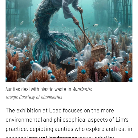
Aunties deal with plastic waste in
Auntlantis
Image: Courtesy of niceaunties
The exhibition at Load focuses on the more
environmental and philosophical aspects of Lim’s
practice, depicting aunties who explore and rest in
seasonal
natural landscapes
surrounded by