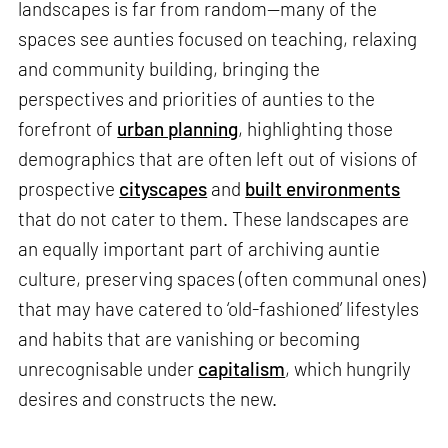
landscapes is far from random—many of the
spaces see aunties focused on teaching, relaxing
and community building, bringing the
perspectives and priorities of aunties to the
forefront of
urban planning
, highlighting those
demographics that are often left out of visions of
prospective
cityscapes
and
built environments
that do not cater to them. These landscapes are
an equally important part of archiving auntie
culture, preserving spaces (often communal ones)
that may have catered to ‘old-fashioned’ lifestyles
and habits that are vanishing or becoming
unrecognisable under
capitalism
, which hungrily
desires and constructs the new.