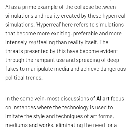
AI as a prime example of the collapse between
simulations and reality created by these hyperreal
simulations. ‘Hyperreal’ here refers to simulations
that become more exciting, preferable and more
intensely
real
feeling than reality itself. The
threats presented by this have become evident
through the rampant use and spreading of deep
fakes to manipulate media and achieve dangerous
political trends.
In the same vein, most discussions of
AI art
focus
on instances where the technology is used to
imitate the style and techniques of art forms,
mediums and works, eliminating the need for a