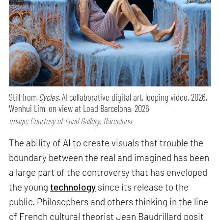
Still from
Cycles,
AI collaborative digital art, looping video, 2026,
Wenhui Lim, on view at Load Barcelona, 2026
Image: Courtesy of Load Gallery, Barcelona
The ability of AI to create visuals that trouble the
boundary between the real and imagined has been
a large part of the controversy that has enveloped
the young
technology
since its release to the
public. Philosophers and others thinking in the line
of French cultural theorist Jean Baudrillard posit