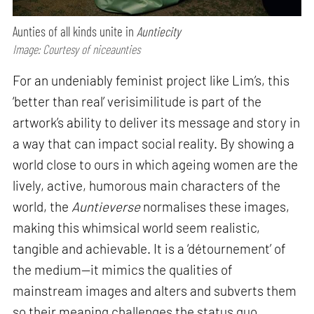
Aunties of all kinds unite in
Auntiecity
Image: Courtesy of niceaunties
For an undeniably feminist project like Lim’s, this
‘better than real’ verisimilitude is part of the
artwork’s ability to deliver its message and story in
a way that can impact social reality. By showing a
world close to ours in which ageing women are the
lively, active, humorous main characters of the
world, the
Auntieverse
normalises these images,
making this whimsical world seem realistic,
tangible and achievable. It is a ‘détournement’ of
the medium—it mimics the qualities of
mainstream images and alters and subverts them
so their meaning challenges the status quo