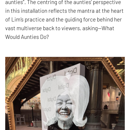
aunties”. The centring of the aunties’ perspective
in this installation reflects the mantra at the heart
of Lim’s practice and the guiding force behind her
vast multiverse back to viewers, asking—What
Would Aunties Do?