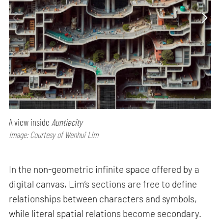
A view inside
Auntiecity
Image: Courtesy of Wenhui Lim
In the non-geometric infinite space offered by a
digital canvas, Lim’s sections are free to define
relationships between characters and symbols,
while literal spatial relations become secondary.