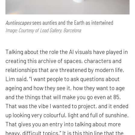
Auntiescapes
sees aunties and the Earth as intertwined
Image: Courtesy of Load Gallery, Barcelona
Talking about the role the AI visuals have played in
creating this archive of spaces, characters and
relationships that are threatened by modern life,
Lim said, “I want people to ask questions about
ageing and how they see it, how they want to age
and the things that will make you go even at 85.
That was the vibe I wanted to project, and it ended
up looking very colourful, light and full of sunshine.
That gives you an entry into talking about more
heavy, difficult topics.” It is this thin line that the