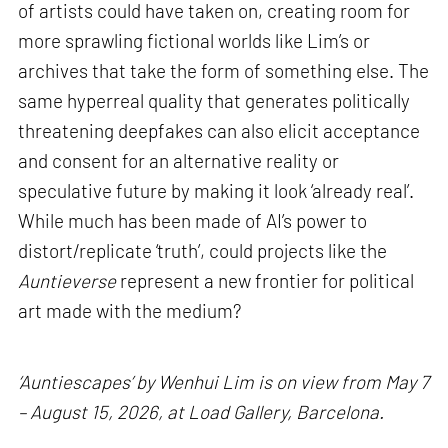
of artists could have taken on, creating room for
more sprawling fictional worlds like Lim’s or
archives that take the form of something else. The
same hyperreal quality that generates politically
threatening deepfakes can also elicit acceptance
and consent for an alternative reality or
speculative future by making it look ‘already real’.
While much has been made of AI’s power to
distort/replicate ‘truth’, could projects like the
Auntieverse
represent a new frontier for political
art made with the medium?
‘Auntiescapes’ by Wenhui Lim is on view from May 7
– August 15, 2026, at Load Gallery, Barcelona.