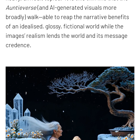
Auntieverse
(and AI-generated visuals more
broadly) walk—able to reap the narrative benefits
of an idealised, glossy, fictional world while the
images’ realism lends the world and its message
credence.