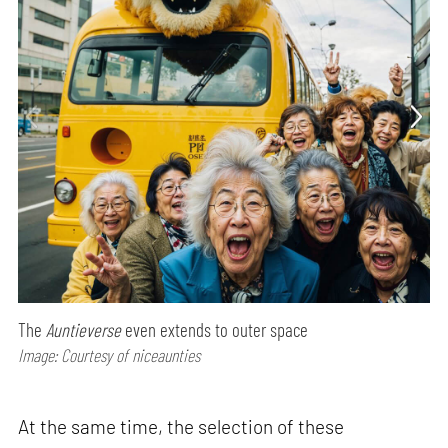
The
Auntieverse
even extends to outer space
Image: Courtesy of niceaunties
At the same time, the selection of these