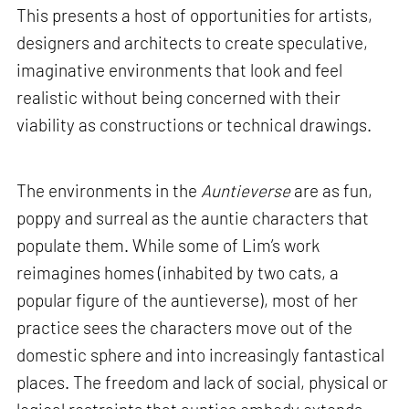
This presents a host of opportunities for artists,
designers and architects to create speculative,
imaginative environments that look and feel
realistic without being concerned with their
viability as constructions or technical drawings.
The environments in the
Auntieverse
are as fun,
poppy and surreal as the auntie characters that
populate them. While some of Lim’s work
reimagines homes (inhabited by two cats, a
popular figure of the auntieverse), most of her
practice sees the characters move out of the
domestic sphere and into increasingly fantastical
places. The freedom and lack of social, physical or