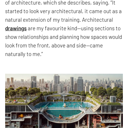
of architecture, which she describes, saying, “It
started to look very architectural, it came out as a
natural extension of my training. Architectural
drawings
are my favourite kind—using sections to
show relationships and planning how spaces would
look from the front, above and side—came
naturally to me.”