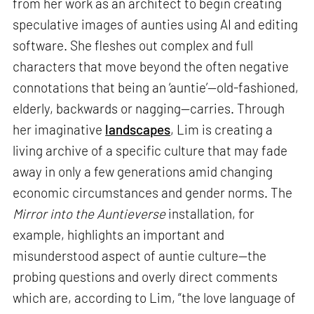
from her work as an architect to begin creating
speculative images of aunties using AI and editing
software. She fleshes out complex and full
characters that move beyond the often negative
connotations that being an ‘auntie’—old-fashioned,
elderly, backwards or nagging—carries. Through
her imaginative
landscapes
, Lim is creating a
living archive of a specific culture that may fade
away in only a few generations amid changing
economic circumstances and gender norms. The
Mirror into the Auntieverse
installation, for
example, highlights an important and
misunderstood aspect of auntie culture—the
probing questions and overly direct comments
which are, according to Lim, “the love language of