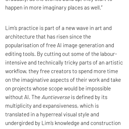
happen in more imaginary places as well.”
Lim’s practice is part of a new wave in art and
architecture that has risen since the
popularisation of free AI image generation and
editing tools. By cutting out some of the labour-
intensive and technically tricky parts of an artistic
workflow, they free creators to spend more time
on the imaginative aspects of their work and take
on projects whose scope would be impossible
without AI. The
Auntieverse
is defined by its
multiplicity and expansiveness, which is
translated in a hyperreal visual style and
undergirded by Lim’s knowledge and construction