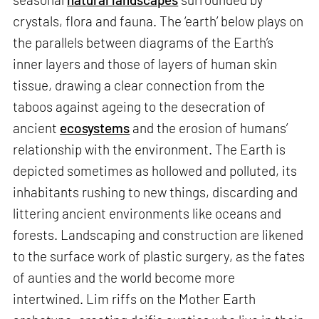
crystals, flora and fauna. The ‘earth’ below plays on
the parallels between diagrams of the Earth’s
inner layers and those of layers of human skin
tissue, drawing a clear connection from the
taboos against ageing to the desecration of
ancient
ecosystems
and the erosion of humans’
relationship with the environment. The Earth is
depicted sometimes as hollowed and polluted, its
inhabitants rushing to new things, discarding and
littering ancient environments like oceans and
forests. Landscaping and construction are likened
to the surface work of plastic surgery, as the fates
of aunties and the world become more
intertwined. Lim riffs on the Mother Earth