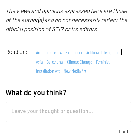
The views and opinions expressed here are those
of the author(s) and do not necessarily reflect the
official position of STIR or its editors.
Read on:
Architecture
Art Exhibition
Artificial Intelligence
Asia
Barcelona
Climate Change
Feminist
Installation Art
New Media Art
What do you think?