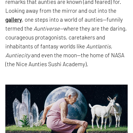
remarks that aunties are known (and feared) for.
Looking away from the mirror and out into the
gallery
, one steps into a world of aunties—funnily
termed the
Auntiverse—
where they are the daring,
courageous protagonists, caretakers and
inhabitants of fantasy worlds like
Auntlantis,
Auntiecity
and even the moon—the home of NASA
(the Nice Aunties Sushi Academy).