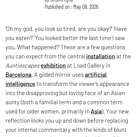
Published on : May 08, 2026
‘Oh my god, you look so tired, are you okay?’ ‘Have
you eaten?’ ‘You looked better the last time I saw
you. What happened?’ These are a few questions
you can expect from the central
installation
at the
Auntiescapes
exhibition
at Load Gallery in
Barcelona
. A gilded mirror uses
artificial
intelligence
to transform the viewer’s appearance
into the disapproving but loving face of an Asian
aunty (both a familial term and a common term
used for older women, primarily in
Asia
). Your new
reflection looks you up and down before replacing
your internal commentary with the kinds of blunt