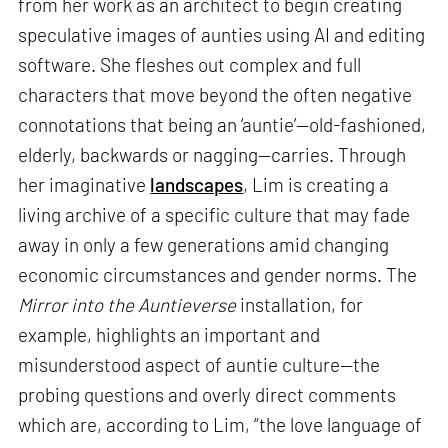
from her work as an architect to begin creating
speculative images of aunties using AI and editing
software. She fleshes out complex and full
characters that move beyond the often negative
connotations that being an ‘auntie’—old-fashioned,
elderly, backwards or nagging—carries. Through
her imaginative
landscapes
, Lim is creating a
living archive of a specific culture that may fade
away in only a few generations amid changing
economic circumstances and gender norms. The
Mirror into the Auntieverse
installation, for
example, highlights an important and
misunderstood aspect of auntie culture—the
probing questions and overly direct comments
which are, according to Lim, “the love language of