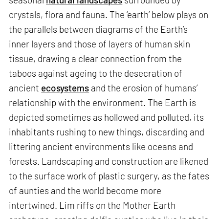
crystals, flora and fauna. The ‘earth’ below plays on
the parallels between diagrams of the Earth’s
inner layers and those of layers of human skin
tissue, drawing a clear connection from the
taboos against ageing to the desecration of
ancient
ecosystems
and the erosion of humans’
relationship with the environment. The Earth is
depicted sometimes as hollowed and polluted, its
inhabitants rushing to new things, discarding and
littering ancient environments like oceans and
forests. Landscaping and construction are likened
to the surface work of plastic surgery, as the fates
of aunties and the world become more
intertwined. Lim riffs on the Mother Earth