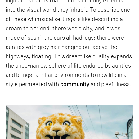
logical restraints that aunties embody extends
into the visual world they inhabit. To describe one
of these whimsical settings is like describing a
dream to a friend: there was a city, and it was
made of sushi; the cars all had legs; there were
aunties with grey hair hanging out above the
highways, floating. This dreamlike quality expands
the once-narrow sphere of life endured by aunties
and brings familiar environments to new life in a
style permeated with
community
and playfulness.