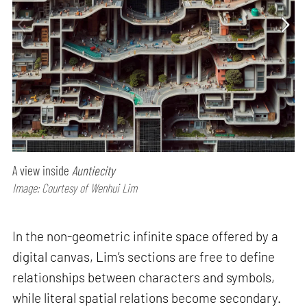
A view inside
Auntiecity
Image: Courtesy of Wenhui Lim
In the non-geometric infinite space offered by a
digital canvas, Lim’s sections are free to define
relationships between characters and symbols,
while literal spatial relations become secondary.