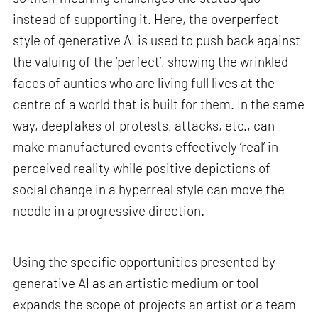
instead of supporting it. Here, the overperfect
style of generative AI is used to push back against
the valuing of the ‘perfect’, showing the wrinkled
faces of aunties who are living full lives at the
centre of a world that is built for them. In the same
way, deepfakes of protests, attacks, etc., can
make manufactured events effectively ‘real’ in
perceived reality while positive depictions of
social change in a hyperreal style can move the
needle in a progressive direction.
Using the specific opportunities presented by
generative AI as an artistic medium or tool
expands the scope of projects an artist or a team