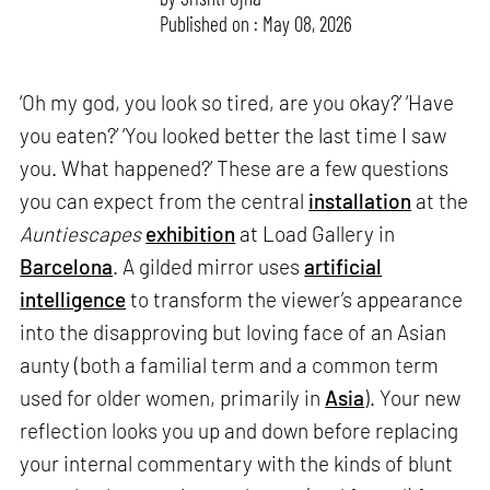
Published on : May 08, 2026
‘Oh my god, you look so tired, are you okay?’ ‘Have
you eaten?’ ‘You looked better the last time I saw
you. What happened?’ These are a few questions
you can expect from the central
installation
at the
Auntiescapes
exhibition
at Load Gallery in
Barcelona
. A gilded mirror uses
artificial
intelligence
to transform the viewer’s appearance
into the disapproving but loving face of an Asian
aunty (both a familial term and a common term
used for older women, primarily in
Asia
). Your new
reflection looks you up and down before replacing
your internal commentary with the kinds of blunt