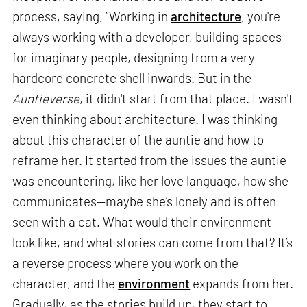
process, saying, “Working in
architecture
, you're
always working with a developer, building spaces
for imaginary people, designing from a very
hardcore concrete shell inwards. But in the
Auntieverse
, it didn't start from that place. I wasn't
even thinking about architecture. I was thinking
about this character of the auntie and how to
reframe her. It started from the issues the auntie
was encountering, like her love language, how she
communicates—maybe she’s lonely and is often
seen with a cat. What would their environment
look like, and what stories can come from that? It’s
a reverse process where you work on the
character, and the
environment
expands from her.
Gradually, as the stories build up, they start to