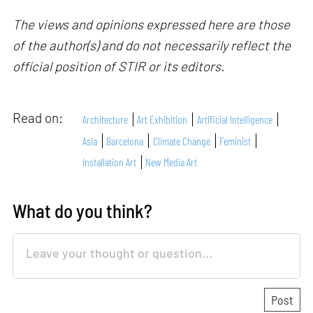
The views and opinions expressed here are those
of the author(s) and do not necessarily reflect the
official position of STIR or its editors.
Read on:
Architecture
Art Exhibition
Artificial Intelligence
Asia
Barcelona
Climate Change
Feminist
Installation Art
New Media Art
What do you think?