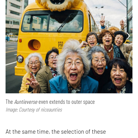
The
Auntieverse
even extends to outer space
Image: Courtesy of niceaunties
At the same time, the selection of these