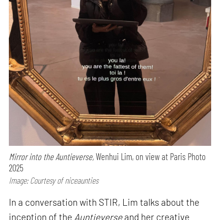
Mirror into the Auntieverse,
Wenhui Lim, on view at Paris Photo
2025
Image: Courtesy of niceaunties
In a conversation with STIR, Lim talks about the
inception of the
Auntieverse
and her creative