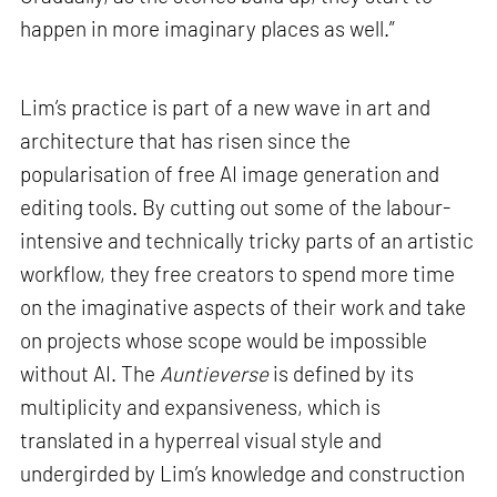
happen in more imaginary places as well.”
Lim’s practice is part of a new wave in art and
architecture that has risen since the
popularisation of free AI image generation and
editing tools. By cutting out some of the labour-
intensive and technically tricky parts of an artistic
workflow, they free creators to spend more time
on the imaginative aspects of their work and take
on projects whose scope would be impossible
without AI. The
Auntieverse
is defined by its
multiplicity and expansiveness, which is
translated in a hyperreal visual style and
undergirded by Lim’s knowledge and construction