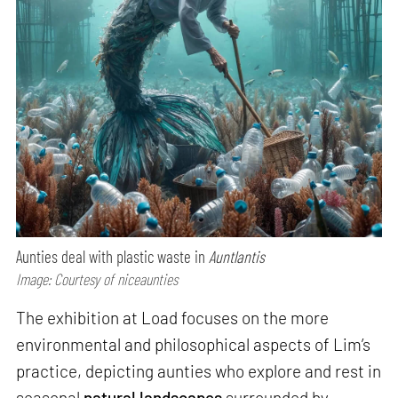
Aunties deal with plastic waste in
Auntlantis
Image: Courtesy of niceaunties
The exhibition at Load focuses on the more
environmental and philosophical aspects of Lim’s
practice, depicting aunties who explore and rest in
seasonal
natural landscapes
surrounded by