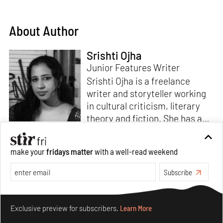
About Author
Srishti Ojha
Junior Features Writer
Srishti Ojha is a freelance
writer and storyteller working
in cultural criticism, literary
theory and fiction. She has an
undergraduate degree from
Ashoka University in Literature
Read more
make your
fridays matter
with a well-read weekend
and Creative Writing. She is
the author of a short story
Subscribe
collection,
Bombay Blues,
an
adaptation of Shakespeare’s
Make your fridays matter.
Learn More
Antony and Cleopatra
and an
Exclusive preview for subscribers.
Learn More
analysis of human cruelty,