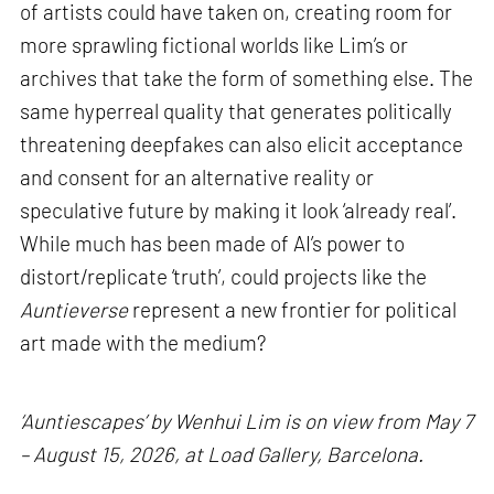
of artists could have taken on, creating room for
more sprawling fictional worlds like Lim’s or
archives that take the form of something else. The
same hyperreal quality that generates politically
threatening deepfakes can also elicit acceptance
and consent for an alternative reality or
speculative future by making it look ‘already real’.
While much has been made of AI’s power to
distort/replicate ‘truth’, could projects like the
Auntieverse
represent a new frontier for political
art made with the medium?
‘Auntiescapes’ by Wenhui Lim is on view from May 7
– August 15, 2026, at Load Gallery, Barcelona.