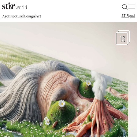
|
STIR
pad
|
|
Architecture
Design
Art
13