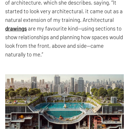
of architecture, which she describes, saying, “It
started to look very architectural, it came out as a
natural extension of my training. Architectural
drawings
are my favourite kind—using sections to
show relationships and planning how spaces would
look from the front, above and side—came
naturally to me.”