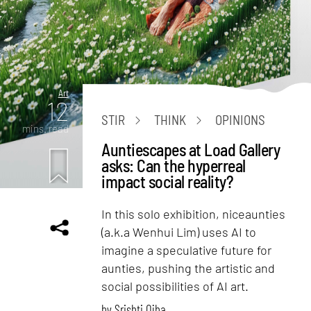
Art
12
STIR
THINK
OPINIONS
mins. read
Auntiescapes at Load Gallery
asks: Can the hyperreal
impact social reality?
In this solo exhibition, niceaunties
(a.k.a Wenhui Lim) uses AI to
imagine a speculative future for
aunties, pushing the artistic and
social possibilities of AI art.
by
Srishti Ojha