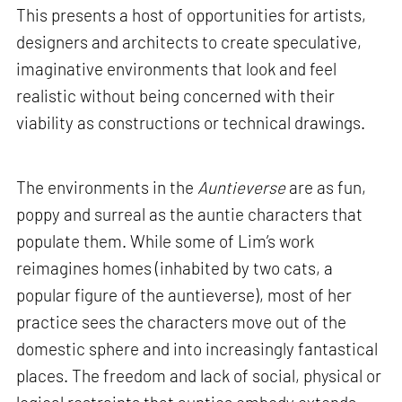
This presents a host of opportunities for artists,
designers and architects to create speculative,
imaginative environments that look and feel
realistic without being concerned with their
viability as constructions or technical drawings.
The environments in the
Auntieverse
are as fun,
poppy and surreal as the auntie characters that
populate them. While some of Lim’s work
reimagines homes (inhabited by two cats, a
popular figure of the auntieverse), most of her
practice sees the characters move out of the
domestic sphere and into increasingly fantastical
places. The freedom and lack of social, physical or