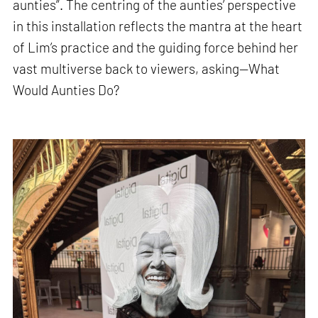
aunties”. The centring of the aunties’ perspective
in this installation reflects the mantra at the heart
of Lim’s practice and the guiding force behind her
vast multiverse back to viewers, asking—What
Would Aunties Do?