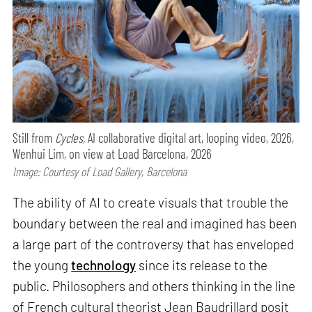
Still from
Cycles,
AI collaborative digital art, looping video, 2026,
Wenhui Lim, on view at Load Barcelona, 2026
Image: Courtesy of Load Gallery, Barcelona
The ability of AI to create visuals that trouble the
boundary between the real and imagined has been
a large part of the controversy that has enveloped
the young
technology
since its release to the
public. Philosophers and others thinking in the line
of French cultural theorist Jean Baudrillard posit