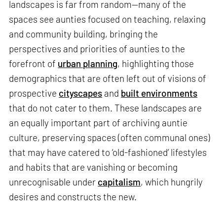
landscapes is far from random—many of the
spaces see aunties focused on teaching, relaxing
and community building, bringing the
perspectives and priorities of aunties to the
forefront of
urban planning
, highlighting those
demographics that are often left out of visions of
prospective
cityscapes
and
built environments
that do not cater to them. These landscapes are
an equally important part of archiving auntie
culture, preserving spaces (often communal ones)
that may have catered to ‘old-fashioned’ lifestyles
and habits that are vanishing or becoming
unrecognisable under
capitalism
, which hungrily
desires and constructs the new.