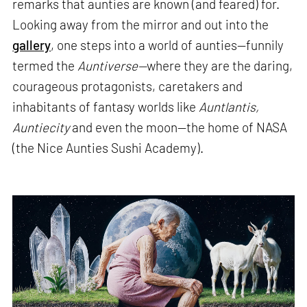
remarks that aunties are known (and feared) for.
Looking away from the mirror and out into the
gallery
, one steps into a world of aunties—funnily
termed the
Auntiverse—
where they are the daring,
courageous protagonists, caretakers and
inhabitants of fantasy worlds like
Auntlantis,
Auntiecity
and even the moon—the home of NASA
(the Nice Aunties Sushi Academy).