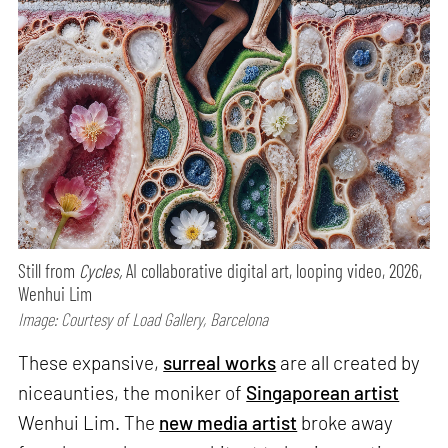
Still from
Cycles,
AI collaborative digital art, looping video, 2026,
Wenhui Lim
Image: Courtesy of Load Gallery, Barcelona
These expansive,
surreal works
are all created by
niceaunties, the moniker of
Singaporean artist
Wenhui Lim. The
new media artist
broke away