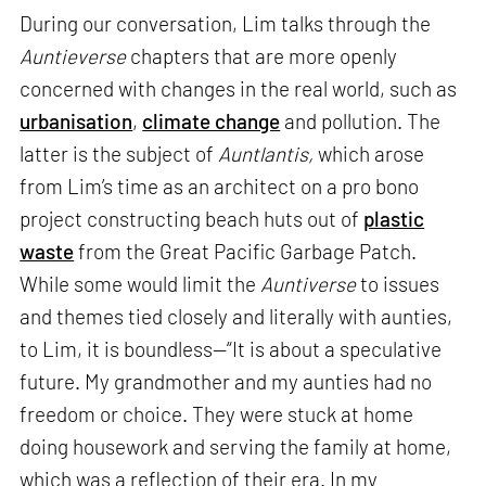
During our conversation, Lim talks through the
Auntieverse
chapters that are more openly
concerned with changes in the real world, such as
urbanisation
,
climate change
and pollution. The
latter is the subject of
Auntlantis,
which arose
from Lim’s time as an architect on a pro bono
project constructing beach huts out of
plastic
waste
from the Great Pacific Garbage Patch.
While some would limit the
Auntiverse
to issues
and themes tied closely and literally with aunties,
to Lim, it is boundless—“It is about a speculative
future. My grandmother and my aunties had no
freedom or choice. They were stuck at home
doing housework and serving the family at home,
which was a reflection of their era. In my