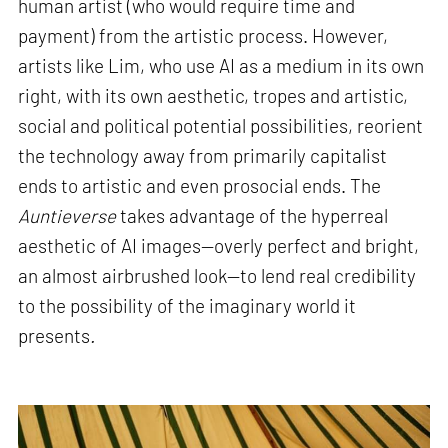
human artist (who would require time and
payment) from the artistic process. However,
artists like Lim, who use AI as a medium in its own
right, with its own aesthetic, tropes and artistic,
social and political potential possibilities, reorient
the technology away from primarily capitalist
ends to artistic and even prosocial ends. The
Auntieverse
takes advantage of the hyperreal
aesthetic of AI images—overly perfect and bright,
an almost airbrushed look—to lend real credibility
to the possibility of the imaginary world it
presents
.