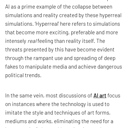
AI as a prime example of the collapse between
simulations and reality created by these hyperreal
simulations. ‘Hyperreal’ here refers to simulations
that become more exciting, preferable and more
intensely
real
feeling than reality itself. The
threats presented by this have become evident
through the rampant use and spreading of deep
fakes to manipulate media and achieve dangerous
political trends.
In the same vein, most discussions of
AI art
focus
on instances where the technology is used to
imitate the style and techniques of art forms,
mediums and works, eliminating the need for a