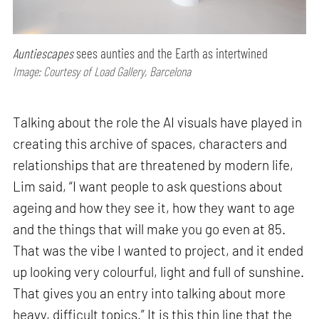
Auntiescapes
sees aunties and the Earth as intertwined
Image: Courtesy of Load Gallery, Barcelona
Talking about the role the AI visuals have played in
creating this archive of spaces, characters and
relationships that are threatened by modern life,
Lim said, “I want people to ask questions about
ageing and how they see it, how they want to age
and the things that will make you go even at 85.
That was the vibe I wanted to project, and it ended
up looking very colourful, light and full of sunshine.
That gives you an entry into talking about more
heavy, difficult topics.” It is this thin line that the