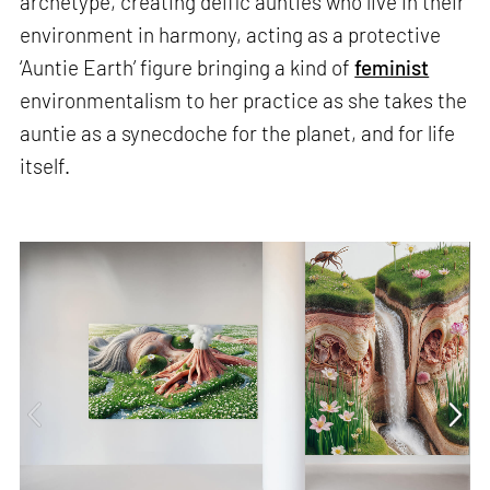
archetype, creating deific aunties who live in their
environment in harmony, acting as a protective
‘Auntie Earth’ figure bringing a kind of
feminist
environmentalism to her practice as she takes the
auntie as a synecdoche for the planet, and for life
itself.