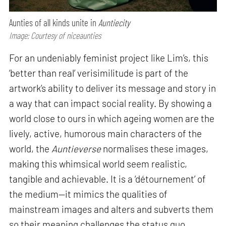
Aunties of all kinds unite in
Auntiecity
Image: Courtesy of niceaunties
For an undeniably feminist project like Lim’s, this
‘better than real’ verisimilitude is part of the
artwork’s ability to deliver its message and story in
a way that can impact social reality. By showing a
world close to ours in which ageing women are the
lively, active, humorous main characters of the
world, the
Auntieverse
normalises these images,
making this whimsical world seem realistic,
tangible and achievable. It is a ‘détournement’ of
the medium—it mimics the qualities of
mainstream images and alters and subverts them
so their meaning challenges the status quo