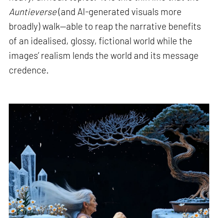
Auntieverse
(and AI-generated visuals more
broadly) walk—able to reap the narrative benefits
of an idealised, glossy, fictional world while the
images’ realism lends the world and its message
credence.