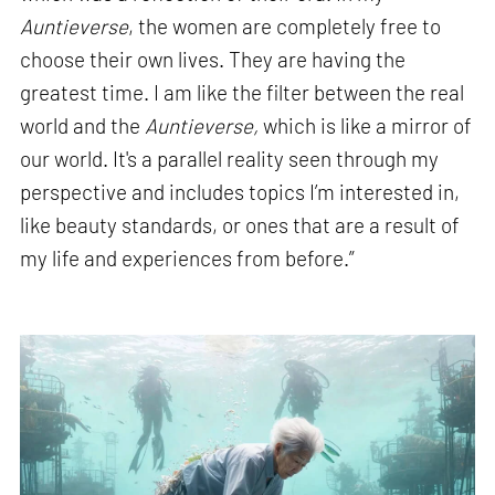
Auntieverse
, the women are completely free to
choose their own lives. They are having the
greatest time. I am like the filter between the real
world and the
Auntieverse,
which is like a mirror of
our world. It's a parallel reality seen through my
perspective and includes topics I’m interested in,
like beauty standards, or ones that are a result of
my life and experiences from before.”