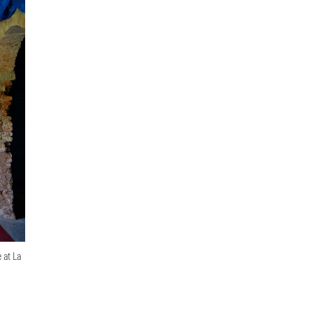
 at La