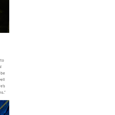
 to
l
 be
ell
e’s
ns.”