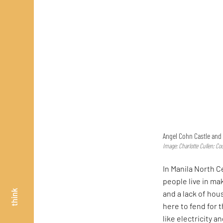
Angel Cohn Castle and 
Image: Charlotte Cullen; Co
In Manila North 
people live in m
think
and a lack of hou
here to fend for 
like electricity 