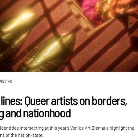
PINIONS
lines: Queer artists on borders,
g and nationhood
dentities intersecting at this year’s Venice Art Biennale highlight the
ns of the nation-state.