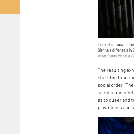
Installation view of th
Biennale di Venezia in 
Image: Dimitri D’Ippolito; 
The resulting exh
chart the functi
social order. “Th
silent or discreet
as to queer and t
playfulness and s