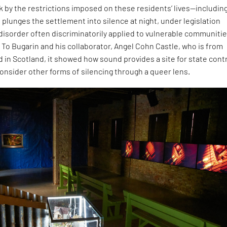
ck by the restrictions imposed on these residents’ lives—including
 plunges the settlement into silence at night, under legislation
 disorder often discriminatorily applied to vulnerable communitie
 To Bugarin and his collaborator, Angel Cohn Castle, who is from
 in Scotland, it showed how sound provides a site for state contr
onsider other forms of silencing through a queer lens.