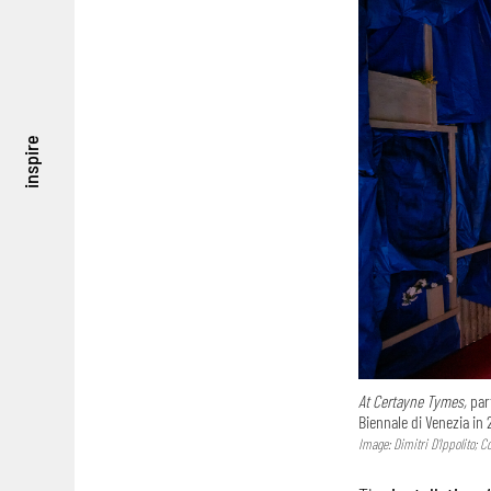
inspire
At Certayne Tymes,
part
Biennale di Venezia in 
Image: Dimitri D’Ippolito; 