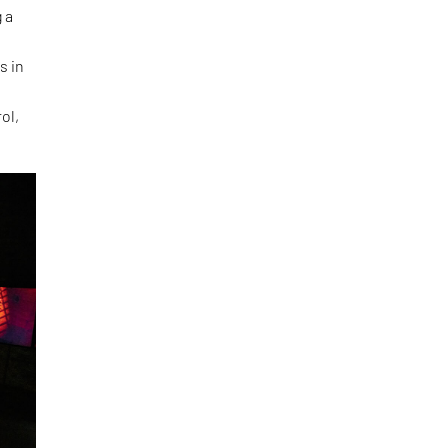
 a
s in
ol,