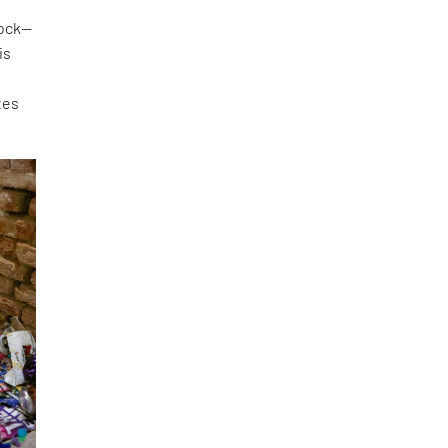
lock—
is
tes