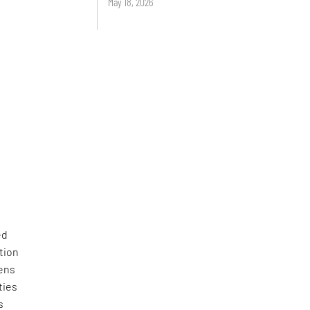
May 18, 2026
ed
tion
zens
ties
s