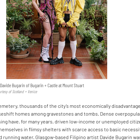
Davide Bugarin of Bugarin + Castle at Mount Stuart
urtesy of Scotland + Venice
Cemetery, thousands of the city’s most economically disadvantag
akeshift homes among gravestones and tombs. Dense overpopula
sing have, for many years, driven low-income or unemployed citi
themselves in flimsy shelters with scarce access to basic necessi
and running water. Glasgow-based Filipino artist Davide Bugarin wa