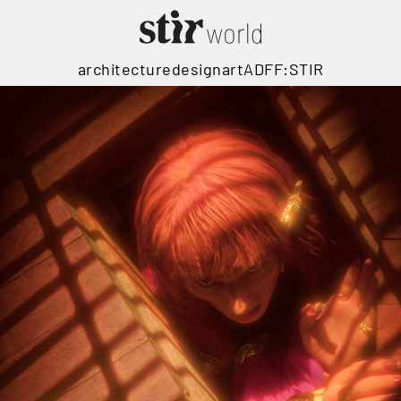
architecture
design
art
ADFF:STIR