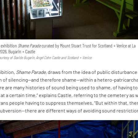
e exhibition
Shame Parade
curated by Mount Stuart Trust for Scotland + Venice at La
2026, Bugarin + Castle
Courtesy of Davide Bugarin, Angel Cohn Castle and Scotland + Venice
ibition,
Shame Parade
, draws from the idea of public disturbance
on of silencing—and therefore shame—within a hetero-patricarcha
ere are many histories of sound being used to shame, of having to
 at a certain time,” explains Castle, referring to the cemetery as w
rans people having to suppress themselves. “But within that, ther
ubversion—there are different ways of avoiding sound restrictio