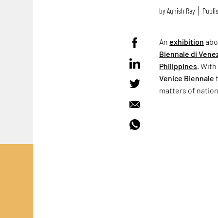
by
Agnish Ray
Publis
An
exhibition
abo
Biennale di Vene
Philippines
. With
Venice Biennale
t
matters of natio