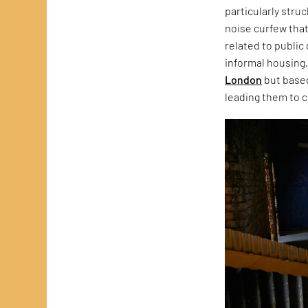
particularly stru
noise curfew that
related to public
informal housing.
London
but based
leading them to c