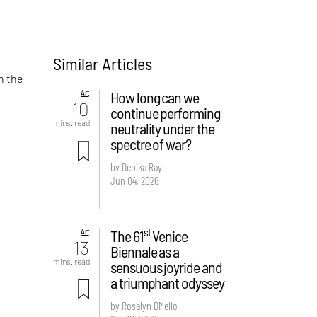
Similar Articles
n the
Art
How long can we
10
continue performing
mins. read
neutrality under the
spectre of war?
by Debika Ray
Jun 04, 2026
st
Art
The 61
Venice
13
Biennale as a
mins. read
sensuous joyride and
a triumphant odyssey
by Rosalyn D`Mello