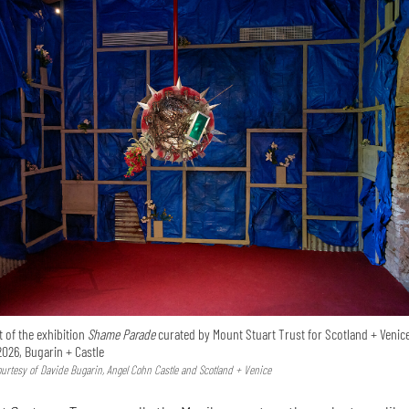
 of the exhibition
Shame Parade
curated by Mount Stuart Trust for Scotland + Venice
2026, Bugarin + Castle
Courtesy of Davide Bugarin, Angel Cohn Castle and Scotland + Venice