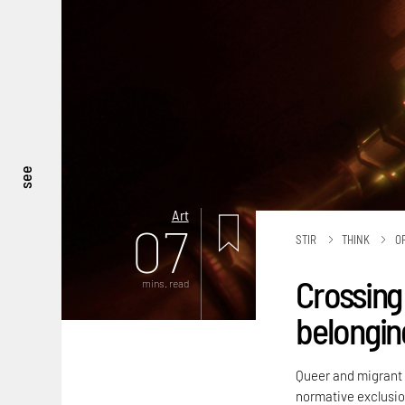
see
Art
07
STIR
THINK
O
Crossing 
mins. read
belongin
Queer and migrant i
normative exclusio