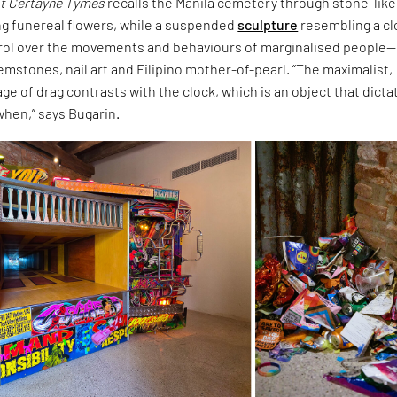
t Certayne Tymes
recalls the Manila cemetery through stone-like
ng funereal flowers, while a suspended
sculpture
resembling a c
rol over the movements and behaviours of marginalised people—
mstones, nail art and Filipino mother-of-pearl. “The maximalist,
ge of drag contrasts with the clock, which is an object that dicta
when,” says Bugarin.