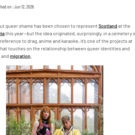
hed on : Jun 12, 2026
ut queer shame has been chosen to represent
Scotland
at the
zia
this year—but the idea originated, surprisingly, in a cemetery i
 reference to drag, anime and karaoke, it’s one of the projects at
hat touches on the relationship between queer identities and
n and
migration
.