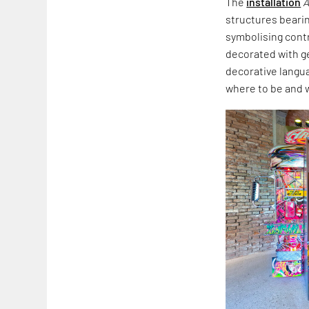
The
installation
A
structures beari
symbolising cont
decorated with ge
decorative langua
where to be and 