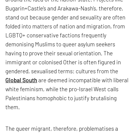
Bugarin+Castle’s and Arakawa-Nash’s, therefore,
stand out because gender and sexuality are often
folded into matters of nation and migration, from
LGBTQ+ conservative factions frequently
demonising Muslims to queer asylum seekers
having to prove their sexual orientation. The
immigrant or colonised Other is often figured in
gendered, sexualised terms: cultures from the
Global South
are deemed incompatible with liberal
white feminism, while the pro-Israel West calls
Palestinians homophobic to justify brutalising
them.
The queer migrant, therefore, problematises a