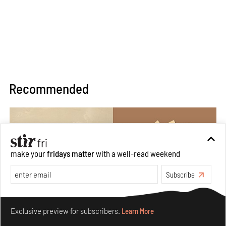
Recommended
make your
fridays matter
with a well-read weekend
Subscribe
Make your fridays matter.
Learn More
Exclusive preview for subscribers.
Learn More