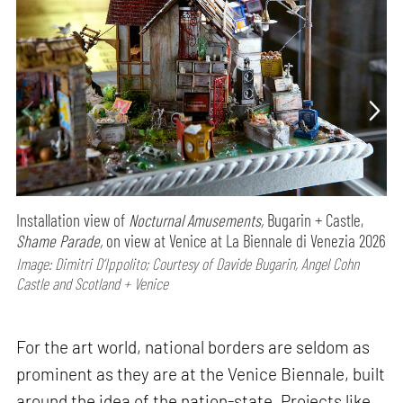
Installation view of
Nocturnal Amusements,
Bugarin + Castle,
Shame Parade,
on view at Venice at La Biennale di Venezia 2026
Image: Dimitri D’Ippolito; Courtesy of Davide Bugarin, Angel Cohn
Castle and Scotland + Venice
For the art world, national borders are seldom as
prominent as they are at the Venice Biennale, built
around the idea of the nation-state. Projects like