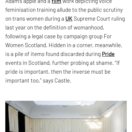
Adam’s apple and a
film
work depicting voice
feminisation training allude to the public scrutiny
on trans women during a
UK
Supreme Court ruling
last year on the definition of womanhood,
following a legal case by campaign group For
Women Scotland. Hidden in a corner, meanwhile,
is a pile of items found discarded during
Pride
events in Scotland, further probing at shame. “If
pride is important, then the inverse must be
important too,” says Castle.