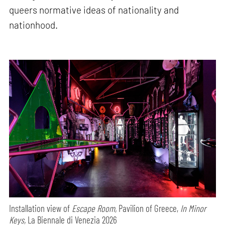
queers normative ideas of nationality and
nationhood.
Installation view of
Escape Room,
Pavilion of Greece,
In Minor
Keys,
La Biennale di Venezia 2026