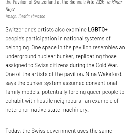
the Pavilion of Switzerland at the Biennale Arte 2026,
In Minor
Keys
Image: Cedric Mussano
Switzerland’s artists also examine
LGBTQ+
people’s participation in national systems of
belonging. One space in the pavilion resembles an
underground nuclear bunker, replicating those
assigned to Swiss citizens during the Cold War.
One of the artists of the pavilion, Nina Wakeford,
says the bunker system assumed conventional
family models, potentially forcing queer people to
cohabit with hostile neighbours—an example of
heteronormative state machinery.
Today, the Swiss government uses the same