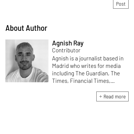
About Author
Agnish Ray
Contributor
Agnish is a journalist based in
Madrid who writes for media
including The Guardian, The
Times, Financial Times,
Wallpaper, The Spaces, Conde
Nast Traveller and Frieze. He
Read more
works with IE School of
Architecture and Design as
adjunct professor and his own
academic background is in
postcolonial studies.