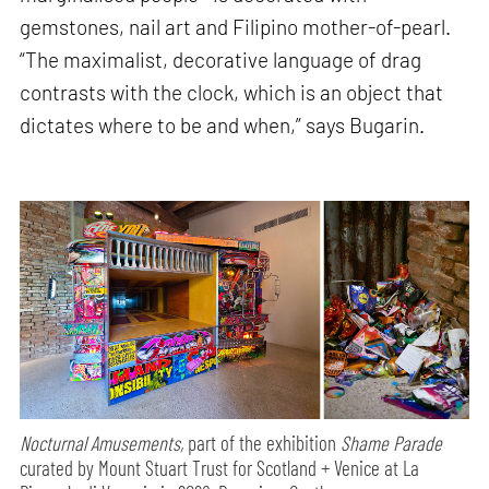
gemstones, nail art and Filipino mother-of-pearl.
“The maximalist, decorative language of drag
contrasts with the clock, which is an object that
dictates where to be and when,” says Bugarin.
Nocturnal Amusements,
part of the exhibition
Shame Parade
curated by Mount Stuart Trust for Scotland + Venice at La