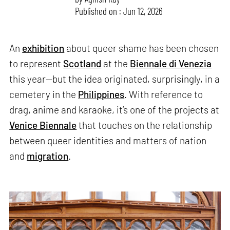
Published on : Jun 12, 2026
An
exhibition
about queer shame has been chosen
to represent
Scotland
at the
Biennale di Venezia
this year—but the idea originated, surprisingly, in a
cemetery in the
Philippines
. With reference to
drag, anime and karaoke, it’s one of the projects at
Venice Biennale
that touches on the relationship
between queer identities and matters of nation
and
migration
.