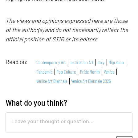
The views and opinions expressed here are those
of the author(s) and do not necessarily reflect the
official position of STIR or its editors.
Read on:
Contemporary Art
Installation Art
Italy
Migration
Pandemic
Pop Culture
Pride Month
Venice
Venice Art Biennale
Venice Art Biennale 2026
What do you think?