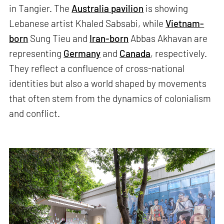
in Tangier. The
Australia pavilion
is showing
Lebanese artist Khaled Sabsabi, while
Vietnam-
born
Sung Tieu and
Iran-born
Abbas Akhavan are
representing
Germany
and
Canada
, respectively.
They reflect a confluence of cross-national
identities but also a world shaped by movements
that often stem from the dynamics of colonialism
and conflict.