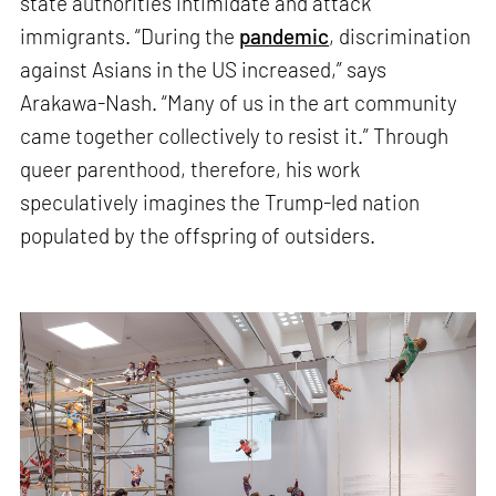
state authorities intimidate and attack
immigrants. “During the
pandemic
, discrimination
against Asians in the US increased,” says
Arakawa-Nash. “Many of us in the art community
came together collectively to resist it.” Through
queer parenthood, therefore, his work
speculatively imagines the Trump-led nation
populated by the offspring of outsiders.