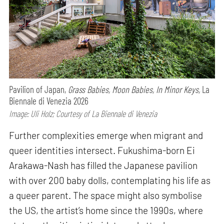
Pavilion of Japan,
Grass Babies, Moon Babies, In Minor Keys,
La
Biennale di Venezia 2026
Image: Uli Holz; Courtesy of La Biennale di Venezia
Further complexities emerge when migrant and
queer identities intersect. Fukushima-born Ei
Arakawa-Nash has filled the Japanese pavilion
with over 200 baby dolls, contemplating his life as
a queer parent. The space might also symbolise
the US, the artist’s home since the 1990s, where