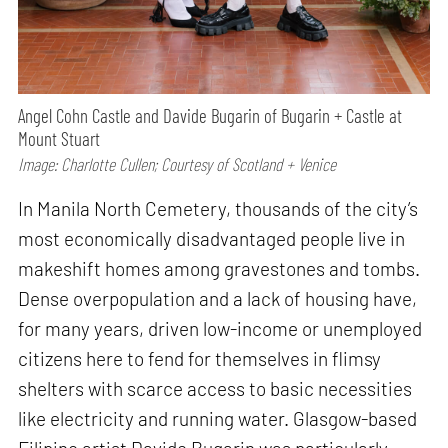
Angel Cohn Castle and Davide Bugarin of Bugarin + Castle at
Mount Stuart
Image: Charlotte Cullen; Courtesy of Scotland + Venice
In Manila North Cemetery, thousands of the city’s
most economically disadvantaged people live in
makeshift homes among gravestones and tombs.
Dense overpopulation and a lack of housing have,
for many years, driven low-income or unemployed
citizens here to fend for themselves in flimsy
shelters with scarce access to basic necessities
like electricity and running water. Glasgow-based