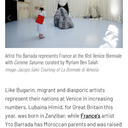
Artist Yto Barrada represents France at the 61st Venice Biennale
with
Comme Saturne,
curated by Myriam Ben Salah
Image: Jacopo Salvi; Courtesy of La Biennale di Venezia
Like Bugarin, migrant and diasporic artists
represent their nations at Venice in increasing
numbers. Lubaina Himid, for Great Britain this
year, was born in Zanzibar, while
France’s
artist
Yto Barrada has Moroccan parents and was raised