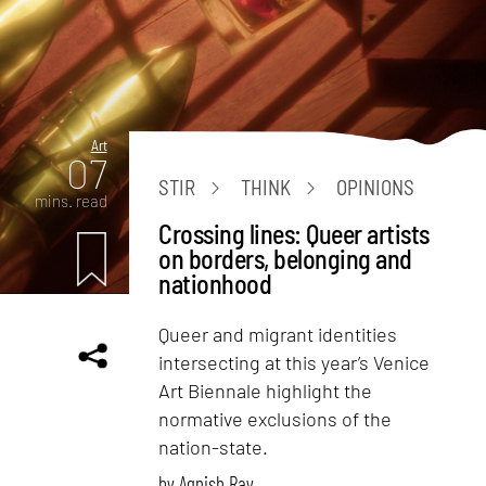
Art
07
STIR
THINK
OPINIONS
mins. read
Crossing lines: Queer artists
on borders, belonging and
nationhood
Queer and migrant identities
intersecting at this year’s Venice
Art Biennale highlight the
normative exclusions of the
nation-state.
by
Agnish Ray