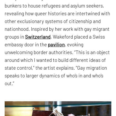
bunkers to house refugees and asylum seekers,
revealing how queer histories are intertwined with
other exclusionary systems of citizenship and
nationhood. Inspired by her work with gay migrant
groups in
Switzerland
, Wakeford placed a Swiss
embassy door in the
pavilion
, evoking
unwelcoming border authorities. “This is an object
around which I wanted to build different ideas of
state control,” the artist explains. “Gay migration
speaks to larger dynamics of who’s in and who’s
out.”