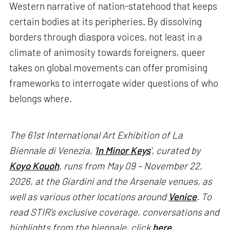
Western narrative of nation-statehood that keeps
certain bodies at its peripheries. By dissolving
borders through diaspora voices, not least in a
climate of animosity towards foreigners, queer
takes on global movements can offer promising
frameworks to interrogate wider questions of who
belongs where.
The 61st International Art Exhibition of La
Biennale di Venezia, '
In Minor Keys
’, curated by
Koyo Kouoh
, runs from May 09 – November 22,
2026, at the Giardini and the Arsenale venues, as
well as various other locations around
Venice
. To
read STIR’s exclusive coverage, conversations and
highlights from the biennale, click
here
.