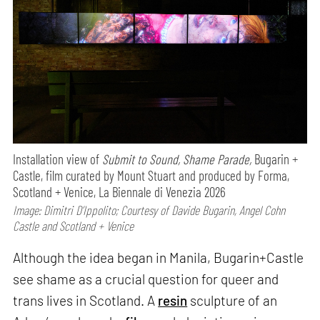
Installation view of
Submit to Sound, Shame Parade,
Bugarin +
Castle, film curated by Mount Stuart and produced by Forma,
Scotland + Venice, La Biennale di Venezia 2026
Image: Dimitri D’Ippolito; Courtesy of Davide Bugarin, Angel Cohn
Castle and Scotland + Venice
Although the idea began in Manila, Bugarin+Castle
see shame as a crucial question for queer and
trans lives in Scotland. A
resin
sculpture of an