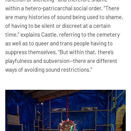
within a hetero-patricarchal social order. “There
are many histories of sound being used to shame,
of having to be silent or discreet at a certain
time,” explains Castle, referring to the cemetery
as well as to queer and trans people having to
suppress themselves. “But within that, there’s
playfulness and subversion—there are different
ways of avoiding sound restrictions.”