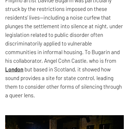
Filipino artist Davide Bugarin was particularly
struck by the restrictions imposed on these
residents’ lives—including a noise curfew that
plunges the settlement into silence at night, under
legislation related to public disorder often
discriminatorily applied to vulnerable
communities in informal housing. To Bugarin and
his collaborator, Angel Cohn Castle, who is from
London
but based in Scotland, it showed how
sound provides a site for state control, leading
them to consider other forms of silencing through
a queer lens.