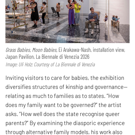
Grass Babies, Moon Babies,
Ei Arakawa-Nash, installation view,
Japan Pavilion, La Biennale di Venezia 2026
Image: Uli Holz; Courtesy of La Biennale di Venezia
Inviting visitors to care for babies, the exhibition
diversifies structures of kinship and governance—
relating as much to families as to states. “How
does my family want to be governed?” the artist
asks. “How well does the state recognise queer
parents?” By examining the diasporic experience
through alternative family models, his work also