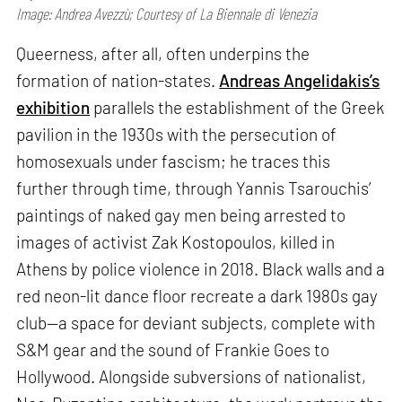
Image: Andrea Avezzù; Courtesy of La Biennale di Venezia
Queerness, after all, often underpins the
formation of nation-states.
Andreas Angelidakis’s
exhibition
parallels the establishment of the Greek
pavilion in the 1930s with the persecution of
homosexuals under fascism; he traces this
further through time, through Yannis Tsarouchis’
paintings of naked gay men being arrested to
images of activist Zak Kostopoulos, killed in
Athens by police violence in 2018. Black walls and a
red neon-lit dance floor recreate a dark 1980s gay
club—a space for deviant subjects, complete with
S&M gear and the sound of Frankie Goes to
Hollywood. Alongside subversions of nationalist,