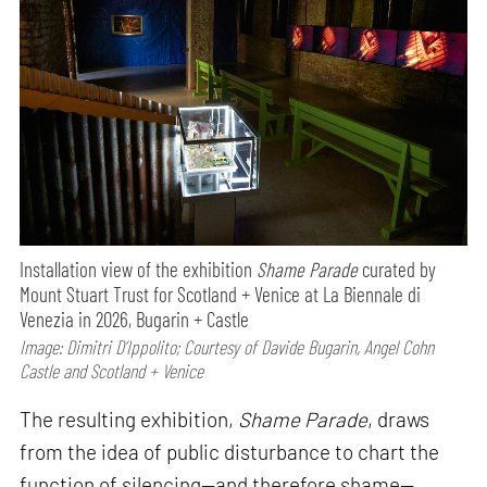
Installation view of the exhibition
Shame Parade
curated by
Mount Stuart Trust for Scotland + Venice at La Biennale di
Venezia in 2026, Bugarin + Castle
Image: Dimitri D’Ippolito; Courtesy of Davide Bugarin, Angel Cohn
Castle and Scotland + Venice
The resulting exhibition,
Shame Parade
, draws
from the idea of public disturbance to chart the
function of silencing—and therefore shame—