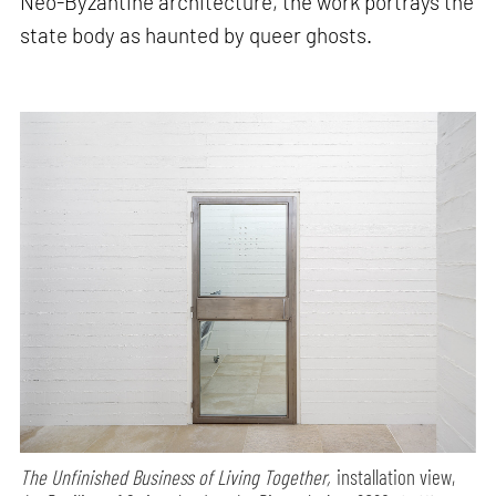
Neo-Byzantine architecture, the work portrays the
state body as haunted by queer ghosts.
The Unfinished Business of Living Together,
installation view,