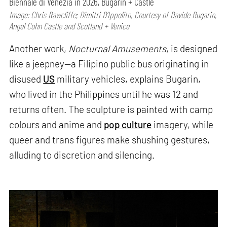
Biennale di Venezia in 2026, Bugarin + Castle
Image: Chris Rawcliffe; Dimitri D’Ippolito, Courtesy of Davide Bugarin,
Angel Cohn Castle and Scotland + Venice
Another work,
Nocturnal Amusements
, is designed
like a jeepney—a Filipino public bus originating in
disused
US
military vehicles, explains Bugarin,
who lived in the Philippines until he was 12 and
returns often. The sculpture is painted with camp
colours and anime and
pop culture
imagery, while
queer and trans figures make shushing gestures,
alluding to discretion and silencing.