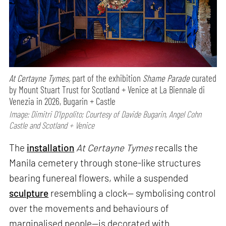
At Certayne Tymes,
part of the exhibition
Shame Parade
curated
by Mount Stuart Trust for Scotland + Venice at La Biennale di
Venezia in 2026, Bugarin + Castle
Image: Dimitri D’Ippolito; Courtesy of Davide Bugarin, Angel Cohn
Castle and Scotland + Venice
The
installation
At Certayne Tymes
recalls the
Manila cemetery through stone-like structures
bearing funereal flowers, while a suspended
sculpture
resembling a clock— symbolising control
over the movements and behaviours of
marginalised people—is decorated with