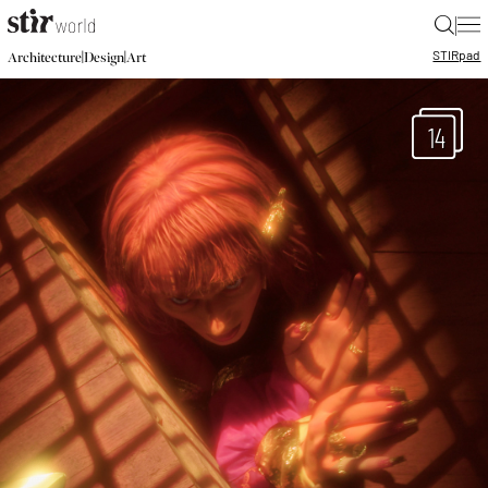
|
STIR
pad
|
|
Architecture
Design
Art
14