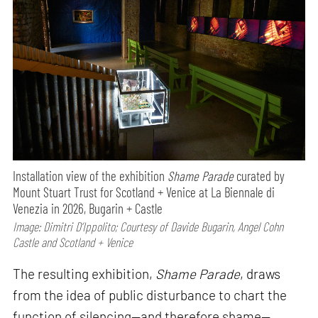
Installation view of the exhibition
Shame Parade
curated by
Mount Stuart Trust for Scotland + Venice at La Biennale di
Venezia in 2026, Bugarin + Castle
Image: Dimitri D’Ippolito; Courtesy of Davide Bugarin, Angel Cohn
Castle and Scotland + Venice
The resulting exhibition,
Shame Parade
, draws
from the idea of public disturbance to chart the
function of silencing—and therefore shame—