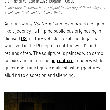
Biennale di Venezia in 2026, Bugarin + Castle
Image: Chris Rawcliffe; Dimitri D’Ippolito, Courtesy of Davide Bugarin,
Angel Cohn Castle and Scotland + Venice
Another work,
Nocturnal Amusements
, is designed
like a jeepney—a Filipino public bus originating in
disused
US
military vehicles, explains Bugarin,
who lived in the Philippines until he was 12 and
returns often. The sculpture is painted with camp
colours and anime and
pop culture
imagery, while
queer and trans figures make shushing gestures,
alluding to discretion and silencing.