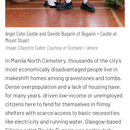
Angel Cohn Castle and Davide Bugarin of Bugarin + Castle at
Mount Stuart
Image: Charlotte Cullen; Courtesy of Scotland + Venice
In Manila North Cemetery, thousands of the city’s
most economically disadvantaged people live in
makeshift homes among gravestones and tombs.
Dense overpopulation and a lack of housing have,
for many years, driven low-income or unemployed
citizens here to fend for themselves in flimsy
shelters with scarce access to basic necessities
like electricity and running water. Glasgow-based