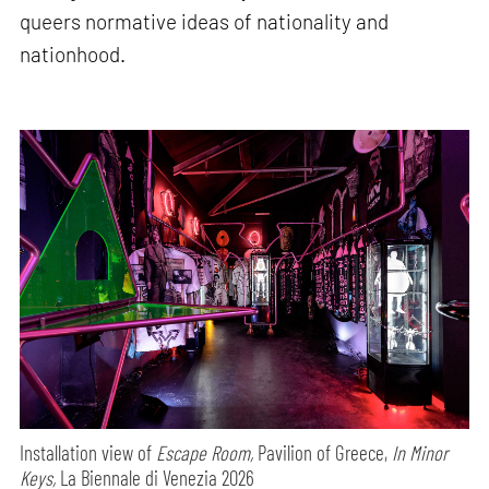
queers normative ideas of nationality and
nationhood.
Installation view of
Escape Room,
Pavilion of Greece,
In Minor
Keys,
La Biennale di Venezia 2026