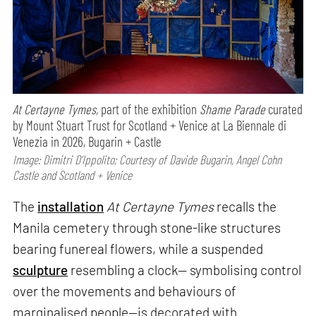
At Certayne Tymes,
part of the exhibition
Shame Parade
curated
by Mount Stuart Trust for Scotland + Venice at La Biennale di
Venezia in 2026, Bugarin + Castle
Image: Dimitri D’Ippolito; Courtesy of Davide Bugarin, Angel Cohn
Castle and Scotland + Venice
The
installation
At Certayne Tymes
recalls the
Manila cemetery through stone-like structures
bearing funereal flowers, while a suspended
sculpture
resembling a clock— symbolising control
over the movements and behaviours of
marginalised people—is decorated with