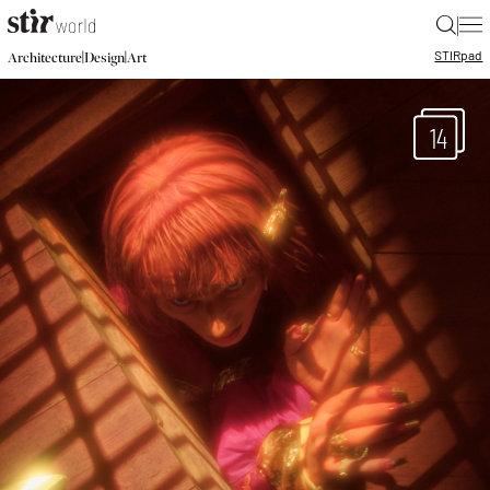
|
STIR
pad
|
|
Architecture
Design
Art
14