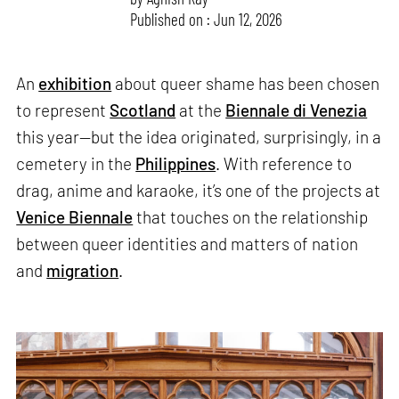
Published on : Jun 12, 2026
An
exhibition
about queer shame has been chosen
to represent
Scotland
at the
Biennale di Venezia
this year—but the idea originated, surprisingly, in a
cemetery in the
Philippines
. With reference to
drag, anime and karaoke, it’s one of the projects at
Venice Biennale
that touches on the relationship
between queer identities and matters of nation
and
migration
.