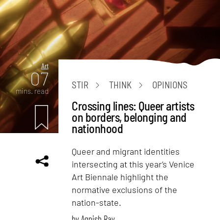
Art
07
STIR
THINK
OPINIONS
mins. read
Crossing lines: Queer artists
on borders, belonging and
nationhood
Queer and migrant identities
intersecting at this year’s Venice
Art Biennale highlight the
normative exclusions of the
nation-state.
by
Agnish Ray