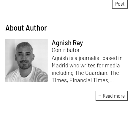
About Author
Agnish Ray
Contributor
Agnish is a journalist based in
Madrid who writes for media
including The Guardian, The
Times, Financial Times,
Wallpaper, The Spaces, Conde
Nast Traveller and Frieze. He
Read more
works with IE School of
Architecture and Design as
adjunct professor and his own
academic background is in
postcolonial studies.