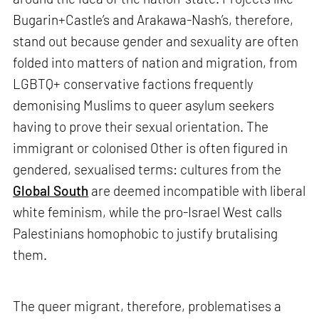
Bugarin+Castle’s and Arakawa-Nash’s, therefore,
stand out because gender and sexuality are often
folded into matters of nation and migration, from
LGBTQ+ conservative factions frequently
demonising Muslims to queer asylum seekers
having to prove their sexual orientation. The
immigrant or colonised Other is often figured in
gendered, sexualised terms: cultures from the
Global South
are deemed incompatible with liberal
white feminism, while the pro-Israel West calls
Palestinians homophobic to justify brutalising
them.
The queer migrant, therefore, problematises a