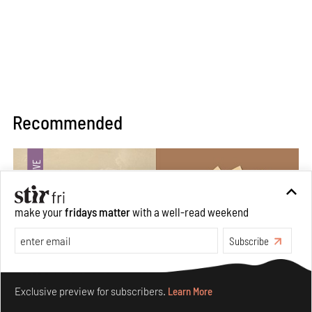
Recommended
make your
fridays matter
with a well-read weekend
Subscribe
Make your fridays matter.
Learn More
Exclusive preview for subscribers.
Learn More