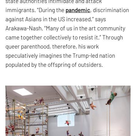
state authorities intimidate and attack
immigrants. “During the
pandemic
, discrimination
against Asians in the US increased,” says
Arakawa-Nash. “Many of us in the art community
came together collectively to resist it.” Through
queer parenthood, therefore, his work
speculatively imagines the Trump-led nation
populated by the offspring of outsiders.