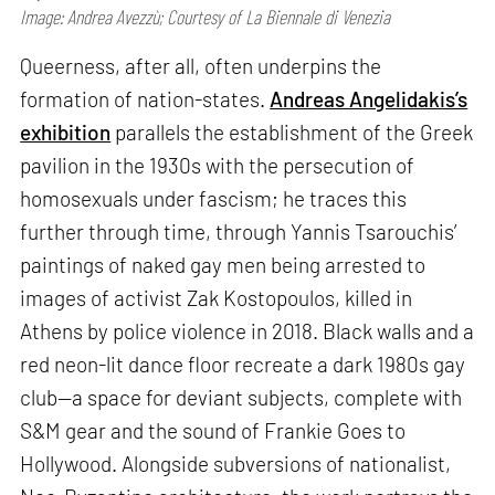
Image: Andrea Avezzù; Courtesy of La Biennale di Venezia
Queerness, after all, often underpins the
formation of nation-states.
Andreas Angelidakis’s
exhibition
parallels the establishment of the Greek
pavilion in the 1930s with the persecution of
homosexuals under fascism; he traces this
further through time, through Yannis Tsarouchis’
paintings of naked gay men being arrested to
images of activist Zak Kostopoulos, killed in
Athens by police violence in 2018. Black walls and a
red neon-lit dance floor recreate a dark 1980s gay
club—a space for deviant subjects, complete with
S&M gear and the sound of Frankie Goes to
Hollywood. Alongside subversions of nationalist,