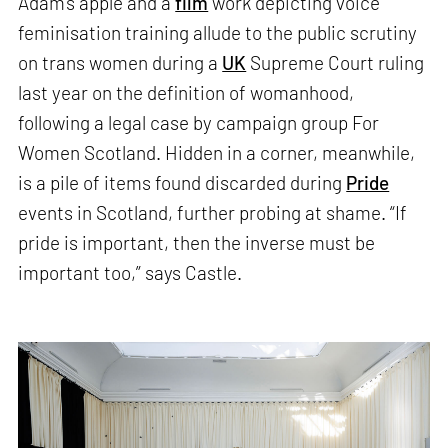
Adam’s apple and a
film
work depicting voice
feminisation training allude to the public scrutiny
on trans women during a
UK
Supreme Court ruling
last year on the definition of womanhood,
following a legal case by campaign group For
Women Scotland. Hidden in a corner, meanwhile,
is a pile of items found discarded during
Pride
events in Scotland, further probing at shame. “If
pride is important, then the inverse must be
important too,” says Castle.