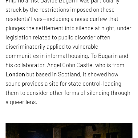
Filipino artist Davide Bugarin was particularly
struck by the restrictions imposed on these
residents’ lives—including a noise curfew that
plunges the settlement into silence at night, under
legislation related to public disorder often
discriminatorily applied to vulnerable
communities in informal housing. To Bugarin and
his collaborator, Angel Cohn Castle, who is from
London
but based in Scotland, it showed how
sound provides a site for state control, leading
them to consider other forms of silencing through
a queer lens.