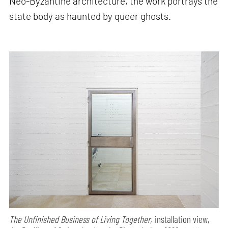
Neo-Byzantine architecture, the work portrays the
state body as haunted by queer ghosts.
The Unfinished Business of Living Together,
installation view,