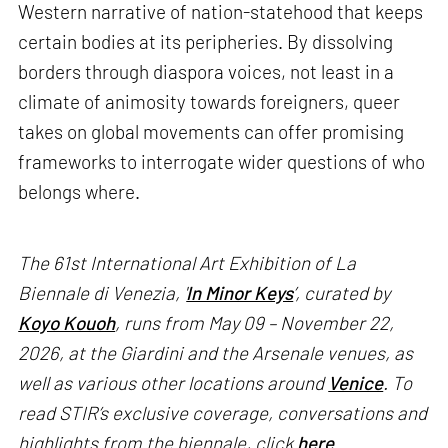
Western narrative of nation-statehood that keeps
certain bodies at its peripheries. By dissolving
borders through diaspora voices, not least in a
climate of animosity towards foreigners, queer
takes on global movements can offer promising
frameworks to interrogate wider questions of who
belongs where.
The 61st International Art Exhibition of La
Biennale di Venezia, '
In Minor Keys
’, curated by
Koyo Kouoh
, runs from May 09 – November 22,
2026, at the Giardini and the Arsenale venues, as
well as various other locations around
Venice
. To
read STIR’s exclusive coverage, conversations and
highlights from the biennale, click
here
.