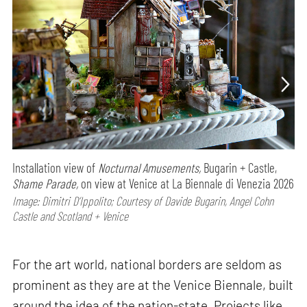
Installation view of
Nocturnal Amusements,
Bugarin + Castle,
Shame Parade,
on view at Venice at La Biennale di Venezia 2026
Image: Dimitri D’Ippolito; Courtesy of Davide Bugarin, Angel Cohn
Castle and Scotland + Venice
For the art world, national borders are seldom as
prominent as they are at the Venice Biennale, built
around the idea of the nation-state. Projects like