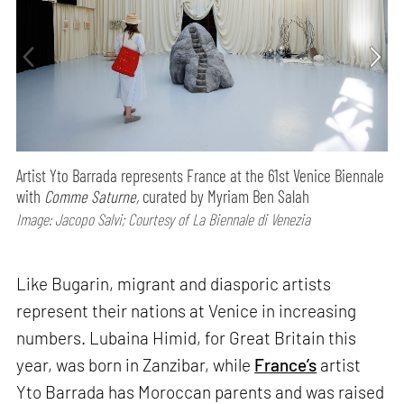
Artist Yto Barrada represents France at the 61st Venice Biennale
with
Comme Saturne,
curated by Myriam Ben Salah
Image: Jacopo Salvi; Courtesy of La Biennale di Venezia
Like Bugarin, migrant and diasporic artists
represent their nations at Venice in increasing
numbers. Lubaina Himid, for Great Britain this
year, was born in Zanzibar, while
France’s
artist
Yto Barrada has Moroccan parents and was raised