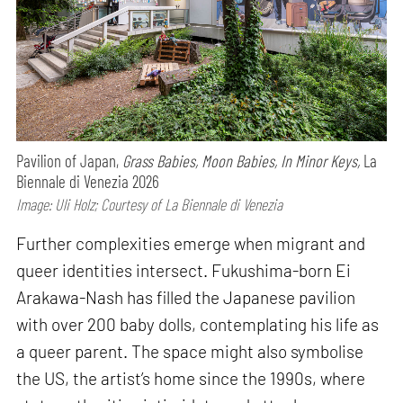
Pavilion of Japan,
Grass Babies, Moon Babies, In Minor Keys,
La
Biennale di Venezia 2026
Image: Uli Holz; Courtesy of La Biennale di Venezia
Further complexities emerge when migrant and
queer identities intersect. Fukushima-born Ei
Arakawa-Nash has filled the Japanese pavilion
with over 200 baby dolls, contemplating his life as
a queer parent. The space might also symbolise
the US, the artist’s home since the 1990s, where