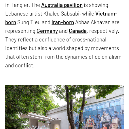
in Tangier. The
Australia pavilion
is showing
Lebanese artist Khaled Sabsabi, while
Vietnam-
born
Sung Tieu and
Iran-born
Abbas Akhavan are
representing
Germany
and
Canada
, respectively.
They reflect a confluence of cross-national
identities but also a world shaped by movements
that often stem from the dynamics of colonialism
and conflict.