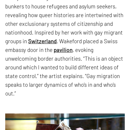
bunkers to house refugees and asylum seekers,
revealing how queer histories are intertwined with
other exclusionary systems of citizenship and
nationhood. Inspired by her work with gay migrant
groups in
Switzerland
, Wakeford placed a Swiss
embassy door in the
pavilion
, evoking
unwelcoming border authorities. “This is an object
around which I wanted to build different ideas of
state control,” the artist explains. “Gay migration
speaks to larger dynamics of who’s in and who’s
out.”