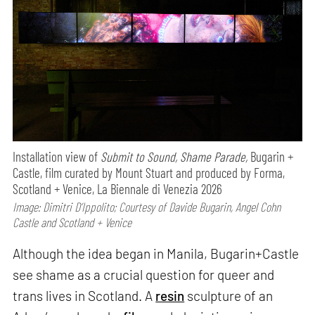
Installation view of
Submit to Sound, Shame Parade,
Bugarin +
Castle, film curated by Mount Stuart and produced by Forma,
Scotland + Venice, La Biennale di Venezia 2026
Image: Dimitri D’Ippolito; Courtesy of Davide Bugarin, Angel Cohn
Castle and Scotland + Venice
Although the idea began in Manila, Bugarin+Castle
see shame as a crucial question for queer and
trans lives in Scotland. A
resin
sculpture of an