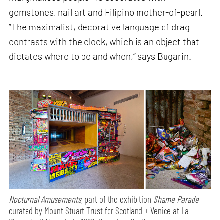
gemstones, nail art and Filipino mother-of-pearl.
“The maximalist, decorative language of drag
contrasts with the clock, which is an object that
dictates where to be and when,” says Bugarin.
Nocturnal Amusements,
part of the exhibition
Shame Parade
curated by Mount Stuart Trust for Scotland + Venice at La