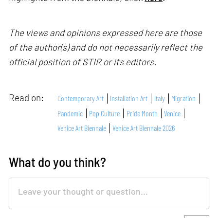
The views and opinions expressed here are those
of the author(s) and do not necessarily reflect the
official position of STIR or its editors.
Read on:
Contemporary Art
Installation Art
Italy
Migration
Pandemic
Pop Culture
Pride Month
Venice
Venice Art Biennale
Venice Art Biennale 2026
What do you think?