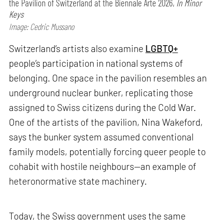
the Pavilion of Switzerland at the Biennale Arte 2026,
In Minor
Keys
Image: Cedric Mussano
Switzerland’s artists also examine
LGBTQ+
people’s participation in national systems of
belonging. One space in the pavilion resembles an
underground nuclear bunker, replicating those
assigned to Swiss citizens during the Cold War.
One of the artists of the pavilion, Nina Wakeford,
says the bunker system assumed conventional
family models, potentially forcing queer people to
cohabit with hostile neighbours—an example of
heteronormative state machinery.
Today, the Swiss government uses the same