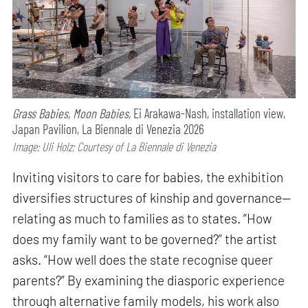
Grass Babies, Moon Babies,
Ei Arakawa-Nash, installation view,
Japan Pavilion, La Biennale di Venezia 2026
Image: Uli Holz; Courtesy of La Biennale di Venezia
Inviting visitors to care for babies, the exhibition
diversifies structures of kinship and governance—
relating as much to families as to states. “How
does my family want to be governed?” the artist
asks. “How well does the state recognise queer
parents?” By examining the diasporic experience
through alternative family models, his work also