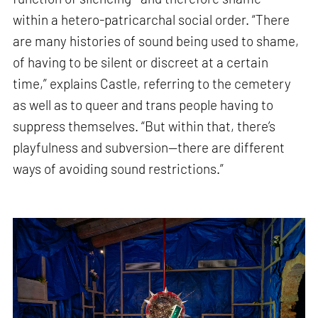
within a hetero-patricarchal social order. “There
are many histories of sound being used to shame,
of having to be silent or discreet at a certain
time,” explains Castle, referring to the cemetery
as well as to queer and trans people having to
suppress themselves. “But within that, there’s
playfulness and subversion—there are different
ways of avoiding sound restrictions.”