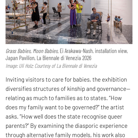
Grass Babies, Moon Babies,
Ei Arakawa-Nash, installation view,
Japan Pavilion, La Biennale di Venezia 2026
Image: Uli Holz; Courtesy of La Biennale di Venezia
Inviting visitors to care for babies, the exhibition
diversifies structures of kinship and governance—
relating as much to families as to states. “How
does my family want to be governed?” the artist
asks. “How well does the state recognise queer
parents?” By examining the diasporic experience
through alternative family models, his work also