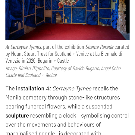
At Certayne Tymes,
part of the exhibition
Shame Parade
curated
by Mount Stuart Trust for Scotland + Venice at La Biennale di
Venezia in 2026, Bugarin + Castle
Image: Dimitri D’Ippolito; Courtesy of Davide Bugarin, Angel Cohn
Castle and Scotland + Venice
The
installation
At Certayne Tymes
recalls the
Manila cemetery through stone-like structures
bearing funereal flowers, while a suspended
sculpture
resembling a clock— symbolising control
over the movements and behaviours of
marginalised people—is decorated with