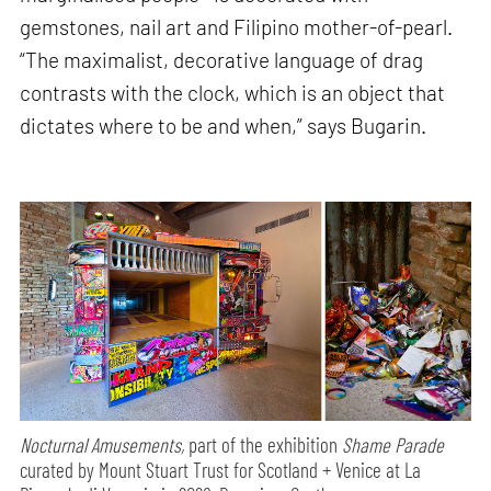
gemstones, nail art and Filipino mother-of-pearl.
“The maximalist, decorative language of drag
contrasts with the clock, which is an object that
dictates where to be and when,” says Bugarin.
Nocturnal Amusements,
part of the exhibition
Shame Parade
curated by Mount Stuart Trust for Scotland + Venice at La