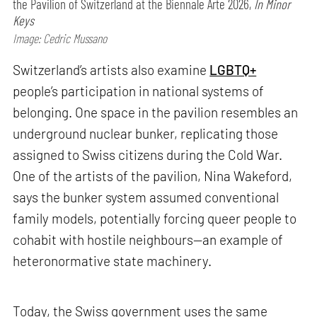
the Pavilion of Switzerland at the Biennale Arte 2026,
In Minor
Keys
Image: Cedric Mussano
Switzerland’s artists also examine
LGBTQ+
people’s participation in national systems of
belonging. One space in the pavilion resembles an
underground nuclear bunker, replicating those
assigned to Swiss citizens during the Cold War.
One of the artists of the pavilion, Nina Wakeford,
says the bunker system assumed conventional
family models, potentially forcing queer people to
cohabit with hostile neighbours—an example of
heteronormative state machinery.
Today, the Swiss government uses the same