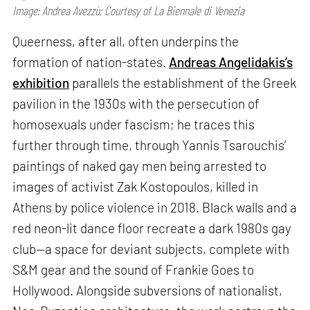
Image: Andrea Avezzù; Courtesy of La Biennale di Venezia
Queerness, after all, often underpins the
formation of nation-states.
Andreas Angelidakis’s
exhibition
parallels the establishment of the Greek
pavilion in the 1930s with the persecution of
homosexuals under fascism; he traces this
further through time, through Yannis Tsarouchis’
paintings of naked gay men being arrested to
images of activist Zak Kostopoulos, killed in
Athens by police violence in 2018. Black walls and a
red neon-lit dance floor recreate a dark 1980s gay
club—a space for deviant subjects, complete with
S&M gear and the sound of Frankie Goes to
Hollywood. Alongside subversions of nationalist,