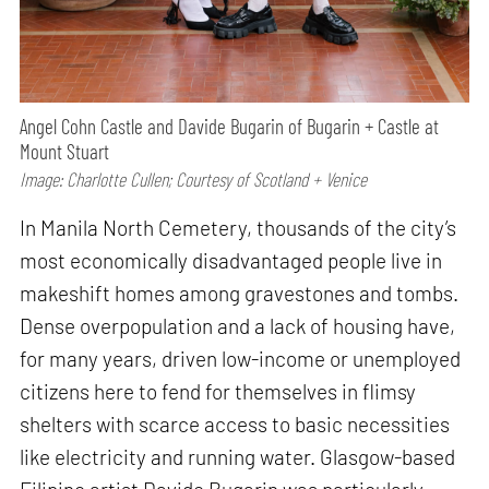
Angel Cohn Castle and Davide Bugarin of Bugarin + Castle at
Mount Stuart
Image: Charlotte Cullen; Courtesy of Scotland + Venice
In Manila North Cemetery, thousands of the city’s
most economically disadvantaged people live in
makeshift homes among gravestones and tombs.
Dense overpopulation and a lack of housing have,
for many years, driven low-income or unemployed
citizens here to fend for themselves in flimsy
shelters with scarce access to basic necessities
like electricity and running water. Glasgow-based