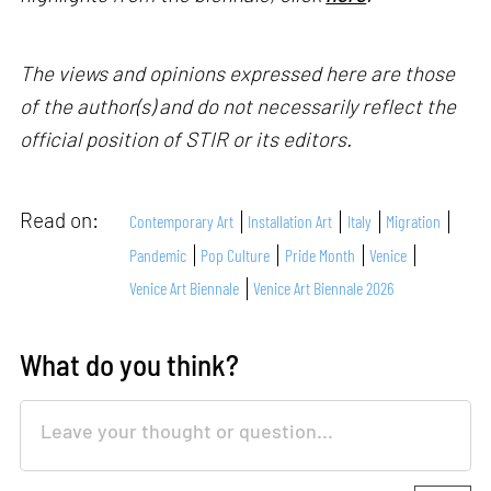
The views and opinions expressed here are those
of the author(s) and do not necessarily reflect the
official position of STIR or its editors.
Read on:
Contemporary Art
Installation Art
Italy
Migration
Pandemic
Pop Culture
Pride Month
Venice
Venice Art Biennale
Venice Art Biennale 2026
What do you think?