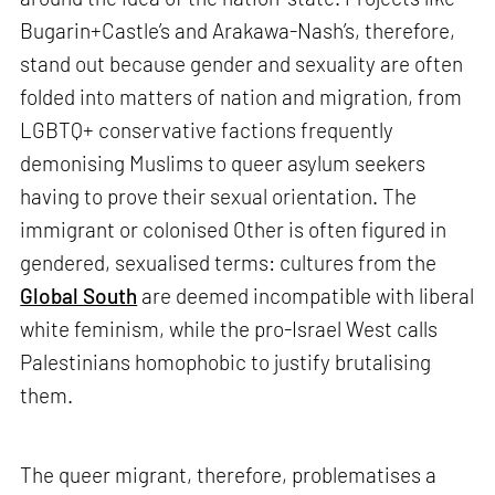
Bugarin+Castle’s and Arakawa-Nash’s, therefore,
stand out because gender and sexuality are often
folded into matters of nation and migration, from
LGBTQ+ conservative factions frequently
demonising Muslims to queer asylum seekers
having to prove their sexual orientation. The
immigrant or colonised Other is often figured in
gendered, sexualised terms: cultures from the
Global South
are deemed incompatible with liberal
white feminism, while the pro-Israel West calls
Palestinians homophobic to justify brutalising
them.
The queer migrant, therefore, problematises a