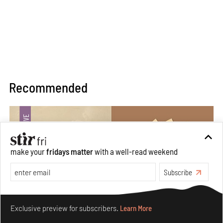
Recommended
make your
fridays matter
with a well-read weekend
Subscribe
Make your fridays matter.
Learn More
Exclusive preview for subscribers.
Learn More