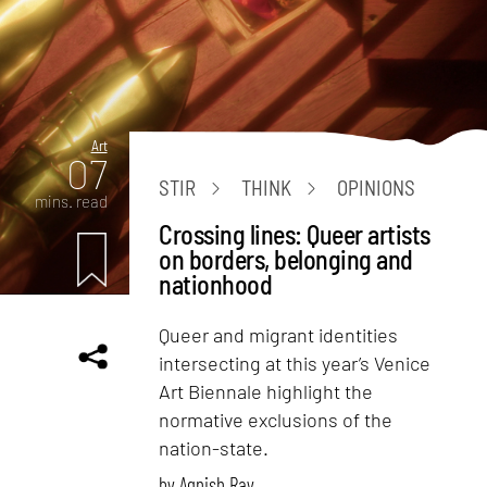
Art
07
STIR
THINK
OPINIONS
mins. read
Crossing lines: Queer artists
on borders, belonging and
nationhood
Queer and migrant identities
intersecting at this year’s Venice
Art Biennale highlight the
normative exclusions of the
nation-state.
by
Agnish Ray