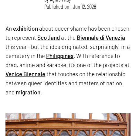
Published on : Jun 12, 2026
An
exhibition
about queer shame has been chosen
to represent
Scotland
at the
Biennale di Venezia
this year—but the idea originated, surprisingly, in a
cemetery in the
Philippines
. With reference to
drag, anime and karaoke, it’s one of the projects at
Venice Biennale
that touches on the relationship
between queer identities and matters of nation
and
migration
.