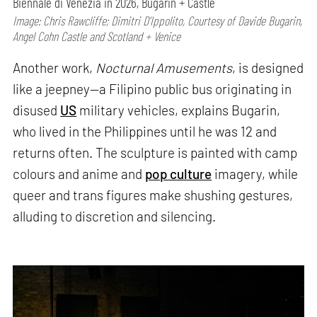
Biennale di Venezia in 2026, Bugarin + Castle
Image: Chris Rawcliffe; Dimitri D’Ippolito, Courtesy of Davide Bugarin,
Angel Cohn Castle and Scotland + Venice
Another work,
Nocturnal Amusements
, is designed
like a jeepney—a Filipino public bus originating in
disused
US
military vehicles, explains Bugarin,
who lived in the Philippines until he was 12 and
returns often. The sculpture is painted with camp
colours and anime and
pop culture
imagery, while
queer and trans figures make shushing gestures,
alluding to discretion and silencing.