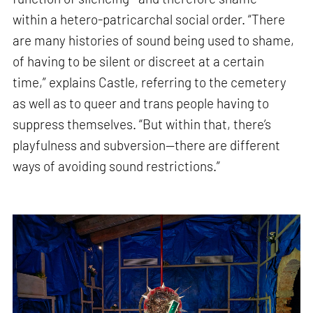
within a hetero-patricarchal social order. “There
are many histories of sound being used to shame,
of having to be silent or discreet at a certain
time,” explains Castle, referring to the cemetery
as well as to queer and trans people having to
suppress themselves. “But within that, there’s
playfulness and subversion—there are different
ways of avoiding sound restrictions.”