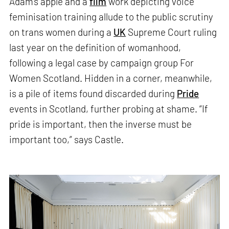
Adam’s apple and a
film
work depicting voice
feminisation training allude to the public scrutiny
on trans women during a
UK
Supreme Court ruling
last year on the definition of womanhood,
following a legal case by campaign group For
Women Scotland. Hidden in a corner, meanwhile,
is a pile of items found discarded during
Pride
events in Scotland, further probing at shame. “If
pride is important, then the inverse must be
important too,” says Castle.