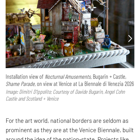
Installation view of
Nocturnal Amusements,
Bugarin + Castle,
Shame Parade,
on view at Venice at La Biennale di Venezia 2026
Image: Dimitri D’Ippolito; Courtesy of Davide Bugarin, Angel Cohn
Castle and Scotland + Venice
For the art world, national borders are seldom as
prominent as they are at the Venice Biennale, built
around the idea of the nation-state. Projects like