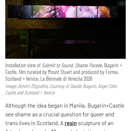
Installation view of
Submit to Sound, Shame Parade,
Bugarin +
Castle, film curated by Mount Stuart and produced by Forma,
Scotland + Venice, La Biennale di Venezia 2026
Image: Dimitri D’Ippolito; Courtesy of Davide Bugarin, Angel Cohn
Castle and Scotland + Venice
Although the idea began in Manila, Bugarin+Castle
see shame as a crucial question for queer and
trans lives in Scotland. A
resin
sculpture of an