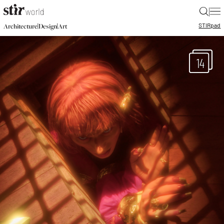
|
STIR
pad
|
|
Architecture
Design
Art
14