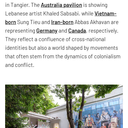
in Tangier. The
Australia pavilion
is showing
Lebanese artist Khaled Sabsabi, while
Vietnam-
born
Sung Tieu and
Iran-born
Abbas Akhavan are
representing
Germany
and
Canada
, respectively.
They reflect a confluence of cross-national
identities but also a world shaped by movements
that often stem from the dynamics of colonialism
and conflict.