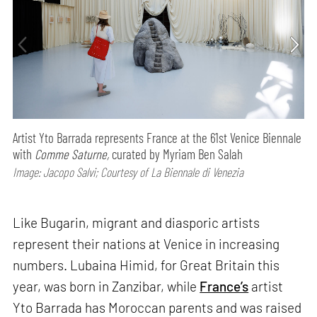
Artist Yto Barrada represents France at the 61st Venice Biennale
with
Comme Saturne,
curated by Myriam Ben Salah
Image: Jacopo Salvi; Courtesy of La Biennale di Venezia
Like Bugarin, migrant and diasporic artists
represent their nations at Venice in increasing
numbers. Lubaina Himid, for Great Britain this
year, was born in Zanzibar, while
France’s
artist
Yto Barrada has Moroccan parents and was raised