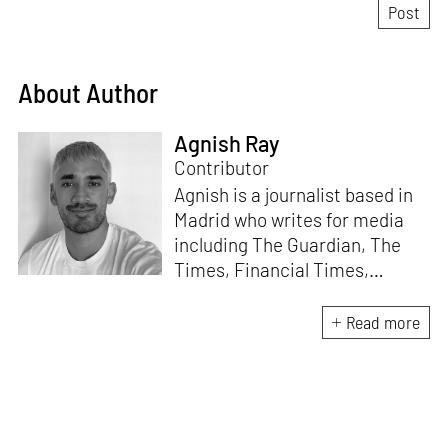
About Author
Agnish Ray
Contributor
Agnish is a journalist based in
Madrid who writes for media
including The Guardian, The
Times, Financial Times,
Wallpaper, The Spaces, Conde
Nast Traveller and Frieze. He
Read more
works with IE School of
Architecture and Design as
adjunct professor and his own
academic background is in
postcolonial studies.