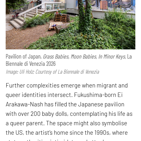
Pavilion of Japan,
Grass Babies, Moon Babies, In Minor Keys,
La
Biennale di Venezia 2026
Image: Uli Holz; Courtesy of La Biennale di Venezia
Further complexities emerge when migrant and
queer identities intersect. Fukushima-born Ei
Arakawa-Nash has filled the Japanese pavilion
with over 200 baby dolls, contemplating his life as
a queer parent. The space might also symbolise
the US, the artist’s home since the 1990s, where