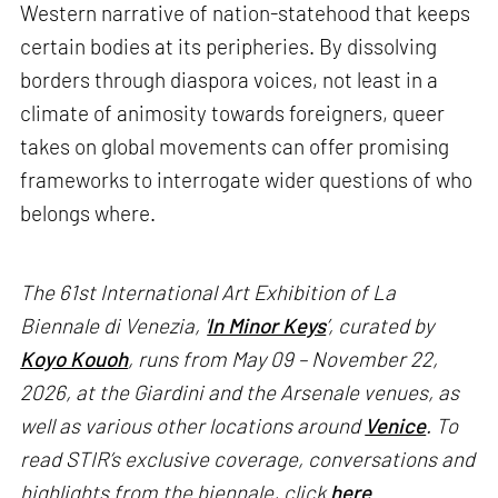
Western narrative of nation-statehood that keeps
certain bodies at its peripheries. By dissolving
borders through diaspora voices, not least in a
climate of animosity towards foreigners, queer
takes on global movements can offer promising
frameworks to interrogate wider questions of who
belongs where.
The 61st International Art Exhibition of La
Biennale di Venezia, '
In Minor Keys
’, curated by
Koyo Kouoh
, runs from May 09 – November 22,
2026, at the Giardini and the Arsenale venues, as
well as various other locations around
Venice
. To
read STIR’s exclusive coverage, conversations and
highlights from the biennale, click
here
.