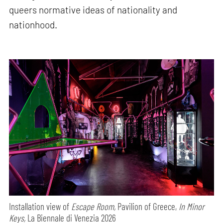
queers normative ideas of nationality and
nationhood.
Installation view of
Escape Room,
Pavilion of Greece,
In Minor
Keys,
La Biennale di Venezia 2026