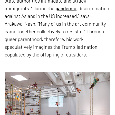
state authorities intimidate and attack
immigrants. “During the
pandemic
, discrimination
against Asians in the US increased,” says
Arakawa-Nash. “Many of us in the art community
came together collectively to resist it.” Through
queer parenthood, therefore, his work
speculatively imagines the Trump-led nation
populated by the offspring of outsiders.