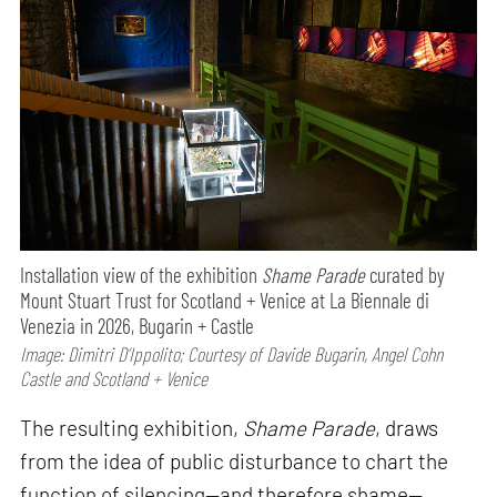
Installation view of the exhibition
Shame Parade
curated by
Mount Stuart Trust for Scotland + Venice at La Biennale di
Venezia in 2026, Bugarin + Castle
Image: Dimitri D’Ippolito; Courtesy of Davide Bugarin, Angel Cohn
Castle and Scotland + Venice
The resulting exhibition,
Shame Parade
, draws
from the idea of public disturbance to chart the
function of silencing—and therefore shame—