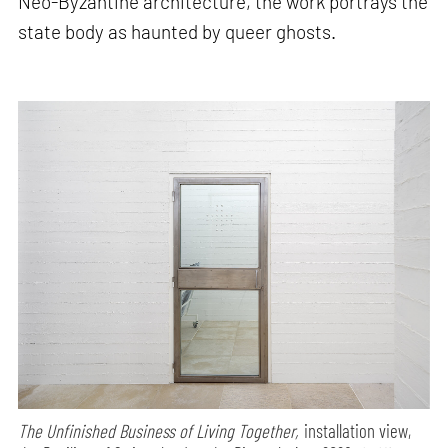
Neo-Byzantine architecture, the work portrays the
state body as haunted by queer ghosts.
The Unfinished Business of Living Together,
installation view,