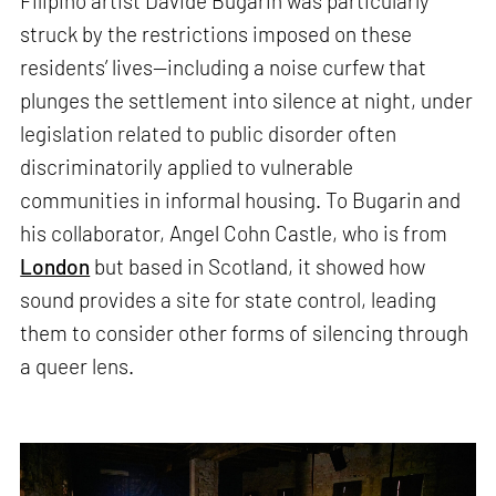
Filipino artist Davide Bugarin was particularly
struck by the restrictions imposed on these
residents’ lives—including a noise curfew that
plunges the settlement into silence at night, under
legislation related to public disorder often
discriminatorily applied to vulnerable
communities in informal housing. To Bugarin and
his collaborator, Angel Cohn Castle, who is from
London
but based in Scotland, it showed how
sound provides a site for state control, leading
them to consider other forms of silencing through
a queer lens.