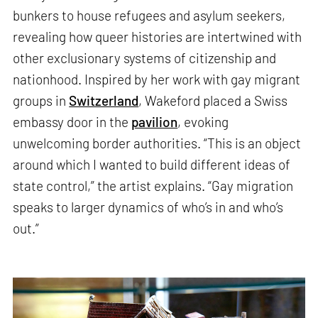
bunkers to house refugees and asylum seekers,
revealing how queer histories are intertwined with
other exclusionary systems of citizenship and
nationhood. Inspired by her work with gay migrant
groups in
Switzerland
, Wakeford placed a Swiss
embassy door in the
pavilion
, evoking
unwelcoming border authorities. “This is an object
around which I wanted to build different ideas of
state control,” the artist explains. “Gay migration
speaks to larger dynamics of who’s in and who’s
out.”