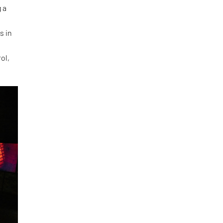
 a
s in
ol,