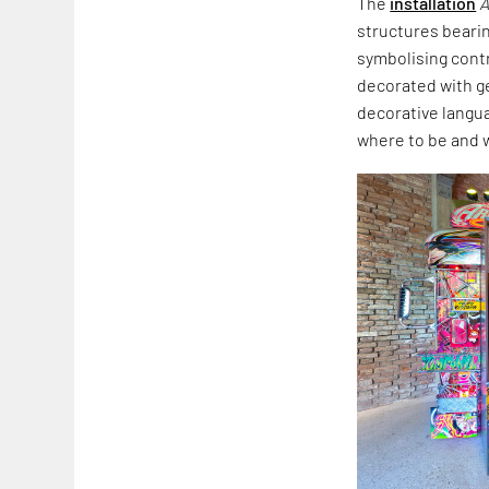
The
installation
A
structures beari
symbolising cont
decorated with ge
decorative langua
where to be and 