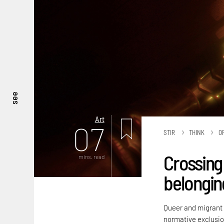
see
Art
07
STIR
THINK
O
Crossing 
mins. read
belongin
Queer and migrant i
normative exclusio