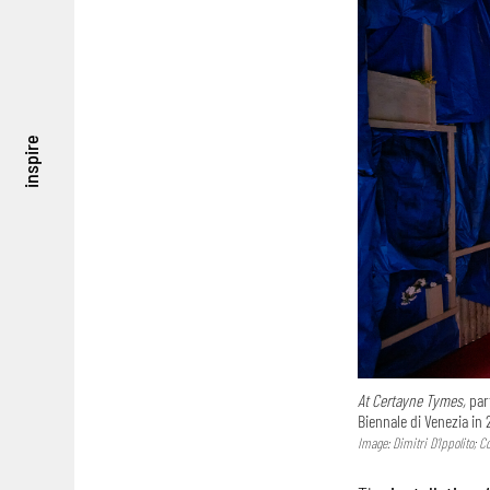
inspire
At Certayne Tymes,
part
Biennale di Venezia in 
Image: Dimitri D’Ippolito; 