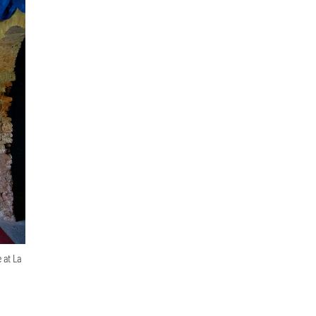
 at La