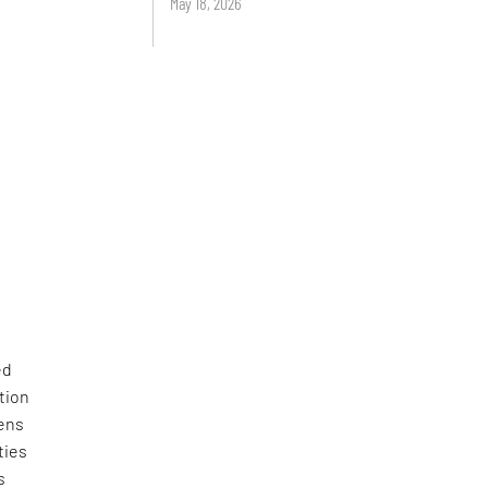
May 18, 2026
ed
tion
zens
ties
s