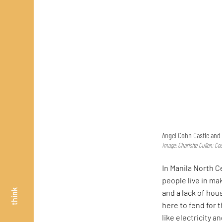
Angel Cohn Castle and 
Image: Charlotte Cullen; Co
In Manila North 
people live in m
think
and a lack of hou
here to fend for 
like electricity 