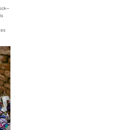
lock—
is
tes