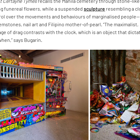
t Certayne Tymes
recalls the Manila cemetery through stone-like
ng funereal flowers, while a suspended
sculpture
resembling a c
rol over the movements and behaviours of marginalised people—
mstones, nail art and Filipino mother-of-pearl. “The maximalist,
ge of drag contrasts with the clock, which is an object that dicta
when,” says Bugarin.