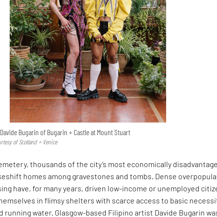
Davide Bugarin of Bugarin + Castle at Mount Stuart
urtesy of Scotland + Venice
Cemetery, thousands of the city’s most economically disadvantag
akeshift homes among gravestones and tombs. Dense overpopula
sing have, for many years, driven low-income or unemployed citi
themselves in flimsy shelters with scarce access to basic necessi
and running water. Glasgow-based Filipino artist Davide Bugarin wa