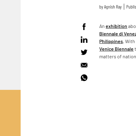
by
Agnish Ray
Publis
An
exhibition
abo
Biennale di Vene
Philippines
. With
Venice Biennale
t
matters of natio