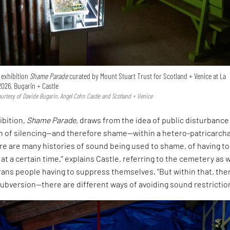
e exhibition
Shame Parade
curated by Mount Stuart Trust for Scotland + Venice at La
2026, Bugarin + Castle
Courtesy of Davide Bugarin, Angel Cohn Castle and Scotland + Venice
ibition,
Shame Parade
, draws from the idea of public disturbance
on of silencing—and therefore shame—within a hetero-patricarcha
ere are many histories of sound being used to shame, of having to
 at a certain time,” explains Castle, referring to the cemetery as w
rans people having to suppress themselves. “But within that, ther
ubversion—there are different ways of avoiding sound restrictio