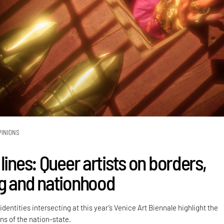
PINIONS
lines: Queer artists on borders,
g and nationhood
dentities intersecting at this year’s Venice Art Biennale highlight the
ns of the nation-state.