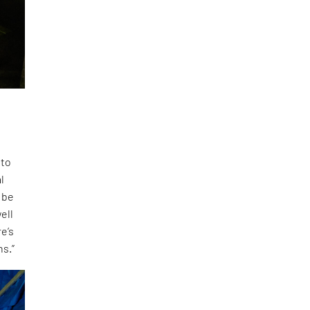
 to
l
 be
ell
e’s
ns.”