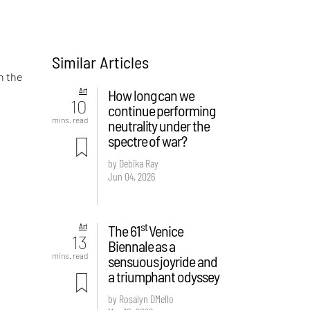
Similar Articles
n the
Art
How long can we
10
continue performing
mins. read
neutrality under the
spectre of war?
by Debika Ray
Jun 04, 2026
st
Art
The 61
Venice
13
Biennale as a
mins. read
sensuous joyride and
a triumphant odyssey
by Rosalyn D`Mello