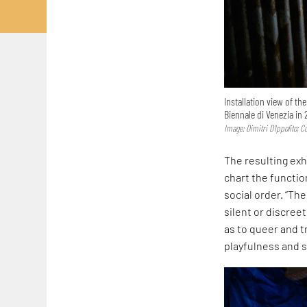
Installation view of th
Biennale di Venezia in 
Image: Dimitri D’Ippolito; 
The resulting exh
chart the functi
social order. “Th
silent or discreet
as to queer and t
playfulness and s