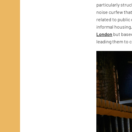
particularly stru
noise curfew that
related to public
informal housing.
London
but based
leading them to c