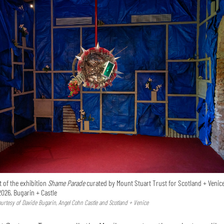
 of the exhibition
Shame Parade
curated by Mount Stuart Trust for Scotland + Venice
2026, Bugarin + Castle
Courtesy of Davide Bugarin, Angel Cohn Castle and Scotland + Venice