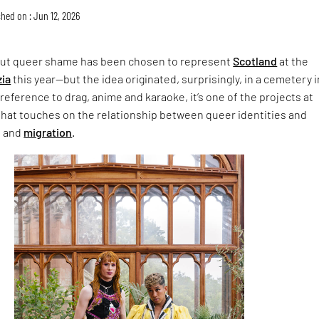
hed on : Jun 12, 2026
ut queer shame has been chosen to represent
Scotland
at the
zia
this year—but the idea originated, surprisingly, in a cemetery i
 reference to drag, anime and karaoke, it’s one of the projects at
hat touches on the relationship between queer identities and
n and
migration
.