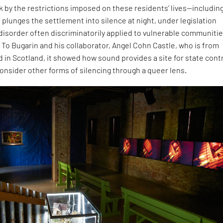
ck by the restrictions imposed on these residents’ lives—including
 plunges the settlement into silence at night, under legislation
 disorder often discriminatorily applied to vulnerable communitie
 To Bugarin and his collaborator, Angel Cohn Castle, who is from
 in Scotland, it showed how sound provides a site for state contr
onsider other forms of silencing through a queer lens.