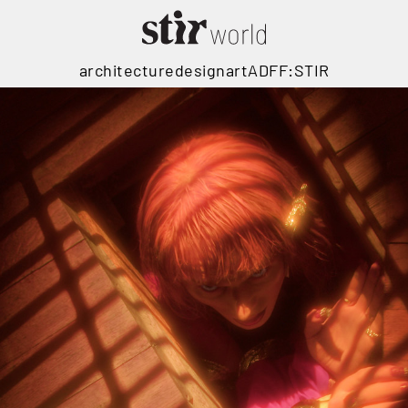
architecture
design
art
ADFF:STIR