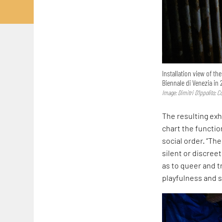
Installation view of th
Biennale di Venezia in 
Image: Dimitri D’Ippolito; 
The resulting exh
chart the functi
social order. “Th
silent or discreet
as to queer and t
playfulness and s