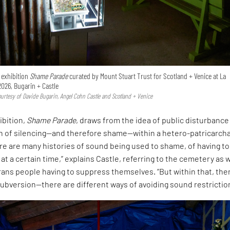
e exhibition
Shame Parade
curated by Mount Stuart Trust for Scotland + Venice at La
2026, Bugarin + Castle
Courtesy of Davide Bugarin, Angel Cohn Castle and Scotland + Venice
ibition,
Shame Parade
, draws from the idea of public disturbance
on of silencing—and therefore shame—within a hetero-patricarcha
ere are many histories of sound being used to shame, of having to
 at a certain time,” explains Castle, referring to the cemetery as w
rans people having to suppress themselves. “But within that, ther
ubversion—there are different ways of avoiding sound restrictio