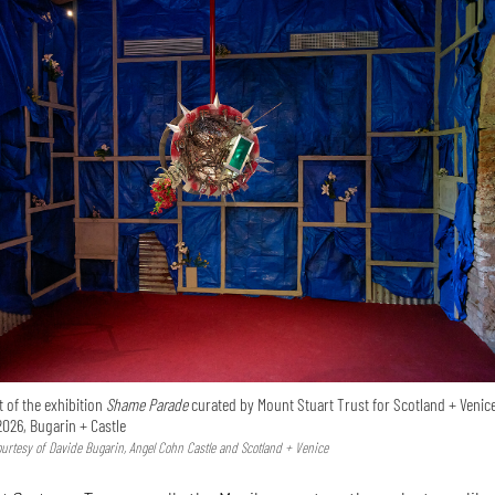
 of the exhibition
Shame Parade
curated by Mount Stuart Trust for Scotland + Venice
2026, Bugarin + Castle
Courtesy of Davide Bugarin, Angel Cohn Castle and Scotland + Venice