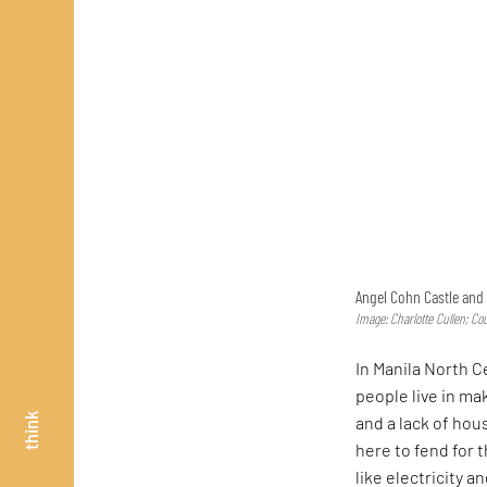
Angel Cohn Castle and 
Image: Charlotte Cullen; Co
In Manila North 
people live in m
think
and a lack of hou
here to fend for 
like electricity 