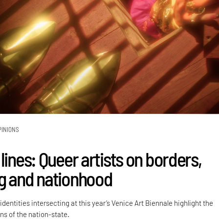
PINIONS
lines: Queer artists on borders,
g and nationhood
dentities intersecting at this year’s Venice Art Biennale highlight the
ns of the nation-state.