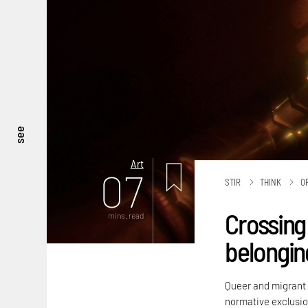
see
Art
07
STIR
THINK
O
Crossing 
mins. read
belongin
Queer and migrant i
normative exclusio