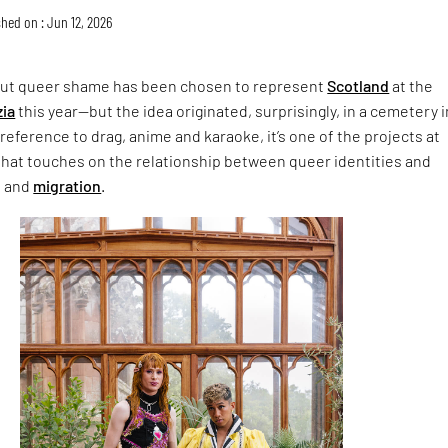
hed on : Jun 12, 2026
ut queer shame has been chosen to represent
Scotland
at the
zia
this year—but the idea originated, surprisingly, in a cemetery i
 reference to drag, anime and karaoke, it’s one of the projects at
hat touches on the relationship between queer identities and
n and
migration
.