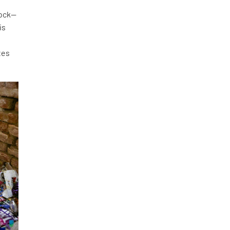
lock—
is
tes