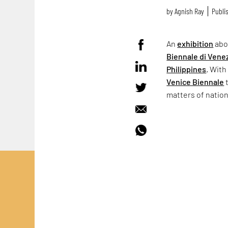
by
Agnish Ray
Publis
An
exhibition
abo
Biennale di Vene
Philippines
. With
Venice Biennale
t
matters of natio