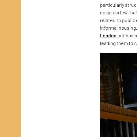
particularly stru
noise curfew that
related to public
informal housing.
London
but based
leading them to c