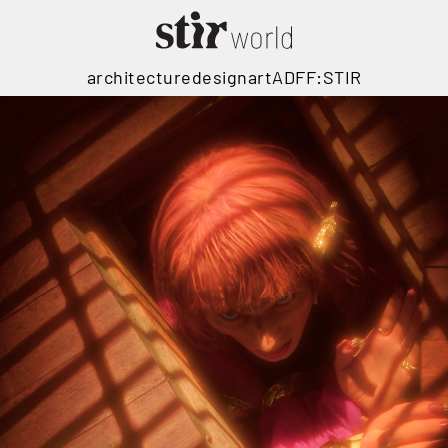
architecture
design
art
ADFF:STIR