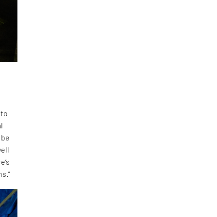
 to
l
 be
ell
e’s
ns.”