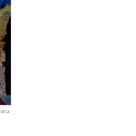
 at La