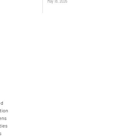
May 18, 2026
ed
tion
zens
ties
s