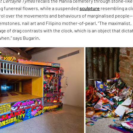
t Certayne Tymes
recalls the Manila cemetery through stone-like
ng funereal flowers, while a suspended
sculpture
resembling a c
rol over the movements and behaviours of marginalised people—
mstones, nail art and Filipino mother-of-pearl. “The maximalist,
ge of drag contrasts with the clock, which is an object that dicta
when,” says Bugarin.