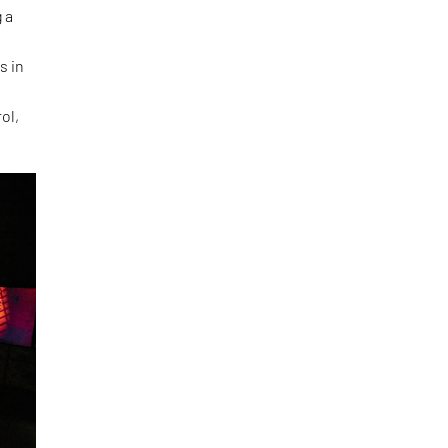
 a
s in
ol,