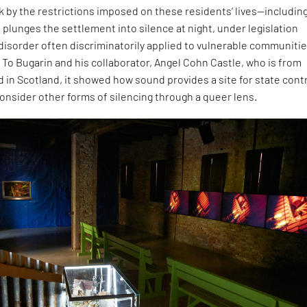
ck by the restrictions imposed on these residents’ lives—including
 plunges the settlement into silence at night, under legislation
 disorder often discriminatorily applied to vulnerable communitie
 To Bugarin and his collaborator, Angel Cohn Castle, who is from
 in Scotland, it showed how sound provides a site for state contr
onsider other forms of silencing through a queer lens.