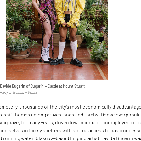
Davide Bugarin of Bugarin + Castle at Mount Stuart
urtesy of Scotland + Venice
Cemetery, thousands of the city’s most economically disadvantag
akeshift homes among gravestones and tombs. Dense overpopula
sing have, for many years, driven low-income or unemployed citi
themselves in flimsy shelters with scarce access to basic necessi
and running water. Glasgow-based Filipino artist Davide Bugarin wa