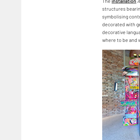
The
installation
A
structures beari
symbolising cont
decorated with ge
decorative langua
where to be and 