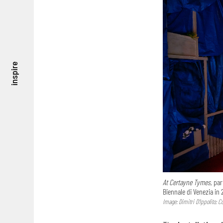
inspire
At Certayne Tymes,
part
Biennale di Venezia in 
Image: Dimitri D’Ippolito; 