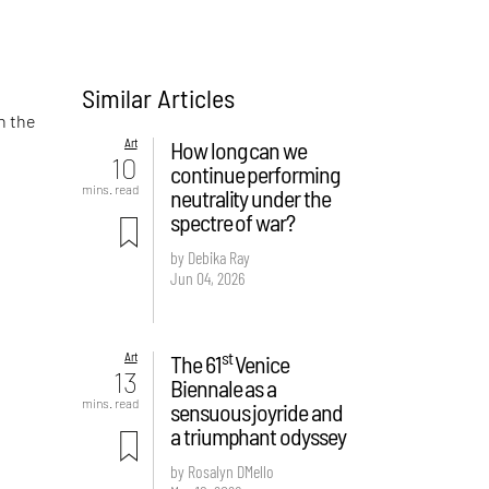
Similar Articles
n the
Art
How long can we
10
continue performing
mins. read
neutrality under the
spectre of war?
by Debika Ray
Jun 04, 2026
st
Art
The 61
Venice
13
Biennale as a
mins. read
sensuous joyride and
a triumphant odyssey
by Rosalyn D`Mello