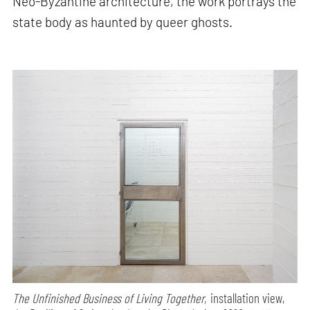
Neo-Byzantine architecture, the work portrays the
state body as haunted by queer ghosts.
The Unfinished Business of Living Together,
installation view,