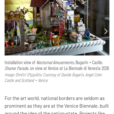
Installation view of
Nocturnal Amusements,
Bugarin + Castle,
Shame Parade,
on view at Venice at La Biennale di Venezia 2026
Image: Dimitri D’Ippolito; Courtesy of Davide Bugarin, Angel Cohn
Castle and Scotland + Venice
For the art world, national borders are seldom as
prominent as they are at the Venice Biennale, built
around the idea of the nation-state. Projects like