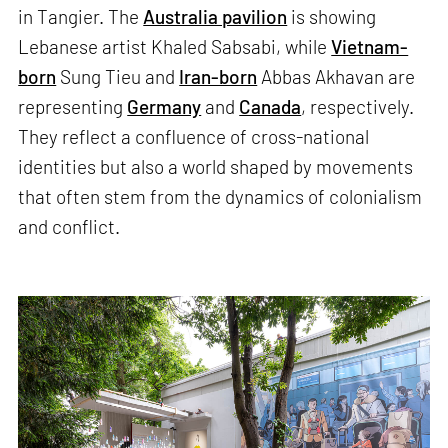
in Tangier. The
Australia pavilion
is showing
Lebanese artist Khaled Sabsabi, while
Vietnam-
born
Sung Tieu and
Iran-born
Abbas Akhavan are
representing
Germany
and
Canada
, respectively.
They reflect a confluence of cross-national
identities but also a world shaped by movements
that often stem from the dynamics of colonialism
and conflict.