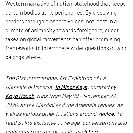
Western narrative of nation-statehood that keeps
certain bodies at its peripheries. By dissolving
borders through diaspora voices, not least in a
climate of animosity towards foreigners, queer
takes on global movements can offer promising
frameworks to interrogate wider questions of who
belongs where.
The 61st International Art Exhibition of La
Biennale di Venezia, '
In Minor Keys
’, curated by
Koyo Kouoh
, runs from May 09 – November 22,
2026, at the Giardini and the Arsenale venues, as
well as various other locations around
Venice
. To
read STIR’s exclusive coverage, conversations and
highlights from the biennale, click
here
.