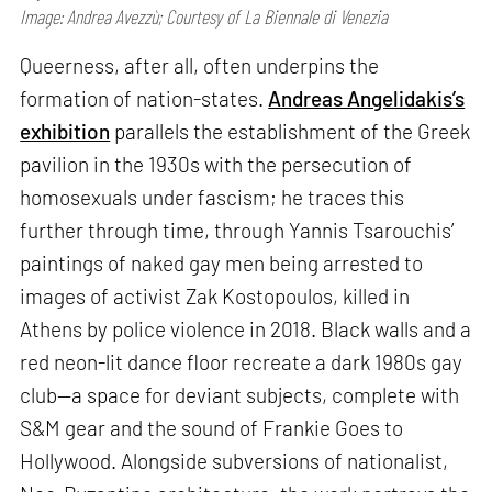
Image: Andrea Avezzù; Courtesy of La Biennale di Venezia
Queerness, after all, often underpins the
formation of nation-states.
Andreas Angelidakis’s
exhibition
parallels the establishment of the Greek
pavilion in the 1930s with the persecution of
homosexuals under fascism; he traces this
further through time, through Yannis Tsarouchis’
paintings of naked gay men being arrested to
images of activist Zak Kostopoulos, killed in
Athens by police violence in 2018. Black walls and a
red neon-lit dance floor recreate a dark 1980s gay
club—a space for deviant subjects, complete with
S&M gear and the sound of Frankie Goes to
Hollywood. Alongside subversions of nationalist,