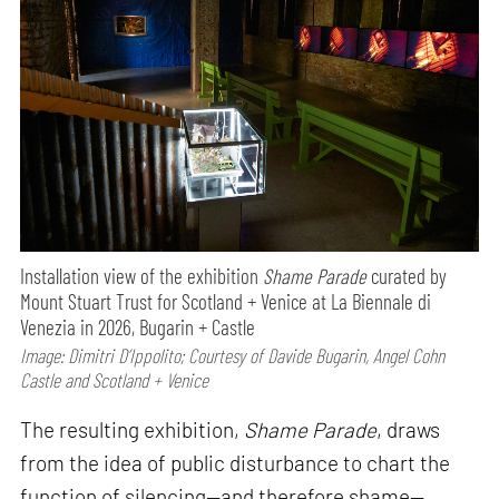
Installation view of the exhibition
Shame Parade
curated by
Mount Stuart Trust for Scotland + Venice at La Biennale di
Venezia in 2026, Bugarin + Castle
Image: Dimitri D’Ippolito; Courtesy of Davide Bugarin, Angel Cohn
Castle and Scotland + Venice
The resulting exhibition,
Shame Parade
, draws
from the idea of public disturbance to chart the
function of silencing—and therefore shame—