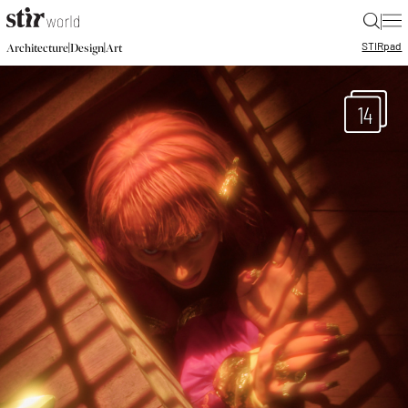
|
STIR
pad
|
|
Architecture
Design
Art
14