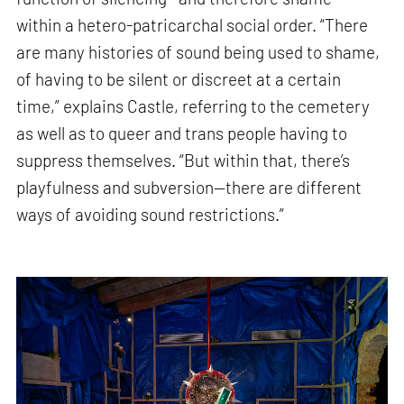
within a hetero-patricarchal social order. “There
are many histories of sound being used to shame,
of having to be silent or discreet at a certain
time,” explains Castle, referring to the cemetery
as well as to queer and trans people having to
suppress themselves. “But within that, there’s
playfulness and subversion—there are different
ways of avoiding sound restrictions.”