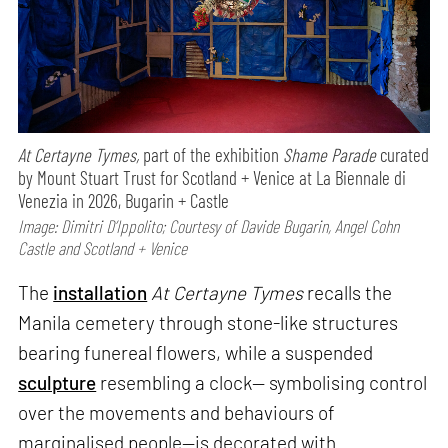
At Certayne Tymes,
part of the exhibition
Shame Parade
curated
by Mount Stuart Trust for Scotland + Venice at La Biennale di
Venezia in 2026, Bugarin + Castle
Image: Dimitri D’Ippolito; Courtesy of Davide Bugarin, Angel Cohn
Castle and Scotland + Venice
The
installation
At Certayne Tymes
recalls the
Manila cemetery through stone-like structures
bearing funereal flowers, while a suspended
sculpture
resembling a clock— symbolising control
over the movements and behaviours of
marginalised people—is decorated with