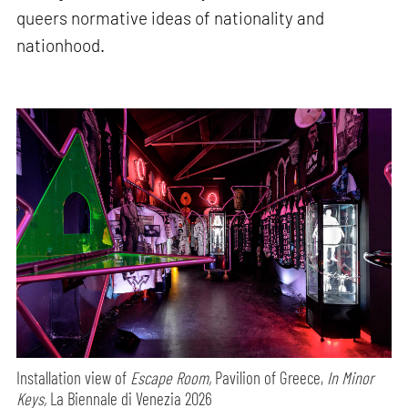
queers normative ideas of nationality and
nationhood.
Installation view of
Escape Room,
Pavilion of Greece,
In Minor
Keys,
La Biennale di Venezia 2026