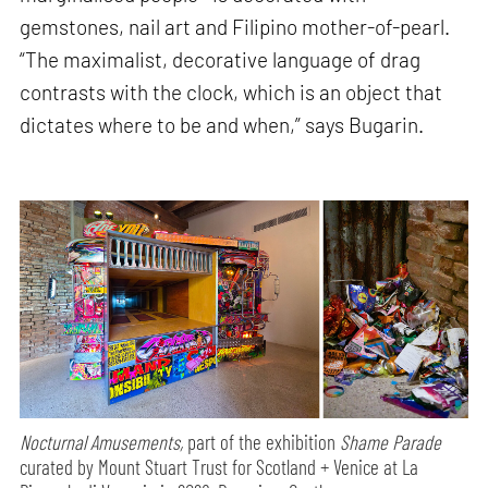
gemstones, nail art and Filipino mother-of-pearl.
“The maximalist, decorative language of drag
contrasts with the clock, which is an object that
dictates where to be and when,” says Bugarin.
Nocturnal Amusements,
part of the exhibition
Shame Parade
curated by Mount Stuart Trust for Scotland + Venice at La