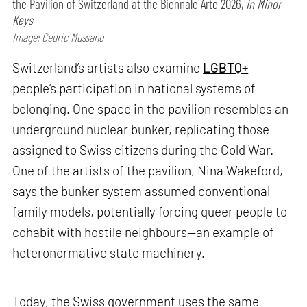
the Pavilion of Switzerland at the Biennale Arte 2026,
In Minor
Keys
Image: Cedric Mussano
Switzerland’s artists also examine
LGBTQ+
people’s participation in national systems of
belonging. One space in the pavilion resembles an
underground nuclear bunker, replicating those
assigned to Swiss citizens during the Cold War.
One of the artists of the pavilion, Nina Wakeford,
says the bunker system assumed conventional
family models, potentially forcing queer people to
cohabit with hostile neighbours—an example of
heteronormative state machinery.
Today, the Swiss government uses the same