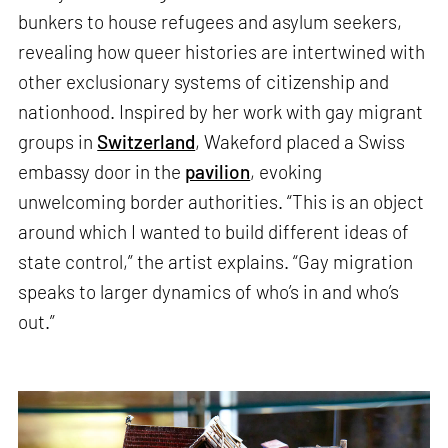
bunkers to house refugees and asylum seekers,
revealing how queer histories are intertwined with
other exclusionary systems of citizenship and
nationhood. Inspired by her work with gay migrant
groups in
Switzerland
, Wakeford placed a Swiss
embassy door in the
pavilion
, evoking
unwelcoming border authorities. “This is an object
around which I wanted to build different ideas of
state control,” the artist explains. “Gay migration
speaks to larger dynamics of who’s in and who’s
out.”