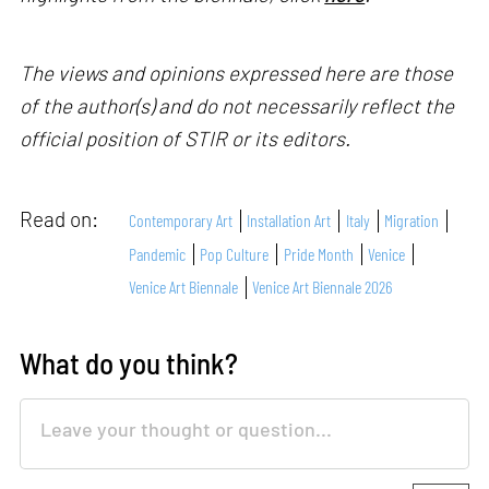
The views and opinions expressed here are those
of the author(s) and do not necessarily reflect the
official position of STIR or its editors.
Read on:
Contemporary Art
Installation Art
Italy
Migration
Pandemic
Pop Culture
Pride Month
Venice
Venice Art Biennale
Venice Art Biennale 2026
What do you think?