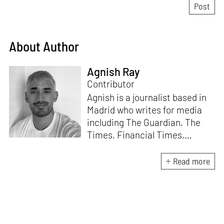
About Author
Agnish Ray
Contributor
Agnish is a journalist based in
Madrid who writes for media
including The Guardian, The
Times, Financial Times,
Wallpaper, The Spaces, Conde
Nast Traveller and Frieze. He
Read more
works with IE School of
Architecture and Design as
adjunct professor and his own
academic background is in
postcolonial studies.