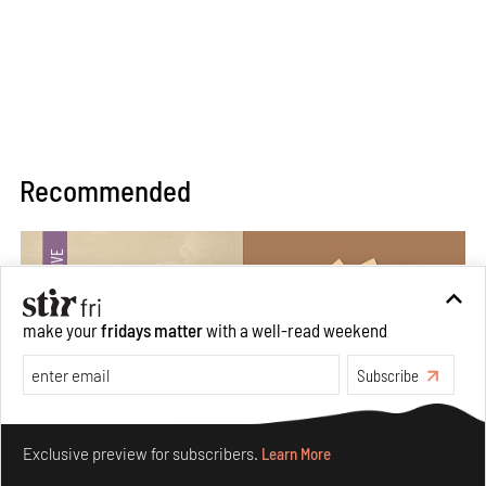
Recommended
make your
fridays matter
with a well-read weekend
Subscribe
Make your fridays matter.
Learn More
Exclusive preview for subscribers.
Learn More