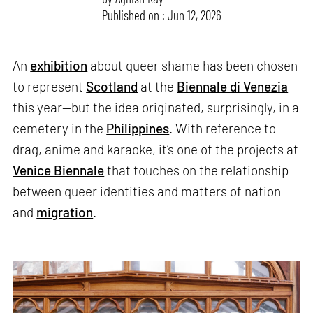
Published on : Jun 12, 2026
An
exhibition
about queer shame has been chosen
to represent
Scotland
at the
Biennale di Venezia
this year—but the idea originated, surprisingly, in a
cemetery in the
Philippines
. With reference to
drag, anime and karaoke, it’s one of the projects at
Venice Biennale
that touches on the relationship
between queer identities and matters of nation
and
migration
.