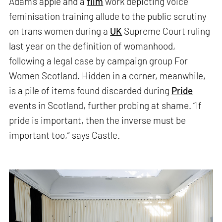
Adam’s apple and a
film
work depicting voice
feminisation training allude to the public scrutiny
on trans women during a
UK
Supreme Court ruling
last year on the definition of womanhood,
following a legal case by campaign group For
Women Scotland. Hidden in a corner, meanwhile,
is a pile of items found discarded during
Pride
events in Scotland, further probing at shame. “If
pride is important, then the inverse must be
important too,” says Castle.