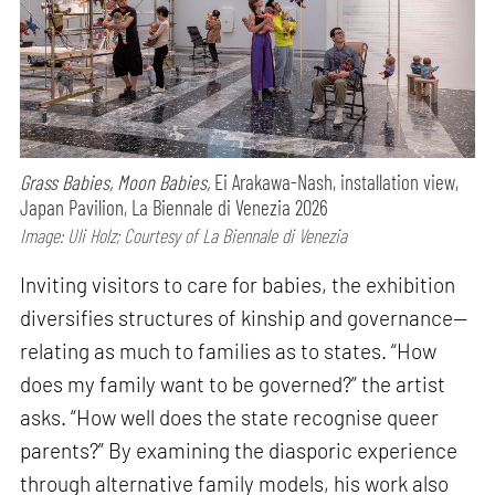
Grass Babies, Moon Babies,
Ei Arakawa-Nash, installation view,
Japan Pavilion, La Biennale di Venezia 2026
Image: Uli Holz; Courtesy of La Biennale di Venezia
Inviting visitors to care for babies, the exhibition
diversifies structures of kinship and governance—
relating as much to families as to states. “How
does my family want to be governed?” the artist
asks. “How well does the state recognise queer
parents?” By examining the diasporic experience
through alternative family models, his work also