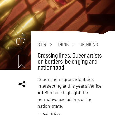
Art
07
STIR
THINK
OPINIONS
mins. read
Crossing lines: Queer artists
on borders, belonging and
nationhood
Queer and migrant identities
intersecting at this year’s Venice
Art Biennale highlight the
normative exclusions of the
nation-state.
by
Agnish Ray