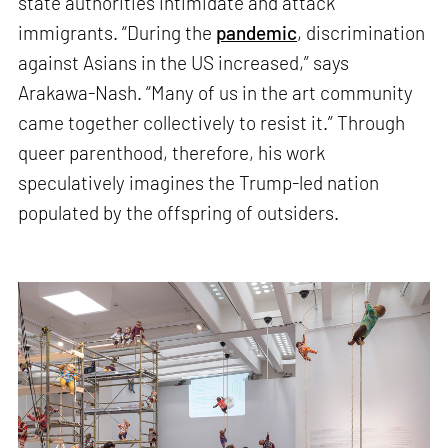
state authorities intimidate and attack
immigrants. “During the
pandemic
, discrimination
against Asians in the US increased,” says
Arakawa-Nash. “Many of us in the art community
came together collectively to resist it.” Through
queer parenthood, therefore, his work
speculatively imagines the Trump-led nation
populated by the offspring of outsiders.