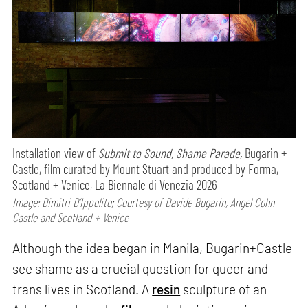
Installation view of
Submit to Sound, Shame Parade,
Bugarin +
Castle, film curated by Mount Stuart and produced by Forma,
Scotland + Venice, La Biennale di Venezia 2026
Image: Dimitri D’Ippolito; Courtesy of Davide Bugarin, Angel Cohn
Castle and Scotland + Venice
Although the idea began in Manila, Bugarin+Castle
see shame as a crucial question for queer and
trans lives in Scotland. A
resin
sculpture of an