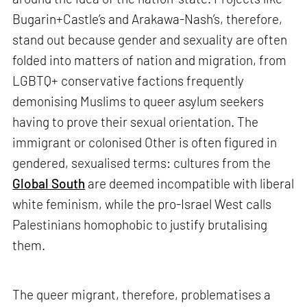
Bugarin+Castle’s and Arakawa-Nash’s, therefore,
stand out because gender and sexuality are often
folded into matters of nation and migration, from
LGBTQ+ conservative factions frequently
demonising Muslims to queer asylum seekers
having to prove their sexual orientation. The
immigrant or colonised Other is often figured in
gendered, sexualised terms: cultures from the
Global South
are deemed incompatible with liberal
white feminism, while the pro-Israel West calls
Palestinians homophobic to justify brutalising
them.
The queer migrant, therefore, problematises a