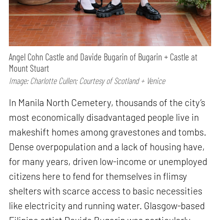
Angel Cohn Castle and Davide Bugarin of Bugarin + Castle at
Mount Stuart
Image: Charlotte Cullen; Courtesy of Scotland + Venice
In Manila North Cemetery, thousands of the city’s
most economically disadvantaged people live in
makeshift homes among gravestones and tombs.
Dense overpopulation and a lack of housing have,
for many years, driven low-income or unemployed
citizens here to fend for themselves in flimsy
shelters with scarce access to basic necessities
like electricity and running water. Glasgow-based