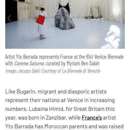
Artist Yto Barrada represents France at the 61st Venice Biennale
with
Comme Saturne,
curated by Myriam Ben Salah
Image: Jacopo Salvi; Courtesy of La Biennale di Venezia
Like Bugarin, migrant and diasporic artists
represent their nations at Venice in increasing
numbers. Lubaina Himid, for Great Britain this
year, was born in Zanzibar, while
France’s
artist
Yto Barrada has Moroccan parents and was raised