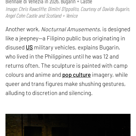
Biennale di Venezia in 2026, Bugarin + Castle
Image: Chris Rawcliffe; Dimitri D’Ippolito, Courtesy of Davide Bugarin,
Angel Cohn Castle and Scotland + Venice
Another work,
Nocturnal Amusements
, is designed
like a jeepney—a Filipino public bus originating in
disused
US
military vehicles, explains Bugarin,
who lived in the Philippines until he was 12 and
returns often. The sculpture is painted with camp
colours and anime and
pop culture
imagery, while
queer and trans figures make shushing gestures,
alluding to discretion and silencing.