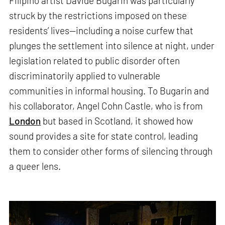
Filipino artist Davide Bugarin was particularly
struck by the restrictions imposed on these
residents’ lives—including a noise curfew that
plunges the settlement into silence at night, under
legislation related to public disorder often
discriminatorily applied to vulnerable
communities in informal housing. To Bugarin and
his collaborator, Angel Cohn Castle, who is from
London
but based in Scotland, it showed how
sound provides a site for state control, leading
them to consider other forms of silencing through
a queer lens.