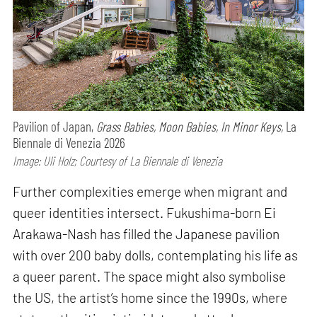
Pavilion of Japan,
Grass Babies, Moon Babies, In Minor Keys,
La
Biennale di Venezia 2026
Image: Uli Holz; Courtesy of La Biennale di Venezia
Further complexities emerge when migrant and
queer identities intersect. Fukushima-born Ei
Arakawa-Nash has filled the Japanese pavilion
with over 200 baby dolls, contemplating his life as
a queer parent. The space might also symbolise
the US, the artist’s home since the 1990s, where