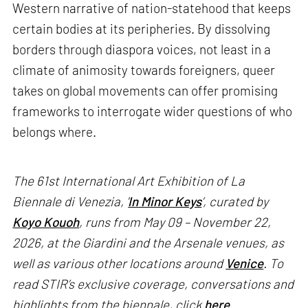
Western narrative of nation-statehood that keeps
certain bodies at its peripheries. By dissolving
borders through diaspora voices, not least in a
climate of animosity towards foreigners, queer
takes on global movements can offer promising
frameworks to interrogate wider questions of who
belongs where.
The 61st International Art Exhibition of La
Biennale di Venezia, '
In Minor Keys
’, curated by
Koyo Kouoh
, runs from May 09 – November 22,
2026, at the Giardini and the Arsenale venues, as
well as various other locations around
Venice
. To
read STIR’s exclusive coverage, conversations and
highlights from the biennale, click
here
.