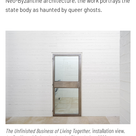
Neo-Byzantine architecture, the work portrays the
state body as haunted by queer ghosts.
The Unfinished Business of Living Together,
installation view,