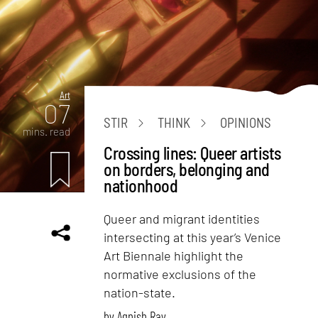
Art
07
STIR
THINK
OPINIONS
mins. read
Crossing lines: Queer artists
on borders, belonging and
nationhood
Queer and migrant identities
intersecting at this year’s Venice
Art Biennale highlight the
normative exclusions of the
nation-state.
by
Agnish Ray