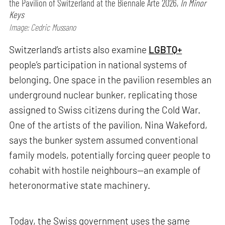
the Pavilion of Switzerland at the Biennale Arte 2026,
In Minor
Keys
Image: Cedric Mussano
Switzerland’s artists also examine
LGBTQ+
people’s participation in national systems of
belonging. One space in the pavilion resembles an
underground nuclear bunker, replicating those
assigned to Swiss citizens during the Cold War.
One of the artists of the pavilion, Nina Wakeford,
says the bunker system assumed conventional
family models, potentially forcing queer people to
cohabit with hostile neighbours—an example of
heteronormative state machinery.
Today, the Swiss government uses the same