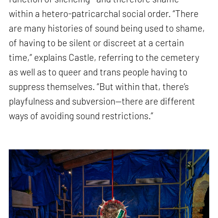
within a hetero-patricarchal social order. “There
are many histories of sound being used to shame,
of having to be silent or discreet at a certain
time,” explains Castle, referring to the cemetery
as well as to queer and trans people having to
suppress themselves. “But within that, there’s
playfulness and subversion—there are different
ways of avoiding sound restrictions.”