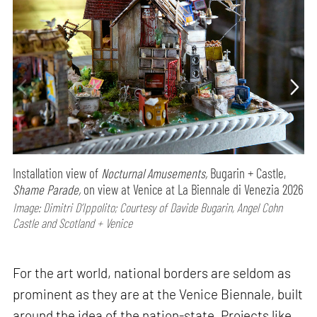
Installation view of
Nocturnal Amusements,
Bugarin + Castle,
Shame Parade,
on view at Venice at La Biennale di Venezia 2026
Image: Dimitri D’Ippolito; Courtesy of Davide Bugarin, Angel Cohn
Castle and Scotland + Venice
For the art world, national borders are seldom as
prominent as they are at the Venice Biennale, built
around the idea of the nation-state. Projects like