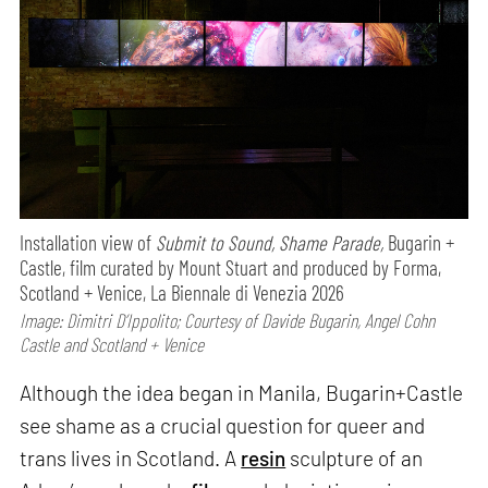
Installation view of
Submit to Sound, Shame Parade,
Bugarin +
Castle, film curated by Mount Stuart and produced by Forma,
Scotland + Venice, La Biennale di Venezia 2026
Image: Dimitri D’Ippolito; Courtesy of Davide Bugarin, Angel Cohn
Castle and Scotland + Venice
Although the idea began in Manila, Bugarin+Castle
see shame as a crucial question for queer and
trans lives in Scotland. A
resin
sculpture of an