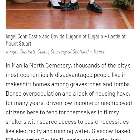
Angel Cohn Castle and Davide Bugarin of Bugarin + Castle at
Mount Stuart
Image: Charlotte Cullen; Courtesy of Scotland + Venice
In Manila North Cemetery, thousands of the city’s
most economically disadvantaged people live in
makeshift homes among gravestones and tombs.
Dense overpopulation and a lack of housing have,
for many years, driven low-income or unemployed
citizens here to fend for themselves in flimsy
shelters with scarce access to basic necessities
like electricity and running water. Glasgow-based