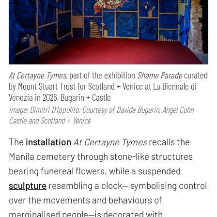
At Certayne Tymes,
part of the exhibition
Shame Parade
curated
by Mount Stuart Trust for Scotland + Venice at La Biennale di
Venezia in 2026, Bugarin + Castle
Image: Dimitri D’Ippolito; Courtesy of Davide Bugarin, Angel Cohn
Castle and Scotland + Venice
The
installation
At Certayne Tymes
recalls the
Manila cemetery through stone-like structures
bearing funereal flowers, while a suspended
sculpture
resembling a clock— symbolising control
over the movements and behaviours of
marginalised people—is decorated with