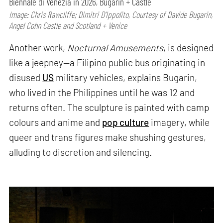
Biennale di Venezia in 2026, Bugarin + Castle
Image: Chris Rawcliffe; Dimitri D’Ippolito, Courtesy of Davide Bugarin,
Angel Cohn Castle and Scotland + Venice
Another work,
Nocturnal Amusements
, is designed
like a jeepney—a Filipino public bus originating in
disused
US
military vehicles, explains Bugarin,
who lived in the Philippines until he was 12 and
returns often. The sculpture is painted with camp
colours and anime and
pop culture
imagery, while
queer and trans figures make shushing gestures,
alluding to discretion and silencing.