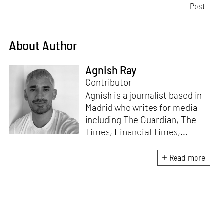
About Author
Agnish Ray
Contributor
Agnish is a journalist based in
Madrid who writes for media
including The Guardian, The
Times, Financial Times,
Wallpaper, The Spaces, Conde
Nast Traveller and Frieze. He
Read more
works with IE School of
Architecture and Design as
adjunct professor and his own
academic background is in
postcolonial studies.