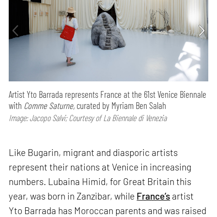
Artist Yto Barrada represents France at the 61st Venice Biennale
with
Comme Saturne,
curated by Myriam Ben Salah
Image: Jacopo Salvi; Courtesy of La Biennale di Venezia
Like Bugarin, migrant and diasporic artists
represent their nations at Venice in increasing
numbers. Lubaina Himid, for Great Britain this
year, was born in Zanzibar, while
France’s
artist
Yto Barrada has Moroccan parents and was raised