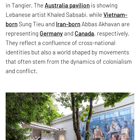
in Tangier. The
Australia pavilion
is showing
Lebanese artist Khaled Sabsabi, while
Vietnam-
born
Sung Tieu and
Iran-born
Abbas Akhavan are
representing
Germany
and
Canada
, respectively.
They reflect a confluence of cross-national
identities but also a world shaped by movements
that often stem from the dynamics of colonialism
and conflict.