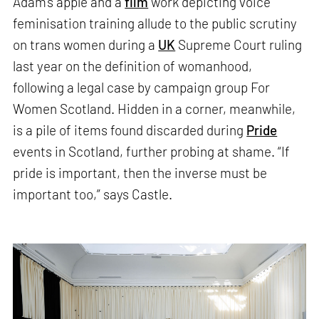
Adam’s apple and a
film
work depicting voice
feminisation training allude to the public scrutiny
on trans women during a
UK
Supreme Court ruling
last year on the definition of womanhood,
following a legal case by campaign group For
Women Scotland. Hidden in a corner, meanwhile,
is a pile of items found discarded during
Pride
events in Scotland, further probing at shame. “If
pride is important, then the inverse must be
important too,” says Castle.