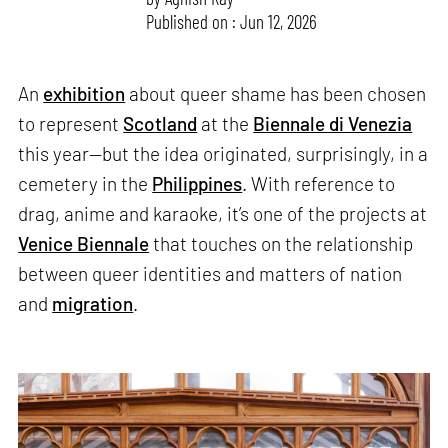
Published on : Jun 12, 2026
An
exhibition
about queer shame has been chosen
to represent
Scotland
at the
Biennale di Venezia
this year—but the idea originated, surprisingly, in a
cemetery in the
Philippines
. With reference to
drag, anime and karaoke, it’s one of the projects at
Venice Biennale
that touches on the relationship
between queer identities and matters of nation
and
migration
.