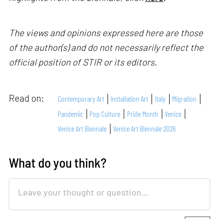
The views and opinions expressed here are those
of the author(s) and do not necessarily reflect the
official position of STIR or its editors.
Read on:
Contemporary Art
Installation Art
Italy
Migration
Pandemic
Pop Culture
Pride Month
Venice
Venice Art Biennale
Venice Art Biennale 2026
What do you think?