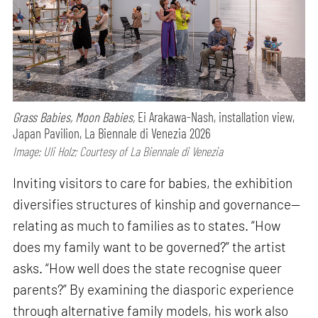
Grass Babies, Moon Babies,
Ei Arakawa-Nash, installation view,
Japan Pavilion, La Biennale di Venezia 2026
Image: Uli Holz; Courtesy of La Biennale di Venezia
Inviting visitors to care for babies, the exhibition
diversifies structures of kinship and governance—
relating as much to families as to states. “How
does my family want to be governed?” the artist
asks. “How well does the state recognise queer
parents?” By examining the diasporic experience
through alternative family models, his work also