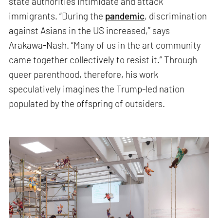
state authorities intimidate and attack
immigrants. “During the
pandemic
, discrimination
against Asians in the US increased,” says
Arakawa-Nash. “Many of us in the art community
came together collectively to resist it.” Through
queer parenthood, therefore, his work
speculatively imagines the Trump-led nation
populated by the offspring of outsiders.