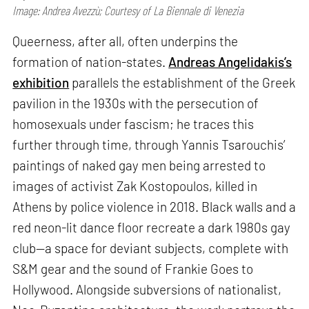
Image: Andrea Avezzù; Courtesy of La Biennale di Venezia
Queerness, after all, often underpins the
formation of nation-states.
Andreas Angelidakis’s
exhibition
parallels the establishment of the Greek
pavilion in the 1930s with the persecution of
homosexuals under fascism; he traces this
further through time, through Yannis Tsarouchis’
paintings of naked gay men being arrested to
images of activist Zak Kostopoulos, killed in
Athens by police violence in 2018. Black walls and a
red neon-lit dance floor recreate a dark 1980s gay
club—a space for deviant subjects, complete with
S&M gear and the sound of Frankie Goes to
Hollywood. Alongside subversions of nationalist,