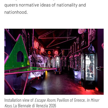
queers normative ideas of nationality and
nationhood.
Installation view of
Escape Room,
Pavilion of Greece,
In Minor
Keys,
La Biennale di Venezia 2026