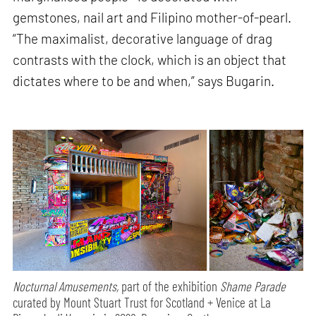
gemstones, nail art and Filipino mother-of-pearl.
“The maximalist, decorative language of drag
contrasts with the clock, which is an object that
dictates where to be and when,” says Bugarin.
Nocturnal Amusements,
part of the exhibition
Shame Parade
curated by Mount Stuart Trust for Scotland + Venice at La