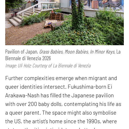
Pavilion of Japan,
Grass Babies, Moon Babies, In Minor Keys,
La
Biennale di Venezia 2026
Image: Uli Holz; Courtesy of La Biennale di Venezia
Further complexities emerge when migrant and
queer identities intersect. Fukushima-born Ei
Arakawa-Nash has filled the Japanese pavilion
with over 200 baby dolls, contemplating his life as
a queer parent. The space might also symbolise
the US, the artist’s home since the 1990s, where