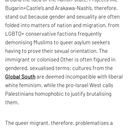
Bugarin+Castle’s and Arakawa-Nash’s, therefore,
stand out because gender and sexuality are often
folded into matters of nation and migration, from
LGBTQ+ conservative factions frequently
demonising Muslims to queer asylum seekers
having to prove their sexual orientation. The
immigrant or colonised Other is often figured in
gendered, sexualised terms: cultures from the
Global South
are deemed incompatible with liberal
white feminism, while the pro-Israel West calls
Palestinians homophobic to justify brutalising
them.
The queer migrant, therefore, problematises a