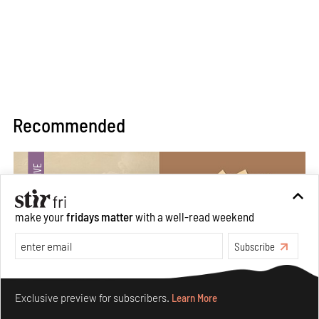
Recommended
make your
fridays matter
with a well-read weekend
Subscribe
Make your fridays matter.
Learn More
Exclusive preview for subscribers.
Learn More