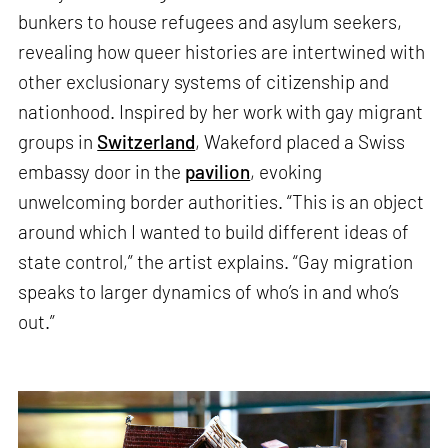
bunkers to house refugees and asylum seekers,
revealing how queer histories are intertwined with
other exclusionary systems of citizenship and
nationhood. Inspired by her work with gay migrant
groups in
Switzerland
, Wakeford placed a Swiss
embassy door in the
pavilion
, evoking
unwelcoming border authorities. “This is an object
around which I wanted to build different ideas of
state control,” the artist explains. “Gay migration
speaks to larger dynamics of who’s in and who’s
out.”