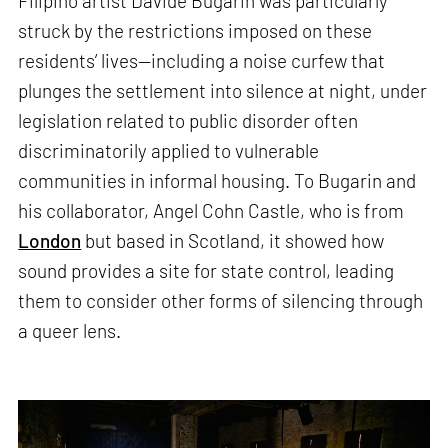
Filipino artist Davide Bugarin was particularly
struck by the restrictions imposed on these
residents’ lives—including a noise curfew that
plunges the settlement into silence at night, under
legislation related to public disorder often
discriminatorily applied to vulnerable
communities in informal housing. To Bugarin and
his collaborator, Angel Cohn Castle, who is from
London
but based in Scotland, it showed how
sound provides a site for state control, leading
them to consider other forms of silencing through
a queer lens.