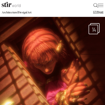
|
STIR
pad
|
|
Architecture
Design
Art
14