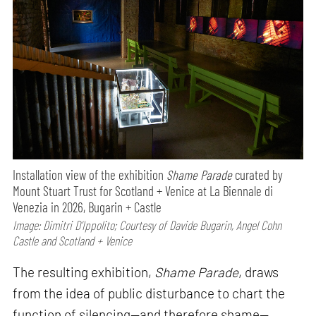
Installation view of the exhibition
Shame Parade
curated by
Mount Stuart Trust for Scotland + Venice at La Biennale di
Venezia in 2026, Bugarin + Castle
Image: Dimitri D’Ippolito; Courtesy of Davide Bugarin, Angel Cohn
Castle and Scotland + Venice
The resulting exhibition,
Shame Parade
, draws
from the idea of public disturbance to chart the
function of silencing—and therefore shame—