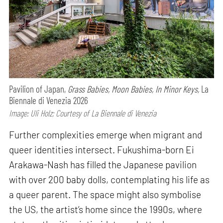
Pavilion of Japan,
Grass Babies, Moon Babies, In Minor Keys,
La
Biennale di Venezia 2026
Image: Uli Holz; Courtesy of La Biennale di Venezia
Further complexities emerge when migrant and
queer identities intersect. Fukushima-born Ei
Arakawa-Nash has filled the Japanese pavilion
with over 200 baby dolls, contemplating his life as
a queer parent. The space might also symbolise
the US, the artist’s home since the 1990s, where