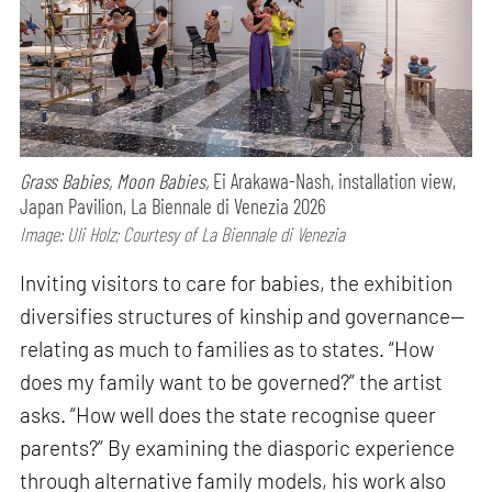
Grass Babies, Moon Babies,
Ei Arakawa-Nash, installation view,
Japan Pavilion, La Biennale di Venezia 2026
Image: Uli Holz; Courtesy of La Biennale di Venezia
Inviting visitors to care for babies, the exhibition
diversifies structures of kinship and governance—
relating as much to families as to states. “How
does my family want to be governed?” the artist
asks. “How well does the state recognise queer
parents?” By examining the diasporic experience
through alternative family models, his work also