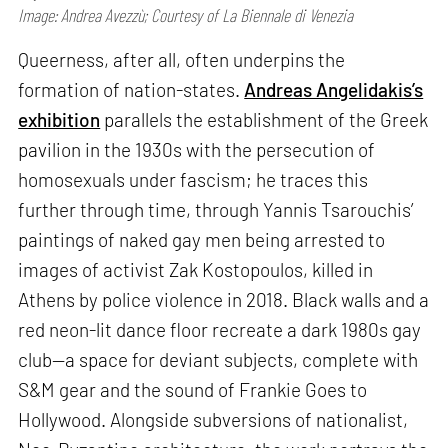
Image: Andrea Avezzù; Courtesy of La Biennale di Venezia
Queerness, after all, often underpins the
formation of nation-states.
Andreas Angelidakis’s
exhibition
parallels the establishment of the Greek
pavilion in the 1930s with the persecution of
homosexuals under fascism; he traces this
further through time, through Yannis Tsarouchis’
paintings of naked gay men being arrested to
images of activist Zak Kostopoulos, killed in
Athens by police violence in 2018. Black walls and a
red neon-lit dance floor recreate a dark 1980s gay
club—a space for deviant subjects, complete with
S&M gear and the sound of Frankie Goes to
Hollywood. Alongside subversions of nationalist,