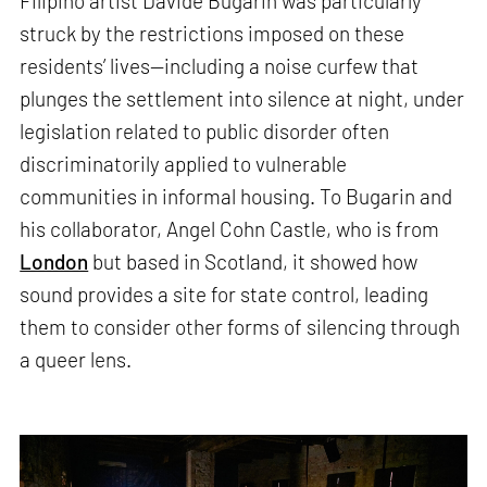
Filipino artist Davide Bugarin was particularly
struck by the restrictions imposed on these
residents’ lives—including a noise curfew that
plunges the settlement into silence at night, under
legislation related to public disorder often
discriminatorily applied to vulnerable
communities in informal housing. To Bugarin and
his collaborator, Angel Cohn Castle, who is from
London
but based in Scotland, it showed how
sound provides a site for state control, leading
them to consider other forms of silencing through
a queer lens.