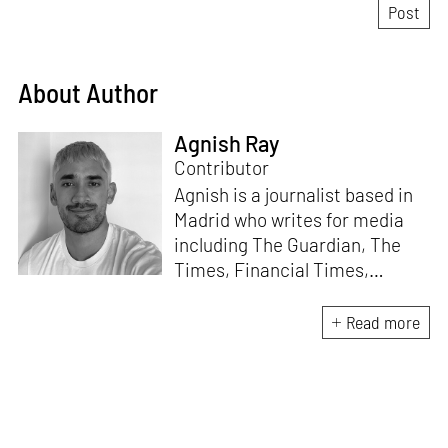
About Author
Agnish Ray
Contributor
Agnish is a journalist based in
Madrid who writes for media
including The Guardian, The
Times, Financial Times,
Wallpaper, The Spaces, Conde
Nast Traveller and Frieze. He
Read more
works with IE School of
Architecture and Design as
adjunct professor and his own
academic background is in
postcolonial studies.