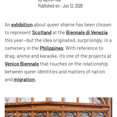
Published on : Jun 12, 2026
An
exhibition
about queer shame has been chosen
to represent
Scotland
at the
Biennale di Venezia
this year—but the idea originated, surprisingly, in a
cemetery in the
Philippines
. With reference to
drag, anime and karaoke, it’s one of the projects at
Venice Biennale
that touches on the relationship
between queer identities and matters of nation
and
migration
.