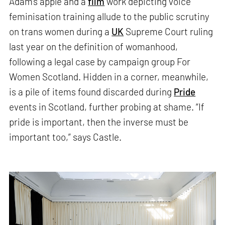
Adam’s apple and a
film
work depicting voice
feminisation training allude to the public scrutiny
on trans women during a
UK
Supreme Court ruling
last year on the definition of womanhood,
following a legal case by campaign group For
Women Scotland. Hidden in a corner, meanwhile,
is a pile of items found discarded during
Pride
events in Scotland, further probing at shame. “If
pride is important, then the inverse must be
important too,” says Castle.