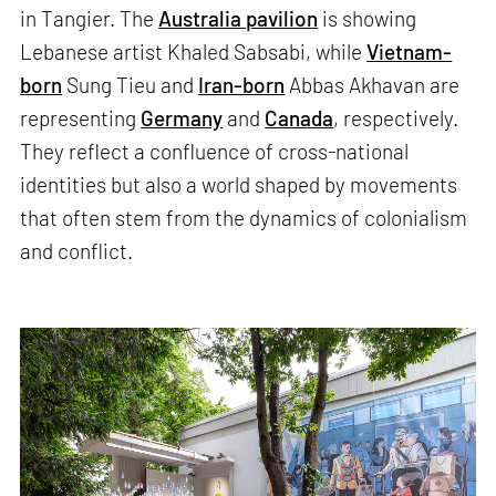
in Tangier. The
Australia pavilion
is showing
Lebanese artist Khaled Sabsabi, while
Vietnam-
born
Sung Tieu and
Iran-born
Abbas Akhavan are
representing
Germany
and
Canada
, respectively.
They reflect a confluence of cross-national
identities but also a world shaped by movements
that often stem from the dynamics of colonialism
and conflict.