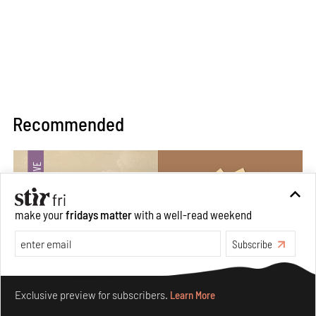
Recommended
make your
fridays matter
with a well-read weekend
Subscribe
Make your fridays matter.
Learn More
Exclusive preview for subscribers.
Learn More