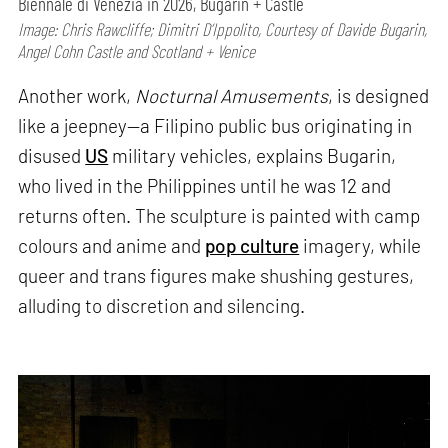
Biennale di Venezia in 2026, Bugarin + Castle
Image: Chris Rawcliffe; Dimitri D’Ippolito, Courtesy of Davide Bugarin,
Angel Cohn Castle and Scotland + Venice
Another work,
Nocturnal Amusements
, is designed
like a jeepney—a Filipino public bus originating in
disused
US
military vehicles, explains Bugarin,
who lived in the Philippines until he was 12 and
returns often. The sculpture is painted with camp
colours and anime and
pop culture
imagery, while
queer and trans figures make shushing gestures,
alluding to discretion and silencing.