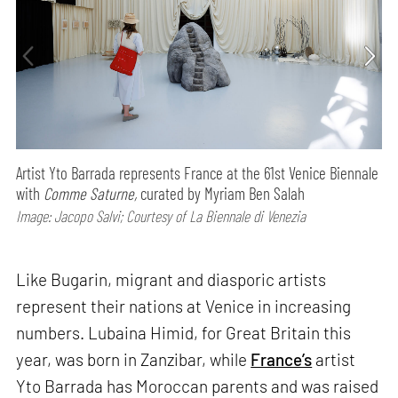
Artist Yto Barrada represents France at the 61st Venice Biennale
with
Comme Saturne,
curated by Myriam Ben Salah
Image: Jacopo Salvi; Courtesy of La Biennale di Venezia
Like Bugarin, migrant and diasporic artists
represent their nations at Venice in increasing
numbers. Lubaina Himid, for Great Britain this
year, was born in Zanzibar, while
France’s
artist
Yto Barrada has Moroccan parents and was raised