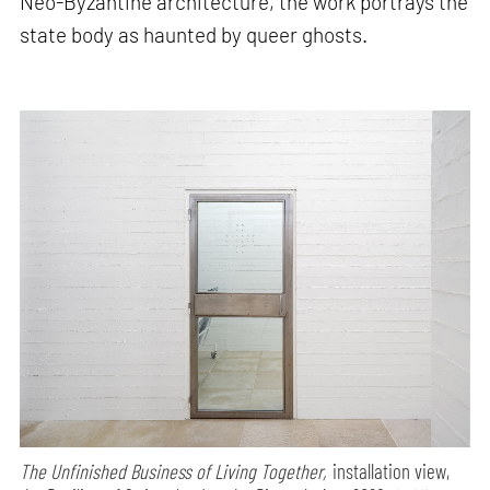
Neo-Byzantine architecture, the work portrays the
state body as haunted by queer ghosts.
The Unfinished Business of Living Together,
installation view,