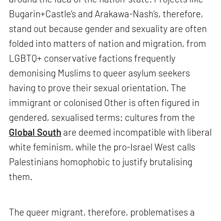
Bugarin+Castle’s and Arakawa-Nash’s, therefore,
stand out because gender and sexuality are often
folded into matters of nation and migration, from
LGBTQ+ conservative factions frequently
demonising Muslims to queer asylum seekers
having to prove their sexual orientation. The
immigrant or colonised Other is often figured in
gendered, sexualised terms: cultures from the
Global South
are deemed incompatible with liberal
white feminism, while the pro-Israel West calls
Palestinians homophobic to justify brutalising
them.
The queer migrant, therefore, problematises a