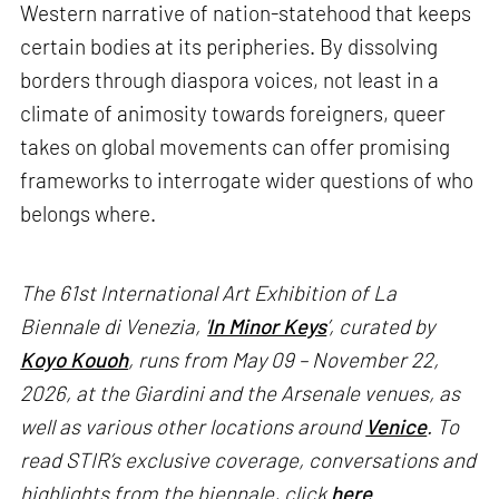
Western narrative of nation-statehood that keeps
certain bodies at its peripheries. By dissolving
borders through diaspora voices, not least in a
climate of animosity towards foreigners, queer
takes on global movements can offer promising
frameworks to interrogate wider questions of who
belongs where.
The 61st International Art Exhibition of La
Biennale di Venezia, '
In Minor Keys
’, curated by
Koyo Kouoh
, runs from May 09 – November 22,
2026, at the Giardini and the Arsenale venues, as
well as various other locations around
Venice
. To
read STIR’s exclusive coverage, conversations and
highlights from the biennale, click
here
.