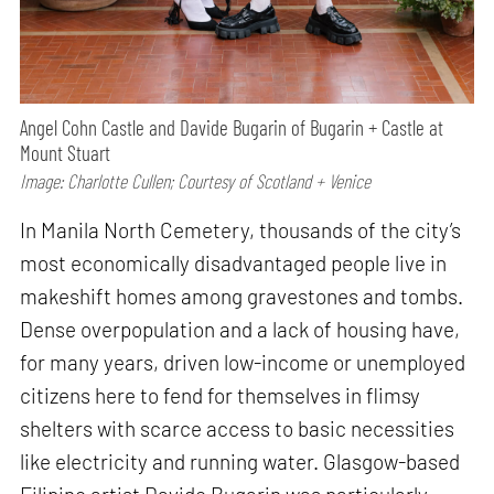
Angel Cohn Castle and Davide Bugarin of Bugarin + Castle at
Mount Stuart
Image: Charlotte Cullen; Courtesy of Scotland + Venice
In Manila North Cemetery, thousands of the city’s
most economically disadvantaged people live in
makeshift homes among gravestones and tombs.
Dense overpopulation and a lack of housing have,
for many years, driven low-income or unemployed
citizens here to fend for themselves in flimsy
shelters with scarce access to basic necessities
like electricity and running water. Glasgow-based