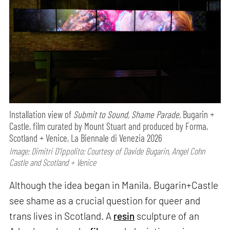
Installation view of
Submit to Sound, Shame Parade,
Bugarin +
Castle, film curated by Mount Stuart and produced by Forma,
Scotland + Venice, La Biennale di Venezia 2026
Image: Dimitri D’Ippolito; Courtesy of Davide Bugarin, Angel Cohn
Castle and Scotland + Venice
Although the idea began in Manila, Bugarin+Castle
see shame as a crucial question for queer and
trans lives in Scotland. A
resin
sculpture of an