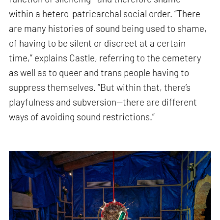
within a hetero-patricarchal social order. “There
are many histories of sound being used to shame,
of having to be silent or discreet at a certain
time,” explains Castle, referring to the cemetery
as well as to queer and trans people having to
suppress themselves. “But within that, there’s
playfulness and subversion—there are different
ways of avoiding sound restrictions.”