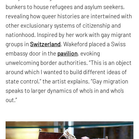
bunkers to house refugees and asylum seekers,
revealing how queer histories are intertwined with
other exclusionary systems of citizenship and
nationhood. Inspired by her work with gay migrant
groups in
Switzerland
, Wakeford placed a Swiss
embassy door in the
pavilion
, evoking
unwelcoming border authorities. “This is an object
around which I wanted to build different ideas of
state control,” the artist explains. “Gay migration
speaks to larger dynamics of who’s in and who’s
out.”