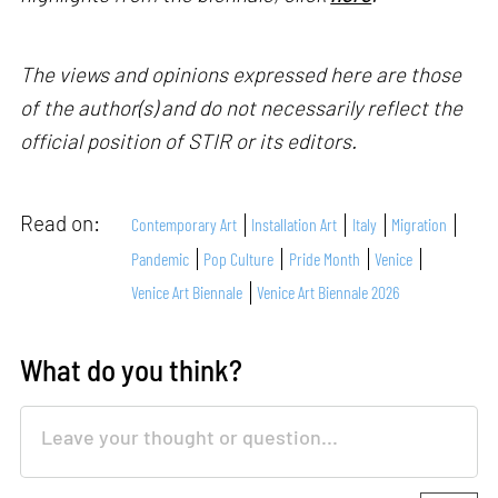
The views and opinions expressed here are those
of the author(s) and do not necessarily reflect the
official position of STIR or its editors.
Read on:
Contemporary Art
Installation Art
Italy
Migration
Pandemic
Pop Culture
Pride Month
Venice
Venice Art Biennale
Venice Art Biennale 2026
What do you think?