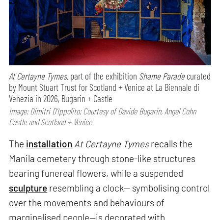
At Certayne Tymes,
part of the exhibition
Shame Parade
curated
by Mount Stuart Trust for Scotland + Venice at La Biennale di
Venezia in 2026, Bugarin + Castle
Image: Dimitri D’Ippolito; Courtesy of Davide Bugarin, Angel Cohn
Castle and Scotland + Venice
The
installation
At Certayne Tymes
recalls the
Manila cemetery through stone-like structures
bearing funereal flowers, while a suspended
sculpture
resembling a clock— symbolising control
over the movements and behaviours of
marginalised people—is decorated with