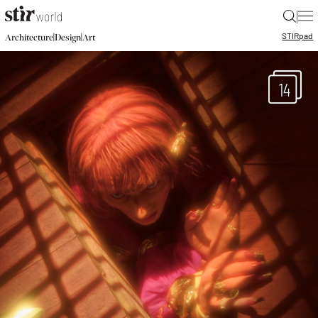
|
STIR
pad
|
|
Architecture
Design
Art
14