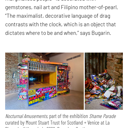
gemstones, nail art and Filipino mother-of-pearl.
“The maximalist, decorative language of drag
contrasts with the clock, which is an object that
dictates where to be and when,” says Bugarin.
Nocturnal Amusements,
part of the exhibition
Shame Parade
curated by Mount Stuart Trust for Scotland + Venice at La