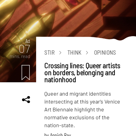
Art
07
STIR
THINK
OPINIONS
mins. read
Crossing lines: Queer artists
on borders, belonging and
nationhood
Queer and migrant identities
intersecting at this year’s Venice
Art Biennale highlight the
normative exclusions of the
nation-state.
by
Agnish Ray