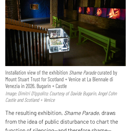
Installation view of the exhibition
Shame Parade
curated by
Mount Stuart Trust for Scotland + Venice at La Biennale di
Venezia in 2026, Bugarin + Castle
Image: Dimitri D’Ippolito; Courtesy of Davide Bugarin, Angel Cohn
Castle and Scotland + Venice
The resulting exhibition,
Shame Parade
, draws
from the idea of public disturbance to chart the
function of silencing—and therefore shame—