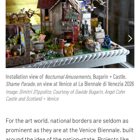
Installation view of
Nocturnal Amusements,
Bugarin + Castle,
Shame Parade,
on view at Venice at La Biennale di Venezia 2026
Image: Dimitri D’Ippolito; Courtesy of Davide Bugarin, Angel Cohn
Castle and Scotland + Venice
For the art world, national borders are seldom as
prominent as they are at the Venice Biennale, built
around the idea of the nation-state. Projects like