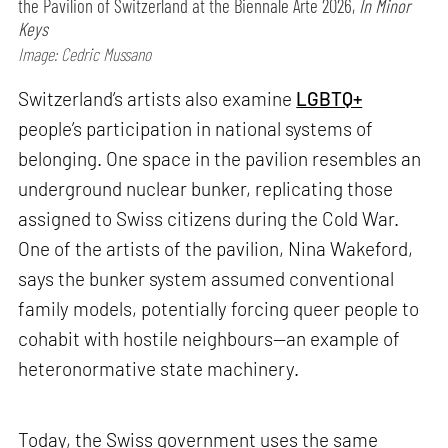
the Pavilion of Switzerland at the Biennale Arte 2026,
In Minor
Keys
Image: Cedric Mussano
Switzerland’s artists also examine
LGBTQ+
people’s participation in national systems of
belonging. One space in the pavilion resembles an
underground nuclear bunker, replicating those
assigned to Swiss citizens during the Cold War.
One of the artists of the pavilion, Nina Wakeford,
says the bunker system assumed conventional
family models, potentially forcing queer people to
cohabit with hostile neighbours—an example of
heteronormative state machinery.
Today, the Swiss government uses the same