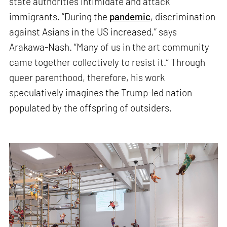
state authorities intimidate and attack
immigrants. “During the
pandemic
, discrimination
against Asians in the US increased,” says
Arakawa-Nash. “Many of us in the art community
came together collectively to resist it.” Through
queer parenthood, therefore, his work
speculatively imagines the Trump-led nation
populated by the offspring of outsiders.