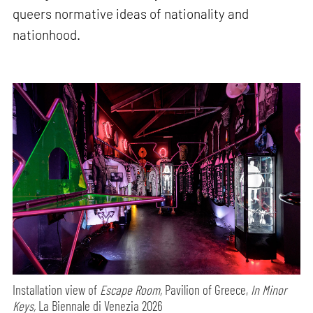
queers normative ideas of nationality and
nationhood.
Installation view of
Escape Room,
Pavilion of Greece,
In Minor
Keys,
La Biennale di Venezia 2026