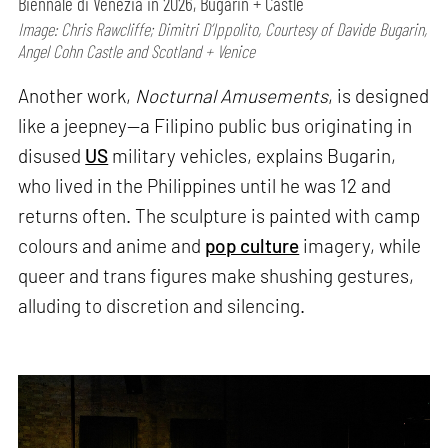
Biennale di Venezia in 2026, Bugarin + Castle
Image: Chris Rawcliffe; Dimitri D’Ippolito, Courtesy of Davide Bugarin,
Angel Cohn Castle and Scotland + Venice
Another work,
Nocturnal Amusements
, is designed
like a jeepney—a Filipino public bus originating in
disused
US
military vehicles, explains Bugarin,
who lived in the Philippines until he was 12 and
returns often. The sculpture is painted with camp
colours and anime and
pop culture
imagery, while
queer and trans figures make shushing gestures,
alluding to discretion and silencing.