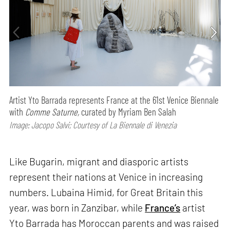
Artist Yto Barrada represents France at the 61st Venice Biennale
with
Comme Saturne,
curated by Myriam Ben Salah
Image: Jacopo Salvi; Courtesy of La Biennale di Venezia
Like Bugarin, migrant and diasporic artists
represent their nations at Venice in increasing
numbers. Lubaina Himid, for Great Britain this
year, was born in Zanzibar, while
France’s
artist
Yto Barrada has Moroccan parents and was raised