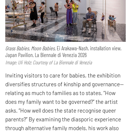
Grass Babies, Moon Babies,
Ei Arakawa-Nash, installation view,
Japan Pavilion, La Biennale di Venezia 2026
Image: Uli Holz; Courtesy of La Biennale di Venezia
Inviting visitors to care for babies, the exhibition
diversifies structures of kinship and governance—
relating as much to families as to states. “How
does my family want to be governed?” the artist
asks. “How well does the state recognise queer
parents?” By examining the diasporic experience
through alternative family models, his work also