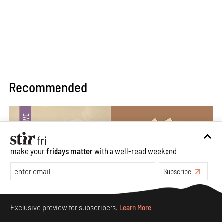
Recommended
make your
fridays matter
with a well-read weekend
Subscribe
Make your fridays matter.
Learn More
Exclusive preview for subscribers.
Learn More