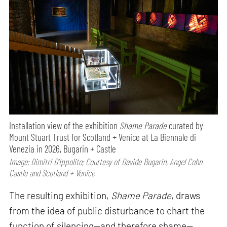
Installation view of the exhibition
Shame Parade
curated by
Mount Stuart Trust for Scotland + Venice at La Biennale di
Venezia in 2026, Bugarin + Castle
Image: Dimitri D’Ippolito; Courtesy of Davide Bugarin, Angel Cohn
Castle and Scotland + Venice
The resulting exhibition,
Shame Parade
, draws
from the idea of public disturbance to chart the
function of silencing—and therefore shame—