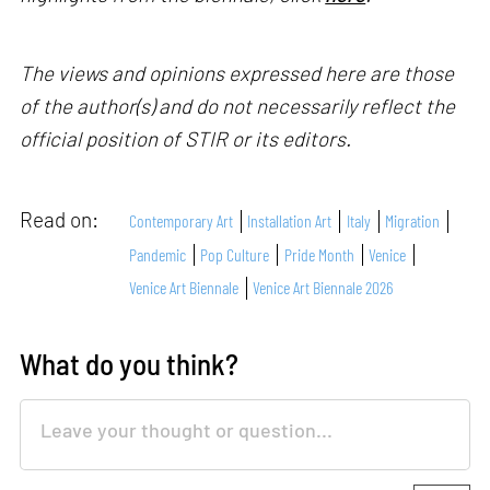
The views and opinions expressed here are those
of the author(s) and do not necessarily reflect the
official position of STIR or its editors.
Read on:
Contemporary Art
Installation Art
Italy
Migration
Pandemic
Pop Culture
Pride Month
Venice
Venice Art Biennale
Venice Art Biennale 2026
What do you think?