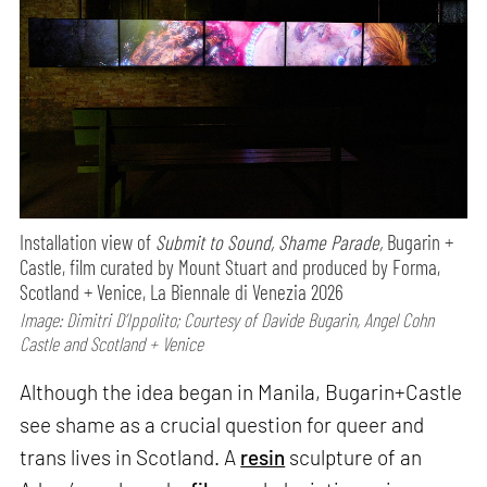
Installation view of
Submit to Sound, Shame Parade,
Bugarin +
Castle, film curated by Mount Stuart and produced by Forma,
Scotland + Venice, La Biennale di Venezia 2026
Image: Dimitri D’Ippolito; Courtesy of Davide Bugarin, Angel Cohn
Castle and Scotland + Venice
Although the idea began in Manila, Bugarin+Castle
see shame as a crucial question for queer and
trans lives in Scotland. A
resin
sculpture of an