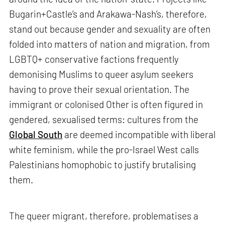
Bugarin+Castle’s and Arakawa-Nash’s, therefore,
stand out because gender and sexuality are often
folded into matters of nation and migration, from
LGBTQ+ conservative factions frequently
demonising Muslims to queer asylum seekers
having to prove their sexual orientation. The
immigrant or colonised Other is often figured in
gendered, sexualised terms: cultures from the
Global South
are deemed incompatible with liberal
white feminism, while the pro-Israel West calls
Palestinians homophobic to justify brutalising
them.
The queer migrant, therefore, problematises a