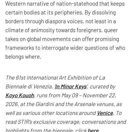
Western narrative of nation-statehood that keeps
certain bodies at its peripheries. By dissolving
borders through diaspora voices, not least in a
climate of animosity towards foreigners, queer
takes on global movements can offer promising
frameworks to interrogate wider questions of who
belongs where.
The 61st International Art Exhibition of La
Biennale di Venezia, '
In Minor Keys
’, curated by
Koyo Kouoh
, runs from May 09 – November 22,
2026, at the Giardini and the Arsenale venues, as
well as various other locations around
Venice
. To
read STIR’s exclusive coverage, conversations and
highlights from the biennale, click
here
.