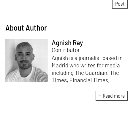
About Author
Agnish Ray
Contributor
Agnish is a journalist based in
Madrid who writes for media
including The Guardian, The
Times, Financial Times,
Wallpaper, The Spaces, Conde
Nast Traveller and Frieze. He
Read more
works with IE School of
Architecture and Design as
adjunct professor and his own
academic background is in
postcolonial studies.