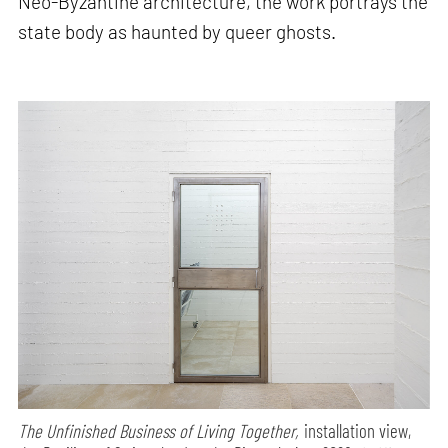
Neo-Byzantine architecture, the work portrays the
state body as haunted by queer ghosts.
The Unfinished Business of Living Together,
installation view,