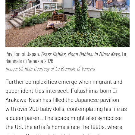
Pavilion of Japan,
Grass Babies, Moon Babies, In Minor Keys,
La
Biennale di Venezia 2026
Image: Uli Holz; Courtesy of La Biennale di Venezia
Further complexities emerge when migrant and
queer identities intersect. Fukushima-born Ei
Arakawa-Nash has filled the Japanese pavilion
with over 200 baby dolls, contemplating his life as
a queer parent. The space might also symbolise
the US, the artist’s home since the 1990s, where