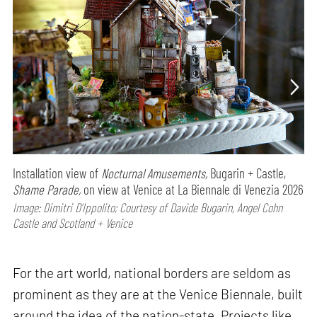
Installation view of
Nocturnal Amusements,
Bugarin + Castle,
Shame Parade,
on view at Venice at La Biennale di Venezia 2026
Image: Dimitri D’Ippolito; Courtesy of Davide Bugarin, Angel Cohn
Castle and Scotland + Venice
For the art world, national borders are seldom as
prominent as they are at the Venice Biennale, built
around the idea of the nation-state. Projects like