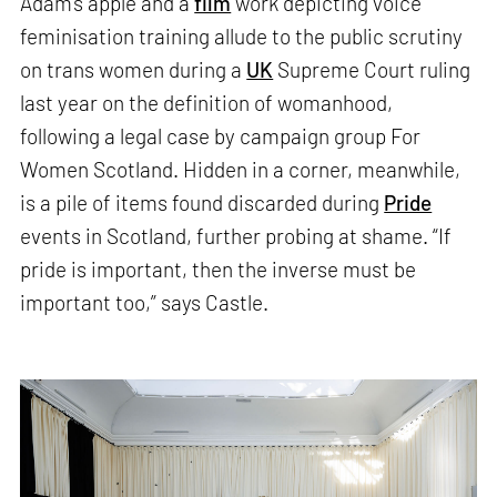
Adam’s apple and a
film
work depicting voice
feminisation training allude to the public scrutiny
on trans women during a
UK
Supreme Court ruling
last year on the definition of womanhood,
following a legal case by campaign group For
Women Scotland. Hidden in a corner, meanwhile,
is a pile of items found discarded during
Pride
events in Scotland, further probing at shame. “If
pride is important, then the inverse must be
important too,” says Castle.