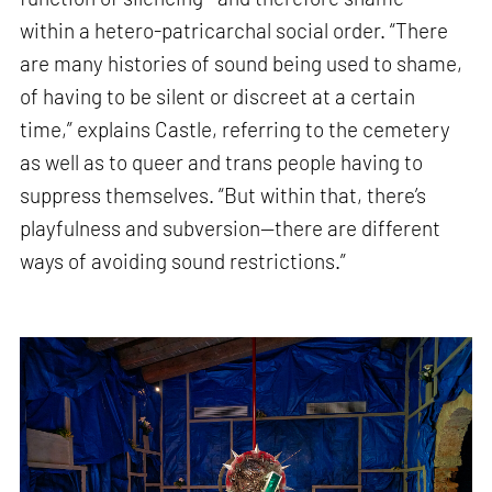
within a hetero-patricarchal social order. “There
are many histories of sound being used to shame,
of having to be silent or discreet at a certain
time,” explains Castle, referring to the cemetery
as well as to queer and trans people having to
suppress themselves. “But within that, there’s
playfulness and subversion—there are different
ways of avoiding sound restrictions.”