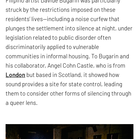
Filipino artist Davide Bugarin was particularly
struck by the restrictions imposed on these
residents’ lives—including a noise curfew that
plunges the settlement into silence at night, under
legislation related to public disorder often
discriminatorily applied to vulnerable
communities in informal housing. To Bugarin and
his collaborator, Angel Cohn Castle, who is from
London
but based in Scotland, it showed how
sound provides a site for state control, leading
them to consider other forms of silencing through
a queer lens.