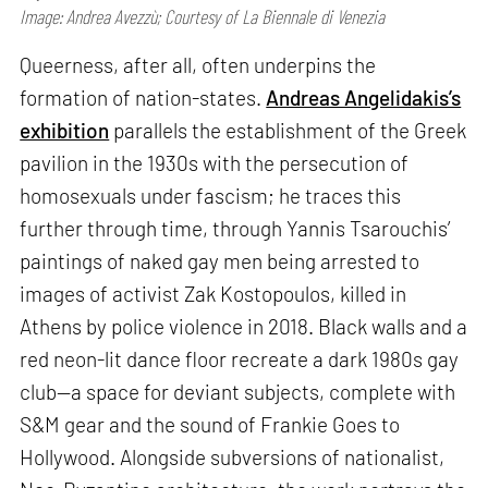
Image: Andrea Avezzù; Courtesy of La Biennale di Venezia
Queerness, after all, often underpins the
formation of nation-states.
Andreas Angelidakis’s
exhibition
parallels the establishment of the Greek
pavilion in the 1930s with the persecution of
homosexuals under fascism; he traces this
further through time, through Yannis Tsarouchis’
paintings of naked gay men being arrested to
images of activist Zak Kostopoulos, killed in
Athens by police violence in 2018. Black walls and a
red neon-lit dance floor recreate a dark 1980s gay
club—a space for deviant subjects, complete with
S&M gear and the sound of Frankie Goes to
Hollywood. Alongside subversions of nationalist,