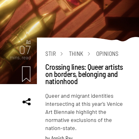
Art
07
STIR
THINK
OPINIONS
mins. read
Crossing lines: Queer artists
on borders, belonging and
nationhood
Queer and migrant identities
intersecting at this year’s Venice
Art Biennale highlight the
normative exclusions of the
nation-state.
by
Agnish Ray