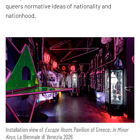
queers normative ideas of nationality and
nationhood.
Installation view of
Escape Room,
Pavilion of Greece,
In Minor
Keys,
La Biennale di Venezia 2026