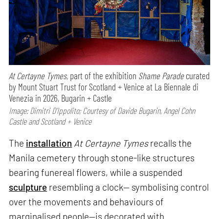
At Certayne Tymes,
part of the exhibition
Shame Parade
curated
by Mount Stuart Trust for Scotland + Venice at La Biennale di
Venezia in 2026, Bugarin + Castle
Image: Dimitri D’Ippolito; Courtesy of Davide Bugarin, Angel Cohn
Castle and Scotland + Venice
The
installation
At Certayne Tymes
recalls the
Manila cemetery through stone-like structures
bearing funereal flowers, while a suspended
sculpture
resembling a clock— symbolising control
over the movements and behaviours of
marginalised people—is decorated with