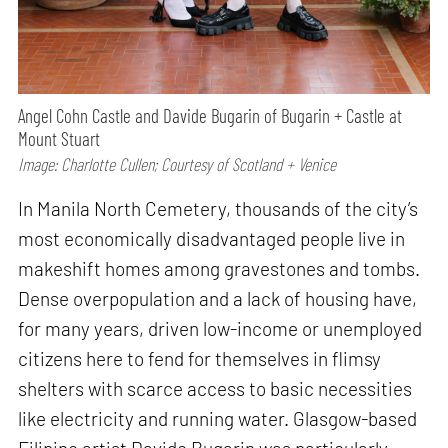
Angel Cohn Castle and Davide Bugarin of Bugarin + Castle at
Mount Stuart
Image: Charlotte Cullen; Courtesy of Scotland + Venice
In Manila North Cemetery, thousands of the city’s
most economically disadvantaged people live in
makeshift homes among gravestones and tombs.
Dense overpopulation and a lack of housing have,
for many years, driven low-income or unemployed
citizens here to fend for themselves in flimsy
shelters with scarce access to basic necessities
like electricity and running water. Glasgow-based