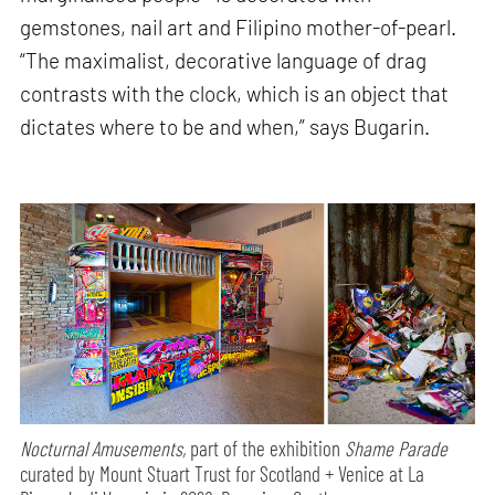
gemstones, nail art and Filipino mother-of-pearl.
“The maximalist, decorative language of drag
contrasts with the clock, which is an object that
dictates where to be and when,” says Bugarin.
Nocturnal Amusements,
part of the exhibition
Shame Parade
curated by Mount Stuart Trust for Scotland + Venice at La