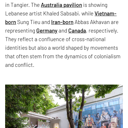
in Tangier. The
Australia pavilion
is showing
Lebanese artist Khaled Sabsabi, while
Vietnam-
born
Sung Tieu and
Iran-born
Abbas Akhavan are
representing
Germany
and
Canada
, respectively.
They reflect a confluence of cross-national
identities but also a world shaped by movements
that often stem from the dynamics of colonialism
and conflict.