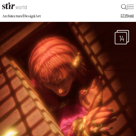
|
STIR
pad
|
|
Architecture
Design
Art
14