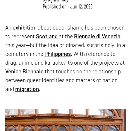
Published on : Jun 12, 2026
An
exhibition
about queer shame has been chosen
to represent
Scotland
at the
Biennale di Venezia
this year—but the idea originated, surprisingly, in a
cemetery in the
Philippines
. With reference to
drag, anime and karaoke, it’s one of the projects at
Venice Biennale
that touches on the relationship
between queer identities and matters of nation
and
migration
.