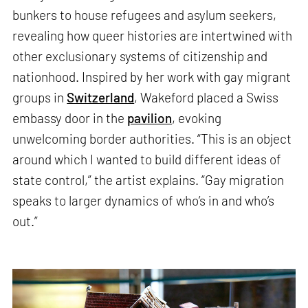
bunkers to house refugees and asylum seekers,
revealing how queer histories are intertwined with
other exclusionary systems of citizenship and
nationhood. Inspired by her work with gay migrant
groups in
Switzerland
, Wakeford placed a Swiss
embassy door in the
pavilion
, evoking
unwelcoming border authorities. “This is an object
around which I wanted to build different ideas of
state control,” the artist explains. “Gay migration
speaks to larger dynamics of who’s in and who’s
out.”