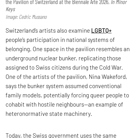
the Pavilion of Switzerland at the Biennale Arte 2026,
In Minor
Keys
Image: Cedric Mussano
Switzerland’s artists also examine
LGBTQ+
people’s participation in national systems of
belonging. One space in the pavilion resembles an
underground nuclear bunker, replicating those
assigned to Swiss citizens during the Cold War.
One of the artists of the pavilion, Nina Wakeford,
says the bunker system assumed conventional
family models, potentially forcing queer people to
cohabit with hostile neighbours—an example of
heteronormative state machinery.
Today, the Swiss government uses the same