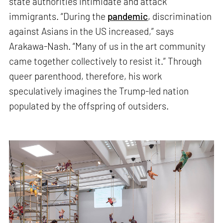
state authorities intimidate and attack
immigrants. “During the
pandemic
, discrimination
against Asians in the US increased,” says
Arakawa-Nash. “Many of us in the art community
came together collectively to resist it.” Through
queer parenthood, therefore, his work
speculatively imagines the Trump-led nation
populated by the offspring of outsiders.