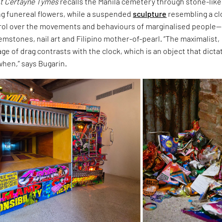
t Certayne Tymes
recalls the Manila cemetery through stone-like
ng funereal flowers, while a suspended
sculpture
resembling a c
rol over the movements and behaviours of marginalised people—
mstones, nail art and Filipino mother-of-pearl. “The maximalist,
ge of drag contrasts with the clock, which is an object that dicta
when,” says Bugarin.