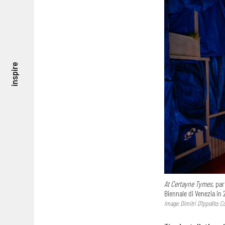
inspire
At Certayne Tymes,
part
Biennale di Venezia in 
Image: Dimitri D’Ippolito; 