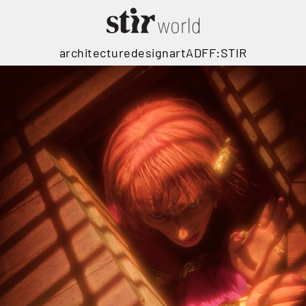
architecture
design
art
ADFF:STIR