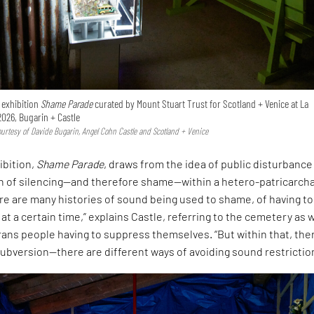
e exhibition
Shame Parade
curated by Mount Stuart Trust for Scotland + Venice at La
2026, Bugarin + Castle
Courtesy of Davide Bugarin, Angel Cohn Castle and Scotland + Venice
ibition,
Shame Parade
, draws from the idea of public disturbance
on of silencing—and therefore shame—within a hetero-patricarcha
ere are many histories of sound being used to shame, of having to
 at a certain time,” explains Castle, referring to the cemetery as w
rans people having to suppress themselves. “But within that, ther
ubversion—there are different ways of avoiding sound restrictio