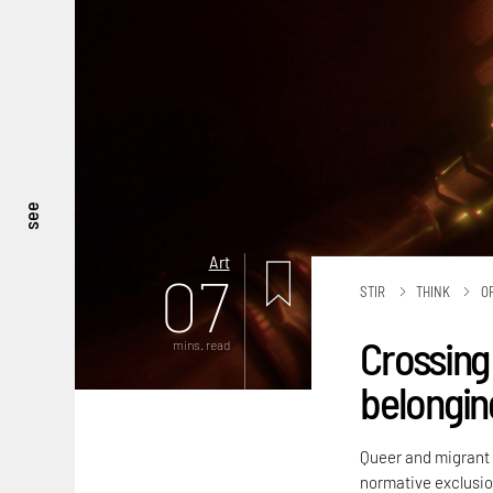
see
Art
07
STIR
THINK
O
Crossing 
mins. read
belongin
Queer and migrant i
normative exclusio