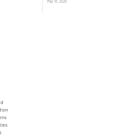
May 18, 2026
ed
tion
zens
ties
s