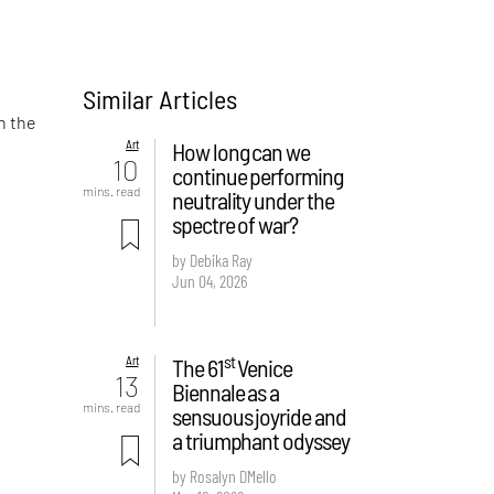
Similar Articles
n the
Art
How long can we
10
continue performing
mins. read
neutrality under the
spectre of war?
by Debika Ray
Jun 04, 2026
st
Art
The 61
Venice
13
Biennale as a
mins. read
sensuous joyride and
a triumphant odyssey
by Rosalyn D`Mello