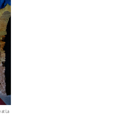
 at La