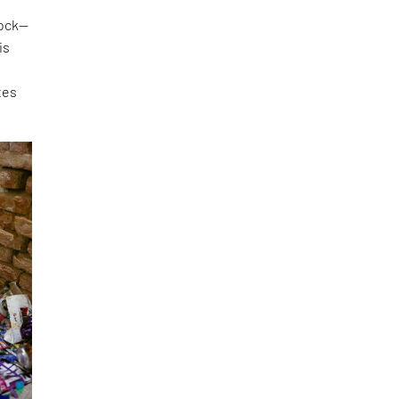
lock—
is
tes