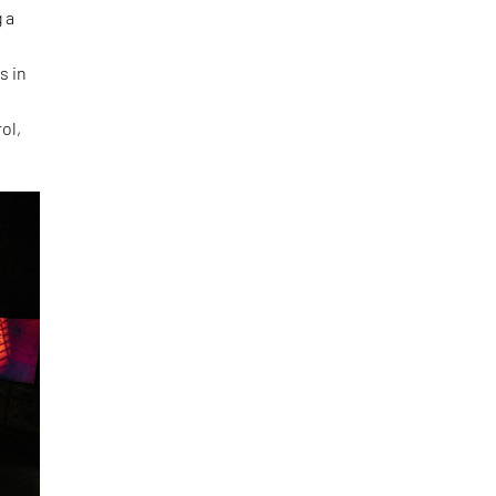
 a
s in
ol,