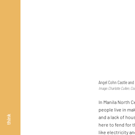
Angel Cohn Castle and 
Image: Charlotte Cullen; Co
In Manila North 
people live in m
think
and a lack of hou
here to fend for 
like electricity 