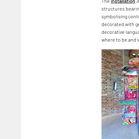
The
installation
A
structures beari
symbolising cont
decorated with ge
decorative langua
where to be and 