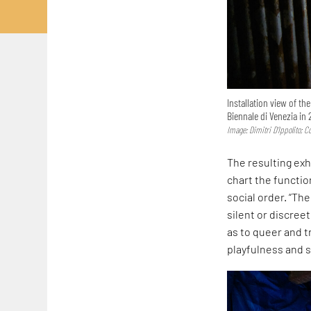
Installation view of th
Biennale di Venezia in 
Image: Dimitri D’Ippolito; 
The resulting exh
chart the functi
social order. “Th
silent or discreet
as to queer and t
playfulness and s