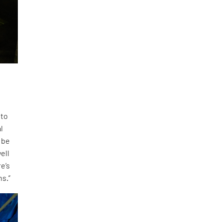
 to
l
 be
ell
e’s
ns.”