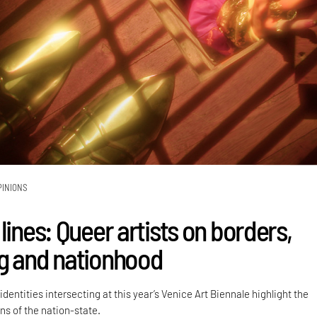
PINIONS
lines: Queer artists on borders,
g and nationhood
dentities intersecting at this year’s Venice Art Biennale highlight the
ns of the nation-state.