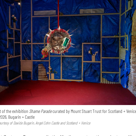
 of the exhibition
Shame Parade
curated by Mount Stuart Trust for Scotland + Venice
2026, Bugarin + Castle
Courtesy of Davide Bugarin, Angel Cohn Castle and Scotland + Venice