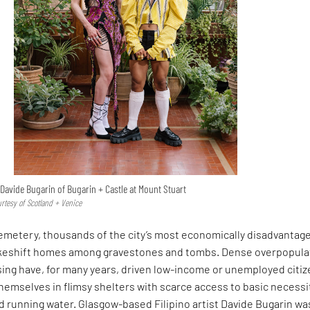
Davide Bugarin of Bugarin + Castle at Mount Stuart
urtesy of Scotland + Venice
Cemetery, thousands of the city’s most economically disadvantag
akeshift homes among gravestones and tombs. Dense overpopula
sing have, for many years, driven low-income or unemployed citi
themselves in flimsy shelters with scarce access to basic necessi
and running water. Glasgow-based Filipino artist Davide Bugarin wa