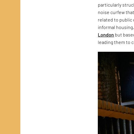
particularly stru
noise curfew that
related to public
informal housing.
London
but based
leading them to c