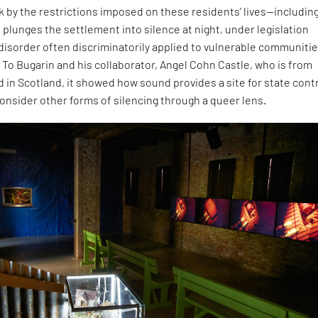
ck by the restrictions imposed on these residents’ lives—including
 plunges the settlement into silence at night, under legislation
 disorder often discriminatorily applied to vulnerable communitie
 To Bugarin and his collaborator, Angel Cohn Castle, who is from
 in Scotland, it showed how sound provides a site for state contr
onsider other forms of silencing through a queer lens.