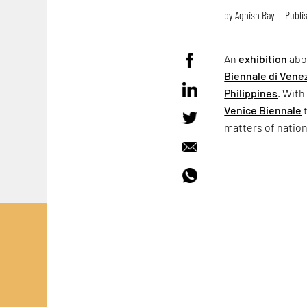
by
Agnish Ray
Publis
An
exhibition
abo
Biennale di Vene
Philippines
. With
Venice Biennale
t
matters of natio