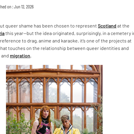
hed on : Jun 12, 2026
ut queer shame has been chosen to represent
Scotland
at the
zia
this year—but the idea originated, surprisingly, in a cemetery i
 reference to drag, anime and karaoke, it’s one of the projects at
hat touches on the relationship between queer identities and
n and
migration
.