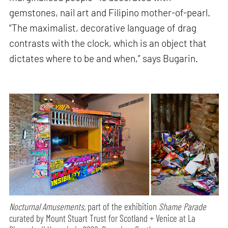
gemstones, nail art and Filipino mother-of-pearl.
“The maximalist, decorative language of drag
contrasts with the clock, which is an object that
dictates where to be and when,” says Bugarin.
Nocturnal Amusements,
part of the exhibition
Shame Parade
curated by Mount Stuart Trust for Scotland + Venice at La