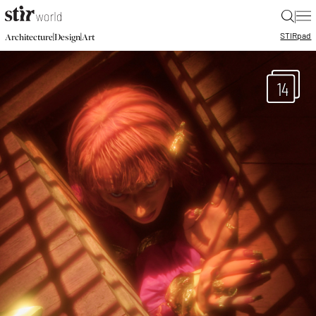
|
STIR
pad
|
|
Architecture
Design
Art
14