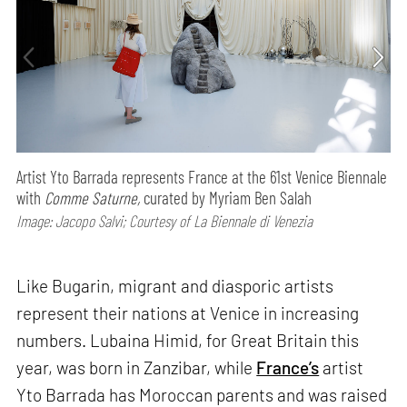
Artist Yto Barrada represents France at the 61st Venice Biennale
with
Comme Saturne,
curated by Myriam Ben Salah
Image: Jacopo Salvi; Courtesy of La Biennale di Venezia
Like Bugarin, migrant and diasporic artists
represent their nations at Venice in increasing
numbers. Lubaina Himid, for Great Britain this
year, was born in Zanzibar, while
France’s
artist
Yto Barrada has Moroccan parents and was raised