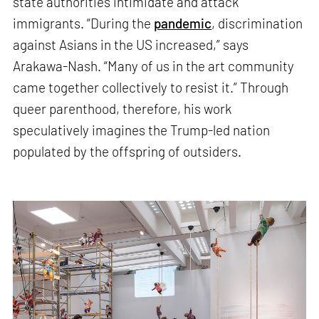
state authorities intimidate and attack
immigrants. “During the
pandemic
, discrimination
against Asians in the US increased,” says
Arakawa-Nash. “Many of us in the art community
came together collectively to resist it.” Through
queer parenthood, therefore, his work
speculatively imagines the Trump-led nation
populated by the offspring of outsiders.