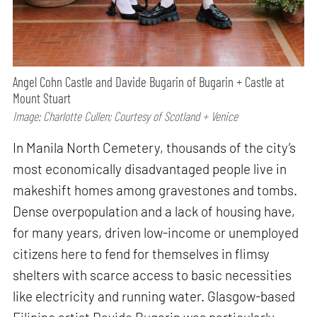
Angel Cohn Castle and Davide Bugarin of Bugarin + Castle at
Mount Stuart
Image: Charlotte Cullen; Courtesy of Scotland + Venice
In Manila North Cemetery, thousands of the city’s
most economically disadvantaged people live in
makeshift homes among gravestones and tombs.
Dense overpopulation and a lack of housing have,
for many years, driven low-income or unemployed
citizens here to fend for themselves in flimsy
shelters with scarce access to basic necessities
like electricity and running water. Glasgow-based