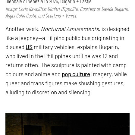
Biennale di Venezia in 2026, Bugarin + Castle
Image: Chris Rawcliffe; Dimitri D’Ippolito, Courtesy of Davide Bugarin,
Angel Cohn Castle and Scotland + Venice
Another work,
Nocturnal Amusements
, is designed
like a jeepney—a Filipino public bus originating in
disused
US
military vehicles, explains Bugarin,
who lived in the Philippines until he was 12 and
returns often. The sculpture is painted with camp
colours and anime and
pop culture
imagery, while
queer and trans figures make shushing gestures,
alluding to discretion and silencing.