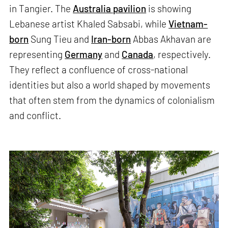
in Tangier. The
Australia pavilion
is showing
Lebanese artist Khaled Sabsabi, while
Vietnam-
born
Sung Tieu and
Iran-born
Abbas Akhavan are
representing
Germany
and
Canada
, respectively.
They reflect a confluence of cross-national
identities but also a world shaped by movements
that often stem from the dynamics of colonialism
and conflict.