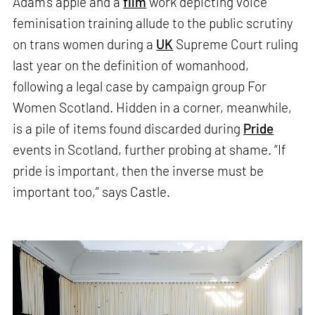
Adam’s apple and a
film
work depicting voice
feminisation training allude to the public scrutiny
on trans women during a
UK
Supreme Court ruling
last year on the definition of womanhood,
following a legal case by campaign group For
Women Scotland. Hidden in a corner, meanwhile,
is a pile of items found discarded during
Pride
events in Scotland, further probing at shame. “If
pride is important, then the inverse must be
important too,” says Castle.