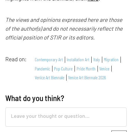
The views and opinions expressed here are those
of the author(s) and do not necessarily reflect the
official position of STIR or its editors.
Read on:
Contemporary Art
Installation Art
Italy
Migration
Pandemic
Pop Culture
Pride Month
Venice
Venice Art Biennale
Venice Art Biennale 2026
What do you think?