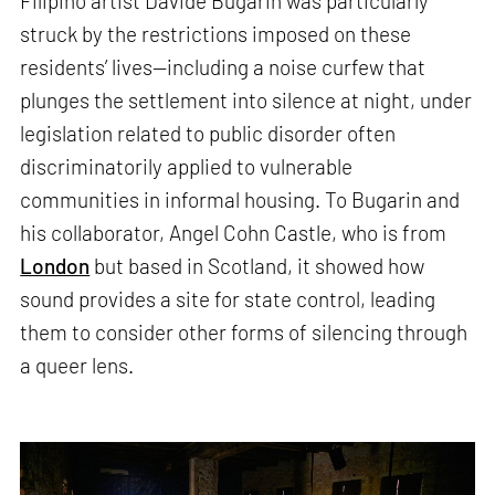
Filipino artist Davide Bugarin was particularly
struck by the restrictions imposed on these
residents’ lives—including a noise curfew that
plunges the settlement into silence at night, under
legislation related to public disorder often
discriminatorily applied to vulnerable
communities in informal housing. To Bugarin and
his collaborator, Angel Cohn Castle, who is from
London
but based in Scotland, it showed how
sound provides a site for state control, leading
them to consider other forms of silencing through
a queer lens.