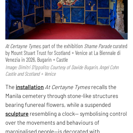
At Certayne Tymes,
part of the exhibition
Shame Parade
curated
by Mount Stuart Trust for Scotland + Venice at La Biennale di
Venezia in 2026, Bugarin + Castle
Image: Dimitri D’Ippolito; Courtesy of Davide Bugarin, Angel Cohn
Castle and Scotland + Venice
The
installation
At Certayne Tymes
recalls the
Manila cemetery through stone-like structures
bearing funereal flowers, while a suspended
sculpture
resembling a clock— symbolising control
over the movements and behaviours of
marginalised people—is decorated with