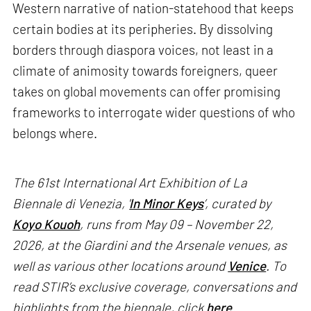
Western narrative of nation-statehood that keeps
certain bodies at its peripheries. By dissolving
borders through diaspora voices, not least in a
climate of animosity towards foreigners, queer
takes on global movements can offer promising
frameworks to interrogate wider questions of who
belongs where.
The 61st International Art Exhibition of La
Biennale di Venezia, '
In Minor Keys
’, curated by
Koyo Kouoh
, runs from May 09 – November 22,
2026, at the Giardini and the Arsenale venues, as
well as various other locations around
Venice
. To
read STIR’s exclusive coverage, conversations and
highlights from the biennale, click
here
.