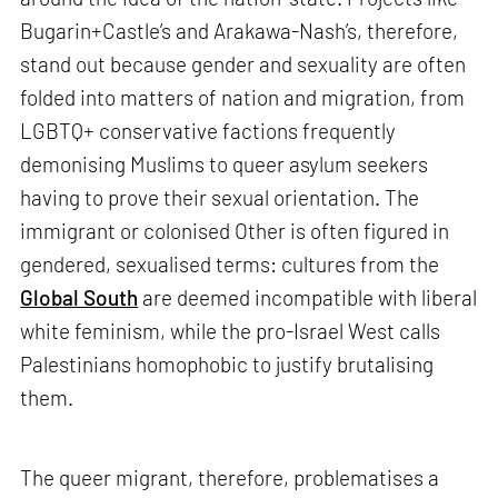
Bugarin+Castle’s and Arakawa-Nash’s, therefore,
stand out because gender and sexuality are often
folded into matters of nation and migration, from
LGBTQ+ conservative factions frequently
demonising Muslims to queer asylum seekers
having to prove their sexual orientation. The
immigrant or colonised Other is often figured in
gendered, sexualised terms: cultures from the
Global South
are deemed incompatible with liberal
white feminism, while the pro-Israel West calls
Palestinians homophobic to justify brutalising
them.
The queer migrant, therefore, problematises a