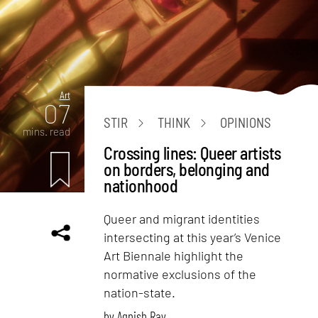
Art
07
STIR
THINK
OPINIONS
mins. read
Crossing lines: Queer artists
on borders, belonging and
nationhood
Queer and migrant identities
intersecting at this year’s Venice
Art Biennale highlight the
normative exclusions of the
nation-state.
by
Agnish Ray