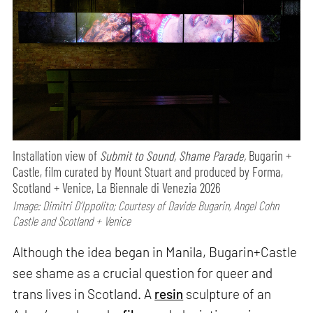
Installation view of
Submit to Sound, Shame Parade,
Bugarin +
Castle, film curated by Mount Stuart and produced by Forma,
Scotland + Venice, La Biennale di Venezia 2026
Image: Dimitri D’Ippolito; Courtesy of Davide Bugarin, Angel Cohn
Castle and Scotland + Venice
Although the idea began in Manila, Bugarin+Castle
see shame as a crucial question for queer and
trans lives in Scotland. A
resin
sculpture of an