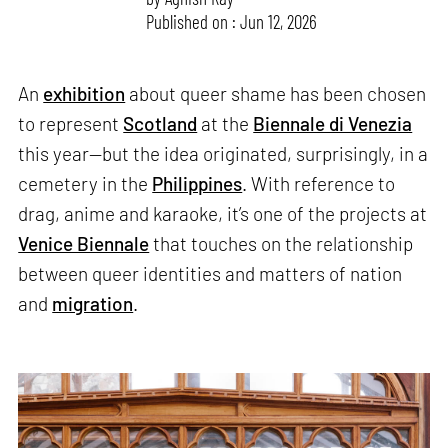
Published on : Jun 12, 2026
An
exhibition
about queer shame has been chosen
to represent
Scotland
at the
Biennale di Venezia
this year—but the idea originated, surprisingly, in a
cemetery in the
Philippines
. With reference to
drag, anime and karaoke, it’s one of the projects at
Venice Biennale
that touches on the relationship
between queer identities and matters of nation
and
migration
.