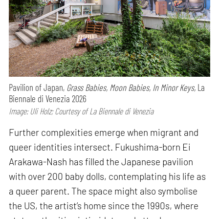
Pavilion of Japan,
Grass Babies, Moon Babies, In Minor Keys,
La
Biennale di Venezia 2026
Image: Uli Holz; Courtesy of La Biennale di Venezia
Further complexities emerge when migrant and
queer identities intersect. Fukushima-born Ei
Arakawa-Nash has filled the Japanese pavilion
with over 200 baby dolls, contemplating his life as
a queer parent. The space might also symbolise
the US, the artist’s home since the 1990s, where