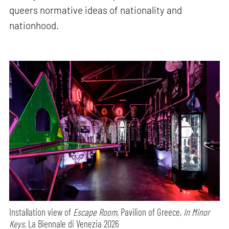
queers normative ideas of nationality and
nationhood.
Installation view of
Escape Room,
Pavilion of Greece,
In Minor
Keys,
La Biennale di Venezia 2026