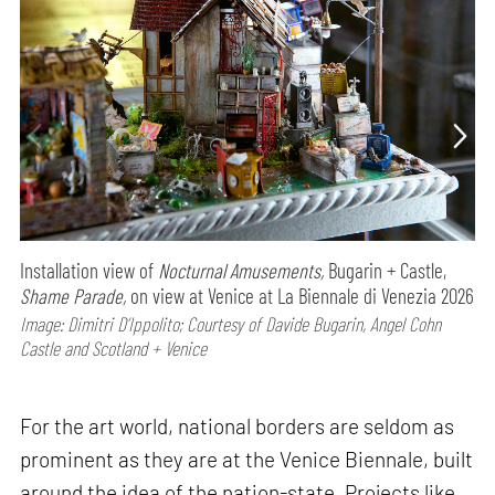
Installation view of
Nocturnal Amusements,
Bugarin + Castle,
Shame Parade,
on view at Venice at La Biennale di Venezia 2026
Image: Dimitri D’Ippolito; Courtesy of Davide Bugarin, Angel Cohn
Castle and Scotland + Venice
For the art world, national borders are seldom as
prominent as they are at the Venice Biennale, built
around the idea of the nation-state. Projects like