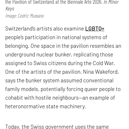
the Pavilion of Switzerland at the Biennale Arte 2026,
In Minor
Keys
Image: Cedric Mussano
Switzerland’s artists also examine
LGBTQ+
people’s participation in national systems of
belonging. One space in the pavilion resembles an
underground nuclear bunker, replicating those
assigned to Swiss citizens during the Cold War.
One of the artists of the pavilion, Nina Wakeford,
says the bunker system assumed conventional
family models, potentially forcing queer people to
cohabit with hostile neighbours—an example of
heteronormative state machinery.
Today, the Swiss government uses the same