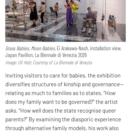
Grass Babies, Moon Babies,
Ei Arakawa-Nash, installation view,
Japan Pavilion, La Biennale di Venezia 2026
Image: Uli Holz; Courtesy of La Biennale di Venezia
Inviting visitors to care for babies, the exhibition
diversifies structures of kinship and governance—
relating as much to families as to states. “How
does my family want to be governed?” the artist
asks. “How well does the state recognise queer
parents?” By examining the diasporic experience
through alternative family models, his work also