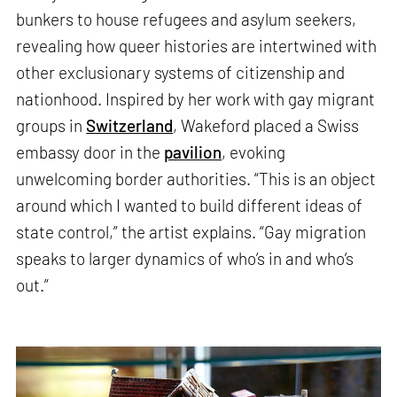
bunkers to house refugees and asylum seekers,
revealing how queer histories are intertwined with
other exclusionary systems of citizenship and
nationhood. Inspired by her work with gay migrant
groups in
Switzerland
, Wakeford placed a Swiss
embassy door in the
pavilion
, evoking
unwelcoming border authorities. “This is an object
around which I wanted to build different ideas of
state control,” the artist explains. “Gay migration
speaks to larger dynamics of who’s in and who’s
out.”