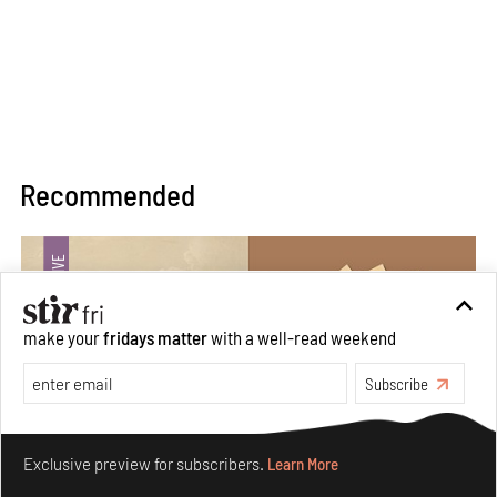
Recommended
make your
fridays matter
with a well-read weekend
Subscribe
Make your fridays matter.
Learn More
Exclusive preview for subscribers.
Learn More