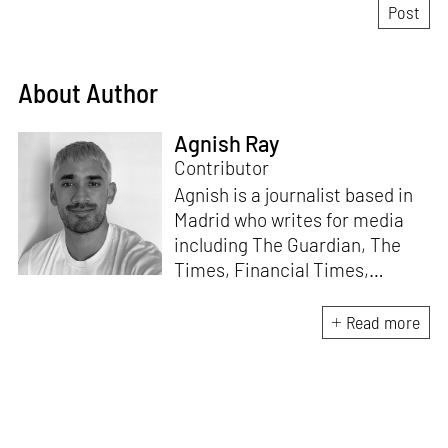
About Author
Agnish Ray
Contributor
Agnish is a journalist based in
Madrid who writes for media
including The Guardian, The
Times, Financial Times,
Wallpaper, The Spaces, Conde
Nast Traveller and Frieze. He
Read more
works with IE School of
Architecture and Design as
adjunct professor and his own
academic background is in
postcolonial studies.