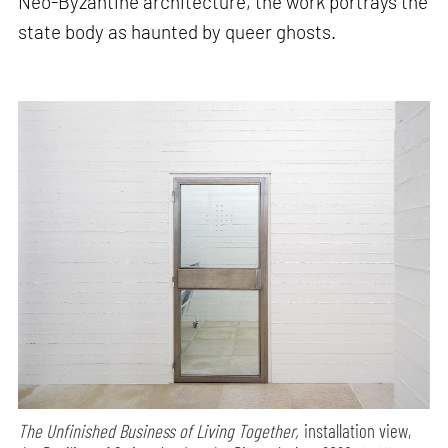
Neo-Byzantine architecture, the work portrays the
state body as haunted by queer ghosts.
The Unfinished Business of Living Together,
installation view,