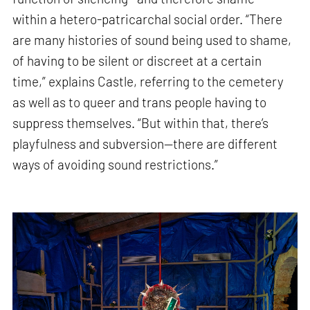
within a hetero-patricarchal social order. “There
are many histories of sound being used to shame,
of having to be silent or discreet at a certain
time,” explains Castle, referring to the cemetery
as well as to queer and trans people having to
suppress themselves. “But within that, there’s
playfulness and subversion—there are different
ways of avoiding sound restrictions.”