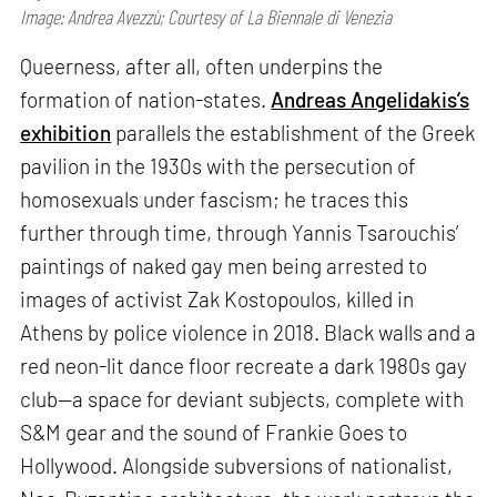
Image: Andrea Avezzù; Courtesy of La Biennale di Venezia
Queerness, after all, often underpins the
formation of nation-states.
Andreas Angelidakis’s
exhibition
parallels the establishment of the Greek
pavilion in the 1930s with the persecution of
homosexuals under fascism; he traces this
further through time, through Yannis Tsarouchis’
paintings of naked gay men being arrested to
images of activist Zak Kostopoulos, killed in
Athens by police violence in 2018. Black walls and a
red neon-lit dance floor recreate a dark 1980s gay
club—a space for deviant subjects, complete with
S&M gear and the sound of Frankie Goes to
Hollywood. Alongside subversions of nationalist,