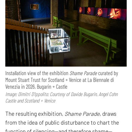
Installation view of the exhibition
Shame Parade
curated by
Mount Stuart Trust for Scotland + Venice at La Biennale di
Venezia in 2026, Bugarin + Castle
Image: Dimitri D’Ippolito; Courtesy of Davide Bugarin, Angel Cohn
Castle and Scotland + Venice
The resulting exhibition,
Shame Parade
, draws
from the idea of public disturbance to chart the
function of silencing—and therefore shame—