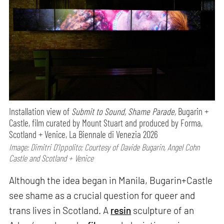
Installation view of
Submit to Sound, Shame Parade,
Bugarin +
Castle, film curated by Mount Stuart and produced by Forma,
Scotland + Venice, La Biennale di Venezia 2026
Image: Dimitri D’Ippolito; Courtesy of Davide Bugarin, Angel Cohn
Castle and Scotland + Venice
Although the idea began in Manila, Bugarin+Castle
see shame as a crucial question for queer and
trans lives in Scotland. A
resin
sculpture of an