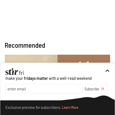
Recommended
make your
fridays matter
with a well-read weekend
Subscribe
Make your fridays matter.
Learn More
Exclusive preview for subscribers.
Learn More