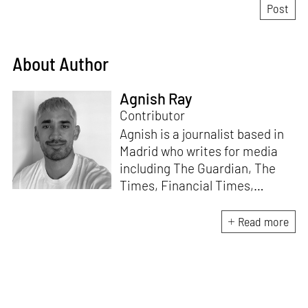
About Author
Agnish Ray
Contributor
Agnish is a journalist based in
Madrid who writes for media
including The Guardian, The
Times, Financial Times,
Wallpaper, The Spaces, Conde
Nast Traveller and Frieze. He
Read more
works with IE School of
Architecture and Design as
adjunct professor and his own
academic background is in
postcolonial studies.