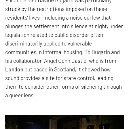
Filipino artist Davide Bugarin was particularly
struck by the restrictions imposed on these
residents’ lives—including a noise curfew that
plunges the settlement into silence at night, under
legislation related to public disorder often
discriminatorily applied to vulnerable
communities in informal housing. To Bugarin and
his collaborator, Angel Cohn Castle, who is from
London
but based in Scotland, it showed how
sound provides a site for state control, leading
them to consider other forms of silencing through
a queer lens.