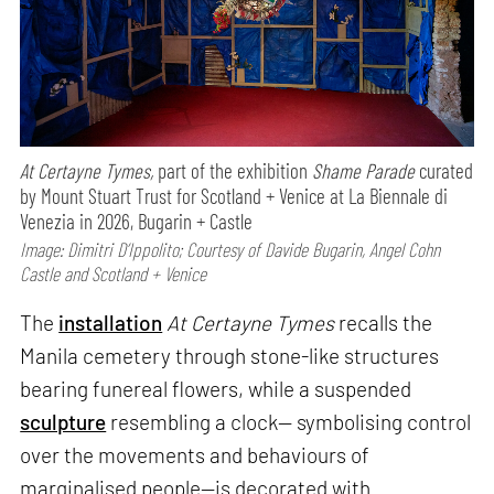
At Certayne Tymes,
part of the exhibition
Shame Parade
curated
by Mount Stuart Trust for Scotland + Venice at La Biennale di
Venezia in 2026, Bugarin + Castle
Image: Dimitri D’Ippolito; Courtesy of Davide Bugarin, Angel Cohn
Castle and Scotland + Venice
The
installation
At Certayne Tymes
recalls the
Manila cemetery through stone-like structures
bearing funereal flowers, while a suspended
sculpture
resembling a clock— symbolising control
over the movements and behaviours of
marginalised people—is decorated with