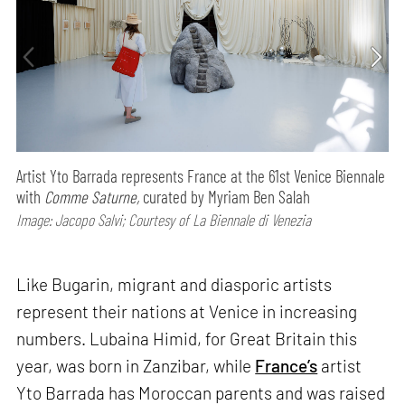
Artist Yto Barrada represents France at the 61st Venice Biennale
with
Comme Saturne,
curated by Myriam Ben Salah
Image: Jacopo Salvi; Courtesy of La Biennale di Venezia
Like Bugarin, migrant and diasporic artists
represent their nations at Venice in increasing
numbers. Lubaina Himid, for Great Britain this
year, was born in Zanzibar, while
France’s
artist
Yto Barrada has Moroccan parents and was raised