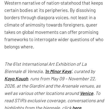
Western narrative of nation-statehood that keeps
certain bodies at its peripheries. By dissolving
borders through diaspora voices, not least in a
climate of animosity towards foreigners, queer
takes on global movements can offer promising
frameworks to interrogate wider questions of who
belongs where.
The 61st International Art Exhibition of La
Biennale di Venezia, '
In Minor Keys
’, curated by
Koyo Kouoh
, runs from May 09 – November 22,
2026, at the Giardini and the Arsenale venues, as
well as various other locations around
Venice
. To
read STIR’s exclusive coverage, conversations and
highlights from the biennale, click
here
.