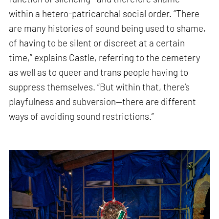
within a hetero-patricarchal social order. “There
are many histories of sound being used to shame,
of having to be silent or discreet at a certain
time,” explains Castle, referring to the cemetery
as well as to queer and trans people having to
suppress themselves. “But within that, there’s
playfulness and subversion—there are different
ways of avoiding sound restrictions.”