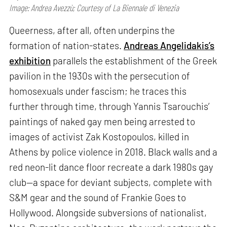
Image: Andrea Avezzù; Courtesy of La Biennale di Venezia
Queerness, after all, often underpins the
formation of nation-states.
Andreas Angelidakis’s
exhibition
parallels the establishment of the Greek
pavilion in the 1930s with the persecution of
homosexuals under fascism; he traces this
further through time, through Yannis Tsarouchis’
paintings of naked gay men being arrested to
images of activist Zak Kostopoulos, killed in
Athens by police violence in 2018. Black walls and a
red neon-lit dance floor recreate a dark 1980s gay
club—a space for deviant subjects, complete with
S&M gear and the sound of Frankie Goes to
Hollywood. Alongside subversions of nationalist,