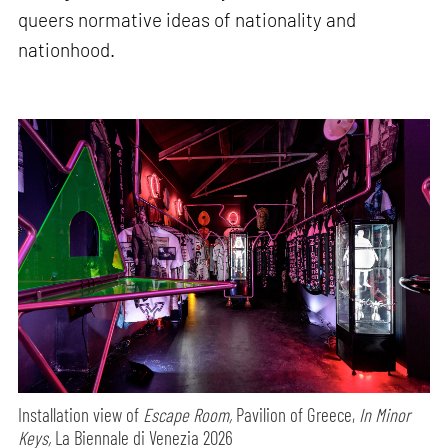
queers normative ideas of nationality and
nationhood.
Installation view of
Escape Room,
Pavilion of Greece,
In Minor
Keys,
La Biennale di Venezia 2026