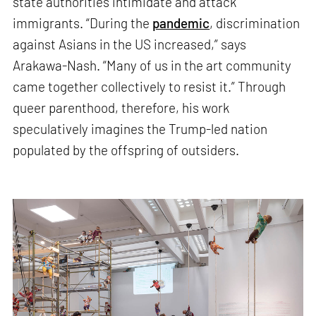
state authorities intimidate and attack
immigrants. “During the
pandemic
, discrimination
against Asians in the US increased,” says
Arakawa-Nash. “Many of us in the art community
came together collectively to resist it.” Through
queer parenthood, therefore, his work
speculatively imagines the Trump-led nation
populated by the offspring of outsiders.