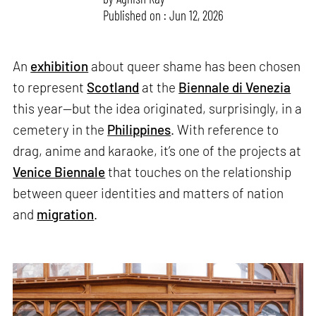
Published on : Jun 12, 2026
An
exhibition
about queer shame has been chosen
to represent
Scotland
at the
Biennale di Venezia
this year—but the idea originated, surprisingly, in a
cemetery in the
Philippines
. With reference to
drag, anime and karaoke, it’s one of the projects at
Venice Biennale
that touches on the relationship
between queer identities and matters of nation
and
migration
.