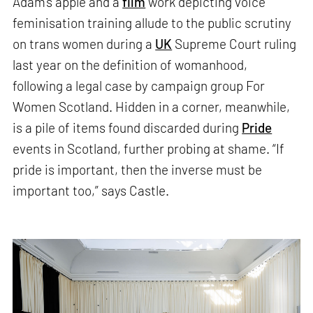
Adam’s apple and a
film
work depicting voice
feminisation training allude to the public scrutiny
on trans women during a
UK
Supreme Court ruling
last year on the definition of womanhood,
following a legal case by campaign group For
Women Scotland. Hidden in a corner, meanwhile,
is a pile of items found discarded during
Pride
events in Scotland, further probing at shame. “If
pride is important, then the inverse must be
important too,” says Castle.