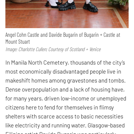
Angel Cohn Castle and Davide Bugarin of Bugarin + Castle at
Mount Stuart
Image: Charlotte Cullen; Courtesy of Scotland + Venice
In Manila North Cemetery, thousands of the city’s
most economically disadvantaged people live in
makeshift homes among gravestones and tombs.
Dense overpopulation and a lack of housing have,
for many years, driven low-income or unemployed
citizens here to fend for themselves in flimsy
shelters with scarce access to basic necessities
like electricity and running water. Glasgow-based