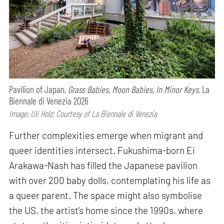
Pavilion of Japan,
Grass Babies, Moon Babies, In Minor Keys,
La
Biennale di Venezia 2026
Image: Uli Holz; Courtesy of La Biennale di Venezia
Further complexities emerge when migrant and
queer identities intersect. Fukushima-born Ei
Arakawa-Nash has filled the Japanese pavilion
with over 200 baby dolls, contemplating his life as
a queer parent. The space might also symbolise
the US, the artist’s home since the 1990s, where