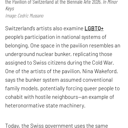
the Pavilion of Switzerland at the Biennale Arte 2026,
In Minor
Keys
Image: Cedric Mussano
Switzerland’s artists also examine
LGBTQ+
people’s participation in national systems of
belonging. One space in the pavilion resembles an
underground nuclear bunker, replicating those
assigned to Swiss citizens during the Cold War.
One of the artists of the pavilion, Nina Wakeford,
says the bunker system assumed conventional
family models, potentially forcing queer people to
cohabit with hostile neighbours—an example of
heteronormative state machinery.
Today, the Swiss government uses the same