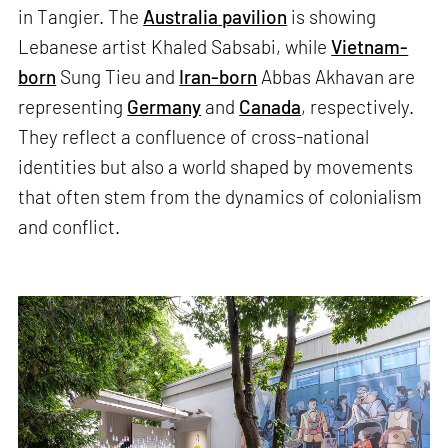
in Tangier. The
Australia pavilion
is showing
Lebanese artist Khaled Sabsabi, while
Vietnam-
born
Sung Tieu and
Iran-born
Abbas Akhavan are
representing
Germany
and
Canada
, respectively.
They reflect a confluence of cross-national
identities but also a world shaped by movements
that often stem from the dynamics of colonialism
and conflict.