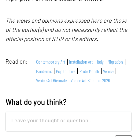
The views and opinions expressed here are those
of the author(s) and do not necessarily reflect the
official position of STIR or its editors.
Read on:
Contemporary Art
Installation Art
Italy
Migration
Pandemic
Pop Culture
Pride Month
Venice
Venice Art Biennale
Venice Art Biennale 2026
What do you think?