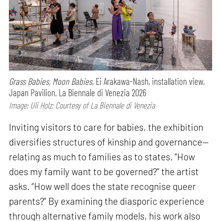
Grass Babies, Moon Babies,
Ei Arakawa-Nash, installation view,
Japan Pavilion, La Biennale di Venezia 2026
Image: Uli Holz; Courtesy of La Biennale di Venezia
Inviting visitors to care for babies, the exhibition
diversifies structures of kinship and governance—
relating as much to families as to states. “How
does my family want to be governed?” the artist
asks. “How well does the state recognise queer
parents?” By examining the diasporic experience
through alternative family models, his work also