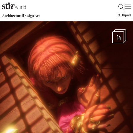
|
STIR
pad
|
|
Architecture
Design
Art
14