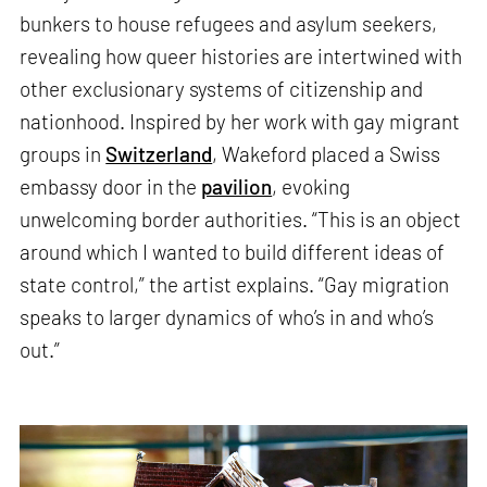
bunkers to house refugees and asylum seekers,
revealing how queer histories are intertwined with
other exclusionary systems of citizenship and
nationhood. Inspired by her work with gay migrant
groups in
Switzerland
, Wakeford placed a Swiss
embassy door in the
pavilion
, evoking
unwelcoming border authorities. “This is an object
around which I wanted to build different ideas of
state control,” the artist explains. “Gay migration
speaks to larger dynamics of who’s in and who’s
out.”