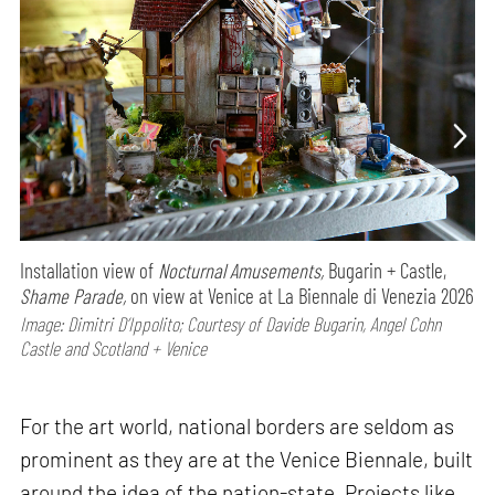
Installation view of
Nocturnal Amusements,
Bugarin + Castle,
Shame Parade,
on view at Venice at La Biennale di Venezia 2026
Image: Dimitri D’Ippolito; Courtesy of Davide Bugarin, Angel Cohn
Castle and Scotland + Venice
For the art world, national borders are seldom as
prominent as they are at the Venice Biennale, built
around the idea of the nation-state. Projects like