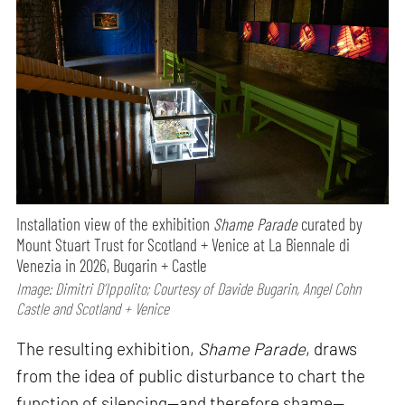
Installation view of the exhibition
Shame Parade
curated by
Mount Stuart Trust for Scotland + Venice at La Biennale di
Venezia in 2026, Bugarin + Castle
Image: Dimitri D’Ippolito; Courtesy of Davide Bugarin, Angel Cohn
Castle and Scotland + Venice
The resulting exhibition,
Shame Parade
, draws
from the idea of public disturbance to chart the
function of silencing—and therefore shame—