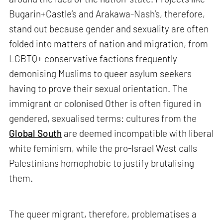
Bugarin+Castle’s and Arakawa-Nash’s, therefore,
stand out because gender and sexuality are often
folded into matters of nation and migration, from
LGBTQ+ conservative factions frequently
demonising Muslims to queer asylum seekers
having to prove their sexual orientation. The
immigrant or colonised Other is often figured in
gendered, sexualised terms: cultures from the
Global South
are deemed incompatible with liberal
white feminism, while the pro-Israel West calls
Palestinians homophobic to justify brutalising
them.
The queer migrant, therefore, problematises a