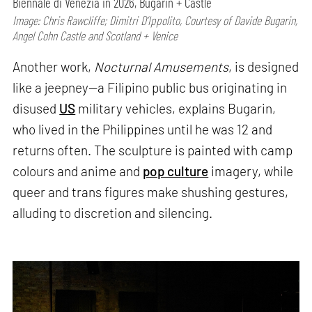
Biennale di Venezia in 2026, Bugarin + Castle
Image: Chris Rawcliffe; Dimitri D’Ippolito, Courtesy of Davide Bugarin,
Angel Cohn Castle and Scotland + Venice
Another work,
Nocturnal Amusements
, is designed
like a jeepney—a Filipino public bus originating in
disused
US
military vehicles, explains Bugarin,
who lived in the Philippines until he was 12 and
returns often. The sculpture is painted with camp
colours and anime and
pop culture
imagery, while
queer and trans figures make shushing gestures,
alluding to discretion and silencing.