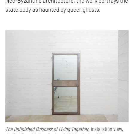
Neo-Byzantine architecture, the work portrays the
state body as haunted by queer ghosts.
The Unfinished Business of Living Together,
installation view,