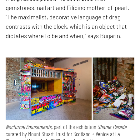
gemstones, nail art and Filipino mother-of-pearl.
“The maximalist, decorative language of drag
contrasts with the clock, which is an object that
dictates where to be and when,” says Bugarin.
Nocturnal Amusements,
part of the exhibition
Shame Parade
curated by Mount Stuart Trust for Scotland + Venice at La