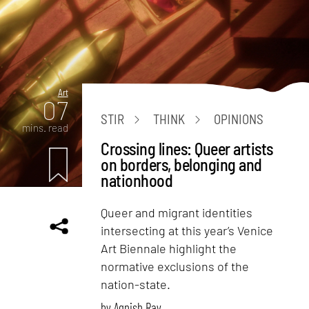
Art
07
STIR
THINK
OPINIONS
mins. read
Crossing lines: Queer artists
on borders, belonging and
nationhood
Queer and migrant identities
intersecting at this year’s Venice
Art Biennale highlight the
normative exclusions of the
nation-state.
by
Agnish Ray