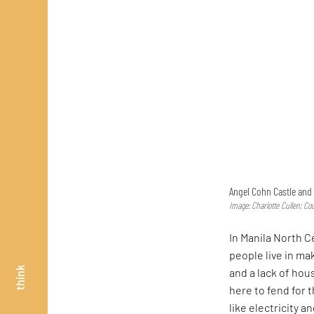
Angel Cohn Castle and 
Image: Charlotte Cullen; Co
In Manila North 
people live in m
think
and a lack of hou
here to fend for 
like electricity 