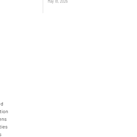
May 18, 2026
ed
tion
zens
ties
s