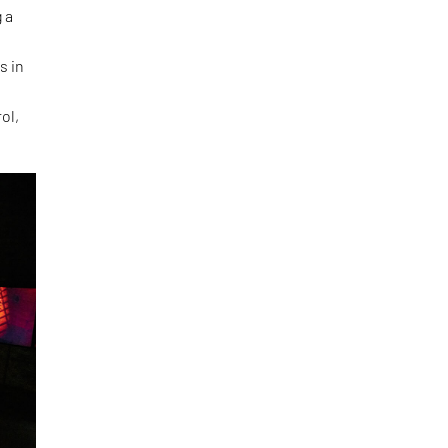
 a
s in
ol,