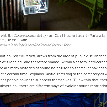
e exhibition
Shame Parade
curated by Mount Stuart Trust for Scotland + Venice at La
2026, Bugarin + Castle
Courtesy of Davide Bugarin, Angel Cohn Castle and Scotland + Venice
ibition,
Shame Parade
, draws from the idea of public disturbance
on of silencing—and therefore shame—within a hetero-patricarcha
ere are many histories of sound being used to shame, of having to
 at a certain time,” explains Castle, referring to the cemetery as w
rans people having to suppress themselves. “But within that, ther
ubversion—there are different ways of avoiding sound restrictio