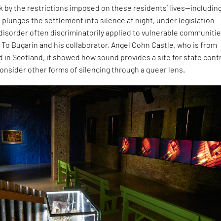
ck by the restrictions imposed on these residents’ lives—including
 plunges the settlement into silence at night, under legislation
 disorder often discriminatorily applied to vulnerable communitie
 To Bugarin and his collaborator, Angel Cohn Castle, who is from
 in Scotland, it showed how sound provides a site for state contr
onsider other forms of silencing through a queer lens.