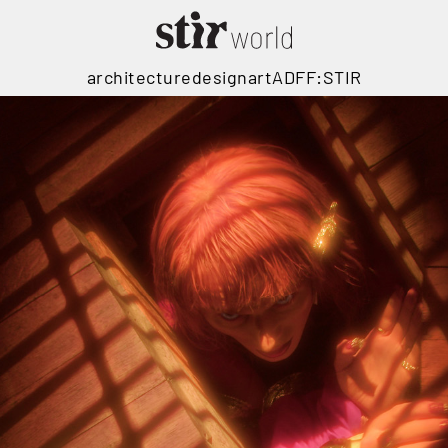
architecture
design
art
ADFF:STIR