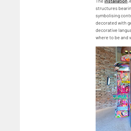
The
installation
A
structures beari
symbolising cont
decorated with ge
decorative langua
where to be and 