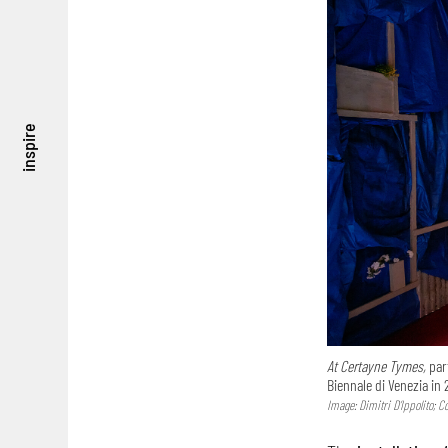
inspire
At Certayne Tymes,
part
Biennale di Venezia in 
Image: Dimitri D’Ippolito; 