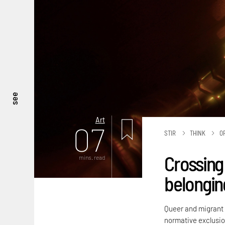
see
Art
07
STIR
THINK
O
Crossing 
mins. read
belongin
Queer and migrant i
normative exclusio