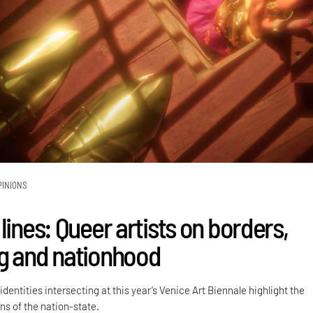
PINIONS
lines: Queer artists on borders,
g and nationhood
dentities intersecting at this year’s Venice Art Biennale highlight the
ns of the nation-state.