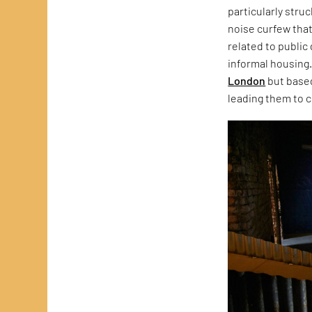
particularly stru
noise curfew that
related to public
informal housing.
London
but based
leading them to c