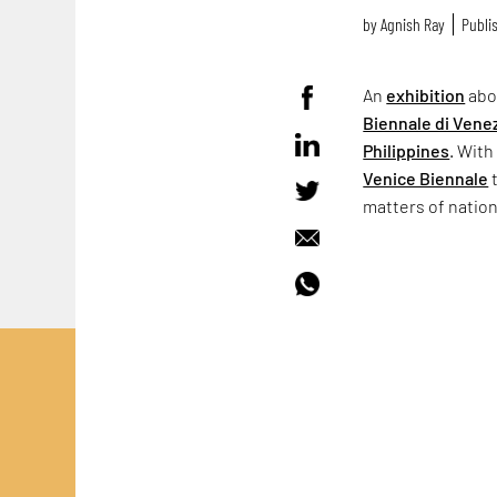
by
Agnish Ray
Publis
An
exhibition
abo
Biennale di Vene
Philippines
. With
Venice Biennale
t
matters of natio