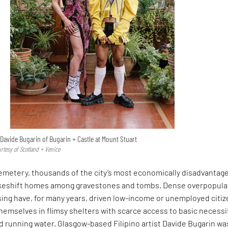
Davide Bugarin of Bugarin + Castle at Mount Stuart
urtesy of Scotland + Venice
Cemetery, thousands of the city’s most economically disadvantag
akeshift homes among gravestones and tombs. Dense overpopula
sing have, for many years, driven low-income or unemployed citi
themselves in flimsy shelters with scarce access to basic necessi
and running water. Glasgow-based Filipino artist Davide Bugarin wa