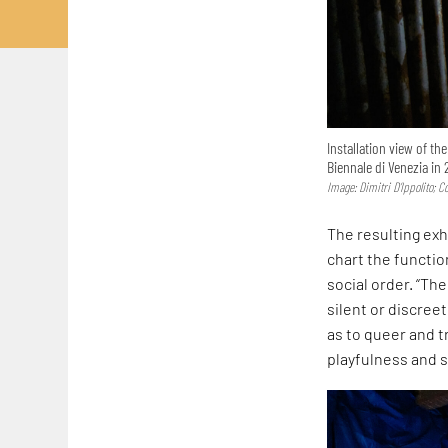
Installation view of th
Biennale di Venezia in 
Image: Dimitri D’Ippolito; 
The resulting exh
chart the functi
social order. “Th
silent or discreet
as to queer and t
playfulness and s