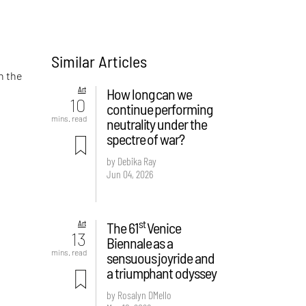
Similar Articles
n the
Art
How long can we
10
continue performing
mins. read
neutrality under the
spectre of war?
by Debika Ray
Jun 04, 2026
st
Art
The 61
Venice
13
Biennale as a
mins. read
sensuous joyride and
a triumphant odyssey
by Rosalyn D`Mello