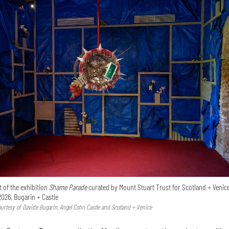
 of the exhibition
Shame Parade
curated by Mount Stuart Trust for Scotland + Venice
2026, Bugarin + Castle
Courtesy of Davide Bugarin, Angel Cohn Castle and Scotland + Venice