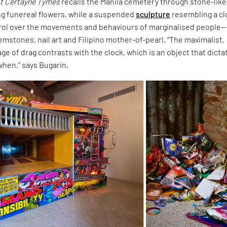
t Certayne Tymes
recalls the Manila cemetery through stone-like
ng funereal flowers, while a suspended
sculpture
resembling a c
rol over the movements and behaviours of marginalised people—
mstones, nail art and Filipino mother-of-pearl. “The maximalist,
ge of drag contrasts with the clock, which is an object that dicta
when,” says Bugarin.