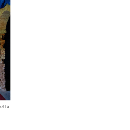
 at La