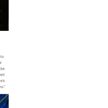
 to
l
 be
ell
e’s
ns.”