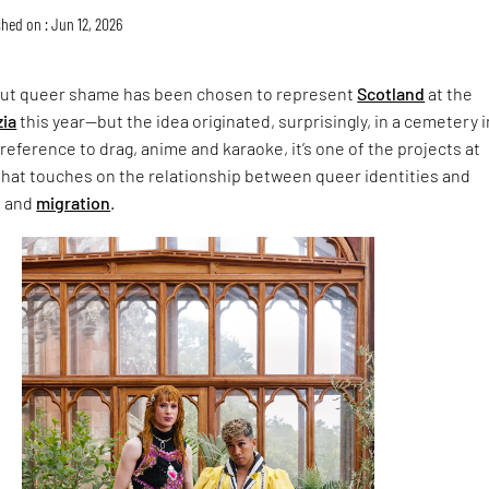
hed on : Jun 12, 2026
ut queer shame has been chosen to represent
Scotland
at the
zia
this year—but the idea originated, surprisingly, in a cemetery i
 reference to drag, anime and karaoke, it’s one of the projects at
hat touches on the relationship between queer identities and
n and
migration
.