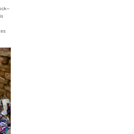
lock—
is
tes