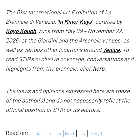
The 61st International Art Exhibition of La
Biennale di Venezia, '
In Minor Keys
’, curated by
Koyo Kouoh
, runs from May 09 – November 22,
2026, at the Giardini and the Arsenale venues, as
well as various other locations around
Venice
. To
read STIR’s exclusive coverage, conversations and
highlights from the biennale, click
here
.
The views and opinions expressed here are those
of the author(s) and do not necessarily reflect the
official position of STIR or its editors.
Read on:
Art Installation
Israel
Italy
LGBTQIA