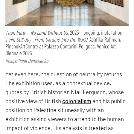
Than Para — No Land Without Us,
2025 – ongoing, installation
view,
Still Joy—From Ukraine Into the World,
Ashfika Rahman,
PinchukArtCentre at Palazzo Contarini Polignac, Venice Art
Biennale 2026
Image: Ilona Demchenko
Yet even here, the question of neutrality returns.
The exhibition uses, as a contextual device,
quotes by British historian Niall Ferguson, whose
positive view of British
colonialism
and his public
position on Palestine sit uneasily with an
exhibition asking viewers to attend to the human
impact of violence. His analysis is treated as