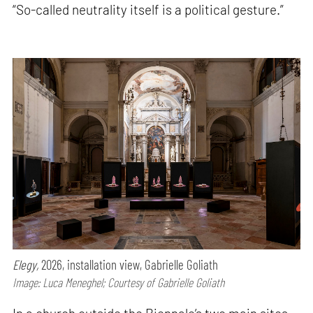
“So-called neutrality itself is a political gesture.”
Elegy,
2026, installation view, Gabrielle Goliath
Image: Luca Meneghel; Courtesy of Gabrielle Goliath