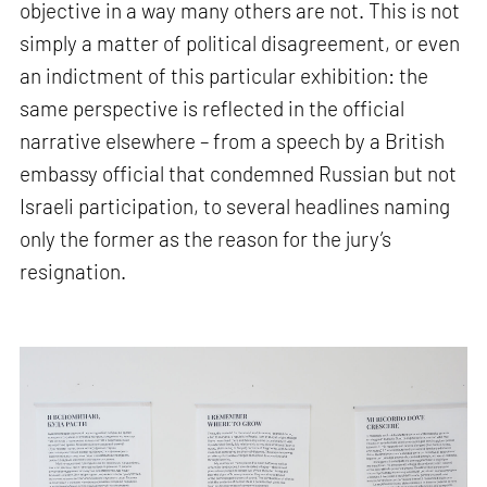
objective in a way many others are not. This is not
simply a matter of political disagreement, or even
an indictment of this particular exhibition: the
same perspective is reflected in the official
narrative elsewhere – from a speech by a British
embassy official that condemned Russian but not
Israeli participation, to several headlines naming
only the former as the reason for the jury’s
resignation.