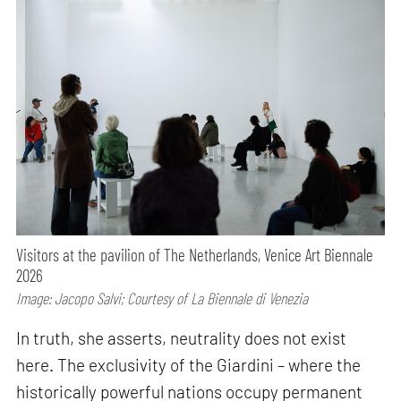
Visitors at the pavilion of The Netherlands, Venice Art Biennale
2026
Image: Jacopo Salvi; Courtesy of La Biennale di Venezia
In truth, she asserts, neutrality does not exist
here. The exclusivity of the Giardini – where the
historically powerful nations occupy permanent