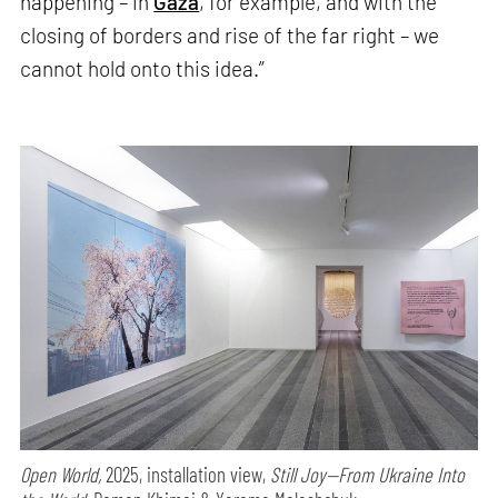
happening – in
Gaza
, for example, and with the
closing of borders and rise of the far right – we
cannot hold onto this idea.”
Open World,
2025, installation view,
Still Joy—From Ukraine Into