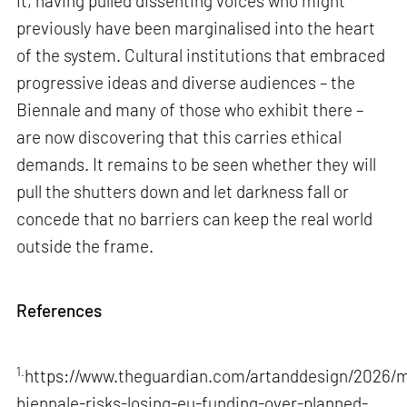
it, having pulled dissenting voices who might
previously have been marginalised into the heart
of the system. Cultural institutions that embraced
progressive ideas and diverse audiences – the
Biennale and many of those who exhibit there –
are now discovering that this carries ethical
demands. It remains to be seen whether they will
pull the shutters down and let darkness fall or
concede that no barriers can keep the real world
outside the frame.
References
1.
https://www.theguardian.com/artanddesign/2026/m
biennale-risks-losing-eu-funding-over-planned-