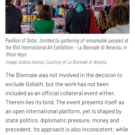
Pavilion of Qatar,
Untitled (a gathering of remarkable people),
at
the 61st International Art Exhibition – La Biennale di Venezia,
In
Minor Keys
Image: Andrea Avezzu; Courtesy of La Biennale di Venezia
The Biennale was not involved in the decision to
exclude Goliath, but the work has not been
included as an official collateral event either.
Therein lies its bind. The event presents itself as
an open international platform, yet is shaped by
state politics, diplomatic pressure, money and
precedent. Its approach is also inconsistent: while