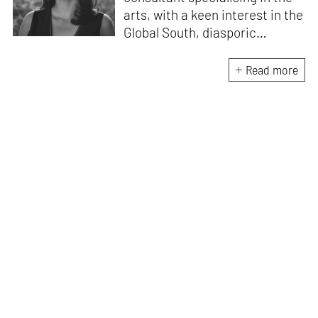
arts, with a keen interest in the
Global South, diasporic
communities, cities and
material culture. Currently, she
Read more
is the Programme Director of
the Global Design Forum at
London Design Biennale and
London Design Festival.