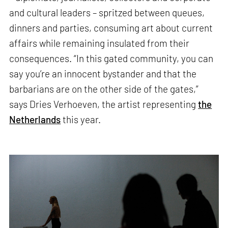
and cultural leaders – spritzed between queues,
dinners and parties, consuming art about current
affairs while remaining insulated from their
consequences. “In this gated community, you can
say you’re an innocent bystander and that the
barbarians are on the other side of the gates,”
says Dries Verhoeven, the artist representing
the
Netherlands
this year.