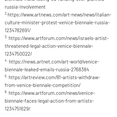
russia-involvement
2.
https://www.artnews.com/art-news/news/italian-
culture-minister-protest-venice-biennale-russia-
1234782691/
3.
https://www.artforum.com/news/israels-artist-
threatened-legal-action-venice-biennale-
1234750022/
4.
https://news.artnet.com/art-world/venice-
biennale-leaked-emails-russia-2768384
5.
https://artreview.com/81-artists-withdraw-
from-venice-biennale-competition/
6.
https://www.artforum.com/news/venice-
biennale-faces-legal-action-from-artists-
1234751629/