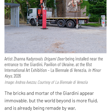
Artist Zhanna Kadyrova’s
Origami Deer
being installed near the
entrance to the Giardini, Pavilion of Ukraine, at the 61st
International Art Exhibition – La Biennale di Venezia,
In Minor
Keys,
2026
Image: Andrea Avezzu; Courtesy of La Biennale di Venezia
The bricks and mortar of the Giardini appear
immovable, but the world beyond is more fluid,
and is already being remade by war,