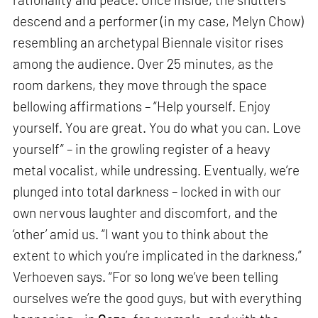
descend and a performer (in my case, Melyn Chow)
resembling an archetypal Biennale visitor rises
among the audience. Over 25 minutes, as the
room darkens, they move through the space
bellowing affirmations – “Help yourself. Enjoy
yourself. You are great. You do what you can. Love
yourself” – in the growling register of a heavy
metal vocalist, while undressing. Eventually, we’re
plunged into total darkness – locked in with our
own nervous laughter and discomfort, and the
‘other’ amid us. “I want you to think about the
extent to which you’re implicated in the darkness,”
Verhoeven says. “For so long we’ve been telling
ourselves we’re the good guys, but with everything