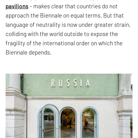
pavilions
– makes clear that countries do not
approach the Biennale on equal terms. But that
language of neutrality is now under greater strain,
colliding with the world outside to expose the
fragility of the international order on which the
Biennale depends.