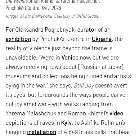
the World,
Roman Khimei & Yarema Malashchuk,
PinchukArtCentre, Kyiv, 2026
Image: © Ela Bialkowska, Courtesy of OKNO Studio
For Oleksandra Pogrebnyak,
curator
of an
exhibition
by PinchukArtCentre in
Ukraine
, the
reality of violence just beyond the frame is
unavoidable. “We’re in
Venice
now, but we are
always receiving news about [Russian attacks] –
museums and collections being ruined and artists
dying in the war,” she says.
Still Joy
doesn’t avert
its eyes, but foregrounds the ways people carve
out joy amid war – with works ranging from
Yarema Malashchuk and Roman Khimei’s
video
depictions of raves in
Kyiv
, to Ashfika Rahman’s
hanging
installation
of 4,849 brass bells that bear