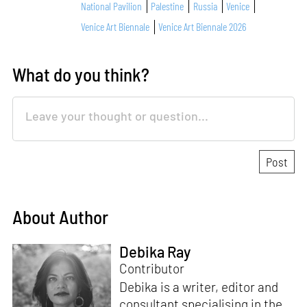
National Pavilion
Palestine
Russia
Venice
Venice Art Biennale
Venice Art Biennale 2026
What do you think?
About Author
Debika Ray
Contributor
Debika is a writer, editor and
consultant specialising in the