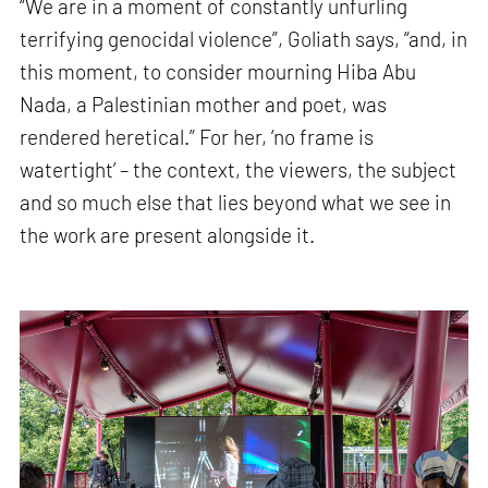
“We are in a moment of constantly unfurling
terrifying genocidal violence”, Goliath says, “and, in
this moment, to consider mourning Hiba Abu
Nada, a Palestinian mother and poet, was
rendered heretical.” For her, ‘no frame is
watertight’ – the context, the viewers, the subject
and so much else that lies beyond what we see in
the work are present alongside it.