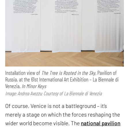
Installation view of
The Tree is Rooted in the Sky,
Pavilion of
Russia, at the 61st International Art Exhibition – La Biennale di
Venezia,
In Minor Keys
Image: Andrea Avezzu; Courtesy of La Biennale di Venezia
Of course, Venice is not a battleground – it’s
merely a stage on which the forces reshaping the
wider world become visible. The
national pavilion