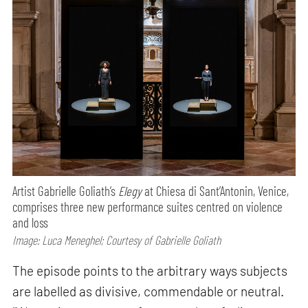
Artist Gabrielle Goliath’s
Elegy
at Chiesa di Sant’Antonin, Venice,
comprises three new performance suites centred on violence
and loss
Image: Luca Meneghel; Courtesy of Gabrielle Goliath
The episode points to the arbitrary ways subjects
are labelled as divisive, commendable or neutral.