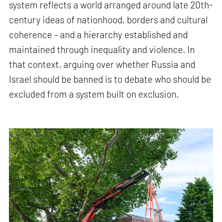
system reflects a world arranged around late 20th-
century ideas of nationhood, borders and cultural
coherence – and a hierarchy established and
maintained through inequality and violence. In
that context, arguing over whether Russia and
Israel should be banned is to debate who should be
excluded from a system built on exclusion.