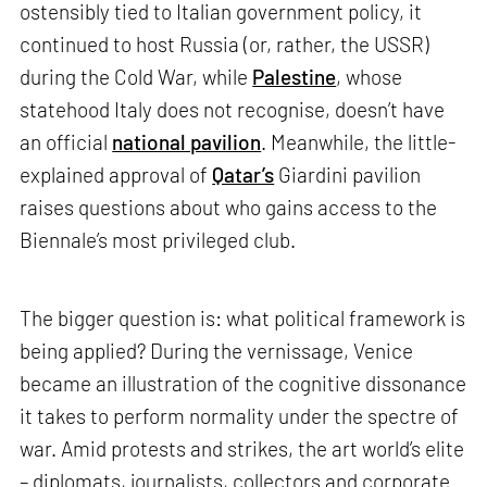
ostensibly tied to Italian government policy, it
continued to host Russia (or, rather, the USSR)
during the Cold War, while
Palestine
, whose
statehood Italy does not recognise, doesn’t have
an official
national pavilion
. Meanwhile, the little-
explained approval of
Qatar’s
Giardini pavilion
raises questions about who gains access to the
Biennale’s most privileged club.
The bigger question is: what political framework is
being applied? During the vernissage, Venice
became an illustration of the cognitive dissonance
it takes to perform normality under the spectre of
war. Amid protests and strikes, the art world’s elite
– diplomats, journalists, collectors and corporate