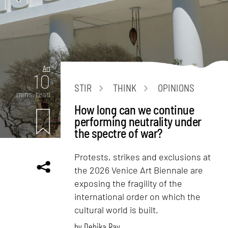
Art
10
STIR
THINK
OPINIONS
mins. read
How long can we continue
performing neutrality under
the spectre of war?
Protests, strikes and exclusions at
the 2026 Venice Art Biennale are
exposing the fragility of the
international order on which the
cultural world is built.
by
Debika Ray