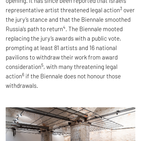
opening. It has since been reported that Israel’s
3
representative artist threatened legal action
over
the jury’s stance and that the Biennale smoothed
4
Russia’s path to return
. The Biennale mooted
replacing the jury’s awards with a public vote,
prompting at least 81 artists and 16 national
pavilions to withdraw their work from award
5
consideration
, with many threatening legal
6
action
if the Biennale does not honour those
withdrawals.