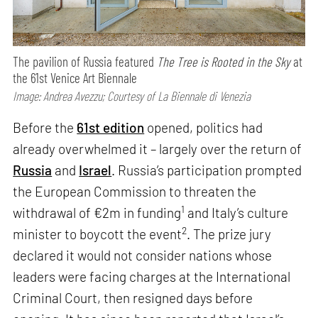
The pavilion of Russia featured
The Tree is Rooted in the Sky
at
the 61st Venice Art Biennale
Image: Andrea Avezzu; Courtesy of La Biennale di Venezia
Before the
61st edition
opened, politics had
already overwhelmed it – largely over the return of
Russia
and
Israel
. Russia’s participation prompted
the European Commission to threaten the
1
withdrawal of €2m in funding
and Italy’s culture
2
minister to boycott the event
. The prize jury
declared it would not consider nations whose
leaders were facing charges at the International
Criminal Court, then resigned days before