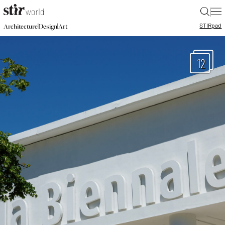
|
STIR
pad
|
|
Architecture
Design
Art
12