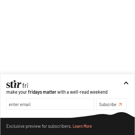
make your
fridays matter
with a well-read weekend
Subscribe
Make your fridays matter.
Learn More
Exclusive preview for subscribers.
Learn More