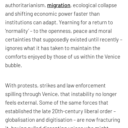
authoritarianism,
migration
, ecological collapse
and shifting economic power faster than
institutions can adapt. Yearning for a return to
‘normality’ – to the openness, peace and moral
certainties that supposedly existed until recently –
ignores what it has taken to maintain the
comforts enjoyed by those of us within the Venice
bubble.
With protests, strikes and law enforcement
spilling through Venice, that instability no longer
feels external. Some of the same forces that
established the late 20th-century liberal order –
globalisation and digitisation – are now fracturing