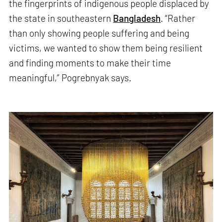
the fingerprints of indigenous people displaced by
the state in southeastern
Bangladesh
. “Rather
than only showing people suffering and being
victims, we wanted to show them being resilient
and finding moments to make their time
meaningful,” Pogrebnyak says.