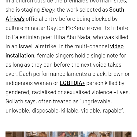
In a church outside the Biennale’s two main sites,
she is staging
Elegy
, the work selected as
South
Africa’s
official entry before being blocked by
culture minister Gayton McKenzie over its tribute
to Palestinian poet Hiba Abu Nada, who was killed
in an Israeli airstrike. In the multi-channel
video
installation
, female singers hold a single note for
as long as they can before the next voice takes
over. Each performance laments a black, brown or
indigenous woman or
LGBTQIA+
person killed by
gendered, racialised or sexualised violence – lives,
Goliath says, often treated as “ungrievable,
unlovable, disposable, killable, violable, rapable”.