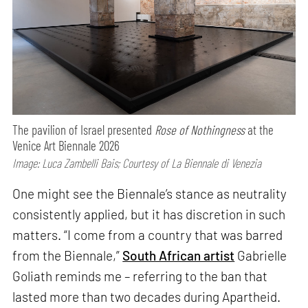
The pavilion of Israel presented
Rose of Nothingness
at the
Venice Art Biennale 2026
Image: Luca Zambelli Bais; Courtesy of La Biennale di Venezia
One might see the Biennale’s stance as neutrality
consistently applied, but it has discretion in such
matters. “I come from a country that was barred
from the Biennale,”
South African artist
Gabrielle
Goliath reminds me – referring to the ban that
lasted more than two decades during Apartheid.