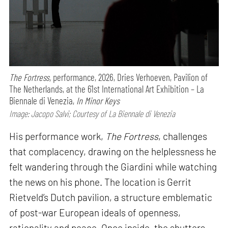
The Fortress,
performance,
2026, Dries Verhoeven, Pavilion of
The Netherlands, at the 61st International Art Exhibition – La
Biennale di Venezia,
In Minor Keys
Image: Jacopo Salvi; Courtesy of La Biennale di Venezia
His performance work,
The Fortress
, challenges
that complacency, drawing on the helplessness he
felt wandering through the Giardini while watching
the news on his phone. The location is Gerrit
Rietveld’s Dutch pavilion, a structure emblematic
of post-war European ideals of openness,
rationality and peace. Once inside, the shutters