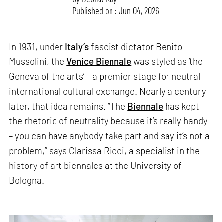
Published on : Jun 04, 2026
In 1931, under
Italy’s
fascist dictator Benito
Mussolini, the
Venice Biennale
was styled as ‘the
Geneva of the arts’ – a premier stage for neutral
international cultural exchange. Nearly a century
later, that idea remains. “The
Biennale
has kept
the rhetoric of neutrality because it’s really handy
– you can have anybody take part and say it’s not a
problem,” says Clarissa Ricci, a specialist in the
history of art biennales at the University of
Bologna.