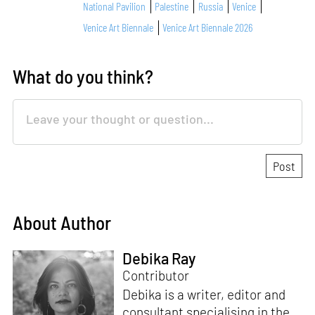
National Pavilion
Palestine
Russia
Venice
Venice Art Biennale
Venice Art Biennale 2026
What do you think?
About Author
Debika Ray
Contributor
Debika is a writer, editor and
consultant specialising in the