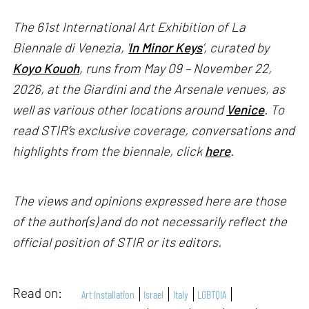
The 61st International Art Exhibition of La
Biennale di Venezia, '
In Minor Keys
’, curated by
Koyo Kouoh
, runs from May 09 – November 22,
2026, at the Giardini and the Arsenale venues, as
well as various other locations around
Venice
. To
read STIR’s exclusive coverage, conversations and
highlights from the biennale, click
here
.
The views and opinions expressed here are those
of the author(s) and do not necessarily reflect the
official position of STIR or its editors.
Read on:
Art Installation
Israel
Italy
LGBTQIA