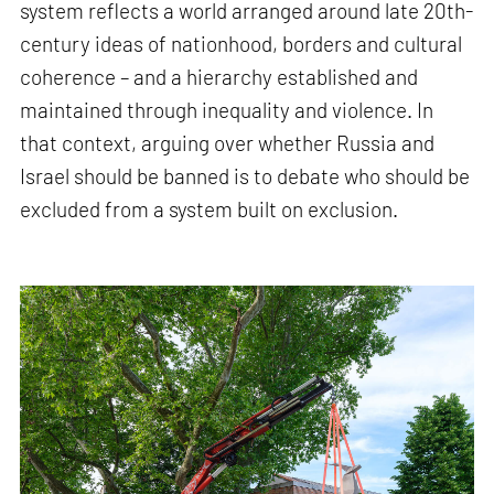
system reflects a world arranged around late 20th-
century ideas of nationhood, borders and cultural
coherence – and a hierarchy established and
maintained through inequality and violence. In
that context, arguing over whether Russia and
Israel should be banned is to debate who should be
excluded from a system built on exclusion.