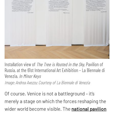
Installation view of
The Tree is Rooted in the Sky,
Pavilion of
Russia, at the 61st International Art Exhibition – La Biennale di
Venezia,
In Minor Keys
Image: Andrea Avezzu; Courtesy of La Biennale di Venezia
Of course, Venice is not a battleground – it’s
merely a stage on which the forces reshaping the
wider world become visible. The
national pavilion