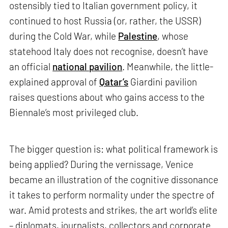
ostensibly tied to Italian government policy, it
continued to host Russia (or, rather, the USSR)
during the Cold War, while
Palestine
, whose
statehood Italy does not recognise, doesn’t have
an official
national pavilion
. Meanwhile, the little-
explained approval of
Qatar’s
Giardini pavilion
raises questions about who gains access to the
Biennale’s most privileged club.
The bigger question is: what political framework is
being applied? During the vernissage, Venice
became an illustration of the cognitive dissonance
it takes to perform normality under the spectre of
war. Amid protests and strikes, the art world’s elite
– diplomats, journalists, collectors and corporate