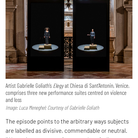
Artist Gabrielle Goliath’s
Elegy
at Chiesa di Sant’Antonin, Venice,
comprises three new performance suites centred on violence
and loss
Image: Luca Meneghel; Courtesy of Gabrielle Goliath
The episode points to the arbitrary ways subjects
are labelled as divisive, commendable or neutral.