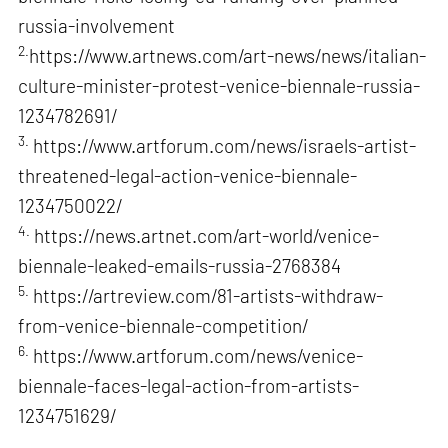
russia-involvement
2.
https://www.artnews.com/art-news/news/italian-
culture-minister-protest-venice-biennale-russia-
1234782691/
3.
https://www.artforum.com/news/israels-artist-
threatened-legal-action-venice-biennale-
1234750022/
4.
https://news.artnet.com/art-world/venice-
biennale-leaked-emails-russia-2768384
5.
https://artreview.com/81-artists-withdraw-
from-venice-biennale-competition/
6.
https://www.artforum.com/news/venice-
biennale-faces-legal-action-from-artists-
1234751629/