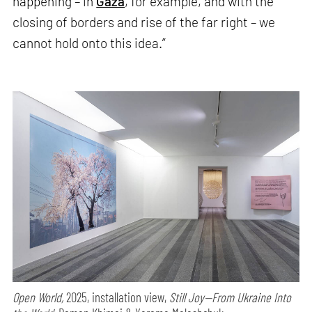
happening – in
Gaza
, for example, and with the
closing of borders and rise of the far right – we
cannot hold onto this idea.”
Open World,
2025, installation view,
Still Joy—From Ukraine Into