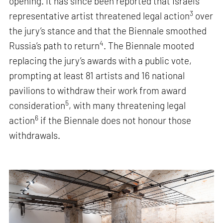
opening. It has since been reported that Israel’s
3
representative artist threatened legal action
over
the jury’s stance and that the Biennale smoothed
4
Russia’s path to return
. The Biennale mooted
replacing the jury’s awards with a public vote,
prompting at least 81 artists and 16 national
pavilions to withdraw their work from award
5
consideration
, with many threatening legal
6
action
if the Biennale does not honour those
withdrawals.