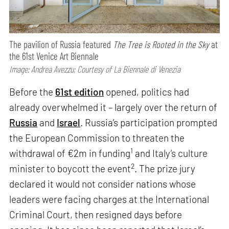
The pavilion of Russia featured
The Tree is Rooted in the Sky
at
the 61st Venice Art Biennale
Image: Andrea Avezzu; Courtesy of La Biennale di Venezia
Before the
61st edition
opened, politics had
already overwhelmed it – largely over the return of
Russia
and
Israel
. Russia’s participation prompted
the European Commission to threaten the
1
withdrawal of €2m in funding
and Italy’s culture
2
minister to boycott the event
. The prize jury
declared it would not consider nations whose
leaders were facing charges at the International
Criminal Court, then resigned days before