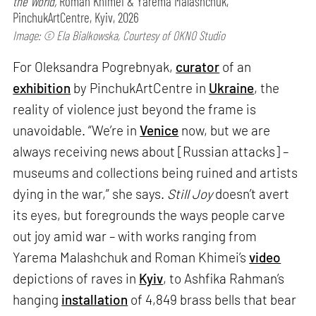
the World,
Roman Khimei & Yarema Malashchuk,
PinchukArtCentre, Kyiv, 2026
Image: © Ela Bialkowska, Courtesy of OKNO Studio
For Oleksandra Pogrebnyak,
curator
of an
exhibition
by PinchukArtCentre in
Ukraine
, the
reality of violence just beyond the frame is
unavoidable. “We’re in
Venice
now, but we are
always receiving news about [Russian attacks] –
museums and collections being ruined and artists
dying in the war,” she says.
Still Joy
doesn’t avert
its eyes, but foregrounds the ways people carve
out joy amid war – with works ranging from
Yarema Malashchuk and Roman Khimei’s
video
depictions of raves in
Kyiv
, to Ashfika Rahman’s
hanging
installation
of 4,849 brass bells that bear