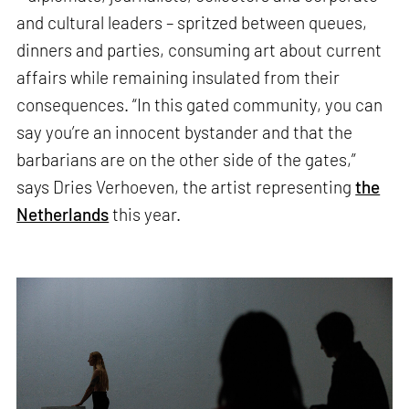
and cultural leaders – spritzed between queues,
dinners and parties, consuming art about current
affairs while remaining insulated from their
consequences. “In this gated community, you can
say you’re an innocent bystander and that the
barbarians are on the other side of the gates,”
says Dries Verhoeven, the artist representing
the
Netherlands
this year.