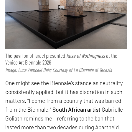
The pavilion of Israel presented
Rose of Nothingness
at the
Venice Art Biennale 2026
Image: Luca Zambelli Bais; Courtesy of La Biennale di Venezia
One might see the Biennale’s stance as neutrality
consistently applied, but it has discretion in such
matters. “I come from a country that was barred
from the Biennale,”
South African artist
Gabrielle
Goliath reminds me – referring to the ban that
lasted more than two decades during Apartheid.