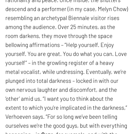
descend and a performer (in my case, Melyn Chow)
resembling an archetypal Biennale visitor rises
among the audience. Over 25 minutes, as the
room darkens, they move through the space
bellowing affirmations – “Help yourself. Enjoy
yourself. You are great. You do what you can. Love
yourself” – in the growling register of a heavy
metal vocalist, while undressing. Eventually, we’re
plunged into total darkness – locked in with our
own nervous laughter and discomfort, and the
‘other’ amid us. “I want you to think about the
extent to which you’re implicated in the darkness,”
Verhoeven says. “For so long we’ve been telling
ourselves we’re the good guys, but with everything