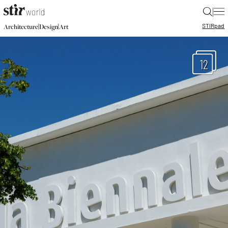
|
STIR
pad
|
|
Architecture
Design
Art
12