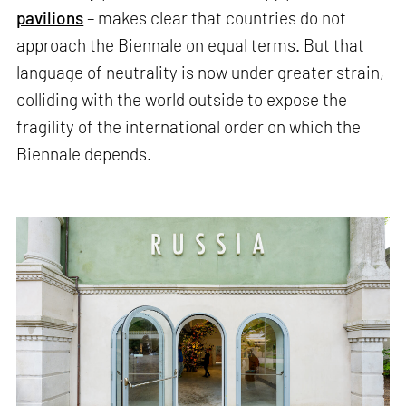
pavilions
– makes clear that countries do not
approach the Biennale on equal terms. But that
language of neutrality is now under greater strain,
colliding with the world outside to expose the
fragility of the international order on which the
Biennale depends.