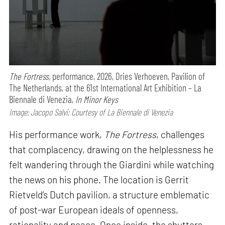
The Fortress,
performance,
2026, Dries Verhoeven, Pavilion of
The Netherlands, at the 61st International Art Exhibition – La
Biennale di Venezia,
In Minor Keys
Image: Jacopo Salvi; Courtesy of La Biennale di Venezia
His performance work,
The Fortress
, challenges
that complacency, drawing on the helplessness he
felt wandering through the Giardini while watching
the news on his phone. The location is Gerrit
Rietveld’s Dutch pavilion, a structure emblematic
of post-war European ideals of openness,
rationality and peace. Once inside, the shutters