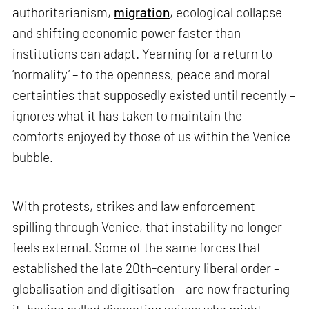
authoritarianism,
migration
, ecological collapse
and shifting economic power faster than
institutions can adapt. Yearning for a return to
‘normality’ – to the openness, peace and moral
certainties that supposedly existed until recently –
ignores what it has taken to maintain the
comforts enjoyed by those of us within the Venice
bubble.
With protests, strikes and law enforcement
spilling through Venice, that instability no longer
feels external. Some of the same forces that
established the late 20th-century liberal order –
globalisation and digitisation – are now fracturing