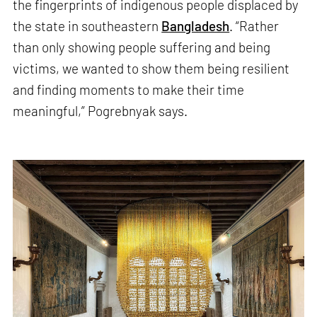
the fingerprints of indigenous people displaced by
the state in southeastern
Bangladesh
. “Rather
than only showing people suffering and being
victims, we wanted to show them being resilient
and finding moments to make their time
meaningful,” Pogrebnyak says.