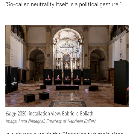
“So-called neutrality itself is a political gesture.”
Elegy,
2026, installation view, Gabrielle Goliath
Image: Luca Meneghel; Courtesy of Gabrielle Goliath