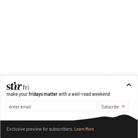
make your
fridays matter
with a well-read weekend
Subscribe
Make your fridays matter.
Learn More
Exclusive preview for subscribers.
Learn More