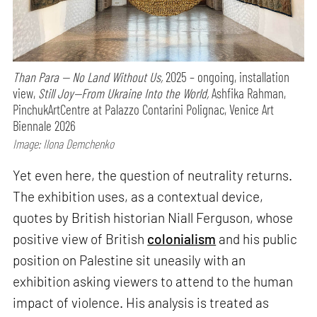
Than Para — No Land Without Us,
2025 – ongoing, installation
view,
Still Joy—From Ukraine Into the World,
Ashfika Rahman,
PinchukArtCentre at Palazzo Contarini Polignac, Venice Art
Biennale 2026
Image: Ilona Demchenko
Yet even here, the question of neutrality returns.
The exhibition uses, as a contextual device,
quotes by British historian Niall Ferguson, whose
positive view of British
colonialism
and his public
position on Palestine sit uneasily with an
exhibition asking viewers to attend to the human
impact of violence. His analysis is treated as