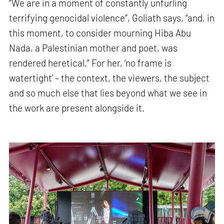
“We are in a moment of constantly unfurling
terrifying genocidal violence”, Goliath says, “and, in
this moment, to consider mourning Hiba Abu
Nada, a Palestinian mother and poet, was
rendered heretical.” For her, ‘no frame is
watertight’ – the context, the viewers, the subject
and so much else that lies beyond what we see in
the work are present alongside it.