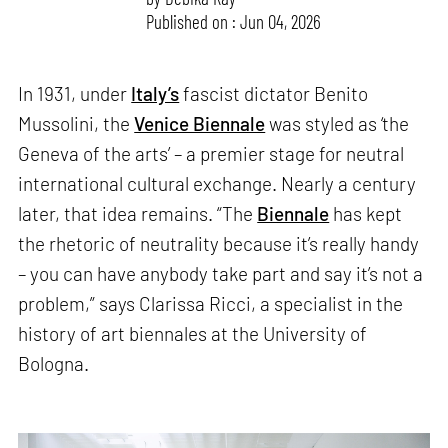
Published on : Jun 04, 2026
In 1931, under
Italy’s
fascist dictator Benito
Mussolini, the
Venice Biennale
was styled as ‘the
Geneva of the arts’ – a premier stage for neutral
international cultural exchange. Nearly a century
later, that idea remains. “The
Biennale
has kept
the rhetoric of neutrality because it’s really handy
– you can have anybody take part and say it’s not a
problem,” says Clarissa Ricci, a specialist in the
history of art biennales at the University of
Bologna.