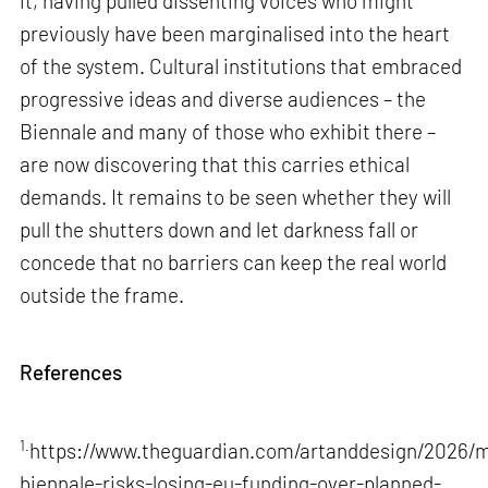
it, having pulled dissenting voices who might
previously have been marginalised into the heart
of the system. Cultural institutions that embraced
progressive ideas and diverse audiences – the
Biennale and many of those who exhibit there –
are now discovering that this carries ethical
demands. It remains to be seen whether they will
pull the shutters down and let darkness fall or
concede that no barriers can keep the real world
outside the frame.
References
1.
https://www.theguardian.com/artanddesign/2026/m
biennale-risks-losing-eu-funding-over-planned-