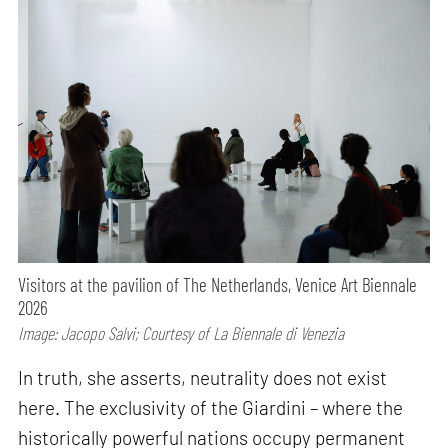
Visitors at the pavilion of The Netherlands, Venice Art Biennale
2026
Image: Jacopo Salvi; Courtesy of La Biennale di Venezia
In truth, she asserts, neutrality does not exist
here. The exclusivity of the Giardini – where the
historically powerful nations occupy permanent