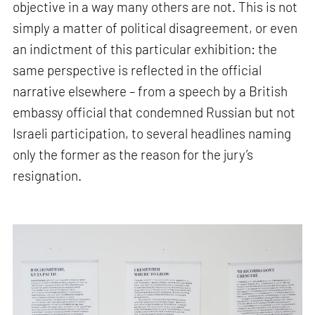
objective in a way many others are not. This is not
simply a matter of political disagreement, or even
an indictment of this particular exhibition: the
same perspective is reflected in the official
narrative elsewhere – from a speech by a British
embassy official that condemned Russian but not
Israeli participation, to several headlines naming
only the former as the reason for the jury’s
resignation.