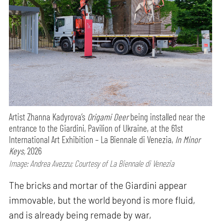
Artist Zhanna Kadyrova’s
Origami Deer
being installed near the
entrance to the Giardini, Pavilion of Ukraine, at the 61st
International Art Exhibition – La Biennale di Venezia,
In Minor
Keys,
2026
Image: Andrea Avezzu; Courtesy of La Biennale di Venezia
The bricks and mortar of the Giardini appear
immovable, but the world beyond is more fluid,
and is already being remade by war,