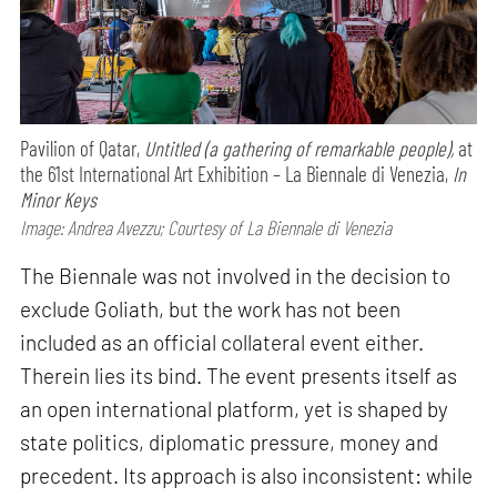
Pavilion of Qatar,
Untitled (a gathering of remarkable people),
at
the 61st International Art Exhibition – La Biennale di Venezia,
In
Minor Keys
Image: Andrea Avezzu; Courtesy of La Biennale di Venezia
The Biennale was not involved in the decision to
exclude Goliath, but the work has not been
included as an official collateral event either.
Therein lies its bind. The event presents itself as
an open international platform, yet is shaped by
state politics, diplomatic pressure, money and
precedent. Its approach is also inconsistent: while