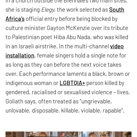
In a church outside the Biennale’s two main sites,
she is staging
Elegy
, the work selected as
South
Africa’s
official entry before being blocked by
culture minister Gayton McKenzie over its tribute
to Palestinian poet Hiba Abu Nada, who was killed
in an Israeli airstrike. In the multi-channel
video
installation
, female singers hold a single note for
as long as they can before the next voice takes
over. Each performance laments a black, brown or
indigenous woman or
LGBTQIA+
person killed by
gendered, racialised or sexualised violence – lives,
Goliath says, often treated as “ungrievable,
unlovable, disposable, killable, violable, rapable”.