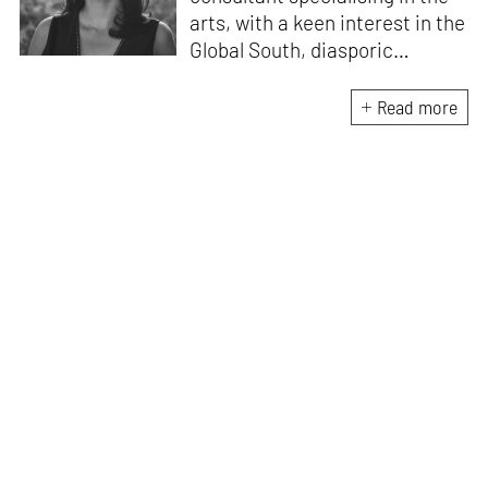
arts, with a keen interest in the
Global South, diasporic
communities, cities and
material culture. Currently, she
Read more
is the Programme Director of
the Global Design Forum at
London Design Biennale and
London Design Festival.