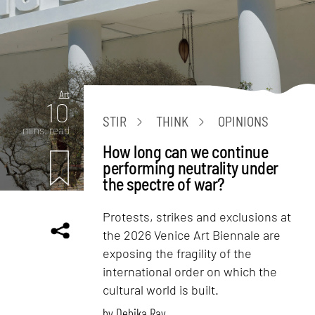
Art
10
STIR
THINK
OPINIONS
mins. read
How long can we continue
performing neutrality under
the spectre of war?
Protests, strikes and exclusions at
the 2026 Venice Art Biennale are
exposing the fragility of the
international order on which the
cultural world is built.
by
Debika Ray