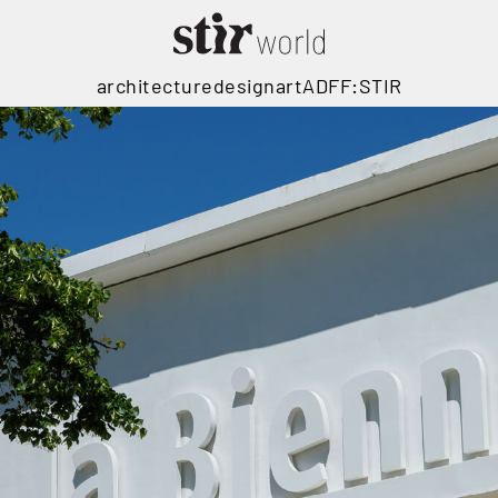
architecture
design
art
ADFF:STIR