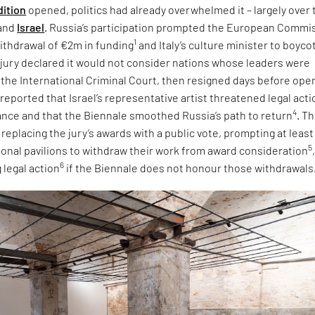
dition
opened, politics had already overwhelmed it – largely over 
and
Israel
. Russia’s participation prompted the European Commi
1
ithdrawal of €2m in funding
and Italy’s culture minister to boyco
e jury declared it would not consider nations whose leaders were
 the International Criminal Court, then resigned days before ope
 reported that Israel’s representative artist threatened legal acti
4
tance and that the Biennale smoothed Russia’s path to return
. T
eplacing the jury’s awards with a public vote, prompting at least
5
tional pavilions to withdraw their work from award consideration
6
 legal action
if the Biennale does not honour those withdrawals