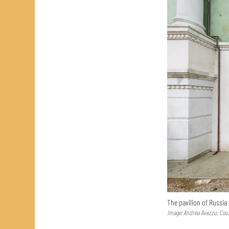
The pavilion of Russia
Image: Andrea Avezzu; Cour