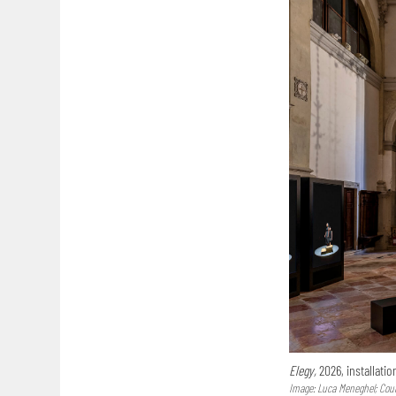
Elegy,
2026, installatio
Image: Luca Meneghel; Court