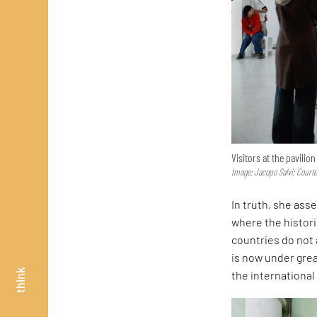
Visitors at the pavilio
Image: Jacopo Salvi; Court
In truth, she asse
where the histor
countries do not 
is now under great
think
the internationa