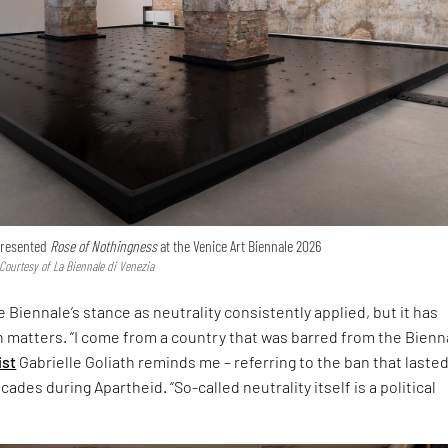
 presented
Rose of Nothingness
at the Venice Art Biennale 2026
 Courtesy of La Biennale di Venezia
 Biennale’s stance as neutrality consistently applied, but it has
h matters. “I come from a country that was barred from the Bienna
ist
Gabrielle Goliath reminds me – referring to the ban that laste
ades during Apartheid. “So-called neutrality itself is a political