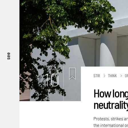
see
Art
10
STIR
THINK
O
How long
mins. read
neutralit
Protests, strikes a
the international or