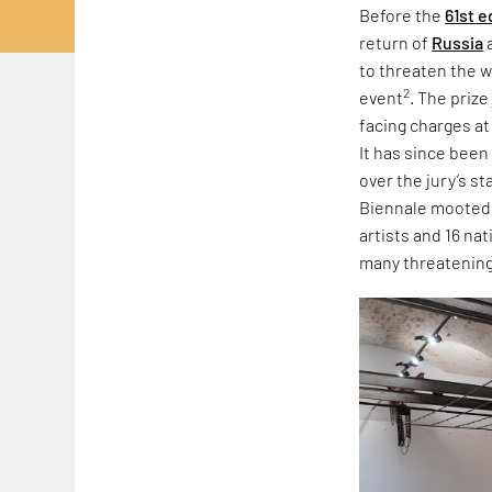
Before the
61st e
return of
Russia
to threaten the w
2
event
. The priz
facing charges at
It has since been
over the jury’s s
Biennale mooted r
artists and 16 na
many threatening