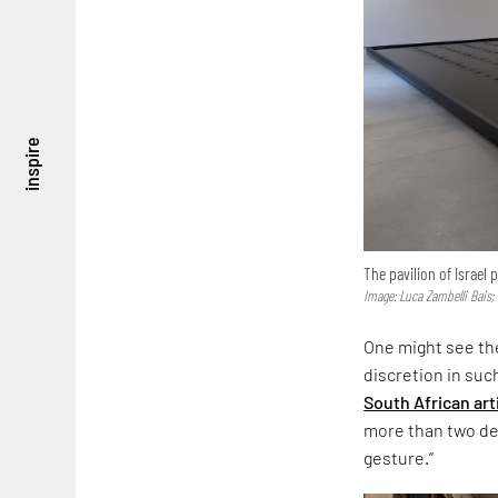
inspire
The pavilion of Israel
Image: Luca Zambelli Bais;
One might see the
discretion in suc
South African art
more than two dec
gesture.”