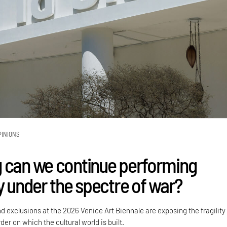
PINIONS
 can we continue performing
y under the spectre of war?
nd exclusions at the 2026 Venice Art Biennale are exposing the fragility
der on which the cultural world is built.