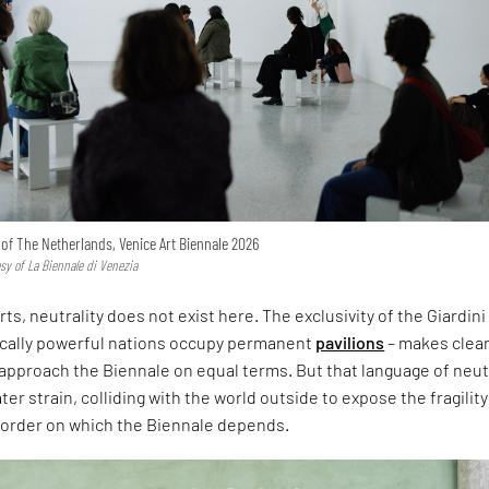
n of The Netherlands, Venice Art Biennale 2026
esy of La Biennale di Venezia
rts, neutrality does not exist here. The exclusivity of the Giardini
ically powerful nations occupy permanent
pavilions
– makes clear
approach the Biennale on equal terms. But that language of neut
er strain, colliding with the world outside to expose the fragility
l order on which the Biennale depends.