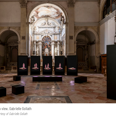
n view, Gabrielle Goliath
esy of Gabrielle Goliath