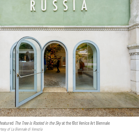
 featured
The Tree is Rooted in the Sky
at the 61st Venice Art Biennale
tesy of La Biennale di Venezia