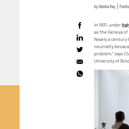
by
Debika Ray
Publis
In 1931, under
Ital
as ‘the Geneva of 
Nearly a century 
neutrality because
problem,” says Cla
University of Bol