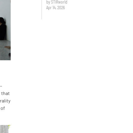
by STIRworld
Apr 14, 2026
 –
 that
rality
 of