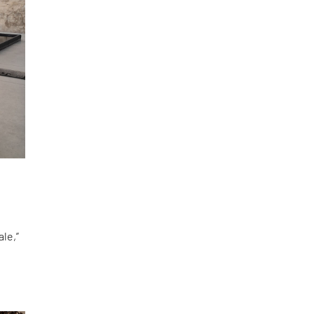
le,”
d