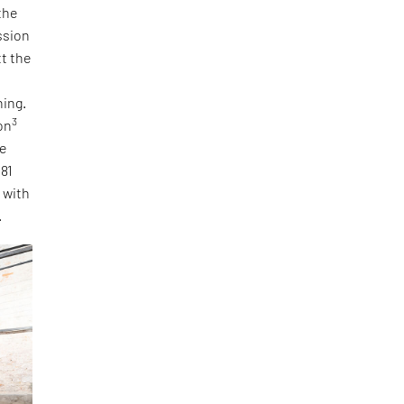
the
ssion
tt the
ning.
3
on
he
 81
, with
.