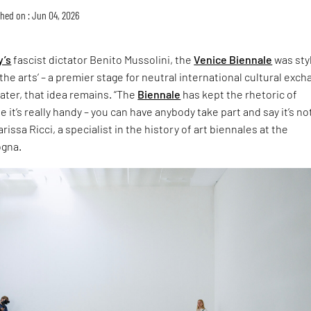
hed on : Jun 04, 2026
y’s
fascist dictator Benito Mussolini, the
Venice Biennale
was sty
the arts’ – a premier stage for neutral international cultural exch
later, that idea remains. “The
Biennale
has kept the rhetoric of
 it’s really handy – you can have anybody take part and say it’s no
rissa Ricci, a specialist in the history of art biennales at the
ogna.