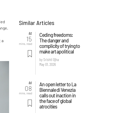
Similar Articles
led
ange.
Art
Ceding freedoms:
15
The danger and
t a
mins. read
complicity of trying to
make art apolitical
by Srishti Ojha
May 01, 2026
Art
An open letter to La
08
Biennale di Venezia
mins. read
calls out inaction in
the face of global
atrocities