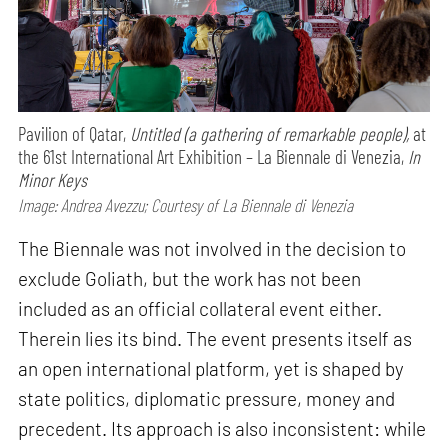
Pavilion of Qatar,
Untitled (a gathering of remarkable people),
at
the 61st International Art Exhibition – La Biennale di Venezia,
In
Minor Keys
Image: Andrea Avezzu; Courtesy of La Biennale di Venezia
The Biennale was not involved in the decision to
exclude Goliath, but the work has not been
included as an official collateral event either.
Therein lies its bind. The event presents itself as
an open international platform, yet is shaped by
state politics, diplomatic pressure, money and
precedent. Its approach is also inconsistent: while