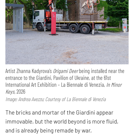
Artist Zhanna Kadyrova’s
Origami Deer
being installed near the
entrance to the Giardini, Pavilion of Ukraine, at the 61st
International Art Exhibition – La Biennale di Venezia,
In Minor
Keys,
2026
Image: Andrea Avezzu; Courtesy of La Biennale di Venezia
The bricks and mortar of the Giardini appear
immovable, but the world beyond is more fluid,
and is already being remade by war,