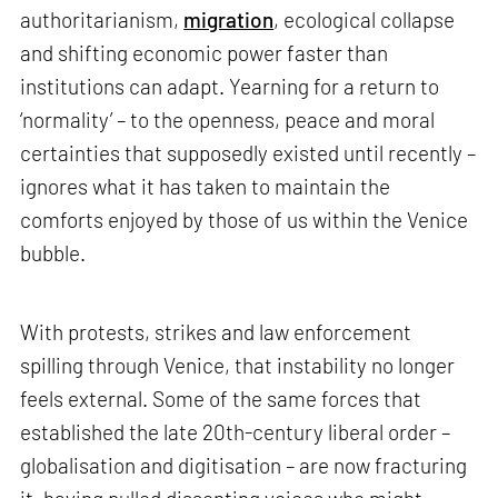
authoritarianism,
migration
, ecological collapse
and shifting economic power faster than
institutions can adapt. Yearning for a return to
‘normality’ – to the openness, peace and moral
certainties that supposedly existed until recently –
ignores what it has taken to maintain the
comforts enjoyed by those of us within the Venice
bubble.
With protests, strikes and law enforcement
spilling through Venice, that instability no longer
feels external. Some of the same forces that
established the late 20th-century liberal order –
globalisation and digitisation – are now fracturing