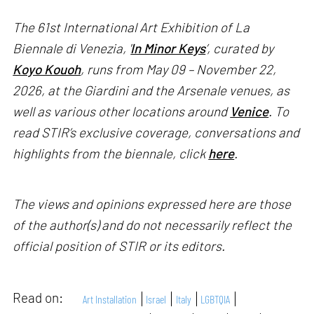
The 61st International Art Exhibition of La
Biennale di Venezia, '
In Minor Keys
’, curated by
Koyo Kouoh
, runs from May 09 – November 22,
2026, at the Giardini and the Arsenale venues, as
well as various other locations around
Venice
. To
read STIR’s exclusive coverage, conversations and
highlights from the biennale, click
here
.
The views and opinions expressed here are those
of the author(s) and do not necessarily reflect the
official position of STIR or its editors.
Read on:
Art Installation
Israel
Italy
LGBTQIA