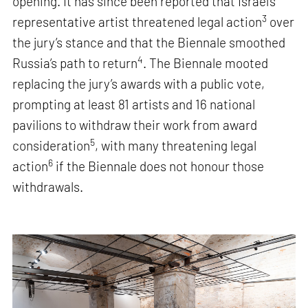
opening. It has since been reported that Israel’s
3
representative artist threatened legal action
over
the jury’s stance and that the Biennale smoothed
4
Russia’s path to return
. The Biennale mooted
replacing the jury’s awards with a public vote,
prompting at least 81 artists and 16 national
pavilions to withdraw their work from award
5
consideration
, with many threatening legal
6
action
if the Biennale does not honour those
withdrawals.