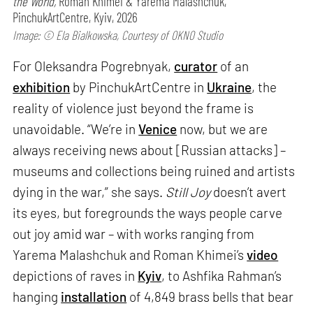
the World,
Roman Khimei & Yarema Malashchuk,
PinchukArtCentre, Kyiv, 2026
Image: © Ela Bialkowska, Courtesy of OKNO Studio
For Oleksandra Pogrebnyak,
curator
of an
exhibition
by PinchukArtCentre in
Ukraine
, the
reality of violence just beyond the frame is
unavoidable. “We’re in
Venice
now, but we are
always receiving news about [Russian attacks] –
museums and collections being ruined and artists
dying in the war,” she says.
Still Joy
doesn’t avert
its eyes, but foregrounds the ways people carve
out joy amid war – with works ranging from
Yarema Malashchuk and Roman Khimei’s
video
depictions of raves in
Kyiv
, to Ashfika Rahman’s
hanging
installation
of 4,849 brass bells that bear