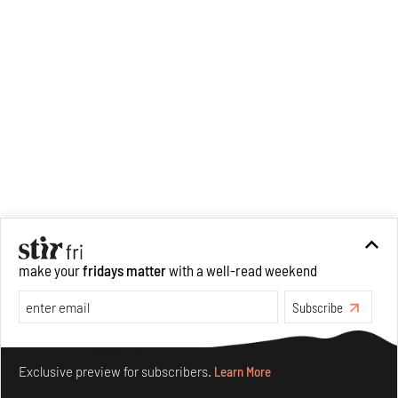
make your
fridays matter
with a well-read weekend
Subscribe
Make your fridays matter.
Learn More
Exclusive preview for subscribers.
Learn More