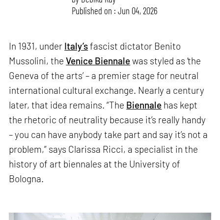
Published on : Jun 04, 2026
In 1931, under
Italy’s
fascist dictator Benito
Mussolini, the
Venice Biennale
was styled as ‘the
Geneva of the arts’ – a premier stage for neutral
international cultural exchange. Nearly a century
later, that idea remains. “The
Biennale
has kept
the rhetoric of neutrality because it’s really handy
– you can have anybody take part and say it’s not a
problem,” says Clarissa Ricci, a specialist in the
history of art biennales at the University of
Bologna.