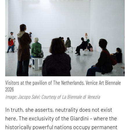
Visitors at the pavilion of The Netherlands, Venice Art Biennale
2026
Image: Jacopo Salvi; Courtesy of La Biennale di Venezia
In truth, she asserts, neutrality does not exist
here. The exclusivity of the Giardini – where the
historically powerful nations occupy permanent