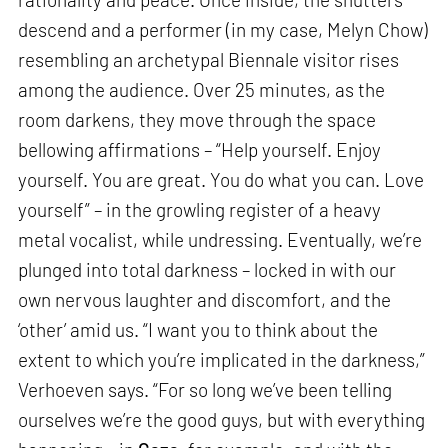
descend and a performer (in my case, Melyn Chow)
resembling an archetypal Biennale visitor rises
among the audience. Over 25 minutes, as the
room darkens, they move through the space
bellowing affirmations – “Help yourself. Enjoy
yourself. You are great. You do what you can. Love
yourself” – in the growling register of a heavy
metal vocalist, while undressing. Eventually, we’re
plunged into total darkness – locked in with our
own nervous laughter and discomfort, and the
‘other’ amid us. “I want you to think about the
extent to which you’re implicated in the darkness,”
Verhoeven says. “For so long we’ve been telling
ourselves we’re the good guys, but with everything