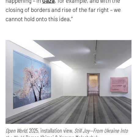
happening – in
Gaza
, for example, and with the
closing of borders and rise of the far right – we
cannot hold onto this idea.”
Open World,
2025, installation view,
Still Joy—From Ukraine Into