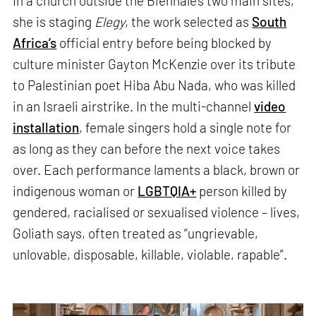
In a church outside the Biennale’s two main sites,
she is staging
Elegy
, the work selected as
South
Africa’s
official entry before being blocked by
culture minister Gayton McKenzie over its tribute
to Palestinian poet Hiba Abu Nada, who was killed
in an Israeli airstrike. In the multi-channel
video
installation
, female singers hold a single note for
as long as they can before the next voice takes
over. Each performance laments a black, brown or
indigenous woman or
LGBTQIA+
person killed by
gendered, racialised or sexualised violence – lives,
Goliath says, often treated as “ungrievable,
unlovable, disposable, killable, violable, rapable”.