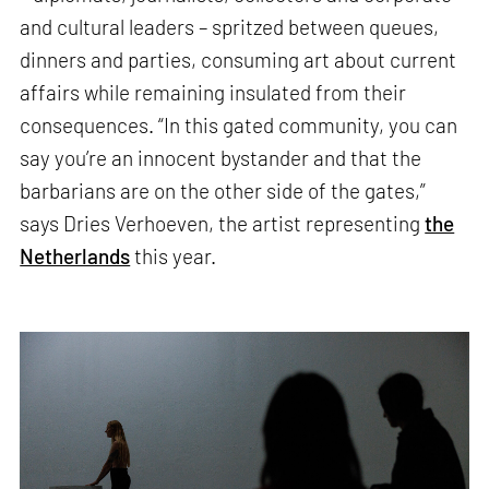
and cultural leaders – spritzed between queues,
dinners and parties, consuming art about current
affairs while remaining insulated from their
consequences. “In this gated community, you can
say you’re an innocent bystander and that the
barbarians are on the other side of the gates,”
says Dries Verhoeven, the artist representing
the
Netherlands
this year.