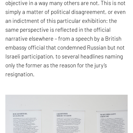
objective in a way many others are not. This is not
simply a matter of political disagreement, or even
an indictment of this particular exhibition: the
same perspective is reflected in the official
narrative elsewhere – from a speech by a British
embassy official that condemned Russian but not
Israeli participation, to several headlines naming
only the former as the reason for the jury’s
resignation.