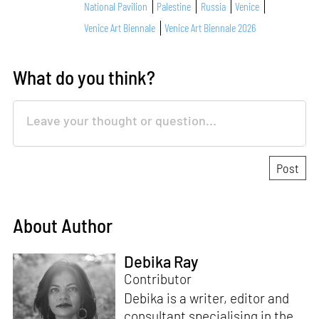
National Pavilion
Palestine
Russia
Venice
Venice Art Biennale
Venice Art Biennale 2026
What do you think?
About Author
Debika Ray
Contributor
Debika is a writer, editor and
consultant specialising in the