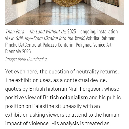
Than Para — No Land Without Us,
2025 – ongoing, installation
view,
Still Joy—From Ukraine Into the World,
Ashfika Rahman,
PinchukArtCentre at Palazzo Contarini Polignac, Venice Art
Biennale 2026
Image: Ilona Demchenko
Yet even here, the question of neutrality returns.
The exhibition uses, as a contextual device,
quotes by British historian Niall Ferguson, whose
positive view of British
colonialism
and his public
position on Palestine sit uneasily with an
exhibition asking viewers to attend to the human
impact of violence. His analysis is treated as