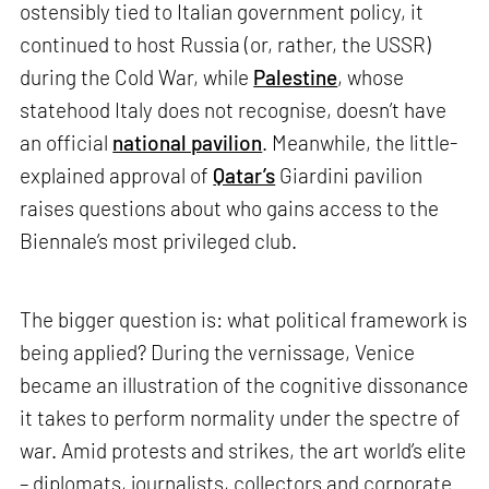
ostensibly tied to Italian government policy, it
continued to host Russia (or, rather, the USSR)
during the Cold War, while
Palestine
, whose
statehood Italy does not recognise, doesn’t have
an official
national pavilion
. Meanwhile, the little-
explained approval of
Qatar’s
Giardini pavilion
raises questions about who gains access to the
Biennale’s most privileged club.
The bigger question is: what political framework is
being applied? During the vernissage, Venice
became an illustration of the cognitive dissonance
it takes to perform normality under the spectre of
war. Amid protests and strikes, the art world’s elite
– diplomats, journalists, collectors and corporate