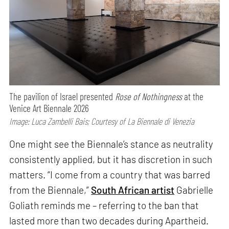
The pavilion of Israel presented
Rose of Nothingness
at the
Venice Art Biennale 2026
Image: Luca Zambelli Bais; Courtesy of La Biennale di Venezia
One might see the Biennale’s stance as neutrality
consistently applied, but it has discretion in such
matters. “I come from a country that was barred
from the Biennale,”
South African artist
Gabrielle
Goliath reminds me – referring to the ban that
lasted more than two decades during Apartheid.