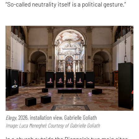
“So-called neutrality itself is a political gesture.”
Elegy,
2026, installation view, Gabrielle Goliath
Image: Luca Meneghel; Courtesy of Gabrielle Goliath