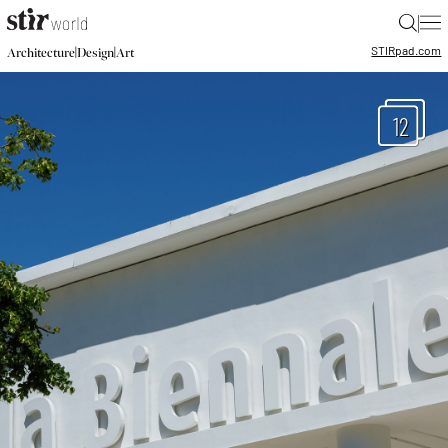
|
STIR
pad.com
|
|
Architecture
Design
Art
12