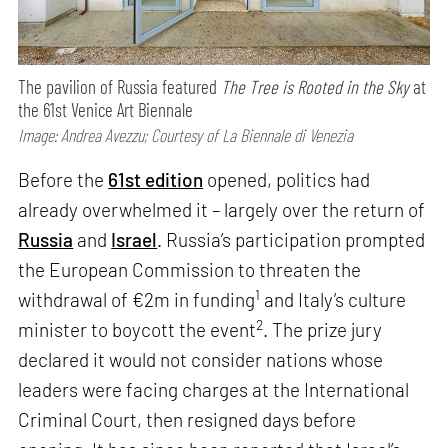
The pavilion of Russia featured
The Tree is Rooted in the Sky
at
the 61st Venice Art Biennale
Image: Andrea Avezzu; Courtesy of La Biennale di Venezia
Before the
61st edition
opened, politics had
already overwhelmed it – largely over the return of
Russia
and
Israel
. Russia’s participation prompted
the European Commission to threaten the
1
withdrawal of €2m in funding
and Italy’s culture
2
minister to boycott the event
. The prize jury
declared it would not consider nations whose
leaders were facing charges at the International
Criminal Court, then resigned days before