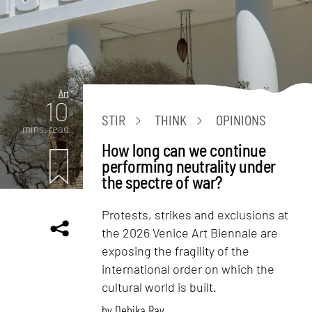
Art
10
STIR
THINK
OPINIONS
mins. read
How long can we continue
performing neutrality under
the spectre of war?
Protests, strikes and exclusions at
the 2026 Venice Art Biennale are
exposing the fragility of the
international order on which the
cultural world is built.
by
Debika Ray