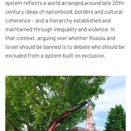
system reflects a world arranged around late 20th-
century ideas of nationhood, borders and cultural
coherence – and a hierarchy established and
maintained through inequality and violence. In
that context, arguing over whether Russia and
Israel should be banned is to debate who should be
excluded from a system built on exclusion.