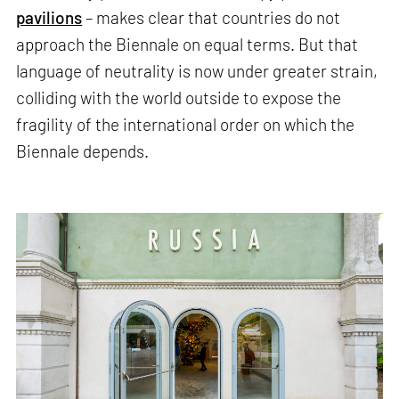
pavilions
– makes clear that countries do not
approach the Biennale on equal terms. But that
language of neutrality is now under greater strain,
colliding with the world outside to expose the
fragility of the international order on which the
Biennale depends.