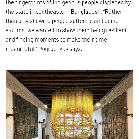
the fingerprints of indigenous people displaced by
the state in southeastern
Bangladesh
. “Rather
than only showing people suffering and being
victims, we wanted to show them being resilient
and finding moments to make their time
meaningful,” Pogrebnyak says.