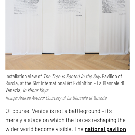
Installation view of
The Tree is Rooted in the Sky,
Pavilion of
Russia, at the 61st International Art Exhibition – La Biennale di
Venezia,
In Minor Keys
Image: Andrea Avezzu; Courtesy of La Biennale di Venezia
Of course, Venice is not a battleground – it’s
merely a stage on which the forces reshaping the
wider world become visible. The
national pavilion