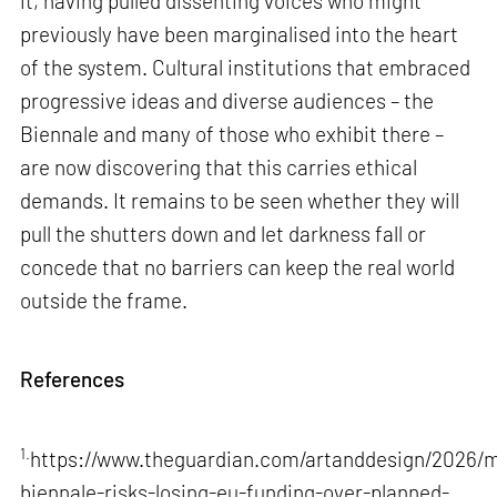
it, having pulled dissenting voices who might
previously have been marginalised into the heart
of the system. Cultural institutions that embraced
progressive ideas and diverse audiences – the
Biennale and many of those who exhibit there –
are now discovering that this carries ethical
demands. It remains to be seen whether they will
pull the shutters down and let darkness fall or
concede that no barriers can keep the real world
outside the frame.
References
1.
https://www.theguardian.com/artanddesign/2026/m
biennale-risks-losing-eu-funding-over-planned-