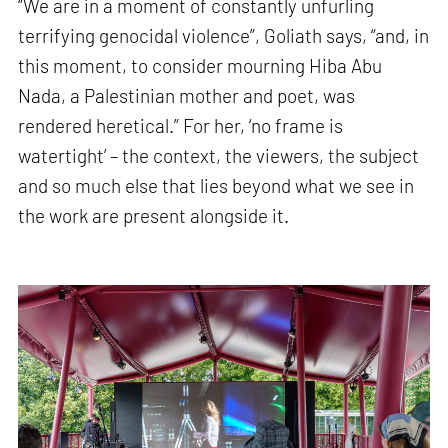
“We are in a moment of constantly unfurling
terrifying genocidal violence”, Goliath says, “and, in
this moment, to consider mourning Hiba Abu
Nada, a Palestinian mother and poet, was
rendered heretical.” For her, ‘no frame is
watertight’ – the context, the viewers, the subject
and so much else that lies beyond what we see in
the work are present alongside it.