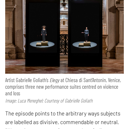
Artist Gabrielle Goliath’s
Elegy
at Chiesa di Sant’Antonin, Venice,
comprises three new performance suites centred on violence
and loss
Image: Luca Meneghel; Courtesy of Gabrielle Goliath
The episode points to the arbitrary ways subjects
are labelled as divisive, commendable or neutral.