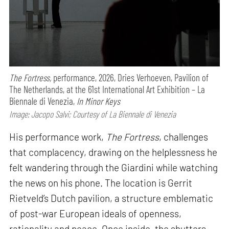
The Fortress,
performance,
2026, Dries Verhoeven, Pavilion of
The Netherlands, at the 61st International Art Exhibition – La
Biennale di Venezia,
In Minor Keys
Image: Jacopo Salvi; Courtesy of La Biennale di Venezia
His performance work,
The Fortress
, challenges
that complacency, drawing on the helplessness he
felt wandering through the Giardini while watching
the news on his phone. The location is Gerrit
Rietveld’s Dutch pavilion, a structure emblematic
of post-war European ideals of openness,
rationality and peace. Once inside, the shutters