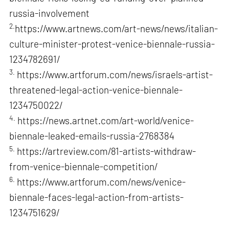
russia-involvement
2.
https://www.artnews.com/art-news/news/italian-
culture-minister-protest-venice-biennale-russia-
1234782691/
3.
https://www.artforum.com/news/israels-artist-
threatened-legal-action-venice-biennale-
1234750022/
4.
https://news.artnet.com/art-world/venice-
biennale-leaked-emails-russia-2768384
5.
https://artreview.com/81-artists-withdraw-
from-venice-biennale-competition/
6.
https://www.artforum.com/news/venice-
biennale-faces-legal-action-from-artists-
1234751629/