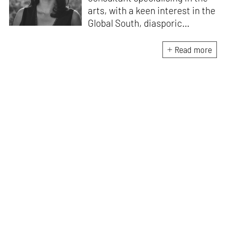
arts, with a keen interest in the
Global South, diasporic
communities, cities and
material culture. Currently, she
Read more
is the Programme Director of
the Global Design Forum at
London Design Biennale and
London Design Festival.