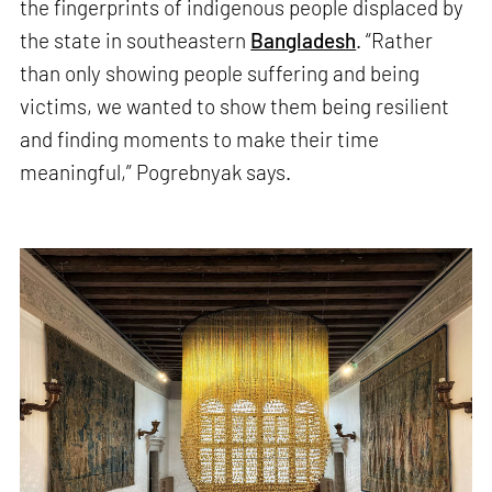
the fingerprints of indigenous people displaced by
the state in southeastern
Bangladesh
. “Rather
than only showing people suffering and being
victims, we wanted to show them being resilient
and finding moments to make their time
meaningful,” Pogrebnyak says.