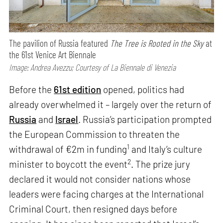
The pavilion of Russia featured
The Tree is Rooted in the Sky
at
the 61st Venice Art Biennale
Image: Andrea Avezzu; Courtesy of La Biennale di Venezia
Before the
61st edition
opened, politics had
already overwhelmed it – largely over the return of
Russia
and
Israel
. Russia’s participation prompted
the European Commission to threaten the
1
withdrawal of €2m in funding
and Italy’s culture
2
minister to boycott the event
. The prize jury
declared it would not consider nations whose
leaders were facing charges at the International
Criminal Court, then resigned days before