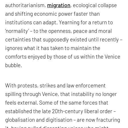
authoritarianism,
migration
, ecological collapse
and shifting economic power faster than
institutions can adapt. Yearning for a return to
‘normality’ – to the openness, peace and moral
certainties that supposedly existed until recently –
ignores what it has taken to maintain the
comforts enjoyed by those of us within the Venice
bubble.
With protests, strikes and law enforcement
spilling through Venice, that instability no longer
feels external. Some of the same forces that
established the late 20th-century liberal order –
globalisation and digitisation – are now fracturing