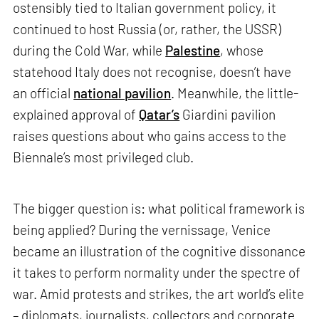
ostensibly tied to Italian government policy, it
continued to host Russia (or, rather, the USSR)
during the Cold War, while
Palestine
, whose
statehood Italy does not recognise, doesn’t have
an official
national pavilion
. Meanwhile, the little-
explained approval of
Qatar’s
Giardini pavilion
raises questions about who gains access to the
Biennale’s most privileged club.
The bigger question is: what political framework is
being applied? During the vernissage, Venice
became an illustration of the cognitive dissonance
it takes to perform normality under the spectre of
war. Amid protests and strikes, the art world’s elite
– diplomats, journalists, collectors and corporate