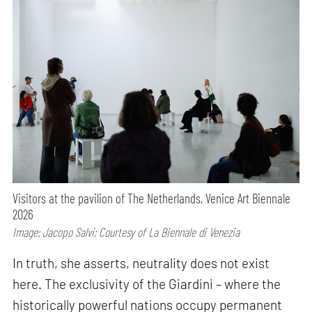
Visitors at the pavilion of The Netherlands, Venice Art Biennale
2026
Image: Jacopo Salvi; Courtesy of La Biennale di Venezia
In truth, she asserts, neutrality does not exist
here. The exclusivity of the Giardini – where the
historically powerful nations occupy permanent