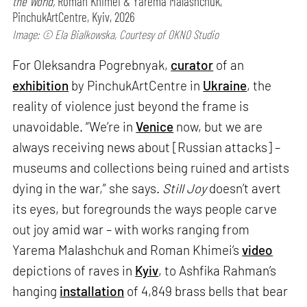
the World,
Roman Khimei & Yarema Malashchuk,
PinchukArtCentre, Kyiv, 2026
Image: © Ela Bialkowska, Courtesy of OKNO Studio
For Oleksandra Pogrebnyak,
curator
of an
exhibition
by PinchukArtCentre in
Ukraine
, the
reality of violence just beyond the frame is
unavoidable. “We’re in
Venice
now, but we are
always receiving news about [Russian attacks] –
museums and collections being ruined and artists
dying in the war,” she says.
Still Joy
doesn’t avert
its eyes, but foregrounds the ways people carve
out joy amid war – with works ranging from
Yarema Malashchuk and Roman Khimei’s
video
depictions of raves in
Kyiv
, to Ashfika Rahman’s
hanging
installation
of 4,849 brass bells that bear