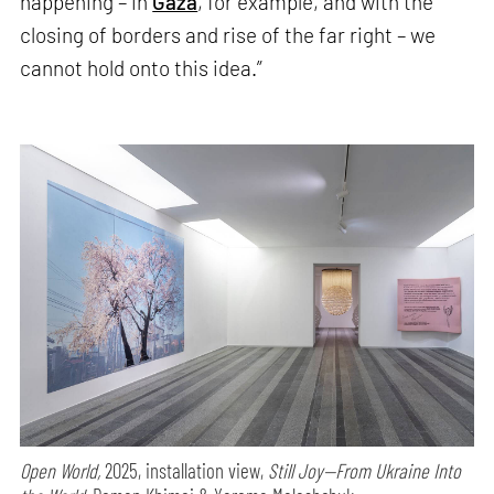
happening – in
Gaza
, for example, and with the
closing of borders and rise of the far right – we
cannot hold onto this idea.”
Open World,
2025, installation view,
Still Joy—From Ukraine Into