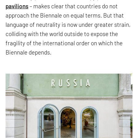
pavilions
– makes clear that countries do not
approach the Biennale on equal terms. But that
language of neutrality is now under greater strain,
colliding with the world outside to expose the
fragility of the international order on which the
Biennale depends.