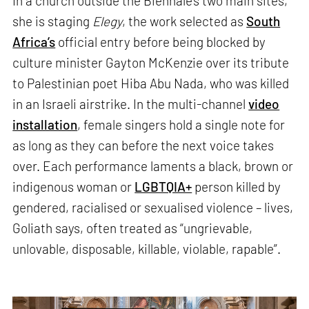
In a church outside the Biennale’s two main sites,
she is staging
Elegy
, the work selected as
South
Africa’s
official entry before being blocked by
culture minister Gayton McKenzie over its tribute
to Palestinian poet Hiba Abu Nada, who was killed
in an Israeli airstrike. In the multi-channel
video
installation
, female singers hold a single note for
as long as they can before the next voice takes
over. Each performance laments a black, brown or
indigenous woman or
LGBTQIA+
person killed by
gendered, racialised or sexualised violence – lives,
Goliath says, often treated as “ungrievable,
unlovable, disposable, killable, violable, rapable”.