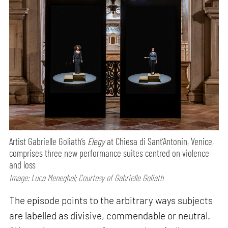
Artist Gabrielle Goliath’s
Elegy
at Chiesa di Sant’Antonin, Venice,
comprises three new performance suites centred on violence
and loss
Image: Luca Meneghel; Courtesy of Gabrielle Goliath
The episode points to the arbitrary ways subjects
are labelled as divisive, commendable or neutral.