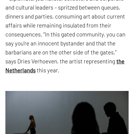
and cultural leaders – spritzed between queues,
dinners and parties, consuming art about current
affairs while remaining insulated from their
consequences. “In this gated community, you can
say you’re an innocent bystander and that the
barbarians are on the other side of the gates,”
says Dries Verhoeven, the artist representing
the
Netherlands
this year.