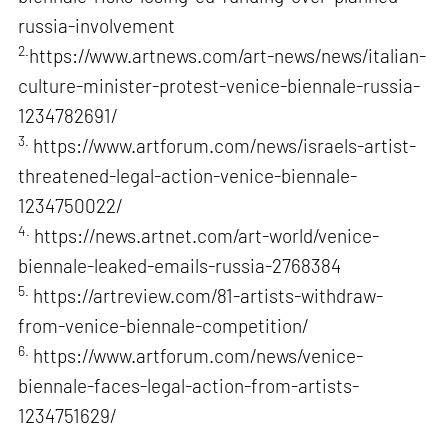
russia-involvement
2.
https://www.artnews.com/art-news/news/italian-
culture-minister-protest-venice-biennale-russia-
1234782691/
3.
https://www.artforum.com/news/israels-artist-
threatened-legal-action-venice-biennale-
1234750022/
4.
https://news.artnet.com/art-world/venice-
biennale-leaked-emails-russia-2768384
5.
https://artreview.com/81-artists-withdraw-
from-venice-biennale-competition/
6.
https://www.artforum.com/news/venice-
biennale-faces-legal-action-from-artists-
1234751629/