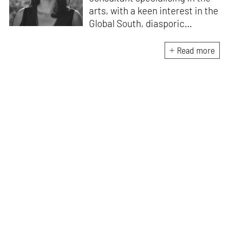
arts, with a keen interest in the
Global South, diasporic
communities, cities and
material culture. Currently, she
Read more
is the Programme Director of
the Global Design Forum at
London Design Biennale and
London Design Festival.