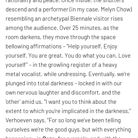
descend and a performer (in my case, Melyn Chow)
resembling an archetypal Biennale visitor rises
among the audience. Over 25 minutes, as the
room darkens, they move through the space
bellowing affirmations – “Help yourself. Enjoy
yourself. You are great. You do what you can. Love
yourself” – in the growling register of a heavy
metal vocalist, while undressing. Eventually, we’re
plunged into total darkness – locked in with our
own nervous laughter and discomfort, and the
‘other’ amid us. “I want you to think about the
extent to which you’re implicated in the darkness,”
Verhoeven says. “For so long we’ve been telling
ourselves we’re the good guys, but with everything