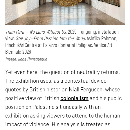
Than Para — No Land Without Us,
2025 – ongoing, installation
view,
Still Joy—From Ukraine Into the World,
Ashfika Rahman,
PinchukArtCentre at Palazzo Contarini Polignac, Venice Art
Biennale 2026
Image: Ilona Demchenko
Yet even here, the question of neutrality returns.
The exhibition uses, as a contextual device,
quotes by British historian Niall Ferguson, whose
positive view of British
colonialism
and his public
position on Palestine sit uneasily with an
exhibition asking viewers to attend to the human
impact of violence. His analysis is treated as