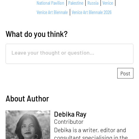
National Pavilion
Palestine
Russia
Venice
Venice Art Biennale
Venice Art Biennale 2026
What do you think?
About Author
Debika Ray
Contributor
Debika is a writer, editor and
consultant specialising in the