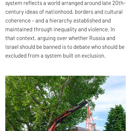
system reflects a world arranged around late 20th-
century ideas of nationhood, borders and cultural
coherence – and a hierarchy established and
maintained through inequality and violence. In
that context, arguing over whether Russia and
Israel should be banned is to debate who should be
excluded from a system built on exclusion.