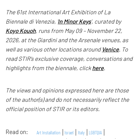
The 61st International Art Exhibition of La
Biennale di Venezia, '
In Minor Keys
’, curated by
Koyo Kouoh
, runs from May 09 – November 22,
2026, at the Giardini and the Arsenale venues, as
well as various other locations around
Venice
. To
read STIR’s exclusive coverage, conversations and
highlights from the biennale, click
here
.
The views and opinions expressed here are those
of the author(s) and do not necessarily reflect the
official position of STIR or its editors.
Read on:
Art Installation
Israel
Italy
LGBTQIA