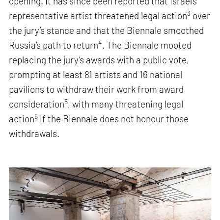
opening. It has since been reported that Israel’s
3
representative artist threatened legal action
over
the jury’s stance and that the Biennale smoothed
4
Russia’s path to return
. The Biennale mooted
replacing the jury’s awards with a public vote,
prompting at least 81 artists and 16 national
pavilions to withdraw their work from award
5
consideration
, with many threatening legal
6
action
if the Biennale does not honour those
withdrawals.