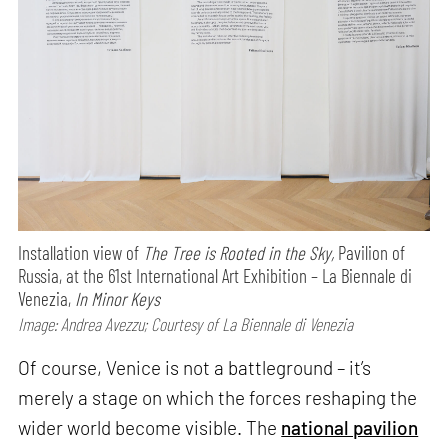
Installation view of
The Tree is Rooted in the Sky,
Pavilion of
Russia, at the 61st International Art Exhibition – La Biennale di
Venezia,
In Minor Keys
Image: Andrea Avezzu; Courtesy of La Biennale di Venezia
Of course, Venice is not a battleground – it’s
merely a stage on which the forces reshaping the
wider world become visible. The
national pavilion