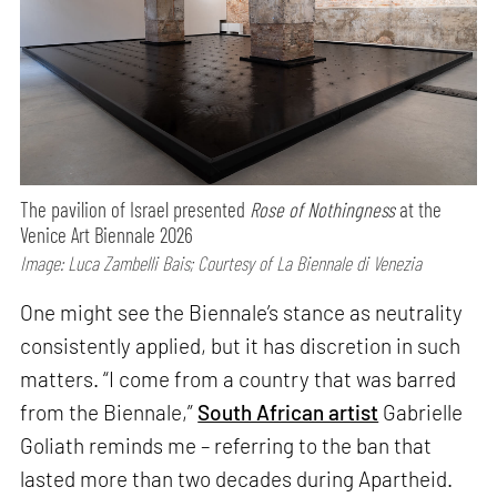
The pavilion of Israel presented
Rose of Nothingness
at the
Venice Art Biennale 2026
Image: Luca Zambelli Bais; Courtesy of La Biennale di Venezia
One might see the Biennale’s stance as neutrality
consistently applied, but it has discretion in such
matters. “I come from a country that was barred
from the Biennale,”
South African artist
Gabrielle
Goliath reminds me – referring to the ban that
lasted more than two decades during Apartheid.