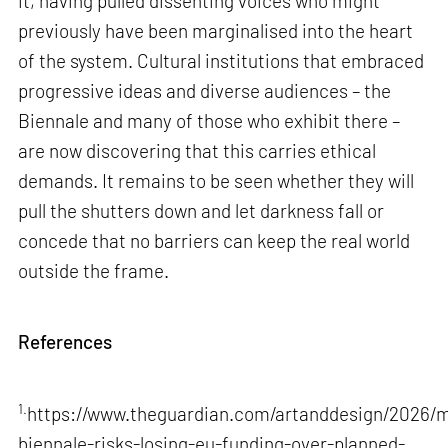
it, having pulled dissenting voices who might
previously have been marginalised into the heart
of the system. Cultural institutions that embraced
progressive ideas and diverse audiences – the
Biennale and many of those who exhibit there –
are now discovering that this carries ethical
demands. It remains to be seen whether they will
pull the shutters down and let darkness fall or
concede that no barriers can keep the real world
outside the frame.
References
1.
https://www.theguardian.com/artanddesign/2026/m
biennale-risks-losing-eu-funding-over-planned-