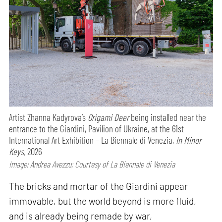
Artist Zhanna Kadyrova’s
Origami Deer
being installed near the
entrance to the Giardini, Pavilion of Ukraine, at the 61st
International Art Exhibition – La Biennale di Venezia,
In Minor
Keys,
2026
Image: Andrea Avezzu; Courtesy of La Biennale di Venezia
The bricks and mortar of the Giardini appear
immovable, but the world beyond is more fluid,
and is already being remade by war,