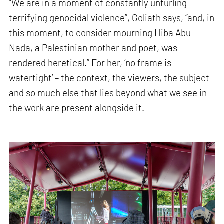
“We are in a moment of constantly unfurling
terrifying genocidal violence”, Goliath says, “and, in
this moment, to consider mourning Hiba Abu
Nada, a Palestinian mother and poet, was
rendered heretical.” For her, ‘no frame is
watertight’ – the context, the viewers, the subject
and so much else that lies beyond what we see in
the work are present alongside it.