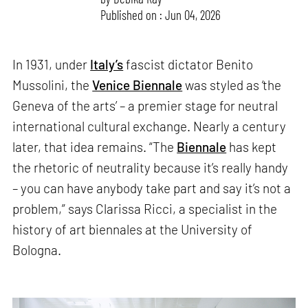
Published on : Jun 04, 2026
In 1931, under
Italy’s
fascist dictator Benito
Mussolini, the
Venice Biennale
was styled as ‘the
Geneva of the arts’ – a premier stage for neutral
international cultural exchange. Nearly a century
later, that idea remains. “The
Biennale
has kept
the rhetoric of neutrality because it’s really handy
– you can have anybody take part and say it’s not a
problem,” says Clarissa Ricci, a specialist in the
history of art biennales at the University of
Bologna.