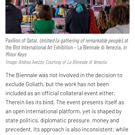
Pavilion of Qatar,
Untitled (a gathering of remarkable people),
at
the 61st International Art Exhibition – La Biennale di Venezia,
In
Minor Keys
Image: Andrea Avezzu; Courtesy of La Biennale di Venezia
The Biennale was not involved in the decision to
exclude Goliath, but the work has not been
included as an official collateral event either.
Therein lies its bind. The event presents itself as
an open international platform, yet is shaped by
state politics, diplomatic pressure, money and
precedent. Its approach is also inconsistent: while