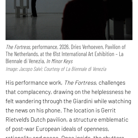
The Fortress,
performance,
2026, Dries Verhoeven, Pavilion of
The Netherlands, at the 61st International Art Exhibition – La
Biennale di Venezia,
In Minor Keys
Image: Jacopo Salvi; Courtesy of La Biennale di Venezia
His performance work,
The Fortress
, challenges
that complacency, drawing on the helplessness he
felt wandering through the Giardini while watching
the news on his phone. The location is Gerrit
Rietveld’s Dutch pavilion, a structure emblematic
of post-war European ideals of openness,
rationality and peace. Once inside, the shutters