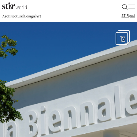
|
STIR
pad
|
|
Architecture
Design
Art
12