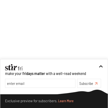
make your
fridays matter
with a well-read weekend
Subscribe
Make your fridays matter.
Learn More
Exclusive preview for subscribers.
Learn More