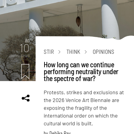
Art
10
STIR
THINK
OPINIONS
mins. read
How long can we continue
performing neutrality under
the spectre of war?
Protests, strikes and exclusions at
the 2026 Venice Art Biennale are
exposing the fragility of the
international order on which the
cultural world is built.
by
Debika Ray