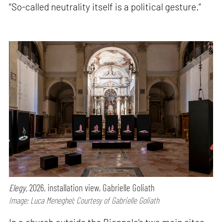
“So-called neutrality itself is a political gesture.”
Elegy,
2026, installation view, Gabrielle Goliath
Image: Luca Meneghel; Courtesy of Gabrielle Goliath