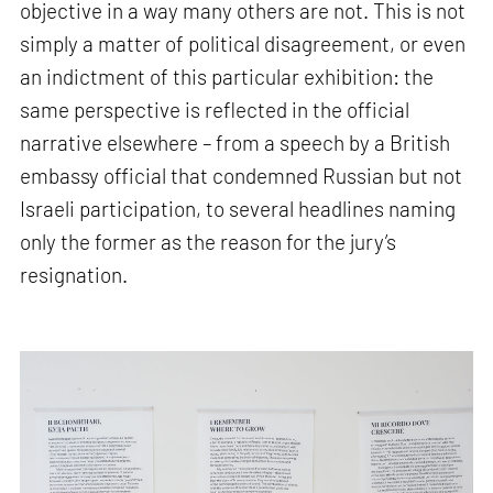
objective in a way many others are not. This is not
simply a matter of political disagreement, or even
an indictment of this particular exhibition: the
same perspective is reflected in the official
narrative elsewhere – from a speech by a British
embassy official that condemned Russian but not
Israeli participation, to several headlines naming
only the former as the reason for the jury’s
resignation.