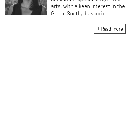
arts, with a keen interest in the
Global South, diasporic
communities, cities and
material culture. Currently, she
Read more
is the Programme Director of
the Global Design Forum at
London Design Biennale and
London Design Festival.