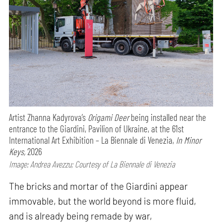
Artist Zhanna Kadyrova’s
Origami Deer
being installed near the
entrance to the Giardini, Pavilion of Ukraine, at the 61st
International Art Exhibition – La Biennale di Venezia,
In Minor
Keys,
2026
Image: Andrea Avezzu; Courtesy of La Biennale di Venezia
The bricks and mortar of the Giardini appear
immovable, but the world beyond is more fluid,
and is already being remade by war,