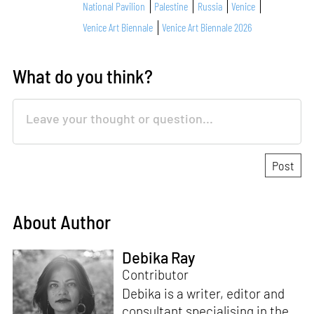
National Pavilion
Palestine
Russia
Venice
Venice Art Biennale
Venice Art Biennale 2026
What do you think?
About Author
Debika Ray
Contributor
Debika is a writer, editor and
consultant specialising in the