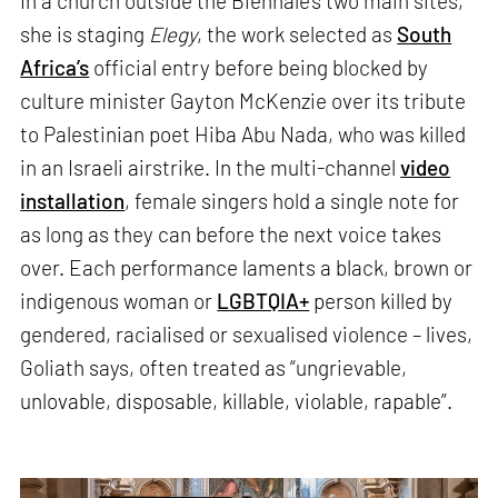
In a church outside the Biennale’s two main sites,
she is staging
Elegy
, the work selected as
South
Africa’s
official entry before being blocked by
culture minister Gayton McKenzie over its tribute
to Palestinian poet Hiba Abu Nada, who was killed
in an Israeli airstrike. In the multi-channel
video
installation
, female singers hold a single note for
as long as they can before the next voice takes
over. Each performance laments a black, brown or
indigenous woman or
LGBTQIA+
person killed by
gendered, racialised or sexualised violence – lives,
Goliath says, often treated as “ungrievable,
unlovable, disposable, killable, violable, rapable”.