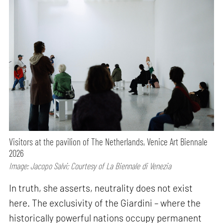
Visitors at the pavilion of The Netherlands, Venice Art Biennale
2026
Image: Jacopo Salvi; Courtesy of La Biennale di Venezia
In truth, she asserts, neutrality does not exist
here. The exclusivity of the Giardini – where the
historically powerful nations occupy permanent