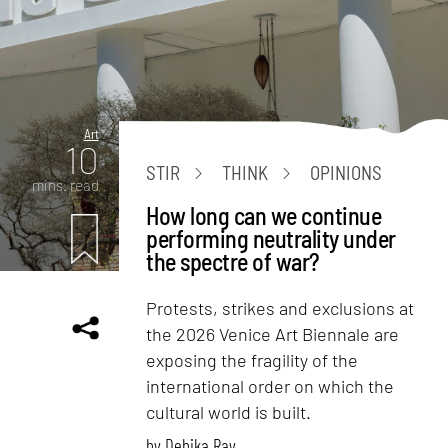
Art
10
STIR
THINK
OPINIONS
mins. read
How long can we continue
performing neutrality under
the spectre of war?
Protests, strikes and exclusions at
the 2026 Venice Art Biennale are
exposing the fragility of the
international order on which the
cultural world is built.
by
Debika Ray