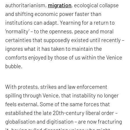
authoritarianism,
migration
, ecological collapse
and shifting economic power faster than
institutions can adapt. Yearning for a return to
‘normality’ – to the openness, peace and moral
certainties that supposedly existed until recently –
ignores what it has taken to maintain the
comforts enjoyed by those of us within the Venice
bubble.
With protests, strikes and law enforcement
spilling through Venice, that instability no longer
feels external. Some of the same forces that
established the late 20th-century liberal order –
globalisation and digitisation – are now fracturing