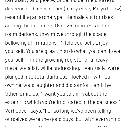
descend and a performer (in my case, Melyn Chow)
resembling an archetypal Biennale visitor rises
among the audience. Over 25 minutes, as the
room darkens, they move through the space
bellowing affirmations – “Help yourself. Enjoy
yourself. You are great. You do what you can. Love
yourself” – in the growling register of a heavy
metal vocalist, while undressing. Eventually, we’re
plunged into total darkness – locked in with our
own nervous laughter and discomfort, and the
‘other’ amid us. “I want you to think about the
extent to which you’re implicated in the darkness,”
Verhoeven says. “For so long we’ve been telling
ourselves we’re the good guys, but with everything