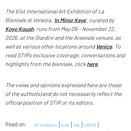
The 61st International Art Exhibition of La
Biennale di Venezia, '
In Minor Keys
’, curated by
Koyo Kouoh
, runs from May 09 – November 22,
2026, at the Giardini and the Arsenale venues, as
well as various other locations around
Venice
. To
read STIR’s exclusive coverage, conversations and
highlights from the biennale, click
here
.
The views and opinions expressed here are those
of the author(s) and do not necessarily reflect the
official position of STIR or its editors.
Read on:
Art Installation
Israel
Italy
LGBTQIA