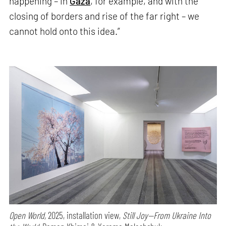
happening – in
Gaza
, for example, and with the
closing of borders and rise of the far right – we
cannot hold onto this idea.”
Open World,
2025, installation view,
Still Joy—From Ukraine Into