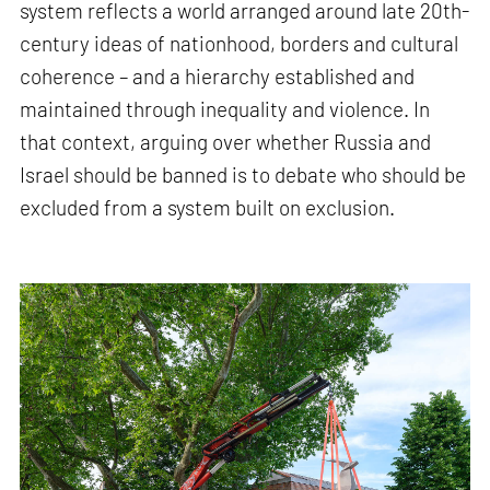
system reflects a world arranged around late 20th-
century ideas of nationhood, borders and cultural
coherence – and a hierarchy established and
maintained through inequality and violence. In
that context, arguing over whether Russia and
Israel should be banned is to debate who should be
excluded from a system built on exclusion.