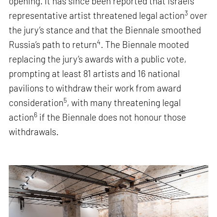
opening. It has since been reported that Israel’s
3
representative artist threatened legal action
over
the jury’s stance and that the Biennale smoothed
4
Russia’s path to return
. The Biennale mooted
replacing the jury’s awards with a public vote,
prompting at least 81 artists and 16 national
pavilions to withdraw their work from award
5
consideration
, with many threatening legal
6
action
if the Biennale does not honour those
withdrawals.