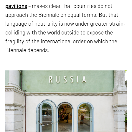
pavilions
– makes clear that countries do not
approach the Biennale on equal terms. But that
language of neutrality is now under greater strain,
colliding with the world outside to expose the
fragility of the international order on which the
Biennale depends.