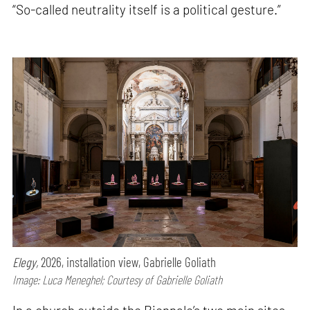
“So-called neutrality itself is a political gesture.”
Elegy,
2026, installation view, Gabrielle Goliath
Image: Luca Meneghel; Courtesy of Gabrielle Goliath