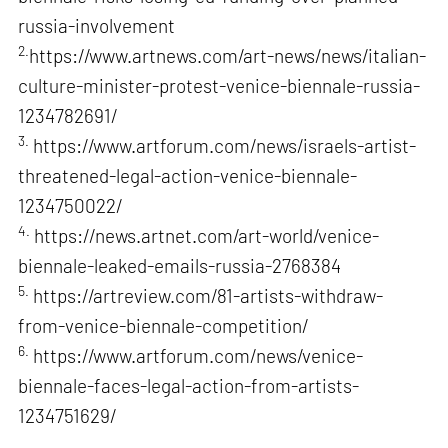
russia-involvement
2.
https://www.artnews.com/art-news/news/italian-
culture-minister-protest-venice-biennale-russia-
1234782691/
3.
https://www.artforum.com/news/israels-artist-
threatened-legal-action-venice-biennale-
1234750022/
4.
https://news.artnet.com/art-world/venice-
biennale-leaked-emails-russia-2768384
5.
https://artreview.com/81-artists-withdraw-
from-venice-biennale-competition/
6.
https://www.artforum.com/news/venice-
biennale-faces-legal-action-from-artists-
1234751629/