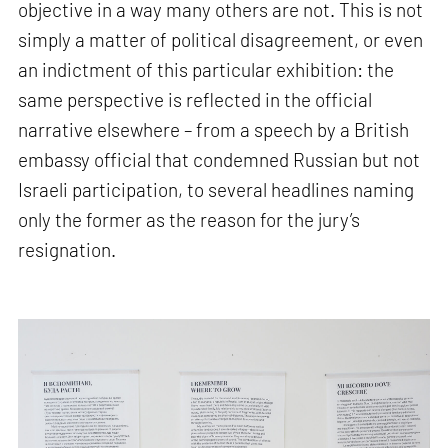
objective in a way many others are not. This is not
simply a matter of political disagreement, or even
an indictment of this particular exhibition: the
same perspective is reflected in the official
narrative elsewhere – from a speech by a British
embassy official that condemned Russian but not
Israeli participation, to several headlines naming
only the former as the reason for the jury’s
resignation.