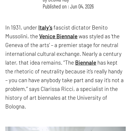
Published on : Jun 04, 2026
In 1931, under
Italy’s
fascist dictator Benito
Mussolini, the
Venice Biennale
was styled as ‘the
Geneva of the arts’ – a premier stage for neutral
international cultural exchange. Nearly a century
later, that idea remains. “The
Biennale
has kept
the rhetoric of neutrality because it’s really handy
– you can have anybody take part and say it’s not a
problem,” says Clarissa Ricci, a specialist in the
history of art biennales at the University of
Bologna.