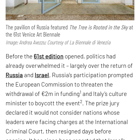
The pavilion of Russia featured
The Tree is Rooted in the Sky
at
the 61st Venice Art Biennale
Image: Andrea Avezzu; Courtesy of La Biennale di Venezia
Before the
61st edition
opened, politics had
already overwhelmed it – largely over the return of
Russia
and
Israel
. Russia’s participation prompted
the European Commission to threaten the
1
withdrawal of €2m in funding
and Italy’s culture
2
minister to boycott the event
. The prize jury
declared it would not consider nations whose
leaders were facing charges at the International
Criminal Court, then resigned days before