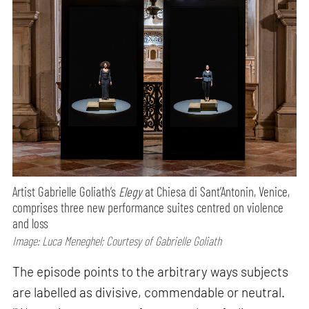
Artist Gabrielle Goliath’s
Elegy
at Chiesa di Sant’Antonin, Venice,
comprises three new performance suites centred on violence
and loss
Image: Luca Meneghel; Courtesy of Gabrielle Goliath
The episode points to the arbitrary ways subjects
are labelled as divisive, commendable or neutral.