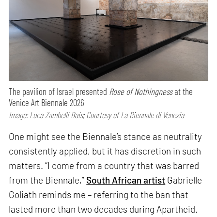
The pavilion of Israel presented
Rose of Nothingness
at the
Venice Art Biennale 2026
Image: Luca Zambelli Bais; Courtesy of La Biennale di Venezia
One might see the Biennale’s stance as neutrality
consistently applied, but it has discretion in such
matters. “I come from a country that was barred
from the Biennale,”
South African artist
Gabrielle
Goliath reminds me – referring to the ban that
lasted more than two decades during Apartheid.