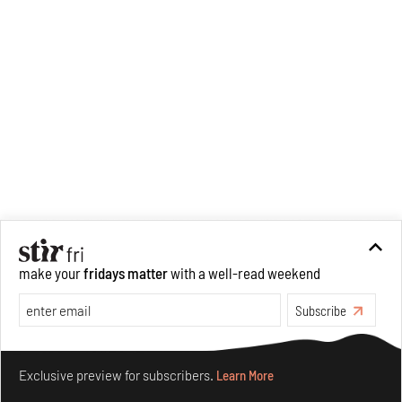
make your
fridays matter
with a well-read weekend
Subscribe
Make your fridays matter.
Learn More
Exclusive preview for subscribers.
Learn More