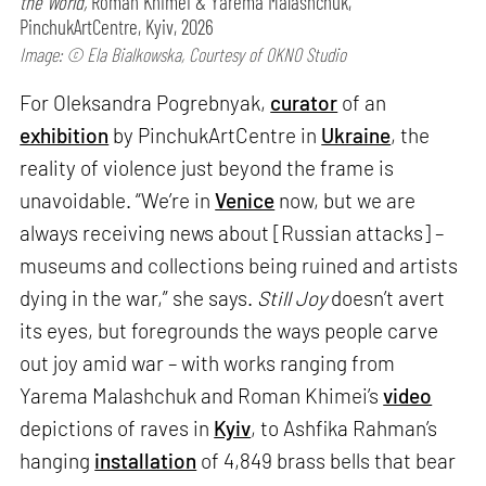
the World,
Roman Khimei & Yarema Malashchuk,
PinchukArtCentre, Kyiv, 2026
Image: © Ela Bialkowska, Courtesy of OKNO Studio
For Oleksandra Pogrebnyak,
curator
of an
exhibition
by PinchukArtCentre in
Ukraine
, the
reality of violence just beyond the frame is
unavoidable. “We’re in
Venice
now, but we are
always receiving news about [Russian attacks] –
museums and collections being ruined and artists
dying in the war,” she says.
Still Joy
doesn’t avert
its eyes, but foregrounds the ways people carve
out joy amid war – with works ranging from
Yarema Malashchuk and Roman Khimei’s
video
depictions of raves in
Kyiv
, to Ashfika Rahman’s
hanging
installation
of 4,849 brass bells that bear