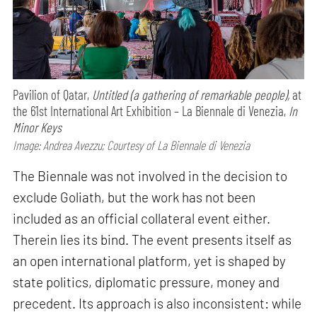
Pavilion of Qatar,
Untitled (a gathering of remarkable people),
at
the 61st International Art Exhibition – La Biennale di Venezia,
In
Minor Keys
Image: Andrea Avezzu; Courtesy of La Biennale di Venezia
The Biennale was not involved in the decision to
exclude Goliath, but the work has not been
included as an official collateral event either.
Therein lies its bind. The event presents itself as
an open international platform, yet is shaped by
state politics, diplomatic pressure, money and
precedent. Its approach is also inconsistent: while