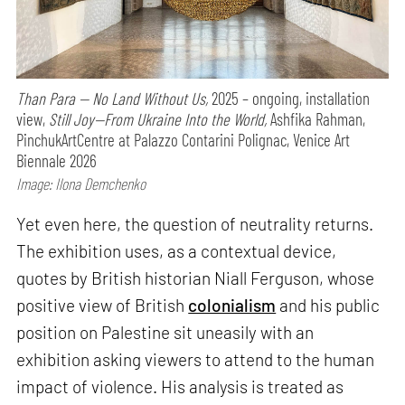
Than Para — No Land Without Us,
2025 – ongoing, installation
view,
Still Joy—From Ukraine Into the World,
Ashfika Rahman,
PinchukArtCentre at Palazzo Contarini Polignac, Venice Art
Biennale 2026
Image: Ilona Demchenko
Yet even here, the question of neutrality returns.
The exhibition uses, as a contextual device,
quotes by British historian Niall Ferguson, whose
positive view of British
colonialism
and his public
position on Palestine sit uneasily with an
exhibition asking viewers to attend to the human
impact of violence. His analysis is treated as