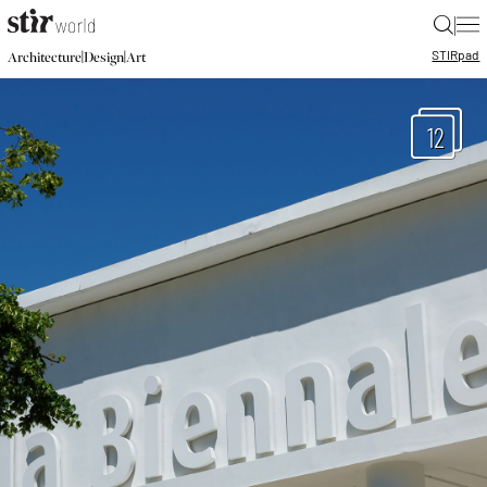
|
STIR
pad
|
|
Architecture
Design
Art
12