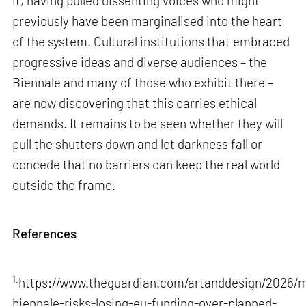
it, having pulled dissenting voices who might
previously have been marginalised into the heart
of the system. Cultural institutions that embraced
progressive ideas and diverse audiences – the
Biennale and many of those who exhibit there –
are now discovering that this carries ethical
demands. It remains to be seen whether they will
pull the shutters down and let darkness fall or
concede that no barriers can keep the real world
outside the frame.
References
1.
https://www.theguardian.com/artanddesign/2026/m
biennale-risks-losing-eu-funding-over-planned-