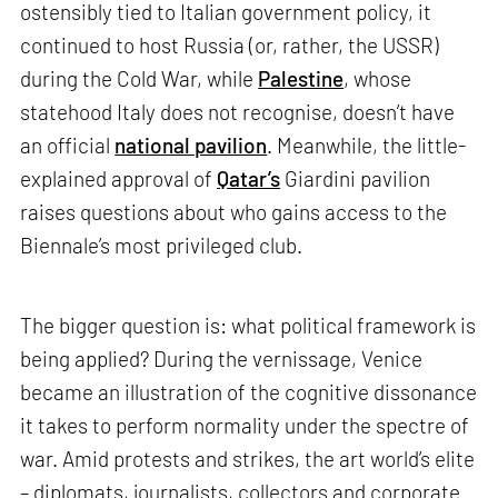
ostensibly tied to Italian government policy, it
continued to host Russia (or, rather, the USSR)
during the Cold War, while
Palestine
, whose
statehood Italy does not recognise, doesn’t have
an official
national pavilion
. Meanwhile, the little-
explained approval of
Qatar’s
Giardini pavilion
raises questions about who gains access to the
Biennale’s most privileged club.
The bigger question is: what political framework is
being applied? During the vernissage, Venice
became an illustration of the cognitive dissonance
it takes to perform normality under the spectre of
war. Amid protests and strikes, the art world’s elite
– diplomats, journalists, collectors and corporate