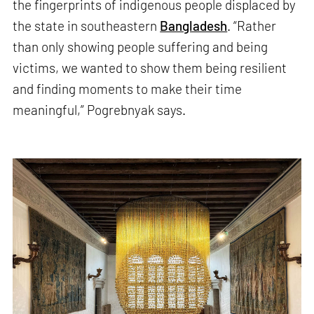
the fingerprints of indigenous people displaced by
the state in southeastern
Bangladesh
. “Rather
than only showing people suffering and being
victims, we wanted to show them being resilient
and finding moments to make their time
meaningful,” Pogrebnyak says.