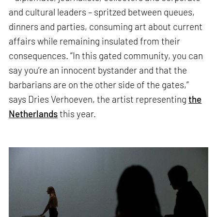
and cultural leaders – spritzed between queues,
dinners and parties, consuming art about current
affairs while remaining insulated from their
consequences. “In this gated community, you can
say you’re an innocent bystander and that the
barbarians are on the other side of the gates,”
says Dries Verhoeven, the artist representing
the
Netherlands
this year.