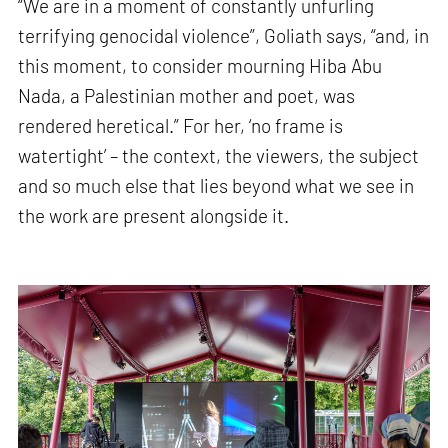
“We are in a moment of constantly unfurling
terrifying genocidal violence”, Goliath says, “and, in
this moment, to consider mourning Hiba Abu
Nada, a Palestinian mother and poet, was
rendered heretical.” For her, ‘no frame is
watertight’ – the context, the viewers, the subject
and so much else that lies beyond what we see in
the work are present alongside it.