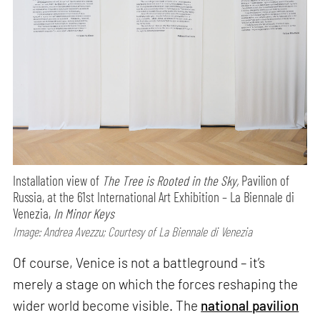
Installation view of
The Tree is Rooted in the Sky,
Pavilion of
Russia, at the 61st International Art Exhibition – La Biennale di
Venezia,
In Minor Keys
Image: Andrea Avezzu; Courtesy of La Biennale di Venezia
Of course, Venice is not a battleground – it’s
merely a stage on which the forces reshaping the
wider world become visible. The
national pavilion