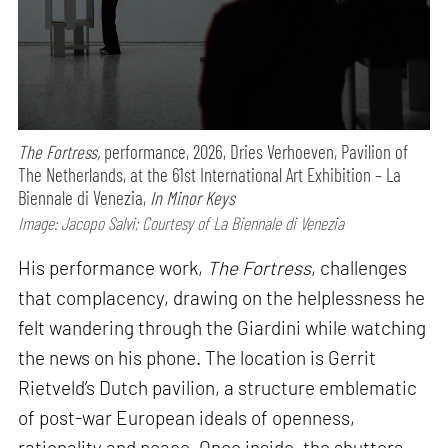
The Fortress,
performance,
2026, Dries Verhoeven, Pavilion of
The Netherlands, at the 61st International Art Exhibition – La
Biennale di Venezia,
In Minor Keys
Image: Jacopo Salvi; Courtesy of La Biennale di Venezia
His performance work,
The Fortress
, challenges
that complacency, drawing on the helplessness he
felt wandering through the Giardini while watching
the news on his phone. The location is Gerrit
Rietveld’s Dutch pavilion, a structure emblematic
of post-war European ideals of openness,
rationality and peace. Once inside, the shutters