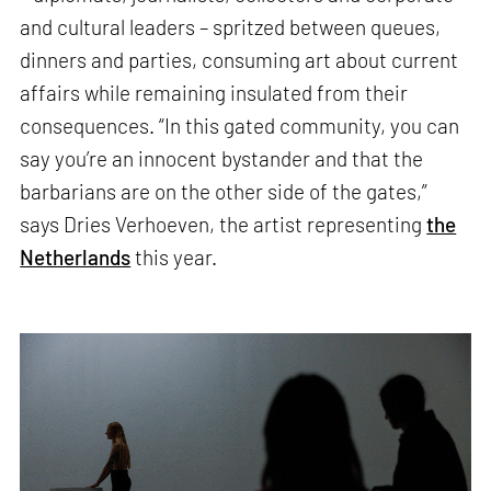
and cultural leaders – spritzed between queues,
dinners and parties, consuming art about current
affairs while remaining insulated from their
consequences. “In this gated community, you can
say you’re an innocent bystander and that the
barbarians are on the other side of the gates,”
says Dries Verhoeven, the artist representing
the
Netherlands
this year.