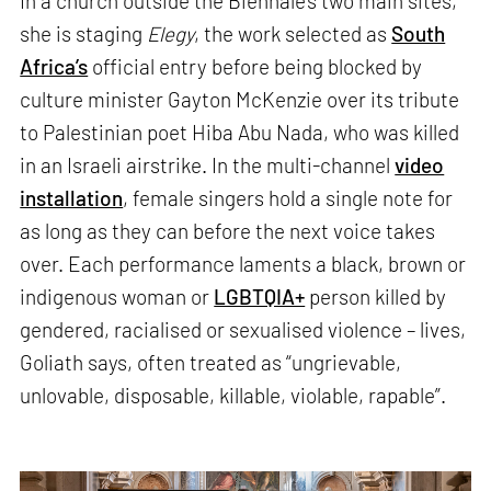
In a church outside the Biennale’s two main sites,
she is staging
Elegy
, the work selected as
South
Africa’s
official entry before being blocked by
culture minister Gayton McKenzie over its tribute
to Palestinian poet Hiba Abu Nada, who was killed
in an Israeli airstrike. In the multi-channel
video
installation
, female singers hold a single note for
as long as they can before the next voice takes
over. Each performance laments a black, brown or
indigenous woman or
LGBTQIA+
person killed by
gendered, racialised or sexualised violence – lives,
Goliath says, often treated as “ungrievable,
unlovable, disposable, killable, violable, rapable”.