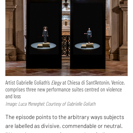
Artist Gabrielle Goliath’s
Elegy
at Chiesa di Sant’Antonin, Venice,
comprises three new performance suites centred on violence
and loss
Image: Luca Meneghel; Courtesy of Gabrielle Goliath
The episode points to the arbitrary ways subjects
are labelled as divisive, commendable or neutral.