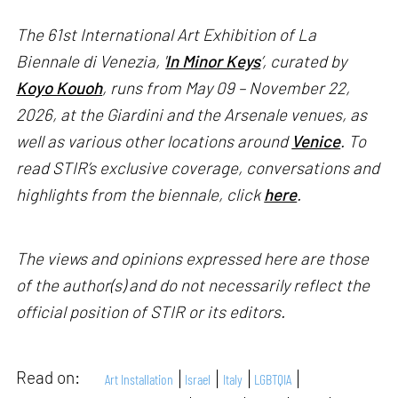
The 61st International Art Exhibition of La
Biennale di Venezia, '
In Minor Keys
’, curated by
Koyo Kouoh
, runs from May 09 – November 22,
2026, at the Giardini and the Arsenale venues, as
well as various other locations around
Venice
. To
read STIR’s exclusive coverage, conversations and
highlights from the biennale, click
here
.
The views and opinions expressed here are those
of the author(s) and do not necessarily reflect the
official position of STIR or its editors.
Read on:
Art Installation
Israel
Italy
LGBTQIA