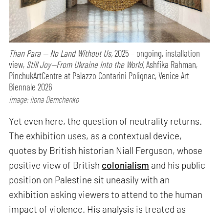
Than Para — No Land Without Us,
2025 – ongoing, installation
view,
Still Joy—From Ukraine Into the World,
Ashfika Rahman,
PinchukArtCentre at Palazzo Contarini Polignac, Venice Art
Biennale 2026
Image: Ilona Demchenko
Yet even here, the question of neutrality returns.
The exhibition uses, as a contextual device,
quotes by British historian Niall Ferguson, whose
positive view of British
colonialism
and his public
position on Palestine sit uneasily with an
exhibition asking viewers to attend to the human
impact of violence. His analysis is treated as