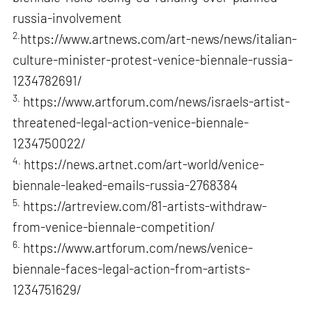
russia-involvement
2.
https://www.artnews.com/art-news/news/italian-
culture-minister-protest-venice-biennale-russia-
1234782691/
3.
https://www.artforum.com/news/israels-artist-
threatened-legal-action-venice-biennale-
1234750022/
4.
https://news.artnet.com/art-world/venice-
biennale-leaked-emails-russia-2768384
5.
https://artreview.com/81-artists-withdraw-
from-venice-biennale-competition/
6.
https://www.artforum.com/news/venice-
biennale-faces-legal-action-from-artists-
1234751629/