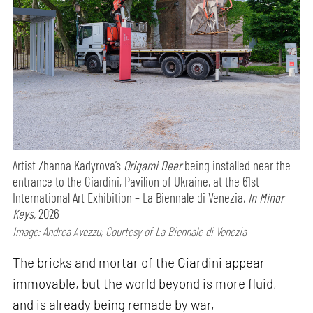
Artist Zhanna Kadyrova’s
Origami Deer
being installed near the
entrance to the Giardini, Pavilion of Ukraine, at the 61st
International Art Exhibition – La Biennale di Venezia,
In Minor
Keys,
2026
Image: Andrea Avezzu; Courtesy of La Biennale di Venezia
The bricks and mortar of the Giardini appear
immovable, but the world beyond is more fluid,
and is already being remade by war,