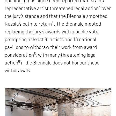
opening. It has since been reported that Israel’s
3
representative artist threatened legal action
over
the jury’s stance and that the Biennale smoothed
4
Russia’s path to return
. The Biennale mooted
replacing the jury’s awards with a public vote,
prompting at least 81 artists and 16 national
pavilions to withdraw their work from award
5
consideration
, with many threatening legal
6
action
if the Biennale does not honour those
withdrawals.