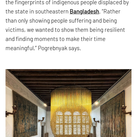
the fingerprints of indigenous people displaced by
the state in southeastern
Bangladesh
. “Rather
than only showing people suffering and being
victims, we wanted to show them being resilient
and finding moments to make their time
meaningful,” Pogrebnyak says.