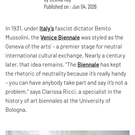
Published on : Jun 04, 2026
In 1931, under
Italy’s
fascist dictator Benito
Mussolini, the
Venice Biennale
was styled as ‘the
Geneva of the arts’ – a premier stage for neutral
international cultural exchange. Nearly a century
later, that idea remains. “The
Biennale
has kept
the rhetoric of neutrality because it’s really handy
– you can have anybody take part and say it’s not a
problem,” says Clarissa Ricci, a specialist in the
history of art biennales at the University of
Bologna.