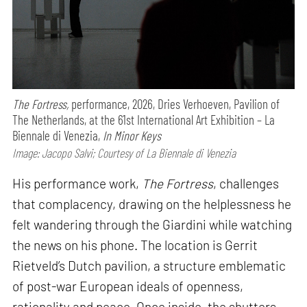
The Fortress,
performance,
2026, Dries Verhoeven, Pavilion of
The Netherlands, at the 61st International Art Exhibition – La
Biennale di Venezia,
In Minor Keys
Image: Jacopo Salvi; Courtesy of La Biennale di Venezia
His performance work,
The Fortress
, challenges
that complacency, drawing on the helplessness he
felt wandering through the Giardini while watching
the news on his phone. The location is Gerrit
Rietveld’s Dutch pavilion, a structure emblematic
of post-war European ideals of openness,
rationality and peace. Once inside, the shutters