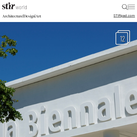
|
STIR
pad.com
|
|
Architecture
Design
Art
12