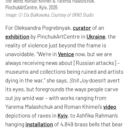
the World,
Roman Khimei & Yarema Malashchuk,
PinchukArtCentre, Kyiv, 2026
Image: © Ela Bialkowska, Courtesy of OKNO Studio
For Oleksandra Pogrebnyak,
curator
of an
exhibition
by PinchukArtCentre in
Ukraine
, the
reality of violence just beyond the frame is
unavoidable. “We’re in
Venice
now, but we are
always receiving news about [Russian attacks] –
museums and collections being ruined and artists
dying in the war,” she says.
Still Joy
doesn’t avert
its eyes, but foregrounds the ways people carve
out joy amid war – with works ranging from
Yarema Malashchuk and Roman Khimei’s
video
depictions of raves in
Kyiv
, to Ashfika Rahman’s
hanging
installation
of 4,849 brass bells that bear