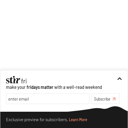
make your
fridays matter
with a well-read weekend
Subscribe
Make your fridays matter.
Learn More
Exclusive preview for subscribers.
Learn More