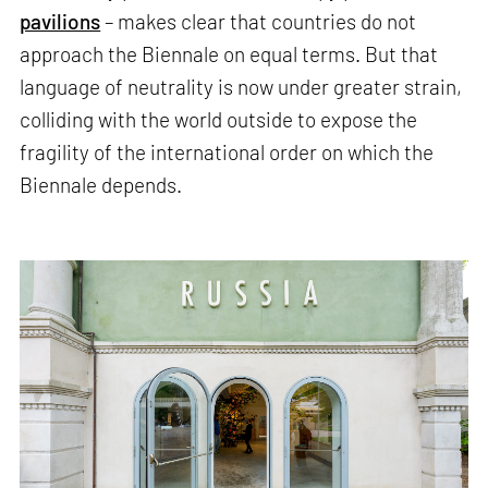
pavilions
– makes clear that countries do not
approach the Biennale on equal terms. But that
language of neutrality is now under greater strain,
colliding with the world outside to expose the
fragility of the international order on which the
Biennale depends.