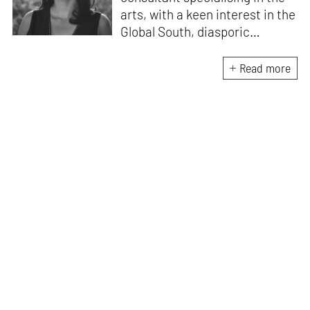
arts, with a keen interest in the
Global South, diasporic
communities, cities and
material culture. Currently, she
Read more
is the Programme Director of
the Global Design Forum at
London Design Biennale and
London Design Festival.