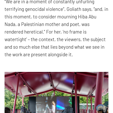
“We are in a moment of constantly unfurling
terrifying genocidal violence”, Goliath says, “and, in
this moment, to consider mourning Hiba Abu
Nada, a Palestinian mother and poet, was
rendered heretical.” For her, ‘no frame is
watertight’ – the context, the viewers, the subject
and so much else that lies beyond what we see in
the work are present alongside it.