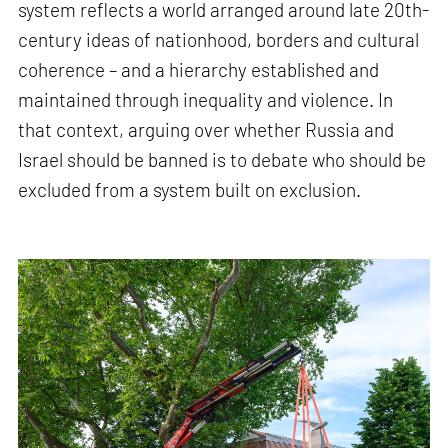
system reflects a world arranged around late 20th-
century ideas of nationhood, borders and cultural
coherence – and a hierarchy established and
maintained through inequality and violence. In
that context, arguing over whether Russia and
Israel should be banned is to debate who should be
excluded from a system built on exclusion.