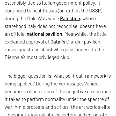
ostensibly tied to Italian government policy, it
continued to host Russia (or, rather, the USSR)
during the Cold War, while
Palestine
, whose
statehood Italy does not recognise, doesn’t have
an official
national pavilion
. Meanwhile, the little-
explained approval of
Qatar’s
Giardini pavilion
raises questions about who gains access to the
Biennale’s most privileged club.
The bigger question is: what political framework is
being applied? During the vernissage, Venice
became an illustration of the cognitive dissonance
it takes to perform normality under the spectre of
war. Amid protests and strikes, the art world’s elite
– diplomats, journalists, collectors and corporate