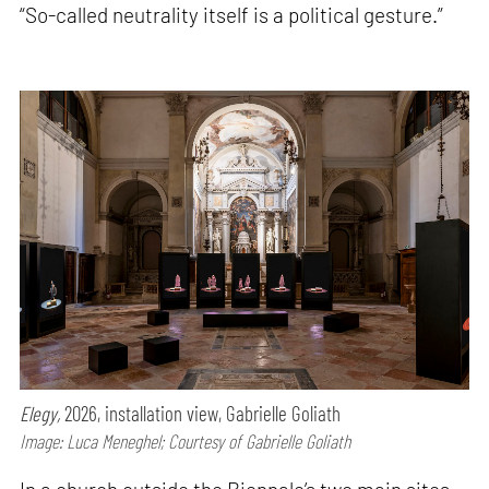
“So-called neutrality itself is a political gesture.”
Elegy,
2026, installation view, Gabrielle Goliath
Image: Luca Meneghel; Courtesy of Gabrielle Goliath