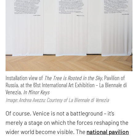
Installation view of
The Tree is Rooted in the Sky,
Pavilion of
Russia, at the 61st International Art Exhibition – La Biennale di
Venezia,
In Minor Keys
Image: Andrea Avezzu; Courtesy of La Biennale di Venezia
Of course, Venice is not a battleground – it’s
merely a stage on which the forces reshaping the
wider world become visible. The
national pavilion