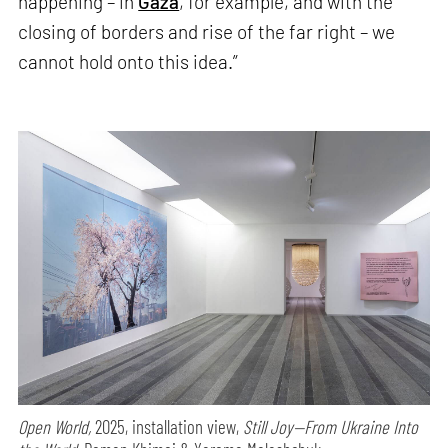
happening – in
Gaza
, for example, and with the
closing of borders and rise of the far right – we
cannot hold onto this idea.”
Open World,
2025, installation view,
Still Joy—From Ukraine Into