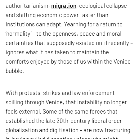
authoritarianism,
migration
, ecological collapse
and shifting economic power faster than
institutions can adapt. Yearning for a return to
‘normality’ – to the openness, peace and moral
certainties that supposedly existed until recently –
ignores what it has taken to maintain the
comforts enjoyed by those of us within the Venice
bubble.
With protests, strikes and law enforcement
spilling through Venice, that instability no longer
feels external. Some of the same forces that
established the late 20th-century liberal order –
globalisation and digitisation – are now fracturing