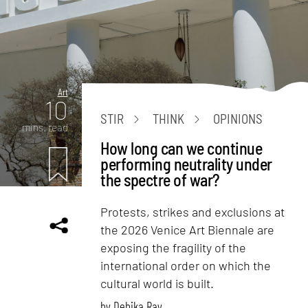
Art
10
STIR
THINK
OPINIONS
mins. read
How long can we continue
performing neutrality under
the spectre of war?
Protests, strikes and exclusions at
the 2026 Venice Art Biennale are
exposing the fragility of the
international order on which the
cultural world is built.
by
Debika Ray