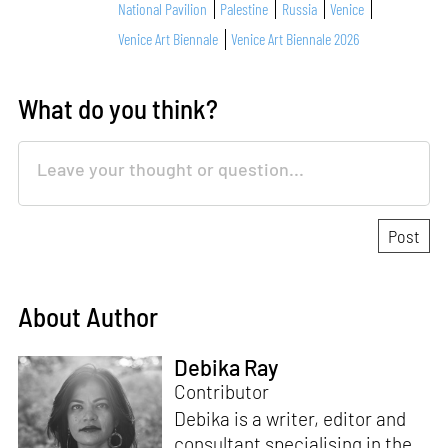
National Pavilion
Palestine
Russia
Venice
Venice Art Biennale
Venice Art Biennale 2026
What do you think?
About Author
Debika Ray
Contributor
Debika is a writer, editor and
consultant specialising in the