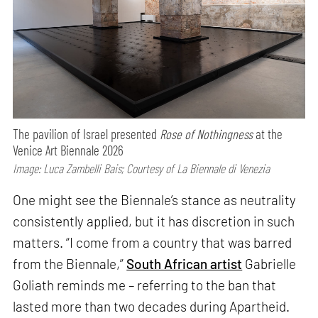
The pavilion of Israel presented
Rose of Nothingness
at the
Venice Art Biennale 2026
Image: Luca Zambelli Bais; Courtesy of La Biennale di Venezia
One might see the Biennale’s stance as neutrality
consistently applied, but it has discretion in such
matters. “I come from a country that was barred
from the Biennale,”
South African artist
Gabrielle
Goliath reminds me – referring to the ban that
lasted more than two decades during Apartheid.