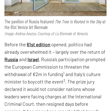
The pavilion of Russia featured
The Tree is Rooted in the Sky
at
the 61st Venice Art Biennale
Image: Andrea Avezzu; Courtesy of La Biennale di Venezia
Before the
61st edition
opened, politics had
already overwhelmed it – largely over the return of
Russia
and
Israel
. Russia’s participation prompted
the European Commission to threaten the
1
withdrawal of €2m in funding
and Italy’s culture
2
minister to boycott the event
. The prize jury
declared it would not consider nations whose
leaders were facing charges at the International
Criminal Court, then resigned days before