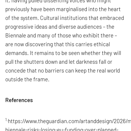
it, having pulled dissenting voices who might
previously have been marginalised into the heart
of the system. Cultural institutions that embraced
progressive ideas and diverse audiences – the
Biennale and many of those who exhibit there –
are now discovering that this carries ethical
demands. It remains to be seen whether they will
pull the shutters down and let darkness fall or
concede that no barriers can keep the real world
outside the frame.
References
1.
https://www.theguardian.com/artanddesign/2026/m
biennale-risks-losing-eu-funding-over-planned-