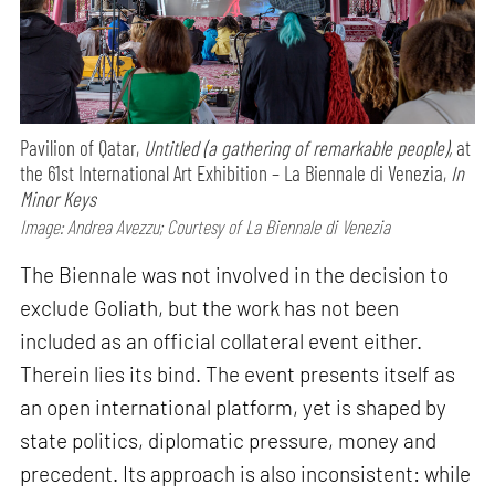
Pavilion of Qatar,
Untitled (a gathering of remarkable people),
at
the 61st International Art Exhibition – La Biennale di Venezia,
In
Minor Keys
Image: Andrea Avezzu; Courtesy of La Biennale di Venezia
The Biennale was not involved in the decision to
exclude Goliath, but the work has not been
included as an official collateral event either.
Therein lies its bind. The event presents itself as
an open international platform, yet is shaped by
state politics, diplomatic pressure, money and
precedent. Its approach is also inconsistent: while