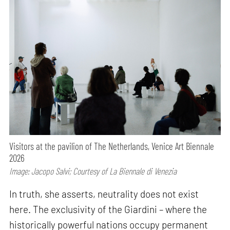
Visitors at the pavilion of The Netherlands, Venice Art Biennale
2026
Image: Jacopo Salvi; Courtesy of La Biennale di Venezia
In truth, she asserts, neutrality does not exist
here. The exclusivity of the Giardini – where the
historically powerful nations occupy permanent