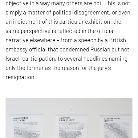
objective in a way many others are not. This is not
simply a matter of political disagreement, or even
an indictment of this particular exhibition: the
same perspective is reflected in the official
narrative elsewhere – from a speech by a British
embassy official that condemned Russian but not
Israeli participation, to several headlines naming
only the former as the reason for the jury’s
resignation.