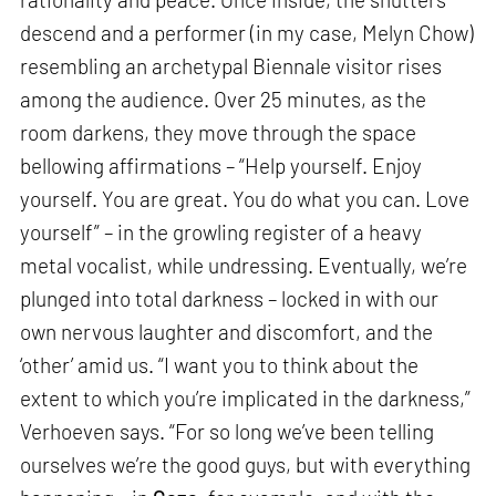
descend and a performer (in my case, Melyn Chow)
resembling an archetypal Biennale visitor rises
among the audience. Over 25 minutes, as the
room darkens, they move through the space
bellowing affirmations – “Help yourself. Enjoy
yourself. You are great. You do what you can. Love
yourself” – in the growling register of a heavy
metal vocalist, while undressing. Eventually, we’re
plunged into total darkness – locked in with our
own nervous laughter and discomfort, and the
‘other’ amid us. “I want you to think about the
extent to which you’re implicated in the darkness,”
Verhoeven says. “For so long we’ve been telling
ourselves we’re the good guys, but with everything